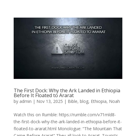
The First Dock: Why the Ark Landed in Ethiopia
Before It Floated to Ararat
by
admin
|
Nov 13, 2025
|
Bible
,
blog
,
Ethiopia
,
Noah
Watch this on Rumble: https://rumble.com/v71mld8-
the-first-dock-why-the-ark-landed-in-ethiopia-before-it-
floated-to-ararat.html Monologue: “The Mountain That
Came Before Ararat” They all look to Ararat. Tourists