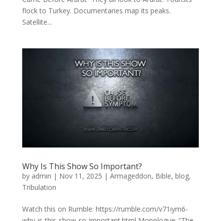
flock to Turkey. Documentaries map its peaks.
Satellite...
Why Is This Show So Important?
by
admin
|
Nov 11, 2025
|
Armageddon
,
Bible
,
blog
,
Tribulation
Watch this on Rumble: https://rumble.com/v71iym6-
why-is-this-show-so-important.html Monologue: “The