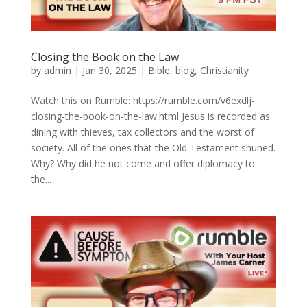
Closing the Book on the Law
by
admin
|
Jan 30, 2025
|
Bible
,
blog
,
Christianity
Watch this on Rumble: https://rumble.com/v6exdlj-
closing-the-book-on-the-law.html Jesus is recorded as
dining with thieves, tax collectors and the worst of
society. All of the ones that the Old Testament shuned.
Why? Why did he not come and offer diplomacy to
the...