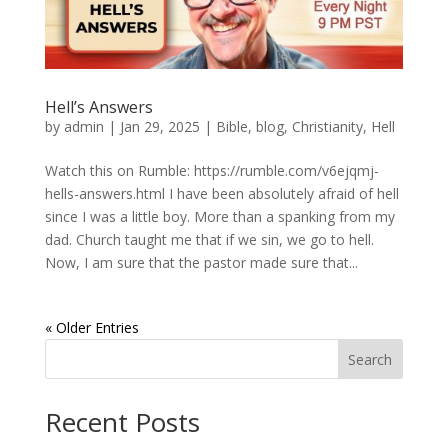
Hell’s Answers
by
admin
|
Jan 29, 2025
|
Bible
,
blog
,
Christianity
,
Hell
Watch this on Rumble: https://rumble.com/v6ejqmj-
hells-answers.html I have been absolutely afraid of hell
since I was a little boy. More than a spanking from my
dad. Church taught me that if we sin, we go to hell.
Now, I am sure that the pastor made sure that...
« Older Entries
Search
Recent Posts