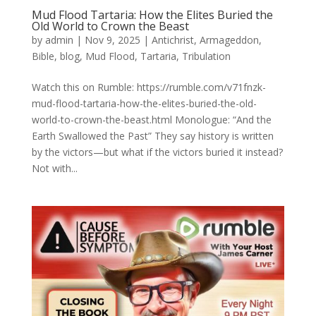
Mud Flood Tartaria: How the Elites Buried the
Old World to Crown the Beast
by
admin
|
Nov 9, 2025
|
Antichrist
,
Armageddon
,
Bible
,
blog
,
Mud Flood
,
Tartaria
,
Tribulation
Watch this on Rumble: https://rumble.com/v71fnzk-
mud-flood-tartaria-how-the-elites-buried-the-old-
world-to-crown-the-beast.html Monologue: “And the
Earth Swallowed the Past” They say history is written
by the victors—but what if the victors buried it instead?
Not with...