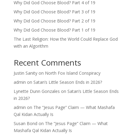
Why Did God Choose Blood? Part 4 of 19
Why Did God Choose Blood? Part 3 of 19
Why Did God Choose Blood? Part 2 of 19
Why Did God Choose Blood? Part 1 of 19
The Last Religion: How the World Could Replace God
with an Algorithm
Recent Comments
Justin Sanity
on
North Fox Island Conspiracy
admin
on
Satan’s Little Season Ends in 2026?
Lynette Dunn Gonzales
on
Satan’s Little Season Ends
in 2026?
admin
on
The “Jesus Page” Claim — What Mashafa
Qal Kidan Actually Is
Susan Bond
on
The “Jesus Page” Claim — What
Mashafa Qal Kidan Actually Is