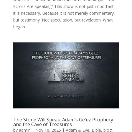
Scrolls Are Speaking” This show is not just important—
it is necessary. Because it is not merely commentary,
but testimony. Not speculation, but revelation. What
began...
The Stone Will Speak: Adam’s Geʽez Prophecy
and the Cave of Treasures
by
admin
|
Nov 10, 2025
|
Adam & Eve
,
Bible
,
blog
,