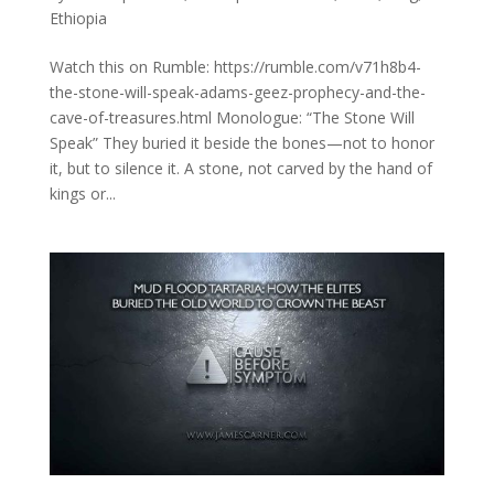
Ethiopia
Watch this on Rumble: https://rumble.com/v71h8b4-
the-stone-will-speak-adams-geez-prophecy-and-the-
cave-of-treasures.html Monologue: “The Stone Will
Speak” They buried it beside the bones—not to honor
it, but to silence it. A stone, not carved by the hand of
kings or...