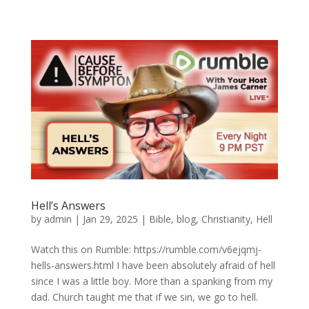
Hell’s Answers
by
admin
|
Jan 29, 2025
|
Bible
,
blog
,
Christianity
,
Hell
Watch this on Rumble: https://rumble.com/v6ejqmj-
hells-answers.html I have been absolutely afraid of hell
since I was a little boy. More than a spanking from my
dad. Church taught me that if we sin, we go to hell.