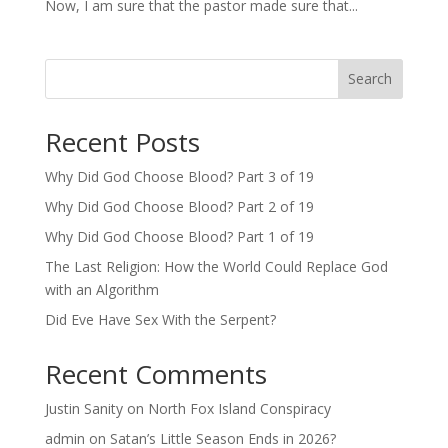
Now, I am sure that the pastor made sure that...
Search
Recent Posts
Why Did God Choose Blood? Part 3 of 19
Why Did God Choose Blood? Part 2 of 19
Why Did God Choose Blood? Part 1 of 19
The Last Religion: How the World Could Replace God
with an Algorithm
Did Eve Have Sex With the Serpent?
Recent Comments
Justin Sanity
on
North Fox Island Conspiracy
admin
on
Satan’s Little Season Ends in 2026?