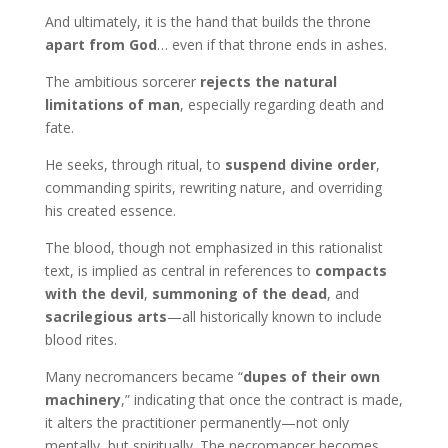
And ultimately, it is the hand that builds the throne
apart from God
… even if that throne ends in ashes.
The ambitious sorcerer
rejects the natural
limitations of man
, especially regarding death and
fate.
He seeks, through ritual, to
suspend divine order
,
commanding spirits, rewriting nature, and overriding
his created essence.
The blood, though not emphasized in this rationalist
text, is implied as central in references to
compacts
with the devil
,
summoning of the dead
, and
sacrilegious arts
—all historically known to include
blood rites.
Many necromancers became “
dupes of their own
machinery
,” indicating that once the contract is made,
it alters the practitioner permanently—not only
mentally, but spiritually. The necromancer becomes