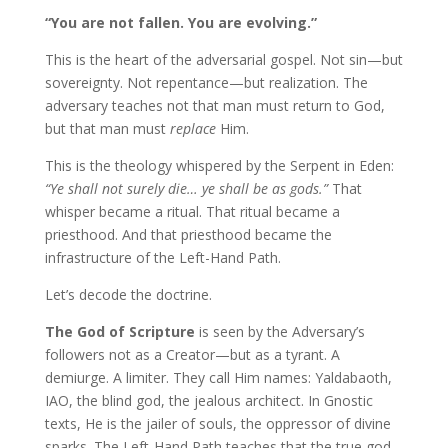
“You are not fallen. You are evolving.”
This is the heart of the adversarial gospel. Not sin—but
sovereignty. Not repentance—but realization. The
adversary teaches not that man must return to God,
but that man must
replace
Him.
This is the theology whispered by the Serpent in Eden:
“Ye shall not surely die… ye shall be as gods.”
That
whisper became a ritual. That ritual became a
priesthood. And that priesthood became the
infrastructure of the Left-Hand Path.
Let’s decode the doctrine.
The God of Scripture
is seen by the Adversary’s
followers not as a Creator—but as a tyrant. A
demiurge. A limiter. They call Him names: Yaldabaoth,
IAO, the blind god, the jealous architect. In Gnostic
texts, He is the jailer of souls, the oppressor of divine
sparks. The Left-Hand Path teaches that the true god