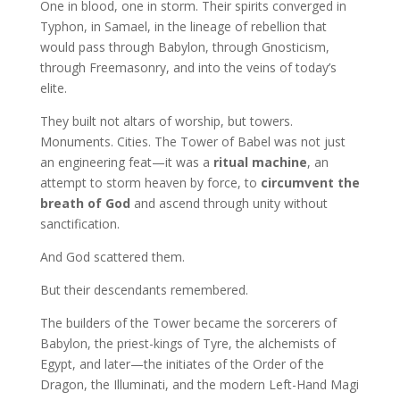
One in blood, one in storm. Their spirits converged in
Typhon, in Samael, in the lineage of rebellion that
would pass through Babylon, through Gnosticism,
through Freemasonry, and into the veins of today’s
elite.
They built not altars of worship, but towers.
Monuments. Cities. The Tower of Babel was not just
an engineering feat—it was a
ritual machine
, an
attempt to storm heaven by force, to
circumvent the
breath of God
and ascend through unity without
sanctification.
And God scattered them.
But their descendants remembered.
The builders of the Tower became the sorcerers of
Babylon, the priest-kings of Tyre, the alchemists of
Egypt, and later—the initiates of the Order of the
Dragon, the Illuminati, and the modern Left-Hand Magi