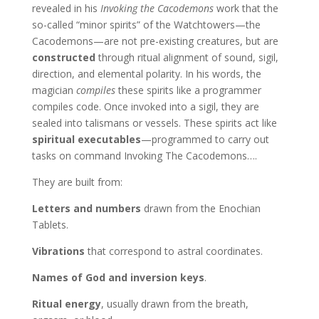
revealed in his
Invoking the Cacodemons
work that the
so-called “minor spirits” of the Watchtowers—the
Cacodemons—are not pre-existing creatures, but are
constructed
through ritual alignment of sound, sigil,
direction, and elemental polarity. In his words, the
magician
compiles
these spirits like a programmer
compiles code. Once invoked into a sigil, they are
sealed into talismans or vessels. These spirits act like
spiritual executables
—programmed to carry out
tasks on command Invoking The Cacodemons….
They are built from:
Letters and numbers
drawn from the Enochian
Tablets.
Vibrations
that correspond to astral coordinates.
Names of God and inversion keys
.
Ritual energy
, usually drawn from the breath,