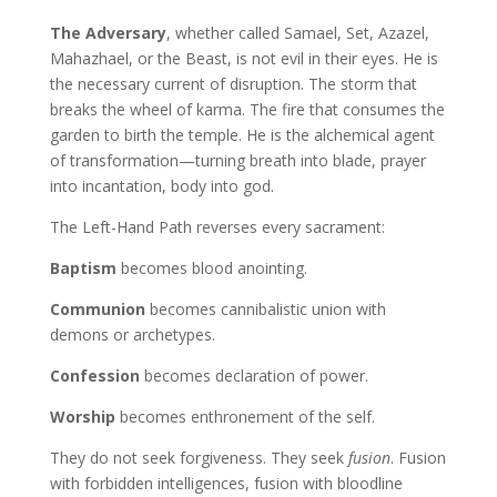
The Adversary
, whether called Samael, Set, Azazel,
Mahazhael, or the Beast, is not evil in their eyes. He is
the necessary current of disruption. The storm that
breaks the wheel of karma. The fire that consumes the
garden to birth the temple. He is the alchemical agent
of transformation—turning breath into blade, prayer
into incantation, body into god.
The Left-Hand Path reverses every sacrament:
Baptism
becomes blood anointing.
Communion
becomes cannibalistic union with
demons or archetypes.
Confession
becomes declaration of power.
Worship
becomes enthronement of the self.
They do not seek forgiveness. They seek
fusion
. Fusion
with forbidden intelligences, fusion with bloodline