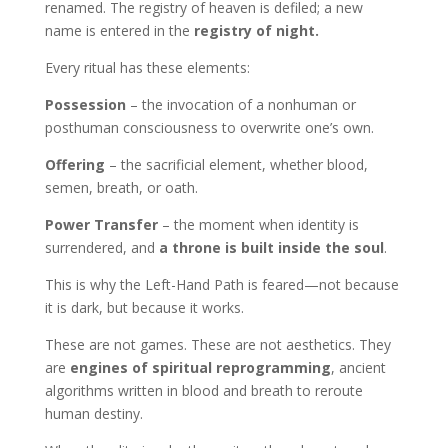
renamed. The registry of heaven is defiled; a new
name is entered in the
registry of night.
Every ritual has these elements:
Possession
– the invocation of a nonhuman or
posthuman consciousness to overwrite one’s own.
Offering
– the sacrificial element, whether blood,
semen, breath, or oath.
Power Transfer
– the moment when identity is
surrendered, and
a throne is built inside the soul
.
This is why the Left-Hand Path is feared—not because
it is dark, but because it works.
These are not games. These are not aesthetics. They
are
engines of spiritual reprogramming
, ancient
algorithms written in blood and breath to reroute
human destiny.