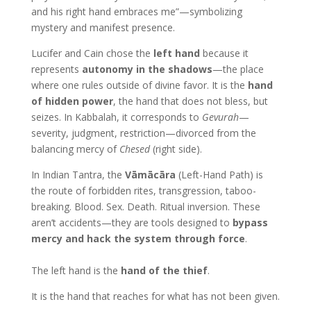
and his right hand embraces me”—symbolizing
mystery and manifest presence.
Lucifer and Cain chose the
left hand
because it
represents
autonomy in the shadows
—the place
where one rules outside of divine favor. It is the
hand
of hidden power
, the hand that does not bless, but
seizes. In Kabbalah, it corresponds to
Gevurah
—
severity, judgment, restriction—divorced from the
balancing mercy of
Chesed
(right side).
In Indian Tantra, the
Vāmācāra
(Left-Hand Path) is
the route of forbidden rites, transgression, taboo-
breaking. Blood. Sex. Death. Ritual inversion. These
aren’t accidents—they are tools designed to
bypass
mercy and hack the system through force
.
The left hand is the
hand of the thief
.
It is the hand that reaches for what has not been given.