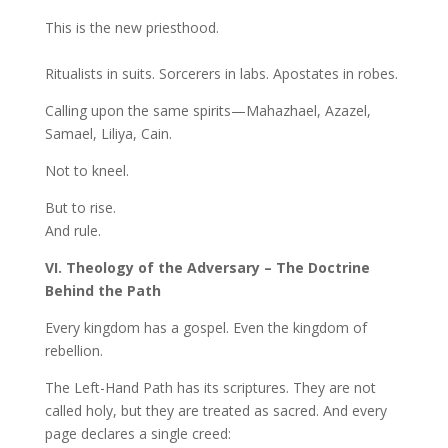
This is the new priesthood.
Ritualists in suits. Sorcerers in labs. Apostates in robes.
Calling upon the same spirits—Mahazhael, Azazel,
Samael, Liliya, Cain.
Not to kneel.
But to rise.
And rule.
VI. Theology of the Adversary – The Doctrine
Behind the Path
Every kingdom has a gospel. Even the kingdom of
rebellion.
The Left-Hand Path has its scriptures. They are not
called holy, but they are treated as sacred. And every
page declares a single creed: