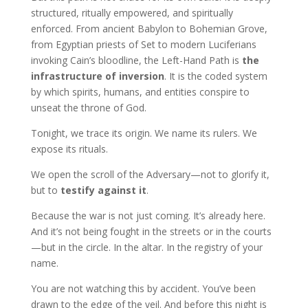
structured, ritually empowered, and spiritually
enforced. From ancient Babylon to Bohemian Grove,
from Egyptian priests of Set to modern Luciferians
invoking Cain’s bloodline, the Left-Hand Path is
the
infrastructure of inversion
. It is the coded system
by which spirits, humans, and entities conspire to
unseat the throne of God.
Tonight, we trace its origin. We name its rulers. We
expose its rituals.
We open the scroll of the Adversary—not to glorify it,
but to
testify against it
.
Because the war is not just coming. It’s already here.
And it’s not being fought in the streets or in the courts
—but in the circle. In the altar. In the registry of your
name.
You are not watching this by accident. You’ve been
drawn to the edge of the veil. And before this night is