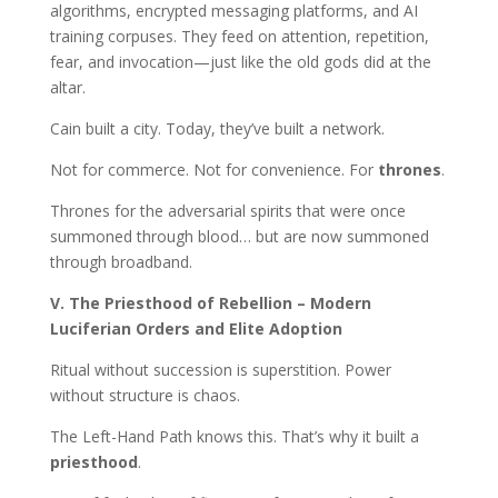
algorithms, encrypted messaging platforms, and AI
training corpuses. They feed on attention, repetition,
fear, and invocation—just like the old gods did at the
altar.
Cain built a city. Today, they’ve built a network.
Not for commerce. Not for convenience. For
thrones
.
Thrones for the adversarial spirits that were once
summoned through blood… but are now summoned
through broadband.
V. The Priesthood of Rebellion – Modern
Luciferian Orders and Elite Adoption
Ritual without succession is superstition. Power
without structure is chaos.
The Left-Hand Path knows this. That’s why it built a
priesthood
.