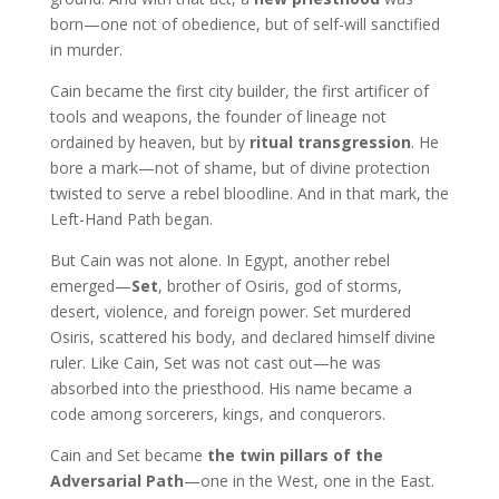
born—one not of obedience, but of self-will sanctified
in murder.
Cain became the first city builder, the first artificer of
tools and weapons, the founder of lineage not
ordained by heaven, but by
ritual transgression
. He
bore a mark—not of shame, but of divine protection
twisted to serve a rebel bloodline. And in that mark, the
Left-Hand Path began.
But Cain was not alone. In Egypt, another rebel
emerged—
Set
, brother of Osiris, god of storms,
desert, violence, and foreign power. Set murdered
Osiris, scattered his body, and declared himself divine
ruler. Like Cain, Set was not cast out—he was
absorbed into the priesthood. His name became a
code among sorcerers, kings, and conquerors.
Cain and Set became
the twin pillars of the
Adversarial Path
—one in the West, one in the East.