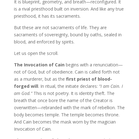
It is blueprint, geometry, and breath—reconfigured. It
is a rival priesthood built on inversion. And like any true
priesthood, it has its sacraments.
But these are not sacraments of life. They are
sacraments of sovereignty, bound by oaths, sealed in
blood, and enforced by spirits.
Let us open the scroll.
The Invocation of Cain
begins with a renunciation—
not of God, but of obedience. Cain is called forth not
as a murderer, but as the
first priest of blood-
forged will
. In ritual, the initiate declares:
“I am Cain. I
am God.”
This is not poetry. It is identity theft. The
breath that once bore the name of the Creator is
overwritten—rebranded with the mark of rebellion. The
body becomes temple. The temple becomes throne.
And Cain becomes the mask worn by the magician
Invocation of Cain.