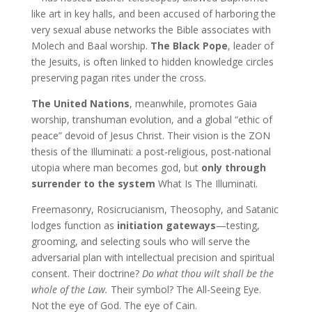
like art in key halls, and been accused of harboring the
very sexual abuse networks the Bible associates with
Molech and Baal worship.
The Black Pope
, leader of
the Jesuits, is often linked to hidden knowledge circles
preserving pagan rites under the cross.
The United Nations
, meanwhile, promotes Gaia
worship, transhuman evolution, and a global “ethic of
peace” devoid of Jesus Christ. Their vision is the ZON
thesis of the Illuminati: a post-religious, post-national
utopia where man becomes god, but
only through
surrender to the system
What Is The Illuminati.
Freemasonry, Rosicrucianism, Theosophy, and Satanic
lodges function as
initiation gateways
—testing,
grooming, and selecting souls who will serve the
adversarial plan with intellectual precision and spiritual
consent. Their doctrine?
Do what thou wilt shall be the
whole of the Law.
Their symbol? The All-Seeing Eye.
Not the eye of God. The eye of Cain.