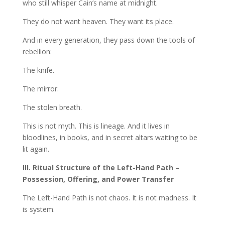
who still whisper Cain’s name at midnight.
They do not want heaven. They want its place.
And in every generation, they pass down the tools of
rebellion:
The knife.
The mirror.
The stolen breath.
This is not myth. This is lineage. And it lives in
bloodlines, in books, and in secret altars waiting to be
lit again.
III. Ritual Structure of the Left-Hand Path –
Possession, Offering, and Power Transfer
The Left-Hand Path is not chaos. It is not madness. It
is system.