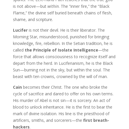
is not above—but
within
. The “inner fire,” the “Black
Flame,” the divine self buried beneath chains of flesh,
shame, and scripture.
Lucifer
is not their devil. He is their liberator. The
Morning Star, misunderstood, punished for bringing
knowledge, fire, rebellion. In the Setian tradition, he is
called
the Principle of Isolate Intelligence
—the
force that allows consciousness to recognize itself and
depart from the herd. In Luciferianism, he is the Black
Sun—burning not in the sky, but within the soul. The
beast with ten crowns, crowned by the will of man.
Cain
becomes their Christ. The one who broke the
cycle of sacrifice and dared to offer on his own terms.
His murder of Abel is not sin—it is sorcery. An act of
blood to unlock inheritance. He is the first to bear the
mark of divine isolation. His line is the priesthood of
artificers, smiths, and sorcerers—the
first breath-
hackers
.