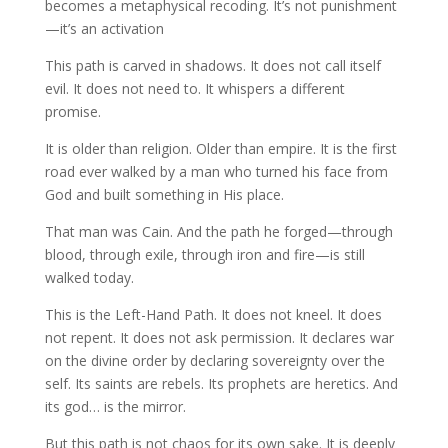
becomes a metaphysical recoding. It’s not punishment
—it’s an activation
This path is carved in shadows. It does not call itself
evil. It does not need to. It whispers a different
promise.
It is older than religion. Older than empire. It is the first
road ever walked by a man who turned his face from
God and built something in His place.
That man was Cain. And the path he forged—through
blood, through exile, through iron and fire—is still
walked today.
This is the Left-Hand Path. It does not kneel. It does
not repent. It does not ask permission. It declares war
on the divine order by declaring sovereignty over the
self. Its saints are rebels. Its prophets are heretics. And
its god… is the mirror.
But this path is not chaos for its own sake. It is deeply