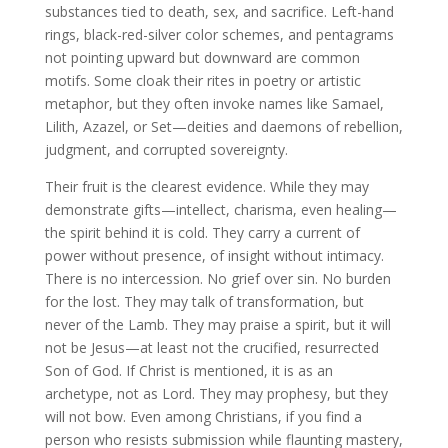
substances tied to death, sex, and sacrifice. Left-hand
rings, black-red-silver color schemes, and pentagrams
not pointing upward but downward are common
motifs. Some cloak their rites in poetry or artistic
metaphor, but they often invoke names like Samael,
Lilith, Azazel, or Set—deities and daemons of rebellion,
judgment, and corrupted sovereignty.
Their fruit is the clearest evidence. While they may
demonstrate gifts—intellect, charisma, even healing—
the spirit behind it is cold. They carry a current of
power without presence, of insight without intimacy.
There is no intercession. No grief over sin. No burden
for the lost. They may talk of transformation, but
never of the Lamb. They may praise a spirit, but it will
not be Jesus—at least not the crucified, resurrected
Son of God. If Christ is mentioned, it is as an
archetype, not as Lord. They may prophesy, but they
will not bow. Even among Christians, if you find a
person who resists submission while flaunting mastery,