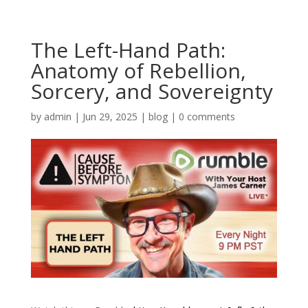
The Left-Hand Path:
Anatomy of Rebellion,
Sorcery, and Sovereignty
by
admin
|
Jun 29, 2025
|
blog
|
0 comments