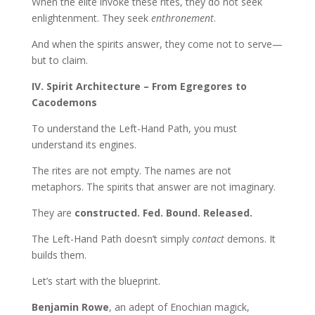
When the elite invoke these rites, they do not seek
enlightenment. They seek
enthronement
.
And when the spirits answer, they come not to serve—
but to claim.
IV. Spirit Architecture – From Egregores to
Cacodemons
To understand the Left-Hand Path, you must
understand its engines.
The rites are not empty. The names are not
metaphors. The spirits that answer are not imaginary.
They are
constructed. Fed. Bound. Released.
The Left-Hand Path doesn’t simply
contact
demons. It
builds them.
Let’s start with the blueprint.
Benjamin Rowe
, an adept of Enochian magick,