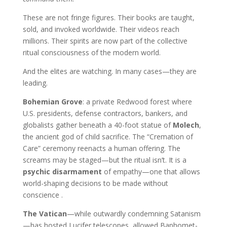
These are not fringe figures. Their books are taught,
sold, and invoked worldwide. Their videos reach
millions. Their spirits are now part of the collective
ritual consciousness of the modern world.
And the elites are watching. In many cases—they are
leading.
Bohemian Grove
: a private Redwood forest where
U.S. presidents, defense contractors, bankers, and
globalists gather beneath a 40-foot statue of
Molech
,
the ancient god of child sacrifice. The “Cremation of
Care” ceremony reenacts a human offering. The
screams may be staged—but the ritual isn’t. It is a
psychic disarmament
of empathy—one that allows
world-shaping decisions to be made without
conscience .
The Vatican
—while outwardly condemning Satanism
—has hosted Lucifer telescopes, allowed Baphomet-