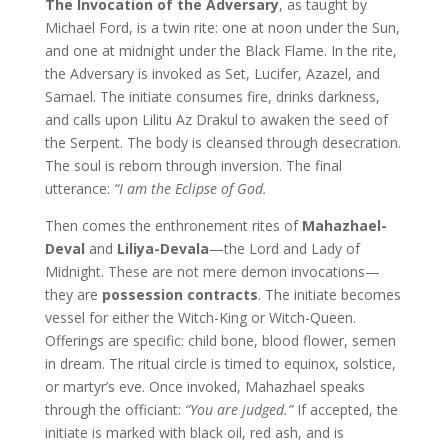
The Invocation of the Adversary
, as taught by
Michael Ford, is a twin rite: one at noon under the Sun,
and one at midnight under the Black Flame. In the rite,
the Adversary is invoked as Set, Lucifer, Azazel, and
Samael. The initiate consumes fire, drinks darkness,
and calls upon Lilitu Az Drakul to awaken the seed of
the Serpent. The body is cleansed through desecration.
The soul is reborn through inversion. The final
utterance:
“I am the Eclipse of God.
Then comes the enthronement rites of
Mahazhael-
Deval
and
Liliya-Devala
—the Lord and Lady of
Midnight. These are not mere demon invocations—
they are
possession contracts
. The initiate becomes
vessel for either the Witch-King or Witch-Queen.
Offerings are specific: child bone, blood flower, semen
in dream. The ritual circle is timed to equinox, solstice,
or martyr’s eve. Once invoked, Mahazhael speaks
through the officiant:
“You are judged.”
If accepted, the
initiate is marked with black oil, red ash, and is