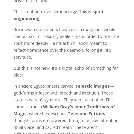
orgasm, or blood.
This is not primitive demonology. This is
spirit
engineering
.
Rowe even documents how certain magicians would
spit on, soil, or sexually defile sigils in order to bind the
spirit more deeply—a ritual humiliation meant to
reflect dominance over the daemon, forcing it into
servitude.
But this is not new. It’s a digital echo of something far
older.
In ancient Egypt, priests carved
Telestic images
—
god-forms infused with breath and intention. These
statues weren’t symbolic. They were animated. The
same is true in
William Gray’s Inner Traditions of
Magic
, where he describes
Telesmic Entities
—
thought-forms empowered through focused attention,
ritual voice, and sacred breath. These aren’t