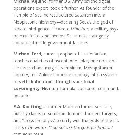
Michael Aquino
, former U.S. Army psychological
operations expert, took it further. As founder of the
Temple of Set, he restructured Satanism into a
Neoplatonic hierarchy—declaring Set as the god of
isolate intelligence. He wrote
MindWar
, a military psy-
op manifesto, and invoked Set in rituals allegedly
conducted inside government facilities.
Michael Ford
, current prophet of Luciferianism,
teaches dual rites of ascent: one solar, one nocturnal.
He fuses chaos magick, vampirism, Mesopotamian
sorcery, and Cainite bloodline theology into a system
of
self-deification through sacrificial
sovereignty
. His ritual formula: consume, command,
become.
E.A. Koetting
, a former Mormon turned sorcerer,
publicly claims to summon demons, torment targets,
and “cross the abyss” to unify with the gods of the pit.
In his own words:
“I do not ask the gods for favors. I
command them.