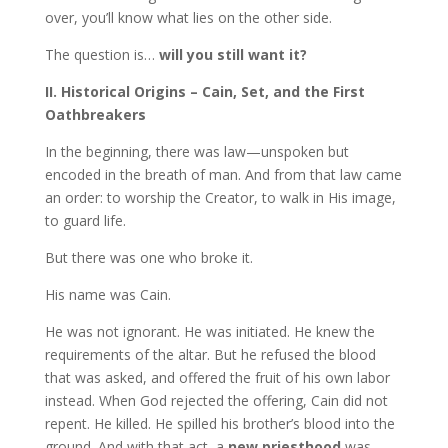
over, you’ll know what lies on the other side.
The question is…
will you still want it?
II. Historical Origins – Cain, Set, and the First
Oathbreakers
In the beginning, there was law—unspoken but
encoded in the breath of man. And from that law came
an order: to worship the Creator, to walk in His image,
to guard life.
But there was one who broke it.
His name was Cain.
He was not ignorant. He was initiated. He knew the
requirements of the altar. But he refused the blood
that was asked, and offered the fruit of his own labor
instead. When God rejected the offering, Cain did not
repent. He killed. He spilled his brother’s blood into the
ground. And with that act, a
new priesthood
was