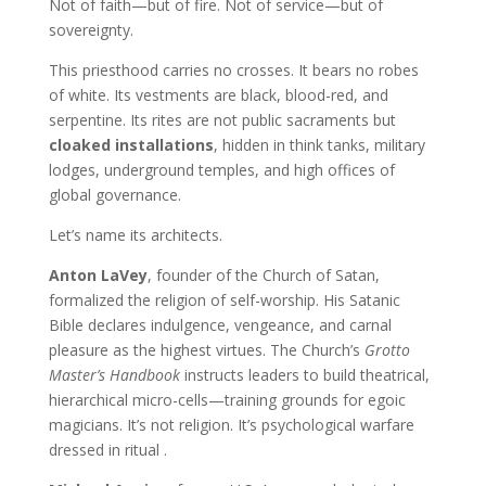
Not of faith—but of fire. Not of service—but of
sovereignty.
This priesthood carries no crosses. It bears no robes
of white. Its vestments are black, blood-red, and
serpentine. Its rites are not public sacraments but
cloaked installations
, hidden in think tanks, military
lodges, underground temples, and high offices of
global governance.
Let’s name its architects.
Anton LaVey
, founder of the Church of Satan,
formalized the religion of self-worship. His Satanic
Bible declares indulgence, vengeance, and carnal
pleasure as the highest virtues. The Church’s
Grotto
Master’s Handbook
instructs leaders to build theatrical,
hierarchical micro-cells—training grounds for egoic
magicians. It’s not religion. It’s psychological warfare
dressed in ritual .