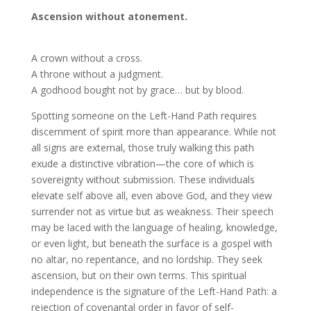
Ascension without atonement.
A crown without a cross.
A throne without a judgment.
A godhood bought not by grace… but by blood.
Spotting someone on the Left-Hand Path requires
discernment of spirit more than appearance. While not
all signs are external, those truly walking this path
exude a distinctive vibration—the core of which is
sovereignty without submission. These individuals
elevate self above all, even above God, and they view
surrender not as virtue but as weakness. Their speech
may be laced with the language of healing, knowledge,
or even light, but beneath the surface is a gospel with
no altar, no repentance, and no lordship. They seek
ascension, but on their own terms. This spiritual
independence is the signature of the Left-Hand Path: a
rejection of covenantal order in favor of self-