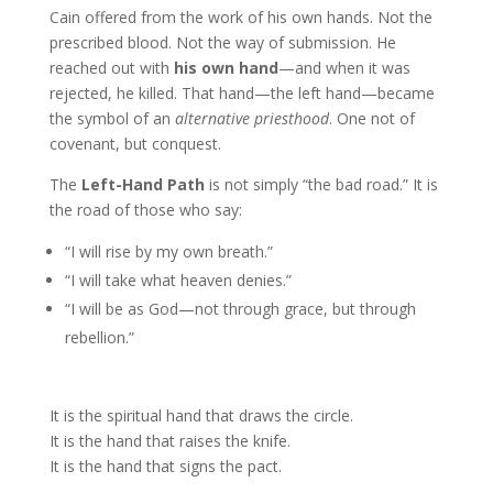
Cain offered from the work of his own hands. Not the
prescribed blood. Not the way of submission. He
reached out with
his own hand
—and when it was
rejected, he killed. That hand—the left hand—became
the symbol of an
alternative priesthood
. One not of
covenant, but conquest.
The
Left-Hand Path
is not simply “the bad road.” It is
the road of those who say:
“I will rise by my own breath.”
“I will take what heaven denies.”
“I will be as God—not through grace, but through
rebellion.”
It is the spiritual hand that draws the circle.
It is the hand that raises the knife.
It is the hand that signs the pact.