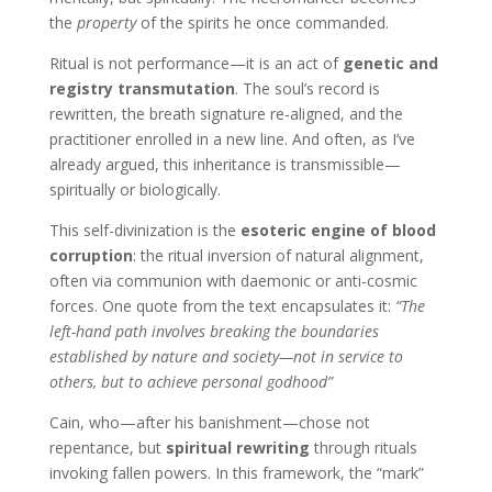
the
property
of the spirits he once commanded.
Ritual is not performance—it is an act of
genetic and
registry transmutation
. The soul’s record is
rewritten, the breath signature re-aligned, and the
practitioner enrolled in a new line. And often, as I’ve
already argued, this inheritance is transmissible—
spiritually or biologically.
This self-divinization is the
esoteric engine of blood
corruption
: the ritual inversion of natural alignment,
often via communion with daemonic or anti-cosmic
forces. One quote from the text encapsulates it:
“The
left-hand path involves breaking the boundaries
established by nature and society—not in service to
others, but to achieve personal godhood”
Cain, who—after his banishment—chose not
repentance, but
spiritual rewriting
through rituals
invoking fallen powers. In this framework, the “mark”