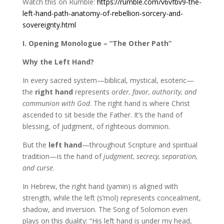
Watch this on Rumble:
https://rumble.com/v6vfbv9-the-
left-hand-path-anatomy-of-rebellion-sorcery-and-
sovereignty.html
I. Opening Monologue – “The Other Path”
Why the Left Hand?
In every sacred system—biblical, mystical, esoteric—
the
right hand
represents
order, favor, authority, and
communion with God
. The right hand is where Christ
ascended to sit beside the Father. It’s the hand of
blessing, of judgment, of righteous dominion.
But the
left hand
—throughout Scripture and spiritual
tradition—is the hand of
judgment, secrecy, separation,
and curse
.
In Hebrew, the right hand (yamin) is aligned with
strength, while the left (s’mol) represents concealment,
shadow, and inversion. The Song of Solomon even
plays on this duality: “His left hand is under my head,