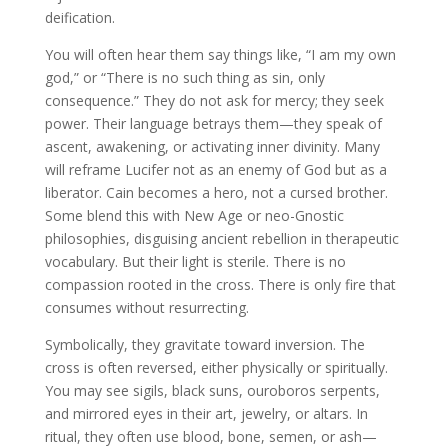
deification.
You will often hear them say things like, “I am my own
god,” or “There is no such thing as sin, only
consequence.” They do not ask for mercy; they seek
power. Their language betrays them—they speak of
ascent, awakening, or activating inner divinity. Many
will reframe Lucifer not as an enemy of God but as a
liberator. Cain becomes a hero, not a cursed brother.
Some blend this with New Age or neo-Gnostic
philosophies, disguising ancient rebellion in therapeutic
vocabulary. But their light is sterile. There is no
compassion rooted in the cross. There is only fire that
consumes without resurrecting.
Symbolically, they gravitate toward inversion. The
cross is often reversed, either physically or spiritually.
You may see sigils, black suns, ouroboros serpents,
and mirrored eyes in their art, jewelry, or altars. In
ritual, they often use blood, bone, semen, or ash—