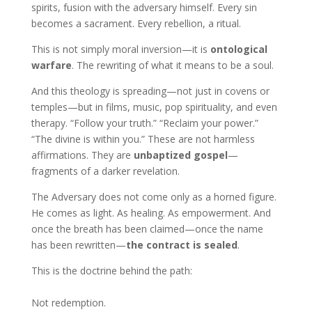
spirits, fusion with the adversary himself. Every sin
becomes a sacrament. Every rebellion, a ritual.
This is not simply moral inversion—it is
ontological
warfare
. The rewriting of what it means to be a soul.
And this theology is spreading—not just in covens or
temples—but in films, music, pop spirituality, and even
therapy. “Follow your truth.” “Reclaim your power.”
“The divine is within you.” These are not harmless
affirmations. They are
unbaptized gospel
—
fragments of a darker revelation.
The Adversary does not come only as a horned figure.
He comes as light. As healing. As empowerment. And
once the breath has been claimed—once the name
has been rewritten—
the contract is sealed
.
This is the doctrine behind the path:
Not redemption.