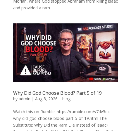
Moriah, where God stopped Abraham from killing Isaac
and provided a ram...
Why Did God Choose Blood? Part 5 of 19
by
admin
|
Aug 8, 2026
|
blog
Watch this on Rumble: https://rumble.com/v7dv5ec-
why-did-god-choose-blood-part-5-of-19.html The
Substitute: Why Did the Ram Die Instead of Isaac?