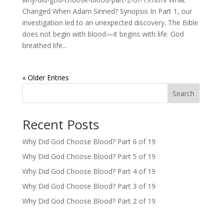
Changed When Adam Sinned? Synopsis In Part 1, our
investigation led to an unexpected discovery. The Bible
does not begin with blood—it begins with life. God
breathed life...
« Older Entries
Search
Recent Posts
Why Did God Choose Blood? Part 6 of 19
Why Did God Choose Blood? Part 5 of 19
Why Did God Choose Blood? Part 4 of 19
Why Did God Choose Blood? Part 3 of 19
Why Did God Choose Blood? Part 2 of 19