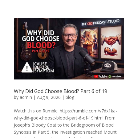
Why Did God Choose Blood? Part 6 of 19
by
admin
|
Aug 9, 2026
|
blog
Watch this on Rumble: https://rumble.com/v7dx1ka-
why-did-god-choose-blood-part-6-of-19.html From
Joseph’s Bloody Coat to the Bridegroom of Blood
Synopsis In Part 5, the investigation reached Mount