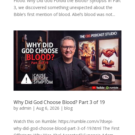
Flood: Why Did God Forbid the Blood? Synopsis In Part
3, we discovered something unexpected about the
Bible’s first mention of blood. Abel’s blood was not...
Why Did God Choose Blood? Part 3 of 19
by
admin
|
Aug 6, 2026
|
blog
Watch this on Rumble: https://rumble.com/v7dsepi-
why-did-god-choose-blood-part-3-of-19.html The First