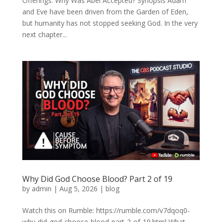
Offerings: Why Was Abel Accepted? Synopsis Adam
and Eve have been driven from the Garden of Eden,
but humanity has not stopped seeking God. In the very
next chapter...
Why Did God Choose Blood? Part 2 of 19
by
admin
|
Aug 5, 2026
|
blog
Watch this on Rumble: https://rumble.com/v7dqoq0-
why-did-god-choose-blood-part-2-of-19.html What