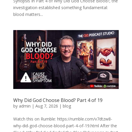
Synopsis In Part 4 of Why Did God Choose Blood?, the
investigation established something fundamental:
blood matters...
Why Did God Choose Blood? Part 4 of 19
by
admin
|
Aug 7, 2026
|
blog
Watch this on Rumble: https://rumble.com/v7dtzw8-
why-did-god-choose-blood-part-4-of-19.html After the