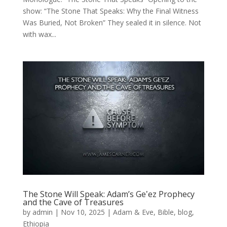
show: “The Stone That Speaks: Why the Final Witness
Was Buried, Not Broken” They sealed it in silence. Not
with wax...
The Stone Will Speak: Adam’s Geʽez Prophecy
and the Cave of Treasures
by
admin
|
Nov 10, 2025
|
Adam & Eve
,
Bible
,
blog
,
Ethiopia