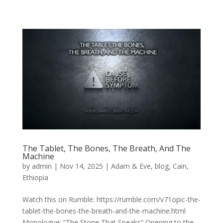
The Tablet, The Bones, The Breath, And The
Machine
by
admin
|
Nov 14, 2025
|
Adam & Eve
,
blog
,
Cain
,
Ethiopia
Watch this on Rumble: https://rumble.com/v71opic-the-
tablet-the-bones-the-breath-and-the-machine.html
Monologue: “The Stone That Speaks” Opening to the