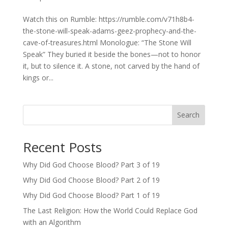
Watch this on Rumble: https://rumble.com/v71h8b4-
the-stone-will-speak-adams-geez-prophecy-and-the-
cave-of-treasures.html Monologue: “The Stone Will
Speak” They buried it beside the bones—not to honor
it, but to silence it. A stone, not carved by the hand of
kings or...
Search
Recent Posts
Why Did God Choose Blood? Part 3 of 19
Why Did God Choose Blood? Part 2 of 19
Why Did God Choose Blood? Part 1 of 19
The Last Religion: How the World Could Replace God
with an Algorithm