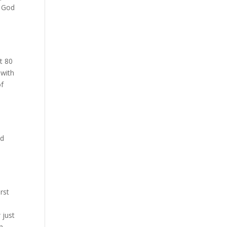
e God
st 80
 with
of
nd
rst
 just
ch