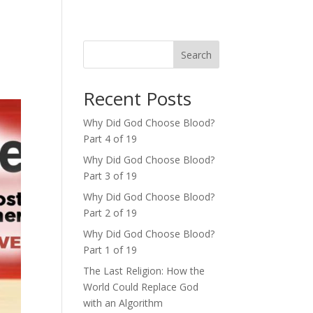
Search
Recent Posts
Why Did God Choose Blood?
Part 4 of 19
Why Did God Choose Blood?
Part 3 of 19
Why Did God Choose Blood?
Part 2 of 19
Why Did God Choose Blood?
Part 1 of 19
The Last Religion: How the
World Could Replace God
with an Algorithm