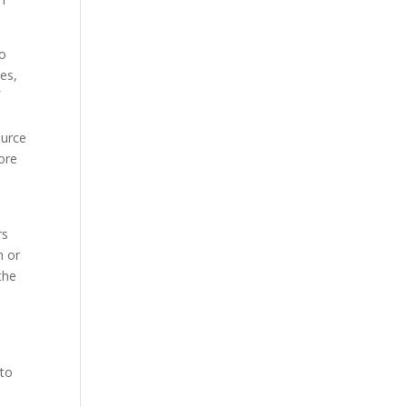
to
tes,
f
o
ource
ore
rs
h or
the
n
 to
n