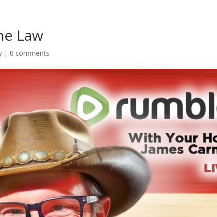
he Law
y
|
0 comments