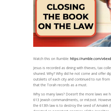
Watch this on Rumble:
https://rumble.com/v6exd
Jesus is recorded as dining with thieves, tax col
shuned. Why? Why did he not come and offer dipl
outskirts of each city and continued to run from 
that the Torah records as a must.
Why so many laws? Doesn’t the more laws we have
613 Jewish commandments, or mitzvot. However, J
the 613th law is to destroy the seed of Amalek 