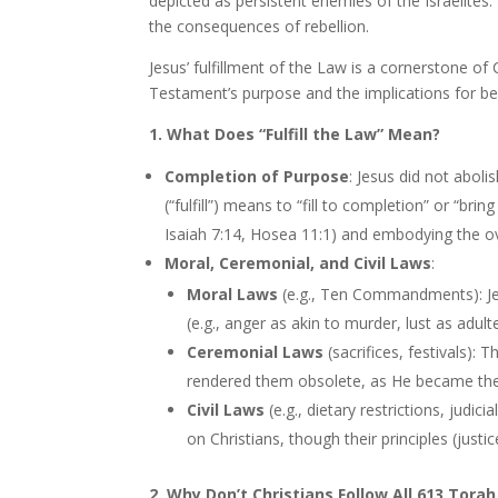
depicted as persistent enemies of the Israelites.
the consequences of rebellion.
Jesus’ fulfillment of the Law is a cornerstone of
Testament’s purpose and the implications for be
1. What Does “Fulfill the Law” Mean?
Completion of Purpose
: Jesus did not abol
(“fulfill”) means to “fill to completion” or “bring
Isaiah 7:14, Hosea 11:1) and embodying the o
Moral, Ceremonial, and Civil Laws
:
Moral Laws
(e.g., Ten Commandments): Jes
(e.g., anger as akin to murder, lust as adul
Ceremonial Laws
(sacrifices, festivals): 
rendered them obsolete, as He became the
Civil Laws
(e.g., dietary restrictions, judic
on Christians, though their principles (just
2. Why Don’t Christians Follow All 613 Tora