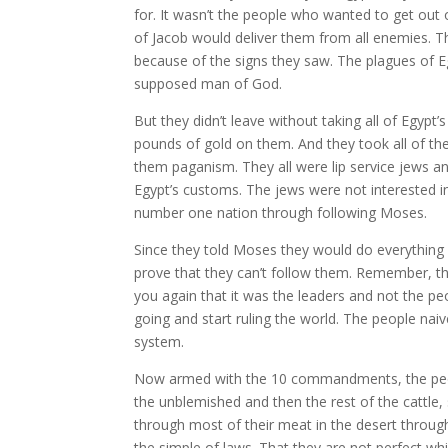
for. It wasn’t the people who wanted to get out 
of Jacob would deliver them from all enemies. Th
because of the signs they saw. The plagues of E
supposed man of God.
But they didn’t leave without taking all of Egypt’s
pounds of gold on them. And they took all of the
them paganism. They all were lip service jews an
Egypt’s customs. The jews were not interested in
number one nation through following Moses.
Since they told Moses they would do everythin
prove that they can’t follow them. Remember, t
you again that it was the leaders and not the 
going and start ruling the world. The people naiv
system.
Now armed with the 10 commandments, the people 
the unblemished and then the rest of the cattl
through most of their meat in the desert through
the simple of laws. That they are not perfect wh