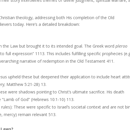
 Their story intertwines themes of divine judgment, spiritual warfare, 
 Christian theology, addressing both His completion of the Old
lievers today. Here’s a detailed breakdown:
ish the Law but brought it to its intended goal. The Greek word
pleroo
 to full expression” 1113. This includes fulfilling specific prophecies (e.g
verarching narrative of redemption in the Old Testament 411.
us upheld these but deepened their application to include heart atti
tery; Matthew 5:21-28) 13.
These were shadows pointing to Christ’s ultimate sacrifice. His death
 “Lamb of God” (Hebrews 10:1-10) 113.
ial rules): These were specific to Israel’s societal context and are not bi
ice, mercy) remain relevant 513.
h Laws?