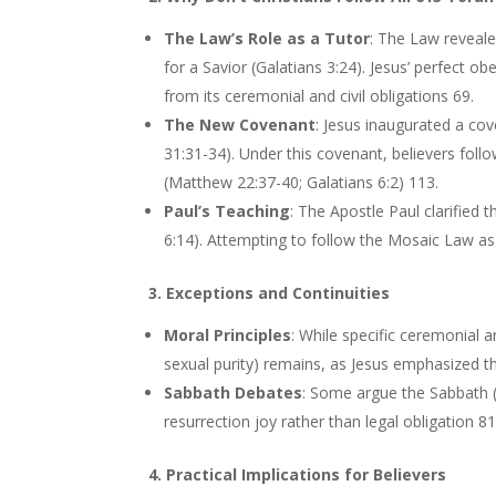
The Law’s Role as a Tutor
: The Law reveale
for a Savior (Galatians 3:24). Jesus’ perfect o
from its ceremonial and civil obligations 69.
The New Covenant
: Jesus inaugurated a cov
31:31-34). Under this covenant, believers follo
(Matthew 22:37-40; Galatians 6:2) 113.
Paul’s Teaching
: The Apostle Paul clarified
6:14). Attempting to follow the Mosaic Law as 
3. Exceptions and Continuities
Moral Principles
: While specific ceremonial a
sexual purity) remains, as Jesus emphasized th
Sabbath Debates
: Some argue the Sabbath (a
resurrection joy rather than legal obligation 8
4. Practical Implications for Believers