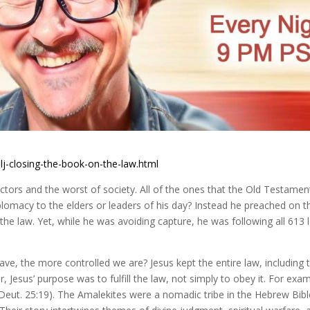
lj-closing-the-book-on-the-law.html
lectors and the worst of society. All of the ones that the Old Testamen
omacy to the elders or leaders of his day? Instead he preached on t
the law. Yet, while he was avoiding capture, he was following all 613 
, the more controlled we are? Jesus kept the entire law, including 
esus’ purpose was to fulfill the law, not simply to obey it. For exam
(Deut. 25:19). The Amalekites were a nomadic tribe in the Hebrew Bibl