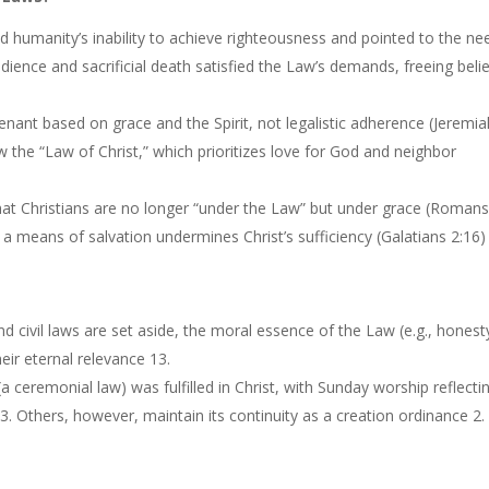
d humanity’s inability to achieve righteousness and pointed to the ne
bedience and sacrificial death satisfied the Law’s demands, freeing beli
enant based on grace and the Spirit, not legalistic adherence (Jeremia
w the “Law of Christ,” which prioritizes love for God and neighbor
 that Christians are no longer “under the Law” but under grace (Roman
a means of salvation undermines Christ’s sufficiency (Galatians 2:16)
nd civil laws are set aside, the moral essence of the Law (e.g., honest
eir eternal relevance 13.
 ceremonial law) was fulfilled in Christ, with Sunday worship reflecti
13. Others, however, maintain its continuity as a creation ordinance 2.