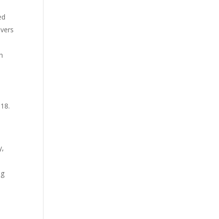
ed
evers
h
s
 18.
y,
ng