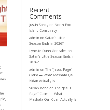
Recent
Comments
Justin Sanity
on
North Fox
Island Conspiracy
admin
on
Satan’s Little
Season Ends in 2026?
Lynette Dunn Gonzales
on
Satan’s Little Season Ends in
2026?
t
admin
on
The “Jesus Page”
he
Claim — What Mashafa Qal
laws
Kidan Actually Is
Susan Bond
on
The “Jesus
the
Page” Claim — What
ple,
Mashafa Qal Kidan Actually Is
e,