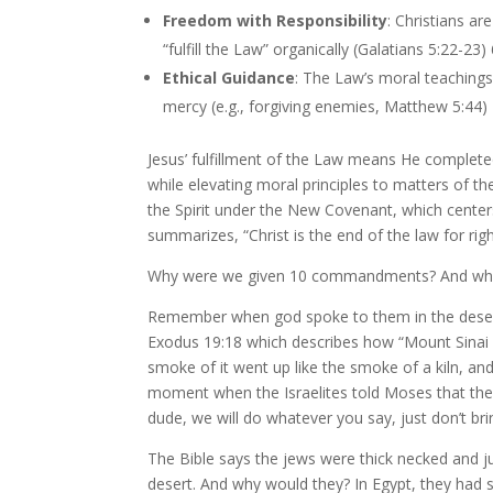
Freedom with Responsibility
: Christians ar
“fulfill the Law” organically (Galatians 5:22-23)
Ethical Guidance
: The Law’s moral teachings
mercy (e.g., forgiving enemies, Matthew 5:44)
Jesus’ fulfillment of the Law means He complete
while elevating moral principles to matters of t
the Spirit under the New Covenant, which centers 
summarizes, “Christ is the end of the law for r
Why were we given 10 commandments? And why
Remember when god spoke to them in the deser
Exodus 19:18 which describes how “Mount Sinai 
smoke of it went up like the smoke of a kiln, a
moment when the Israelites told Moses that they 
dude, we will do whatever you say, just don’t bri
The Bible says the jews were thick necked and 
desert. And why would they? In Egypt, they had 