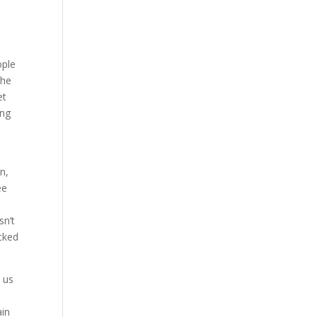
ople
the
et
ing
n,
ee
s
sn’t
cked
 us
ain