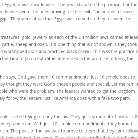
of Egypt, it was their leaders. The jews stood on the promise that th
e leaders were the ones praying for their exit. The people followed
gypt. They were afraid that Egypt was cursed so they followed the
 treasures, gold, jewelry as each of the 2.4 million jews carried at lea
 cattle, sheep and oxen. But one thing that is not shown is they took
d worshipped idols and practiced black magic. This was the practice 
 the God of Jacob but rather interested in the promise of being the
g he says, God gave them 10 commandments. Just 10 simple ones to
hey thought they were God’s chosen people and special. Let me remi
people who were the problem. The leaders wanted to get the kingdom
ely follow the leaders just like America does with a fake two party
started trying to obey the law. They quickly ran out of animals. Fi
e, sheep and oxen. With just 10 simple commandments, they burned
 sin. The point of the law was to prove to them that they can’t follow
ich they thought they were. Thus after they sacrificed their food, whi