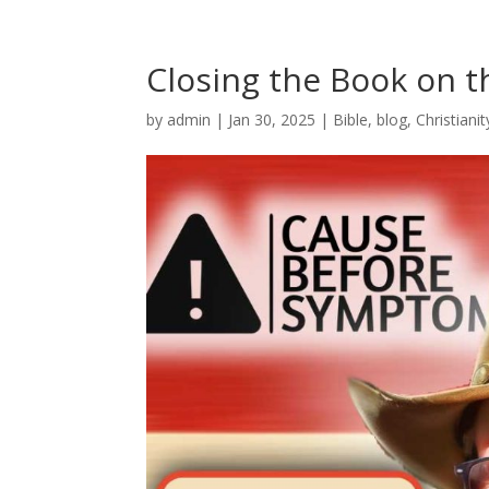
Closing the Book on t
by
admin
|
Jan 30, 2025
|
Bible
,
blog
,
Christianit