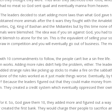
ey had no meat so God sent quail and eventually manna from heaven.
. The leaders decided to start adding more laws than what God gave 
y obtained more animals after the 6 wars they fought with the Amaleki
rites, Og, King of Bashan and the Midianites but by this time none o
imals were blemished. The idea was if you sin against God, you had t
 blemish to atone for the sin. This is the equivalent of selling your s
draw in competition and you will eventually go out of business. The m
th 10 commandments to follow, the people can’t live a sin free life.
wn works. Adding more rules didn’t help the problem, either. The leade
dded strange rules like picking up sticks to make a fire on the sabbat
e of the rules worked as it just made things worse. Eventually, by 
? Because the leaders figured out that they could make money from
em. They created a credit system which eventually oppressed their ow
or it. So, God gave them 10, they added more and figured out a way
 created the first bank. They would charge their people to sacrifice a