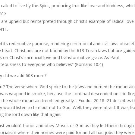
e called to live by the Spirit, producing fruit like love and kindness, whi
 613.
 are upheld but reinterpreted through Christ’s example of radical love
 411.
d its redemptive purpose, rendering ceremonial and civil laws obsolet
he heart. Christians are not bound by the 613 Torah laws but are guide
on Christ’s sacrificial love and transformative grace. As Paul
ighteousness to everyone who believes” (Romans 10:4)
 did we add 603 more?
t? The verse where God spoke to the Jews and burned the mountain
was wrapped in smoke, because the Lord had descended on it in fire;
nd the whole mountain trembled greatly.”. Exodus 20:18–21 describes t
would listen to him but not to God. Well, they were afraid. It was lik
ng the lord down like that again.
just wouldn’t honor and obey Moses or God as they led them through
socialism where their homes were paid for and all had jobs they were