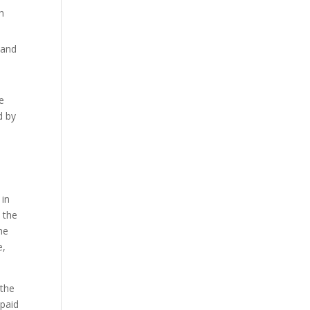
ch
 and
e
d by
 in
 the
he
e,
 the
 paid