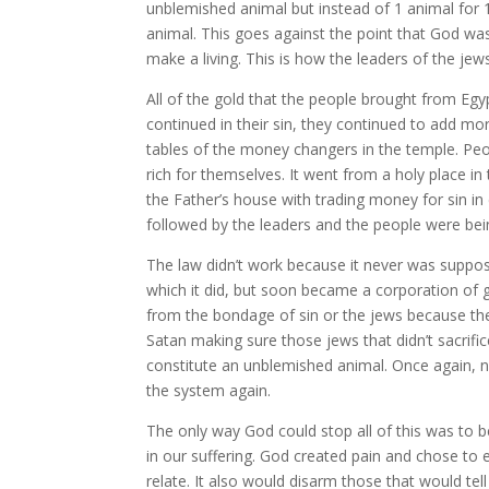
unblemished animal but instead of 1 animal for 1 
animal. This goes against the point that God was
make a living. This is how the leaders of the 
All of the gold that the people brought from Eg
continued in their sin, they continued to add mor
tables of the money changers in the temple. Peo
rich for themselves. It went from a holy place in
the Father’s house with trading money for sin in
followed by the leaders and the people were bei
The law didn’t work because it never was supposed
which it did, but soon became a corporation of g
from the bondage of sin or the jews because they
Satan making sure those jews that didn’t sacrif
constitute an unblemished animal. Once again,
the system again.
The only way God could stop all of this was to 
in our suffering. God created pain and chose to 
relate. It also would disarm those that would te