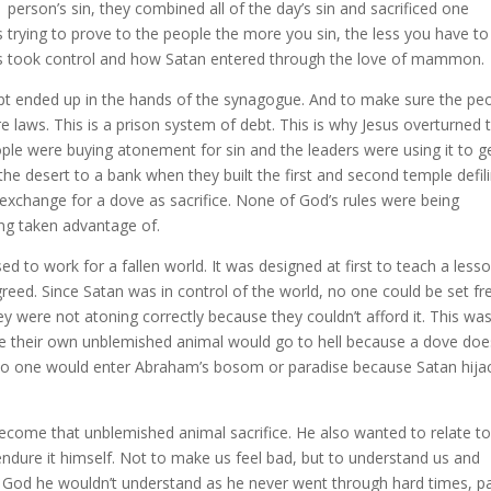
person’s sin, they combined all of the day’s sin and sacrificed one
 trying to prove to the people the more you sin, the less you have to
jews took control and how Satan entered through the love of mammon.
ypt ended up in the hands of the synagogue. And to make sure the pe
e laws. This is a prison system of debt. This is why Jesus overturned 
ple were buying atonement for sin and the leaders were using it to g
 the desert to a bank when they built the first and second temple defil
 exchange for a dove as sacrifice. None of God’s rules were being
ng taken advantage of.
 to work for a fallen world. It was designed at first to teach a lesso
reed. Since Satan was in control of the world, no one could be set fr
 were not atoning correctly because they couldn’t afford it. This wa
ice their own unblemished animal would go to hell because a dove doe
 no one would enter Abraham’s bosom or paradise because Satan hija
become that unblemished animal sacrifice. He also wanted to relate to
endure it himself. Not to make us feel bad, but to understand us and
ll God he wouldn’t understand as he never went through hard times, p