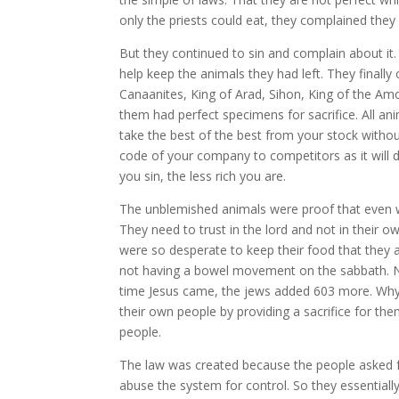
only the priests could eat, they complained th
But they continued to sin and complain about it
help keep the animals they had left. They finall
Canaanites, King of Arad, Sihon, King of the Amo
them had perfect specimens for sacrifice. All an
take the best of the best from your stock without
code of your company to competitors as it will 
you sin, the less rich you are.
The unblemished animals were proof that even wi
They need to trust in the lord and not in their o
were so desperate to keep their food that they a
not having a bowel movement on the sabbath. Non
time Jesus came, the jews added 603 more. Why
their own people by providing a sacrifice for th
people.
The law was created because the people asked f
abuse the system for control. So they essentially