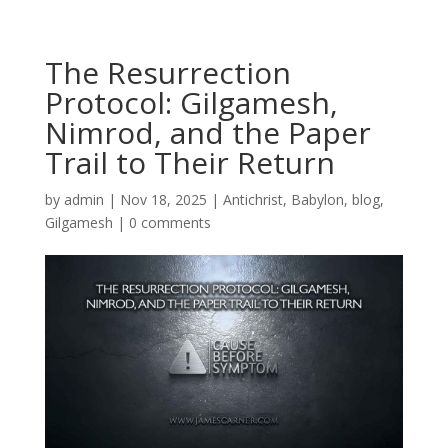
The Resurrection
Protocol: Gilgamesh,
Nimrod, and the Paper
Trail to Their Return
by
admin
|
Nov 18, 2025
|
Antichrist
,
Babylon
,
blog
,
Gilgamesh
|
0 comments