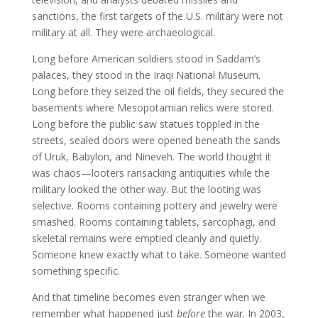
sanctions, the first targets of the U.S. military were not
military at all. They were archaeological.
Long before American soldiers stood in Saddam’s
palaces, they stood in the Iraqi National Museum.
Long before they seized the oil fields, they secured the
basements where Mesopotamian relics were stored.
Long before the public saw statues toppled in the
streets, sealed doors were opened beneath the sands
of Uruk, Babylon, and Nineveh. The world thought it
was chaos—looters ransacking antiquities while the
military looked the other way. But the looting was
selective. Rooms containing pottery and jewelry were
smashed. Rooms containing tablets, sarcophagi, and
skeletal remains were emptied cleanly and quietly.
Someone knew exactly what to take. Someone wanted
something specific.
And that timeline becomes even stranger when we
remember what happened just
before
the war. In 2003,