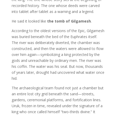
recorded history. The one whose deeds were carved
into tablet after tablet as a warning and a legend.
He said it looked like
the tomb of Gilgamesh
.
According to the oldest versions of the Epic, Gilgamesh
was buried beneath the bed of the Euphrates itself.
The river was deliberately diverted, the chamber was
constructed, and then the waters were allowed to flow
over him again—symbolizing a king protected by the
gods and unreachable by ordinary men. The river was
his coffin. The water was his seal. But now, thousands
of years later, drought had uncovered what water once
hid.
The archaeological team found not just a chamber but
an entire lost city grid beneath the sand—streets,
gardens, ceremonial platforms, and fortification lines.
Uruk, frozen in time, revealed under the signature of a
king who once called himself “two-thirds divine.” It