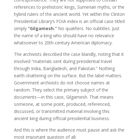
references to prehistoric kings, Sumerian myths, or the
hybrid rulers of the ancient world. Yet within the Clinton
Presidential Library’s FOIA index is an official case titled
simply
“Gilgamesh.”
No qualifiers. No subtitles. Just
the name of a king who should have no relevance
whatsoever to 20th-century American diplomacy.
The archivists described the case blandly, noting that it
involved “materials sent during presidential travel
through India, Bangladesh, and Pakistan.” Nothing
earth-shattering on the surface. But the label matters.
Government archivists do not choose names at
random. They select the primary subject of the
documents—in this case, Gilgamesh. That means
someone, at some point, produced, referenced,
discussed, or transmitted material involving this
ancient king during official presidential business.
And this is where the audience must pause and ask the
most important question of all: