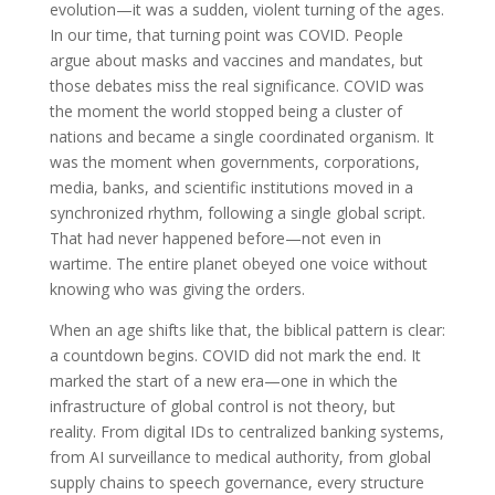
evolution—it was a sudden, violent turning of the ages.
In our time, that turning point was COVID. People
argue about masks and vaccines and mandates, but
those debates miss the real significance. COVID was
the moment the world stopped being a cluster of
nations and became a single coordinated organism. It
was the moment when governments, corporations,
media, banks, and scientific institutions moved in a
synchronized rhythm, following a single global script.
That had never happened before—not even in
wartime. The entire planet obeyed one voice without
knowing who was giving the orders.
When an age shifts like that, the biblical pattern is clear:
a countdown begins. COVID did not mark the end. It
marked the start of a new era—one in which the
infrastructure of global control is not theory, but
reality. From digital IDs to centralized banking systems,
from AI surveillance to medical authority, from global
supply chains to speech governance, every structure