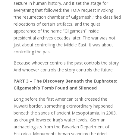
seizure in human history. And it set the stage for
everything that followed: the FOIA request invoking
“the resurrection chamber of Gilgamesh,” the classified
relocations of certain artifacts, and the quiet
appearance of the name “Gilgamesh” inside
presidential archives decades later. The war was not
just about controlling the Middle East. It was about
controlling the past.
Because whoever controls the past controls the story.
And whoever controls the story controls the future.
PART 3 – The Discovery Beneath the Euphrates:
Gilgamesh’s Tomb Found and Silenced
Long before the first American tank crossed the
Kuwaiti border, something extraordinary happened
beneath the sands of ancient Mesopotamia. In 2003,
as drought lowered Iraq’s water levels, German
archaeologists from the Bavarian Department of
Historical Monuments began scanning the dried