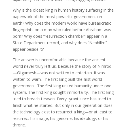
Why is the oldest king in human history surfacing in the
paperwork of the most powerful government on
earth? Why does the modern world have bureaucratic
fingerprints on a man who ruled before Abraham was
born? Why does “resurrection chamber” appear in a
State Department record, and why does “Nephilim”
appear beside it?
The answer is uncomfortable: because the ancient
world never truly left us. Because the story of Nimrod
—Gilgamesh—was not written to entertain. It was
written to warn. The first king built the first world
government. The first king united humanity under one
system. The first king sought immortality. The first king
tried to breach Heaven. Every tyrant since has tried to
finish what he started. But only in our generation does
the technology exist to resurrect a king—or at least to
resurrect his image, his genome, his ideology, or his
throne.