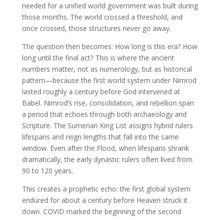
needed for a unified world government was built during
those months. The world crossed a threshold, and
once crossed, those structures never go away.
The question then becomes: How long is this era? How
long until the final act? This is where the ancient
numbers matter, not as numerology, but as historical
pattern—because the first world system under Nimrod
lasted roughly a century before God intervened at
Babel. Nimrod’s rise, consolidation, and rebellion span
a period that echoes through both archaeology and
Scripture. The Sumerian King List assigns hybrid rulers
lifespans and reign lengths that fall into the same
window. Even after the Flood, when lifespans shrank
dramatically, the early dynastic rulers often lived from
90 to 120 years.
This creates a prophetic echo: the first global system
endured for about a century before Heaven struck it
down. COVID marked the beginning of the second