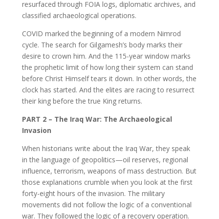
resurfaced through FOIA logs, diplomatic archives, and
classified archaeological operations.
COVID marked the beginning of a modern Nimrod
cycle. The search for Gilgamesh’s body marks their
desire to crown him. And the 115-year window marks
the prophetic limit of how long their system can stand
before Christ Himself tears it down. In other words, the
clock has started. And the elites are racing to resurrect
their king before the true King returns.
PART 2 – The Iraq War: The Archaeological
Invasion
When historians write about the Iraq War, they speak
in the language of geopolitics—oil reserves, regional
influence, terrorism, weapons of mass destruction. But
those explanations crumble when you look at the first
forty-eight hours of the invasion. The military
movements did not follow the logic of a conventional
war. They followed the logic of a recovery operation.