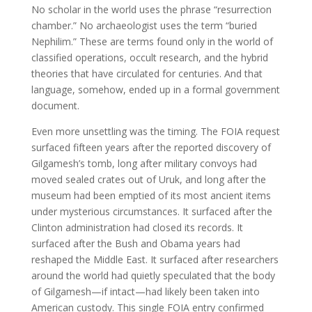
No scholar in the world uses the phrase “resurrection
chamber.” No archaeologist uses the term “buried
Nephilim.” These are terms found only in the world of
classified operations, occult research, and the hybrid
theories that have circulated for centuries. And that
language, somehow, ended up in a formal government
document.
Even more unsettling was the timing. The FOIA request
surfaced fifteen years after the reported discovery of
Gilgamesh’s tomb, long after military convoys had
moved sealed crates out of Uruk, and long after the
museum had been emptied of its most ancient items
under mysterious circumstances. It surfaced after the
Clinton administration had closed its records. It
surfaced after the Bush and Obama years had
reshaped the Middle East. It surfaced after researchers
around the world had quietly speculated that the body
of Gilgamesh—if intact—had likely been taken into
American custody. This single FOIA entry confirmed