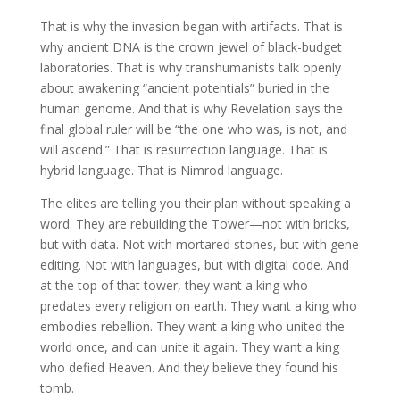
That is why the invasion began with artifacts. That is
why ancient DNA is the crown jewel of black-budget
laboratories. That is why transhumanists talk openly
about awakening “ancient potentials” buried in the
human genome. And that is why Revelation says the
final global ruler will be “the one who was, is not, and
will ascend.” That is resurrection language. That is
hybrid language. That is Nimrod language.
The elites are telling you their plan without speaking a
word. They are rebuilding the Tower—not with bricks,
but with data. Not with mortared stones, but with gene
editing. Not with languages, but with digital code. And
at the top of that tower, they want a king who
predates every religion on earth. They want a king who
embodies rebellion. They want a king who united the
world once, and can unite it again. They want a king
who defied Heaven. And they believe they found his
tomb.