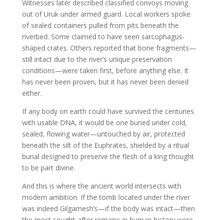
Witnesses later described classified convoys moving
out of Uruk under armed guard. Local workers spoke
of sealed containers pulled from pits beneath the
riverbed. Some claimed to have seen sarcophagus-
shaped crates. Others reported that bone fragments—
still intact due to the river’s unique preservation
conditions—were taken first, before anything else. It
has never been proven, but it has never been denied
either.
If any body on earth could have survived the centuries
with usable DNA, it would be one buried under cold,
sealed, flowing water—untouched by air, protected
beneath the silt of the Euphrates, shielded by a ritual
burial designed to preserve the flesh of a king thought
to be part divine.
And this is where the ancient world intersects with
modern ambition. If the tomb located under the river
was indeed Gilgamesh’s—if the body was intact—then
the most sought-after remains in human history were