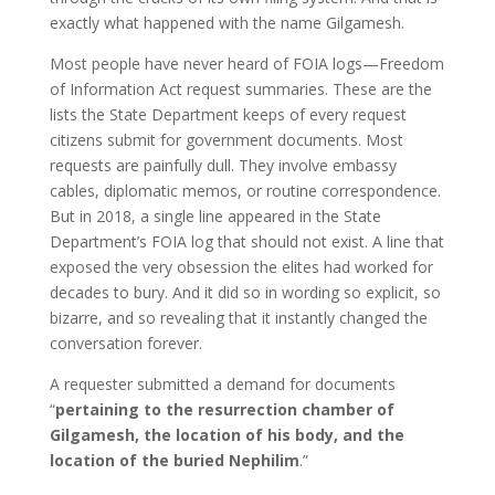
exactly what happened with the name Gilgamesh.
Most people have never heard of FOIA logs—Freedom
of Information Act request summaries. These are the
lists the State Department keeps of every request
citizens submit for government documents. Most
requests are painfully dull. They involve embassy
cables, diplomatic memos, or routine correspondence.
But in 2018, a single line appeared in the State
Department’s FOIA log that should not exist. A line that
exposed the very obsession the elites had worked for
decades to bury. And it did so in wording so explicit, so
bizarre, and so revealing that it instantly changed the
conversation forever.
A requester submitted a demand for documents
“
pertaining to the resurrection chamber of
Gilgamesh, the location of his body, and the
location of the buried Nephilim
.”