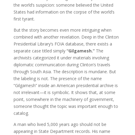
the world’s suspicion: someone believed the United
States had information on the corpse of the world’s
first tyrant.
But the story becomes even more intriguing when
combined with another revelation. Deep in the Clinton
Presidential Library’s FOIA database, there exists a
separate case titled simply
“Gilgamesh.”
The
archivists categorized it under materials involving
diplomatic communication during Clinton’s travels
through South Asia. The description is mundane. But
the labeling is not. The presence of the name
“Gilgamesh” inside an American presidential archive is
not irrelevant—it is symbolic. It shows that, at some
point, somewhere in the machinery of government,
someone thought the topic was important enough to
catalog.
A man who lived 5,000 years ago should not be
appearing in State Department records. His name