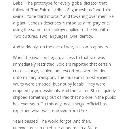
Babel. The prototype for every global dictator that
followed. The Epic describes Gilgamesh as “two-thirds
divine,” “one-third mortal,” and towering over men like
a giant. Genesis describes Nimrod as a “mighty one,”
using the same terminology applied to the Nephilim.
Two cultures. Two languages. One identity.
And suddenly, on the eve of war, his tomb appears.
When the invasion began, access to that site was
immediately restricted. Soldiers reported that certain
crates—large, sealed, and escorted—were loaded
onto military transport. The museum’s most ancient
vaults were emptied, but not by locals. They were
emptied by professionals. And the United States quietly
shipped something out of Iraq that no one in the public
has ever seen. To this day, not a single official has
explained what was removed from Uruk.
Years passed. The world forgot. And then,
unexpectedly, a quiet line appeared in a State