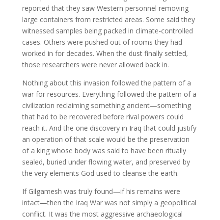
reported that they saw Western personnel removing
large containers from restricted areas. Some said they
witnessed samples being packed in climate-controlled
cases. Others were pushed out of rooms they had
worked in for decades. When the dust finally settled,
those researchers were never allowed back in.
Nothing about this invasion followed the pattern of a
war for resources. Everything followed the pattern of a
civilization reclaiming something ancient—something
that had to be recovered before rival powers could
reach it. And the one discovery in Iraq that could justify
an operation of that scale would be the preservation
of a king whose body was said to have been ritually
sealed, buried under flowing water, and preserved by
the very elements God used to cleanse the earth.
If Gilgamesh was truly found—if his remains were
intact—then the Iraq War was not simply a geopolitical
conflict. It was the most aggressive archaeological