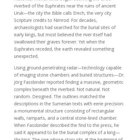
riverbed of the Euphrates near the ruins of ancient
Uruk—the city the Bible calls Erech, the very city
Scripture credits to Nimrod. For decades,
archaeologists had searched for the burial sites of
early kings, but most believed the river itself had
swallowed their graves forever. Yet when the
Euphrates receded, the earth revealed something
unexpected.
Using ground-penetrating radar—technology capable
of imaging stone chambers and buried structures—Dr.
Jörg Fassbinder reported finding a massive, geometric
complex beneath the riverbed. Not natural. Not
random. Designed. The outlines matched the
descriptions in the Sumerian texts with eerie precision:
a monumental structure consisting of rectangular
walls, ramparts, and a central stone-lined chamber.
When Fassbinder described the find to the press, he
said it appeared to be the burial complex of a king—
the
king. The one whose story sits at the beginning of