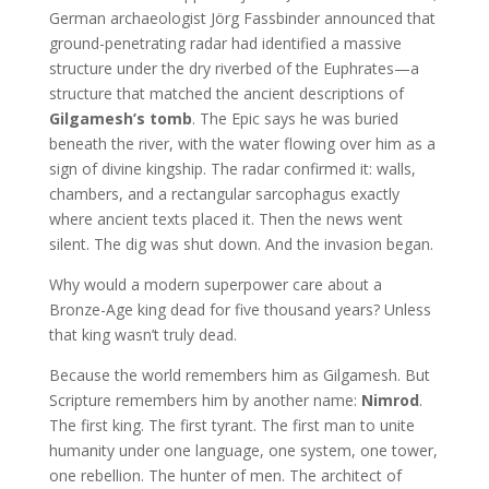
German archaeologist Jörg Fassbinder announced that
ground-penetrating radar had identified a massive
structure under the dry riverbed of the Euphrates—a
structure that matched the ancient descriptions of
Gilgamesh’s tomb
. The Epic says he was buried
beneath the river, with the water flowing over him as a
sign of divine kingship. The radar confirmed it: walls,
chambers, and a rectangular sarcophagus exactly
where ancient texts placed it. Then the news went
silent. The dig was shut down. And the invasion began.
Why would a modern superpower care about a
Bronze-Age king dead for five thousand years? Unless
that king wasn’t truly dead.
Because the world remembers him as Gilgamesh. But
Scripture remembers him by another name:
Nimrod
.
The first king. The first tyrant. The first man to unite
humanity under one language, one system, one tower,
one rebellion. The hunter of men. The architect of