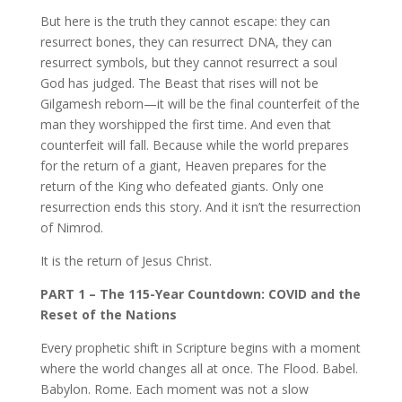
But here is the truth they cannot escape: they can
resurrect bones, they can resurrect DNA, they can
resurrect symbols, but they cannot resurrect a soul
God has judged. The Beast that rises will not be
Gilgamesh reborn—it will be the final counterfeit of the
man they worshipped the first time. And even that
counterfeit will fall. Because while the world prepares
for the return of a giant, Heaven prepares for the
return of the King who defeated giants. Only one
resurrection ends this story. And it isn’t the resurrection
of Nimrod.
It is the return of Jesus Christ.
PART 1 – The 115-Year Countdown: COVID and the
Reset of the Nations
Every prophetic shift in Scripture begins with a moment
where the world changes all at once. The Flood. Babel.
Babylon. Rome. Each moment was not a slow