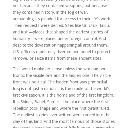
not because they contained weapons, but because
they contained history. In the fog of war,
archaeologists pleaded for access to their life’s work.
Their requests were denied. Sites like Ur, Uruk, Eridu,
and Kish—places that shaped the earliest stories of
humanity—were placed under foreign control. And
despite the devastation happening all around them,
U.S. officers repeatedly diverted personnel to protect,
remove, or seize items from these ancient sites.
This would make no sense unless the war had two
fronts: the visible one and the hidden one. The visible
front was political. The hidden front was primordial.
Iraq is not just a nation; it is the cradle of the world’s
first civilization. It is the homeland of the first kingdom.
It is Shinar, Babel, Sumer—the place where the first
rebellion took shape and where the first tyrant ruled.
The earliest stories ever written were carved into the
clay of this land. And the most famous of those stories
describes a king who was not fully human, a giant who