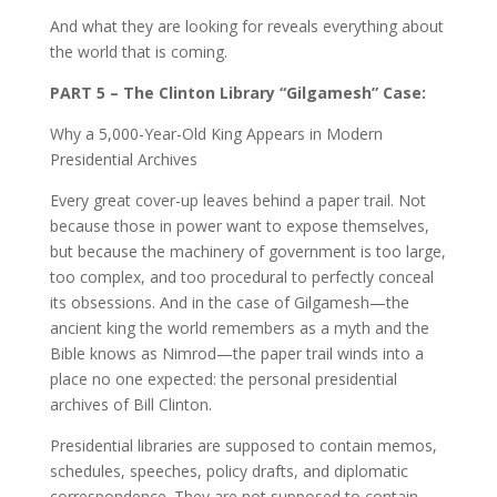
And what they are looking for reveals everything about
the world that is coming.
PART 5 – The Clinton Library “Gilgamesh” Case:
Why a 5,000-Year-Old King Appears in Modern
Presidential Archives
Every great cover-up leaves behind a paper trail. Not
because those in power want to expose themselves,
but because the machinery of government is too large,
too complex, and too procedural to perfectly conceal
its obsessions. And in the case of Gilgamesh—the
ancient king the world remembers as a myth and the
Bible knows as Nimrod—the paper trail winds into a
place no one expected: the personal presidential
archives of Bill Clinton.
Presidential libraries are supposed to contain memos,
schedules, speeches, policy drafts, and diplomatic
correspondence. They are not supposed to contain