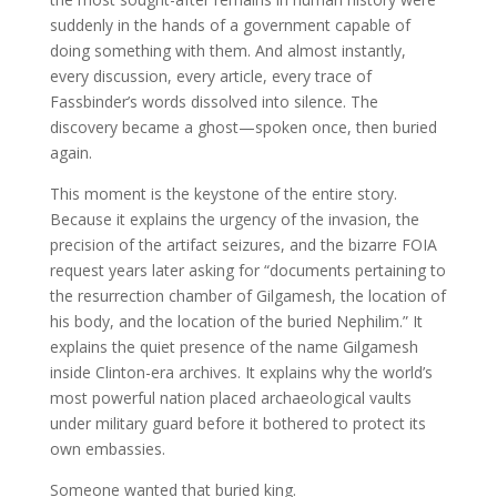
suddenly in the hands of a government capable of
doing something with them. And almost instantly,
every discussion, every article, every trace of
Fassbinder’s words dissolved into silence. The
discovery became a ghost—spoken once, then buried
again.
This moment is the keystone of the entire story.
Because it explains the urgency of the invasion, the
precision of the artifact seizures, and the bizarre FOIA
request years later asking for “documents pertaining to
the resurrection chamber of Gilgamesh, the location of
his body, and the location of the buried Nephilim.” It
explains the quiet presence of the name Gilgamesh
inside Clinton-era archives. It explains why the world’s
most powerful nation placed archaeological vaults
under military guard before it bothered to protect its
own embassies.
Someone wanted that buried king.