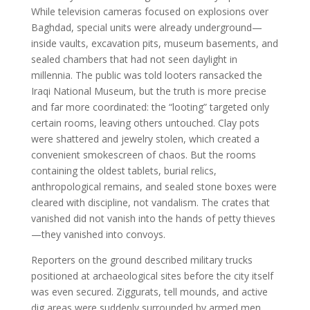
While television cameras focused on explosions over
Baghdad, special units were already underground—
inside vaults, excavation pits, museum basements, and
sealed chambers that had not seen daylight in
millennia. The public was told looters ransacked the
Iraqi National Museum, but the truth is more precise
and far more coordinated: the “looting” targeted only
certain rooms, leaving others untouched. Clay pots
were shattered and jewelry stolen, which created a
convenient smokescreen of chaos. But the rooms
containing the oldest tablets, burial relics,
anthropological remains, and sealed stone boxes were
cleared with discipline, not vandalism. The crates that
vanished did not vanish into the hands of petty thieves
—they vanished into convoys.
Reporters on the ground described military trucks
positioned at archaeological sites before the city itself
was even secured. Ziggurats, tell mounds, and active
dig areas were suddenly surrounded by armed men,