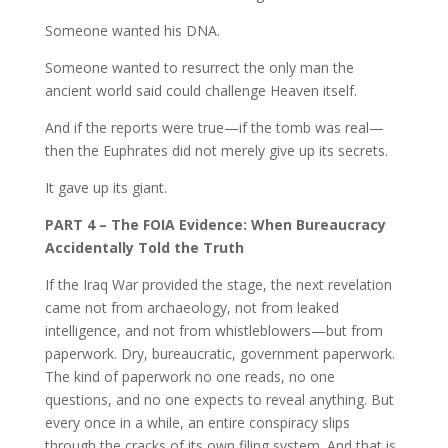
Someone wanted his DNA.
Someone wanted to resurrect the only man the
ancient world said could challenge Heaven itself.
And if the reports were true—if the tomb was real—
then the Euphrates did not merely give up its secrets.
It gave up its giant.
PART 4 – The FOIA Evidence: When Bureaucracy
Accidentally Told the Truth
If the Iraq War provided the stage, the next revelation
came not from archaeology, not from leaked
intelligence, and not from whistleblowers—but from
paperwork. Dry, bureaucratic, government paperwork.
The kind of paperwork no one reads, no one
questions, and no one expects to reveal anything. But
every once in a while, an entire conspiracy slips
through the cracks of its own filing system. And that is