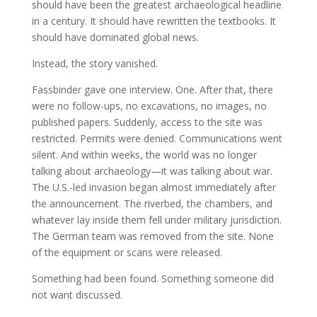
should have been the greatest archaeological headline
in a century. It should have rewritten the textbooks. It
should have dominated global news.
Instead, the story vanished.
Fassbinder gave one interview. One. After that, there
were no follow-ups, no excavations, no images, no
published papers. Suddenly, access to the site was
restricted. Permits were denied. Communications went
silent. And within weeks, the world was no longer
talking about archaeology—it was talking about war.
The U.S.-led invasion began almost immediately after
the announcement. The riverbed, the chambers, and
whatever lay inside them fell under military jurisdiction.
The German team was removed from the site. None
of the equipment or scans were released.
Something had been found. Something someone did
not want discussed.