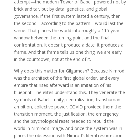
attempt—the modern Tower of Babel, powered not by
brick and tar, but by data, genetics, and global
governance. If the first system lasted a century, then
the second—according to the pattern—would last the
same. That places the world into roughly a 115-year
window between the turning point and the final
confrontation. It doesn’t produce a date. It produces a
frame. And that frame tells us one thing: we are early
in the countdown, not at the end of it.
Why does this matter for Gilgamesh? Because Nimrod
was the architect of the first global order, and every
empire that rises afterward is an imitation of his
blueprint. The elites understand this. They venerate the
symbols of Babel—unity, centralization, transhuman
ambition, collective power. COVID provided them the
transition moment, the justification, the emergency,
and the psychological reset needed to rebuild the
world in Nimrod’s image. And once the system was in
place, the obsession with Nimrod’s literal resurrection