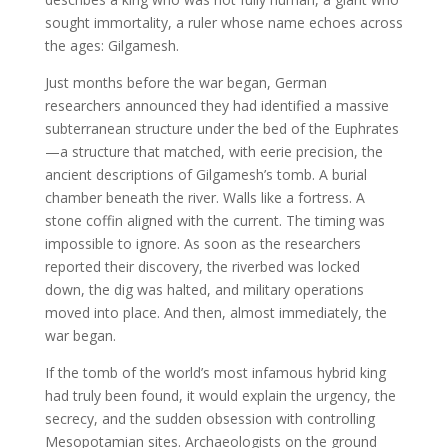
sought immortality, a ruler whose name echoes across
the ages: Gilgamesh.
Just months before the war began, German
researchers announced they had identified a massive
subterranean structure under the bed of the Euphrates
—a structure that matched, with eerie precision, the
ancient descriptions of Gilgamesh’s tomb. A burial
chamber beneath the river. Walls like a fortress. A
stone coffin aligned with the current. The timing was
impossible to ignore. As soon as the researchers
reported their discovery, the riverbed was locked
down, the dig was halted, and military operations
moved into place. And then, almost immediately, the
war began.
If the tomb of the world’s most infamous hybrid king
had truly been found, it would explain the urgency, the
secrecy, and the sudden obsession with controlling
Mesopotamian sites. Archaeologists on the ground