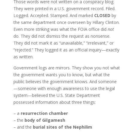
Those words were not written on a conspiracy blog.
They were printed in a U.S. government record. Filed.
Logged. Accepted. Stamped. And marked
CLOSED
by
the same department once overseen by Hillary Clinton.
Even more striking was what the FOIA office did
not
do. They did not dismiss the request as nonsense.
They did not mark it as “unavailable,” “irrelevant,” or
“rejected.” They logged it as an official inquiry—exactly
as written.
Government logs are mirrors. They show you not what
the government wants you to know, but what the
public believes the government knows. And someone
—someone with enough awareness to use the legal
system—believed the U.S. State Department
possessed information about three things:
– a
resurrection chamber
– the
body of Gilgamesh
– and the
burial sites of the Nephilim