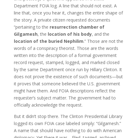
Department FOIA log. A line that should not exist. A
line that, once you hear it, changes the entire shape of
the story. A private citizen requested documents
“pertaining to the
resurrection chamber of
Gilgamesh
, the
location of his body
, and the
location of the buried Nephilim
.” Those are not the
words of a conspiracy theorist. Those are the words
written into the description of a formal government
record request, stamped, logged, and marked closed
by the same Department once run by Hillary Clinton. It
does not prove the existence of such documents—but
it proves that someone believed the U.S. government
might have them. And FOIA descriptions reflect the
requester’s subject matter. The government had to
officially acknowledge the request.
But it didn’t stop there. The Clinton Presidential Library
logged its own FOIA case labeled simply: “Gilgamesh.”
A name that should have nothing to do with American
diplomacy. Yet there it was—filed, tagged, archived.