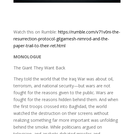
Watch this on Rumble:
https://rumble.com/v71v0ni-the-
resurrection-protocol-gilgamesh-nimrod-and-the-
paper-trail-to-their-ret.html
MONOLOGUE
The Giant They Want Back
They told the world that the Iraq War was about oil,
terrorism, and national security—but wars are not
fought for the reasons given to the public. Wars are
fought for the reasons hidden behind them. And when
the first troops crossed into Baghdad, the world
watched the destruction on their screens without
realizing something far more important was unfolding
behind the smoke. While politicians argued on
television, and analysts debated missiles and