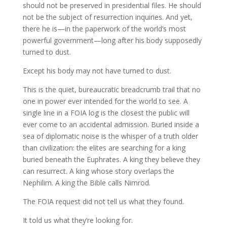
should not be preserved in presidential files. He should
not be the subject of resurrection inquiries. And yet,
there he is—in the paperwork of the world’s most
powerful government—long after his body supposedly
turned to dust.
Except his body may not have turned to dust.
This is the quiet, bureaucratic breadcrumb trail that no
one in power ever intended for the world to see. A
single line in a FOIA log is the closest the public will
ever come to an accidental admission. Buried inside a
sea of diplomatic noise is the whisper of a truth older
than civilization: the elites are searching for a king
buried beneath the Euphrates. A king they believe they
can resurrect. A king whose story overlaps the
Nephilim. A king the Bible calls Nimrod.
The FOIA request did not tell us what they found.
It told us what they’re looking for.