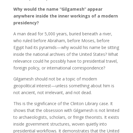
Why would the name “Gilgamesh” appear
anywhere inside the inner workings of a modern
presidency?
A man dead for 5,000 years, buried beneath a river,
who ruled before Abraham, before Moses, before
Egypt had its pyramids—why would his name be sitting
inside the national archives of the United States? What
relevance could he possibly have to presidential travel,
foreign policy, or international correspondence?
Gilgamesh should not be a topic of modern
geopolitical interest—unless something about him is
not ancient, not irrelevant, and not dead.
This is the significance of the Clinton Library case. It
shows that the obsession with Gilgamesh is not limited
to archaeologists, scholars, or fringe theorists. It exists
inside government structures, woven quietly into
presidential workflows. It demonstrates that the United