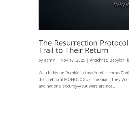
The Resurrection Protocol
Trail to Their Return
by
admin
|
Nov 18, 2025
|
Antichrist
,
Babylon
,
Watch this on Rumble: https://rumble.com/v71v0n
their-ret.html MONOLOGUE The Giant They Want B
and national security—but wars are not...