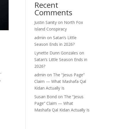
Recent
Comments
Justin Sanity
on
North Fox
Island Conspiracy
admin
on
Satan’s Little
Season Ends in 2026?
Lynette Dunn Gonzales
on
Satan’s Little Season Ends in
2026?
-
admin
on
The “Jesus Page”
,
Claim — What Mashafa Qal
Kidan Actually Is
Susan Bond
on
The “Jesus
Page” Claim — What
Mashafa Qal Kidan Actually Is