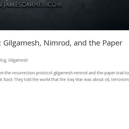
: Gilgamesh, Nimrod, and the Paper
blog
,
Gilgamesh
i-the-resurrection-protocol-gilgamesh-nimrod-and-the-paper-trail-to
ack They told the world that the Iraq War was about oil, terrorism