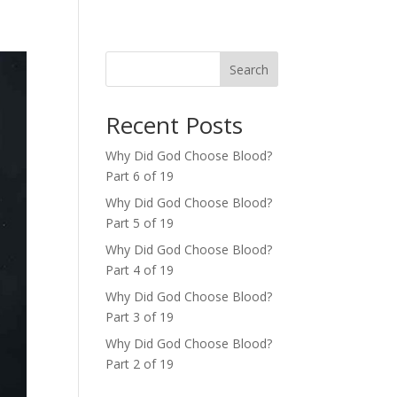
Search
Recent Posts
Why Did God Choose Blood?
Part 6 of 19
Why Did God Choose Blood?
Part 5 of 19
Why Did God Choose Blood?
Part 4 of 19
Why Did God Choose Blood?
Part 3 of 19
Why Did God Choose Blood?
Part 2 of 19