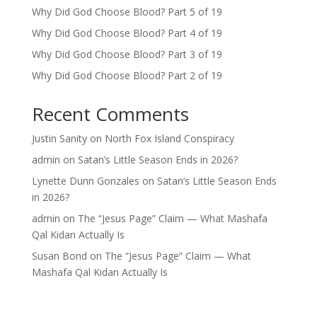
Why Did God Choose Blood? Part 5 of 19
Why Did God Choose Blood? Part 4 of 19
Why Did God Choose Blood? Part 3 of 19
Why Did God Choose Blood? Part 2 of 19
Recent Comments
Justin Sanity
on
North Fox Island Conspiracy
admin
on
Satan’s Little Season Ends in 2026?
Lynette Dunn Gonzales
on
Satan’s Little Season Ends
in 2026?
admin
on
The “Jesus Page” Claim — What Mashafa
Qal Kidan Actually Is
Susan Bond
on
The “Jesus Page” Claim — What
Mashafa Qal Kidan Actually Is