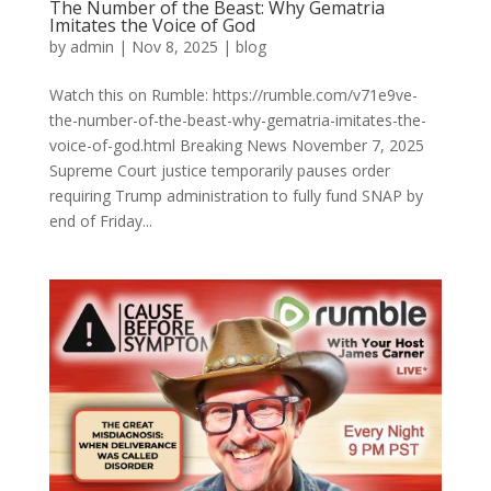
The Number of the Beast: Why Gematria
Imitates the Voice of God
by
admin
|
Nov 8, 2025
|
blog
Watch this on Rumble: https://rumble.com/v71e9ve-
the-number-of-the-beast-why-gematria-imitates-the-
voice-of-god.html Breaking News November 7, 2025
Supreme Court justice temporarily pauses order
requiring Trump administration to fully fund SNAP by
end of Friday...