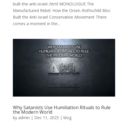
built-the-anti-israel-.html MONOLOGUE The
Manufactured Rebel: How the Orsini–Rothschild Bloc
Built the Anti-Israel Conservative Movement There
comes a moment in the...
Why Satanists Use Humiliation Rituals to Rule
the Modern World
by
admin
|
Dec 11, 2025
|
blog