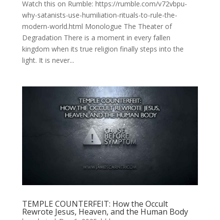
Watch this on Rumble: https://rumble.com/v72vbpu-
why-satanists-use-humiliation-rituals-to-rule-the-
modern-world.html Monologue The Theater of
Degradation There is a moment in every fallen
kingdom when its true religion finally steps into the
light. It is never...
TEMPLE COUNTERFEIT: How the Occult
Rewrote Jesus, Heaven, and the Human Body