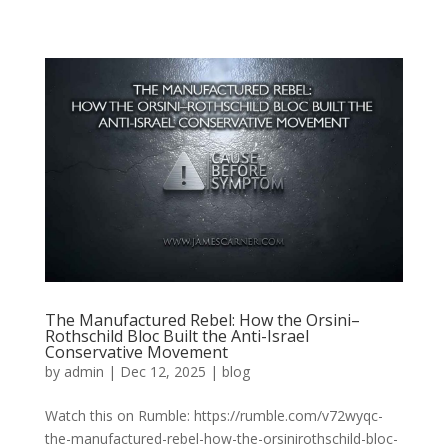
The Manufactured Rebel: How the Orsini–
Rothschild Bloc Built the Anti-Israel
Conservative Movement
by
admin
|
Dec 12, 2025
|
blog
Watch this on Rumble: https://rumble.com/v72wyqc-
the-manufactured-rebel-how-the-orsinirothschild-bloc-