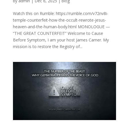
by
admin
|
Dec 6, 2025
|
blog
Watch this on Rumble: https://rumble.com/v72nv8i-
temple-counterfeit-how-the-occult-rewrote-jesus-
heaven-and-the-human-body.html MONOLOGUE —
“THE GREAT COUNTERFEIT” Welcome to Cause
Before Symptom, I am your host James Carner. My
mission is to restore the Registry of...