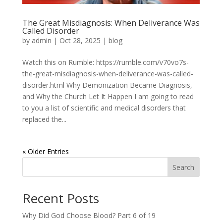
The Great Misdiagnosis: When Deliverance Was
Called Disorder
by
admin
|
Oct 28, 2025
|
blog
Watch this on Rumble: https://rumble.com/v70vo7s-
the-great-misdiagnosis-when-deliverance-was-called-
disorder.html Why Demonization Became Diagnosis,
and Why the Church Let It Happen I am going to read
to you a list of scientific and medical disorders that
replaced the...
« Older Entries
Search
Recent Posts
Why Did God Choose Blood? Part 6 of 19