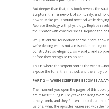
But deeper than that, this book reveals the strat
Scripture, the framework of spirituality, and ho
power. Make Jesus sound mystical while denying 
Replace theology with physiology. Replace revelat
the Creator with consciousness. Replace the gosp
We just laid the foundation for the entire show b
we’re dealing with is not a misunderstanding or a
constructed so elegantly, so visually, and so poeti
before they recognize its poison.
This is where the serpent smiles the widest—not
expose the tone, the method, and the entry poin
PART 2 — WHEN SCRIPTURE BECOMES ANA
The moment you open the pages of this book, yo
are
disassembling
it. They take the living Word 
empty tomb, and they flatten it into diagrams of 
visions, what the apostles witnessed with their