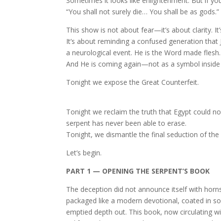
Sometimes it looks like enlightenment. But if you
“You shall not surely die… You shall be as gods.”
This show is not about fear—it’s about clarity. 
It’s about reminding a confused generation that 
a neurological event. He is the Word made flesh. 
And He is coming again—not as a symbol inside y
Tonight we expose the Great Counterfeit.
Tonight we reclaim the truth that Egypt could n
serpent has never been able to erase.
Tonight, we dismantle the final seduction of the 
Let’s begin.
PART 1 — OPENING THE SERPENT’S BOOK
The deception did not announce itself with horns,
packaged like a modern devotional, coated in sof
emptied depth out. This book, now circulating w