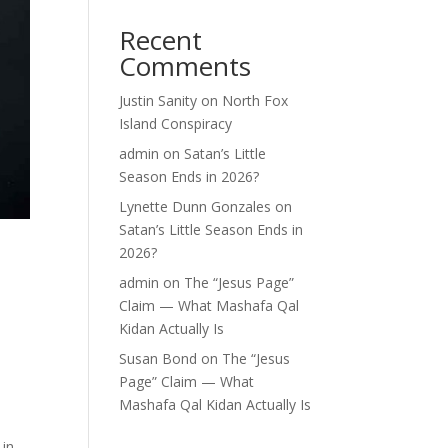
Recent
Comments
Justin Sanity
on
North Fox
Island Conspiracy
admin
on
Satan’s Little
Season Ends in 2026?
Lynette Dunn Gonzales
on
Satan’s Little Season Ends in
2026?
-
admin
on
The “Jesus Page”
Claim — What Mashafa Qal
Kidan Actually Is
Susan Bond
on
The “Jesus
Page” Claim — What
Mashafa Qal Kidan Actually Is
 in