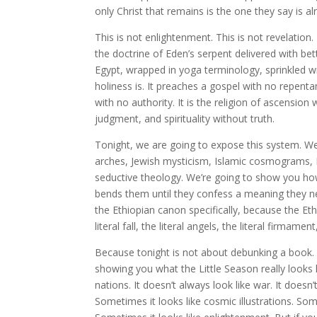
only Christ that remains is the one they say is a
This is not enlightenment. This is not revelation.
the doctrine of Eden’s serpent delivered with bet
Egypt, wrapped in yoga terminology, sprinkled w
holiness is. It preaches a gospel with no repent
with no authority. It is the religion of ascensio
judgment, and spirituality without truth.
Tonight, we are going to expose this system. W
arches, Jewish mysticism, Islamic cosmograms,
seductive theology. We’re going to show you how
bends them until they confess a meaning they ne
the Ethiopian canon specifically, because the Et
literal fall, the literal angels, the literal firmamen
Because tonight is not about debunking a book. 
showing you what the Little Season really looks 
nations. It doesn’t always look like war. It doesn
Sometimes it looks like cosmic illustrations. Some