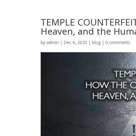
TEMPLE COUNTERFEIT:
Heaven, and the Hum
by
admin
|
Dec 6, 2025
|
blog
|
0 comments