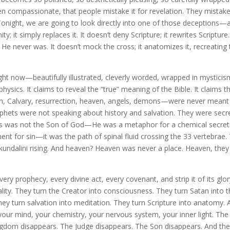
ven compassionate, that people mistake it for revelation. They mistake
Tonight, we are going to look directly into one of those deceptions—
y; it simply replaces it. It doesn’t deny Scripture; it rewrites Scripture.
 He never was. It doesn’t mock the cross; it anatomizes it, recreating
ight now—beautifully illustrated, cleverly worded, wrapped in mysticis
sics. It claims to reveal the “true” meaning of the Bible. It claims t
n, Calvary, resurrection, heaven, angels, demons—were never meant
prophets were not speaking about history and salvation. They were secr
Jesus was not the Son of God—He was a metaphor for a chemical secret
ent for sin—it was the path of spinal fluid crossing the 33 vertebrae.
kundalini rising. And heaven? Heaven was never a place. Heaven, they
ery prophecy, every divine act, every covenant, and strip it of its glo
tuality. They turn the Creator into consciousness. They turn Satan into 
 They turn salvation into meditation. They turn Scripture into anatomy.
your mind, your chemistry, your nervous system, your inner light. The
ngdom disappears. The Judge disappears. The Son disappears. And th