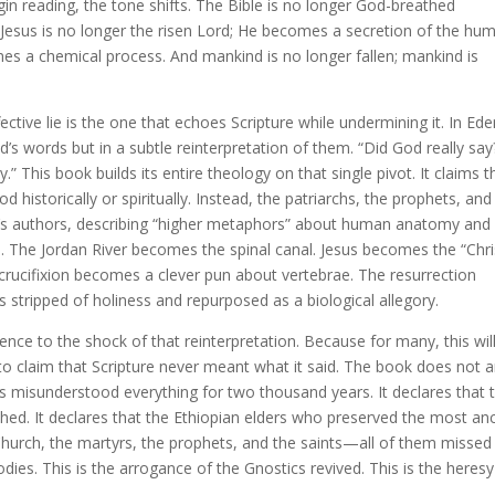
egin reading, the tone shifts. The Bible is no longer God-breathed
Jesus is no longer the risen Lord; He becomes a secretion of the hu
mes a chemical process. And mankind is no longer fallen; mankind is
tive lie is the one that echoes Scripture while undermining it. In Ede
d’s words but in a subtle reinterpretation of them. “Did God really say
.” This book builds its entire theology on that single pivot. It claims t
 historically or spiritually. Instead, the patriarchs, the prophets, and
k’s authors, describing “higher metaphors” about human anatomy and
 The Jordan River becomes the spinal canal. Jesus becomes the “Chri
 crucifixion becomes a clever pun about vertebrae. The resurrection
 stripped of holiness and repurposed as a biological allegory.
ence to the shock of that reinterpretation. Because for many, this wil
to claim that Scripture never meant what it said. The book does not 
ians misunderstood everything for two thousand years. It declares that 
hed. It declares that the Ethiopian elders who preserved the most an
 Church, the martyrs, the prophets, and the saints—all of them missed
ies. This is the arrogance of the Gnostics revived. This is the heresy