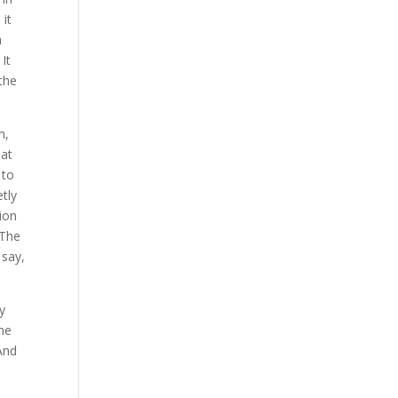
 it
a
 It
 the
m,
hat
 to
etly
ion
 The
 say,
ry
the
 And
e