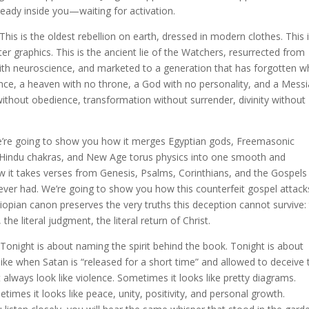
lready inside you—waiting for activation.
 This is the oldest rebellion on earth, dressed in modern clothes. This 
ter graphics. This is the ancient lie of the Watchers, resurrected from
ith neuroscience, and marketed to a generation that has forgotten w
ance, a heaven with no throne, a God with no personality, and a Mess
n without obedience, transformation without surrender, divinity without
e’re going to show you how it merges Egyptian gods, Freemasonic
 Hindu chakras, and New Age torus physics into one smooth and
 it takes verses from Genesis, Psalms, Corinthians, and the Gospels
ver had. We’re going to show you how this counterfeit gospel attack
hiopian canon preserves the very truths this deception cannot survive:
t, the literal judgment, the literal return of Christ.
Tonight is about naming the spirit behind the book. Tonight is about
like when Satan is “released for a short time” and allowed to deceive 
’t always look like violence. Sometimes it looks like pretty diagrams.
times it looks like peace, unity, positivity, and personal growth.