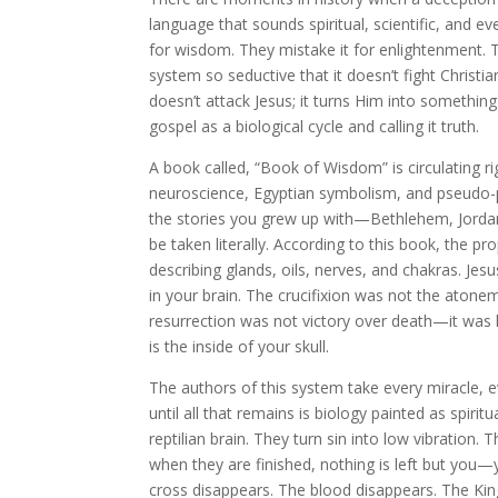
language that sounds spiritual, scientific, and e
for wisdom. They mistake it for enlightenment. 
system so seductive that it doesn’t fight Christianit
doesn’t attack Jesus; it turns Him into something
gospel as a biological cycle and calling it truth.
A book called, “Book of Wisdom” is circulating r
neuroscience, Egyptian symbolism, and pseudo-phy
the stories you grew up with—Bethlehem, Jorda
be taken literally. According to this book, the 
describing glands, oils, nerves, and chakras. 
in your brain. The crucifixion was not the atonem
resurrection was not victory over death—it was 
is the inside of your skull.
The authors of this system take every miracle, ev
until all that remains is biology painted as spiri
reptilian brain. They turn sin into low vibration.
when they are finished, nothing is left but you—
cross disappears. The blood disappears. The Ki