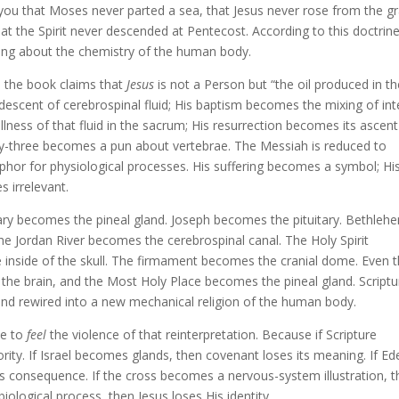
 you that Moses never parted a sea, that Jesus never rose from the g
at the Spirit never descended at Pentecost. According to this doctrine
king about the chemistry of the human body.
n the book claims that
Jesus
is not a Person but “the oil produced in t
descent of cerebrospinal fluid; His baptism becomes the mixing of int
lness of that fluid in the sacrum; His resurrection becomes its ascent
irty-three becomes a pun about vertebrae. The Messiah is reduced to
or for physiological processes. His suffering becomes a symbol; Hi
 irrelevant.
ary becomes the pineal gland. Joseph becomes the pituitary. Bethleh
e Jordan River becomes the cerebrospinal canal. The Holy Spirit
 inside of the skull. The firmament becomes the cranial dome. Even 
he brain, and the Most Holy Place becomes the pineal gland. Scriptur
 and rewired into a new mechanical religion of the human body.
ce to
feel
the violence of that reinterpretation. Because if Scripture
ity. If Israel becomes glands, then covenant loses its meaning. If Ed
s consequence. If the cross becomes a nervous-system illustration, 
biological process, then Jesus loses His identity.