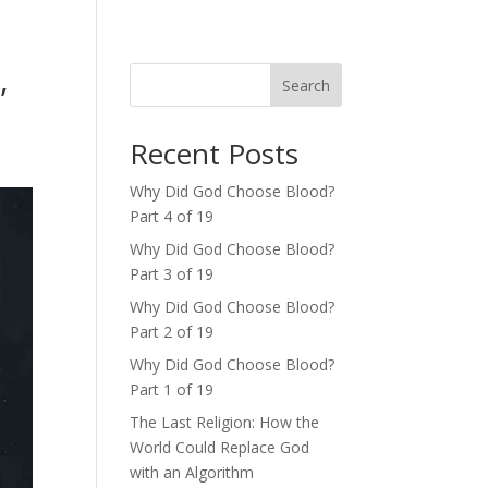
,
Search
Recent Posts
Why Did God Choose Blood?
Part 4 of 19
Why Did God Choose Blood?
Part 3 of 19
Why Did God Choose Blood?
Part 2 of 19
Why Did God Choose Blood?
Part 1 of 19
The Last Religion: How the
World Could Replace God
with an Algorithm