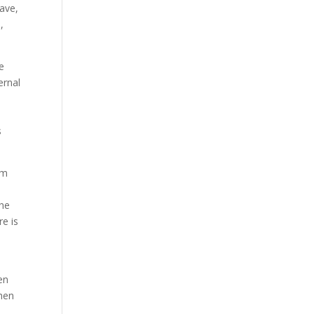
rave,
,
he
ernal
s
em
the
e is
en
then