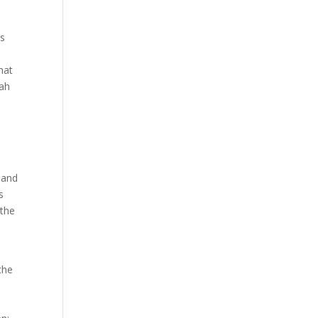
is
hat
iah
 and
s
 the
the