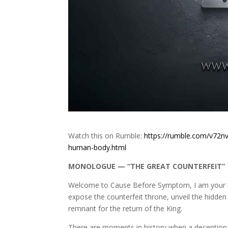
Watch this on Rumble:
https://rumble.com/v72nv
human-body.html
MONOLOGUE — “THE GREAT COUNTERFEIT”
Welcome to Cause Before Symptom, I am your ho
expose the counterfeit throne, unveil the hidden
remnant for the return of the King.
There are moments in history when a deception b