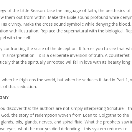
egy of the Little Season: take the language of faith, the aesthetics of
llow them out from within. Make the Bible sound profound while denyin
His divinity. Make the cross sound symbolic while denying the blood.
ion with illustration. Replace the supernatural with the biological. Re
el with the self.
y confronting the scale of the deception. It forces you to see that wh
 misinterpretation—it is a deliberate inversion of truth. A counterfeit
cally that the spiritually unrooted will fall in love with its beauty long
 when he frightens the world, but when he seduces it. And in Part 1,
t of that seduction.
TOMY
u discover that the authors are not simply interpreting Scripture—t
of God, the story of redemption woven from Eden to Golgotha to the
glands, oils, glands, nerves, and spinal fluid. What the prophets saw i
 own eyes, what the martyrs died defending—this system reduces to