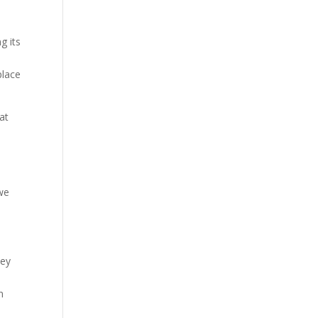
g its
place
at
 we
hey
n