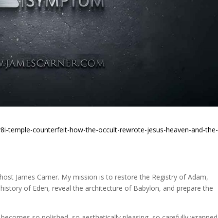
8i-temple-counterfeit-how-the-occult-rewrote-jesus-heaven-and-the
st James Carner. My mission is to restore the Registry of Adam,
 history of Eden, reveal the architecture of Babylon, and prepare the
ecomes so polished, so aesthetically pleasing, so carefully wrapped