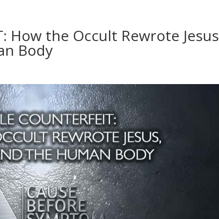
 How the Occult Rewrote Jesus
an Body