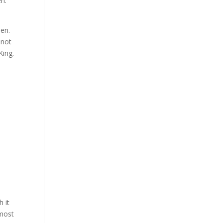
en:
een.
 not
King.
 it
lmost