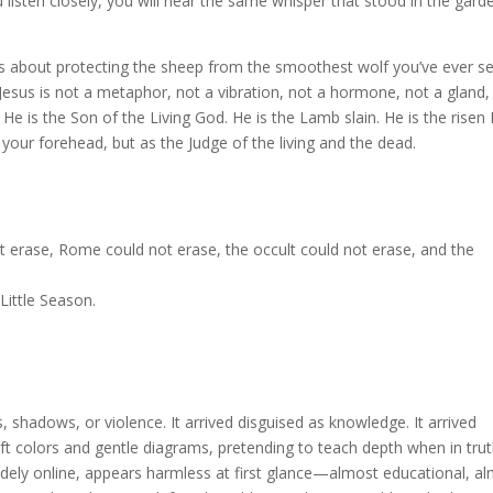
 listen closely, you will hear the same whisper that stood in the gard
It’s about protecting the sheep from the smoothest wolf you’ve ever s
Jesus is not a metaphor, not a vibration, not a hormone, not a gland,
He is the Son of the Living God. He is the Lamb slain. He is the risen 
our forehead, but as the Judge of the living and the dead.
ot erase, Rome could not erase, the occult could not erase, and the
Little Season.
 shadows, or violence. It arrived disguised as knowledge. It arrived
t colors and gentle diagrams, pretending to teach depth when in truth
idely online, appears harmless at first glance—almost educational, a