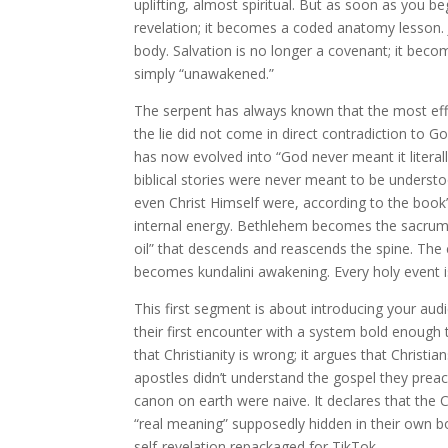
uplifting, almost spiritual. But as soon as you b
revelation; it becomes a coded anatomy lesson. 
body. Salvation is no longer a covenant; it beco
simply “unawakened.”
The serpent has always known that the most effec
the lie did not come in direct contradiction to Go
has now evolved into “God never meant it literally
biblical stories were never meant to be understood
even Christ Himself were, according to the boo
internal energy. Bethlehem becomes the sacrum.
oil” that descends and reascends the spine. The
becomes kundalini awakening. Every holy event is
This first segment is about introducing your audi
their first encounter with a system bold enough 
that Christianity is wrong; it argues that Christ
apostles didn’t understand the gospel they preac
canon on earth were naive. It declares that the
“real meaning” supposedly hidden in their own bod
self-revelation repackaged for TikTok.