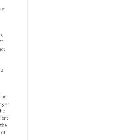
man
n,
?”
hat
st
l be
argue
the
cient
 the
 of