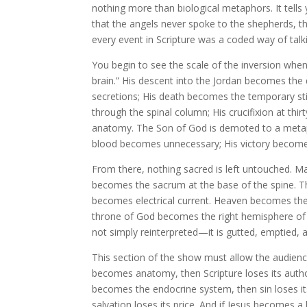
nothing more than biological metaphors. It tells
that the angels never spoke to the shepherds, th
every event in Scripture was a coded way of tal
You begin to see the scale of the inversion whe
brain.” His descent into the Jordan becomes the 
secretions; His death becomes the temporary stil
through the spinal column; His crucifixion at th
anatomy. The Son of God is demoted to a metaph
blood becomes unnecessary; His victory becomes
From there, nothing sacred is left untouched. M
becomes the sacrum at the base of the spine. Th
becomes electrical current. Heaven becomes the
throne of God becomes the right hemisphere of t
not simply reinterpreted—it is gutted, emptied,
This section of the show must allow the audien
becomes anatomy, then Scripture loses its author
becomes the endocrine system, then sin loses it
salvation loses its price. And if Jesus becomes a 