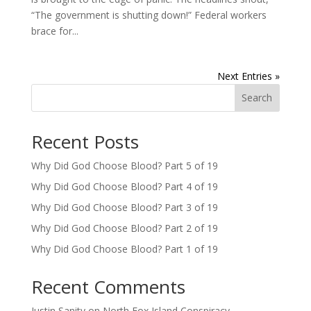
“The government is shutting down!” Federal workers
brace for...
Next Entries »
Search
Recent Posts
Why Did God Choose Blood? Part 5 of 19
Why Did God Choose Blood? Part 4 of 19
Why Did God Choose Blood? Part 3 of 19
Why Did God Choose Blood? Part 2 of 19
Why Did God Choose Blood? Part 1 of 19
Recent Comments
Justin Sanity
on
North Fox Island Conspiracy