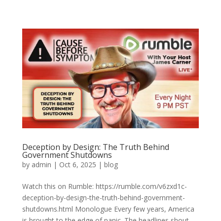
Deception by Design: The Truth Behind
Government Shutdowns
by
admin
|
Oct 6, 2025
|
blog
Watch this on Rumble: https://rumble.com/v6zxd1c-
deception-by-design-the-truth-behind-government-
shutdowns.html Monologue Every few years, America
is brought to the edge of panic. The headlines shout,