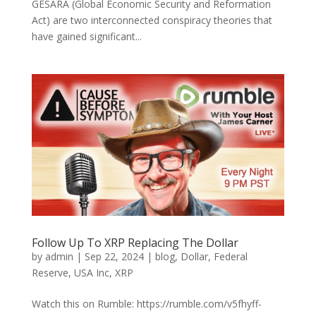
GESARA (Global Economic Security and Reformation
Act) are two interconnected conspiracy theories that
have gained significant...
Follow Up To XRP Replacing The Dollar
by
admin
|
Sep 22, 2024
|
blog
,
Dollar
,
Federal
Reserve
,
USA Inc
,
XRP
Watch this on Rumble: https://rumble.com/v5fhyff-