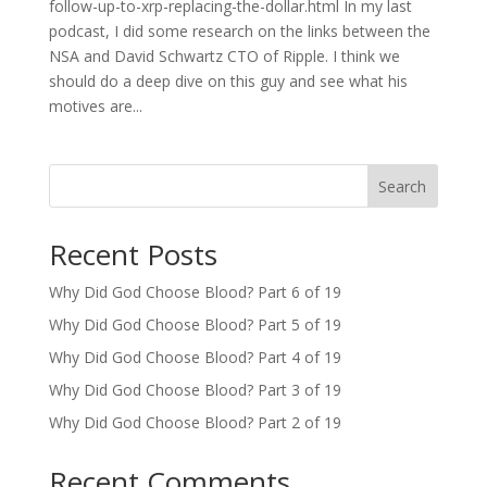
follow-up-to-xrp-replacing-the-dollar.html In my last
podcast, I did some research on the links between the
NSA and David Schwartz CTO of Ripple. I think we
should do a deep dive on this guy and see what his
motives are...
Search
Recent Posts
Why Did God Choose Blood? Part 6 of 19
Why Did God Choose Blood? Part 5 of 19
Why Did God Choose Blood? Part 4 of 19
Why Did God Choose Blood? Part 3 of 19
Why Did God Choose Blood? Part 2 of 19
Recent Comments