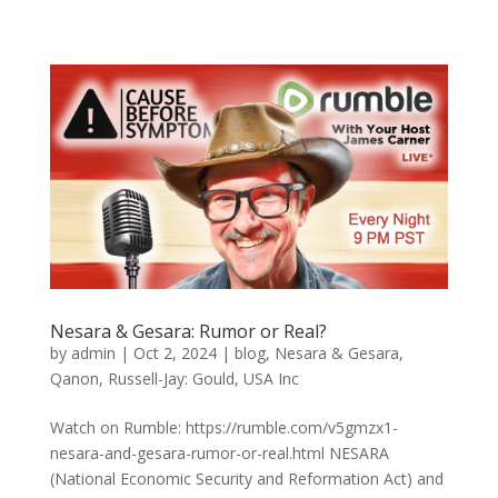
Nesara & Gesara: Rumor or Real?
by
admin
|
Oct 2, 2024
|
blog
,
Nesara & Gesara
,
Qanon
,
Russell-Jay: Gould
,
USA Inc
Watch on Rumble: https://rumble.com/v5gmzx1-
nesara-and-gesara-rumor-or-real.html NESARA
(National Economic Security and Reformation Act) and