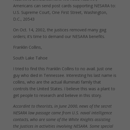
Americans can send post cards supporting NESARA to:
U.S. Supreme Court, One First Street, Washington,
D.C., 20543
On Oct. 14, 2002, the justices removed many gag
orders; it’s time to demand our NESARA benefits.
Franklin Collins,
South Lake Tahoe
I tried to find this Franklin Collins to no avail. Just one
guy who died in Tennessee. Interesting his last name is
collins, who are the actual illuminati family that
controls the United States. I believe this was a plant to
get people to research and believe in this story.
Accordint to theorists, in June 2000, news of the secret
NESARA law passage came from U.S. naval intelligence
contacts, who are some of the White Knights assisting
the Justices in activities involving NESARA. Some special