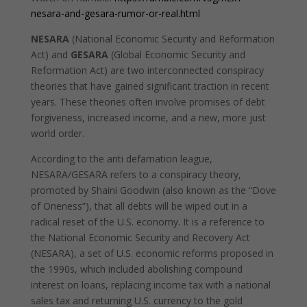
nesara-and-gesara-rumor-or-real.html
NESARA
(National Economic Security and Reformation
Act) and
GESARA
(Global Economic Security and
Reformation Act) are two interconnected conspiracy
theories that have gained significant traction in recent
years. These theories often involve promises of debt
forgiveness, increased income, and a new, more just
world order.
According to the anti defamation league,
NESARA/GESARA refers to a conspiracy theory,
promoted by Shaini Goodwin (also known as the “Dove
of Oneness”), that all debts will be wiped out in a
radical reset of the U.S. economy. It is a reference to
the National Economic Security and Recovery Act
(NESARA), a set of U.S. economic reforms proposed in
the 1990s, which included abolishing compound
interest on loans, replacing income tax with a national
sales tax and returning U.S. currency to the gold