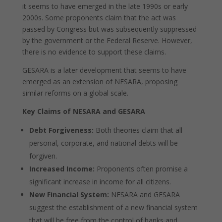
it seems to have emerged in the late 1990s or early
2000s. Some proponents claim that the act was
passed by Congress but was subsequently suppressed
by the government or the Federal Reserve. However,
there is no evidence to support these claims.
GESARA is a later development that seems to have
emerged as an extension of NESARA, proposing
similar reforms on a global scale.
Key Claims of NESARA and GESARA
Debt Forgiveness:
Both theories claim that all
personal, corporate, and national debts will be
forgiven.
Increased Income:
Proponents often promise a
significant increase in income for all citizens.
New Financial System:
NESARA and GESARA
suggest the establishment of a new financial system
that will be free from the control of banks and