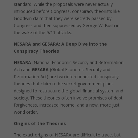
standard. While the proposals were never actually
introduced before Congress, conspiracy theorists like
Goodwin claim that they were secretly passed by
Congress and then suppressed by George W. Bush in
the wake of the 9/11 attacks.
NESARA and GESARA: A Deep Dive into the
Conspiracy Theories
NESARA
(National Economic Security and Reformation
Act) and
GESARA
(Global Economic Security and
Reformation Act) are two interconnected conspiracy
theories that claim to be secret government plans
designed to restructure the global financial system and
society. These theories often involve promises of debt
forgiveness, increased income, and a new, more just
world order.
Origins of the Theories
The exact origins of NESARA are difficult to trace, but