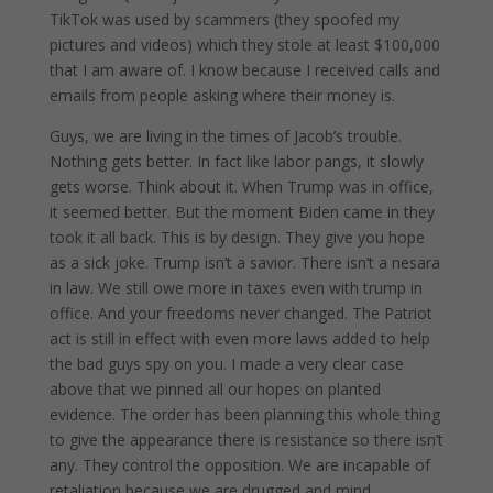
TikTok was used by scammers (they spoofed my
pictures and videos) which they stole at least $100,000
that I am aware of. I know because I received calls and
emails from people asking where their money is.
Guys, we are living in the times of Jacob’s trouble.
Nothing gets better. In fact like labor pangs, it slowly
gets worse. Think about it. When Trump was in office,
it seemed better. But the moment Biden came in they
took it all back. This is by design. They give you hope
as a sick joke. Trump isn’t a savior. There isn’t a nesara
in law. We still owe more in taxes even with trump in
office. And your freedoms never changed. The Patriot
act is still in effect with even more laws added to help
the bad guys spy on you. I made a very clear case
above that we pinned all our hopes on planted
evidence. The order has been planning this whole thing
to give the appearance there is resistance so there isn’t
any. They control the opposition. We are incapable of
retaliation because we are drugged and mind