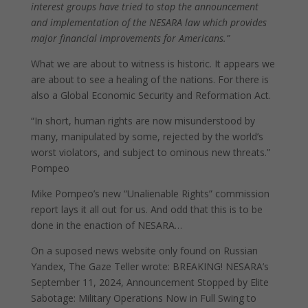
interest groups have tried to stop the announcement
and implementation of the NESARA law which provides
major financial improvements for Americans.”
What we are about to witness is historic. It appears we
are about to see a healing of the nations. For there is
also a Global Economic Security and Reformation Act.
“In short, human rights are now misunderstood by
many, manipulated by some, rejected by the world’s
worst violators, and subject to ominous new threats.”
Pompeo
Mike Pompeo’s new “Unalienable Rights” commission
report lays it all out for us. And odd that this is to be
done in the enaction of NESARA…
On a suposed news website only found on Russian
Yandex, The Gaze Teller wrote: BREAKING! NESARA’s
September 11, 2024, Announcement Stopped by Elite
Sabotage: Military Operations Now in Full Swing to