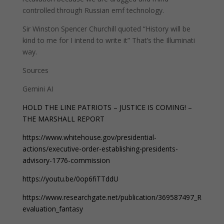
controlled through Russian emf technology.
Sir Winston Spencer Churchill quoted “History will be
kind to me for I intend to write it” That’s the Illuminati
way.
Sources
Gemini AI
HOLD THE LINE PATRIOTS – JUSTICE IS COMING! –
THE MARSHALL REPORT
https://www.whitehouse.gov/presidential-
actions/executive-order-establishing-presidents-
advisory-1776-commission
https://youtu.be/0op6fiTTddU
https://www.researchgate.net/publication/369587497_R
evaluation_fantasy