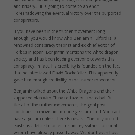
and bribery… It is going to come to an end.” –
Foreshadowing the eventual victory over the purported
conspirators.
If you have been in the truther movement long
enough, you would know who Benjamin Fulford is, a
renowned conspiracy theorist and ex-chief editor of
Forbes in Japan. Benjamin mentions the white dragon
society and has been leading everyone towards this
conspiracy. In fact, his credibility is founded on the fact
that he interviewed David Rockefeller. This apparently
gave him enough credibility in the truther movement.
Benjamin talked about the White Dragons and their
supposed plan with China to take out the cabal. But
like all of the truther movements, the goal post
continues to move and no one gets arrested. You can’t
have a gesara unless there is nesara. The only proof it
exists, is a letter to an editor and eyewitness accounts
whom have already passed away. We don’t even have