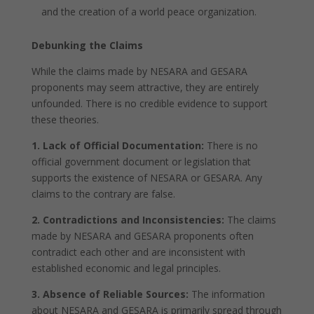
and the creation of a world peace organization.
Debunking the Claims
While the claims made by NESARA and GESARA
proponents may seem attractive, they are entirely
unfounded. There is no credible evidence to support
these theories.
1. Lack of Official Documentation:
There is no
official government document or legislation that
supports the existence of NESARA or GESARA. Any
claims to the contrary are false.
2. Contradictions and Inconsistencies:
The claims
made by NESARA and GESARA proponents often
contradict each other and are inconsistent with
established economic and legal principles.
3. Absence of Reliable Sources:
The information
about NESARA and GESARA is primarily spread through