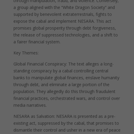
through manipulation, fraud, and violence. Conversely,
a group aligned with the “White Dragon Society” and
supported by benevolent extraterrestrials, fights to
expose the cabal and implement NESARA. This act
promises global prosperity through debt forgiveness,
the release of suppressed technologies, and a shift to
a fairer financial system.
Key Themes:
Global Financial Conspiracy: The text alleges a long-
standing conspiracy by a cabal controlling central
banks to manipulate global finances, enslave humanity
through debt, and eliminate a large portion of the
population. They allegedly do this through fraudulent
financial practices, orchestrated wars, and control over
media narratives.
NESARA as Salvation: NESARA is presented as a pre-
existing act, suppressed by the cabal, that promises to
dismantle their control and usher in a new era of peace