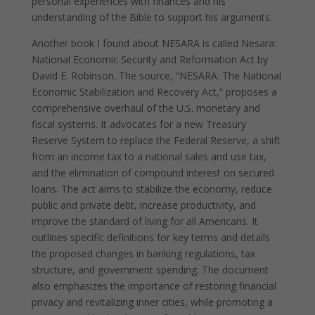
personal experiences with finances and his
understanding of the Bible to support his arguments.
Another book I found about NESARA is called Nesara:
National Economic Security and Reformation Act by
David E. Robinson. The source, “NESARA: The National
Economic Stabilization and Recovery Act,” proposes a
comprehensive overhaul of the U.S. monetary and
fiscal systems. It advocates for a new Treasury
Reserve System to replace the Federal Reserve, a shift
from an income tax to a national sales and use tax,
and the elimination of compound interest on secured
loans. The act aims to stabilize the economy, reduce
public and private debt, increase productivity, and
improve the standard of living for all Americans. It
outlines specific definitions for key terms and details
the proposed changes in banking regulations, tax
structure, and government spending. The document
also emphasizes the importance of restoring financial
privacy and revitalizing inner cities, while promoting a