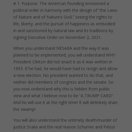
# 1. Purpose. The American founding envisioned a
political order in harmony with the design of “the Laws
of Nature and of Nature’s God,” seeing the rights to
life, liberty, and the pursuit of happiness as embodied
in and sanctioned by natural law and its traditions by
signing Executive Order on November 2, 2021.
When you understand NESARA and the way it was
planned to be implemented, you will understand WHY
President Clinton did not enact it as it was written in
1993. If he had, he would have had to resign and allow
a new election. No president wanted to do that, and
neither did members of congress and the senate. So
you now understand why this is hidden from public
view and what I believe now to be “A TRUMP CARD”.
And he will use it at the right time! It will definitely drain
the swamp!
You will also understand the untimely death/murder of
Justice Scalia and the real reason Schumer and Pelosi