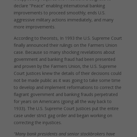
declare “Peace” enabling international banking
improvements to proceed smoothly; ends U.S.
aggressive military actions immediately, and many
more improvements.
According to theorists, In 1993 the U.S. Supreme Court
finally announced their rulings on the Farmers Union
case. Because so many shocking revelations about
government and banking fraud had been presented
and proven by the Farmers Union, the U.S. Supreme
Court Justices knew the details of their decisions could
not be made public as it was going to take some time
to develop and implement reformations to correct the
flagrant government and banking frauds perpetrated
for years on Americans (going all the way back to
1933). The U.S. Supreme Court Justices put the entire
case under strict gag order and began working on
correcting the injustices.
“Many bank presidents and senior stockbrokers have