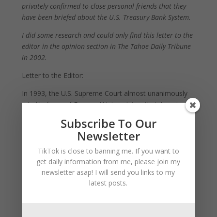
privately confirmed to close personal friends that they
have been briefed about the U.S. Treasury Bank System.
I did some research and could only find this letter to the
editor in the opinion section in The Tahoe Daily Tribune
in 2002.
Letter to the Editor:
In 1993, the U.S. Supreme Court almost unanimously
ruled in favor of Farmers’ Union claims that American
banks were fraudulently foreclosing on farms with
Subscribe To Our
collusion of the government, and that the income tax
Newsletter
amendment was never properly ratified.
TikTok is close to banning me. If you want to
An extremely strict gag order was placed on everyone
get daily information from me, please join my
directly involved, court case records sealed, and docket
newsletter asap! I will send you links to my
number case details revised until after the court’s
latest posts.
reformation rulings are accomplished.
To implement reformations, five justices spent years