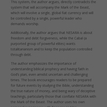
This system, the author argues, directly contradicts the
system that will accompany the Mark of the Beast,
which will involve a single, global fiat currency and will
be controlled by a single, powerful leader who
demands worship.
Additionally, the author argues that NESARA is about
freedom and debt forgiveness, while the Cabal (a
purported group of powerful elites) wants
totalitarianism and to keep the population controlled
through debt.
The author emphasizes the importance of
understanding biblical prophecy and having faith in
God’s plan, even amidst uncertain and challenging
times. The book encourages readers to be prepared
for future events by studying the Bible, understanding
the true nature of money, and being wary of deceptive
teachings, particularly those that conflate NESARA with
the Mark of the Beast. The author uses his own