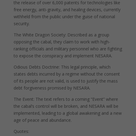
the release of over 6,000 patents for technologies like
free energy, anti-gravity, and healing devices, currently
withheld from the public under the guise of national
security.
The White Dragon Society: Described as a group
opposing the cabal, they claim to work with high-
ranking officials and military personnel who are fighting
to expose the conspiracy and implement NESARA.
Odious Debts Doctrine: This legal principle, which
states debts incurred by a regime without the consent
of its people are not valid, is used to justify the mass
debt forgiveness promised by NESARA.
The Event: The text refers to a coming “Event” where
the cabal’s control will be broken, and NESARA will be
implemented, leading to a global awakening and a new
age of peace and abundance.
Quotes: