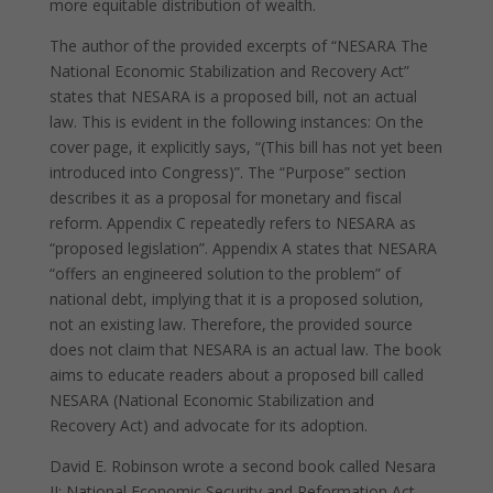
more equitable distribution of wealth.
The author of the provided excerpts of “NESARA The
National Economic Stabilization and Recovery Act”
states that NESARA is a proposed bill, not an actual
law. This is evident in the following instances: On the
cover page, it explicitly says, “(This bill has not yet been
introduced into Congress)”. The “Purpose” section
describes it as a proposal for monetary and fiscal
reform. Appendix C repeatedly refers to NESARA as
“proposed legislation”. Appendix A states that NESARA
“offers an engineered solution to the problem” of
national debt, implying that it is a proposed solution,
not an existing law. Therefore, the provided source
does not claim that NESARA is an actual law. The book
aims to educate readers about a proposed bill called
NESARA (National Economic Stabilization and
Recovery Act) and advocate for its adoption.
David E. Robinson wrote a second book called Nesara
II: National Economic Security and Reformation Act.