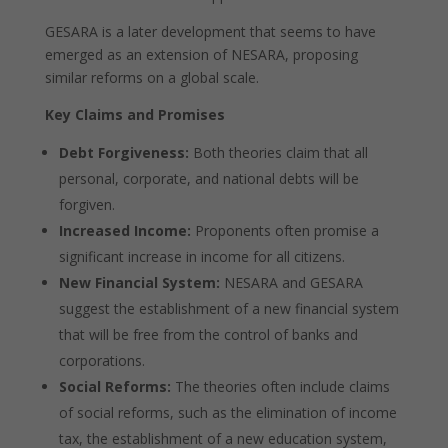
GESARA is a later development that seems to have
emerged as an extension of NESARA, proposing
similar reforms on a global scale.
Key Claims and Promises
Debt Forgiveness:
Both theories claim that all
personal, corporate, and national debts will be
forgiven.
Increased Income:
Proponents often promise a
significant increase in income for all citizens.
New Financial System:
NESARA and GESARA
suggest the establishment of a new financial system
that will be free from the control of banks and
corporations.
Social Reforms:
The theories often include claims
of social reforms, such as the elimination of income
tax, the establishment of a new education system,