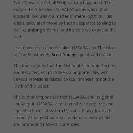
Take Down the Cabal! Well, nothing happened. Their
excuse: Let’s be clear: NESARA’s delay was not an
accident, nor was it a matter of mere logistics. This
was a calculated move by those desperate to cling to
their crumbling empires, and it’s time we exposed the
truth.
I stumbled onto a book called NESARA and The Mark
of The Beast by By
Scott Young
. I got it and read it.
The book argues that the National Economic Security
and Recovery Act (NESARA), a purported law with
various provisions related to U.S. finances, is not the
Mark of the Beast.
The author emphasizes that NESARA, and its global
counterpart GESARA, aim to create a more free and
equitable financial system by transitioning from a fiat
currency to a gold-backed standard, releasing debt,
and promoting national currencies.