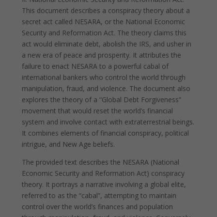
This document describes a conspiracy theory about a
secret act called NESARA, or the National Economic
Security and Reformation Act. The theory claims this
act would eliminate debt, abolish the IRS, and usher in
a new era of peace and prosperity. It attributes the
failure to enact NESARA to a powerful cabal of
international bankers who control the world through
manipulation, fraud, and violence. The document also
explores the theory of a “Global Debt Forgiveness”
movement that would reset the world’s financial
system and involve contact with extraterrestrial beings.
It combines elements of financial conspiracy, political
intrigue, and New Age beliefs.
The provided text describes the NESARA (National
Economic Security and Reformation Act) conspiracy
theory. It portrays a narrative involving a global elite,
referred to as the “cabal”, attempting to maintain
control over the world’s finances and population