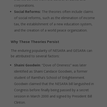
corporations.
Social Reforms:
The theories often include claims
of social reforms, such as the elimination of income
tax, the establishment of a new education system,
and the creation of a world peace organization.
Why These Theories Persist
The enduring popularity of NESARA and GESARA can
be attributed to several factors:
Shaini Goodwin
: “Dove of Oneness” was later
identified as Shaini Candace Goodwin, a former
student of Ramtha’s School of Enlightenment.
Goodwin claimed that the NESARA bill languished in
Congress before finally being passed by a secret
session in March 2000 and signed by President Bill
Clinton.