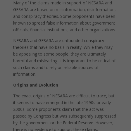
Many of the claims made in support of NESARA and
GESARA are based on misinformation, disinformation,
and conspiracy theories. Some proponents have been
known to spread false information about government
officials, financial institutions, and other organizations.
NESARA and GESARA are unfounded conspiracy
theories that have no basis in reality. While they may
be appealing to some people, they are ultimately
harmful and misleading. It is important to be critical of
such claims and to rely on reliable sources of
information.
Origins and Evolution
The exact origins of NESARA are difficult to trace, but
it seems to have emerged in the late 1990s or early
2000s. Some proponents claim that the act was
passed by Congress but was subsequently suppressed
by the government or the Federal Reserve. However,
there is no evidence to support these claims.