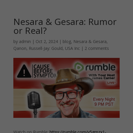
Nesara & Gesara: Rumor
or Real?
by
admin
|
Oct 2, 2024
|
blog
,
Nesara & Gesara
,
Qanon
,
Russell-Jay: Gould
,
USA Inc
|
2 comments
Watch on Rumble:
https://rumble.com/v5gmzx1-