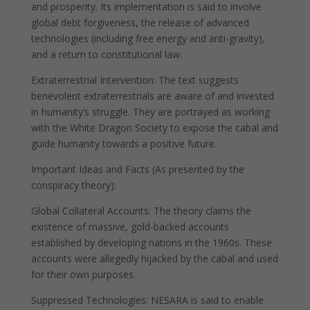
and prosperity. Its implementation is said to involve
global debt forgiveness, the release of advanced
technologies (including free energy and anti-gravity),
and a return to constitutional law.
Extraterrestrial Intervention: The text suggests
benevolent extraterrestrials are aware of and invested
in humanity’s struggle. They are portrayed as working
with the White Dragon Society to expose the cabal and
guide humanity towards a positive future.
Important Ideas and Facts (As presented by the
conspiracy theory):
Global Collateral Accounts: The theory claims the
existence of massive, gold-backed accounts
established by developing nations in the 1960s. These
accounts were allegedly hijacked by the cabal and used
for their own purposes.
Suppressed Technologies: NESARA is said to enable