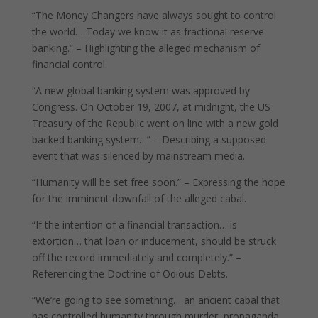
“The Money Changers have always sought to control
the world… Today we know it as fractional reserve
banking.” – Highlighting the alleged mechanism of
financial control.
“A new global banking system was approved by
Congress. On October 19, 2007, at midnight, the US
Treasury of the Republic went on line with a new gold
backed banking system…” – Describing a supposed
event that was silenced by mainstream media.
“Humanity will be set free soon.” – Expressing the hope
for the imminent downfall of the alleged cabal.
“If the intention of a financial transaction… is
extortion… that loan or inducement, should be struck
off the record immediately and completely.” –
Referencing the Doctrine of Odious Debts.
“We’re going to see something… an ancient cabal that
has controlled humanity through murder, propaganda