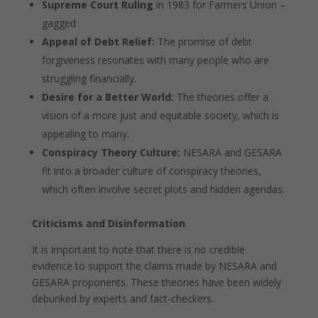
Supreme Court Ruling
in 1983 for Farmers Union –
gagged
Appeal of Debt Relief:
The promise of debt
forgiveness resonates with many people who are
struggling financially.
Desire for a Better World:
The theories offer a
vision of a more just and equitable society, which is
appealing to many.
Conspiracy Theory Culture:
NESARA and GESARA
fit into a broader culture of conspiracy theories,
which often involve secret plots and hidden agendas.
Criticisms and Disinformation
It is important to note that there is no credible
evidence to support the claims made by NESARA and
GESARA proponents. These theories have been widely
debunked by experts and fact-checkers.