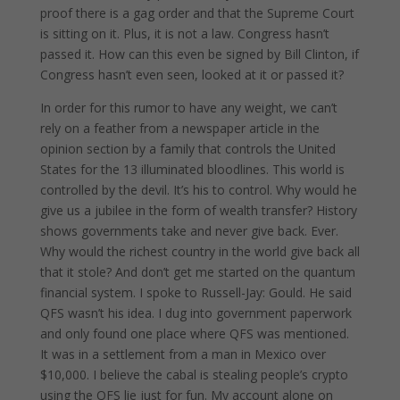
proof there is a gag order and that the Supreme Court
is sitting on it. Plus, it is not a law. Congress hasn’t
passed it. How can this even be signed by Bill Clinton, if
Congress hasn’t even seen, looked at it or passed it?
In order for this rumor to have any weight, we can’t
rely on a feather from a newspaper article in the
opinion section by a family that controls the United
States for the 13 illuminated bloodlines. This world is
controlled by the devil. It’s his to control. Why would he
give us a jubilee in the form of wealth transfer? History
shows governments take and never give back. Ever.
Why would the richest country in the world give back all
that it stole? And don’t get me started on the quantum
financial system. I spoke to Russell-Jay: Gould. He said
QFS wasn’t his idea. I dug into government paperwork
and only found one place where QFS was mentioned.
It was in a settlement from a man in Mexico over
$10,000. I believe the cabal is stealing people’s crypto
using the QFS lie just for fun. My account alone on