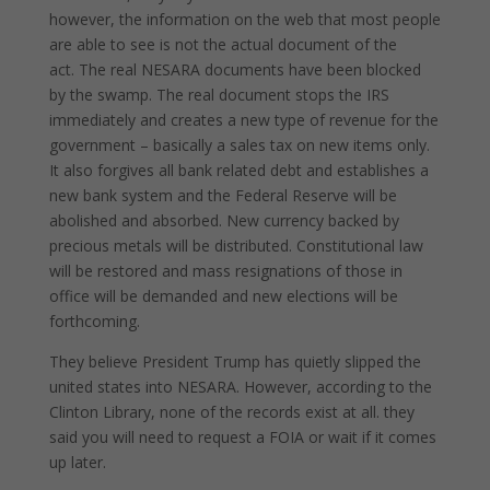
however, the information on the web that most people
are able to see is not the actual document of the
act. The real NESARA documents have been blocked
by the swamp. The real document stops the IRS
immediately and creates a new type of revenue for the
government – basically a sales tax on new items only.
It also forgives all bank related debt and establishes a
new bank system and the Federal Reserve will be
abolished and absorbed. New currency backed by
precious metals will be distributed. Constitutional law
will be restored and mass resignations of those in
office will be demanded and new elections will be
forthcoming.
They believe President Trump has quietly slipped the
united states into NESARA. However, according to the
Clinton Library, none of the records exist at all. they
said you will need to request a FOIA or wait if it comes
up later.