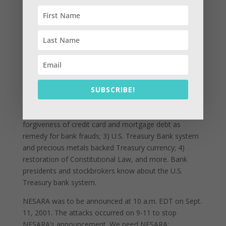
negotiating “accords” with the U.S. government and
other parties. Because the accords process did not
work, the justices authorized the reformations be put
into the form of a law named the National Economic
Security And Reformation Act (NESARA) which was
passed secretly in March 2000. Secrecy was
maintained by revising official records and strict gag
orders. News of NESARA came out of U.S. naval
SUBSCRIBE!
intelligence in June 2000.
NESARA requires: 1) end of income taxes; 2)
forgiveness of credit card and mortgage debt as
remedy for bank frauds; 3) U.S. Treasury Bank system
and precious metals backed Treasury currency; 4)
restoration of Constitutional Law, and more. Bank
presidents and stockbrokers know about the U.S.
Treasury bank system.
NESARA was to be announced at 10 a.m. EDT on Sept.
11, 2001. The attacks occurred on 9-11 to stop
NESARA’s announcement. We need NESARA;