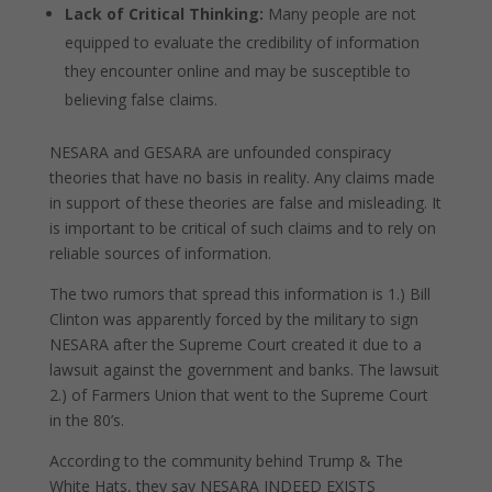
Lack of Critical Thinking:
Many people are not
equipped to evaluate the credibility of information
they encounter online and may be susceptible to
believing false claims.
NESARA and GESARA are unfounded conspiracy
theories that have no basis in reality. Any claims made
in support of these theories are false and misleading. It
is important to be critical of such claims and to rely on
reliable sources of information.
The two rumors that spread this information is 1.) Bill
Clinton was apparently forced by the military to sign
NESARA after the Supreme Court created it due to a
lawsuit against the government and banks. The lawsuit
2.) of Farmers Union that went to the Supreme Court
in the 80’s.
According to the community behind Trump & The
White Hats, they say NESARA INDEED EXISTS