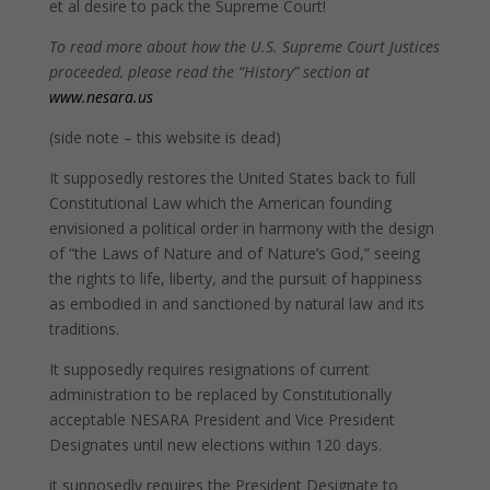
et al desire to pack the Supreme Court!
To read more about how the U.S. Supreme Court Justices
proceeded, please read the “History” section at
www.nesara.us
(side note – this website is dead)
It supposedly restores the United States back to full
Constitutional Law which the American founding
envisioned a political order in harmony with the design
of “the Laws of Nature and of Nature’s God,” seeing
the rights to life, liberty, and the pursuit of happiness
as embodied in and sanctioned by natural law and its
traditions.
It supposedly requires resignations of current
administration to be replaced by Constitutionally
acceptable NESARA President and Vice President
Designates until new elections within 120 days.
it supposedly requires the President Designate to