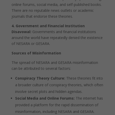
online forums, social media, and self-published books.
There are no reputable news outlets or academic
journals that endorse these theories.
4. Government and Financial Institution
Disavowal:
Governments and financial institutions
around the world have repeatedly denied the existence
of NESARA or GESARA.
Sources of Misinformation
The spread of NESARA and GESARA misinformation
can be attributed to several factors:
Conspiracy Theory Culture:
These theories fit into
a broader culture of conspiracy theories, which often
involve secret plots and hidden agendas.
Social Media and Online Forums:
The internet has
provided a platform for the rapid dissemination of
misinformation, including NESARA and GESARA.