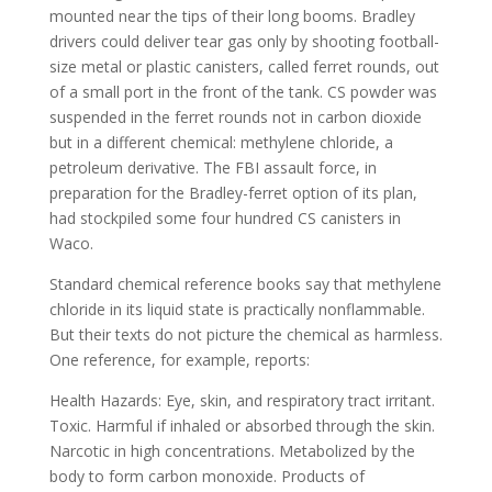
mounted near the tips of their long booms. Bradley
drivers could deliver tear gas only by shooting football-
size metal or plastic canisters, called ferret rounds, out
of a small port in the front of the tank. CS powder was
suspended in the ferret rounds not in carbon dioxide
but in a different chemical: methylene chloride, a
petroleum derivative. The FBI assault force, in
preparation for the Bradley-ferret option of its plan,
had stockpiled some four hundred CS canisters in
Waco.
Standard chemical reference books say that methylene
chloride in its liquid state is practically nonflammable.
But their texts do not picture the chemical as harmless.
One reference, for example, reports:
Health Hazards: Eye, skin, and respiratory tract irritant.
Toxic. Harmful if inhaled or absorbed through the skin.
Narcotic in high concentrations. Metabolized by the
body to form carbon monoxide. Products of