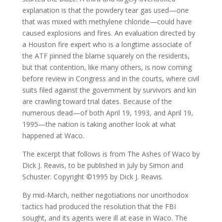
explanation is that the powdery tear gas used—one
that was mixed with methylene chloride—could have
caused explosions and fires. An evaluation directed by
a Houston fire expert who is a longtime associate of
the ATF pinned the blame squarely on the residents,
but that contention, like many others, is now coming
before review in Congress and in the courts, where civil
suits filed against the government by survivors and kin
are crawling toward trial dates. Because of the
numerous dead—of both April 19, 1993, and April 19,
1995—the nation is taking another look at what
happened at Waco.
The excerpt that follows is from The Ashes of Waco by
Dick J. Reavis, to be published in July by Simon and
Schuster. Copyright ©1995 by Dick J. Reavis.
By mid-March, neither negotiations nor unorthodox
tactics had produced the resolution that the FBI
sought, and its agents were ill at ease in Waco. The