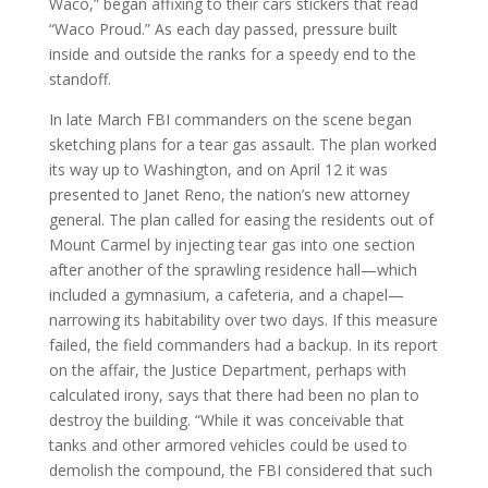
Waco,” began affixing to their cars stickers that read
“Waco Proud.” As each day passed, pressure built
inside and outside the ranks for a speedy end to the
standoff.
In late March FBI commanders on the scene began
sketching plans for a tear gas assault. The plan worked
its way up to Washington, and on April 12 it was
presented to Janet Reno, the nation’s new attorney
general. The plan called for easing the residents out of
Mount Carmel by injecting tear gas into one section
after another of the sprawling residence hall—which
included a gymnasium, a cafeteria, and a chapel—
narrowing its habitability over two days. If this measure
failed, the field commanders had a backup. In its report
on the affair, the Justice Department, perhaps with
calculated irony, says that there had been no plan to
destroy the building. “While it was conceivable that
tanks and other armored vehicles could be used to
demolish the compound, the FBI considered that such