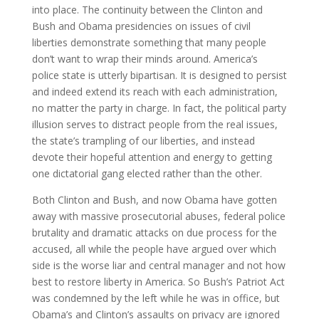
into place. The continuity between the Clinton and
Bush and Obama presidencies on issues of civil
liberties demonstrate something that many people
don’t want to wrap their minds around. America’s
police state is utterly bipartisan. It is designed to persist
and indeed extend its reach with each administration,
no matter the party in charge. In fact, the political party
illusion serves to distract people from the real issues,
the state’s trampling of our liberties, and instead
devote their hopeful attention and energy to getting
one dictatorial gang elected rather than the other.
Both Clinton and Bush, and now Obama have gotten
away with massive prosecutorial abuses, federal police
brutality and dramatic attacks on due process for the
accused, all while the people have argued over which
side is the worse liar and central manager and not how
best to restore liberty in America. So Bush’s Patriot Act
was condemned by the left while he was in office, but
Obama’s and Clinton’s assaults on privacy are ignored