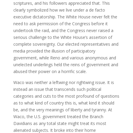
scriptures, and his followers appreciated that. This
clearly symbolized how we live under a de facto
executive dictatorship. The White House never felt the
need to ask permission of the Congress before it
undertook the raid, and the Congress never raised a
serious challenge to the White House’s assertion of
complete sovereignty. Our elected representatives and
media provided the illusion of participatory
government, while Reno and various anonymous and
unelected underlings held the reins of government and
abused their power on a horrific scale.
Waco was neither a leftwing nor rightwing issue. It is
instead an issue that transcends such political
categories and cuts to the most profound of questions
as to what kind of country this is, what kind it should
be, and the very meanings of liberty and tyranny. At
Waco, the U.S. government treated the Branch
Davidians as any total state might treat its most
alienated subjects. It broke into their home