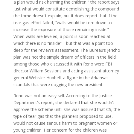
a plan would risk harming the children,” the report says.
Just what would constitute demolishing the compound
the tome doesn’t explain, but it does report that if the
tear gas effort failed, “walls would be torn down to
increase the exposure of those remaining inside.”
When walls are leveled, a point is soon reached at
which there is no “inside”—but that was a point too
deep for the review’s assessment. The Bureau’s Jericho
plan was not the simple dream of officers in the field:
among those who discussed it with Reno were FBI
director William Sessions and acting assistant attorney
general Webster Hubbell, a figure in the Arkansas
scandals that were dogging the new president.
Reno was not an easy sell. According to the Justice
Department’s report, she declared that she wouldn’t
approve the scheme until she was assured that CS, the
type of tear gas that the planners proposed to use,
would not cause serious harm to pregnant women or
young children. Her concern for the children was