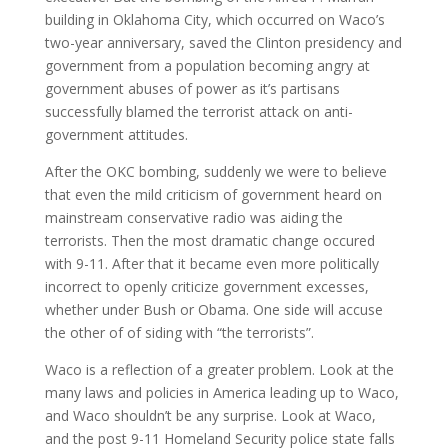
building in Oklahoma City, which occurred on Waco’s
two-year anniversary, saved the Clinton presidency and
government from a population becoming angry at
government abuses of power as it’s partisans
successfully blamed the terrorist attack on anti-
government attitudes.
After the OKC bombing, suddenly we were to believe
that even the mild criticism of government heard on
mainstream conservative radio was aiding the
terrorists. Then the most dramatic change occured
with 9-11. After that it became even more politically
incorrect to openly criticize government excesses,
whether under Bush or Obama. One side will accuse
the other of of siding with “the terrorists”.
Waco is a reflection of a greater problem. Look at the
many laws and policies in America leading up to Waco,
and Waco shouldn’t be any surprise. Look at Waco,
and the post 9-11 Homeland Security police state falls