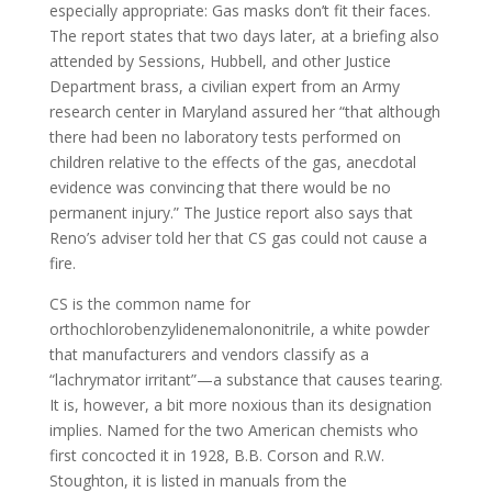
especially appropriate: Gas masks don’t fit their faces.
The report states that two days later, at a briefing also
attended by Sessions, Hubbell, and other Justice
Department brass, a civilian expert from an Army
research center in Maryland assured her “that although
there had been no laboratory tests performed on
children relative to the effects of the gas, anecdotal
evidence was convincing that there would be no
permanent injury.” The Justice report also says that
Reno’s adviser told her that CS gas could not cause a
fire.
CS is the common name for
orthochlorobenzylidenemalononitrile, a white powder
that manufacturers and vendors classify as a
“lachrymator irritant”—a substance that causes tearing.
It is, however, a bit more noxious than its designation
implies. Named for the two American chemists who
first concocted it in 1928, B.B. Corson and R.W.
Stoughton, it is listed in manuals from the