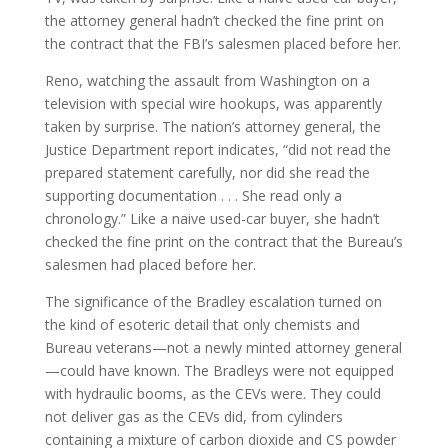
the attorney general hadn’t checked the fine print on
the contract that the FBI’s salesmen placed before her.
Reno, watching the assault from Washington on a
television with special wire hookups, was apparently
taken by surprise. The nation’s attorney general, the
Justice Department report indicates, “did not read the
prepared statement carefully, nor did she read the
supporting documentation . . . She read only a
chronology.” Like a naive used-car buyer, she hadn’t
checked the fine print on the contract that the Bureau’s
salesmen had placed before her.
The significance of the Bradley escalation turned on
the kind of esoteric detail that only chemists and
Bureau veterans—not a newly minted attorney general
—could have known. The Bradleys were not equipped
with hydraulic booms, as the CEVs were. They could
not deliver gas as the CEVs did, from cylinders
containing a mixture of carbon dioxide and CS powder