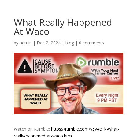
What Really Happened
At Waco
by
admin
|
Dec 2, 2024
|
blog
|
0 comments
Watch on Rumble:
https://rumble.com/v5v4e1k-what-
really-happened-at-waco.html