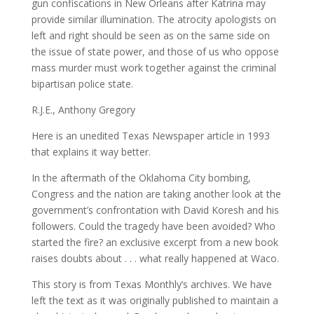
gun confiscations in New Orleans after Katrina may
provide similar illumination. The atrocity apologists on
left and right should be seen as on the same side on
the issue of state power, and those of us who oppose
mass murder must work together against the criminal
bipartisan police state.
R.J.E., Anthony Gregory
Here is an unedited Texas Newspaper article in 1993
that explains it way better.
In the aftermath of the Oklahoma City bombing,
Congress and the nation are taking another look at the
government’s confrontation with David Koresh and his
followers. Could the tragedy have been avoided? Who
started the fire? an exclusive excerpt from a new book
raises doubts about . . . what really happened at Waco.
This story is from Texas Monthly’s archives. We have
left the text as it was originally published to maintain a