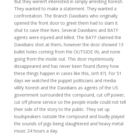
But they weren’t interested in simply arresting Koresh.
They wanted to make a statement. They wanted a
confrontation. The Branch Davidians who originally
opened the front door to greet them had to slam it
shut to save their lives. Several Davidians and BATF
agents were injured and killed. The BATF claimed the
Davidians shot at them, however the door showed 13
bullet holes coming from the OUTSIDE IN, and none
going from the inside out. This door mysteriously
dissappeared and has never been found (funny how
these things happen in cases like this, isn’t it?). For 51
days we watched the puppet politicians and media
villify Koresh and the Davidians as agents of the US
government surrounded the compound, cut off power,
cut off phone service so the people inside could not tell
their side of the story to the public. They set up
loudspeakers outside the compound and loudly played
the sounds of pigs being slaughtered and heavy metal
music 24 hours a day.