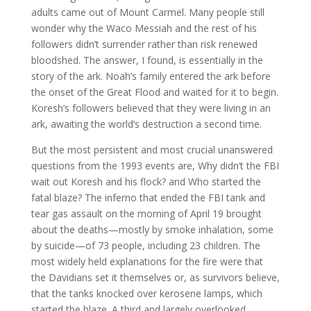
adults came out of Mount Carmel. Many people still
wonder why the Waco Messiah and the rest of his
followers didn’t surrender rather than risk renewed
bloodshed. The answer, I found, is essentially in the
story of the ark. Noah’s family entered the ark before
the onset of the Great Flood and waited for it to begin.
Koresh’s followers believed that they were living in an
ark, awaiting the world’s destruction a second time.
But the most persistent and most crucial unanswered
questions from the 1993 events are, Why didn’t the FBI
wait out Koresh and his flock? and Who started the
fatal blaze? The inferno that ended the FBI tank and
tear gas assault on the morning of April 19 brought
about the deaths—mostly by smoke inhalation, some
by suicide—of 73 people, including 23 children. The
most widely held explanations for the fire were that
the Davidians set it themselves or, as survivors believe,
that the tanks knocked over kerosene lamps, which
started the blaze. A third and largely overlooked