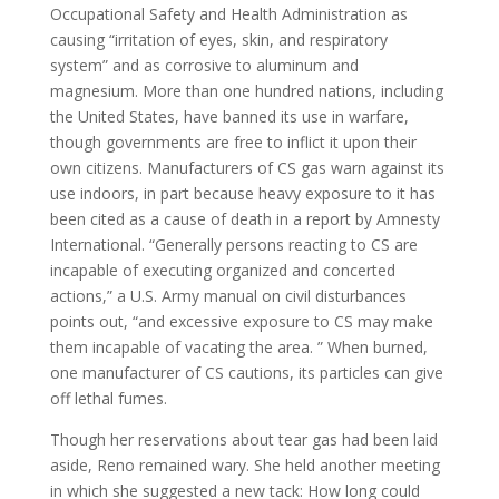
Occupational Safety and Health Administration as
causing “irritation of eyes, skin, and respiratory
system” and as corrosive to aluminum and
magnesium. More than one hundred nations, including
the United States, have banned its use in warfare,
though governments are free to inflict it upon their
own citizens. Manufacturers of CS gas warn against its
use indoors, in part because heavy exposure to it has
been cited as a cause of death in a report by Amnesty
International. “Generally persons reacting to CS are
incapable of executing organized and concerted
actions,” a U.S. Army manual on civil disturbances
points out, “and excessive exposure to CS may make
them incapable of vacating the area. ” When burned,
one manufacturer of CS cautions, its particles can give
off lethal fumes.
Though her reservations about tear gas had been laid
aside, Reno remained wary. She held another meeting
in which she suggested a new tack: How long could