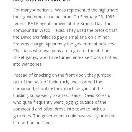
For many Americans, Waco represented the nightmare
their government had become. On February 28, 1993
federal BATF agents arrived at the Branch Davidian
compound in Waco, Texas. They used the pretext that
the Davidians failed to pay a small fine on a minor
firearms charge. Apparently the government believes
Christians who own guns are a greater threat than
street gangs, who have turned entire sections of cities
into war zones.
Instead of knocking on the front door, they jumped
out of the back of their truck, and stormed the
compound, shooting their machine guns at the
building, supposedly to arrest leader David Koresh,
who quite frequently went jogging outside of the
compound and often drove into town to pick up
groceries. The government could have easily arrested
him without incident.