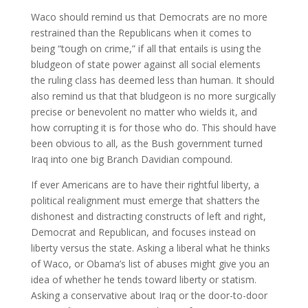
Waco should remind us that Democrats are no more
restrained than the Republicans when it comes to
being “tough on crime,” if all that entails is using the
bludgeon of state power against all social elements
the ruling class has deemed less than human. It should
also remind us that that bludgeon is no more surgically
precise or benevolent no matter who wields it, and
how corrupting it is for those who do. This should have
been obvious to all, as the Bush government turned
Iraq into one big Branch Davidian compound.
If ever Americans are to have their rightful liberty, a
political realignment must emerge that shatters the
dishonest and distracting constructs of left and right,
Democrat and Republican, and focuses instead on
liberty versus the state. Asking a liberal what he thinks
of Waco, or Obama’s list of abuses might give you an
idea of whether he tends toward liberty or statism.
Asking a conservative about Iraq or the door-to-door