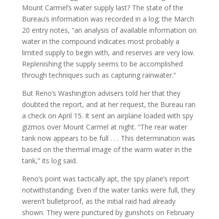
Mount Carmel’s water supply last? The state of the
Bureau’s information was recorded in a log; the March
20 entry notes, “an analysis of available information on
water in the compound indicates most probably a
limited supply to begin with, and reserves are very low.
Replenishing the supply seems to be accomplished
through techniques such as capturing rainwater.”
But Reno’s Washington advisers told her that they
doubted the report, and at her request, the Bureau ran
a check on April 15. It sent an airplane loaded with spy
gizmos over Mount Carmel at night. “The rear water
tank now appears to be full . . . This determination was
based on the thermal image of the warm water in the
tank,” its log said.
Reno’s point was tactically apt, the spy plane’s report
notwithstanding. Even if the water tanks were full, they
weren’t bulletproof, as the initial raid had already
shown. They were punctured by gunshots on February