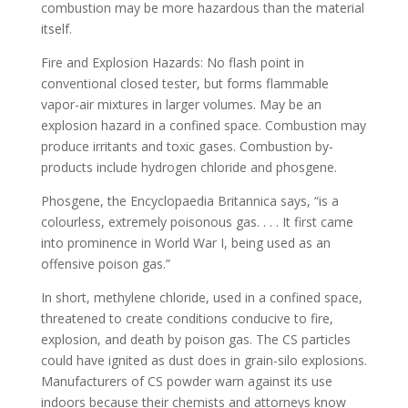
combustion may be more hazardous than the material
itself.
Fire and Explosion Hazards: No flash point in
conventional closed tester, but forms flammable
vapor-air mixtures in larger volumes. May be an
explosion hazard in a confined space. Combustion may
produce irritants and toxic gases. Combustion by-
products include hydrogen chloride and phosgene.
Phosgene, the Encyclopaedia Britannica says, “is a
colourless, extremely poisonous gas. . . . It first came
into prominence in World War I, being used as an
offensive poison gas.”
In short, methylene chloride, used in a confined space,
threatened to create conditions conducive to fire,
explosion, and death by poison gas. The CS particles
could have ignited as dust does in grain-silo explosions.
Manufacturers of CS powder warn against its use
indoors because their chemists and attorneys know