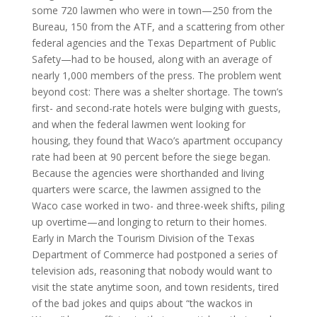
some 720 lawmen who were in town—250 from the
Bureau, 150 from the ATF, and a scattering from other
federal agencies and the Texas Department of Public
Safety—had to be housed, along with an average of
nearly 1,000 members of the press. The problem went
beyond cost: There was a shelter shortage. The town’s
first- and second-rate hotels were bulging with guests,
and when the federal lawmen went looking for
housing, they found that Waco’s apartment occupancy
rate had been at 90 percent before the siege began.
Because the agencies were shorthanded and living
quarters were scarce, the lawmen assigned to the
Waco case worked in two- and three-week shifts, piling
up overtime—and longing to return to their homes.
Early in March the Tourism Division of the Texas
Department of Commerce had postponed a series of
television ads, reasoning that nobody would want to
visit the state anytime soon, and town residents, tired
of the bad jokes and quips about “the wackos in