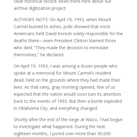
clear historical record. Read more here about our
archive digitization project.
AUTHOR’S NOTE: On April 19, 1993, when Mount
Carmel burned to ashes, polls showed that most
Americans held David Koresh solely responsible for the
deaths there—even President Clinton blamed those
who died: “They made the decision to immolate
themselves,” he declared.
On April 19, 1993, I was among a dozen people who
spoke at a memorial for Mount Carmel’s resident
dead, held on the grounds where they had made their
lives. As that rainy, gray morning opened, few of us
expected that the nation would soon turn its attention
back to the events of 1993. But then a bomb exploded
in Oklahoma City, and everything changed.
Shortly after the end of the siege at Waco, I had begun
to investigate what happened. During the next
eighteen months, I pored over more than 30,000