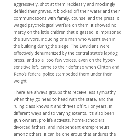
aggressively, shot at them recklessly and mockingly
defiled their graves. It blocked off their water and their
communications with family, counsel and the press. It
waged psychological warfare on them. It showed no
mercy on the little children that it gassed. It imprisoned
the survivors, including one man who wasn’t even in
the building during the siege. The Davidians were
effectively dehumanized by the central state’s lapdog
press, and so all too few voices, even on the hyper-
sensitive left, came to their defense when Clinton and
Reno’s federal police stampeded them under their
weight.
There are always groups that receive less sympathy
when they go head to head with the state, and the
ruling class knows it and thrives off it. For years, in
different ways and to varying extents, it’s also been
gun owners, pro life activists, home-schoolers,
divorced fathers, and independent entrepreneurs
among others. It can be one group that endures the