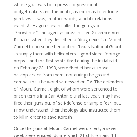
whose goal was to impress congressional
budgetmakers and the public, as much as to enforce
gun laws. It was, in other words, a public relations
event. ATF agents even called the gun grab
“Showtime.” The agency’s brass misled Governor Ann
Richards when they described a “drug nexus” at Mount
Carmel to persuade her and the Texas National Guard
to supply them with helicopters—good video-footage
props—and the first shots fired during the initial raid,
on February 28, 1993, were fired either at those
helicopters or from them, not during the ground
combat that the world witnessed on TV. The defenders
of Mount Carmel, eight of whom were sentenced to
prison terms in a San Antonio trial last year, may have
fired their guns out of self-defense or simple fear, but,
I now understand, their theology also instructed them
to kill in order to save Koresh.
Once the guns at Mount Carmel went silent, a seven-
week siege ensued, during which 21 children and 14