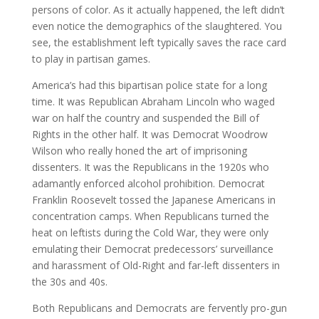
persons of color. As it actually happened, the left didn’t
even notice the demographics of the slaughtered. You
see, the establishment left typically saves the race card
to play in partisan games.
America’s had this bipartisan police state for a long
time. It was Republican Abraham Lincoln who waged
war on half the country and suspended the Bill of
Rights in the other half. It was Democrat Woodrow
Wilson who really honed the art of imprisoning
dissenters. It was the Republicans in the 1920s who
adamantly enforced alcohol prohibition. Democrat
Franklin Roosevelt tossed the Japanese Americans in
concentration camps. When Republicans turned the
heat on leftists during the Cold War, they were only
emulating their Democrat predecessors’ surveillance
and harassment of Old-Right and far-left dissenters in
the 30s and 40s.
Both Republicans and Democrats are fervently pro-gun