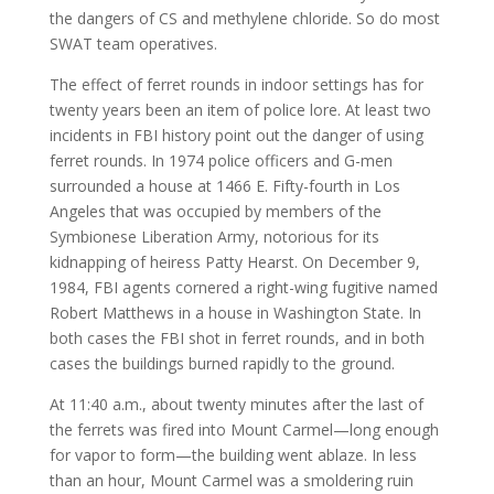
the dangers of CS and methylene chloride. So do most
SWAT team operatives.
The effect of ferret rounds in indoor settings has for
twenty years been an item of police lore. At least two
incidents in FBI history point out the danger of using
ferret rounds. In 1974 police officers and G-men
surrounded a house at 1466 E. Fifty-fourth in Los
Angeles that was occupied by members of the
Symbionese Liberation Army, notorious for its
kidnapping of heiress Patty Hearst. On December 9,
1984, FBI agents cornered a right-wing fugitive named
Robert Matthews in a house in Washington State. In
both cases the FBI shot in ferret rounds, and in both
cases the buildings burned rapidly to the ground.
At 11:40 a.m., about twenty minutes after the last of
the ferrets was fired into Mount Carmel—long enough
for vapor to form—the building went ablaze. In less
than an hour, Mount Carmel was a smoldering ruin