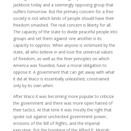
jackboot today and a seemingly opposing group that
suffers tomorrow. But the primary concern for a free
society is not which kinds of people should have their
freedom smashed. The real concern is liberty for all.
The capacity of the state to divide peaceful people into
groups and set them against one another is its
capacity to oppress. When anyone is victimized by the
state, all who believe in and love the universal values
of freedom, as well as the finer principles on which
America was founded, have a moral obligation to
oppose it. A government that can get away with what
it did at Waco is essentially unleashed, constrained
only by its own whim.
After Waco it was becoming more popular to criticize
the government and there was more open hatred of
their tactics. At that time it was mostly the right that
spoke out against unchecked government power,
erosions of the Bill of Rights, and the imperial
executive. But the bombing of the Alfred P. Murrah