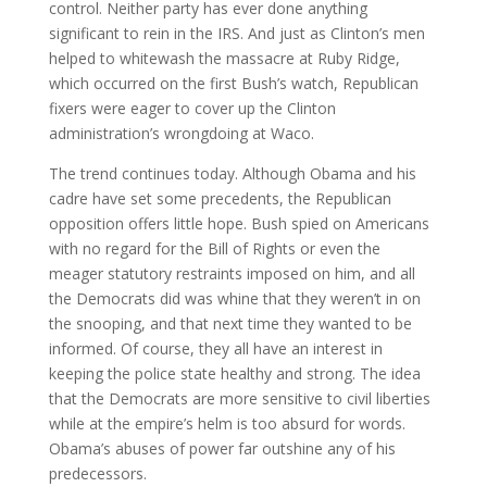
control. Neither party has ever done anything
significant to rein in the IRS. And just as Clinton’s men
helped to whitewash the massacre at Ruby Ridge,
which occurred on the first Bush’s watch, Republican
fixers were eager to cover up the Clinton
administration’s wrongdoing at Waco.
The trend continues today. Although Obama and his
cadre have set some precedents, the Republican
opposition offers little hope. Bush spied on Americans
with no regard for the Bill of Rights or even the
meager statutory restraints imposed on him, and all
the Democrats did was whine that they weren’t in on
the snooping, and that next time they wanted to be
informed. Of course, they all have an interest in
keeping the police state healthy and strong. The idea
that the Democrats are more sensitive to civil liberties
while at the empire’s helm is too absurd for words.
Obama’s abuses of power far outshine any of his
predecessors.