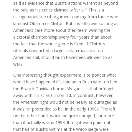
said as evidence that Bush’s actions weren’t as beyond
the pale as his critics claimed, after all? This is a
disingenuous line of argument coming from those who
lambast Obama or Clinton. But it is effective so long as
Americans care more about their team winning the
electoral championship every four years than about
the fact that the whole game is fixed. If Clinton’s
officials conducted a large civilian massacre on
American soil, should Bush have been allowed to as
well?
One interesting thought experiment is to ponder what
would have happened if it had been Bush who torched
the Branch Davidian home. My guess is that he’d get
away with it just as Clinton did. In contrast, however,
the American right would not be nearly as outraged as
it was, or pretended to be, in the early 1990s. The left,
on the other hand, would be quite enraged, far more
than it actually was in 1993. It might even point out
that half of Bush’s victims at the Waco siege were