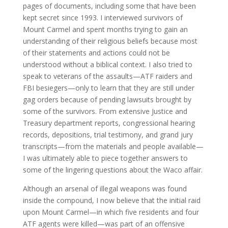
pages of documents, including some that have been
kept secret since 1993. I interviewed survivors of
Mount Carmel and spent months trying to gain an
understanding of their religious beliefs because most
of their statements and actions could not be
understood without a biblical context. I also tried to
speak to veterans of the assaults—ATF raiders and
FBI besiegers—only to learn that they are still under
gag orders because of pending lawsuits brought by
some of the survivors. From extensive Justice and
Treasury department reports, congressional hearing
records, depositions, trial testimony, and grand jury
transcripts—from the materials and people available—
I was ultimately able to piece together answers to
some of the lingering questions about the Waco affair.
Although an arsenal of illegal weapons was found
inside the compound, I now believe that the initial raid
upon Mount Carmel—in which five residents and four
ATF agents were killed—was part of an offensive