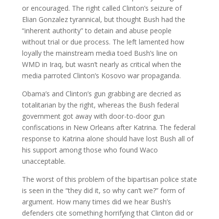
or encouraged. The right called Clinton’s seizure of
Elian Gonzalez tyrannical, but thought Bush had the
“inherent authority” to detain and abuse people
without trial or due process. The left lamented how
loyally the mainstream media toed Bush’s line on
WMD in Iraq, but wasn’t nearly as critical when the
media parroted Clinton’s Kosovo war propaganda.
Obama’s and Clinton’s gun grabbing are decried as
totalitarian by the right, whereas the Bush federal
government got away with door-to-door gun
confiscations in New Orleans after Katrina. The federal
response to Katrina alone should have lost Bush all of
his support among those who found Waco
unacceptable.
The worst of this problem of the bipartisan police state
is seen in the “they did it, so why can’t we?” form of
argument. How many times did we hear Bush’s
defenders cite something horrifying that Clinton did or