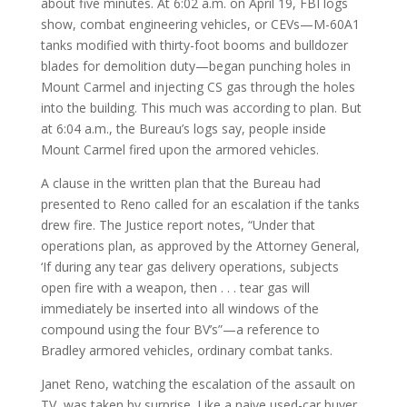
about five minutes. At 6:02 a.m. on April 19, FBI logs
show, combat engineering vehicles, or CEVs—M-60A1
tanks modified with thirty-foot booms and bulldozer
blades for demolition duty—began punching holes in
Mount Carmel and injecting CS gas through the holes
into the building. This much was according to plan. But
at 6:04 a.m., the Bureau’s logs say, people inside
Mount Carmel fired upon the armored vehicles.
A clause in the written plan that the Bureau had
presented to Reno called for an escalation if the tanks
drew fire. The Justice report notes, “Under that
operations plan, as approved by the Attorney General,
‘If during any tear gas delivery operations, subjects
open fire with a weapon, then . . . tear gas will
immediately be inserted into all windows of the
compound using the four BV’s”—a reference to
Bradley armored vehicles, ordinary combat tanks.
Janet Reno, watching the escalation of the assault on
TV, was taken by surprise. Like a naive used-car buyer,