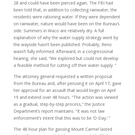
28 and could have been pierced again. The FBI had
been told that, in addition to collecting rainwater, the
residents were rationing water. If they were dependent
on rainwater, nature would have been on the Bureau’s
side: Summers in Waco are relatively dry. A full
explanation of why the water-supply strategy went by
the wayside hasn’t been published. Probably, Reno
wasn’t fully informed. Afterward, in a congressional
hearing, she said, “We explored but could not develop
a feasible method for cutting off their water supply. ”
The attorney general requested a written proposal
from the Bureau and, after perusing it on April 17, gave
her approval for an assault that would begin on April
19 and extend over 48 hours. “The action was viewed
as a gradual, step-by-step process,” the Justice
Department’s report maintains. “It was not law
enforcement’s intent that this was to be ‘D-Day.’ ”
The 48-hour plan for gassing Mount Carmel lasted