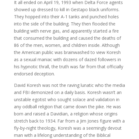
It all ended on April 19, 1993 when Delta Force agents
showed up dressed to kill in Gestapo black uniforms.
They hopped into their A-1 tanks and punched holes
into the side of the building. They then flooded the
building with nerve gas, and apparently started a fire
that consumed the building and caused the deaths of
86 of the men, women, and children inside. Although
the American public was brainwashed to view Koresh
as a sexual maniac with dozens of dazed followers in
his hypnotic thrall, the truth was far from that officially
endorsed deception.
David Koresh was not the raving lunatic who the media
and FBI demonized on a daily basis. Koresh wasn’t an
unstable egotist who sought solace and validation in
any oddball religion that came down the pike. He was
born and raised a Davidian, a religion whose origins
stretch back to 1934. Far from a Jim Jones figure with a
fly-by-night theology, Koresh was a seemingly devout
man with a lifelong understanding of the Biblical