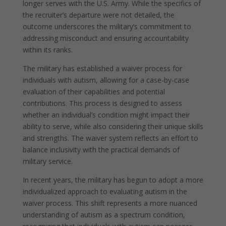
longer serves with the U.S. Army. While the specifics of
the recruiter’s departure were not detailed, the
outcome underscores the military’s commitment to
addressing misconduct and ensuring accountability
within its ranks.
The military has established a waiver process for
individuals with autism, allowing for a case-by-case
evaluation of their capabilities and potential
contributions. This process is designed to assess
whether an individual’s condition might impact their
ability to serve, while also considering their unique skills
and strengths. The waiver system reflects an effort to
balance inclusivity with the practical demands of
military service.
In recent years, the military has begun to adopt a more
individualized approach to evaluating autism in the
waiver process. This shift represents a more nuanced
understanding of autism as a spectrum condition,