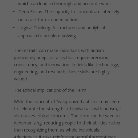
which can lead to thorough and accurate work.
Deep Focus: The capacity to concentrate intensely
on a task for extended periods.
Logical Thinking: A structured and analytical
approach to problem-solving.
These traits can make individuals with autism
particularly adept at tasks that require precision,
consistency, and innovation. In fields like technology,
engineering, and research, these skills are highly
valued.
The Ethical Implications of the Term
While the concept of “weaponized autism” may seem
to celebrate the strengths of individuals with autism, it
also raises ethical concerns. The term can be seen as
dehumanizing, reducing people to their abilities rather
than recognizing them as whole individuals.
Additionally, it risks reinforcing harmful stereotypes,