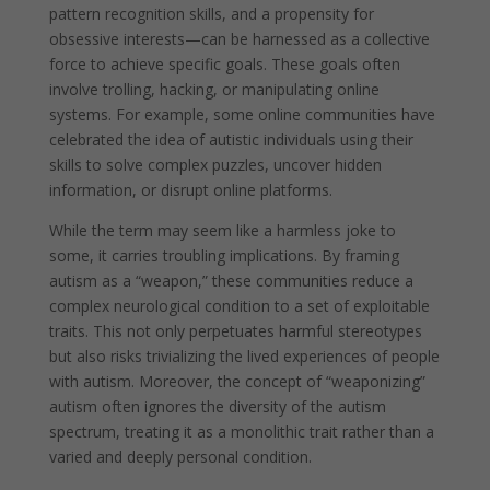
pattern recognition skills, and a propensity for
obsessive interests—can be harnessed as a collective
force to achieve specific goals. These goals often
involve trolling, hacking, or manipulating online
systems. For example, some online communities have
celebrated the idea of autistic individuals using their
skills to solve complex puzzles, uncover hidden
information, or disrupt online platforms.
While the term may seem like a harmless joke to
some, it carries troubling implications. By framing
autism as a “weapon,” these communities reduce a
complex neurological condition to a set of exploitable
traits. This not only perpetuates harmful stereotypes
but also risks trivializing the lived experiences of people
with autism. Moreover, the concept of “weaponizing”
autism often ignores the diversity of the autism
spectrum, treating it as a monolithic trait rather than a
varied and deeply personal condition.