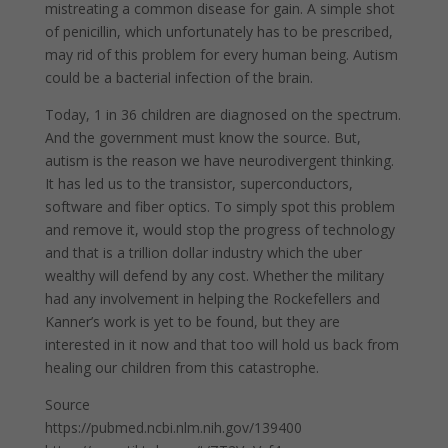
mistreating a common disease for gain. A simple shot
of penicillin, which unfortunately has to be prescribed,
may rid of this problem for every human being. Autism
could be a bacterial infection of the brain.
Today, 1 in 36 children are diagnosed on the spectrum.
And the government must know the source. But,
autism is the reason we have neurodivergent thinking.
It has led us to the transistor, superconductors,
software and fiber optics. To simply spot this problem
and remove it, would stop the progress of technology
and that is a trillion dollar industry which the uber
wealthy will defend by any cost. Whether the military
had any involvement in helping the Rockefellers and
Kanner’s work is yet to be found, but they are
interested in it now and that too will hold us back from
healing our children from this catastrophe.
Source
https://pubmed.ncbi.nlm.nih.gov/139400