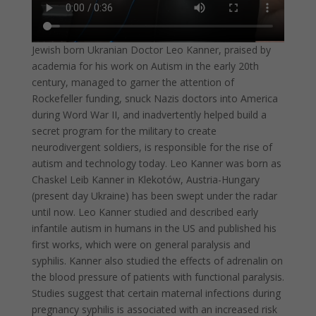
Jewish born Ukranian Doctor Leo Kanner, praised by
academia for his work on Autism in the early 20th
century, managed to garner the attention of
Rockefeller funding, snuck Nazis doctors into America
during Word War II, and inadvertently helped build a
secret program for the military to create
neurodivergent soldiers, is responsible for the rise of
autism and technology today. Leo Kanner was born as
Chaskel Leib Kanner in Klekotów, Austria-Hungary
(present day Ukraine) has been swept under the radar
until now. Leo Kanner studied and described early
infantile autism in humans in the US and published his
first works, which were on general paralysis and
syphilis. Kanner also studied the effects of adrenalin on
the blood pressure of patients with functional paralysis.
Studies suggest that certain maternal infections during
pregnancy syphilis is associated with an increased risk