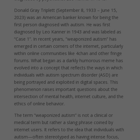
Donald Gray Triplett (September 8, 1933 – June 15,
2023) was an American banker known for being the
first person diagnosed with autism. He was first
diagnosed by Leo Kanner in 1943 and was labeled as
“Case 1”. In recent years, “weaponized autism” has
emerged in certain corners of the internet, particularly
within online communities like 4chan and other fringe
forums. What began as a darkly humorous meme has
evolved into a concept that reflects the ways in which
individuals with autism spectrum disorder (ASD) are
being portrayed and exploited in digital spaces. This
phenomenon raises important questions about the
intersection of mental health, internet culture, and the
ethics of online behavior.
The term “weaponized autism” is not a clinical or
medical term but rather a slang phrase coined by
internet users. It refers to the idea that individuals with
autism—often stereotyped as having intense focus,