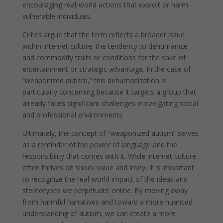
encouraging real-world actions that exploit or harm
vulnerable individuals.
Critics argue that the term reflects a broader issue
within internet culture: the tendency to dehumanize
and commodify traits or conditions for the sake of
entertainment or strategic advantage. In the case of
“weaponized autism,” this dehumanization is
particularly concerning because it targets a group that
already faces significant challenges in navigating social
and professional environments.
Ultimately, the concept of “weaponized autism” serves
as a reminder of the power of language and the
responsibility that comes with it. While internet culture
often thrives on shock value and irony, it is important
to recognize the real-world impact of the ideas and
stereotypes we perpetuate online. By moving away
from harmful narratives and toward a more nuanced
understanding of autism, we can create a more