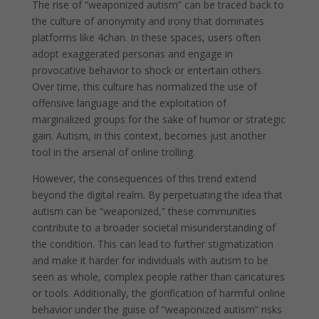
The rise of “weaponized autism” can be traced back to
the culture of anonymity and irony that dominates
platforms like 4chan. In these spaces, users often
adopt exaggerated personas and engage in
provocative behavior to shock or entertain others.
Over time, this culture has normalized the use of
offensive language and the exploitation of
marginalized groups for the sake of humor or strategic
gain. Autism, in this context, becomes just another
tool in the arsenal of online trolling.
However, the consequences of this trend extend
beyond the digital realm. By perpetuating the idea that
autism can be “weaponized,” these communities
contribute to a broader societal misunderstanding of
the condition. This can lead to further stigmatization
and make it harder for individuals with autism to be
seen as whole, complex people rather than caricatures
or tools. Additionally, the glorification of harmful online
behavior under the guise of “weaponized autism” risks