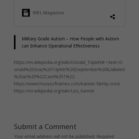
Military Grade Autism – How People with Autism
can Enhance Operational Effectiveness
https://en.wikipedia.org/wiki/Donald_Triplett#:~:text=D
onald%20Gray%20Triplett%20(September%208,labeled
%20as%20%22Case%201%22.
https://www.houseofnames.com/kanner-family-crest
https://en.wikipedia.org/wiki/Leo_Kanner
Submit a Comment
Your email address will not be published.
Required