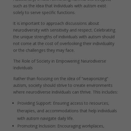
such as the idea that individuals with autism exist
solely to serve specific functions.
It is important to approach discussions about
neurodiversity with sensitivity and respect. Celebrating
the unique strengths of individuals with autism should
not come at the cost of overlooking their individuality
or the challenges they may face.
The Role of Society in Empowering Neurodiverse
Individuals
Rather than focusing on the idea of “weaponizing”
autism, society should strive to create environments
where neurodiverse individuals can thrive. This includes:
Providing Support: Ensuring access to resources,
therapies, and accommodations that help individuals
with autism navigate daily life.
Promoting Inclusion: Encouraging workplaces,