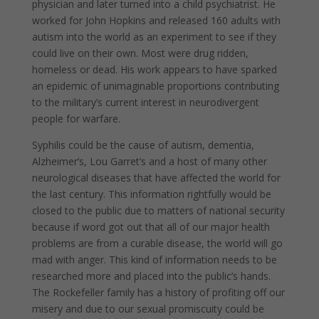
physician and later turned into a child psychiatrist. He
worked for John Hopkins and released 160 adults with
autism into the world as an experiment to see if they
could live on their own. Most were drug ridden,
homeless or dead. His work appears to have sparked
an epidemic of unimaginable proportions contributing
to the military’s current interest in neurodivergent
people for warfare.
Syphilis could be the cause of autism, dementia,
Alzheimer’s, Lou Garret’s and a host of many other
neurological diseases that have affected the world for
the last century. This information rightfully would be
closed to the public due to matters of national security
because if word got out that all of our major health
problems are from a curable disease, the world will go
mad with anger. This kind of information needs to be
researched more and placed into the public’s hands.
The Rockefeller family has a history of profiting off our
misery and due to our sexual promiscuity could be