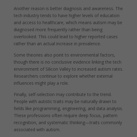
Another reason is better diagnosis and awareness. The
tech industry tends to have higher levels of education
and access to healthcare, which means autism may be
diagnosed more frequently rather than being
overlooked. This could lead to higher reported cases
rather than an actual increase in prevalence.
Some theories also point to environmental factors,
though there is no conclusive evidence linking the tech
environment of Silicon Valley to increased autism rates.
Researchers continue to explore whether external
influences might play a role.
Finally, self-selection may contribute to the trend.
People with autistic traits may be naturally drawn to
fields like programming, engineering, and data analysis.
These professions often require deep focus, pattern
recognition, and systematic thinking—traits commonly
associated with autism.