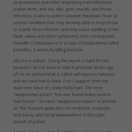
as pneumonia and other respiratory tract infections,
scarlet fever, and ear, skin, gum, mouth, and throat
infections. It also is used to prevent rheumatic fever (a
serious condition that may develop after a strep throat
or scarlet fever infection and may cause swelling of the
heart valves and other symptoms) from coming back.
Penicillin V potassium is in a class of medications called
penicillins. It works by killing bacteria.
My son is autistic. Doing this report is hard for me
because I do not want to take it personal. At the age
of 14, he started what is called self injurious behavior
and we have had to have 2 on 1 support from the
state ever since. It’s really really hard. The term
“weaponized autism” first was found online used in
dark humor. The term “weaponized autism” is defined
as “the focused application of nerdiness, computer
tech savvy, and social awkwardness in the cyber
pursuit of justice.