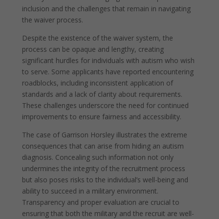
inclusion and the challenges that remain in navigating
the waiver process.
Despite the existence of the waiver system, the
process can be opaque and lengthy, creating
significant hurdles for individuals with autism who wish
to serve. Some applicants have reported encountering
roadblocks, including inconsistent application of
standards and a lack of clarity about requirements.
These challenges underscore the need for continued
improvements to ensure fairness and accessibility.
The case of Garrison Horsley illustrates the extreme
consequences that can arise from hiding an autism
diagnosis. Concealing such information not only
undermines the integrity of the recruitment process
but also poses risks to the individual’s well-being and
ability to succeed in a military environment.
Transparency and proper evaluation are crucial to
ensuring that both the military and the recruit are well-