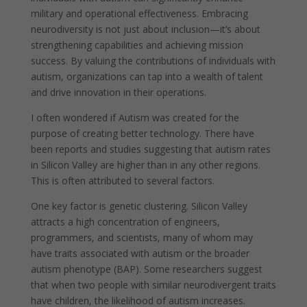
military and operational effectiveness. Embracing
neurodiversity is not just about inclusion—it’s about
strengthening capabilities and achieving mission
success. By valuing the contributions of individuals with
autism, organizations can tap into a wealth of talent
and drive innovation in their operations.
I often wondered if Autism was created for the
purpose of creating better technology. There have
been reports and studies suggesting that autism rates
in Silicon Valley are higher than in any other regions.
This is often attributed to several factors.
One key factor is genetic clustering. Silicon Valley
attracts a high concentration of engineers,
programmers, and scientists, many of whom may
have traits associated with autism or the broader
autism phenotype (BAP). Some researchers suggest
that when two people with similar neurodivergent traits
have children, the likelihood of autism increases.