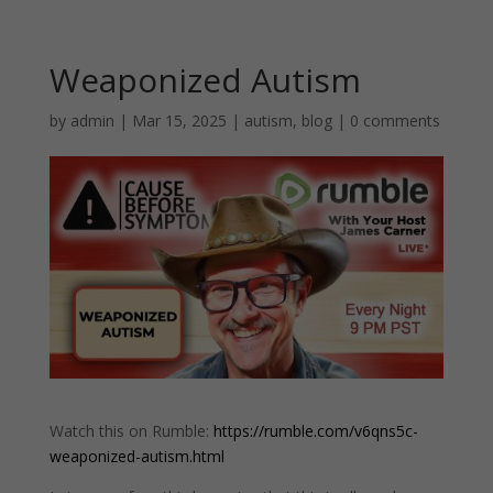
Weaponized Autism
by
admin
|
Mar 15, 2025
|
autism
,
blog
|
0 comments
Watch this on Rumble:
https://rumble.com/v6qns5c-
weaponized-autism.html