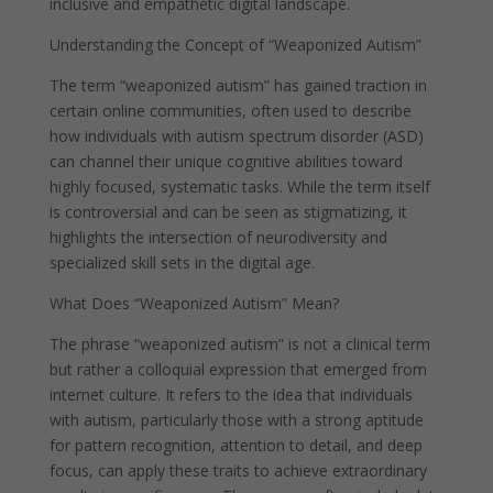
inclusive and empathetic digital landscape.
Understanding the Concept of “Weaponized Autism”
The term “weaponized autism” has gained traction in
certain online communities, often used to describe
how individuals with autism spectrum disorder (ASD)
can channel their unique cognitive abilities toward
highly focused, systematic tasks. While the term itself
is controversial and can be seen as stigmatizing, it
highlights the intersection of neurodiversity and
specialized skill sets in the digital age.
What Does “Weaponized Autism” Mean?
The phrase “weaponized autism” is not a clinical term
but rather a colloquial expression that emerged from
internet culture. It refers to the idea that individuals
with autism, particularly those with a strong aptitude
for pattern recognition, attention to detail, and deep
focus, can apply these traits to achieve extraordinary