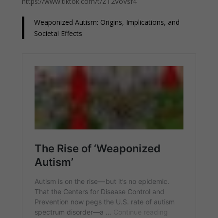
https://www.tiktok.com/t/ZT2VoVsf4
Weaponized Autism: Origins, Implications, and
Societal Effects