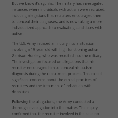
But we know it’s syphilis. The military has investigated
instances where individuals with autism were recruited,
including allegations that recruiters encouraged them
to conceal their diagnoses, and is now taking a more
individualized approach to evaluating candidates with
autism.
The U.S. Army initiated an inquiry into a situation
involving a 19-year-old with high-functioning autism,
Garrison Horsley, who was recruited into the military.
The investigation focused on allegations that his
recruiter encouraged him to conceal his autism
diagnosis during the recruitment process. This raised
significant concerns about the ethical practices of
recruiters and the treatment of individuals with
disabilities.
Following the allegations, the Army conducted a
thorough investigation into the matter. The inquiry
confirmed that the recruiter involved in the case no