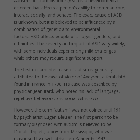
Autism spectrum disorder (ASD) is a developmental
disorder that affects a person’s ability to communicate,
interact socially, and behave. The exact cause of ASD
is unknown, but it is believed to be influenced by a
combination of genetic and environmental
factors. ASD affects people of all ages, genders, and
ethnicities. The severity and impact of ASD vary widely,
with some individuals experiencing mild challenges
while others may require significant support.
The first documented case of autism is generally
attributed to the case of Victor of Aveyron, a feral child
found in France in 1798. His case was described by
physician Jean Itard, who noted his lack of language,
repetitive behaviors, and social withdrawal.
However, the term “autism” was not coined until 1911
by psychiatrist Eugen Bleuler. The first person to be
formally diagnosed with autism is believed to be
Donald Triplett, a boy from Mississippi, who was
diagnosed by psychiatrist Leo Kanner in 1943.