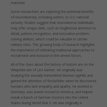
matched.
Some researchers are exploring the potential benefits
of neurodiversity, including autism, to U.S. national
security. Studies suggest that neurodiverse individuals
may offer unique skills, such as heightened attention to
detail, pattern recognition, and innovative problem-
solving abilities, which could be valuable in certain
military roles. This growing body of research highlights
the importance of rethinking traditional approaches to
recruitment and inclusion in the armed forces.
All of the clues about the history of Autism are on the
Wikipedia site of Leo Kanner. He originally was
studying the sexually transmitted disease syphilis and
gained the attention of Rockefeller when he discovered
humans who lack empathy and apathy. He worked in
Germany, was Jewish moved to America, and helped
sneak a bunch of German Doctors into the United
States during World War II. He was originally a