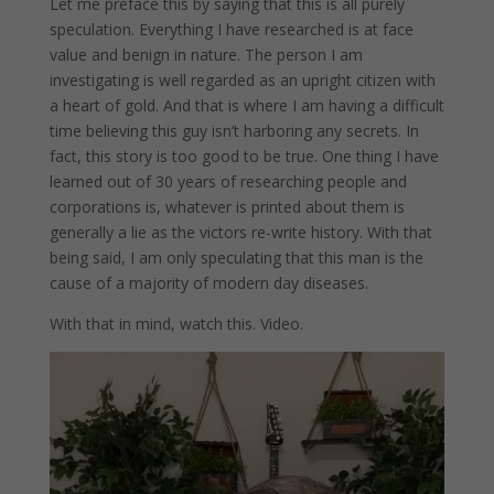
Let me preface this by saying that this is all purely
speculation. Everything I have researched is at face
value and benign in nature. The person I am
investigating is well regarded as an upright citizen with
a heart of gold. And that is where I am having a difficult
time believing this guy isn’t harboring any secrets. In
fact, this story is too good to be true. One thing I have
learned out of 30 years of researching people and
corporations is, whatever is printed about them is
generally a lie as the victors re-write history. With that
being said, I am only speculating that this man is the
cause of a majority of modern day diseases.
With that in mind, watch this. Video.