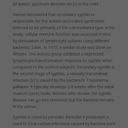
of autism spectrum disorder (ASD) in the child.
Kanner discovered that secondary syphilis is
responsible for the autism-associated syndromes
believed to be primarily of the cell-mediated type. In his
study, cellular immune function was assessed in vitro
by stimulation of lymphocyte cultures using different
bacterias. Later, in 1977, a similar study was done on
fetuses. The autistic group exhibited a depressed
lymphocyte transformation response to syphilis when
compared to the control subjects. Secondary syphilis is
the second stage of syphilis, a sexually transmitted
infection (STI) caused by the bacterium Treponema
pallidum. It typically develops 2-8 weeks after the initial
chancre (sore) heals. Women who receive the syphilis
disease can go into remission but the bacteria remains
in the uterus.
Syphilis is cured by penicillin. Penicillin V potassium is
used to treat certain infections caused by bacteria such