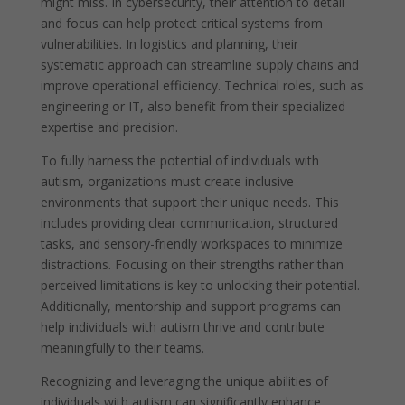
might miss. In cybersecurity, their attention to detail
and focus can help protect critical systems from
vulnerabilities. In logistics and planning, their
systematic approach can streamline supply chains and
improve operational efficiency. Technical roles, such as
engineering or IT, also benefit from their specialized
expertise and precision.
To fully harness the potential of individuals with
autism, organizations must create inclusive
environments that support their unique needs. This
includes providing clear communication, structured
tasks, and sensory-friendly workspaces to minimize
distractions. Focusing on their strengths rather than
perceived limitations is key to unlocking their potential.
Additionally, mentorship and support programs can
help individuals with autism thrive and contribute
meaningfully to their teams.
Recognizing and leveraging the unique abilities of
individuals with autism can significantly enhance