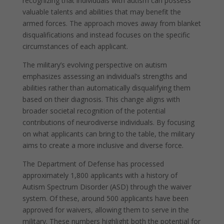
recognizing that individuals with autism can possess
valuable talents and abilities that may benefit the
armed forces. The approach moves away from blanket
disqualifications and instead focuses on the specific
circumstances of each applicant.
The military’s evolving perspective on autism
emphasizes assessing an individual’s strengths and
abilities rather than automatically disqualifying them
based on their diagnosis. This change aligns with
broader societal recognition of the potential
contributions of neurodiverse individuals. By focusing
on what applicants can bring to the table, the military
aims to create a more inclusive and diverse force.
The Department of Defense has processed
approximately 1,800 applicants with a history of
Autism Spectrum Disorder (ASD) through the waiver
system. Of these, around 500 applicants have been
approved for waivers, allowing them to serve in the
military. These numbers highlight both the potential for