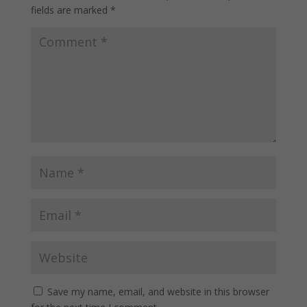
fields are marked
*
Save my name, email, and website in this browser