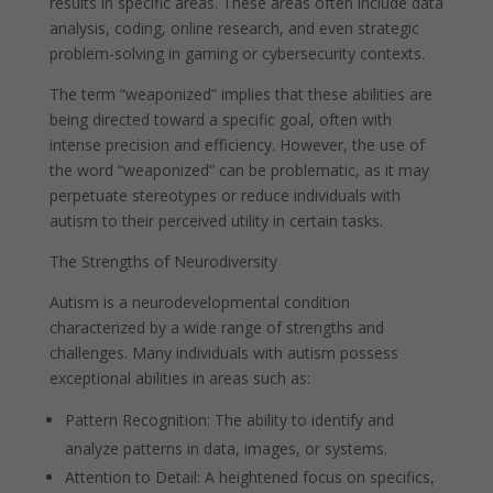
results in specific areas. These areas often include data
analysis, coding, online research, and even strategic
problem-solving in gaming or cybersecurity contexts.
The term “weaponized” implies that these abilities are
being directed toward a specific goal, often with
intense precision and efficiency. However, the use of
the word “weaponized” can be problematic, as it may
perpetuate stereotypes or reduce individuals with
autism to their perceived utility in certain tasks.
The Strengths of Neurodiversity
Autism is a neurodevelopmental condition
characterized by a wide range of strengths and
challenges. Many individuals with autism possess
exceptional abilities in areas such as:
Pattern Recognition: The ability to identify and
analyze patterns in data, images, or systems.
Attention to Detail: A heightened focus on specifics,