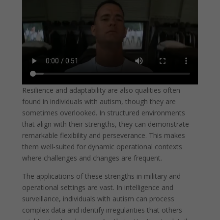
Resilience and adaptability are also qualities often
found in individuals with autism, though they are
sometimes overlooked. In structured environments
that align with their strengths, they can demonstrate
remarkable flexibility and perseverance. This makes
them well-suited for dynamic operational contexts
where challenges and changes are frequent.
The applications of these strengths in military and
operational settings are vast. In intelligence and
surveillance, individuals with autism can process
complex data and identify irregularities that others