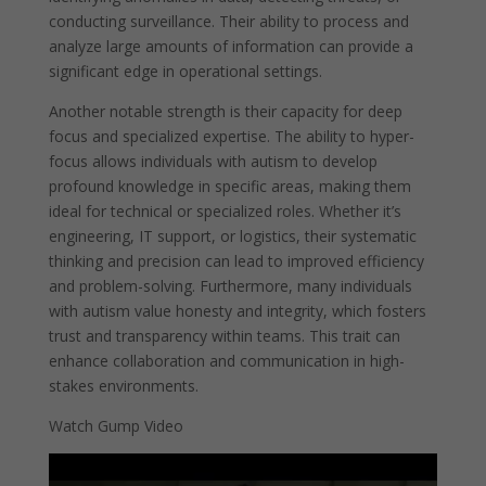
conducting surveillance. Their ability to process and
analyze large amounts of information can provide a
significant edge in operational settings.
Another notable strength is their capacity for deep
focus and specialized expertise. The ability to hyper-
focus allows individuals with autism to develop
profound knowledge in specific areas, making them
ideal for technical or specialized roles. Whether it’s
engineering, IT support, or logistics, their systematic
thinking and precision can lead to improved efficiency
and problem-solving. Furthermore, many individuals
with autism value honesty and integrity, which fosters
trust and transparency within teams. This trait can
enhance collaboration and communication in high-
stakes environments.
Watch Gump Video