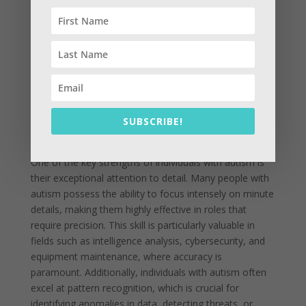
Autism Spectrum Disorder (ASD) is often
misunderstood, but its unique traits can offer
significant advantages in military and operational
contexts. By leveraging the strengths of individuals
with autism, organizations can enhance their
effectiveness in various mission-critical roles. These
individuals bring a set of skills and perspectives that,
SUBSCRIBE!
when properly utilized, can contribute to improved
performance and innovation within teams.
One of the key strengths of individuals with autism is
their exceptional attention to detail. Many people with
autism possess the ability to focus intensely on minute
details, making them highly effective in roles that
require precision. This skill is particularly valuable in
fields such as intelligence analysis, cybersecurity, and
equipment maintenance, where accuracy is
paramount. Additionally, individuals with autism often
excel at pattern recognition, which is crucial for
identifying anomalies in data, detecting threats, or