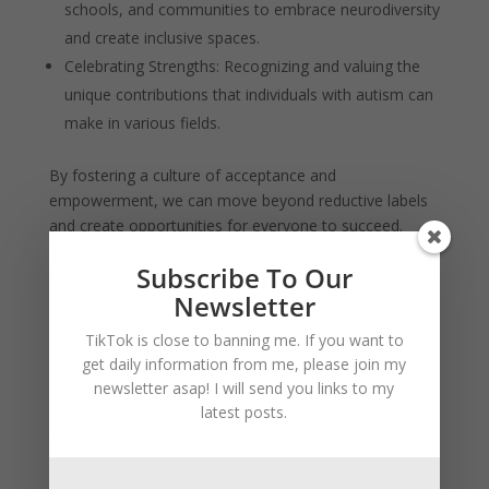
schools, and communities to embrace neurodiversity
and create inclusive spaces.
Celebrating Strengths: Recognizing and valuing the
unique contributions that individuals with autism can
make in various fields.
By fostering a culture of acceptance and
empowerment, we can move beyond reductive labels
and create opportunities for everyone to succeed.
The concept of “weaponized autism” is a complex and
Subscribe To Our
controversial topic that highlights both the strengths
Newsletter
and challenges associated with neurodiversity. While it
TikTok is close to banning me. If you want to
underscores the remarkable abilities of individuals with
get daily information from me, please join my
autism, it also raises important ethical questions about
newsletter asap! I will send you links to my
how we perceive and discuss neurodiverse individuals.
latest posts.
Ultimately, the goal should be to celebrate and support
the unique talents of all individuals, creating a world
where everyone has the opportunity to thrive.