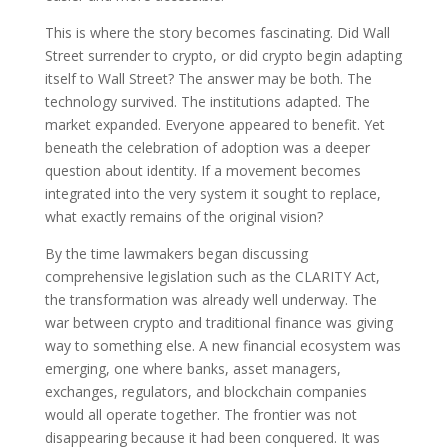
This is where the story becomes fascinating. Did Wall
Street surrender to crypto, or did crypto begin adapting
itself to Wall Street? The answer may be both. The
technology survived. The institutions adapted. The
market expanded. Everyone appeared to benefit. Yet
beneath the celebration of adoption was a deeper
question about identity. If a movement becomes
integrated into the very system it sought to replace,
what exactly remains of the original vision?
By the time lawmakers began discussing
comprehensive legislation such as the CLARITY Act,
the transformation was already well underway. The
war between crypto and traditional finance was giving
way to something else. A new financial ecosystem was
emerging, one where banks, asset managers,
exchanges, regulators, and blockchain companies
would all operate together. The frontier was not
disappearing because it had been conquered. It was