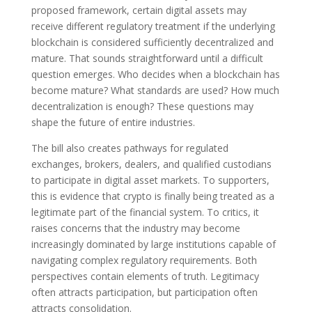
proposed framework, certain digital assets may
receive different regulatory treatment if the underlying
blockchain is considered sufficiently decentralized and
mature. That sounds straightforward until a difficult
question emerges. Who decides when a blockchain has
become mature? What standards are used? How much
decentralization is enough? These questions may
shape the future of entire industries.
The bill also creates pathways for regulated
exchanges, brokers, dealers, and qualified custodians
to participate in digital asset markets. To supporters,
this is evidence that crypto is finally being treated as a
legitimate part of the financial system. To critics, it
raises concerns that the industry may become
increasingly dominated by large institutions capable of
navigating complex regulatory requirements. Both
perspectives contain elements of truth. Legitimacy
often attracts participation, but participation often
attracts consolidation.