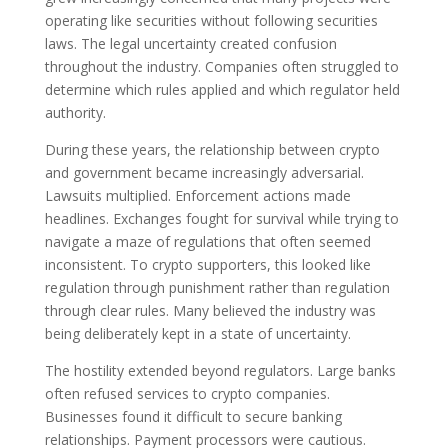
operating like securities without following securities
laws. The legal uncertainty created confusion
throughout the industry. Companies often struggled to
determine which rules applied and which regulator held
authority.
During these years, the relationship between crypto
and government became increasingly adversarial.
Lawsuits multiplied. Enforcement actions made
headlines. Exchanges fought for survival while trying to
navigate a maze of regulations that often seemed
inconsistent. To crypto supporters, this looked like
regulation through punishment rather than regulation
through clear rules. Many believed the industry was
being deliberately kept in a state of uncertainty.
The hostility extended beyond regulators. Large banks
often refused services to crypto companies.
Businesses found it difficult to secure banking
relationships. Payment processors were cautious.