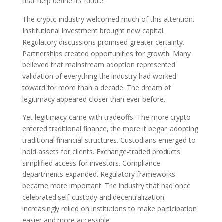
that help define its future.
The crypto industry welcomed much of this attention.
Institutional investment brought new capital.
Regulatory discussions promised greater certainty.
Partnerships created opportunities for growth. Many
believed that mainstream adoption represented
validation of everything the industry had worked
toward for more than a decade. The dream of
legitimacy appeared closer than ever before.
Yet legitimacy came with tradeoffs. The more crypto
entered traditional finance, the more it began adopting
traditional financial structures. Custodians emerged to
hold assets for clients. Exchange-traded products
simplified access for investors. Compliance
departments expanded. Regulatory frameworks
became more important. The industry that had once
celebrated self-custody and decentralization
increasingly relied on institutions to make participation
easier and more accessible.