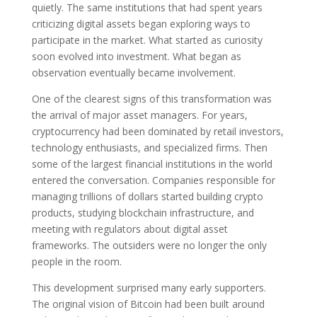
quietly. The same institutions that had spent years
criticizing digital assets began exploring ways to
participate in the market. What started as curiosity
soon evolved into investment. What began as
observation eventually became involvement.
One of the clearest signs of this transformation was
the arrival of major asset managers. For years,
cryptocurrency had been dominated by retail investors,
technology enthusiasts, and specialized firms. Then
some of the largest financial institutions in the world
entered the conversation. Companies responsible for
managing trillions of dollars started building crypto
products, studying blockchain infrastructure, and
meeting with regulators about digital asset
frameworks. The outsiders were no longer the only
people in the room.
This development surprised many early supporters.
The original vision of Bitcoin had been built around