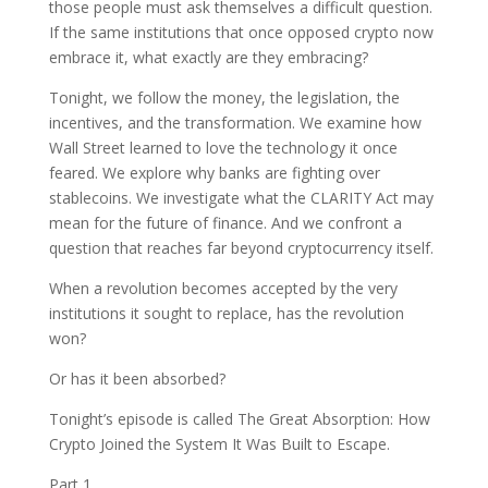
those people must ask themselves a difficult question.
If the same institutions that once opposed crypto now
embrace it, what exactly are they embracing?
Tonight, we follow the money, the legislation, the
incentives, and the transformation. We examine how
Wall Street learned to love the technology it once
feared. We explore why banks are fighting over
stablecoins. We investigate what the CLARITY Act may
mean for the future of finance. And we confront a
question that reaches far beyond cryptocurrency itself.
When a revolution becomes accepted by the very
institutions it sought to replace, has the revolution
won?
Or has it been absorbed?
Tonight’s episode is called The Great Absorption: How
Crypto Joined the System It Was Built to Escape.
Part 1