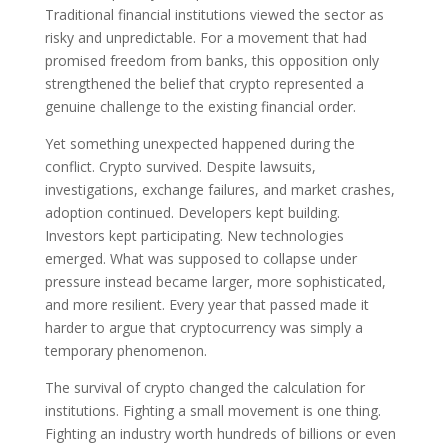
Traditional financial institutions viewed the sector as
risky and unpredictable. For a movement that had
promised freedom from banks, this opposition only
strengthened the belief that crypto represented a
genuine challenge to the existing financial order.
Yet something unexpected happened during the
conflict. Crypto survived. Despite lawsuits,
investigations, exchange failures, and market crashes,
adoption continued. Developers kept building.
Investors kept participating. New technologies
emerged. What was supposed to collapse under
pressure instead became larger, more sophisticated,
and more resilient. Every year that passed made it
harder to argue that cryptocurrency was simply a
temporary phenomenon.
The survival of crypto changed the calculation for
institutions. Fighting a small movement is one thing.
Fighting an industry worth hundreds of billions or even