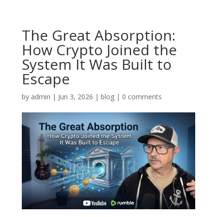
The Great Absorption:
How Crypto Joined the
System It Was Built to
Escape
by
admin
|
Jun 3, 2026
|
blog
|
0 comments