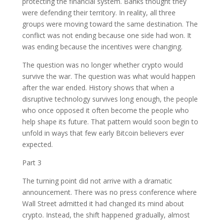
protecting the financial system. Banks thought they
were defending their territory. In reality, all three
groups were moving toward the same destination. The
conflict was not ending because one side had won. It
was ending because the incentives were changing.
The question was no longer whether crypto would
survive the war. The question was what would happen
after the war ended. History shows that when a
disruptive technology survives long enough, the people
who once opposed it often become the people who
help shape its future. That pattern would soon begin to
unfold in ways that few early Bitcoin believers ever
expected.
Part 3
The turning point did not arrive with a dramatic
announcement. There was no press conference where
Wall Street admitted it had changed its mind about
crypto. Instead, the shift happened gradually, almost