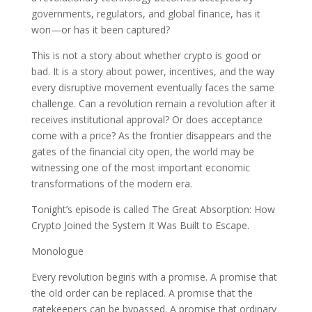
governments, regulators, and global finance, has it
won—or has it been captured?
This is not a story about whether crypto is good or
bad. It is a story about power, incentives, and the way
every disruptive movement eventually faces the same
challenge. Can a revolution remain a revolution after it
receives institutional approval? Or does acceptance
come with a price? As the frontier disappears and the
gates of the financial city open, the world may be
witnessing one of the most important economic
transformations of the modern era.
Tonight’s episode is called The Great Absorption: How
Crypto Joined the System It Was Built to Escape.
Monologue
Every revolution begins with a promise. A promise that
the old order can be replaced. A promise that the
gatekeepers can be bypassed. A promise that ordinary