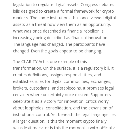
legislation to regulate digital assets. Congress debates
bills designed to create a formal framework for crypto
markets. The same institutions that once viewed digital
assets as a threat now view them as an opportunity.
What was once described as financial rebellion is
increasingly being described as financial innovation.
The language has changed. The participants have
changed. Even the goals appear to be changing.
The CLARITY Act is one example of this
transformation. On the surface, it is a regulatory bill. It
creates definitions, assigns responsibilities, and
establishes rules for digital commodities, exchanges,
brokers, custodians, and stablecoins. It promises legal
certainty where uncertainty once existed. Supporters
celebrate it as a victory for innovation. Critics worry
about loopholes, consolidation, and the expansion of
institutional control. Yet beneath the legal language lies
a larger question. Is this the moment crypto finally
gains legitimacy, or is this the moment crypto officially