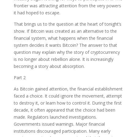
frontier was attracting attention from the very powers
it had hoped to escape.
That brings us to the question at the heart of tonight’s
show. If Bitcoin was created as an alternative to the
financial system, what happens when the financial
system decides it wants Bitcoin? The answer to that
question may explain why the story of cryptocurrency
is no longer about rebellion alone. It is increasingly
becoming a story about absorption.
Part 2
As Bitcoin gained attention, the financial establishment
faced a choice. It could ignore the movement, attempt
to destroy it, or learn how to control it. During the first
decade, it often appeared that the choice had been
made. Regulators launched investigations.
Governments issued warnings. Major financial
institutions discouraged participation. Many early