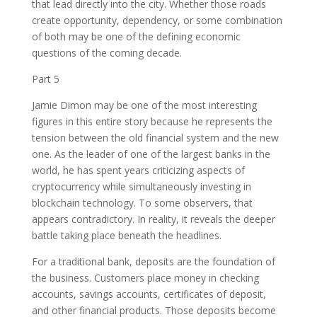
that lead directly into the city. Whether those roads
create opportunity, dependency, or some combination
of both may be one of the defining economic
questions of the coming decade.
Part 5
Jamie Dimon may be one of the most interesting
figures in this entire story because he represents the
tension between the old financial system and the new
one. As the leader of one of the largest banks in the
world, he has spent years criticizing aspects of
cryptocurrency while simultaneously investing in
blockchain technology. To some observers, that
appears contradictory. In reality, it reveals the deeper
battle taking place beneath the headlines.
For a traditional bank, deposits are the foundation of
the business. Customers place money in checking
accounts, savings accounts, certificates of deposit,
and other financial products. Those deposits become