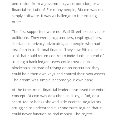
permission from a government, a corporation, or a
financial institution? For many people, Bitcoin was not
simply software. It was a challenge to the existing
order.
The first supporters were not Wall Street executives or
politicians. They were programmers, cryptographers,
libertarians, privacy advocates, and people who had
lost faith in traditional finance. They saw Bitcoin as a
tool that could return control to individuals. Instead of
trusting a bank ledger, users could trust a public
blockchain. Instead of relying on an institution, they
could hold their own keys and control their own assets.
The dream was simple: become your own bank.
At the time, most financial leaders dismissed the entire
concept. Bitcoin was described as a toy, a fad, or a
scam. Major banks showed little interest. Regulators
struggled to understand it. Economists argued that it
could never function as real money. The crypto