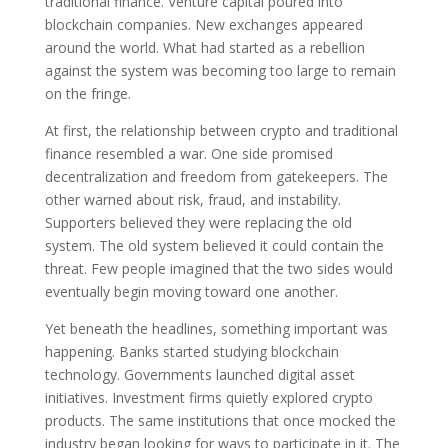
traditional finance. Venture capital poured into
blockchain companies. New exchanges appeared
around the world. What had started as a rebellion
against the system was becoming too large to remain
on the fringe.
At first, the relationship between crypto and traditional
finance resembled a war. One side promised
decentralization and freedom from gatekeepers. The
other warned about risk, fraud, and instability.
Supporters believed they were replacing the old
system. The old system believed it could contain the
threat. Few people imagined that the two sides would
eventually begin moving toward one another.
Yet beneath the headlines, something important was
happening. Banks started studying blockchain
technology. Governments launched digital asset
initiatives. Investment firms quietly explored crypto
products. The same institutions that once mocked the
industry began looking for ways to participate in it. The