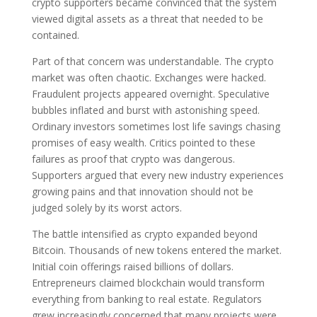
crypto supporters became convinced that the system
viewed digital assets as a threat that needed to be
contained.
Part of that concern was understandable. The crypto
market was often chaotic. Exchanges were hacked.
Fraudulent projects appeared overnight. Speculative
bubbles inflated and burst with astonishing speed.
Ordinary investors sometimes lost life savings chasing
promises of easy wealth. Critics pointed to these
failures as proof that crypto was dangerous.
Supporters argued that every new industry experiences
growing pains and that innovation should not be
judged solely by its worst actors.
The battle intensified as crypto expanded beyond
Bitcoin. Thousands of new tokens entered the market.
Initial coin offerings raised billions of dollars.
Entrepreneurs claimed blockchain would transform
everything from banking to real estate. Regulators
grew increasingly concerned that many projects were