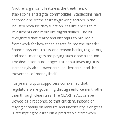
Another significant feature is the treatment of
stablecoins and digital commodities. Stablecoins have
become one of the fastest-growing sectors in the
industry because they function less like speculative
investments and more like digital dollars. The bill
recognizes that reality and attempts to provide a
framework for how these assets fit into the broader
financial system. This is one reason banks, regulators,
and asset managers are paying such close attention.
The discussion is no longer just about investing. It is
increasingly about payments, settlements, and the
movement of money itself.
For years, crypto supporters complained that
regulators were governing through enforcement rather
than through clear rules. The CLARITY Act can be
viewed as a response to that criticism. Instead of
relying primarily on lawsuits and uncertainty, Congress
is attempting to establish a predictable framework.