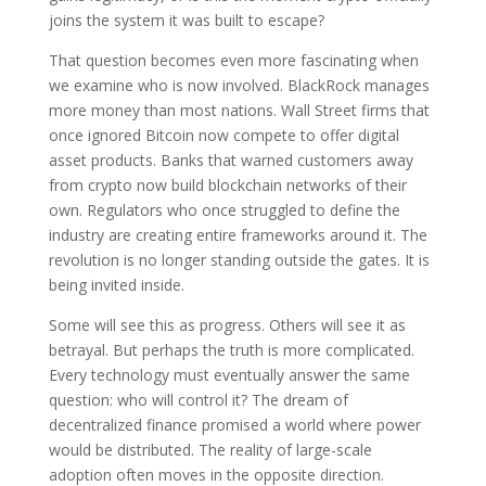
joins the system it was built to escape?
That question becomes even more fascinating when
we examine who is now involved. BlackRock manages
more money than most nations. Wall Street firms that
once ignored Bitcoin now compete to offer digital
asset products. Banks that warned customers away
from crypto now build blockchain networks of their
own. Regulators who once struggled to define the
industry are creating entire frameworks around it. The
revolution is no longer standing outside the gates. It is
being invited inside.
Some will see this as progress. Others will see it as
betrayal. But perhaps the truth is more complicated.
Every technology must eventually answer the same
question: who will control it? The dream of
decentralized finance promised a world where power
would be distributed. The reality of large-scale
adoption often moves in the opposite direction.