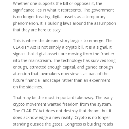
Whether one supports the bill or opposes it, the
significance lies in what it represents. The government
is no longer treating digital assets as a temporary
phenomenon. It is building laws around the assumption
that they are here to stay.
This is where the deeper story begins to emerge. The
CLARITY Act is not simply a crypto bill. It is a signal. It
signals that digital assets are moving from the frontier
into the mainstream. The technology has survived long
enough, attracted enough capital, and gained enough
attention that lawmakers now view it as part of the
future financial landscape rather than an experiment
on the sidelines.
That may be the most important takeaway. The early
crypto movement wanted freedom from the system.
The CLARITY Act does not destroy that dream, but it
does acknowledge a new reality. Crypto is no longer
standing outside the gates. Congress is building roads