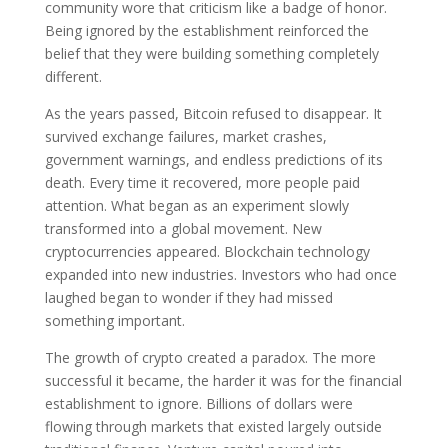
community wore that criticism like a badge of honor.
Being ignored by the establishment reinforced the
belief that they were building something completely
different.
As the years passed, Bitcoin refused to disappear. It
survived exchange failures, market crashes,
government warnings, and endless predictions of its
death. Every time it recovered, more people paid
attention. What began as an experiment slowly
transformed into a global movement. New
cryptocurrencies appeared. Blockchain technology
expanded into new industries. Investors who had once
laughed began to wonder if they had missed
something important.
The growth of crypto created a paradox. The more
successful it became, the harder it was for the financial
establishment to ignore. Billions of dollars were
flowing through markets that existed largely outside