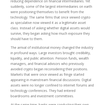
reducing dependence on financial intermediaries. Yet
suddenly, some of the largest intermediaries on earth
were positioning themselves to benefit from the
technology. The same firms that once viewed crypto
as speculative now viewed it as a legitimate asset
class. Instead of asking whether digital assets would
survive, they began asking how much exposure they
should have to them.
The arrival of institutional money changed the industry
in profound ways. Large investors brought credibility,
liquidity, and public attention. Pension funds, wealth
managers, and financial advisors who previously
avoided crypto began reconsidering their positions.
Markets that were once viewed as fringe started
appearing in mainstream financial discussions. Digital
assets were no longer confined to internet forums and
technology conferences. They had entered
boardrooms and investment committees.
At the same time, banks were conducting their own