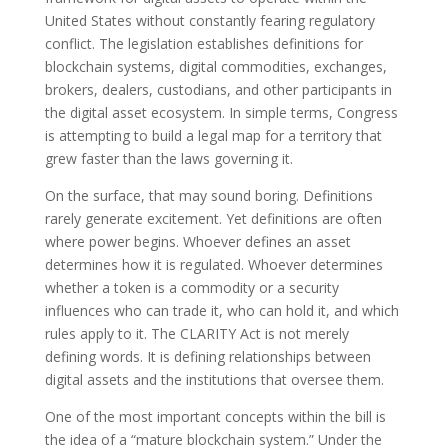
United States without constantly fearing regulatory
conflict. The legislation establishes definitions for
blockchain systems, digital commodities, exchanges,
brokers, dealers, custodians, and other participants in
the digital asset ecosystem. In simple terms, Congress
is attempting to build a legal map for a territory that
grew faster than the laws governing it.
On the surface, that may sound boring. Definitions
rarely generate excitement. Yet definitions are often
where power begins. Whoever defines an asset
determines how it is regulated. Whoever determines
whether a token is a commodity or a security
influences who can trade it, who can hold it, and which
rules apply to it. The CLARITY Act is not merely
defining words. It is defining relationships between
digital assets and the institutions that oversee them.
One of the most important concepts within the bill is
the idea of a “mature blockchain system.” Under the