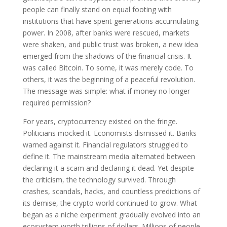
people can finally stand on equal footing with
institutions that have spent generations accumulating
power. In 2008, after banks were rescued, markets
were shaken, and public trust was broken, a new idea
emerged from the shadows of the financial crisis. It
was called Bitcoin. To some, it was merely code. To
others, it was the beginning of a peaceful revolution.
The message was simple: what if money no longer
required permission?
For years, cryptocurrency existed on the fringe.
Politicians mocked it. Economists dismissed it. Banks
warned against it. Financial regulators struggled to
define it. The mainstream media alternated between
declaring it a scam and declaring it dead. Yet despite
the criticism, the technology survived. Through
crashes, scandals, hacks, and countless predictions of
its demise, the crypto world continued to grow. What
began as a niche experiment gradually evolved into an
ecosystem worth trillions of dollars. Millions of people