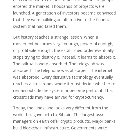
entered the market. Thousands of projects were
launched. A generation of investors became convinced
that they were building an alternative to the financial
system that had failed them.
But history teaches a strange lesson. When a
movement becomes large enough, powerful enough,
or profitable enough, the established order eventually
stops trying to destroy it. Instead, it learns to absorb it.
The railroads were absorbed. The telegraph was
absorbed. The telephone was absorbed. The internet
was absorbed. Every disruptive technology eventually
reaches a crossroads where it must decide whether to
remain outside the system or become part of it. That
crossroads may have arrived for cryptocurrency.
Today, the landscape looks very different from the
world that gave birth to Bitcoin. The largest asset
managers on earth offer crypto products. Major banks
build blockchain infrastructure. Governments write