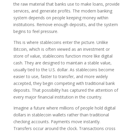
the raw material that banks use to make loans, provide
services, and generate profits. The modern banking
system depends on people keeping money within
institutions. Remove enough deposits, and the system
begins to feel pressure.
This is where stablecoins enter the picture. Unlike
Bitcoin, which is often viewed as an investment or
store of value, stablecoins function more like digital
cash. They are designed to maintain a stable value,
usually tied to the U.S. dollar. As stablecoins become
easier to use, faster to transfer, and more widely
accepted, they begin competing with traditional bank
deposits. That possibility has captured the attention of
every major financial institution in the country.
Imagine a future where millions of people hold digital
dollars in stablecoin wallets rather than traditional
checking accounts. Payments move instantly.
Transfers occur around the clock. Transactions cross