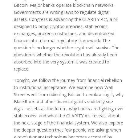
Bitcoin. Major banks operate blockchain networks.
Governments are writing laws to regulate digital
assets. Congress is advancing the CLARITY Act, a bill
designed to bring cryptocurrencies, stablecoins,
exchanges, brokers, custodians, and decentralized
finance into a formal regulatory framework. The
question is no longer whether crypto will survive. The
question is whether the revolution has already been
absorbed into the very system it was created to
replace.
Tonight, we follow the journey from financial rebellion
to institutional acceptance. We examine how Wall
Street went from ridiculing Bitcoin to embracing it, why
BlackRock and other financial giants suddenly see
digital assets as the future, why banks are fighting over
stablecoins, and what the CLARITY Act reveals about
the next stage of the financial system. We also explore
the deeper question that few people are asking: when
a revolutionary technology becomes accepted by