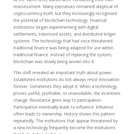
reassessment. Many executives remained skeptical of
cryptocurrency itself, but they increasingly recognized
the potential of blockchain technology. Financial
institutions began experimenting with digital
settlements, tokenized assets, and distributed ledger
systems. The technology that had once threatened
traditional finance was being adapted for use within
traditional finance. Instead of replacing the system,
blockchain was slowly being woven into it.
This shift revealed an important truth about power.
Established institutions do not always resist innovation
forever. Sometimes they adopt it. When a technology
proves useful, profitable, or unavoidable, the incentives
change. Resistance gives way to participation.
Participation eventually leads to influence. Influence
often leads to ownership. History shows this pattern
repeatedly. The institutions that appear threatened by
a new technology frequently become the institutions