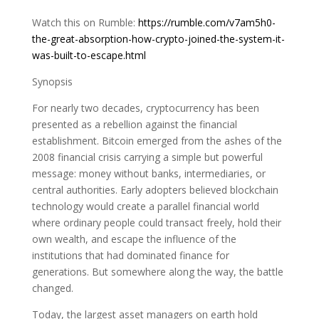
Watch this on Rumble:
https://rumble.com/v7am5h0-
the-great-absorption-how-crypto-joined-the-system-it-
was-built-to-escape.html
Synopsis
For nearly two decades, cryptocurrency has been
presented as a rebellion against the financial
establishment. Bitcoin emerged from the ashes of the
2008 financial crisis carrying a simple but powerful
message: money without banks, intermediaries, or
central authorities. Early adopters believed blockchain
technology would create a parallel financial world
where ordinary people could transact freely, hold their
own wealth, and escape the influence of the
institutions that had dominated finance for
generations. But somewhere along the way, the battle
changed.
Today, the largest asset managers on earth hold