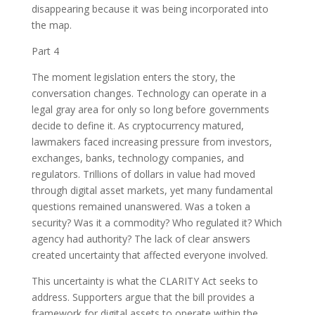
disappearing because it was being incorporated into
the map.
Part 4
The moment legislation enters the story, the
conversation changes. Technology can operate in a
legal gray area for only so long before governments
decide to define it. As cryptocurrency matured,
lawmakers faced increasing pressure from investors,
exchanges, banks, technology companies, and
regulators. Trillions of dollars in value had moved
through digital asset markets, yet many fundamental
questions remained unanswered. Was a token a
security? Was it a commodity? Who regulated it? Which
agency had authority? The lack of clear answers
created uncertainty that affected everyone involved.
This uncertainty is what the CLARITY Act seeks to
address. Supporters argue that the bill provides a
framework for digital assets to operate within the