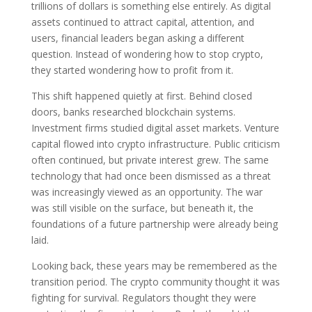
trillions of dollars is something else entirely. As digital
assets continued to attract capital, attention, and
users, financial leaders began asking a different
question. Instead of wondering how to stop crypto,
they started wondering how to profit from it.
This shift happened quietly at first. Behind closed
doors, banks researched blockchain systems.
Investment firms studied digital asset markets. Venture
capital flowed into crypto infrastructure. Public criticism
often continued, but private interest grew. The same
technology that had once been dismissed as a threat
was increasingly viewed as an opportunity. The war
was still visible on the surface, but beneath it, the
foundations of a future partnership were already being
laid.
Looking back, these years may be remembered as the
transition period. The crypto community thought it was
fighting for survival. Regulators thought they were