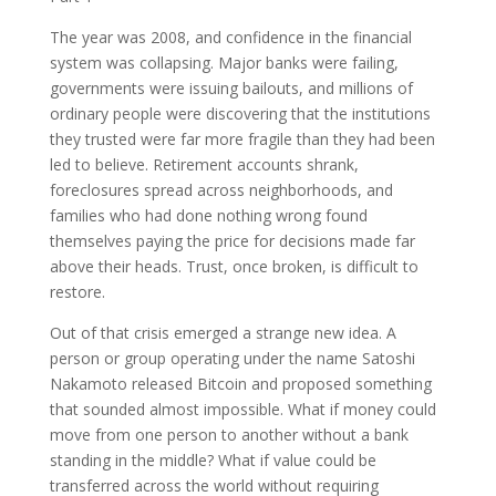
The year was 2008, and confidence in the financial
system was collapsing. Major banks were failing,
governments were issuing bailouts, and millions of
ordinary people were discovering that the institutions
they trusted were far more fragile than they had been
led to believe. Retirement accounts shrank,
foreclosures spread across neighborhoods, and
families who had done nothing wrong found
themselves paying the price for decisions made far
above their heads. Trust, once broken, is difficult to
restore.
Out of that crisis emerged a strange new idea. A
person or group operating under the name Satoshi
Nakamoto released Bitcoin and proposed something
that sounded almost impossible. What if money could
move from one person to another without a bank
standing in the middle? What if value could be
transferred across the world without requiring