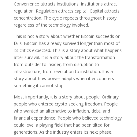
Convenience attracts institutions. Institutions attract
regulation. Regulation attracts capital. Capital attracts
concentration. The cycle repeats throughout history,
regardless of the technology involved.
This is not a story about whether Bitcoin succeeds or
fails. Bitcoin has already survived longer than most of
its critics expected. This is a story about what happens
after survival. It is a story about the transformation
from outsider to insider, from disruption to
infrastructure, from revolution to institution. It is a
story about how power adapts when it encounters
something it cannot stop.
Most importantly, it is a story about people. Ordinary
people who entered crypto seeking freedom. People
who wanted an alternative to inflation, debt, and
financial dependence. People who believed technology
could level a playing field that had been tilted for
generations. As the industry enters its next phase,