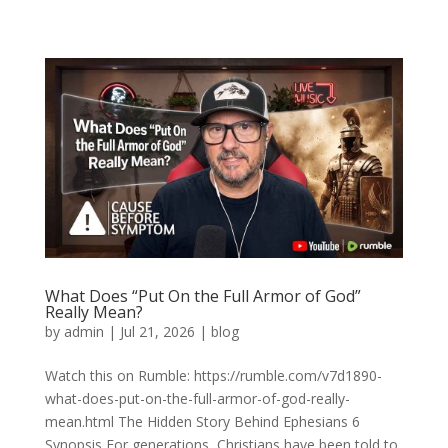
What Does “Put On the Full Armor of God”
Really Mean?
by
admin
|
Jul 21, 2026
|
blog
Watch this on Rumble: https://rumble.com/v7d1890-
what-does-put-on-the-full-armor-of-god-really-
mean.html The Hidden Story Behind Ephesians 6
Synopsis For generations, Christians have been told to