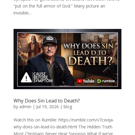
“put on the full armor of God.” Many picture an
invisible...
Why Does Sin Lead to Death?
by
admin
|
Jul 19, 2026
|
blog
Watch this on Rumble: https://rumble.com/v7cxvqa-
why-does-sin-lead-to-death.html The Hidden Truth
Most Christians Never Hear Synopsis What if we’ve