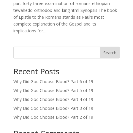
part-forty-three-examination-of-romans-ethiopian-
tewahedo-orthodox-and-king.html Synopsis The book
of Epistle to the Romans stands as Paul’s most
complete explanation of the Gospel and its
implications for...
Search
Recent Posts
Why Did God Choose Blood? Part 6 of 19
Why Did God Choose Blood? Part 5 of 19
Why Did God Choose Blood? Part 4 of 19
Why Did God Choose Blood? Part 3 of 19
Why Did God Choose Blood? Part 2 of 19