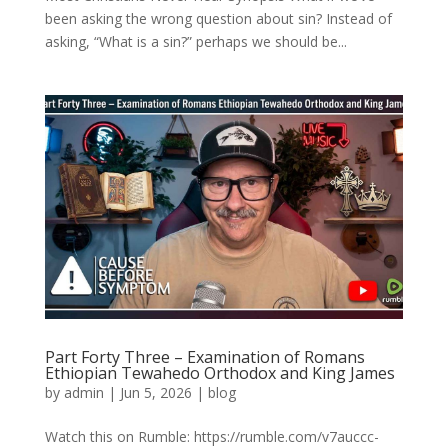
been asking the wrong question about sin? Instead of
asking, “What is a sin?” perhaps we should be...
Part Forty Three – Examination of Romans
Ethiopian Tewahedo Orthodox and King James
by
admin
|
Jun 5, 2026
|
blog
Watch this on Rumble: https://rumble.com/v7auccc-