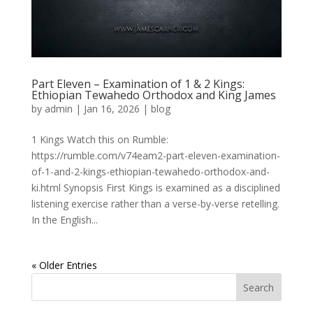
Part Eleven – Examination of 1 & 2 Kings:
Ethiopian Tewahedo Orthodox and King James
by
admin
|
Jan 16, 2026
|
blog
1 Kings Watch this on Rumble:
https://rumble.com/v74eam2-part-eleven-examination-
of-1-and-2-kings-ethiopian-tewahedo-orthodox-and-
ki.html Synopsis First Kings is examined as a disciplined
listening exercise rather than a verse-by-verse retelling.
In the English...
« Older Entries
Search