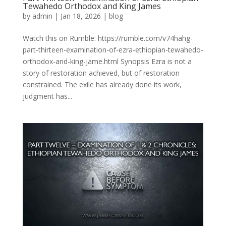
Tewahedo Orthodox and King James
by
admin
|
Jan 18, 2026
|
blog
Watch this on Rumble: https://rumble.com/v74hahg-
part-thirteen-examination-of-ezra-ethiopian-tewahedo-
orthodox-and-king-jame.html Synopsis Ezra is not a
story of restoration achieved, but of restoration
constrained. The exile has already done its work,
judgment has...