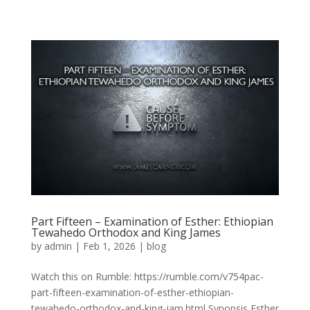
Part Fifteen – Examination of Esther: Ethiopian
Tewahedo Orthodox and King James
by
admin
|
Feb 1, 2026
|
blog
Watch this on Rumble: https://rumble.com/v754pac-
part-fifteen-examination-of-esther-ethiopian-
tewahedo-orthodox-and-king-jam.html Synopsis Esther