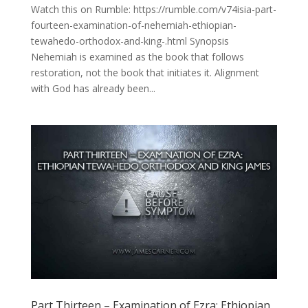
Watch this on Rumble: https://rumble.com/v74isia-part-
fourteen-examination-of-nehemiah-ethiopian-
tewahedo-orthodox-and-king-.html Synopsis
Nehemiah is examined as the book that follows
restoration, not the book that initiates it. Alignment
with God has already been...
Part Thirteen – Examination of Ezra: Ethiopian