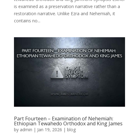
is examined as a preservation narrative rather than a
restoration narrative. Unlike Ezra and Nehemiah, it
contains no...
Part Fourteen – Examination of Nehemiah:
Ethiopian Tewahedo Orthodox and King James
by
admin
|
Jan 19, 2026
|
blog