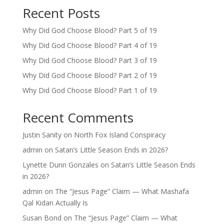
Recent Posts
Why Did God Choose Blood? Part 5 of 19
Why Did God Choose Blood? Part 4 of 19
Why Did God Choose Blood? Part 3 of 19
Why Did God Choose Blood? Part 2 of 19
Why Did God Choose Blood? Part 1 of 19
Recent Comments
Justin Sanity
on
North Fox Island Conspiracy
admin
on
Satan’s Little Season Ends in 2026?
Lynette Dunn Gonzales
on
Satan’s Little Season Ends
in 2026?
admin
on
The “Jesus Page” Claim — What Mashafa
Qal Kidan Actually Is
Susan Bond
on
The “Jesus Page” Claim — What