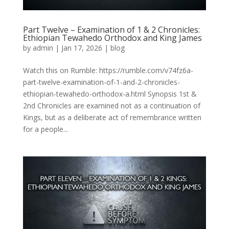
Part Twelve – Examination of 1 & 2 Chronicles:
Ethiopian Tewahedo Orthodox and King James
by
admin
|
Jan 17, 2026
|
blog
Watch this on Rumble: https://rumble.com/v74fz6a-
part-twelve-examination-of-1-and-2-chronicles-
ethiopian-tewahedo-orthodox-a.html Synopsis 1st &
2nd Chronicles are examined not as a continuation of
Kings, but as a deliberate act of remembrance written
for a people...