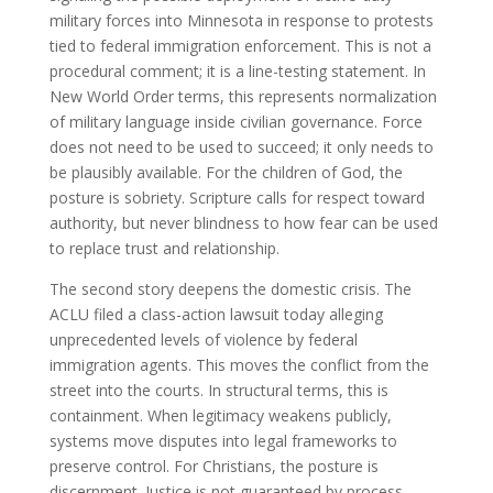
military forces into Minnesota in response to protests
tied to federal immigration enforcement. This is not a
procedural comment; it is a line-testing statement. In
New World Order terms, this represents normalization
of military language inside civilian governance. Force
does not need to be used to succeed; it only needs to
be plausibly available. For the children of God, the
posture is sobriety. Scripture calls for respect toward
authority, but never blindness to how fear can be used
to replace trust and relationship.
The second story deepens the domestic crisis. The
ACLU filed a class-action lawsuit today alleging
unprecedented levels of violence by federal
immigration agents. This moves the conflict from the
street into the courts. In structural terms, this is
containment. When legitimacy weakens publicly,
systems move disputes into legal frameworks to
preserve control. For Christians, the posture is
discernment. Justice is not guaranteed by process