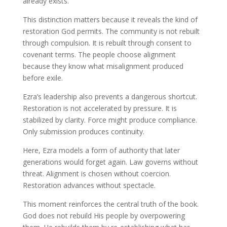
already exists.
This distinction matters because it reveals the kind of
restoration God permits. The community is not rebuilt
through compulsion. It is rebuilt through consent to
covenant terms. The people choose alignment
because they know what misalignment produced
before exile.
Ezra’s leadership also prevents a dangerous shortcut.
Restoration is not accelerated by pressure. It is
stabilized by clarity. Force might produce compliance.
Only submission produces continuity.
Here, Ezra models a form of authority that later
generations would forget again. Law governs without
threat. Alignment is chosen without coercion.
Restoration advances without spectacle.
This moment reinforces the central truth of the book.
God does not rebuild His people by overpowering