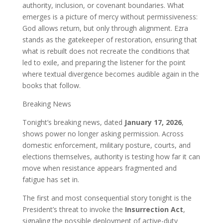
authority, inclusion, or covenant boundaries. What
emerges is a picture of mercy without permissiveness:
God allows return, but only through alignment. Ezra
stands as the gatekeeper of restoration, ensuring that
what is rebuilt does not recreate the conditions that
led to exile, and preparing the listener for the point
where textual divergence becomes audible again in the
books that follow.
Breaking News
Tonight’s breaking news, dated
January 17, 2026
,
shows power no longer asking permission. Across
domestic enforcement, military posture, courts, and
elections themselves, authority is testing how far it can
move when resistance appears fragmented and
fatigue has set in.
The first and most consequential story tonight is the
President’s threat to invoke the
Insurrection Act
,
signaling the possible deployment of active-duty