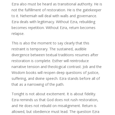
Ezra also must be heard as transitional authority. He is
not the fulfillment of restoration. He is the gatekeeper
to it. Nehemiah will deal with walls and governance.
Ezra deals with legitimacy. Without Ezra, rebuilding
becomes repetition. Without Ezra, return becomes
relapse.
This is also the moment to say clearly that this
restraint is temporary. The sustained, audible
divergence between textual traditions resumes after
restoration is complete. Esther will reintroduce
narrative tension and theological contrast. Job and the
Wisdom books will reopen deep questions of justice,
suffering, and divine speech. Ezra stands before all of
that as a narrowing of the path.
Tonight is not about excitement. It is about fidelity.
Ezra reminds us that God does not rush restoration,
and He does not rebuild on misalignment. Return is
allowed, but obedience must lead. The question Ezra