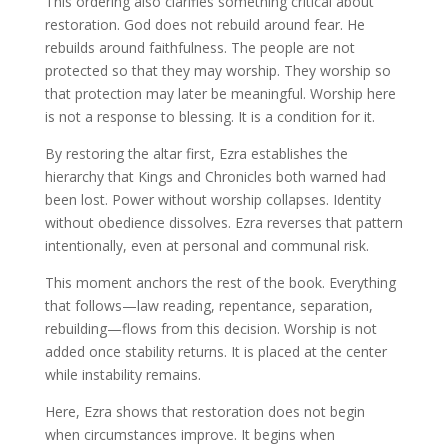
This ordering also clarifies something critical about
restoration. God does not rebuild around fear. He
rebuilds around faithfulness. The people are not
protected so that they may worship. They worship so
that protection may later be meaningful. Worship here
is not a response to blessing. It is a condition for it.
By restoring the altar first, Ezra establishes the
hierarchy that Kings and Chronicles both warned had
been lost. Power without worship collapses. Identity
without obedience dissolves. Ezra reverses that pattern
intentionally, even at personal and communal risk.
This moment anchors the rest of the book. Everything
that follows—law reading, repentance, separation,
rebuilding—flows from this decision. Worship is not
added once stability returns. It is placed at the center
while instability remains.
Here, Ezra shows that restoration does not begin
when circumstances improve. It begins when