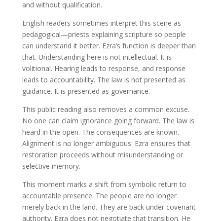
and without qualification.
English readers sometimes interpret this scene as
pedagogical—priests explaining scripture so people
can understand it better. Ezra’s function is deeper than
that. Understanding here is not intellectual. It is
volitional. Hearing leads to response, and response
leads to accountability. The law is not presented as
guidance. It is presented as governance.
This public reading also removes a common excuse.
No one can claim ignorance going forward. The law is
heard in the open. The consequences are known.
Alignment is no longer ambiguous. Ezra ensures that
restoration proceeds without misunderstanding or
selective memory.
This moment marks a shift from symbolic return to
accountable presence. The people are no longer
merely back in the land. They are back under covenant
authority. Ezra does not negotiate that transition. He