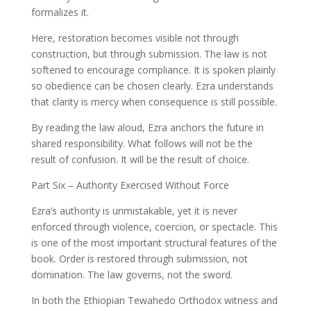
formalizes it.
Here, restoration becomes visible not through
construction, but through submission. The law is not
softened to encourage compliance. It is spoken plainly
so obedience can be chosen clearly. Ezra understands
that clarity is mercy when consequence is still possible.
By reading the law aloud, Ezra anchors the future in
shared responsibility. What follows will not be the
result of confusion. It will be the result of choice.
Part Six – Authority Exercised Without Force
Ezra’s authority is unmistakable, yet it is never
enforced through violence, coercion, or spectacle. This
is one of the most important structural features of the
book. Order is restored through submission, not
domination. The law governs, not the sword.
In both the Ethiopian Tewahedo Orthodox witness and