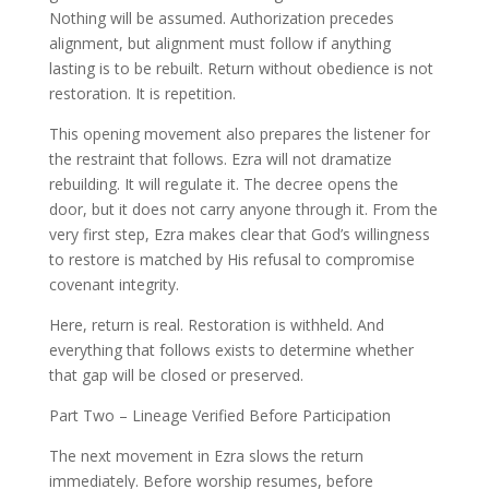
Nothing will be assumed. Authorization precedes
alignment, but alignment must follow if anything
lasting is to be rebuilt. Return without obedience is not
restoration. It is repetition.
This opening movement also prepares the listener for
the restraint that follows. Ezra will not dramatize
rebuilding. It will regulate it. The decree opens the
door, but it does not carry anyone through it. From the
very first step, Ezra makes clear that God’s willingness
to restore is matched by His refusal to compromise
covenant integrity.
Here, return is real. Restoration is withheld. And
everything that follows exists to determine whether
that gap will be closed or preserved.
Part Two – Lineage Verified Before Participation
The next movement in Ezra slows the return
immediately. Before worship resumes, before