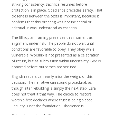
striking consistency. Sacrifice resumes before
protection is in place. Obedience precedes safety. That
closeness between the texts is important, because it
confirms that this ordering was not incidental or
editorial. It was understood as essential.
The Ethiopian framing preserves this moment as
alignment under risk. The people do not wait until
conditions are favorable to obey. They obey while
vulnerable. Worship is not presented as a celebration
of return, but as submission within uncertainty. God is
honored before outcomes are secured.
English readers can easily miss the weight of this
decision. The narrative can sound procedural, as
though altar rebuilding is simply the next step. Ezra
does not treat it that way. The choice to restore
worship first declares where trust is being placed.
Security is not the foundation. Obedience is.