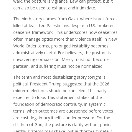
walk, the posture is vigilance. Law can protect, but it
can also be used to exhaust and intimidate.
The ninth story comes from Gaza, where Israeli forces
killed at least ten Palestinians despite a U.S.-brokered
ceasefire framework. This underscores how ceasefires
often manage optics more than violence itself. In New
World Order terms, prolonged instability becomes
administratively useful. For believers, the posture is
unwavering compassion. Mercy must not become
partisan, and suffering must not be normalized.
The tenth and most destabilizing story tonight is
political. President Trump suggested that the 2026
midterm elections should be canceled if his party is
expected to lose. This statement strikes at the
foundation of democratic continuity. In systemic
terms, when outcomes are questioned before votes
are cast, legitimacy itself is under pressure. For the
children of God, the posture is clarity without panic.
Earthly systems may shake, but authority ultimately