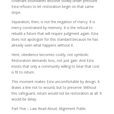
covenant boundaries dissolve slowly under pressure.
Ezra refuses to let restoration begin on that same
slope.
Separation, then, is not the negation of mercy. It is
mercy constrained by memory. It is the refusal to
rebuild a future that will require judgment again. Ezra
does not apologize for this standard because he has
already seen what happens without it.
Here, obedience becomes costly, not symbolic.
Restoration demands loss, not just gain. And Ezra
insists that only a community willing to bear that cost
is fit to return.
This moment makes Ezra uncomfortable by design. It
draws a line not to wound, but to preserve. Without
this safeguard, return would not be restoration at all. It
would be delay.
Part Five – Law Read Aloud, Alignment Public