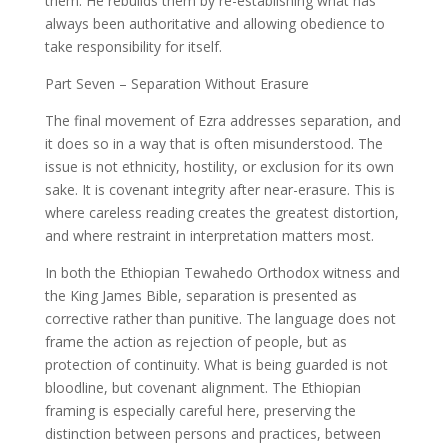
them. He rebuilds them by re-establishing what has
always been authoritative and allowing obedience to
take responsibility for itself.
Part Seven – Separation Without Erasure
The final movement of Ezra addresses separation, and
it does so in a way that is often misunderstood. The
issue is not ethnicity, hostility, or exclusion for its own
sake. It is covenant integrity after near-erasure. This is
where careless reading creates the greatest distortion,
and where restraint in interpretation matters most.
In both the Ethiopian Tewahedo Orthodox witness and
the King James Bible, separation is presented as
corrective rather than punitive. The language does not
frame the action as rejection of people, but as
protection of continuity. What is being guarded is not
bloodline, but covenant alignment. The Ethiopian
framing is especially careful here, preserving the
distinction between persons and practices, between