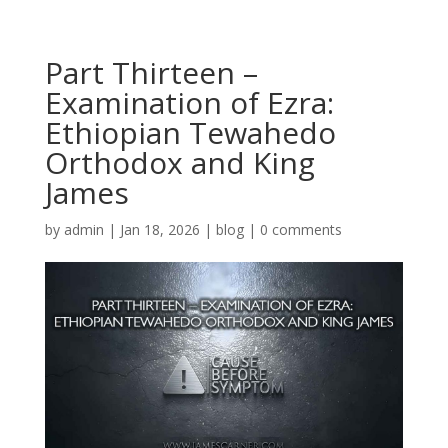
Part Thirteen –
Examination of Ezra:
Ethiopian Tewahedo
Orthodox and King
James
by
admin
|
Jan 18, 2026
|
blog
|
0 comments