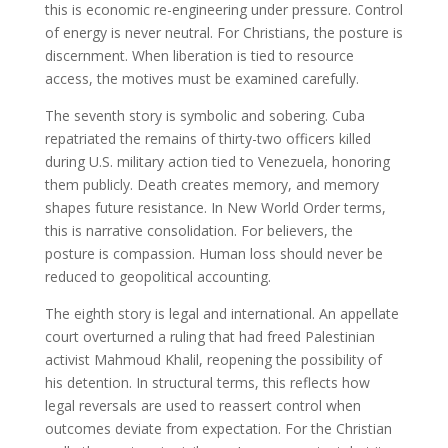
this is economic re-engineering under pressure. Control
of energy is never neutral. For Christians, the posture is
discernment. When liberation is tied to resource
access, the motives must be examined carefully.
The seventh story is symbolic and sobering. Cuba
repatriated the remains of thirty-two officers killed
during U.S. military action tied to Venezuela, honoring
them publicly. Death creates memory, and memory
shapes future resistance. In New World Order terms,
this is narrative consolidation. For believers, the
posture is compassion. Human loss should never be
reduced to geopolitical accounting.
The eighth story is legal and international. An appellate
court overturned a ruling that had freed Palestinian
activist Mahmoud Khalil, reopening the possibility of
his detention. In structural terms, this reflects how
legal reversals are used to reassert control when
outcomes deviate from expectation. For the Christian