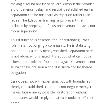
making it sound abrupt or severe. Without the broader
arc of patience, delay, and restraint established earlier,
separation can be misheard as rejection rather than
repair. The Ethiopian framing helps prevent that
collapse by keeping the focus on covenant survival, not
moral superiority.
This distinction is essential for understanding Ezra’s
role. He is not purging a community. He is stabilizing
one that has already nearly vanished. Separation here
is not about who is hated. It is about what cannot be
allowed to erode the foundation again. Covenant is not
sustained by inclusion alone. It is sustained by shared
obligation.
Ezra closes not with expansion, but with boundaries
clearly re-established. That does not negate mercy. It
makes future mercy possible. Restoration without
boundaries would simply repeat exile under a different
name.