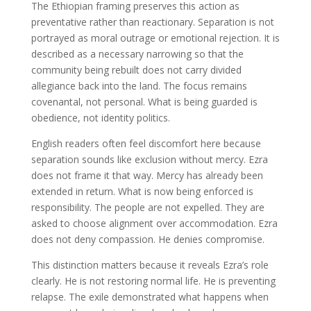
The Ethiopian framing preserves this action as
preventative rather than reactionary. Separation is not
portrayed as moral outrage or emotional rejection. It is
described as a necessary narrowing so that the
community being rebuilt does not carry divided
allegiance back into the land. The focus remains
covenantal, not personal. What is being guarded is
obedience, not identity politics.
English readers often feel discomfort here because
separation sounds like exclusion without mercy. Ezra
does not frame it that way. Mercy has already been
extended in return. What is now being enforced is
responsibility. The people are not expelled. They are
asked to choose alignment over accommodation. Ezra
does not deny compassion. He denies compromise.
This distinction matters because it reveals Ezra’s role
clearly. He is not restoring normal life. He is preventing
relapse. The exile demonstrated what happens when