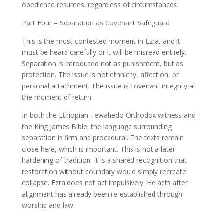
obedience resumes, regardless of circumstances.
Part Four – Separation as Covenant Safeguard
This is the most contested moment in Ezra, and it
must be heard carefully or it will be misread entirely.
Separation is introduced not as punishment, but as
protection. The issue is not ethnicity, affection, or
personal attachment. The issue is covenant integrity at
the moment of return.
In both the Ethiopian Tewahedo Orthodox witness and
the King James Bible, the language surrounding
separation is firm and procedural. The texts remain
close here, which is important. This is not a later
hardening of tradition. It is a shared recognition that
restoration without boundary would simply recreate
collapse. Ezra does not act impulsively. He acts after
alignment has already been re-established through
worship and law.