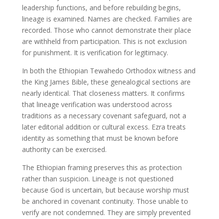
leadership functions, and before rebuilding begins,
lineage is examined. Names are checked. Families are
recorded. Those who cannot demonstrate their place
are withheld from participation. This is not exclusion
for punishment. It is verification for legitimacy.
In both the Ethiopian Tewahedo Orthodox witness and
the King James Bible, these genealogical sections are
nearly identical. That closeness matters. It confirms
that lineage verification was understood across
traditions as a necessary covenant safeguard, not a
later editorial addition or cultural excess. Ezra treats
identity as something that must be known before
authority can be exercised.
The Ethiopian framing preserves this as protection
rather than suspicion. Lineage is not questioned
because God is uncertain, but because worship must
be anchored in covenant continuity. Those unable to
verify are not condemned. They are simply prevented