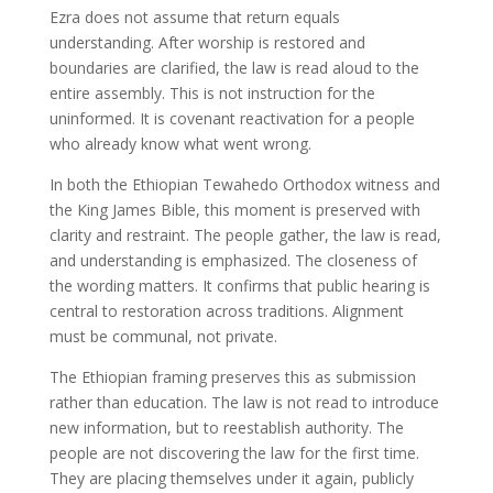
Ezra does not assume that return equals
understanding. After worship is restored and
boundaries are clarified, the law is read aloud to the
entire assembly. This is not instruction for the
uninformed. It is covenant reactivation for a people
who already know what went wrong.
In both the Ethiopian Tewahedo Orthodox witness and
the King James Bible, this moment is preserved with
clarity and restraint. The people gather, the law is read,
and understanding is emphasized. The closeness of
the wording matters. It confirms that public hearing is
central to restoration across traditions. Alignment
must be communal, not private.
The Ethiopian framing preserves this as submission
rather than education. The law is not read to introduce
new information, but to reestablish authority. The
people are not discovering the law for the first time.
They are placing themselves under it again, publicly