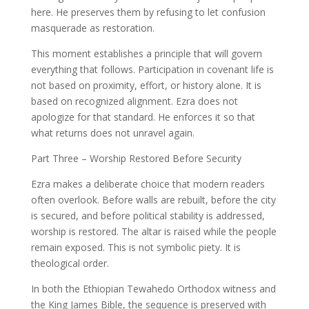
here. He preserves them by refusing to let confusion
masquerade as restoration.
This moment establishes a principle that will govern
everything that follows. Participation in covenant life is
not based on proximity, effort, or history alone. It is
based on recognized alignment. Ezra does not
apologize for that standard. He enforces it so that
what returns does not unravel again.
Part Three – Worship Restored Before Security
Ezra makes a deliberate choice that modern readers
often overlook. Before walls are rebuilt, before the city
is secured, and before political stability is addressed,
worship is restored. The altar is raised while the people
remain exposed. This is not symbolic piety. It is
theological order.
In both the Ethiopian Tewahedo Orthodox witness and
the King James Bible, the sequence is preserved with