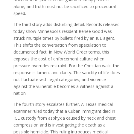
alone, and truth must not be sacrificed to procedural
speed.
The third story adds disturbing detail. Records released
today show Minneapolis resident Renee Good was
struck multiple times by bullets fired by an ICE agent.
This shifts the conversation from speculation to
documented fact. In New World Order terms, this
exposes the cost of enforcement culture when
pressure overrides restraint. For the Christian walk, the
response is lament and clarity. The sanctity of life does
not fluctuate with legal categories, and violence
against the vulnerable becomes a witness against a
nation.
The fourth story escalates further. A Texas medical
examiner ruled today that a Cuban immigrant died in
ICE custody from asphyxia caused by neck and chest
compression and is investigating the death as a
possible homicide. This ruling introduces medical