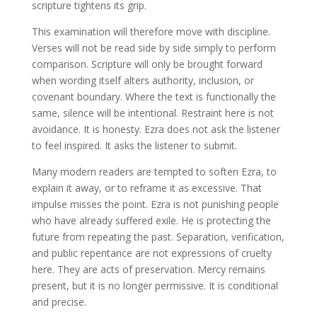
scripture tightens its grip.
This examination will therefore move with discipline.
Verses will not be read side by side simply to perform
comparison. Scripture will only be brought forward
when wording itself alters authority, inclusion, or
covenant boundary. Where the text is functionally the
same, silence will be intentional. Restraint here is not
avoidance. It is honesty. Ezra does not ask the listener
to feel inspired. It asks the listener to submit.
Many modern readers are tempted to soften Ezra, to
explain it away, or to reframe it as excessive. That
impulse misses the point. Ezra is not punishing people
who have already suffered exile. He is protecting the
future from repeating the past. Separation, verification,
and public repentance are not expressions of cruelty
here. They are acts of preservation. Mercy remains
present, but it is no longer permissive. It is conditional
and precise.