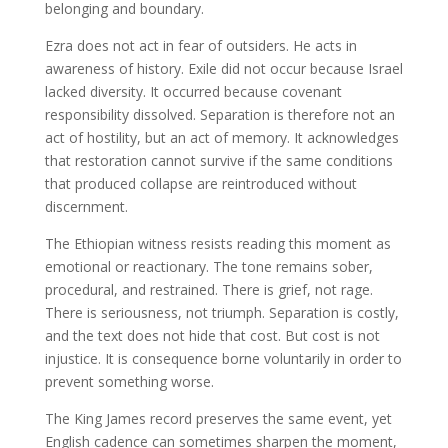
belonging and boundary.
Ezra does not act in fear of outsiders. He acts in
awareness of history. Exile did not occur because Israel
lacked diversity. It occurred because covenant
responsibility dissolved. Separation is therefore not an
act of hostility, but an act of memory. It acknowledges
that restoration cannot survive if the same conditions
that produced collapse are reintroduced without
discernment.
The Ethiopian witness resists reading this moment as
emotional or reactionary. The tone remains sober,
procedural, and restrained. There is grief, not rage.
There is seriousness, not triumph. Separation is costly,
and the text does not hide that cost. But cost is not
injustice. It is consequence borne voluntarily in order to
prevent something worse.
The King James record preserves the same event, yet
English cadence can sometimes sharpen the moment,