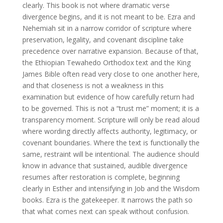
clearly. This book is not where dramatic verse
divergence begins, and it is not meant to be. Ezra and
Nehemiah sit in a narrow corridor of scripture where
preservation, legality, and covenant discipline take
precedence over narrative expansion. Because of that,
the Ethiopian Tewahedo Orthodox text and the King
James Bible often read very close to one another here,
and that closeness is not a weakness in this
examination but evidence of how carefully return had
to be governed. This is not a “trust me” moment; it is a
transparency moment. Scripture will only be read aloud
where wording directly affects authority, legitimacy, or
covenant boundaries. Where the text is functionally the
same, restraint will be intentional. The audience should
know in advance that sustained, audible divergence
resumes after restoration is complete, beginning
clearly in Esther and intensifying in Job and the Wisdom
books. Ezra is the gatekeeper. It narrows the path so
that what comes next can speak without confusion.