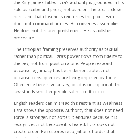
the King James Bible, Ezra’s authority is grounded in his
role as scribe and priest, not as ruler. The text is close
here, and that closeness reinforces the point. Ezra
does not command armies. He convenes assemblies.
He does not threaten punishment. He establishes
procedure.
The Ethiopian framing preserves authority as textual
rather than political. Ezra’s power flows from fidelity to
the law, not from position alone. People respond
because legitimacy has been demonstrated, not
because consequences are being imposed by force.
Obedience here is voluntary, but it is not optional. The
law stands whether people submit to it or not.
English readers can misread this restraint as weakness.
Ezra shows the opposite. Authority that does not need
force is stronger, not softer. It endures because it is
recognized, not because it is feared. Ezra does not
create order. He restores recognition of order that