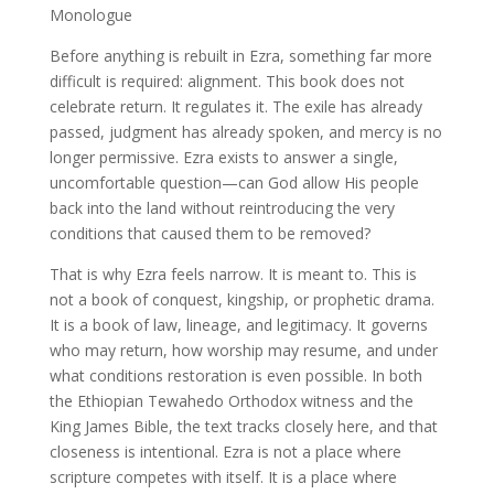
Monologue
Before anything is rebuilt in Ezra, something far more
difficult is required: alignment. This book does not
celebrate return. It regulates it. The exile has already
passed, judgment has already spoken, and mercy is no
longer permissive. Ezra exists to answer a single,
uncomfortable question—can God allow His people
back into the land without reintroducing the very
conditions that caused them to be removed?
That is why Ezra feels narrow. It is meant to. This is
not a book of conquest, kingship, or prophetic drama.
It is a book of law, lineage, and legitimacy. It governs
who may return, how worship may resume, and under
what conditions restoration is even possible. In both
the Ethiopian Tewahedo Orthodox witness and the
King James Bible, the text tracks closely here, and that
closeness is intentional. Ezra is not a place where
scripture competes with itself. It is a place where