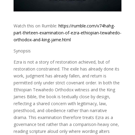
Watch this on Rumble:
https://rumble.com/v74hahg-
part-thirteen-examination-of-ezra-ethiopian-tewahedo-
orthodox-and-king-jame.html
Synopsis
Ezra is not a story of restoration achieved, but of
restoration constrained. The exile has already done its
work, judgment has already fallen, and return is
permitted only under strict covenant order. In both the
Ethiopian Tewahedo Orthodox witness and the King
James Bible, the book is textually close by design,
reflecting a shared concern with legitimacy, law,
priesthood, and obedience rather than narrative
drama. This examination therefore treats Ezra as a
governance text rather than a comparison-heavy one,
reading scripture aloud only where wording alters