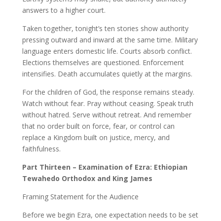
answers to a higher court.
Taken together, tonight’s ten stories show authority
pressing outward and inward at the same time. Military
language enters domestic life. Courts absorb conflict.
Elections themselves are questioned. Enforcement
intensifies. Death accumulates quietly at the margins.
For the children of God, the response remains steady.
Watch without fear. Pray without ceasing. Speak truth
without hatred. Serve without retreat. And remember
that no order built on force, fear, or control can
replace a Kingdom built on justice, mercy, and
faithfulness.
Part Thirteen – Examination of Ezra: Ethiopian
Tewahedo Orthodox and King James
Framing Statement for the Audience
Before we begin Ezra, one expectation needs to be set