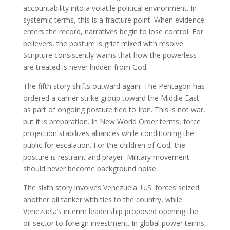
accountability into a volatile political environment. In
systemic terms, this is a fracture point. When evidence
enters the record, narratives begin to lose control. For
believers, the posture is grief mixed with resolve.
Scripture consistently warns that how the powerless
are treated is never hidden from God.
The fifth story shifts outward again. The Pentagon has
ordered a carrier strike group toward the Middle East
as part of ongoing posture tied to Iran. This is not war,
but it is preparation. In New World Order terms, force
projection stabilizes alliances while conditioning the
public for escalation. For the children of God, the
posture is restraint and prayer. Military movement
should never become background noise.
The sixth story involves Venezuela. U.S. forces seized
another oil tanker with ties to the country, while
Venezuela’s interim leadership proposed opening the
oil sector to foreign investment. In global power terms,