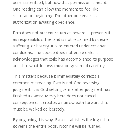
permission itself, but how that permission is heard.
One reading can allow the moment to feel like
restoration beginning. The other preserves it as
authorization awaiting obedience.
Ezra does not present return as reward. It presents it
as responsibility. The land is not reclaimed by desire,
suffering, or history. It is re-entered under covenant
conditions. The decree does not erase exile. It
acknowledges that exile has accomplished its purpose
and that what follows must be governed carefully.
This matters because it immediately corrects a
common misreading. Ezra is not God reversing
judgment. It is God setting terms after judgment has
finished its work. Mercy here does not cancel
consequence. It creates a narrow path forward that
must be walked deliberately.
By beginning this way, Ezra establishes the logic that
governs the entire book. Nothing will be rushed.