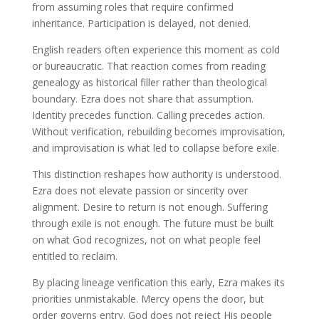
from assuming roles that require confirmed
inheritance. Participation is delayed, not denied.
English readers often experience this moment as cold
or bureaucratic. That reaction comes from reading
genealogy as historical filler rather than theological
boundary. Ezra does not share that assumption.
Identity precedes function. Calling precedes action.
Without verification, rebuilding becomes improvisation,
and improvisation is what led to collapse before exile.
This distinction reshapes how authority is understood.
Ezra does not elevate passion or sincerity over
alignment. Desire to return is not enough. Suffering
through exile is not enough. The future must be built
on what God recognizes, not on what people feel
entitled to reclaim.
By placing lineage verification this early, Ezra makes its
priorities unmistakable. Mercy opens the door, but
order governs entry. God does not reject His people