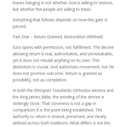
leaves hanging is not whether God is willing to restore,
but whether the people are willing to listen.
Everything that follows depends on how this gate is
passed.
Part One – Return Granted, Restoration Withheld
Ezra opens with permission, not fulfillment. The decree
allowing return is real, authoritative, and unmistakable,
yet it does not rebuild anything on its own. This
distinction is crucial. God authorizes movement, but He
does not promise outcome. Return is granted as
possibility, not as completion.
In both the Ethiopian Tewahedo Orthodox witness and
the King James Bible, the wording of the decree is
strikingly close. That closeness is not a gap in
comparison; it is the point being established. The
authority to return is shared, preserved, and clearly
defined across both traditions. What differs is not the