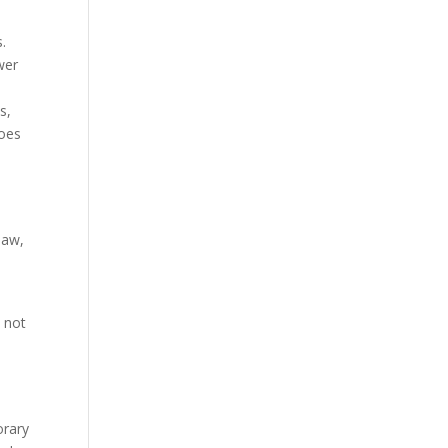
s.
wer
s,
does
law,
s not
orary