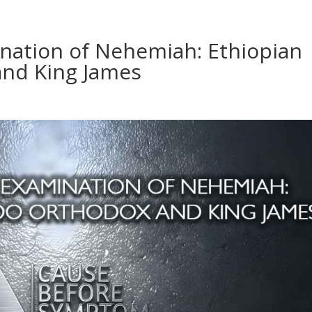
ination of Nehemiah: Ethiopian
nd King James