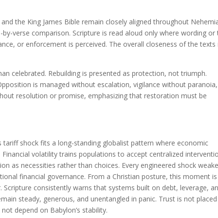
and the King James Bible remain closely aligned throughout Nehemi
e-by-verse comparison. Scripture is read aloud only where wording or
lance, or enforcement is perceived. The overall closeness of the texts 
an celebrated. Rebuilding is presented as protection, not triumph.
. Opposition is managed without escalation, vigilance without paranoia
thout resolution or promise, emphasizing that restoration must be
tariff shock fits a long-standing globalist pattern where economic
l. Financial volatility trains populations to accept centralized interventi
tion as necessities rather than choices. Every engineered shock weak
tional financial governance. From a Christian posture, this moment is
. Scripture consistently warns that systems built on debt, leverage, a
remain steady, generous, and unentangled in panic. Trust is not placed
 not depend on Babylon’s stability.