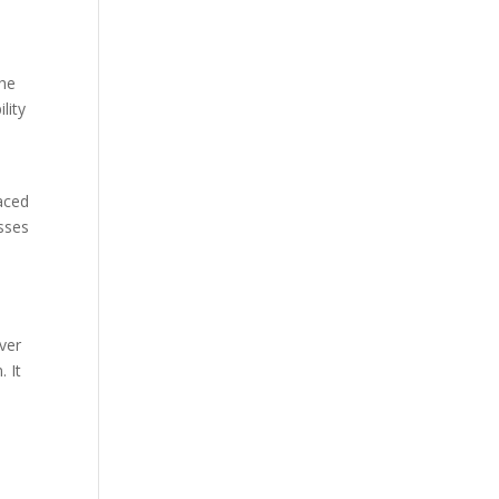
The
lity
laced
asses
over
. It