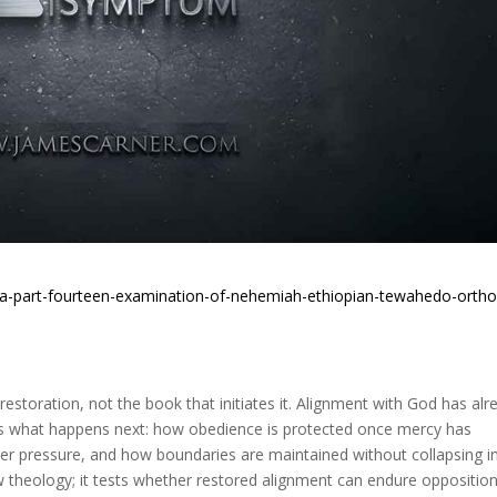
sia-part-fourteen-examination-of-nehemiah-ethiopian-tewahedo-orth
storation, not the book that initiates it. Alignment with God has alr
es what happens next: how obedience is protected once mercy has
er pressure, and how boundaries are maintained without collapsing i
w theology; it tests whether restored alignment can endure opposition