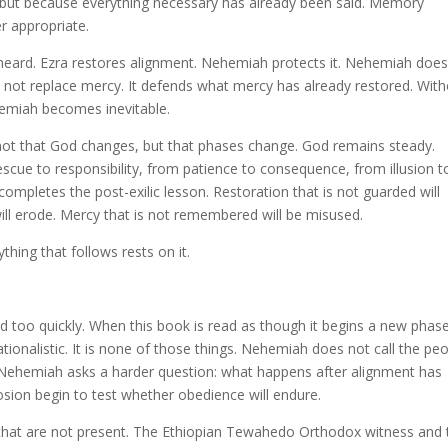
, but because everything necessary has already been said. Memory
r appropriate.
eard. Ezra restores alignment. Nehemiah protects it. Nehemiah does
oes not replace mercy. It defends what mercy has already restored. Wit
hemiah becomes inevitable.
not that God changes, but that phases change. God remains steady.
ue to responsibility, from patience to consequence, from illusion t
 completes the post-exilic lesson. Restoration that is not guarded will
will erode. Mercy that is not remembered will be misused.
thing that follows rests on it.
d too quickly. When this book is read as though it begins a new phas
tionalistic. It is none of those things. Nehemiah does not call the pe
Nehemiah asks a harder question: what happens after alignment has
osion begin to test whether obedience will endure.
s that are not present. The Ethiopian Tewahedo Orthodox witness and 