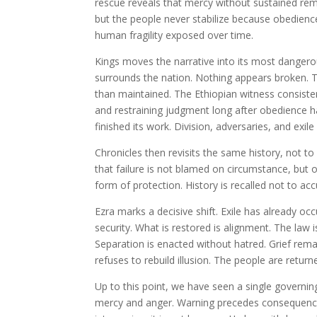
rescue reveals that mercy without sustained re
but the people never stabilize because obedience i
human fragility exposed over time.
Kings moves the narrative into its most danger
surrounds the nation. Nothing appears broken. 
than maintained. The Ethiopian witness consiste
and restraining judgment long after obedience ha
finished its work. Division, adversaries, and exi
Chronicles then revisits the same history, not t
that failure is not blamed on circumstance, but
form of protection. History is recalled not to a
Ezra marks a decisive shift. Exile has already oc
security. What is restored is alignment. The law 
Separation is enacted without hatred. Grief remai
refuses to rebuild illusion. The people are retur
Up to this point, we have seen a single governi
mercy and anger. Warning precedes consequence.