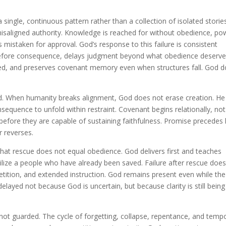
single, continuous pattern rather than a collection of isolated storie
 misaligned authority. Knowledge is reached for without obedience, po
s mistaken for approval. God’s response to this failure is consistent
efore consequence, delays judgment beyond what obedience deserve
oded, and preserves covenant memory even when structures fall. God 
d. When humanity breaks alignment, God does not erase creation. He
sequence to unfold within restraint. Covenant begins relationally, not
 before they are capable of sustaining faithfulness. Promise precedes 
r reverses.
at rescue does not equal obedience. God delivers first and teaches
bilize a people who have already been saved. Failure after rescue doe
petition, and extended instruction. God remains present even while the
elayed not because God is uncertain, but because clarity is still being
t guarded. The cycle of forgetting, collapse, repentance, and temp