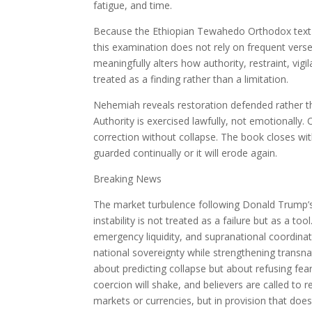
fatigue, and time.
Because the Ethiopian Tewahedo Orthodox text 
this examination does not rely on frequent vers
meaningfully alters how authority, restraint, vigi
treated as a finding rather than a limitation.
Nehemiah reveals restoration defended rather th
Authority is exercised lawfully, not emotionally
correction without collapse. The book closes wi
guarded continually or it will erode again.
Breaking News
The market turbulence following Donald Trump’s 
instability is not treated as a failure but as a too
emergency liquidity, and supranational coordina
national sovereignty while strengthening transna
about predicting collapse but about refusing fear
coercion will shake, and believers are called to 
markets or currencies, but in provision that does