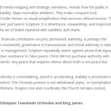
h media mapping and strategic narratives, reveals how the public is
vitability. Maps normalize ambition. They make conquest look
Order thrives on visual simplification that removes ethical tension. 
er just land in Scripture. It is inheritance, stewardship, and responsibi
he sin of Babel repeated with satellites and charts.
inancial contribution secures permanent authority, is perhaps the
s monetized, governance is transactional, and moral authority is rep
; it is management. Scripture repeatedly warns against peace that byp
ober resistance to false peace. Christ did not purchase authority with
uncils. Any peace that requires silence about truth is not peace but
uthority is consolidating, speed is accelerating, stability is prioritized 
ntrol. The Christian posture is not withdrawal, panic, or triumphalism
hfulness. Empires rise and coordinate; the Church remains rooted,
 Ethiopian Tewahedo Orthodox and King James