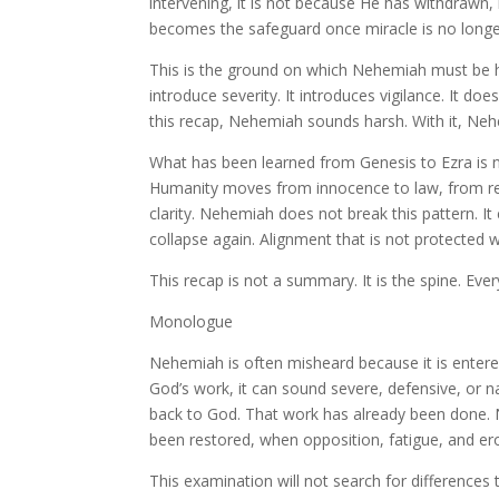
intervening, it is not because He has withdrawn
becomes the safeguard once miracle is no longe
This is the ground on which Nehemiah must be h
introduce severity. It introduces vigilance. It d
this recap, Nehemiah sounds harsh. With it, Ne
What has been learned from Genesis to Ezra is 
Humanity moves from innocence to law, from resc
clarity. Nehemiah does not break this pattern. It
collapse again. Alignment that is not protected 
This recap is not a summary. It is the spine. Every
Monologue
Nehemiah is often misheard because it is entere
God’s work, it can sound severe, defensive, or na
back to God. That work has already been done. 
been restored, when opposition, fatigue, and er
This examination will not search for difference