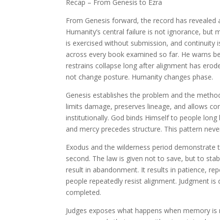
Recap – From Genesis to Ezra
From Genesis forward, the record has revealed a 
Humanity’s central failure is not ignorance, but
is exercised without submission, and continuity i
across every book examined so far. He warns b
restrains collapse long after alignment has er
not change posture. Humanity changes phase.
Genesis establishes the problem and the metho
limits damage, preserves lineage, and allows con
institutionally. God binds Himself to people long
and mercy precedes structure. This pattern neve
Exodus and the wilderness period demonstrate th
second. The law is given not to save, but to sta
result in abandonment. It results in patience, re
people repeatedly resist alignment. Judgment is d
completed.
Judges exposes what happens when memory is no