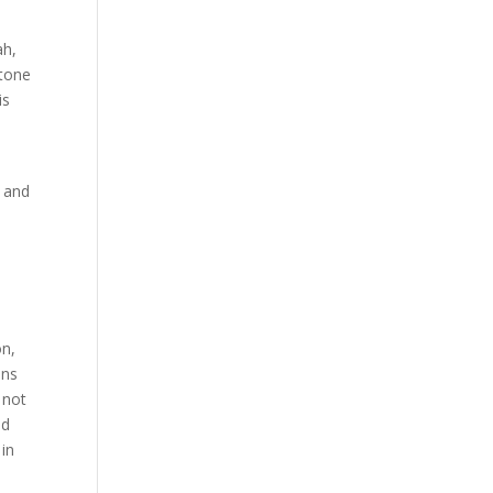
ah,
 tone
is
, and
on,
ens
 not
nd
 in