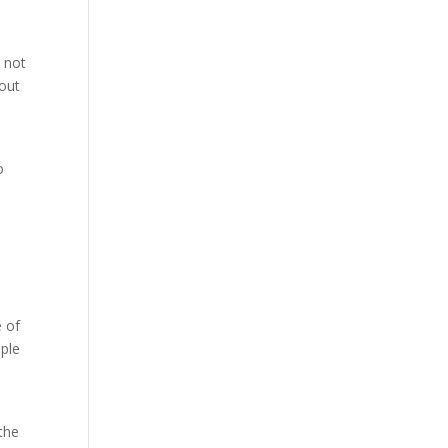
 not
hout
o
e of
ople
the