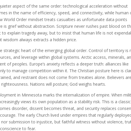
 quieter aspect of the same order: technological acceleration without
emes in the name of efficiency, speed, and connectivity, while human 
 World Order mindset treats casualties as unfortunate data points
re is grief without abstraction. Scripture never rushes past blood on t
 to explain tragedy away, but to insist that human life is not expenda
ut wisdom always extracts a hidden price.
strategic heart of the emerging global order. Control of territory is 
urces, and leverage within global systems. Arctic access, minerals, a
t of peoples. Europe’s anxiety reflects a deeper truth: alliances like
y to manage competition within it. The Christian posture here is clar
ained, and restraint does not come from treaties alone. Believers ar
 righteousness. Nations will posture; God weighs hearts.
loyment in Minnesota marks the internalization of empire. When mili
ncreasingly views its own population as a stability risk. This is a classic
ecomes disorder, dissent becomes threat, and security replaces consen
courage. The early Church lived under empires that regularly deploye
 nor submission to injustice, but faithful witness without violence, tru
conscience to fear.