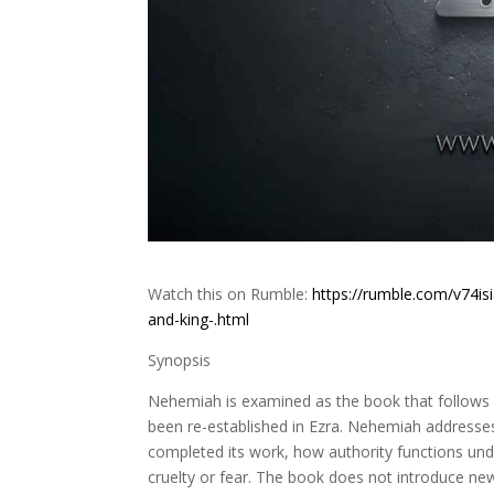
Watch this on Rumble:
https://rumble.com/v74i
and-king-.html
Synopsis
Nehemiah is examined as the book that follows re
been re-established in Ezra. Nehemiah address
completed its work, how authority functions und
cruelty or fear. The book does not introduce ne