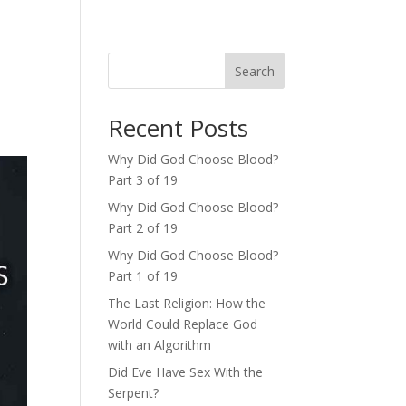
Search
Recent Posts
Why Did God Choose Blood?
Part 3 of 19
Why Did God Choose Blood?
Part 2 of 19
Why Did God Choose Blood?
Part 1 of 19
The Last Religion: How the
World Could Replace God
with an Algorithm
Did Eve Have Sex With the
Serpent?