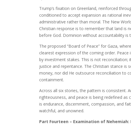
Trump’s fixation on Greenland, reinforced throug
conditioned to accept expansion as rational ine
administrative rather than moral. The New World 
Christian response is to remember that land is nev
before God. Dominion without accountability is t
The proposed “Board of Peace” for Gaza, where f
clearest expression of the coming order. Peace i
by investment stakes. This is not reconciliation
justice and repentance. The Christian stance is s
money, nor did He outsource reconciliation to co
containment.
Across all six stories, the pattern is consistent. A
righteousness, and peace is being redefined as co
is endurance, discernment, compassion, and fait
watchful, and unowned.
Part Fourteen – Examination of Nehemiah: