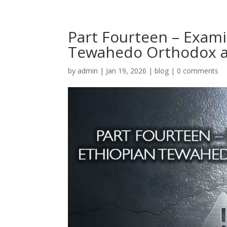
Part Fourteen – Exam
Tewahedo Orthodox a
by
admin
|
Jan 19, 2026
|
blog
|
0 comments