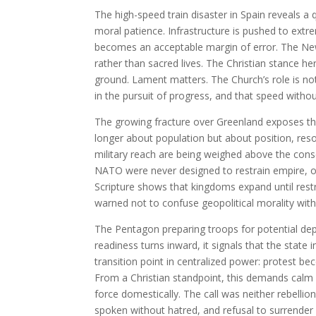
The high-speed train disaster in Spain reveals a
moral patience. Infrastructure is pushed to extr
becomes an acceptable margin of error. The New
rather than sacred lives. The Christian stance he
ground. Lament matters. The Church’s role is not
in the pursuit of progress, and that speed witho
The growing fracture over Greenland exposes the 
longer about population but about position, reso
military reach are being weighed above the consen
NATO were never designed to restrain empire, onl
Scripture shows that kingdoms expand until restr
warned not to confuse geopolitical morality with
The Pentagon preparing troops for potential dep
readiness turns inward, it signals that the state i
transition point in centralized power: protest b
From a Christian standpoint, this demands calm 
force domestically. The call was neither rebellion
spoken without hatred, and refusal to surrender 