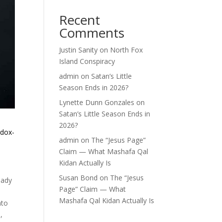
Recent
Comments
Justin Sanity
on
North Fox
Island Conspiracy
admin
on
Satan’s Little
Season Ends in 2026?
Lynette Dunn Gonzales
on
Satan’s Little Season Ends in
2026?
odox-
admin
on
The “Jesus Page”
Claim — What Mashafa Qal
Kidan Actually Is
Susan Bond
on
The “Jesus
eady
Page” Claim — What
Mashafa Qal Kidan Actually Is
nto
,