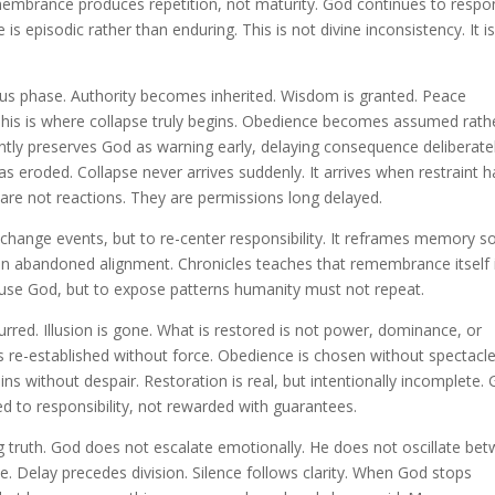
membrance produces repetition, not maturity. God continues to respo
s episodic rather than enduring. This is not divine inconsistency. It i
ous phase. Authority becomes inherited. Wisdom is granted. Peace
This is where collapse truly begins. Obedience becomes assumed rath
ntly preserves God as warning early, delaying consequence deliberate
s eroded. Collapse never arrives suddenly. It arrives when restraint h
le are not reactions. They are permissions long delayed.
o change events, but to re-center responsibility. It reframes memory s
 on abandoned alignment. Chronicles teaches that remembrance itself 
ccuse God, but to expose patterns humanity must not repeat.
curred. Illusion is gone. What is restored is not power, dominance, or
is re-established without force. Obedience is chosen without spectacle
ns without despair. Restoration is real, but intentionally incomplete.
ned to responsibility, not rewarded with guarantees.
ng truth. God does not escalate emotionally. He does not oscillate be
 Delay precedes division. Silence follows clarity. When God stops