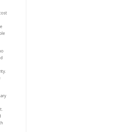
cost
he
ble
no
nd
ity.
e
tary
t.
d
th