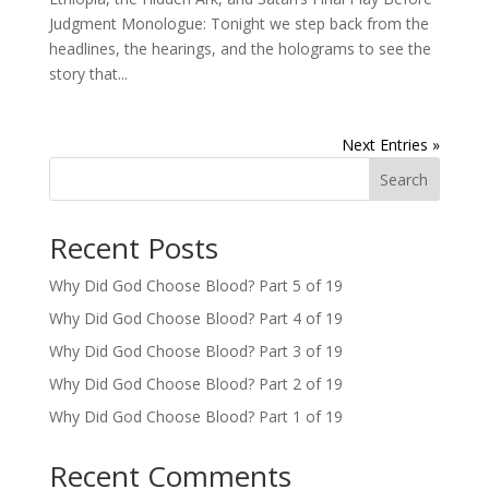
Judgment Monologue: Tonight we step back from the
headlines, the hearings, and the holograms to see the
story that...
Next Entries »
Search
Recent Posts
Why Did God Choose Blood? Part 5 of 19
Why Did God Choose Blood? Part 4 of 19
Why Did God Choose Blood? Part 3 of 19
Why Did God Choose Blood? Part 2 of 19
Why Did God Choose Blood? Part 1 of 19
Recent Comments