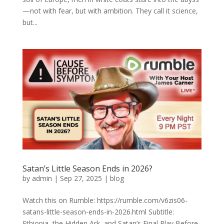
—not with fear, but with ambition. They call it science,
but...
Satan’s Little Season Ends in 2026?
by
admin
|
Sep 27, 2025
|
blog
Watch this on Rumble: https://rumble.com/v6zis06-
satans-little-season-ends-in-2026.html Subtitle:
Ethiopia, the Hidden Ark, and Satan’s Final Play Before