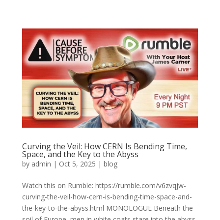
Curving the Veil: How CERN Is Bending Time,
Space, and the Key to the Abyss
by
admin
|
Oct 5, 2025
|
blog
Watch this on Rumble: https://rumble.com/v6zvqjw-
curving-the-veil-how-cern-is-bending-time-space-and-
the-key-to-the-abyss.html MONOLOGUE Beneath the
soil of Europe, men in white coats stare into the abyss