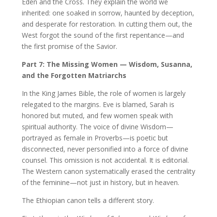
Eden and the Cross. They explain the world we
inherited: one soaked in sorrow, haunted by deception,
and desperate for restoration. In cutting them out, the
West forgot the sound of the first repentance—and
the first promise of the Savior.
Part 7: The Missing Women — Wisdom, Susanna,
and the Forgotten Matriarchs
In the King James Bible, the role of women is largely
relegated to the margins. Eve is blamed, Sarah is
honored but muted, and few women speak with
spiritual authority. The voice of divine Wisdom—
portrayed as female in Proverbs—is poetic but
disconnected, never personified into a force of divine
counsel. This omission is not accidental. It is editorial.
The Western canon systematically erased the centrality
of the feminine—not just in history, but in heaven.
The Ethiopian canon tells a different story.