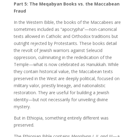
Part 5: The Meqabyan Books vs. the Maccabean
Fraud
In the Western Bible, the books of the Maccabees are
sometimes included as “apocrypha”—non-canonical
texts allowed in Catholic and Orthodox traditions but
outright rejected by Protestants. These books detail
the revolt of Jewish warriors against Seleucid
oppression, culminating in the rededication of the
Temple—what is now celebrated as Hanukkah. While
they contain historical value, the Maccabean texts
preserved in the West are deeply political, focused on
military valor, priestly lineage, and nationalistic
restoration. They are useful for building a Jewish
identity—but not necessarily for unveiling divine
mystery.
But in Ethiopia, something entirely different was
preserved.
The Ethiopian Bible contains
Meqabyan I, II, and III
—a