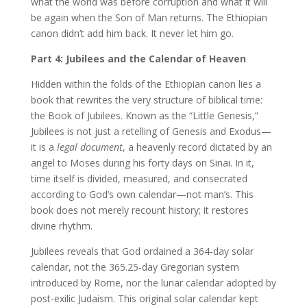
what the world was before corruption and what it will
be again when the Son of Man returns. The Ethiopian
canon didn’t add him back. It never let him go.
Part 4: Jubilees and the Calendar of Heaven
Hidden within the folds of the Ethiopian canon lies a
book that rewrites the very structure of biblical time:
the Book of Jubilees. Known as the “Little Genesis,”
Jubilees is not just a retelling of Genesis and Exodus—
it is a
legal document
, a heavenly record dictated by an
angel to Moses during his forty days on Sinai. In it,
time itself is divided, measured, and consecrated
according to God’s own calendar—not man’s. This
book does not merely recount history; it restores
divine rhythm.
Jubilees reveals that God ordained a 364-day solar
calendar, not the 365.25-day Gregorian system
introduced by Rome, nor the lunar calendar adopted by
post-exilic Judaism. This original solar calendar kept