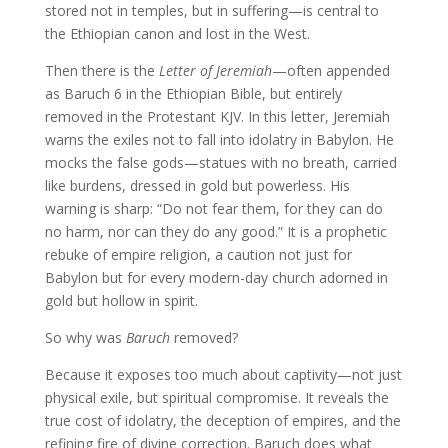
stored not in temples, but in suffering—is central to
the Ethiopian canon and lost in the West.
Then there is the
Letter of Jeremiah
—often appended
as Baruch 6 in the Ethiopian Bible, but entirely
removed in the Protestant KJV. In this letter, Jeremiah
warns the exiles not to fall into idolatry in Babylon. He
mocks the false gods—statues with no breath, carried
like burdens, dressed in gold but powerless. His
warning is sharp: “Do not fear them, for they can do
no harm, nor can they do any good.” It is a prophetic
rebuke of empire religion, a caution not just for
Babylon but for every modern-day church adorned in
gold but hollow in spirit.
So why was
Baruch
removed?
Because it exposes too much about captivity—not just
physical exile, but spiritual compromise. It reveals the
true cost of idolatry, the deception of empires, and the
refining fire of divine correction. Baruch does what