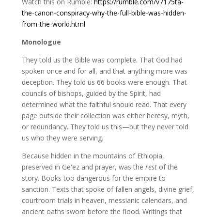
Watch this on Rumble:
https://rumble.com/v7175ta-
the-canon-conspiracy-why-the-full-bible-was-hidden-
from-the-world.html
Monologue
They told us the Bible was complete. That God had
spoken once and for all, and that anything more was
deception. They told us 66 books were enough. That
councils of bishops, guided by the Spirit, had
determined what the faithful should read. That every
page outside their collection was either heresy, myth,
or redundancy. They told us this—but they never told
us who they were serving.
Because hidden in the mountains of Ethiopia,
preserved in Geʽez and prayer, was the
rest
of the
story. Books too dangerous for the empire to
sanction. Texts that spoke of fallen angels, divine grief,
courtroom trials in heaven, messianic calendars, and
ancient oaths sworn before the flood. Writings that