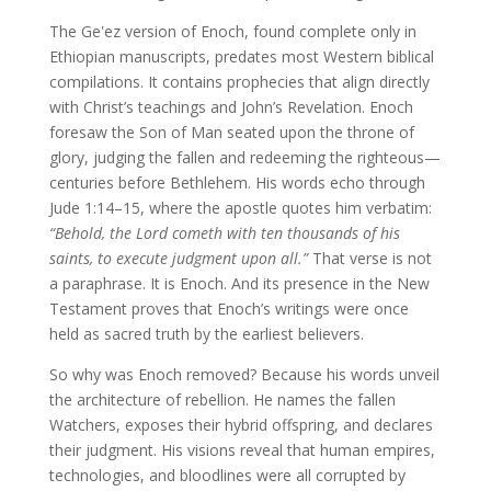
The Geʽez version of Enoch, found complete only in
Ethiopian manuscripts, predates most Western biblical
compilations. It contains prophecies that align directly
with Christ’s teachings and John’s Revelation. Enoch
foresaw the Son of Man seated upon the throne of
glory, judging the fallen and redeeming the righteous—
centuries before Bethlehem. His words echo through
Jude 1:14–15, where the apostle quotes him verbatim:
“Behold, the Lord cometh with ten thousands of his
saints, to execute judgment upon all.”
That verse is not
a paraphrase. It is Enoch. And its presence in the New
Testament proves that Enoch’s writings were once
held as sacred truth by the earliest believers.
So why was Enoch removed? Because his words unveil
the architecture of rebellion. He names the fallen
Watchers, exposes their hybrid offspring, and declares
their judgment. His visions reveal that human empires,
technologies, and bloodlines were all corrupted by