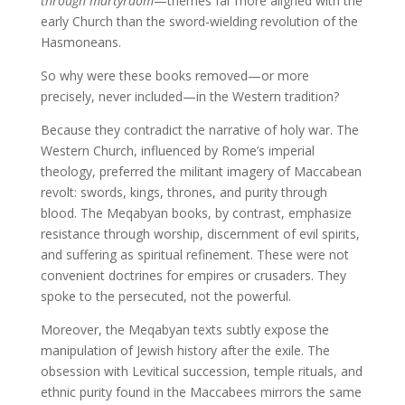
through martyrdom
—themes far more aligned with the
early Church than the sword-wielding revolution of the
Hasmoneans.
So why were these books removed—or more
precisely, never included—in the Western tradition?
Because they contradict the narrative of holy war. The
Western Church, influenced by Rome’s imperial
theology, preferred the militant imagery of Maccabean
revolt: swords, kings, thrones, and purity through
blood. The Meqabyan books, by contrast, emphasize
resistance through worship, discernment of evil spirits,
and suffering as spiritual refinement. These were not
convenient doctrines for empires or crusaders. They
spoke to the persecuted, not the powerful.
Moreover, the Meqabyan texts subtly expose the
manipulation of Jewish history after the exile. The
obsession with Levitical succession, temple rituals, and
ethnic purity found in the Maccabees mirrors the same