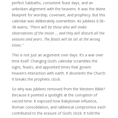
perfect Sabbaths, consistent feast days, and an
unbroken alignment with the heavens. It was the divine
blueprint for worship, covenant, and prophecy. But this
calendar was deliberately overwritten. As Jubilees 6:36–
38 warns,
“There will be those who will make
observations of the moon … and they will disturb all the
seasons and years. The feasts will be set at the wrong
times.”
This is not just an argument over days. It’s a war over
time itself. Changing God’s calendar scrambles the
signs, feasts, and appointed times that govern
heaven’s interaction with earth. It disorients the Church.
It breaks the prophetic clock.
So why was Jubilees removed from the Western Bible?
Because it pointed a spotlight at the corruption of
sacred time. It exposed how Babylonian influence,
Roman consolidation, and rabbinical compromise each
contributed to the erasure of God’s clock. It told the