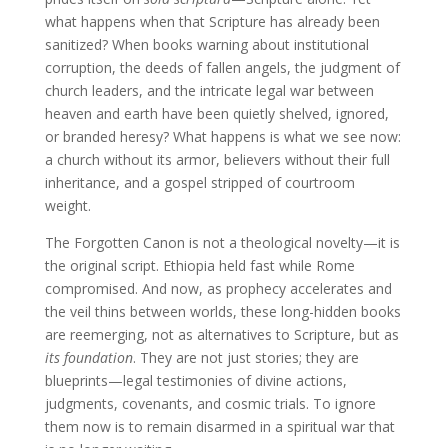
what happens when that Scripture has already been
sanitized? When books warning about institutional
corruption, the deeds of fallen angels, the judgment of
church leaders, and the intricate legal war between
heaven and earth have been quietly shelved, ignored,
or branded heresy? What happens is what we see now:
a church without its armor, believers without their full
inheritance, and a gospel stripped of courtroom
weight.
The Forgotten Canon is not a theological novelty—it is
the original script. Ethiopia held fast while Rome
compromised. And now, as prophecy accelerates and
the veil thins between worlds, these long-hidden books
are reemerging, not as alternatives to Scripture, but as
its foundation
. They are not just stories; they are
blueprints—legal testimonies of divine actions,
judgments, covenants, and cosmic trials. To ignore
them now is to remain disarmed in a spiritual war that