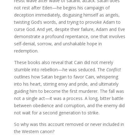
resist wave after wave of satanic attack. Satan does
not rest after Eden—he begins his campaign of
deception immediately, disguising himself as angels,
twisting God’s words, and trying to provoke Adam to
curse God. And yet, despite their failure, Adam and Eve
demonstrate a profound repentance, one that involves
self-denial, sorrow, and unshakable hope in
redemption.
These books also reveal that Cain did not merely
stumble into rebellion—he was seduced. The
Conflict
outlines how Satan began to favor Cain, whispering
into his heart, stirring envy and pride, and ultimately
guiding him to become the first murderer. The fall was
not a single act—it was a process. A long, bitter battle
between obedience and corruption, and the enemy did
not wait for a second generation to strike.
So why was this account removed or never included in
the Western canon?