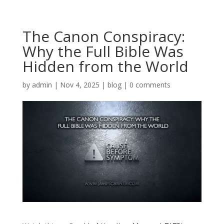
The Canon Conspiracy:
Why the Full Bible Was
Hidden from the World
by
admin
|
Nov 4, 2025
|
blog
|
0 comments