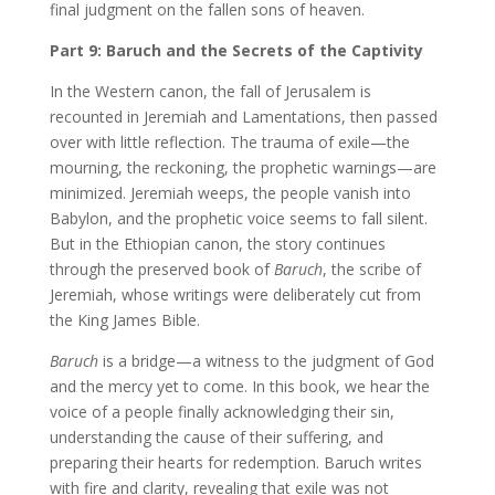
final judgment on the fallen sons of heaven.
Part 9: Baruch and the Secrets of the Captivity
In the Western canon, the fall of Jerusalem is
recounted in Jeremiah and Lamentations, then passed
over with little reflection. The trauma of exile—the
mourning, the reckoning, the prophetic warnings—are
minimized. Jeremiah weeps, the people vanish into
Babylon, and the prophetic voice seems to fall silent.
But in the Ethiopian canon, the story continues
through the preserved book of
Baruch
, the scribe of
Jeremiah, whose writings were deliberately cut from
the King James Bible.
Baruch
is a bridge—a witness to the judgment of God
and the mercy yet to come. In this book, we hear the
voice of a people finally acknowledging their sin,
understanding the cause of their suffering, and
preparing their hearts for redemption. Baruch writes
with fire and clarity, revealing that exile was not