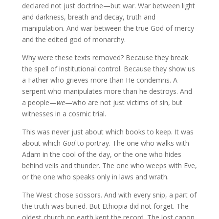
declared not just doctrine—but war. War between light
and darkness, breath and decay, truth and
manipulation. And war between the true God of mercy
and the edited god of monarchy.
Why were these texts removed? Because they break
the spell of institutional control. Because they show us
a Father who grieves more than He condemns. A
serpent who manipulates more than he destroys. And
a people—
we
—who are not just victims of sin, but
witnesses in a cosmic trial.
This was never just about which books to keep. It was
about which
God
to portray. The one who walks with
Adam in the cool of the day, or the one who hides
behind veils and thunder. The one who weeps with Eve,
or the one who speaks only in laws and wrath.
The West chose scissors. And with every snip, a part of
the truth was buried. But Ethiopia did not forget. The
oldest church on earth kept the record. The lost canon