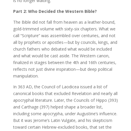
is no longer waiting.
Part 2: Who Decided the Western Bible?
The Bible did not fall from heaven as a leather-bound,
gold-trimmed volume with sixty-six chapters. What we
call “Scripture” was assembled over centuries, and not
all by prophets or apostles—but by councils, kings, and
church fathers who debated what would be included
and what would be cast aside. The Western canon,
finalized in stages between the 4th and 16th centuries,
reflects not just divine inspiration—but deep political
manipulation.
In 363 AD, the Council of Laodicea issued a list of
canonical books that excluded Revelation and nearly all
apocryphal literature. Later, the Councils of Hippo (393)
and Carthage (397) helped shape a broader list,
including some apocrypha, under Augustine’s influence.
But it was Jerome’s Latin Vulgate, and his skepticism
toward certain Hebrew-excluded books, that set the