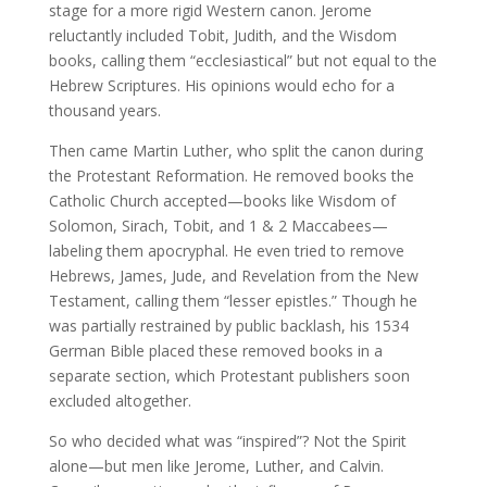
stage for a more rigid Western canon. Jerome
reluctantly included Tobit, Judith, and the Wisdom
books, calling them “ecclesiastical” but not equal to the
Hebrew Scriptures. His opinions would echo for a
thousand years.
Then came Martin Luther, who split the canon during
the Protestant Reformation. He removed books the
Catholic Church accepted—books like Wisdom of
Solomon, Sirach, Tobit, and 1 & 2 Maccabees—
labeling them apocryphal. He even tried to remove
Hebrews, James, Jude, and Revelation from the New
Testament, calling them “lesser epistles.” Though he
was partially restrained by public backlash, his 1534
German Bible placed these removed books in a
separate section, which Protestant publishers soon
excluded altogether.
So who decided what was “inspired”? Not the Spirit
alone—but men like Jerome, Luther, and Calvin.