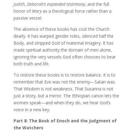
Judith
,
Deborah’s expanded testimony
, and the full
honor of
Mary
as a theological force rather than a
passive vessel.
The absence of these books has cost the Church
dearly. It has warped gender roles, silenced half the
Body, and stripped God of maternal imagery. It has
made spiritual authority the domain of men alone,
ignoring the very vessels God often chooses to bear
both truth and life.
To restore these books is to restore balance. It is to
remember that Eve was not the enemy—Satan was.
That Wisdom is not weakness. That Susanna is not
just a story, but a mirror. The Ethiopian canon lets the
women speak—and when they do, we hear God’s
voice in a new key.
Part 8: The Book of Enoch and the Judgment of
the Watchers