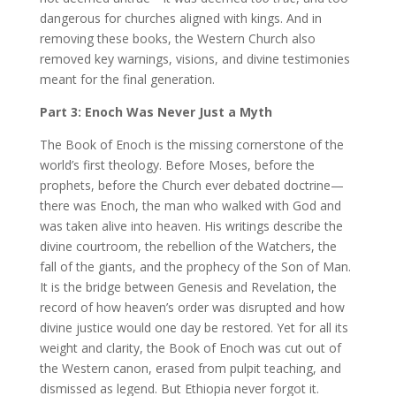
dangerous for churches aligned with kings. And in
removing these books, the Western Church also
removed key warnings, visions, and divine testimonies
meant for the final generation.
Part 3: Enoch Was Never Just a Myth
The Book of Enoch is the missing cornerstone of the
world’s first theology. Before Moses, before the
prophets, before the Church ever debated doctrine—
there was Enoch, the man who walked with God and
was taken alive into heaven. His writings describe the
divine courtroom, the rebellion of the Watchers, the
fall of the giants, and the prophecy of the Son of Man.
It is the bridge between Genesis and Revelation, the
record of how heaven’s order was disrupted and how
divine justice would one day be restored. Yet for all its
weight and clarity, the Book of Enoch was cut out of
the Western canon, erased from pulpit teaching, and
dismissed as legend. But Ethiopia never forgot it.