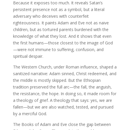
Because it exposes too much. It reveals Satan’s
persistent presence not as a symbol, but a literal
adversary who deceives with counterfeit
righteousness. It paints Adam and Eve not as naive
children, but as tortured parents burdened with the
knowledge of what they lost. And it shows that even
the first humans—those closest to the image of God
—were not immune to suffering, confusion, and
spiritual despair.
The Western Church, under Roman influence, shaped a
sanitized narrative: Adam sinned, Christ redeemed, and
the middle is mostly skipped. But the Ethiopian
tradition preserved the full arc—the fall, the anguish,
the resistance, the hope. In doing so, it made room for
a theology of grief. A theology that says: yes, we are
fallen—but we are also watched, tested, and pursued
by a merciful God.
The Books of Adam and Eve close the gap between