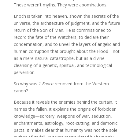
These weren’t myths. They were abominations.
Enoch is taken into heaven, shown the secrets of the
universe, the architecture of judgment, and the future
return of the Son of Man. He is commissioned to
record the fate of the Watchers, to declare their
condemnation, and to unveil the layers of angelic and
human corruption that brought about the Flood—not
as a mere natural catastrophe, but as a divine
cleansing of a genetic, spiritual, and technological
perversion.
So why was
1 Enoch
removed from the Western
canon?
Because it reveals the enemies behind the curtain. It
names the fallen. It explains the origins of forbidden
knowledge—sorcery, weapons of war, seduction,
enchantments, astrology, root-cutting, and demonic
pacts. It makes clear that humanity was not the sole