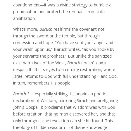
abandonment—it was a divine strategy to humble a
proud nation and protect the remnant from total
annihilation.
What’s more,
Baruch
reaffirms the covenant not
through the sword or the temple, but through
confession and hope. “You have sent your anger and
your wrath upon us,” Baruch writes, “as you spoke by
your servants the prophets.” But unlike the sanitized
exile narratives of the West,
Baruch
doesn’t end in
despair. It lifts its eyes to a coming restoration, where
Israel returns to God with full understanding—and God,
in turn, remembers His people.
Baruch 3
is especially striking. It contains a poetic
declaration of Wisdom, mirroring Sirach and prefiguring
John’s Gospel. It proclaims that Wisdom was with God
before creation, that no man discovered her, and that
only through divine revelation can she be found. This
theology of hidden wisdom—of divine knowledge