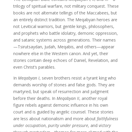
trilogy of spiritual warfare, not military conquest. These
books are not alternate tellings of the Maccabees, but
an entirely distinct tradition. The Meqabyan heroes are
not Levitical warriors, but gentile kings, philosophers,
and prophets who battle idolatry, demonic oppression,
and satanic systems across generations. Their names
—Tsirutsaydan, Judah, Meqabis, and others—appear
nowhere else in the Western canon. And yet, their
stories contain deep echoes of Daniel, Revelation, and
even Christ’s parables.
In
Meqabyan I
, seven brothers resist a tyrant king who
demands worship of stones and false gods. They are
martyred, but speak of resurrection and judgment
before their deaths. In
Meqabyan II
, another royal
figure rebels against demonic influence in his own
court and is guided by angelic counsel. These stories
are less about nationalism and more about
faithfulness
under occupation
,
purity under pressure
, and
victory