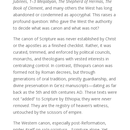
Jubilees
,
1–3 Meqabyan
,
The Shepherd of Hermas
,
The
Book of Clement
, and many others the West has long
abandoned or condemned as apocryphal. This raises a
profound question: Who gave the West the authority
to decide what was canon and what was not?
The canon of Scripture was never established by Christ
or the apostles as a finished checklist. Rather, it was
curated, trimmed, and enforced by political councils,
monarchs, and theologians with vested interests in
centralizing control. In contrast, Ethiopia’s canon was
formed not by Roman decrees, but through
generations of oral tradition, priestly guardianship, and
divine preservation in Geʽez manuscripts—dating as far
back as the 5th and 6th centuries AD. These texts were
not “added” to Scripture by Ethiopia; they were
never
removed
. They are the registry of heaven’s witness,
untouched by the scissors of empire.
The Western canon, especially post-Reformation,
prides itself on
sola scriptura
—Scripture alone. Yet