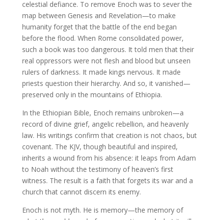
celestial defiance. To remove Enoch was to sever the
map between Genesis and Revelation—to make
humanity forget that the battle of the end began
before the flood. When Rome consolidated power,
such a book was too dangerous. It told men that their
real oppressors were not flesh and blood but unseen
rulers of darkness. It made kings nervous. It made
priests question their hierarchy. And so, it vanished—
preserved only in the mountains of Ethiopia.
In the Ethiopian Bible, Enoch remains unbroken—a
record of divine grief, angelic rebellion, and heavenly
law. His writings confirm that creation is not chaos, but
covenant. The KJV, though beautiful and inspired,
inherits a wound from his absence: it leaps from Adam
to Noah without the testimony of heaven’s first
witness. The result is a faith that forgets its war and a
church that cannot discern its enemy.
Enoch is not myth. He is memory—the memory of