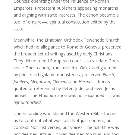
Councils operating under the influence of Roman
Emperors. Protestant publishers appeasing monarchs
and aligning with state interests. The canon became a
tool of empire—a spiritual constitution edited by the
state.
Meanwhile, the Ethiopian Orthodox Tewahedo Church,
which had no allegiance to Rome or Geneva, preserved
the broader set of writings used by early Christians.
They did not need European councils to validate God’s
voice. Their canon, transmitted in Geʽez and guarded
by priests in highland monasteries, preserved
Enoch
,
Jubilees
,
Meqabyan
,
Clement
, and
Hermas
—books
quoted or referenced by Peter, Jude, and even Jesus
himself. The Ethiopic canon was not expanded—it was
left untouched
.
Understanding who shaped the Western Bible forces
us to confront what was lost. Not just content, but
context. Not just verses, but voices. The full Bible was
not deemed untrue—it was deemed
too true
, and too