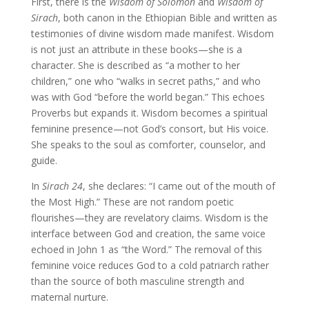
First, there is the
Wisdom of Solomon
and
Wisdom of
Sirach
, both canon in the Ethiopian Bible and written as
testimonies of divine wisdom made manifest. Wisdom
is not just an attribute in these books—she is a
character. She is described as “a mother to her
children,” one who “walks in secret paths,” and who
was with God “before the world began.” This echoes
Proverbs but expands it. Wisdom becomes a spiritual
feminine presence—not God’s consort, but His voice.
She speaks to the soul as comforter, counselor, and
guide.
In
Sirach 24
, she declares: “I came out of the mouth of
the Most High.” These are not random poetic
flourishes—they are revelatory claims. Wisdom is the
interface between God and creation, the same voice
echoed in John 1 as “the Word.” The removal of this
feminine voice reduces God to a cold patriarch rather
than the source of both masculine strength and
maternal nurture.