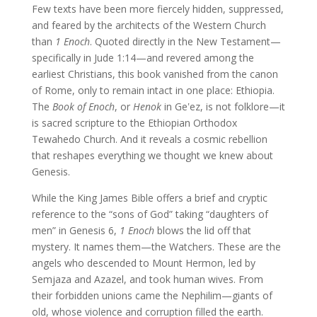
Few texts have been more fiercely hidden, suppressed,
and feared by the architects of the Western Church
than
1 Enoch
. Quoted directly in the New Testament—
specifically in Jude 1:14—and revered among the
earliest Christians, this book vanished from the canon
of Rome, only to remain intact in one place: Ethiopia.
The
Book of Enoch
, or
Henok
in Geʽez, is not folklore—it
is sacred scripture to the Ethiopian Orthodox
Tewahedo Church. And it reveals a cosmic rebellion
that reshapes everything we thought we knew about
Genesis.
While the King James Bible offers a brief and cryptic
reference to the “sons of God” taking “daughters of
men” in Genesis 6,
1 Enoch
blows the lid off that
mystery. It names them—the Watchers. These are the
angels who descended to Mount Hermon, led by
Semjaza and Azazel, and took human wives. From
their forbidden unions came the Nephilim—giants of
old, whose violence and corruption filled the earth.