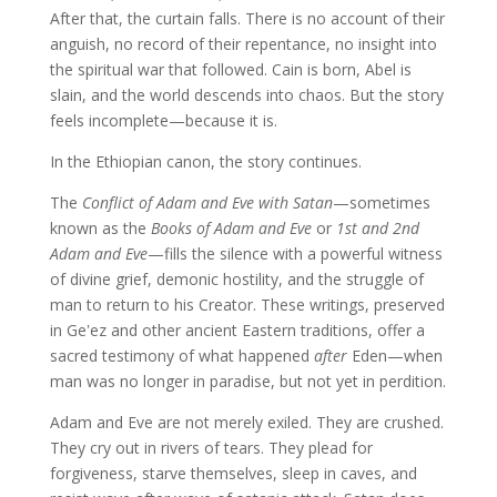
After that, the curtain falls. There is no account of their
anguish, no record of their repentance, no insight into
the spiritual war that followed. Cain is born, Abel is
slain, and the world descends into chaos. But the story
feels incomplete—because it is.
In the Ethiopian canon, the story continues.
The
Conflict of Adam and Eve with Satan
—sometimes
known as the
Books of Adam and Eve
or
1st and 2nd
Adam and Eve
—fills the silence with a powerful witness
of divine grief, demonic hostility, and the struggle of
man to return to his Creator. These writings, preserved
in Geʽez and other ancient Eastern traditions, offer a
sacred testimony of what happened
after
Eden—when
man was no longer in paradise, but not yet in perdition.
Adam and Eve are not merely exiled. They are crushed.
They cry out in rivers of tears. They plead for
forgiveness, starve themselves, sleep in caves, and