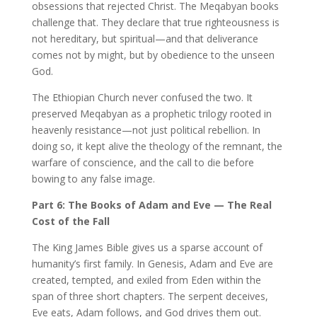
obsessions that rejected Christ. The Meqabyan books
challenge that. They declare that true righteousness is
not hereditary, but spiritual—and that deliverance
comes not by might, but by obedience to the unseen
God.
The Ethiopian Church never confused the two. It
preserved Meqabyan as a prophetic trilogy rooted in
heavenly resistance—not just political rebellion. In
doing so, it kept alive the theology of the remnant, the
warfare of conscience, and the call to die before
bowing to any false image.
Part 6: The Books of Adam and Eve — The Real
Cost of the Fall
The King James Bible gives us a sparse account of
humanity’s first family. In Genesis, Adam and Eve are
created, tempted, and exiled from Eden within the
span of three short chapters. The serpent deceives,
Eve eats, Adam follows, and God drives them out.