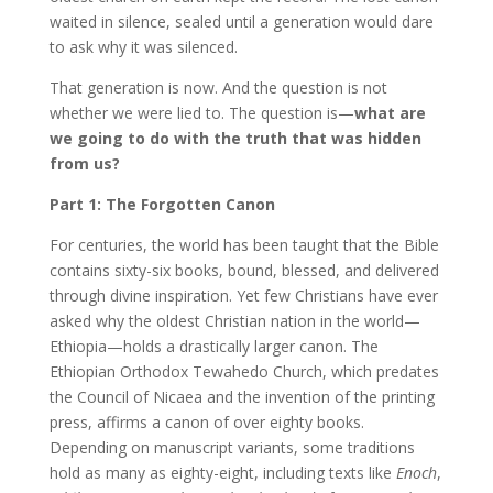
waited in silence, sealed until a generation would dare
to ask why it was silenced.
That generation is now. And the question is not
whether we were lied to. The question is—
what are
we going to do with the truth that was hidden
from us?
Part 1: The Forgotten Canon
For centuries, the world has been taught that the Bible
contains sixty-six books, bound, blessed, and delivered
through divine inspiration. Yet few Christians have ever
asked why the oldest Christian nation in the world—
Ethiopia—holds a drastically larger canon. The
Ethiopian Orthodox Tewahedo Church, which predates
the Council of Nicaea and the invention of the printing
press, affirms a canon of over eighty books.
Depending on manuscript variants, some traditions
hold as many as eighty-eight, including texts like
Enoch
,