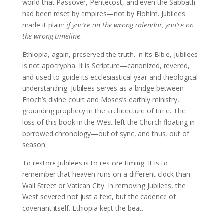
world that Passover, Pentecost, and even the Sabbath
had been reset by empires—not by Elohim. Jubilees
made it plain:
if you’re on the wrong calendar, you’re on
the wrong timeline
.
Ethiopia, again, preserved the truth. In its Bible, Jubilees
is not apocrypha. It is Scripture—canonized, revered,
and used to guide its ecclesiastical year and theological
understanding. Jubilees serves as a bridge between
Enoch’s divine court and Moses’s earthly ministry,
grounding prophecy in the architecture of time. The
loss of this book in the West left the Church floating in
borrowed chronology—out of sync, and thus, out of
season.
To restore Jubilees is to restore timing. It is to
remember that heaven runs on a different clock than
Wall Street or Vatican City. In removing Jubilees, the
West severed not just a text, but the cadence of
covenant itself. Ethiopia kept the beat.