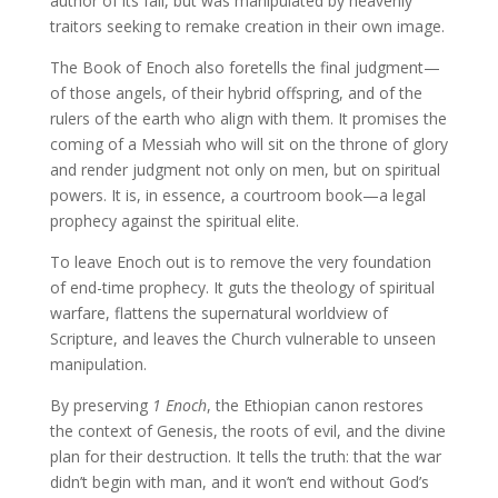
author of its fall, but was manipulated by heavenly
traitors seeking to remake creation in their own image.
The Book of Enoch also foretells the final judgment—
of those angels, of their hybrid offspring, and of the
rulers of the earth who align with them. It promises the
coming of a Messiah who will sit on the throne of glory
and render judgment not only on men, but on spiritual
powers. It is, in essence, a courtroom book—a legal
prophecy against the spiritual elite.
To leave Enoch out is to remove the very foundation
of end-time prophecy. It guts the theology of spiritual
warfare, flattens the supernatural worldview of
Scripture, and leaves the Church vulnerable to unseen
manipulation.
By preserving
1 Enoch
, the Ethiopian canon restores
the context of Genesis, the roots of evil, and the divine
plan for their destruction. It tells the truth: that the war
didn’t begin with man, and it won’t end without God’s