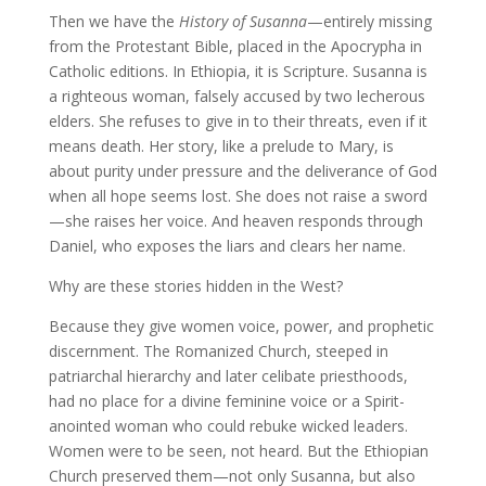
Then we have the
History of Susanna
—entirely missing
from the Protestant Bible, placed in the Apocrypha in
Catholic editions. In Ethiopia, it is Scripture. Susanna is
a righteous woman, falsely accused by two lecherous
elders. She refuses to give in to their threats, even if it
means death. Her story, like a prelude to Mary, is
about purity under pressure and the deliverance of God
when all hope seems lost. She does not raise a sword
—she raises her voice. And heaven responds through
Daniel, who exposes the liars and clears her name.
Why are these stories hidden in the West?
Because they give women voice, power, and prophetic
discernment. The Romanized Church, steeped in
patriarchal hierarchy and later celibate priesthoods,
had no place for a divine feminine voice or a Spirit-
anointed woman who could rebuke wicked leaders.
Women were to be seen, not heard. But the Ethiopian
Church preserved them—not only Susanna, but also