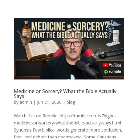
Medicine or Sorcery? What the Bible Actually
Says
by
admin
|
Jun 21, 2026
|
blog
Watch this on Rumble: https://rumble.com/v7blgne-
medicine-or-sorcery-what-the-bible-actually-says.html
Synopsis Few biblical words generate more confusion,
fear, and debate than pharmakeia. Some Christians