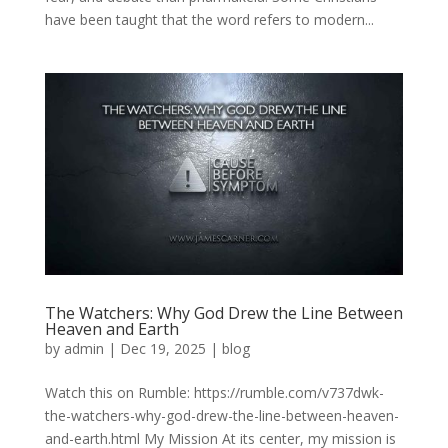
have been taught that the word refers to modern...
The Watchers: Why God Drew the Line Between
Heaven and Earth
by
admin
|
Dec 19, 2025
|
blog
Watch this on Rumble: https://rumble.com/v737dwk-
the-watchers-why-god-drew-the-line-between-heaven-
and-earth.html My Mission At its center, my mission is