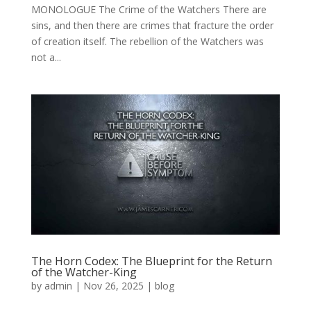
MONOLOGUE The Crime of the Watchers There are
sins, and then there are crimes that fracture the order
of creation itself. The rebellion of the Watchers was
not a...
The Horn Codex: The Blueprint for the Return
of the Watcher-King
by
admin
|
Nov 26, 2025
|
blog