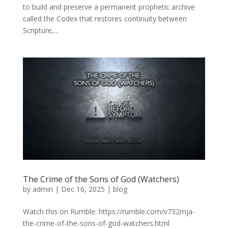
to build and preserve a permanent prophetic archive
called the Codex that restores continuity between
Scripture,...
The Crime of the Sons of God (Watchers)
by
admin
|
Dec 16, 2025
|
blog
Watch this on Rumble: https://rumble.com/v732mja-
the-crime-of-the-sons-of-god-watchers.html