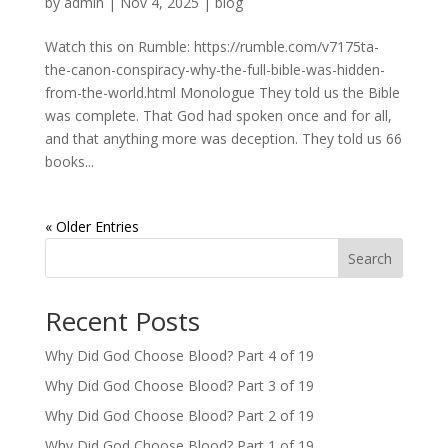
by
admin
|
Nov 4, 2025
|
blog
Watch this on Rumble: https://rumble.com/v7175ta-
the-canon-conspiracy-why-the-full-bible-was-hidden-
from-the-world.html Monologue They told us the Bible
was complete. That God had spoken once and for all,
and that anything more was deception. They told us 66
books...
« Older Entries
Search
Recent Posts
Why Did God Choose Blood? Part 4 of 19
Why Did God Choose Blood? Part 3 of 19
Why Did God Choose Blood? Part 2 of 19
Why Did God Choose Blood? Part 1 of 19