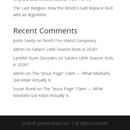
The Last Religion: How the World Could Replace God
with an Algorithm
Recent Comments
Justin Sanity
on
North Fox Island Conspiracy
admin
on
Satan’s Little Season Ends in 2026?
Lynette Dunn Gonzales
on
Satan’s Little Season Ends
in 2026?
admin
on
The “Jesus Page” Claim — What Mashafa
Qal Kidan Actually Is
Susan Bond
on
The “Jesus Page” Claim — What
Mashafa Qal Kidan Actually Is
2026 © jamescarner.com | All rights reserved