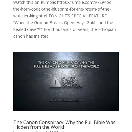
Watch this on Rumble: https://rumble.com/v7294oo-
the-horn-codex-the-blueprint-for-the-return-of-the-
watcher-king.html TONIGHT’S SPECIAL FEATURE:
“When the Ground Breaks Open: Hayli Gubbi and the
Sealed Cave”** For thousands of years, the Ethiopian
canon has insisted...
The Canon Conspiracy: Why the Full Bible Was
Hidden from the World