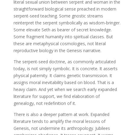
literal sexual union between serpent and woman in the
straightforward biological sense preached in modern
serpent-seed teaching. Some gnostic streams
reinterpret the serpent symbolically as wisdom-bringer.
Some elevate Seth as bearer of secret knowledge.
Some fragment humanity into spiritual classes. But
these are metaphysical cosmologies, not literal
reproductive biology in the Genesis narrative.
The serpent-seed doctrine, as commonly articulated
today, is not simply symbolic. It is concrete. It asserts
physical paternity. It claims genetic transmission. It
assigns moral inevitability based on blood. That is a
heavy claim. And yet when we search early expanded
literature for support, we find elaboration of
genealogy, not redefinition of it.
There is also a deeper pattern at work. Expanded
literature tends to amplify the moral lessons of
Genesis, not undermine its anthropology. Jubilees