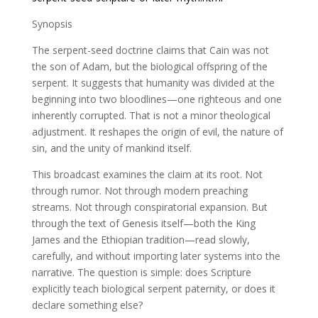
Synopsis
The serpent-seed doctrine claims that Cain was not
the son of Adam, but the biological offspring of the
serpent. It suggests that humanity was divided at the
beginning into two bloodlines—one righteous and one
inherently corrupted. That is not a minor theological
adjustment. It reshapes the origin of evil, the nature of
sin, and the unity of mankind itself.
This broadcast examines the claim at its root. Not
through rumor. Not through modern preaching
streams. Not through conspiratorial expansion. But
through the text of Genesis itself—both the King
James and the Ethiopian tradition—read slowly,
carefully, and without importing later systems into the
narrative. The question is simple: does Scripture
explicitly teach biological serpent paternity, or does it
declare something else?