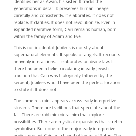
identifies her as Awan, his sister. It tracks the
generations in detail. It preserves human lineage
carefully and consistently. It elaborates. It does not
replace. It clarifies. It does not revolutionize. Even in
expanded narrative form, Cain remains human, born
within the family of Adam and Eve.
This is not incidental. Jubilees is not shy about
supernatural elements. It speaks of angels. It recounts
heavenly interactions. It elaborates on divine law. If
there had been a belief circulating in early Jewish
tradition that Cain was biologically fathered by the
serpent, Jubilees would have been the perfect location
to state it. It does not.
The same restraint appears across early interpretive
streams. There are traditions that speculate about the
fall. There are rabbinic midrashim that explore
possibilities. There are mystical expansions that stretch
symbolism. But none of the major early interpretive
bodies present Cain as a hybrid offspring of Satan. The