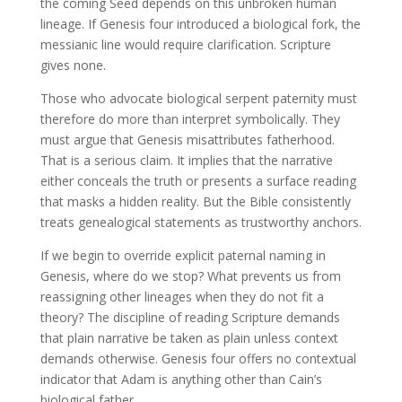
the coming Seed depends on this unbroken human
lineage. If Genesis four introduced a biological fork, the
messianic line would require clarification. Scripture
gives none.
Those who advocate biological serpent paternity must
therefore do more than interpret symbolically. They
must argue that Genesis misattributes fatherhood.
That is a serious claim. It implies that the narrative
either conceals the truth or presents a surface reading
that masks a hidden reality. But the Bible consistently
treats genealogical statements as trustworthy anchors.
If we begin to override explicit paternal naming in
Genesis, where do we stop? What prevents us from
reassigning other lineages when they do not fit a
theory? The discipline of reading Scripture demands
that plain narrative be taken as plain unless context
demands otherwise. Genesis four offers no contextual
indicator that Adam is anything other than Cain’s
biological father.