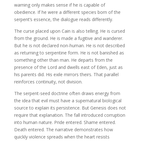
warning only makes sense if he is capable of
obedience. If he were a different species born of the
serpent’s essence, the dialogue reads differently.
The curse placed upon Cain is also telling. He is cursed
from the ground. He is made a fugitive and wanderer.
But he is not declared non-human. He is not described
as returning to serpentine form. He is not banished as
something other than man. He departs from the
presence of the Lord and dwells east of Eden, just as
his parents did. His exile mirrors theirs. That parallel
reinforces continuity, not division.
The serpent-seed doctrine often draws energy from
the idea that evil must have a supernatural biological
source to explain its persistence. But Genesis does not
require that explanation. The fall introduced corruption
into human nature. Pride entered. Shame entered.
Death entered. The narrative demonstrates how
quickly violence spreads when the heart resists