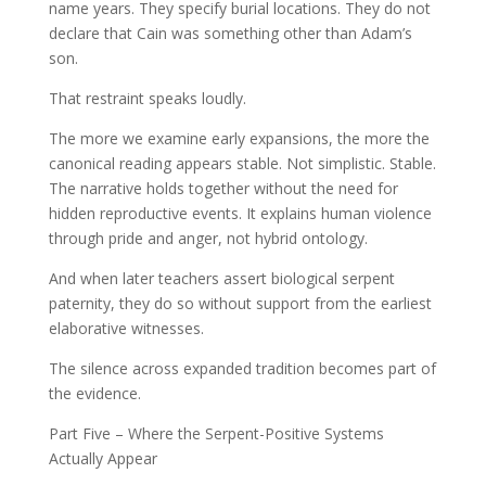
name years. They specify burial locations. They do not
declare that Cain was something other than Adam’s
son.
That restraint speaks loudly.
The more we examine early expansions, the more the
canonical reading appears stable. Not simplistic. Stable.
The narrative holds together without the need for
hidden reproductive events. It explains human violence
through pride and anger, not hybrid ontology.
And when later teachers assert biological serpent
paternity, they do so without support from the earliest
elaborative witnesses.
The silence across expanded tradition becomes part of
the evidence.
Part Five – Where the Serpent-Positive Systems
Actually Appear