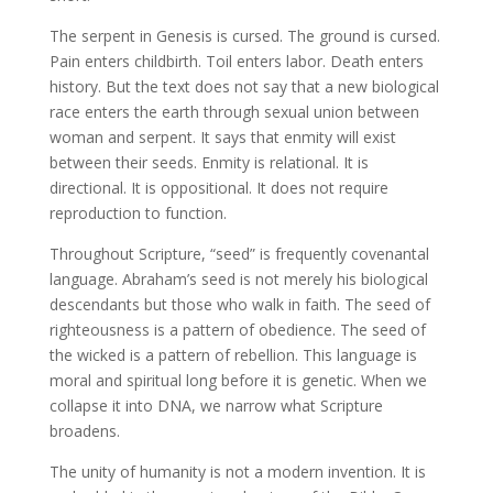
The serpent in Genesis is cursed. The ground is cursed.
Pain enters childbirth. Toil enters labor. Death enters
history. But the text does not say that a new biological
race enters the earth through sexual union between
woman and serpent. It says that enmity will exist
between their seeds. Enmity is relational. It is
directional. It is oppositional. It does not require
reproduction to function.
Throughout Scripture, “seed” is frequently covenantal
language. Abraham’s seed is not merely his biological
descendants but those who walk in faith. The seed of
righteousness is a pattern of obedience. The seed of
the wicked is a pattern of rebellion. This language is
moral and spiritual long before it is genetic. When we
collapse it into DNA, we narrow what Scripture
broadens.
The unity of humanity is not a modern invention. It is