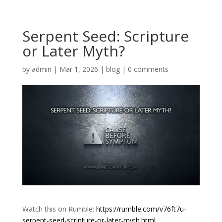
Serpent Seed: Scripture
or Later Myth?
by
admin
|
Mar 1, 2026
|
blog
|
0 comments
Watch this on Rumble:
https://rumble.com/v76ft7u-
serpent-seed-scripture-or-later-myth.html