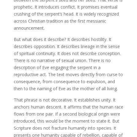
prophetic. It introduces conflict. It promises eventual
crushing of the serpent’s head. It is widely recognized
across Christian tradition as the first messianic
announcement.
But what does it describe? It describes hostility. It
describes opposition. It describes lineage in the sense
of spiritual continuity. It does not describe conception.
There is no narrative of sexual union. There is no
description of Eve engaging the serpent in a
reproductive act. The text moves directly from curse to
consequence, from consequence to expulsion, and
then to the naming of Eve as the mother of all living.
That phrase is not decorative. It establishes unity. It
anchors human descent. It affirms that the human race
flows from one pair. If a second biological origin were
introduced, this would be the moment to state it. But
Scripture does not fracture humanity into species. It
presents one humanity capable of rebellion, capable of