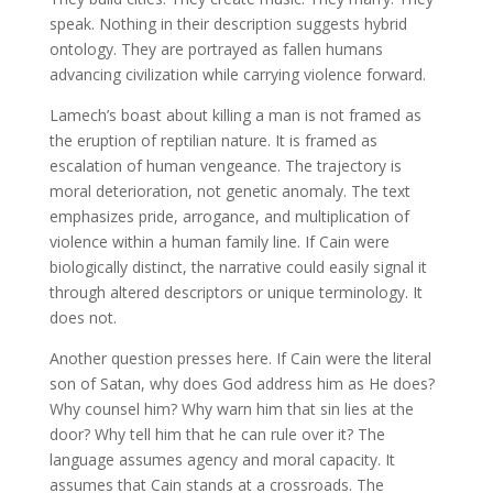
speak. Nothing in their description suggests hybrid
ontology. They are portrayed as fallen humans
advancing civilization while carrying violence forward.
Lamech’s boast about killing a man is not framed as
the eruption of reptilian nature. It is framed as
escalation of human vengeance. The trajectory is
moral deterioration, not genetic anomaly. The text
emphasizes pride, arrogance, and multiplication of
violence within a human family line. If Cain were
biologically distinct, the narrative could easily signal it
through altered descriptors or unique terminology. It
does not.
Another question presses here. If Cain were the literal
son of Satan, why does God address him as He does?
Why counsel him? Why warn him that sin lies at the
door? Why tell him that he can rule over it? The
language assumes agency and moral capacity. It
assumes that Cain stands at a crossroads. The