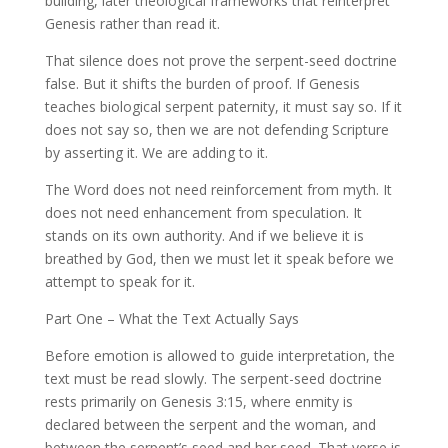
building, later theological frameworks that reinterpret
Genesis rather than read it.
That silence does not prove the serpent-seed doctrine
false. But it shifts the burden of proof. If Genesis
teaches biological serpent paternity, it must say so. If it
does not say so, then we are not defending Scripture
by asserting it. We are adding to it.
The Word does not need reinforcement from myth. It
does not need enhancement from speculation. It
stands on its own authority. And if we believe it is
breathed by God, then we must let it speak before we
attempt to speak for it.
Part One – What the Text Actually Says
Before emotion is allowed to guide interpretation, the
text must be read slowly. The serpent-seed doctrine
rests primarily on Genesis 3:15, where enmity is
declared between the serpent and the woman, and
between the serpent’s seed and her seed. That verse is