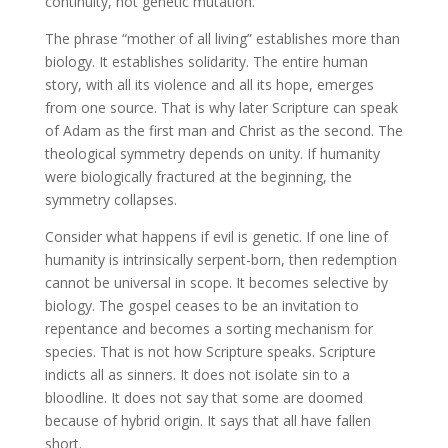
continuity, not genetic mutation.
The phrase “mother of all living” establishes more than
biology. It establishes solidarity. The entire human
story, with all its violence and all its hope, emerges
from one source. That is why later Scripture can speak
of Adam as the first man and Christ as the second. The
theological symmetry depends on unity. If humanity
were biologically fractured at the beginning, the
symmetry collapses.
Consider what happens if evil is genetic. If one line of
humanity is intrinsically serpent-born, then redemption
cannot be universal in scope. It becomes selective by
biology. The gospel ceases to be an invitation to
repentance and becomes a sorting mechanism for
species. That is not how Scripture speaks. Scripture
indicts all as sinners. It does not isolate sin to a
bloodline. It does not say that some are doomed
because of hybrid origin. It says that all have fallen
short.