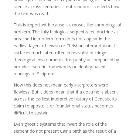
silence across centuries is not random. It reflects how
the text was read.
This is important because it exposes the chronological
problem. The fully biological serpent-seed doctrine as
preached in modern form does not appear in the
earliest layers of Jewish or Christian interpretation. It
surfaces much later, often in revivalist or fringe
theological environments, frequently accompanied by
broader esoteric frameworks or identity-based
readings of Scripture.
Now this does not mean early interpreters were
flawless. But it does mean that if a doctrine is absent
across the earliest interpretive history of Genesis, its
claim to apostolic or foundational status becomes
difficult to sustain.
Even gnostic systems that invert the role of the
serpent do not present Cain’s birth as the result of a