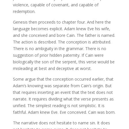
violence, capable of covenant, and capable of
redemption.
Genesis then proceeds to chapter four. And here the
language becomes explicit. Adam knew Eve his wife,
and she conceived and bore Cain. The father is named.
The action is described. The conception is attributed.
There is no ambiguity in the grammar. There is no
suggestion of prior hidden paternity. If Cain were
biologically the son of the serpent, this verse would be
misleading at best and deceptive at worst.
Some argue that the conception occurred earlier, that
Adam’s knowing was separate from Cain’s origin. But
that requires inserting an event that the text does not
narrate. It requires dividing what the verse presents as
unified. The simplest reading is not simplistic. It is
faithful. Adam knew Eve. Eve conceived. Cain was born.
The narrative does not hesitate to name sin. It does