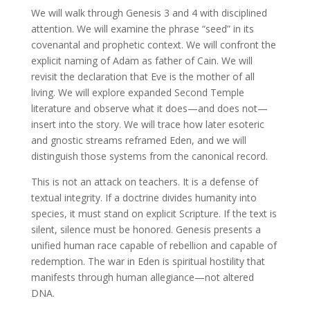
We will walk through Genesis 3 and 4 with disciplined
attention. We will examine the phrase “seed” in its
covenantal and prophetic context. We will confront the
explicit naming of Adam as father of Cain. We will
revisit the declaration that Eve is the mother of all
living. We will explore expanded Second Temple
literature and observe what it does—and does not—
insert into the story. We will trace how later esoteric
and gnostic streams reframed Eden, and we will
distinguish those systems from the canonical record.
This is not an attack on teachers. It is a defense of
textual integrity. If a doctrine divides humanity into
species, it must stand on explicit Scripture. If the text is
silent, silence must be honored. Genesis presents a
unified human race capable of rebellion and capable of
redemption. The war in Eden is spiritual hostility that
manifests through human allegiance—not altered
DNA.