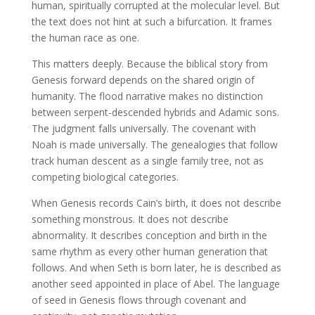
human, spiritually corrupted at the molecular level. But
the text does not hint at such a bifurcation. It frames
the human race as one.
This matters deeply. Because the biblical story from
Genesis forward depends on the shared origin of
humanity. The flood narrative makes no distinction
between serpent-descended hybrids and Adamic sons.
The judgment falls universally. The covenant with
Noah is made universally. The genealogies that follow
track human descent as a single family tree, not as
competing biological categories.
When Genesis records Cain’s birth, it does not describe
something monstrous. It does not describe
abnormality. It describes conception and birth in the
same rhythm as every other human generation that
follows. And when Seth is born later, he is described as
another seed appointed in place of Abel. The language
of seed in Genesis flows through covenant and