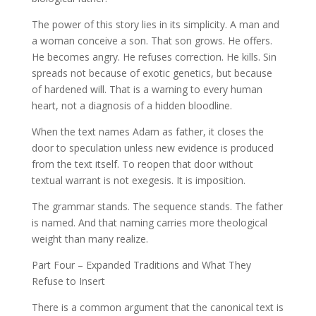
The power of this story lies in its simplicity. A man and
a woman conceive a son. That son grows. He offers.
He becomes angry. He refuses correction. He kills. Sin
spreads not because of exotic genetics, but because
of hardened will. That is a warning to every human
heart, not a diagnosis of a hidden bloodline.
When the text names Adam as father, it closes the
door to speculation unless new evidence is produced
from the text itself. To reopen that door without
textual warrant is not exegesis. It is imposition.
The grammar stands. The sequence stands. The father
is named. And that naming carries more theological
weight than many realize.
Part Four – Expanded Traditions and What They
Refuse to Insert
There is a common argument that the canonical text is