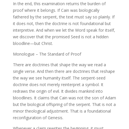
In the end, this examination returns the burden of
proof where it belongs. If Cain was biologically
fathered by the serpent, the text must say so plainly. If
it does not, then the doctrine is not foundational but
interpretive. And when we let the Word speak for itself,
we discover that the promised Seed is not a hidden
bloodline—but Christ.
Monologue – The Standard of Proof
There are doctrines that shape the way we read a
single verse. And then there are doctrines that reshape
the way we see humanity itself. The serpent-seed
doctrine does not merely reinterpret a symbol. It
redraws the origin of evil. It divides mankind into
bloodlines. It claims that Cain was not the son of Adam
but the biological offspring of the serpent. That is not a
minor theological adjustment. That is a foundational
reconfiguration of Genesis.
Whenever a claim rewrites the beginning, it must