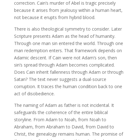
correction. Cain’s murder of Abel is tragic precisely
because it arises from jealousy within a human heart,
not because it erupts from hybrid blood.
There is also theological symmetry to consider. Later
Scripture presents Adam as the head of humanity.
Through one man sin entered the world. Through one
man redemption enters. That framework depends on
Adamic descent. If Cain were not Adam’s son, then
sin’s spread through Adam becomes complicated.
Does Cain inherit fallenness through Adam or through
Satan? The text never suggests a dual-source
corruption. It traces the human condition back to one
act of disobedience.
The naming of Adam as father is not incidental. It
safeguards the coherence of the entire biblical
storyline. From Adam to Noah, from Noah to
Abraham, from Abraham to David, from David to
Christ, the genealogy remains human. The promise of