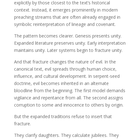
explicitly by those closest to the text’s historical
context. Instead, it emerges prominently in modern
preaching streams that are often already engaged in
symbolic reinterpretation of lineage and covenant.
The pattern becomes clearer. Genesis presents unity.
Expanded literature preserves unity. Early interpretation
maintains unity. Later systems begin to fracture unity.
And that fracture changes the nature of evil. In the
canonical text, evil spreads through human choice,
influence, and cultural development. In serpent-seed
doctrine, evil becomes inherited in an alternate
bloodline from the beginning. The first model demands
vigilance and repentance from all. The second assigns
corruption to some and innocence to others by origin.
But the expanded traditions refuse to insert that
fracture.
They clarify daughters. They calculate jubilees. They