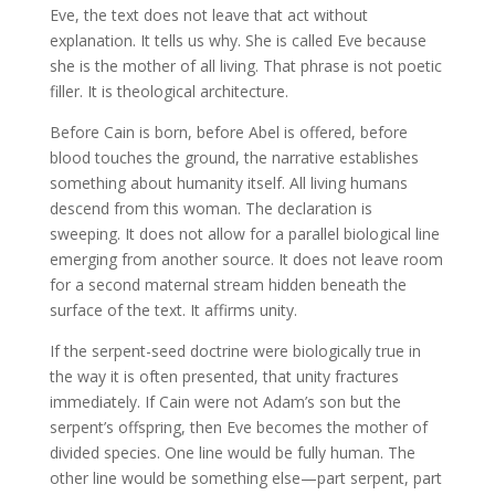
Eve, the text does not leave that act without
explanation. It tells us why. She is called Eve because
she is the mother of all living. That phrase is not poetic
filler. It is theological architecture.
Before Cain is born, before Abel is offered, before
blood touches the ground, the narrative establishes
something about humanity itself. All living humans
descend from this woman. The declaration is
sweeping. It does not allow for a parallel biological line
emerging from another source. It does not leave room
for a second maternal stream hidden beneath the
surface of the text. It affirms unity.
If the serpent-seed doctrine were biologically true in
the way it is often presented, that unity fractures
immediately. If Cain were not Adam’s son but the
serpent’s offspring, then Eve becomes the mother of
divided species. One line would be fully human. The
other line would be something else—part serpent, part