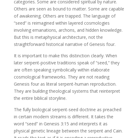
categories. Some are considered spiritual by nature.
Others are seen as bound to matter. Some are capable
of awakening. Others are trapped. The language of
“seed” is reimagined within layered cosmologies
involving emanations, archons, and hidden knowledge.
But this is metaphysical architecture, not the
straightforward historical narrative of Genesis four.
It is important to make this distinction clearly. When
later serpent-positive traditions speak of “seed,” they
are often speaking symbolically within elaborate
cosmological frameworks. They are not reading
Genesis four as literal serpent-human reproduction.
They are building theological systems that reinterpret
the entire biblical storyline.
The fully biological serpent-seed doctrine as preached
in certain modern streams is different. It takes the
word “seed” in Genesis 3:15 and interprets it as
physical genetic lineage between the serpent and Cain.
It reads the text as if it is encoding a reproductive