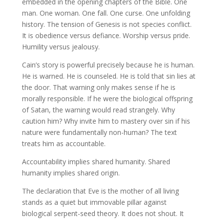
embedded in the opening chapters of the Bible. One
man. One woman. One fall. One curse. One unfolding
history. The tension of Genesis is not species conflict.
It is obedience versus defiance. Worship versus pride.
Humility versus jealousy.
Cain’s story is powerful precisely because he is human.
He is warned. He is counseled. He is told that sin lies at
the door. That warning only makes sense if he is
morally responsible. If he were the biological offspring
of Satan, the warning would read strangely. Why
caution him? Why invite him to mastery over sin if his
nature were fundamentally non-human? The text
treats him as accountable.
Accountability implies shared humanity. Shared
humanity implies shared origin.
The declaration that Eve is the mother of all living
stands as a quiet but immovable pillar against
biological serpent-seed theory. It does not shout. It