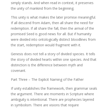
simply stands. And when read in context, it preserves
the unity of mankind from the beginning.
This unity is what makes the later promise meaningful.
If all descend from Adam, then all share the need for
redemption. If all share the fall, then the arrival of the
promised Seed is good news for all. But if humanity
were divided into ontologically distinct bloodlines from
the start, redemption would fragment with it.
Genesis does not tell a story of divided species. It tells
the story of divided hearts within one species. And that
distinction is the difference between myth and
covenant.
Part Three – The Explicit Naming of the Father
If unity establishes the framework, then grammar seals
the argument. There are moments in Scripture where
ambiguity is intentional. There are prophecies layered
in symbolism. There are visions that require