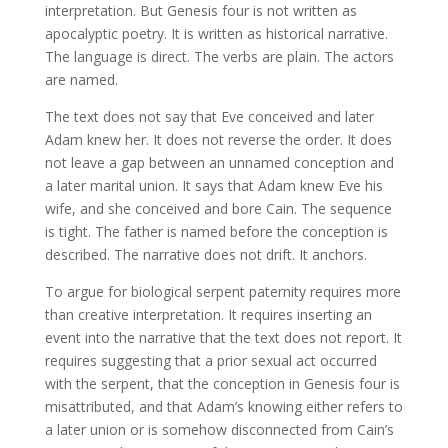
interpretation. But Genesis four is not written as
apocalyptic poetry. It is written as historical narrative.
The language is direct. The verbs are plain. The actors
are named.
The text does not say that Eve conceived and later
Adam knew her. It does not reverse the order. It does
not leave a gap between an unnamed conception and
a later marital union. It says that Adam knew Eve his
wife, and she conceived and bore Cain. The sequence
is tight. The father is named before the conception is
described. The narrative does not drift. It anchors.
To argue for biological serpent paternity requires more
than creative interpretation. It requires inserting an
event into the narrative that the text does not report. It
requires suggesting that a prior sexual act occurred
with the serpent, that the conception in Genesis four is
misattributed, and that Adam’s knowing either refers to
a later union or is somehow disconnected from Cain’s