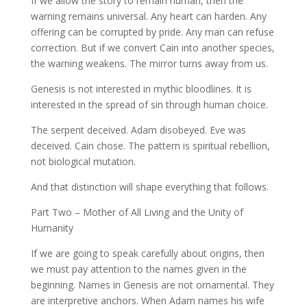
If we allow the story to remain human, then the
warning remains universal. Any heart can harden. Any
offering can be corrupted by pride. Any man can refuse
correction. But if we convert Cain into another species,
the warning weakens. The mirror turns away from us.
Genesis is not interested in mythic bloodlines. It is
interested in the spread of sin through human choice.
The serpent deceived. Adam disobeyed. Eve was
deceived. Cain chose. The pattern is spiritual rebellion,
not biological mutation.
And that distinction will shape everything that follows.
Part Two – Mother of All Living and the Unity of
Humanity
If we are going to speak carefully about origins, then
we must pay attention to the names given in the
beginning. Names in Genesis are not ornamental. They
are interpretive anchors. When Adam names his wife