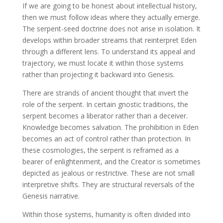
If we are going to be honest about intellectual history,
then we must follow ideas where they actually emerge.
The serpent-seed doctrine does not arise in isolation. It
develops within broader streams that reinterpret Eden
through a different lens. To understand its appeal and
trajectory, we must locate it within those systems
rather than projecting it backward into Genesis.
There are strands of ancient thought that invert the
role of the serpent. In certain gnostic traditions, the
serpent becomes a liberator rather than a deceiver.
Knowledge becomes salvation. The prohibition in Eden
becomes an act of control rather than protection. In
these cosmologies, the serpent is reframed as a
bearer of enlightenment, and the Creator is sometimes
depicted as jealous or restrictive. These are not small
interpretive shifts. They are structural reversals of the
Genesis narrative.
Within those systems, humanity is often divided into