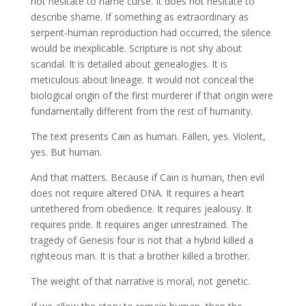
not hesitate to name curse. It does not hesitate to
describe shame. If something as extraordinary as
serpent-human reproduction had occurred, the silence
would be inexplicable. Scripture is not shy about
scandal. It is detailed about genealogies. It is
meticulous about lineage. It would not conceal the
biological origin of the first murderer if that origin were
fundamentally different from the rest of humanity.
The text presents Cain as human. Fallen, yes. Violent,
yes. But human.
And that matters. Because if Cain is human, then evil
does not require altered DNA. It requires a heart
untethered from obedience. It requires jealousy. It
requires pride. It requires anger unrestrained. The
tragedy of Genesis four is not that a hybrid killed a
righteous man. It is that a brother killed a brother.
The weight of that narrative is moral, not genetic.