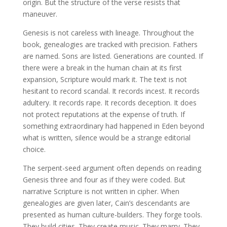
origin. But the structure of the verse resists that
maneuver.
Genesis is not careless with lineage. Throughout the
book, genealogies are tracked with precision. Fathers
are named. Sons are listed. Generations are counted. If
there were a break in the human chain at its first
expansion, Scripture would mark it. The text is not
hesitant to record scandal. It records incest. It records
adultery. It records rape. It records deception. It does
not protect reputations at the expense of truth. If
something extraordinary had happened in Eden beyond
what is written, silence would be a strange editorial
choice.
The serpent-seed argument often depends on reading
Genesis three and four as if they were coded. But
narrative Scripture is not written in cipher. When
genealogies are given later, Cain’s descendants are
presented as human culture-builders. They forge tools.
They build cities. They create music. They marry. They