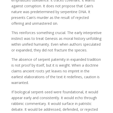
emphasizes obedience. It traces covenant. It warns
against corruption. It does not propose that Cain’s
nature was predetermined by serpentine DNA. It
presents Cain’s murder as the result of rejected
offering and unmastered sin.
This reinforces something crucial. The early interpretive
instinct was to treat Genesis as moral history unfolding
within unified humanity. Even when authors speculated
or expanded, they did not fracture the species.
The absence of serpent paternity in expanded tradition
is not proof by itself, but it is weight. When a doctrine
claims ancient roots yet leaves no imprint in the
earliest elaborations of the text it redefines, caution is
warranted.
If biological serpent-seed were foundational, it would
appear early and consistently. It would echo through
rabbinic commentary. It would surface in patristic
debate. It would be addressed, defended, or rejected