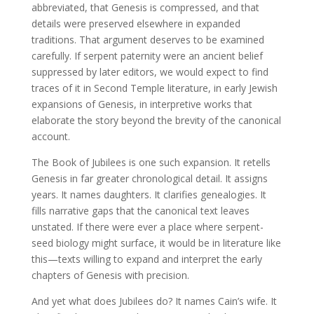
abbreviated, that Genesis is compressed, and that
details were preserved elsewhere in expanded
traditions. That argument deserves to be examined
carefully. If serpent paternity were an ancient belief
suppressed by later editors, we would expect to find
traces of it in Second Temple literature, in early Jewish
expansions of Genesis, in interpretive works that
elaborate the story beyond the brevity of the canonical
account.
The Book of Jubilees is one such expansion. It retells
Genesis in far greater chronological detail. It assigns
years. It names daughters. It clarifies genealogies. It
fills narrative gaps that the canonical text leaves
unstated. If there were ever a place where serpent-
seed biology might surface, it would be in literature like
this—texts willing to expand and interpret the early
chapters of Genesis with precision.
And yet what does Jubilees do? It names Cain’s wife. It