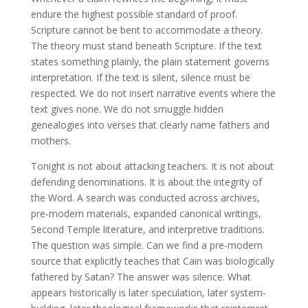
endure the highest possible standard of proof.
Scripture cannot be bent to accommodate a theory.
The theory must stand beneath Scripture. If the text
states something plainly, the plain statement governs
interpretation. If the text is silent, silence must be
respected. We do not insert narrative events where the
text gives none. We do not smuggle hidden
genealogies into verses that clearly name fathers and
mothers.
Tonight is not about attacking teachers. It is not about
defending denominations. It is about the integrity of
the Word. A search was conducted across archives,
pre-modern materials, expanded canonical writings,
Second Temple literature, and interpretive traditions.
The question was simple. Can we find a pre-modern
source that explicitly teaches that Cain was biologically
fathered by Satan? The answer was silence. What
appears historically is later speculation, later system-