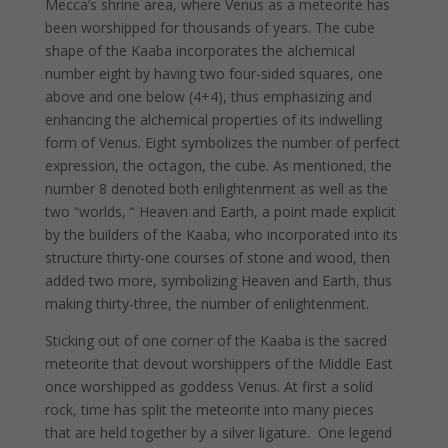
Mecca’s shrine area, where Venus as a meteorite has
been worshipped for thousands of years. The cube
shape of the Kaaba incorporates the alchemical
number eight by having two four-sided squares, one
above and one below (4+4), thus emphasizing and
enhancing the alchemical properties of its indwelling
form of Venus. Eight symbolizes the number of perfect
expression, the octagon, the cube. As mentioned, the
number 8 denoted both enlightenment as well as the
two “worlds, “ Heaven and Earth, a point made explicit
by the builders of the Kaaba, who incorporated into its
structure thirty-one courses of stone and wood, then
added two more, symbolizing Heaven and Earth, thus
making thirty-three, the number of enlightenment.
Sticking out of one corner of the Kaaba is the sacred
meteorite that devout worshippers of the Middle East
once worshipped as goddess Venus. At first a solid
rock, time has split the meteorite into many pieces
that are held together by a silver ligature. One legend