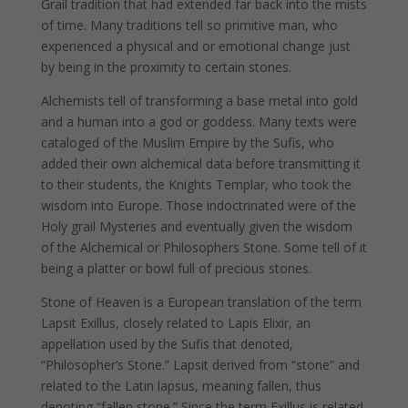
Grail tradition that had extended far back into the mists
of time. Many traditions tell so primitive man, who
experienced a physical and or emotional change just
by being in the proximity to certain stones.
Alchemists tell of transforming a base metal into gold
and a human into a god or goddess. Many texts were
cataloged of the Muslim Empire by the Sufis, who
added their own alchemical data before transmitting it
to their students, the Knights Templar, who took the
wisdom into Europe. Those indoctrinated were of the
Holy grail Mysteries and eventually given the wisdom
of the Alchemical or Philosophers Stone. Some tell of it
being a platter or bowl full of precious stones.
Stone of Heaven is a European translation of the term
Lapsit Exillus, closely related to Lapis Elixir, an
appellation used by the Sufis that denoted,
“Philosopher’s Stone.” Lapsit derived from “stone” and
related to the Latin lapsus, meaning fallen, thus
denoting “fallen stone.” Since the term Exillus is related