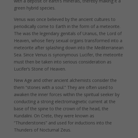
with a deposit of earth’s minerals, thereby making it a
green hybrid species.
Venus was once believed by the ancient cultures to
periodically come to Earth in the form of a meteorite.
The was the legendary genitals of Uranus, the Lord of
Heaven, whose fiery sexual organs transformed into a
meteorite after splashing down into the Mediterranean
Sea. Since Venus is synonymous Lucifer, the meteorite
must then be taken into serious consideration as
Lucifer’s Stone of Heaven.
New Age and other ancient alchemists consider the
them “stones with a soul.” They are often used to
awaken the inner forces within the spiritual seeker by
conducting a strong electromagnetic current at the
base of the spine to the crown of the head, the
Kundalini. On Crete, they were known as
“Thunderstones” and used for inductions into the
Thunders of Nocturnal Zeus.