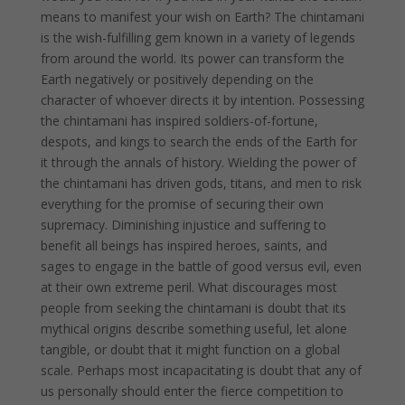
means to manifest your wish on Earth? The chintamani
is the wish-fulfilling gem known in a variety of legends
from around the world. Its power can transform the
Earth negatively or positively depending on the
character of whoever directs it by intention. Possessing
the chintamani has inspired soldiers-of-fortune,
despots, and kings to search the ends of the Earth for
it through the annals of history. Wielding the power of
the chintamani has driven gods, titans, and men to risk
everything for the promise of securing their own
supremacy. Diminishing injustice and suffering to
benefit all beings has inspired heroes, saints, and
sages to engage in the battle of good versus evil, even
at their own extreme peril. What discourages most
people from seeking the chintamani is doubt that its
mythical origins describe something useful, let alone
tangible, or doubt that it might function on a global
scale. Perhaps most incapacitating is doubt that any of
us personally should enter the fierce competition to