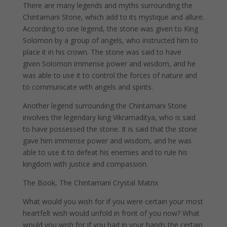
There are many legends and myths surrounding the
Chintamani Stone, which add to its mystique and allure.
According to one legend, the stone was given to King
Solomon by a group of angels, who instructed him to
place it in his crown. The stone was said to have
given Solomon immense power and wisdom, and he
was able to use it to control the forces of nature and
to communicate with angels and spirits.
Another legend surrounding the Chintamani Stone
involves the legendary king Vikramaditya, who is said
to have possessed the stone. It is said that the stone
gave him immense power and wisdom, and he was
able to use it to defeat his enemies and to rule his
kingdom with justice and compassion.
The Book, The Chintamani Crystal Matrix
What would you wish for if you were certain your most
heartfelt wish would unfold in front of you now? What
would you wish for if you had in your hands the certain