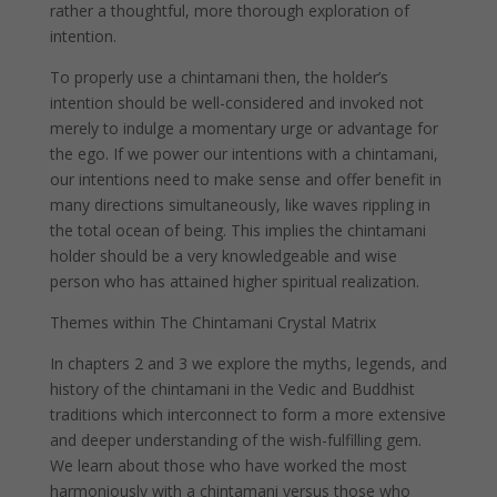
rather a thoughtful, more thorough exploration of
intention.
To properly use a chintamani then, the holder’s
intention should be well-considered and invoked not
merely to indulge a momentary urge or advantage for
the ego. If we power our intentions with a chintamani,
our intentions need to make sense and offer benefit in
many directions simultaneously, like waves rippling in
the total ocean of being. This implies the chintamani
holder should be a very knowledgeable and wise
person who has attained higher spiritual realization.
Themes within The Chintamani Crystal Matrix
In chapters 2 and 3 we explore the myths, legends, and
history of the chintamani in the Vedic and Buddhist
traditions which interconnect to form a more extensive
and deeper understanding of the wish-fulfilling gem.
We learn about those who have worked the most
harmoniously with a chintamani versus those who