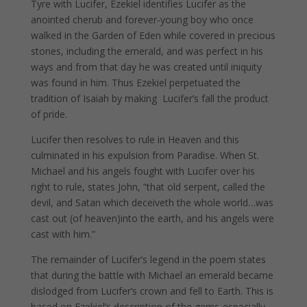
Tyre with Lucifer, Ezekiel identifies Lucifer as the
anointed cherub and forever-young boy who once
walked in the Garden of Eden while covered in precious
stones, including the emerald, and was perfect in his
ways and from that day he was created until iniquity
was found in him. Thus Ezekiel perpetuated the
tradition of Isaiah by making Lucifer’s fall the product
of pride.
Lucifer then resolves to rule in Heaven and this
culminated in his expulsion from Paradise. When St.
Michael and his angels fought with Lucifer over his
right to rule, states John, “that old serpent, called the
devil, and Satan which deceiveth the whole world…was
cast out (of heaven)into the earth, and his angels were
cast with him.”
The remainder of Lucifer’s legend in the poem states
that during the battle with Michael an emerald became
dislodged from Lucifer’s crown and fell to Earth. This is
based on Ezekiel’s description of the gems-especially