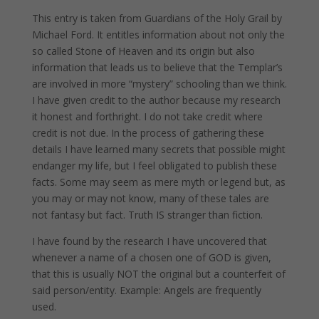
This entry is taken from Guardians of the Holy Grail by
Michael Ford. It entitles information about not only the
so called Stone of Heaven and its origin but also
information that leads us to believe that the Templar’s
are involved in more “mystery” schooling than we think.
I have given credit to the author because my research
it honest and forthright. I do not take credit where
credit is not due. In the process of gathering these
details I have learned many secrets that possible might
endanger my life, but I feel obligated to publish these
facts. Some may seem as mere myth or legend but, as
you may or may not know, many of these tales are
not fantasy but fact. Truth IS stranger than fiction.
I have found by the research I have uncovered that
whenever a name of a chosen one of GOD is given,
that this is usually NOT the original but a counterfeit of
said person/entity. Example: Angels are frequently
used.