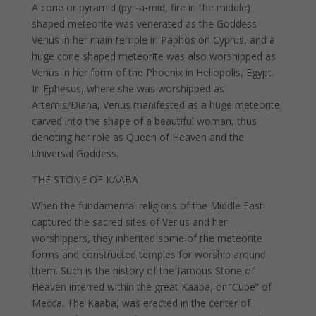
A cone or pyramid (pyr-a-mid, fire in the middle)
shaped meteorite was venerated as the Goddess
Venus in her main temple in Paphos on Cyprus, and a
huge cone shaped meteorite was also worshipped as
Venus in her form of the Phoenix in Heliopolis, Egypt.
In Ephesus, where she was worshipped as
Artemis/Diana, Venus manifested as a huge meteorite
carved into the shape of a beautiful woman, thus
denoting her role as Queen of Heaven and the
Universal Goddess.
THE STONE OF KAABA
When the fundamental religions of the Middle East
captured the sacred sites of Venus and her
worshippers, they inherited some of the meteorite
forms and constructed temples for worship around
them. Such is the history of the famous Stone of
Heaven interred within the great Kaaba, or “Cube” of
Mecca. The Kaaba, was erected in the center of