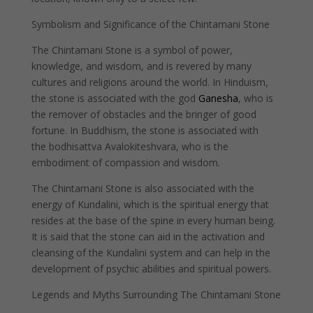
Symbolism and Significance of the Chintamani Stone
The Chintamani Stone is a symbol of power,
knowledge, and wisdom, and is revered by many
cultures and religions around the world. In Hinduism,
the stone is associated with the god
Ganesha
, who is
the remover of obstacles and the bringer of good
fortune. In Buddhism, the stone is associated with
the bodhisattva Avalokiteshvara, who is the
embodiment of compassion and wisdom.
The Chintamani Stone is also associated with the
energy of Kundalini, which is the spiritual energy that
resides at the base of the spine in every human being.
It is said that the stone can aid in the activation and
cleansing of the Kundalini system and can help in the
development of psychic abilities and spiritual powers.
Legends and Myths Surrounding The Chintamani Stone