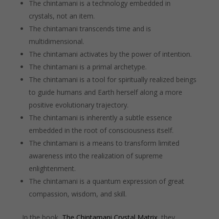
The chintamani is a technology embedded in
crystals, not an item.
The chintamani transcends time and is
multidimensional.
The chintamani activates by the power of intention.
The chintamani is a primal archetype.
The chintamani is a tool for spiritually realized beings
to guide humans and Earth herself along a more
positive evolutionary trajectory.
The chintamani is inherently a subtle essence
embedded in the root of consciousness itself.
The chintamani is a means to transform limited
awareness into the realization of supreme
enlightenment.
The chintamani is a quantum expression of great
compassion, wisdom, and skill.
In the book,
The Chintamani Crystal Matrix
, they