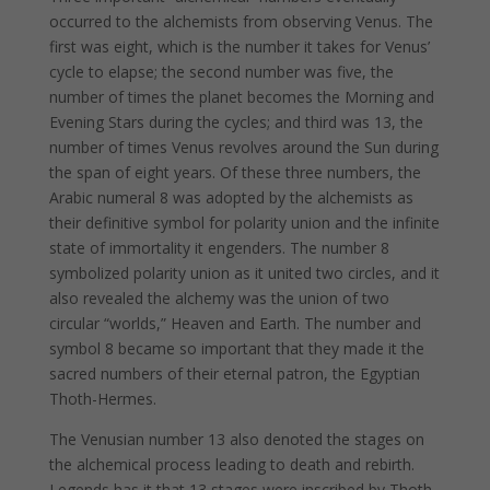
occurred to the alchemists from observing Venus. The
first was eight, which is the number it takes for Venus’
cycle to elapse; the second number was five, the
number of times the planet becomes the Morning and
Evening Stars during the cycles; and third was 13, the
number of times Venus revolves around the Sun during
the span of eight years. Of these three numbers, the
Arabic numeral 8 was adopted by the alchemists as
their definitive symbol for polarity union and the infinite
state of immortality it engenders. The number 8
symbolized polarity union as it united two circles, and it
also revealed the alchemy was the union of two
circular “worlds,” Heaven and Earth. The number and
symbol 8 became so important that they made it the
sacred numbers of their eternal patron, the Egyptian
Thoth-Hermes.
The Venusian number 13 also denoted the stages on
the alchemical process leading to death and rebirth.
Legends has it that 13 stages were inscribed by Thoth-