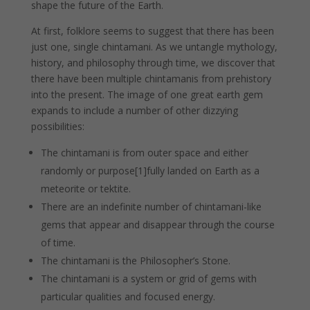
shape the future of the Earth.
At first, folklore seems to suggest that there has been
just one, single chintamani. As we untangle mythology,
history, and philosophy through time, we discover that
there have been multiple chintamanis from prehistory
into the present. The image of one great earth gem
expands to include a number of other dizzying
possibilities:
The chintamani is from outer space and either
randomly or purpose[1]fully landed on Earth as a
meteorite or tektite.
There are an indefinite number of chintamani-like
gems that appear and disappear through the course
of time.
The chintamani is the Philosopher’s Stone.
The chintamani is a system or grid of gems with
particular qualities and focused energy.