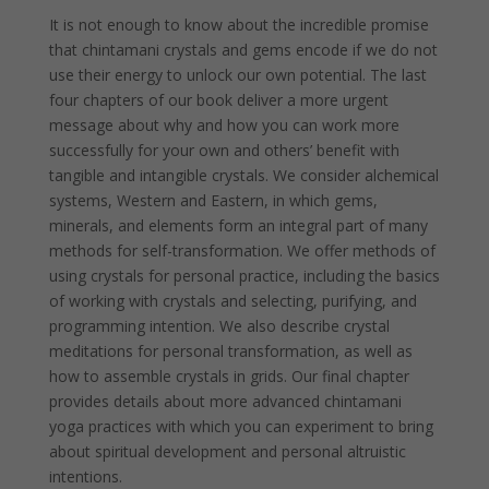
It is not enough to know about the incredible promise
that chintamani crystals and gems encode if we do not
use their energy to unlock our own potential. The last
four chapters of our book deliver a more urgent
message about why and how you can work more
successfully for your own and others’ benefit with
tangible and intangible crystals. We consider alchemical
systems, Western and Eastern, in which gems,
minerals, and elements form an integral part of many
methods for self-transformation. We offer methods of
using crystals for personal practice, including the basics
of working with crystals and selecting, purifying, and
programming intention. We also describe crystal
meditations for personal transformation, as well as
how to assemble crystals in grids. Our final chapter
provides details about more advanced chintamani
yoga practices with which you can experiment to bring
about spiritual development and personal altruistic
intentions.