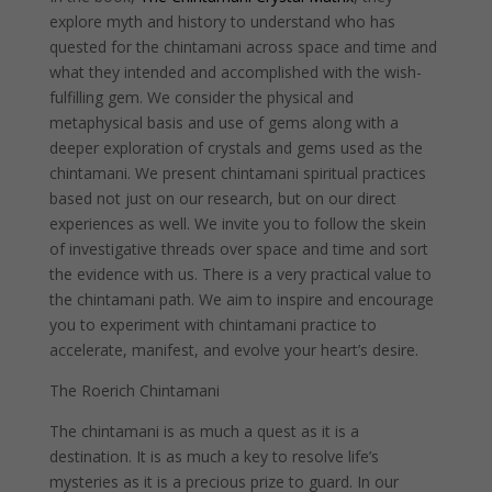
explore myth and history to understand who has
quested for the chintamani across space and time and
what they intended and accomplished with the wish-
fulfilling gem. We consider the physical and
metaphysical basis and use of gems along with a
deeper exploration of crystals and gems used as the
chintamani. We present chintamani spiritual practices
based not just on our research, but on our direct
experiences as well. We invite you to follow the skein
of investigative threads over space and time and sort
the evidence with us. There is a very practical value to
the chintamani path. We aim to inspire and encourage
you to experiment with chintamani practice to
accelerate, manifest, and evolve your heart’s desire.
The Roerich Chintamani
The chintamani is as much a quest as it is a
destination. It is as much a key to resolve life’s
mysteries as it is a precious prize to guard. In our