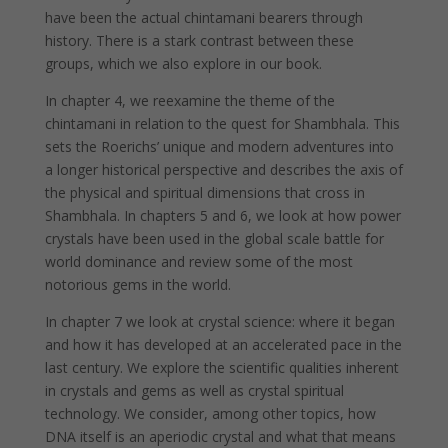
have been the actual chintamani bearers through
history. There is a stark contrast between these
groups, which we also explore in our book.
In chapter 4, we reexamine the theme of the
chintamani in relation to the quest for Shambhala. This
sets the Roerichs’ unique and modern adventures into
a longer historical perspective and describes the axis of
the physical and spiritual dimensions that cross in
Shambhala. In chapters 5 and 6, we look at how power
crystals have been used in the global scale battle for
world dominance and review some of the most
notorious gems in the world.
In chapter 7 we look at crystal science: where it began
and how it has developed at an accelerated pace in the
last century. We explore the scientific qualities inherent
in crystals and gems as well as crystal spiritual
technology. We consider, among other topics, how
DNA itself is an aperiodic crystal and what that means