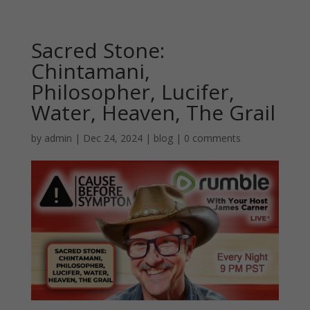
Sacred Stone:
Chintamani,
Philosopher, Lucifer,
Water, Heaven, The Grail
by
admin
|
Dec 24, 2024
|
blog
|
0 comments