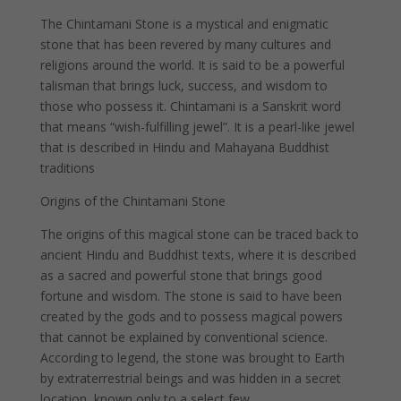
The Chintamani Stone is a mystical and enigmatic
stone that has been revered by many cultures and
religions around the world. It is said to be a powerful
talisman that brings luck, success, and wisdom to
those who possess it. Chintamani is a Sanskrit word
that means “wish-fulfilling jewel”. It is a pearl-like jewel
that is described in Hindu and Mahayana Buddhist
traditions
Origins of the Chintamani Stone
The origins of this magical stone can be traced back to
ancient Hindu and Buddhist texts, where it is described
as a sacred and powerful stone that brings good
fortune and wisdom. The stone is said to have been
created by the gods and to possess magical powers
that cannot be explained by conventional science.
According to legend, the stone was brought to Earth
by extraterrestrial beings and was hidden in a secret
location, known only to a select few.