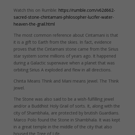
Watch this on Rumble:
https://rumble.com/v62d662-
sacred-stone-chintamani-philosopher-lucifer-water-
heaven-the-grail.html
The most common reference about Cintamani is that
it is a gift to Earth from the skies. In fact, evidence
proves that the Cintamani stone came from the Sirius
star system some millions of years ago. It happened
during a Galactic superwave when a planet that was
orbiting Sirius A exploded and flew in all directions.
Chinta Means Think and Mani means Jewel. The Think
Jewel.
The Stone was also said to be a wish-fulfilling jewel
and/or a Buddhist Holy Grail of sorts. It, along with the
city of Shambhala, are protected by brutish Guardians.
Marco Polo found the Stone in Shambhala. It was kept
in a great temple in the middle of the city that also
housed the Tree of Life.