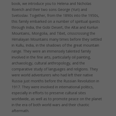
book, we introduce you to Helena and Nicholas
Roerich and their two sons George (Yuri) and
Svetoslav. Together, from the 1890s into the 1950s,
this family embarked on a number of spiritual quests
through India, the Gobi Desert, the Altai and Kunlun
Mountains, Mongolia, and Tibet, crisscrossing the
Himalayan Mountains many times before they settled
in Kullu, India, in the shadows of the great mountain
range. They were an immensely talented family
involved in the fine arts, particularly oil painting,
archaeology, cultural anthropology, and the
comparative study of languages and religions. They
were world adventurers who had left their native
Russia just months before the Russian Revolution in
1917. They were involved in international politics,
especially in efforts to preserve cultural sites
worldwide, as well as to promote peace on the planet
in the era of both world wars and their chaotic
aftermath.