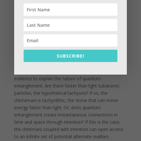
chintamani gems and how to practice with them to
produce great benefit for self and others
simultaneously.
The chintamani highlights the journey that proves to
be an endless knot that leads to your heart energy and
out into the world again, folding ever in and ever out.
The chintamani is the core of an extremely ancient and
SUBSCRIBE!
yet very advanced future technology simultaneously. It
operates faster than the speed of light at the speed of
thought. We are just beginning to explore the scientific
evidence to explain the nature of quantum
entanglement. Are there faster than light subatomic
particles, the hypothetical tachyons? If so, the
chintamani is tachyolithic, the stone that can move
energy faster than light. Or, does quantum
entanglement create instantaneous connections in
time and space through intention? If this is the case,
the chintmani coupled with intention can open access
to an infinite set of potential alternate realities.