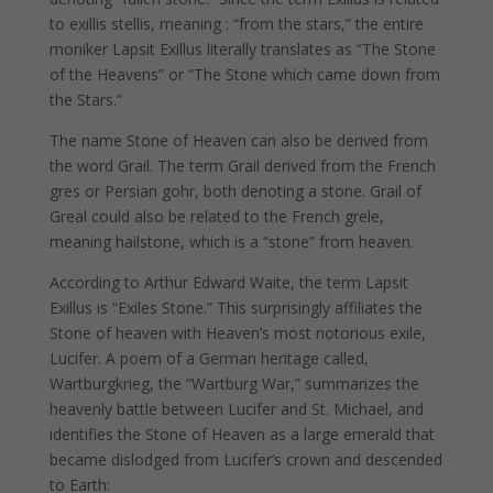
to exillis stellis, meaning : “from the stars,” the entire
moniker Lapsit Exillus literally translates as “The Stone
of the Heavens” or “The Stone which came down from
the Stars.”
The name Stone of Heaven can also be derived from
the word Grail. The term Grail derived from the French
gres or Persian gohr, both denoting a stone. Grail of
Greal could also be related to the French grele,
meaning hailstone, which is a “stone” from heaven.
According to Arthur Edward Waite, the term Lapsit
Exillus is “Exiles Stone.” This surprisingly affiliates the
Stone of heaven with Heaven’s most notorious exile,
Lucifer. A poem of a German heritage called,
Wartburgkrieg, the “Wartburg War,” summarizes the
heavenly battle between Lucifer and St. Michael, and
identifies the Stone of Heaven as a large emerald that
became dislodged from Lucifer’s crown and descended
to Earth: