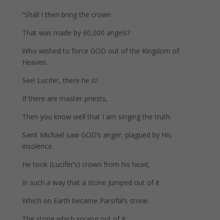
“Shall I then bring the crown
That was made by 60,000 angels?
Who wished to force GOD out of the Kingdom of
Heaven.
See! Lucifer, there he is!
If there are master-priests,
Then you know well that I am singing the truth.
Saint Michael saw GOD’s anger, plagued by His
insolence.
He took (Lucifer’s) crown from his head,
In such a way that a stone jumped out of it.
Which on Earth became Parsifal’s stone.
The stone which sprang out of it,