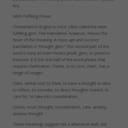
key.
Wish-Fulfilling Power
Chintamani in English is most often called the wish-
fulfilling gem. This translation, however, misses the
heart of the meaning. A more apt and succinct
translation is “thought gem.” The second part of the
word is easy as mani means jewel, gem, or precious
treasure. It is the first half of the word phrase that
requires clarification. Chinta, or its root, chint-, has a
range of usages:
Chint, verbal root: to think, to have a thought or idea,
to reflect, to consider, to direct thoughts toward, to
care for, to take into consideration
Chinta, noun: thought, consideration, care, anxiety,
anxious thought
These meanings suggest not a whimsical wish, but