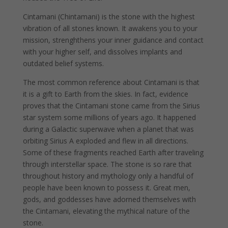
Cintamani (Chintamani) is the stone with the highest
vibration of all stones known. It awakens you to your
mission, strenghthens your inner guidance and contact
with your higher self, and dissolves implants and
outdated belief systems.
The most common reference about Cintamani is that
it is a gift to Earth from the skies. In fact, evidence
proves that the Cintamani stone came from the Sirius
star system some millions of years ago. It happened
during a Galactic superwave when a planet that was
orbiting Sirius A exploded and flew in all directions.
Some of these fragments reached Earth after traveling
through interstellar space. The stone is so rare that
throughout history and mythology only a handful of
people have been known to possess it. Great men,
gods, and goddesses have adorned themselves with
the Cintamani, elevating the mythical nature of the
stone.