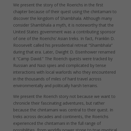
We present the story of the Roerichs in the first
chapter because of their quest using the chintamani to
discover the kingdom of Shambhala. Although many
consider Shambhala a myth, it is noteworthy that the
United States government was a contributing sponsor
of one of the Roerichs’ Asian treks. In fact, Franklin D.
Roosevelt called his presidential retreat “Shambhala”
during that era. Later, Dwight D. Eisenhower renamed
it “Camp David.” The Roerich quests were tracked by
Russian and Nazi spies and complicated by tense
interactions with local warlords who they encountered
in the thousands of miles of hard travel across
environmentally and politically harsh terrains.
We present the Roerich story not because we want to
chronicle their fascinating adventures, but rather
because the chintamani was central to their quest. In
treks across decades and continents, the Roerichs
experienced the chintamani in the full range of
possibilities, from worldly power stone to true mystical