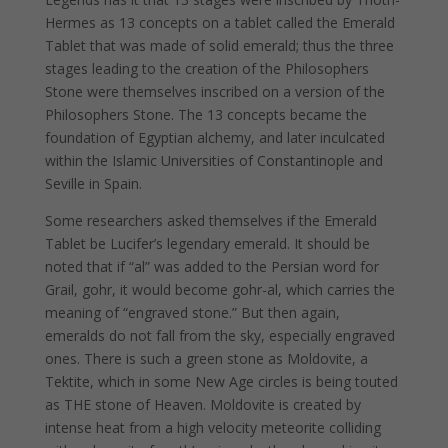
Hermes as 13 concepts on a tablet called the Emerald
Tablet that was made of solid emerald; thus the three
stages leading to the creation of the Philosophers
Stone were themselves inscribed on a version of the
Philosophers Stone. The 13 concepts became the
foundation of Egyptian alchemy, and later inculcated
within the Islamic Universities of Constantinople and
Seville in Spain.
Some researchers asked themselves if the Emerald
Tablet be Lucifer’s legendary emerald. It should be
noted that if “al” was added to the Persian word for
Grail, gohr, it would become gohr-al, which carries the
meaning of “engraved stone.” But then again,
emeralds do not fall from the sky, especially engraved
ones. There is such a green stone as Moldovite, a
Tektite, which in some New Age circles is being touted
as THE stone of Heaven. Moldovite is created by
intense heat from a high velocity meteorite colliding