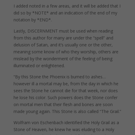
I added noted in a few areas, and it will be added that I
did so by *NOTE* and an indication of the end of my
notation by *END*.
Lastly, DISCERNMENT must be used when reading
from this author for many are under the “spell” and
delusion of Satan, and it’s usually one or the other,
meaning some know of who they worship, others are
mislead by the wonderment of the feeling of being
illuminated or enlightened.
“By this Stone the Phoenix is burned to ashes…
however ill a mortal may be, from the day in which he
sees the Stone he cannot die for that week, nor does
he lose his color. Such powers does the Stone confer
on mortal men that their flesh and bones are soon
made young again. This Stone is also called “The Grail.”
Wolfram von Eschenbach identified the Holy Grail as a
Stone of Heaven, he knew he was eluding to a Holy