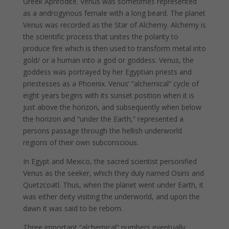
Greek Aphrodite. Venus was sometimes represented
as a androgynous female with a long beard. The planet
Venus was recorded as the Star of Alchemy. Alchemy is
the scientific process that unites the polarity to
produce fire which is then used to transform metal into
gold/ or a human into a god or goddess. Venus, the
goddess was portrayed by her Egyptian priests and
priestesses as a Phoenix. Venus’ “alchemical” cycle of
eight years begins with its sunset position when it is
just above the horizon, and subsequently when below
the horizon and “under the Earth,” represented a
persons passage through the hellish underworld
regions of their own subconscious.
In Egypt and Mexico, the sacred scientist personified
Venus as the seeker, which they duly named Osiris and
Quetzcoatl. Thus, when the planet went under Earth, it
was either deity visiting the underworld, and upon the
dawn it was said to be reborn.
Three important “alchemical” numbers eventually