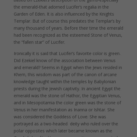
the emerald-that adorned Lucifer’s regalia in the
Garden of Eden. It is also influenced by the Knights
Templar. But of course this predates the Templar’s by
many thousand of years. Before their time the emerald
had been recognized as the esteemed Stone of Venus,
the “fallen star” of Lucifer.
Ironically it is said that Lucifer’s favorite color is green.
Did Ezekiel know of the association between Venus
and emerald? Seems in Egypt when the Jews resided in
Khem, this wisdom was part of the canon of arcane
knowledge taught within the temples by Babylonian
priests during the Jewish captivity. In ancient Egypt the
emerald was the stone of Hathor, the Egyptian Venus,
and in Mesopotamia the color green was the stone of
Venus in her manifestation as Inanna or Ishtar. She
was considered the Goddess of Love. She was
portrayed as a two-headed deity who ruled over the
polar opposites which later became known as the