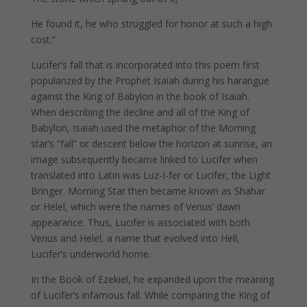
He found it, he who struggled for honor at such a high
cost.”
Lucifer’s fall that is incorporated into this poem first
popularized by the Prophet Isaiah during his harangue
against the King of Babylon in the book of Isaiah.
When describing the decline and all of the King of
Babylon, Isaiah used the metaphor of the Morning
star’s “fall” or descent below the horizon at sunrise, an
image subsequently became linked to Lucifer when
translated into Latin was Luz-I-fer or Lucifer, the Light
Bringer. Morning Star then became known as Shahar
or Helel, which were the names of Venus’ dawn
appearance. Thus, Lucifer is associated with both
Venus and Helel, a name that evolved into Hell,
Lucifer’s underworld home.
In the Book of Ezekiel, he expanded upon the meaning
of Lucifer’s infamous fall. While comparing the King of