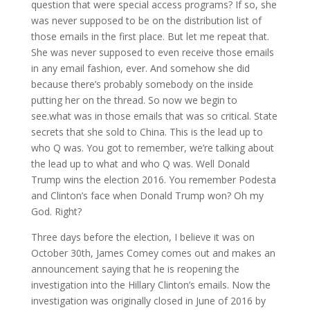
question that were special access programs? If so, she
was never supposed to be on the distribution list of
those emails in the first place. But let me repeat that.
She was never supposed to even receive those emails
in any email fashion, ever. And somehow she did
because there’s probably somebody on the inside
putting her on the thread. So now we begin to
see.what was in those emails that was so critical. State
secrets that she sold to China. This is the lead up to
who Q was. You got to remember, we’re talking about
the lead up to what and who Q was. Well Donald
Trump wins the election 2016. You remember Podesta
and Clinton’s face when Donald Trump won? Oh my
God. Right?
Three days before the election, I believe it was on
October 30th, James Comey comes out and makes an
announcement saying that he is reopening the
investigation into the Hillary Clinton’s emails. Now the
investigation was originally closed in June of 2016 by