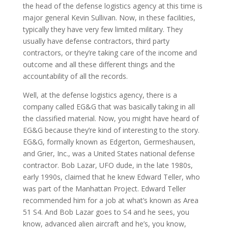
the head of the defense logistics agency at this time is
major general Kevin Sullivan. Now, in these facilities,
typically they have very few limited military. They
usually have defense contractors, third party
contractors, or they’re taking care of the income and
outcome and all these different things and the
accountability of all the records.
Well, at the defense logistics agency, there is a
company called EG&G that was basically taking in all
the classified material. Now, you might have heard of
EG&G because they’re kind of interesting to the story.
EG&G, formally known as Edgerton, Germeshausen,
and Grier, Inc., was a United States national defense
contractor. Bob Lazar, UFO dude, in the late 1980s,
early 1990s, claimed that he knew Edward Teller, who
was part of the Manhattan Project. Edward Teller
recommended him for a job at what’s known as Area
51 S4. And Bob Lazar goes to S4 and he sees, you
know, advanced alien aircraft and he’s, you know,