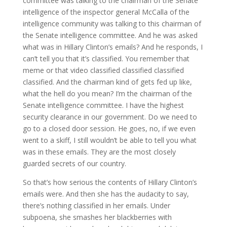
committee was talking to the chairman of the Senate
intelligence of the inspector general McCalla of the
intelligence community was talking to this chairman of
the Senate intelligence committee. And he was asked
what was in Hillary Clinton’s emails? And he responds, I
can’t tell you that it’s classified. You remember that
meme or that video classified classified classified
classified. And the chairman kind of gets fed up like,
what the hell do you mean? I’m the chairman of the
Senate intelligence committee. I have the highest
security clearance in our government. Do we need to
go to a closed door session. He goes, no, if we even
went to a skiff, I still wouldn’t be able to tell you what
was in these emails. They are the most closely
guarded secrets of our country.
So that’s how serious the contents of Hillary Clinton’s
emails were. And then she has the audacity to say,
there’s nothing classified in her emails. Under
subpoena, she smashes her blackberries with