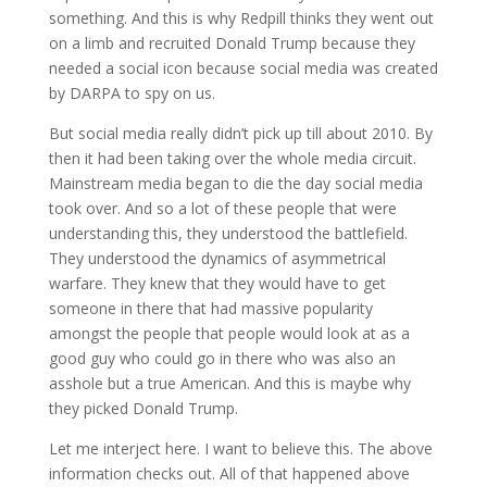
something. And this is why Redpill thinks they went out
on a limb and recruited Donald Trump because they
needed a social icon because social media was created
by DARPA to spy on us.
But social media really didn’t pick up till about 2010. By
then it had been taking over the whole media circuit.
Mainstream media began to die the day social media
took over. And so a lot of these people that were
understanding this, they understood the battlefield.
They understood the dynamics of asymmetrical
warfare. They knew that they would have to get
someone in there that had massive popularity
amongst the people that people would look at as a
good guy who could go in there who was also an
asshole but a true American. And this is maybe why
they picked Donald Trump.
Let me interject here. I want to believe this. The above
information checks out. All of that happened above