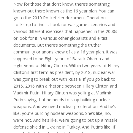
Now for those that don’t know, there’s something
known out there known as the 16 year plan. You can
go to the 2010 Rockefeller document Operation
Lockstep to find it. Look for war game scenarios and
various different exercises that happened in the 2000s
or look for it in various other globalists and elitist
documents. But there’s something the truther
community or anons knew of as a 16 year plan. It was
supposed to be Eight years of Barack Obama and
eight years of Hillary Clinton. Within two years of Hillary
Clinton’s first term as president, by 2018, nuclear war
was going to break out with Russia. If you go back to
2015, 2016 with a rhetoric between Hillary Clinton and
Vladimir Putin, Hillary Clinton was yelling at Vladimir
Putin saying that he needs to stop building nuclear
weapons. And we need nuclear proliferation. And he’s
like, you’re building nuclear weapons. She’s like, no,
we’re not. And he’s like, we’re going to put up a missile
defense shield in Ukraine in Turkey. And Putin’s like, if