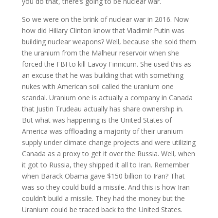
you do that, there’s going to be nuclear war.
So we were on the brink of nuclear war in 2016. Now
how did Hillary Clinton know that Vladimir Putin was
building nuclear weapons? Well, because she sold them
the uranium from the Malheur reservoir when she
forced the FBI to kill Lavoy Finnicum. She used this as
an excuse that he was building that with something
nukes with American soil called the uranium one
scandal. Uranium one is actually a company in Canada
that Justin Trudeau actually has share ownership in.
But what was happening is the United States of
America was offloading a majority of their uranium
supply under climate change projects and were utilizing
Canada as a proxy to get it over the Russia. Well, when
it got to Russia, they shipped it all to Iran. Remember
when Barack Obama gave $150 billion to Iran? That
was so they could build a missile. And this is how Iran
couldn’t build a missile. They had the money but the
Uranium could be traced back to the United States.