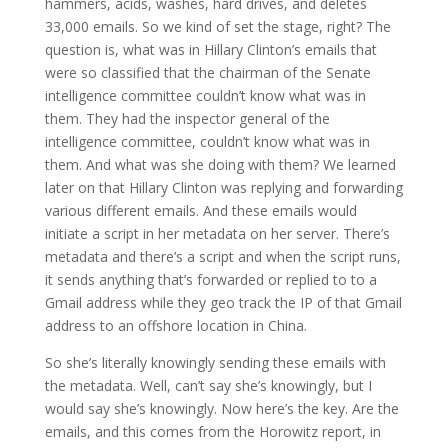
hammers, acids, washes, hard drives, and deletes
33,000 emails. So we kind of set the stage, right? The
question is, what was in Hillary Clinton’s emails that
were so classified that the chairman of the Senate
intelligence committee couldn’t know what was in
them. They had the inspector general of the
intelligence committee, couldn’t know what was in
them. And what was she doing with them? We learned
later on that Hillary Clinton was replying and forwarding
various different emails. And these emails would
initiate a script in her metadata on her server. There’s
metadata and there’s a script and when the script runs,
it sends anything that’s forwarded or replied to to a
Gmail address while they geo track the IP of that Gmail
address to an offshore location in China.
So she’s literally knowingly sending these emails with
the metadata. Well, can’t say she’s knowingly, but I
would say she’s knowingly. Now here’s the key. Are the
emails, and this comes from the Horowitz report, in