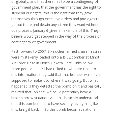
or globally, and that there has to be a contingency of
government plan, that the government has the right to
suspend our rights, this is the right that they gave
themselves through executive orders and privileges to
go out there and detain any citizen they want without
due process. January 6 gives an example of this. They
believe would get stepped in the way of the process of
contingency of government.
Fast forward to 2007. Six nuclear-armed cruise missiles
were mistakenly loaded onto a B-52 bomber at Minot
Air Force Base in North Dakota. Fact. Links below.
From people Red Pill had talked to who are close to
this information, they said that that bomber was never
supposed to make it to where it was going. But what
happened is they detected the bomb on it and basically
realized that, oh shit, we could potentially have a
broken arrow situation. And this basically understood
that this bomber had to have security, everything like
this, bring it back in. So this bomb becomes national