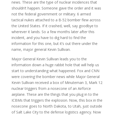
news. These are the type of nuclear incidences that
shouldn’t happen. Someone gave the order and it was
not the federal government or military. 6 armed
tactical nukes attached to a B-52 bomber flew across
the United States. If it crashed, well, say goodbye to
wherever it lands. So a few months later after this
incident, and you have to dig hard to find the
information for this one, but it’s out there under the
name, major general Kevin Sullivan.
Major General Kevin Sullivan leads you to the
information down a huge rabbit hole that will help us
start to understanding what happened. Fox and CNN
were covering the bomber news while Major General
Kevin Sullivan received a box of Minuteman 3, Mark 12
nuclear triggers from a nosecone of an Airforce
airplane. These are the things that you plug in to the
ICBMs that triggers the explosion. Now, this box in the
nosecone goes to North Dakota, to Utah, just outside
of Salt Lake City to the defense logistics agency. Now