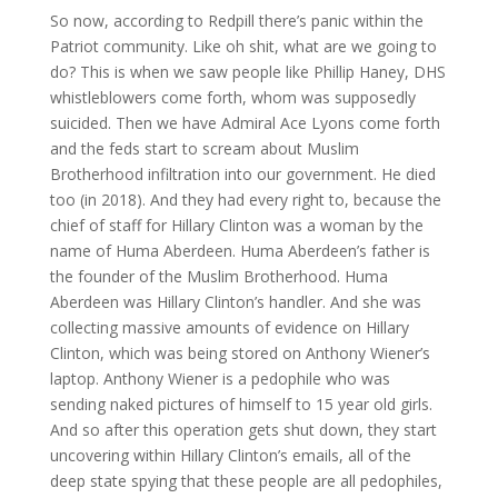
So now, according to Redpill there’s panic within the
Patriot community. Like oh shit, what are we going to
do? This is when we saw people like Phillip Haney, DHS
whistleblowers come forth, whom was supposedly
suicided. Then we have Admiral Ace Lyons come forth
and the feds start to scream about Muslim
Brotherhood infiltration into our government. He died
too (in 2018). And they had every right to, because the
chief of staff for Hillary Clinton was a woman by the
name of Huma Aberdeen. Huma Aberdeen’s father is
the founder of the Muslim Brotherhood. Huma
Aberdeen was Hillary Clinton’s handler. And she was
collecting massive amounts of evidence on Hillary
Clinton, which was being stored on Anthony Wiener’s
laptop. Anthony Wiener is a pedophile who was
sending naked pictures of himself to 15 year old girls.
And so after this operation gets shut down, they start
uncovering within Hillary Clinton’s emails, all of the
deep state spying that these people are all pedophiles,