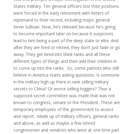
States military. Ten general officers lost their positions
were forced in the early retirement with letters of
reprimand to their record, including major general
Kevin Sullivan. Now, he’s relevant because he’s going
to become important later on because it suspicions
lead to him being a part of the deep state or elite. And
after they are fired or retired, they don’t just fade or go
away. They get hired into think tanks and all these
different types of things and then add their children in
to come up into the ranks. So, some patriots who still
believe in America starts asking questions. Is someone
in the military high up there in rank selling military
secrets to China? Or worse selling triggers? Thus a
supposed secret committee was made that was not
known to congress, senate or the President. These are
temporary employees of the government to assess
and report. Made up of military officers, general ranks
and above, as well as maybe a few retired
congressmen and senators who were at one time part