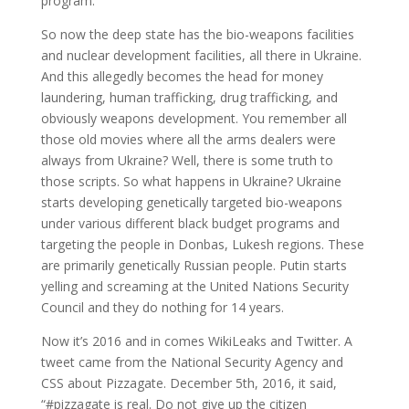
program.
So now the deep state has the bio-weapons facilities
and nuclear development facilities, all there in Ukraine.
And this allegedly becomes the head for money
laundering, human trafficking, drug trafficking, and
obviously weapons development. You remember all
those old movies where all the arms dealers were
always from Ukraine? Well, there is some truth to
those scripts. So what happens in Ukraine? Ukraine
starts developing genetically targeted bio-weapons
under various different black budget programs and
targeting the people in Donbas, Lukesh regions. These
are primarily genetically Russian people. Putin starts
yelling and screaming at the United Nations Security
Council and they do nothing for 14 years.
Now it’s 2016 and in comes WikiLeaks and Twitter. A
tweet came from the National Security Agency and
CSS about Pizzagate. December 5th, 2016, it said,
“#pizzagate is real. Do not give up the citizen