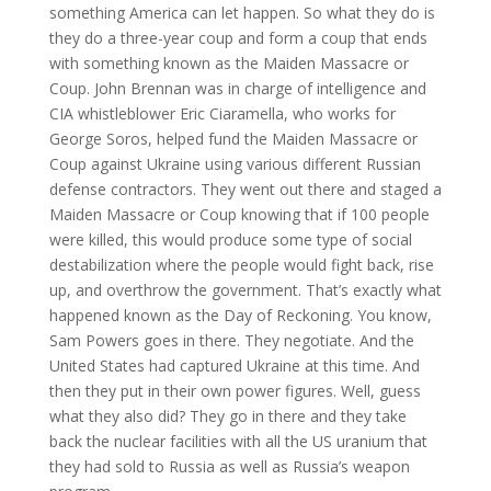
something America can let happen. So what they do is
they do a three-year coup and form a coup that ends
with something known as the Maiden Massacre or
Coup. John Brennan was in charge of intelligence and
CIA whistleblower Eric Ciaramella, who works for
George Soros, helped fund the Maiden Massacre or
Coup against Ukraine using various different Russian
defense contractors. They went out there and staged a
Maiden Massacre or Coup knowing that if 100 people
were killed, this would produce some type of social
destabilization where the people would fight back, rise
up, and overthrow the government. That’s exactly what
happened known as the Day of Reckoning. You know,
Sam Powers goes in there. They negotiate. And the
United States had captured Ukraine at this time. And
then they put in their own power figures. Well, guess
what they also did? They go in there and they take
back the nuclear facilities with all the US uranium that
they had sold to Russia as well as Russia’s weapon