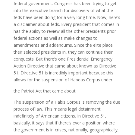
federal government. Congress has been trying to get
into the executive branch for discovery of what the
feds have been doing for a very long time. Now, here’s
a disclaimer about feds. Every president that comes in
has the ability to review all the other presidents prior
federal actions as well as make changes to
amendments and addendums. Since the elite place
their selected presidents in, they can continue their
conquests. But there’s one Presidential Emergency
Action Directive that came about known as Directive
51. Directive 51 is incredibly important because this
allows for the suspension of Habeas Corpus under
the Patriot Act that came about.
The suspension of a Habis Corpus is removing the due
process of law. This means legal detainment
indefinitely of American citizens. In Directive 51,
basically, it says that if there’s ever a position where
the government is in crises, nationally, geographically,