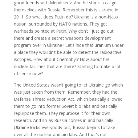
good friends with Mendeleev. And he starts to align
themselves with Russia. Remember this is Ukraine in
2011. So what does Putin do? Ukraine is a non-Nato
nation, surrounded by NATO nations. They got
warheads pointed at Putin. Why don’t I just go out
there and create a secret weapons development
program over in Ukraine? Let’s hide that uranium under
a place they wouldn’t be able to detect the radioactive
isotopes. How about Chernobyl? How about the
nuclear facilities that are there? Starting to make a lot
of sense now?
The United States wasn’t going to let Ukraine go which
was just taken from them. Remember, they had the
Defense Threat Reduction Act, which basically allowed
them to go into former Soviet bio labs and basically
repurpose them. They repurpose it for their own
research. And so as Russia comes in and basically
Ukraine locks everybody out, Russia begins to take
over all the nuclear and bio labs. And that’s not