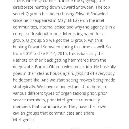
This is where Q comes in. Inside the Q group, the
directorate hunting down Edward Snowden. The top
secret Q group has been chasing Edward Snowden
since he disappeared in May. Eli Lake on the intel
communities, internal police and why the agency is in a
complete freak out mode. Interesting name for a
group. Q group. So we got the Q group, which is
hunting Edward Snowden during this time as well. So
from 2010 to like 2014, 2015, this is basically the
Patriots on their back getting hammered from the
deep state. Barack Obama wins reelection. He basically
goes in their cleans house again, gets rid of everybody
he doesn’t like. And we start seeing moves being made
strategically. We have to understand that there are
various different types of organizations prior, prior
service members, prior intelligence community
members that communicate. They have their own
civilian groups that communicate and share
intelligence.