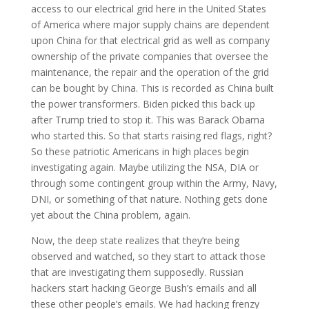
access to our electrical grid here in the United States
of America where major supply chains are dependent
upon China for that electrical grid as well as company
ownership of the private companies that oversee the
maintenance, the repair and the operation of the grid
can be bought by China. This is recorded as China built
the power transformers. Biden picked this back up
after Trump tried to stop it. This was Barack Obama
who started this. So that starts raising red flags, right?
So these patriotic Americans in high places begin
investigating again. Maybe utilizing the NSA, DIA or
through some contingent group within the Army, Navy,
DNI, or something of that nature. Nothing gets done
yet about the China problem, again.
Now, the deep state realizes that they’re being
observed and watched, so they start to attack those
that are investigating them supposedly. Russian
hackers start hacking George Bush’s emails and all
these other people’s emails. We had hacking frenzy