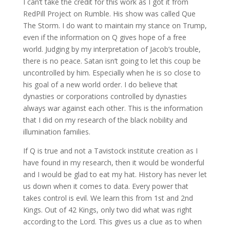
I can’t take the credit for this work as I got it from
RedPill Project on Rumble. His show was called Que
The Storm. I do want to maintain my stance on Trump,
even if the information on Q gives hope of a free
world. Judging by my interpretation of Jacob’s trouble,
there is no peace. Satan isn’t going to let this coup be
uncontrolled by him. Especially when he is so close to
his goal of a new world order. I do believe that
dynasties or corporations controlled by dynasties
always war against each other. This is the information
that I did on my research of the black nobility and
illumination families.
If Q is true and not a Tavistock institute creation as I
have found in my research, then it would be wonderful
and I would be glad to eat my hat. History has never let
us down when it comes to data. Every power that
takes control is evil. We learn this from 1st and 2nd
Kings. Out of 42 Kings, only two did what was right
according to the Lord. This gives us a clue as to when