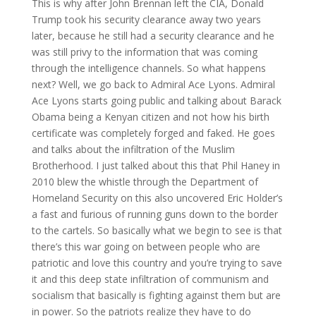
This is why after John Brennan left the CIA, Donald
Trump took his security clearance away two years
later, because he still had a security clearance and he
was still privy to the information that was coming
through the intelligence channels. So what happens
next? Well, we go back to Admiral Ace Lyons. Admiral
Ace Lyons starts going public and talking about Barack
Obama being a Kenyan citizen and not how his birth
certificate was completely forged and faked. He goes
and talks about the infiltration of the Muslim
Brotherhood. I just talked about this that Phil Haney in
2010 blew the whistle through the Department of
Homeland Security on this also uncovered Eric Holder’s
a fast and furious of running guns down to the border
to the cartels. So basically what we begin to see is that
there’s this war going on between people who are
patriotic and love this country and you’re trying to save
it and this deep state infiltration of communism and
socialism that basically is fighting against them but are
in power. So the patriots realize they have to do