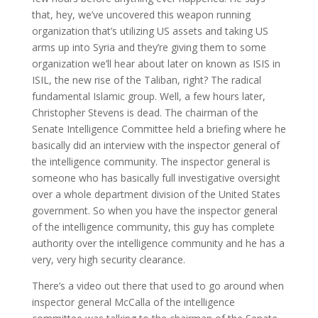
that, hey, we’ve uncovered this weapon running
organization that’s utilizing US assets and taking US
arms up into Syria and they’re giving them to some
organization we’ll hear about later on known as ISIS in
ISIL, the new rise of the Taliban, right? The radical
fundamental Islamic group. Well, a few hours later,
Christopher Stevens is dead. The chairman of the
Senate Intelligence Committee held a briefing where he
basically did an interview with the inspector general of
the intelligence community. The inspector general is
someone who has basically full investigative oversight
over a whole department division of the United States
government. So when you have the inspector general
of the intelligence community, this guy has complete
authority over the intelligence community and he has a
very, very high security clearance.
There’s a video out there that used to go around when
inspector general McCalla of the intelligence