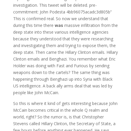
investigation. This tweet will be deleted. pre-
commitment: John Podesta 4bb96075acadc3d805b”
This is confirmed real. So now we understand that
during this time there
was
massive infiltration from the
deep state into these various intelligence agencies
because they understood that they were researching
and investigating them and trying to expose them, the
deep state. Then came the Hillary Clinton emails. Hillary
Clinton emails and Benghazi. You remember what Eric
Holder was doing with Fast and Furious by sending
weapons down to the cartels? The same thing was
happening through Benghazi up into Syria with Black
US intelligence. A back ally arms deal that was led by
people like John McCain.
So this is where it kind of gets interesting because John
McCain becomes critical in the whole Q realm and
world, right? So the rumor is, is that Christopher
Stevens called Hillary Clinton, the Secretary of State, a
few hours before anything ever happened. He says