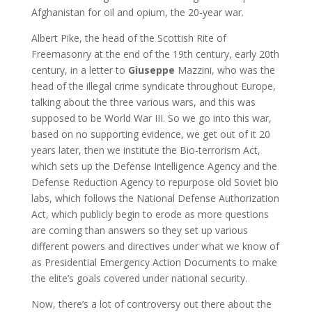
Afghanistan for oil and opium, the 20-year war.
Albert Pike, the head of the Scottish Rite of
Freemasonry at the end of the 19th century, early 20th
century, in a letter to
Giuseppe
Mazzini, who was the
head of the illegal crime syndicate throughout Europe,
talking about the three various wars, and this was
supposed to be World War III. So we go into this war,
based on no supporting evidence, we get out of it 20
years later, then we institute the Bio-terrorism Act,
which sets up the Defense Intelligence Agency and the
Defense Reduction Agency to repurpose old Soviet bio
labs, which follows the National Defense Authorization
Act, which publicly begin to erode as more questions
are coming than answers so they set up various
different powers and directives under what we know of
as Presidential Emergency Action Documents to make
the elite’s goals covered under national security.
Now, there’s a lot of controversy out there about the