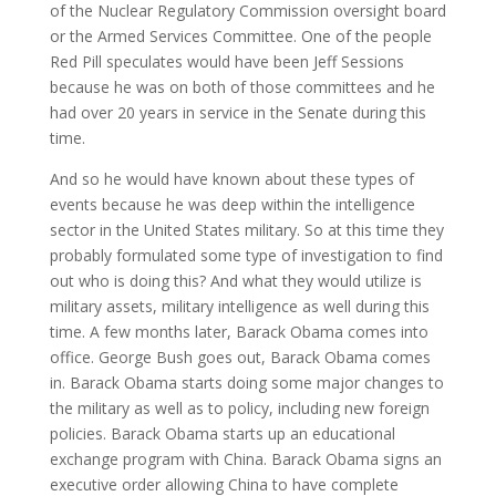
of the Nuclear Regulatory Commission oversight board
or the Armed Services Committee. One of the people
Red Pill speculates would have been Jeff Sessions
because he was on both of those committees and he
had over 20 years in service in the Senate during this
time.
And so he would have known about these types of
events because he was deep within the intelligence
sector in the United States military. So at this time they
probably formulated some type of investigation to find
out who is doing this? And what they would utilize is
military assets, military intelligence as well during this
time. A few months later, Barack Obama comes into
office. George Bush goes out, Barack Obama comes
in. Barack Obama starts doing some major changes to
the military as well as to policy, including new foreign
policies. Barack Obama starts up an educational
exchange program with China. Barack Obama signs an
executive order allowing China to have complete