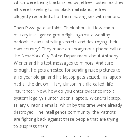
which were being blackmailed by Jeffrey Epstein as they
all were traveling to his blackmail island. Jeffrey
allegedly recorded all of them having sex with minors.
Then Pizza gate unfolds. Think about it. How can a
military intelligence group fight against a wealthy
pedophile cabal stealing secrets and destroying their
own country? They made an anonymous phone call to
the New York City Police Department about Anthony
Wiener and his text messages to minors. And sure
enough, he gets arrested for sending nude pictures to
a 15 year old girl and his laptop gets seized. His laptop
had all the dirt on Hillary Clinton in a file called “life
insurance”. Now, how do you enter evidence into a
system legally? Hunter Biden’s laptop, Wiener’s laptop,
Hillary Clinton’s emails, which by this time were already
destroyed. The intelligence community, the Patriots
are fighting back against these people that are trying
to suppress them.