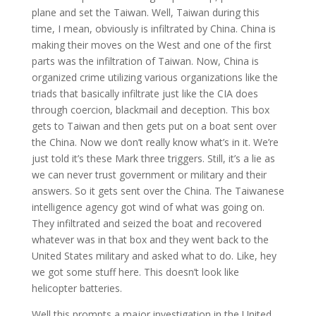
plane and set the Taiwan. Well, Taiwan during this
time, I mean, obviously is infiltrated by China. China is
making their moves on the West and one of the first
parts was the infiltration of Taiwan. Now, China is
organized crime utilizing various organizations like the
triads that basically infiltrate just like the CIA does
through coercion, blackmail and deception. This box
gets to Taiwan and then gets put on a boat sent over
the China. Now we don’t really know what’s in it. We’re
just told it’s these Mark three triggers. Still, it’s a lie as
we can never trust government or military and their
answers. So it gets sent over the China. The Taiwanese
intelligence agency got wind of what was going on.
They infiltrated and seized the boat and recovered
whatever was in that box and they went back to the
United States military and asked what to do. Like, hey
we got some stuff here. This doesn’t look like
helicopter batteries.
Well this prompts a major investigation in the United