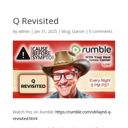
Q Revisited
by
admin
|
Jan 31, 2025
|
blog
,
Qanon
|
0 comments
Watch this on Rumble:
https://rumble.com/v6faynd-q-
revisited.html