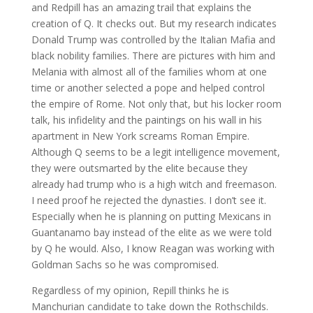
and Redpill has an amazing trail that explains the
creation of Q. It checks out. But my research indicates
Donald Trump was controlled by the Italian Mafia and
black nobility families. There are pictures with him and
Melania with almost all of the families whom at one
time or another selected a pope and helped control
the empire of Rome. Not only that, but his locker room
talk, his infidelity and the paintings on his wall in his
apartment in New York screams Roman Empire.
Although Q seems to be a legit intelligence movement,
they were outsmarted by the elite because they
already had trump who is a high witch and freemason.
I need proof he rejected the dynasties. I don’t see it.
Especially when he is planning on putting Mexicans in
Guantanamo bay instead of the elite as we were told
by Q he would. Also, I know Reagan was working with
Goldman Sachs so he was compromised.
Regardless of my opinion, Repill thinks he is
Manchurian candidate to take down the Rothschilds.