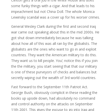
Clinton gets a oral job in the White House and does
some funky things with a cigar. And that leads to his
impeachment but not China Doll. The whole Monica
Lewinsky scandal was a cover up for his worser crimes.
General Wesley Clark during the first and second Iraq
war came out speaking about this in the mid 2000s. He
got shut down immediately because he was talking
about how all of this was all ran by the globalists. The
globalists are the ones who want to go in and exploit
countries. They want the American military to do this.
They want us to kill people. You’; notice this if you join
the the military, you start seeing that that our military
is one of these purveyors of checks and balances but
secretly wiping out the wealth of 3rd world countries.
Fast forward to the September 11th Patriot Act.
George Bush, obviously complicit in these reading the
books up upside down, had absolutely no command
and control authority on the attacks on September
11th 2001. This gives the excuse to go into Iraq and