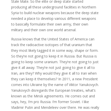
Stale Mate. So the elite or deep state started
producing all these underground facilities in Northern
Syria to build nuclear weapons because the deep state
needed a place to develop various different weapons
to basically formulate their own army, their own
military and their own one world arsenal.
Russia knows that the United States of America can
track the radioactive isotopes of that uranium that
they most likely tagged it in some way, shape or form.
So they’re not going to keep it in Russia. But Russia is
going to keep some uranium. They’re not going to just
give it all away. They’re not just going to give it all to
Iran, are they? Why would they give it all to Iran when
they can keep it themselves? In 2011, a new President
comes into Ukraine by the name of Viktor Yanukovych.
Yanukovych disregards the European treaties, what’s
known as the Minsk agreements. He comes out and
says, hey, I’m pro Russia. I’m former Soviet. I like
Vladimir Putin and Mendeleev over there. He was really