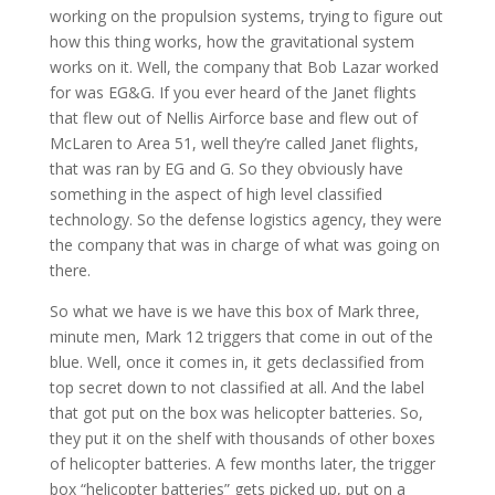
working on the propulsion systems, trying to figure out
how this thing works, how the gravitational system
works on it. Well, the company that Bob Lazar worked
for was EG&G. If you ever heard of the Janet flights
that flew out of Nellis Airforce base and flew out of
McLaren to Area 51, well they’re called Janet flights,
that was ran by EG and G. So they obviously have
something in the aspect of high level classified
technology. So the defense logistics agency, they were
the company that was in charge of what was going on
there.
So what we have is we have this box of Mark three,
minute men, Mark 12 triggers that come in out of the
blue. Well, once it comes in, it gets declassified from
top secret down to not classified at all. And the label
that got put on the box was helicopter batteries. So,
they put it on the shelf with thousands of other boxes
of helicopter batteries. A few months later, the trigger
box “helicopter batteries” gets picked up, put on a