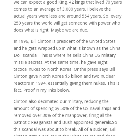
we can expect a good King. 42 kings that lived 70 years
comes to an average of 3,000 years. I believe the
actual years were less and around 554 years. So, every
250 years the world will get someone with power who
does what is right. Maybe we are due.
In 1996, Bill Clinton is president of the United States
and he gets wrapped up in what is known as the China
Doll scandal. This is where he sells China US military
missile secrets. At the same time, he gave eight
tactical nukes to North Korea. Or the press says Bill
Clinton gave North Korea $5 billion and two nuclear
reactors in 1994, essentially giving them nukes. This is
fact. Proof in my links below.
Clinton also decimated our military, reducing the
amount of spending by 50% of the US naval ships and
removed over 30% of the manpower, firing all the
patriotic Reaganists and Bush appointed generals.So
this scandal was about to break. All of a sudden, Bill