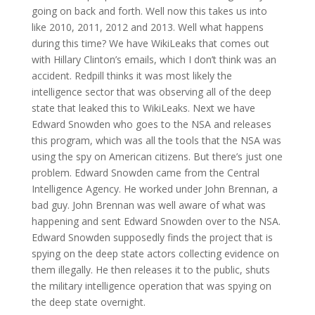
going on back and forth. Well now this takes us into
like 2010, 2011, 2012 and 2013. Well what happens
during this time? We have WikiLeaks that comes out
with Hillary Clinton’s emails, which I don’t think was an
accident. Redpill thinks it was most likely the
intelligence sector that was observing all of the deep
state that leaked this to WikiLeaks. Next we have
Edward Snowden who goes to the NSA and releases
this program, which was all the tools that the NSA was
using the spy on American citizens. But there’s just one
problem. Edward Snowden came from the Central
Intelligence Agency. He worked under John Brennan, a
bad guy. John Brennan was well aware of what was
happening and sent Edward Snowden over to the NSA.
Edward Snowden supposedly finds the project that is
spying on the deep state actors collecting evidence on
them illegally. He then releases it to the public, shuts
the military intelligence operation that was spying on
the deep state overnight.