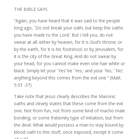
THE BIBLE SAYS
“Again, you have heard that it was said to the people
long ago, `Do not break your oath, but keep the oaths
you have made to the Lord.’ But I tell you, do not
swear at all: either by heaven, for it is God’s throne; or
by the earth, for it is his footstool; or by Jerusalem, for
it is the city of the Great King. And do not swear by
your head, for you cannot make even one hair white or
black. Simply let your `Yes’ be `Yes,’ and your `No,’ `No’;
anything beyond this comes from the evil one.” (Matt.
5:33 -37)
Take note that Jesus clearly describes the Masonic
oaths and clearly states that these come from the evil
one. Not from fun, not from some kind of macho male
bonding, or some fraternity type of initiation, but from
the devil. What would possess a man to stay bound by
blood oath to this stuff, once exposed, except it come