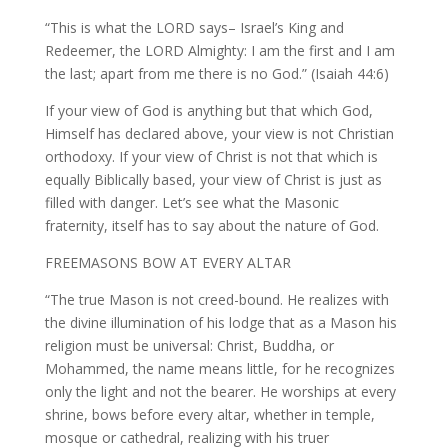
“This is what the LORD says– Israel’s King and
Redeemer, the LORD Almighty: I am the first and I am
the last; apart from me there is no God.” (Isaiah 44:6)
If your view of God is anything but that which God,
Himself has declared above, your view is not Christian
orthodoxy. If your view of Christ is not that which is
equally Biblically based, your view of Christ is just as
filled with danger. Let’s see what the Masonic
fraternity, itself has to say about the nature of God.
FREEMASONS BOW AT EVERY ALTAR
“The true Mason is not creed-bound. He realizes with
the divine illumination of his lodge that as a Mason his
religion must be universal: Christ, Buddha, or
Mohammed, the name means little, for he recognizes
only the light and not the bearer. He worships at every
shrine, bows before every altar, whether in temple,
mosque or cathedral, realizing with his truer