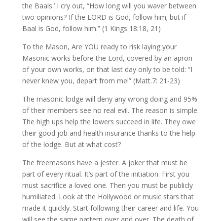
the Baals.’ I cry out, “How long will you waver between
two opinions? If the LORD is God, follow him; but if
Baal is God, follow him.” (1 Kings 18:18, 21)
To the Mason, Are YOU ready to risk laying your
Masonic works before the Lord, covered by an apron
of your own works, on that last day only to be told: “I
never knew you, depart from me!” (Matt.7: 21-23)
The masonic lodge will deny any wrong doing and 95%
of their members see no real evil. The reason is simple.
The high ups help the lowers succeed in life. They owe
their good job and health insurance thanks to the help
of the lodge. But at what cost?
The freemasons have a jester. A joker that must be
part of every ritual. It’s part of the initiation. First you
must sacrifice a loved one. Then you must be publicly
humiliated. Look at the Hollywood or music stars that
made it quickly. Start following their career and life. You
will see the same pattern over and over. The death of