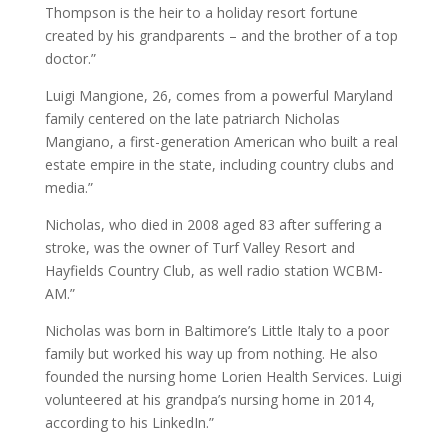
Thompson is the heir to a holiday resort fortune
created by his grandparents – and the brother of a top
doctor.”
Luigi Mangione, 26, comes from a powerful Maryland
family centered on the late patriarch Nicholas
Mangiano, a first-generation American who built a real
estate empire in the state, including country clubs and
media.”
Nicholas, who died in 2008 aged 83 after suffering a
stroke, was the owner of Turf Valley Resort and
Hayfields Country Club, as well radio station WCBM-
AM.”
Nicholas was born in Baltimore’s Little Italy to a poor
family but worked his way up from nothing. He also
founded the nursing home Lorien Health Services. Luigi
volunteered at his grandpa’s nursing home in 2014,
according to his LinkedIn.”