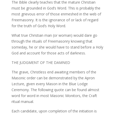
The Bible clearly teaches that the mature Christian
must be grounded in God’s Word. This is probably the
most grievous error of those enmeshed in the web of
Freemasonry. It is the ignorance of or lack of regard
for the truth of God’s Holy Word.
What true Christian man (or woman) would dare go
through the rituals of Freemasonry knowing that
someday, he or she would have to stand before a Holy
God and account for those acts of darkness.
THE JUDGMENT OF THE DAMNED
The grave, Christless end awaiting members of the
Masonic order can be demonstrated by the Apron
Lecture, given every Mason in the Blue Lodge
Ceremony. The following quote can be found almost
word for word in most Masonic Monitors, the Craft
ritual manual.
Each candidate, upon completion of the initiation is