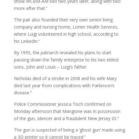
show WCBM-AM 680 two years later, along with two
more after that.”
The pair also founded their very own senior living
company and nursing home, Lorien Health Services,
where Luigi volunteered in high school, according to
his LinkedIn.”
By 1995, the patriarch revealed his plans to start
passing down the family enterprise to his two eldest
sons, John and Louis – Luigi’s father.
Nicholas died of a stroke in 2008 and his wife Mary
died last year from complications with Parkinson’s
disease.”
Police Commissioner Jessica Tisch confirmed on
Monday afternoon that Mangione was in possession
of the gun, silencer and a fraudulent New Jersey ID.”
The gun is suspected of being a ‘ghost gun’ made using
a 3D printer so it cannot be traced.”