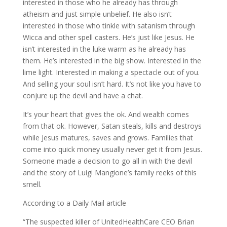
interested in those who he already has through
atheism and just simple unbelief. He also isn’t
interested in those who tinkle with satanism through
Wicca and other spell casters. He’s just like Jesus. He
isn’t interested in the luke warm as he already has
them. He’s interested in the big show. Interested in the
lime light. Interested in making a spectacle out of you.
And selling your soul isn’t hard. It’s not like you have to
conjure up the devil and have a chat.
It’s your heart that gives the ok. And wealth comes
from that ok. However, Satan steals, kills and destroys
while Jesus matures, saves and grows. Families that
come into quick money usually never get it from Jesus.
Someone made a decision to go all in with the devil
and the story of Luigi Mangione’s family reeks of this
smell.
According to a Daily Mail article
“The suspected killer of UnitedHealthCare CEO Brian