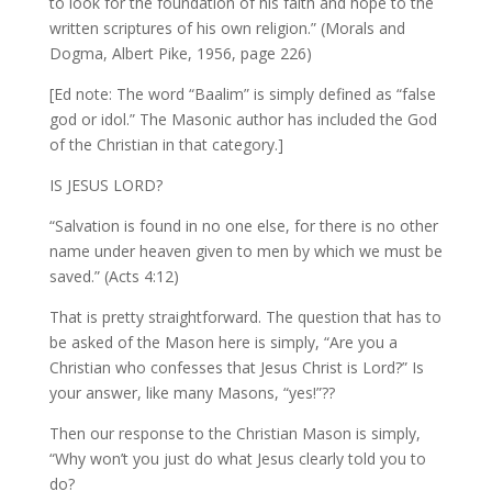
to look for the foundation of his faith and hope to the
written scriptures of his own religion.” (Morals and
Dogma, Albert Pike, 1956, page 226)
[Ed note: The word “Baalim” is simply defined as “false
god or idol.” The Masonic author has included the God
of the Christian in that category.]
IS JESUS LORD?
“Salvation is found in no one else, for there is no other
name under heaven given to men by which we must be
saved.” (Acts 4:12)
That is pretty straightforward. The question that has to
be asked of the Mason here is simply, “Are you a
Christian who confesses that Jesus Christ is Lord?” Is
your answer, like many Masons, “yes!”??
Then our response to the Christian Mason is simply,
“Why won’t you just do what Jesus clearly told you to
do?