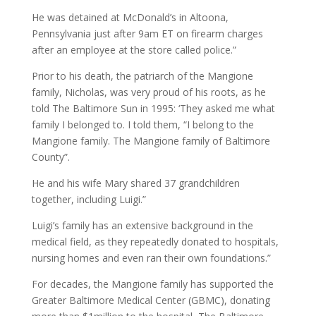
He was detained at McDonald’s in Altoona,
Pennsylvania just after 9am ET on firearm charges
after an employee at the store called police.”
Prior to his death, the patriarch of the Mangione
family, Nicholas, was very proud of his roots, as he
told The Baltimore Sun in 1995: ‘They asked me what
family I belonged to. I told them, “I belong to the
Mangione family. The Mangione family of Baltimore
County”.
He and his wife Mary shared 37 grandchildren
together, including Luigi.”
Luigi’s family has an extensive background in the
medical field, as they repeatedly donated to hospitals,
nursing homes and even ran their own foundations.”
For decades, the Mangione family has supported the
Greater Baltimore Medical Center (GBMC), donating