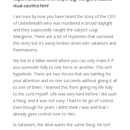
ritual-sacrifice.html
I am sure by now you have heard the story of the CEO
of UnitedHealth who was murdered in broad daylight
and they supposedly caught the subject Luigi
Mangione. There are a lot of mysteries that surround
this story but it’s easily broken down into satanism and
freemasonry.
We live in a fallen world where you can only make it if
you surrender fully to one force or another. This isn’t
hyperbole. There are two forces that are battling for
your attention and no one succeeds without giving it all
to one of them. I learned this from giving my life fully
to the Lord myself. Life was very hard before I did such
a thing. And it was not easy. I had to let go of control.
Even though for years I didn’t think I was and that I
already gave control over to Him.
In Satanism, the devil wants the same thing. He isn’t