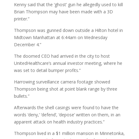
Kenny said that the ‘ghost’ gun he allegedly used to kill
Brian Thompson may have been made with a 3D
printer.”
Thompson was gunned down outside a Hilton hotel in
Midtown Manhattan at 6:44am on Wednesday
December 4.”
The doomed CEO had arrived in the city to host
UnitedHealthcare’s annual investor meeting, where he
was set to detail bumper profits.”
Harrowing surveillance camera footage showed
Thompson being shot at point blank range by three
bullets.”
Afterwards the shell casings were found to have the
words ‘deny,’ ‘defend’, ‘depose’ written on them, in an
apparent attack on health industry practices.”
Thompson lived in a $1 million mansion in Minnetonka,