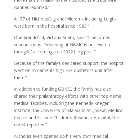
more than $1million to the hospital, The Baltimore
Banner reported.”
All 37 of Nicholas’s grandchildren – including Luigi –
were born in the hospital since 1983.”
One grandchild, Victoria Smith, said: ‘It becomes
subconscious. Delivering at GBMC is not even a
thought,’ according to a 2022 blog post.”
Because of the family’s dedicated support, the hospital
went on to name its high-risk obstetrics unit after
them.”
In addition to funding GBMC, the family has also
shared their philanthropy efforts with other top-name
medical facilities, including the Kennedy Krieger
Institute, the University of Maryland St. Joseph Medical
Center and St. Jude Children’s Research Hospital, the
outlet reported.”
Nicholas even opened up his very own medical