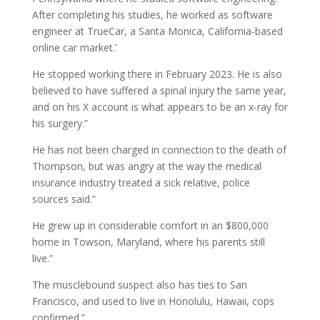
After completing his studies, he worked as software
engineer at TrueCar, a Santa Monica, California-based
online car market.’
He stopped working there in February 2023. He is also
believed to have suffered a spinal injury the same year,
and on his X account is what appears to be an x-ray for
his surgery.”
He has not been charged in connection to the death of
Thompson, but was angry at the way the medical
insurance industry treated a sick relative, police
sources said.”
He grew up in considerable comfort in an $800,000
home in Towson, Maryland, where his parents still
live.”
The musclebound suspect also has ties to San
Francisco, and used to live in Honolulu, Hawaii, cops
confirmed.”