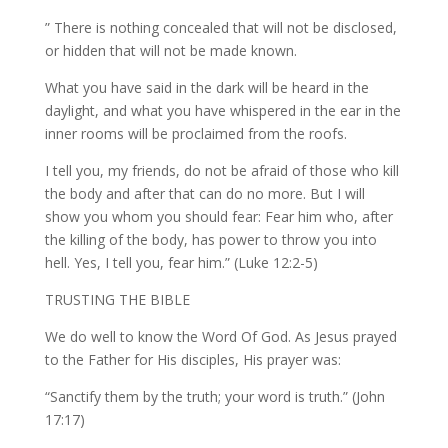
” There is nothing concealed that will not be disclosed,
or hidden that will not be made known.
What you have said in the dark will be heard in the
daylight, and what you have whispered in the ear in the
inner rooms will be proclaimed from the roofs.
I tell you, my friends, do not be afraid of those who kill
the body and after that can do no more. But I will
show you whom you should fear: Fear him who, after
the killing of the body, has power to throw you into
hell. Yes, I tell you, fear him.” (Luke 12:2-5)
TRUSTING THE BIBLE
We do well to know the Word Of God. As Jesus prayed
to the Father for His disciples, His prayer was:
“Sanctify them by the truth; your word is truth.” (John
17:17)