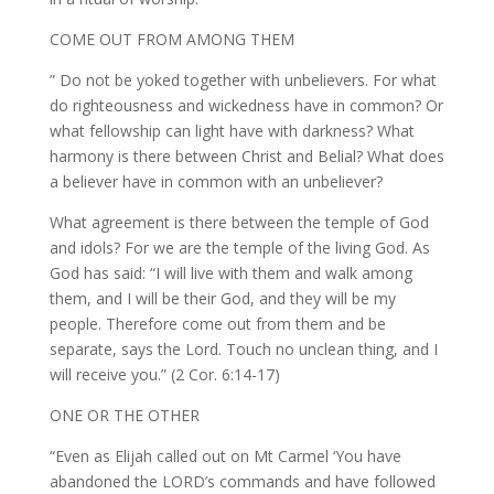
COME OUT FROM AMONG THEM
” Do not be yoked together with unbelievers. For what
do righteousness and wickedness have in common? Or
what fellowship can light have with darkness? What
harmony is there between Christ and Belial? What does
a believer have in common with an unbeliever?
What agreement is there between the temple of God
and idols? For we are the temple of the living God. As
God has said: “I will live with them and walk among
them, and I will be their God, and they will be my
people. Therefore come out from them and be
separate, says the Lord. Touch no unclean thing, and I
will receive you.” (2 Cor. 6:14-17)
ONE OR THE OTHER
“Even as Elijah called out on Mt Carmel ‘You have
abandoned the LORD’s commands and have followed