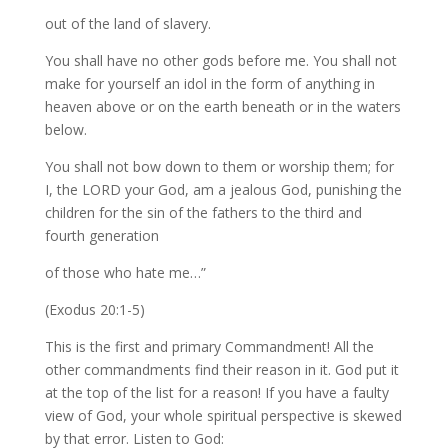
out of the land of slavery.
You shall have no other gods before me. You shall not
make for yourself an idol in the form of anything in
heaven above or on the earth beneath or in the waters
below.
You shall not bow down to them or worship them; for
I, the LORD your God, am a jealous God, punishing the
children for the sin of the fathers to the third and
fourth generation
of those who hate me…”
(Exodus 20:1-5)
This is the first and primary Commandment! All the
other commandments find their reason in it. God put it
at the top of the list for a reason! If you have a faulty
view of God, your whole spiritual perspective is skewed
by that error. Listen to God: