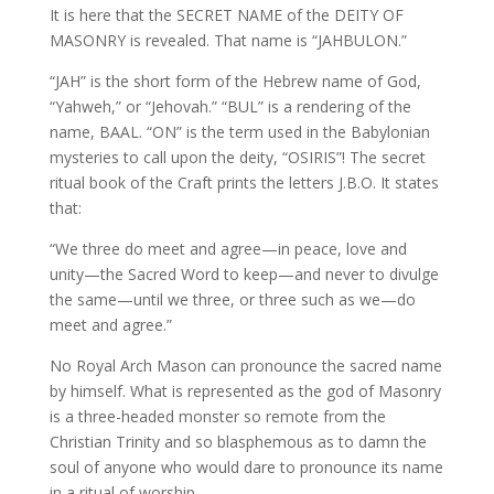
It is here that the SECRET NAME of the DEITY OF
MASONRY is revealed. That name is “JAHBULON.”
“JAH” is the short form of the Hebrew name of God,
“Yahweh,” or “Jehovah.” “BUL” is a rendering of the
name, BAAL. “ON” is the term used in the Babylonian
mysteries to call upon the deity, “OSIRIS”! The secret
ritual book of the Craft prints the letters J.B.O. It states
that:
“We three do meet and agree—in peace, love and
unity—the Sacred Word to keep—and never to divulge
the same—until we three, or three such as we—do
meet and agree.”
No Royal Arch Mason can pronounce the sacred name
by himself. What is represented as the god of Masonry
is a three-headed monster so remote from the
Christian Trinity and so blasphemous as to damn the
soul of anyone who would dare to pronounce its name
in a ritual of worship.