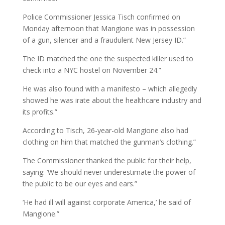
Police Commissioner Jessica Tisch confirmed on
Monday afternoon that Mangione was in possession
of a gun, silencer and a fraudulent New Jersey ID.”
The ID matched the one the suspected killer used to
check into a NYC hostel on November 24.”
He was also found with a manifesto – which allegedly
showed he was irate about the healthcare industry and
its profits.”
According to Tisch, 26-year-old Mangione also had
clothing on him that matched the gunman’s clothing.”
The Commissioner thanked the public for their help,
saying: ‘We should never underestimate the power of
the public to be our eyes and ears.”
‘He had ill will against corporate America,’ he said of
Mangione.”