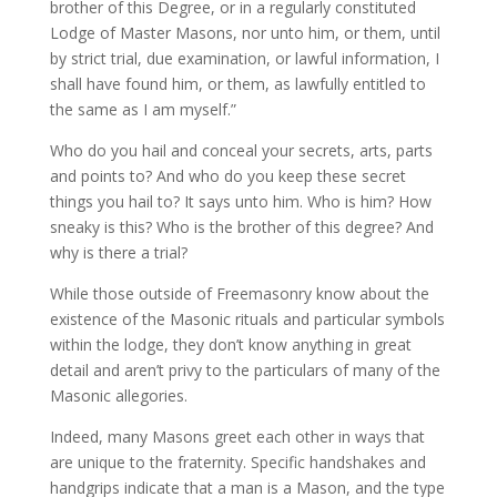
brother of this Degree, or in a regularly constituted
Lodge of Master Masons, nor unto him, or them, until
by strict trial, due examination, or lawful information, I
shall have found him, or them, as lawfully entitled to
the same as I am myself.”
Who do you hail and conceal your secrets, arts, parts
and points to? And who do you keep these secret
things you hail to? It says unto him. Who is him? How
sneaky is this? Who is the brother of this degree? And
why is there a trial?
While those outside of Freemasonry know about the
existence of the Masonic rituals and particular symbols
within the lodge, they don’t know anything in great
detail and aren’t privy to the particulars of many of the
Masonic allegories.
Indeed, many Masons greet each other in ways that
are unique to the fraternity. Specific handshakes and
handgrips indicate that a man is a Mason, and the type