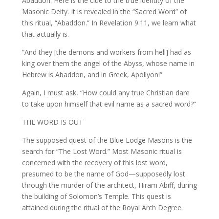
Abaddon. Here is the clue to the true identity of the
Masonic Deity. It is revealed in the “Sacred Word” of
this ritual, “Abaddon.” In Revelation 9:11, we learn what
that actually is.
“And they [the demons and workers from hell] had as
king over them the angel of the Abyss, whose name in
Hebrew is Abaddon, and in Greek, Apollyon!”
Again, I must ask, “How could any true Christian dare
to take upon himself that evil name as a sacred word?”
THE WORD IS OUT
The supposed quest of the Blue Lodge Masons is the
search for “The Lost Word.” Most Masonic ritual is
concerned with the recovery of this lost word,
presumed to be the name of God—supposedly lost
through the murder of the architect, Hiram Abiff, during
the building of Solomon’s Temple. This quest is
attained during the ritual of the Royal Arch Degree.