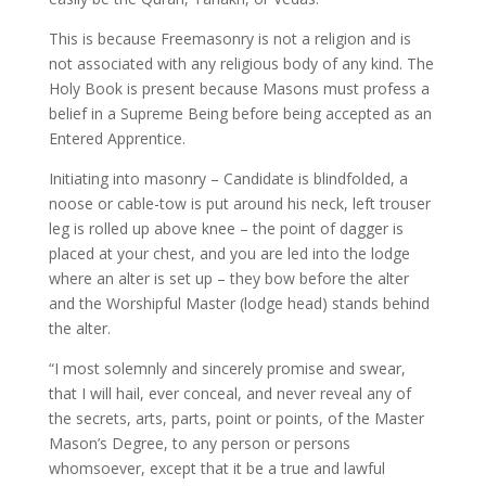
This is because Freemasonry is not a religion and is
not associated with any religious body of any kind. The
Holy Book is present because Masons must profess a
belief in a Supreme Being before being accepted as an
Entered Apprentice.
Initiating into masonry – Candidate is blindfolded, a
noose or cable-tow is put around his neck, left trouser
leg is rolled up above knee – the point of dagger is
placed at your chest, and you are led into the lodge
where an alter is set up – they bow before the alter
and the Worshipful Master (lodge head) stands behind
the alter.
“I most solemnly and sincerely promise and swear,
that I will hail, ever conceal, and never reveal any of
the secrets, arts, parts, point or points, of the Master
Mason’s Degree, to any person or persons
whomsoever, except that it be a true and lawful