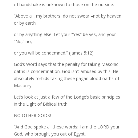
of handshake is unknown to those on the outside.
“Above all, my brothers, do not swear –not by heaven
or by earth
or by anything else. Let your “Yes” be yes, and your
“No,” no,
or you will be condemned.” (James 5:12)
God’s Word says that the penalty for taking Masonic
oaths is condemnation. God isn’t amused by this. He
absolutely forbids taking these pagan blood oaths of
Masonry.
Let’s look at just a few of the Lodge’s basic principles
in the Light of Biblical truth.
NO OTHER GODS!
“And God spoke all these words: I am the LORD your
God, who brought you out of Egypt,