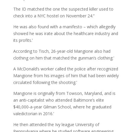
The ID matched the one the suspected killer used to
check into a NYC hostel on November 24.”
He was also found with a manifesto – which allegedly
showed he was irate about the healthcare industry and
its profits.’
According to Tisch, 26-year-old Mangione also had
clothing on him that matched the gunman’s clothing.’
A McDonald’s worker called the police after recognized
Mangione from his images of him that had been widely
circulated following the shooting.’
Mangione is originally from Towson, Maryland, and is
an anti-capitalist who attended Baltimore’s elite
$40,000-a-year Gilman School, where he graduated
valedictorian in 2016.’
He then attended the Ivy league University of
Pennsylvania where he studied software engineering.