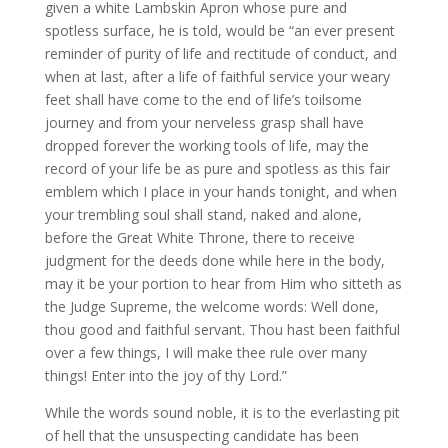
given a white Lambskin Apron whose pure and
spotless surface, he is told, would be “an ever present
reminder of purity of life and rectitude of conduct, and
when at last, after a life of faithful service your weary
feet shall have come to the end of life’s toilsome
journey and from your nerveless grasp shall have
dropped forever the working tools of life, may the
record of your life be as pure and spotless as this fair
emblem which I place in your hands tonight, and when
your trembling soul shall stand, naked and alone,
before the Great White Throne, there to receive
judgment for the deeds done while here in the body,
may it be your portion to hear from Him who sitteth as
the Judge Supreme, the welcome words: Well done,
thou good and faithful servant. Thou hast been faithful
over a few things, I will make thee rule over many
things! Enter into the joy of thy Lord.”
While the words sound noble, it is to the everlasting pit
of hell that the unsuspecting candidate has been