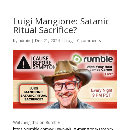
Luigi Mangione: Satanic
Ritual Sacrifice?
by
admin
|
Dec 21, 2024
|
blog
|
0 comments
Watching this on Rumble:
https://rumble.com/v61ewpw-luigi-mangione-satanic-