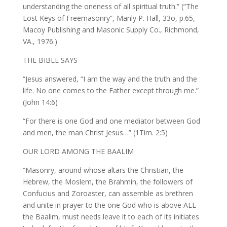
understanding the oneness of all spiritual truth.” (“The
Lost Keys of Freemasonry”, Manly P. Hall, 33o, p.65,
Macoy Publishing and Masonic Supply Co., Richmond,
VA., 1976.)
THE BIBLE SAYS
“Jesus answered, “I am the way and the truth and the
life. No one comes to the Father except through me.”
(John 14:6)
“For there is one God and one mediator between God
and men, the man Christ Jesus…” (1Tim. 2:5)
OUR LORD AMONG THE BAALIM
“Masonry, around whose altars the Christian, the
Hebrew, the Moslem, the Brahmin, the followers of
Confucius and Zoroaster, can assemble as brethren
and unite in prayer to the one God who is above ALL
the Baalim, must needs leave it to each of its initiates