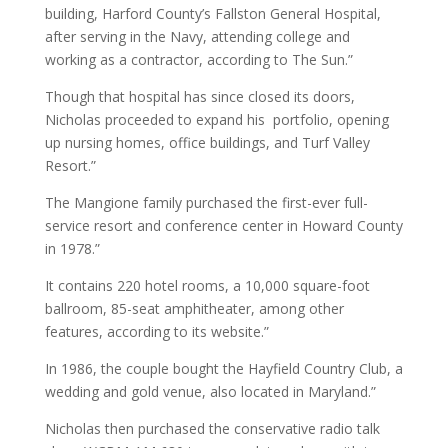
building, Harford County’s Fallston General Hospital,
after serving in the Navy, attending college and
working as a contractor, according to The Sun.”
Though that hospital has since closed its doors,
Nicholas proceeded to expand his portfolio, opening
up nursing homes, office buildings, and Turf Valley
Resort.”
The Mangione family purchased the first-ever full-
service resort and conference center in Howard County
in 1978.”
It contains 220 hotel rooms, a 10,000 square-foot
ballroom, 85-seat amphitheater, among other
features, according to its website.”
In 1986, the couple bought the Hayfield Country Club, a
wedding and gold venue, also located in Maryland.”
Nicholas then purchased the conservative radio talk