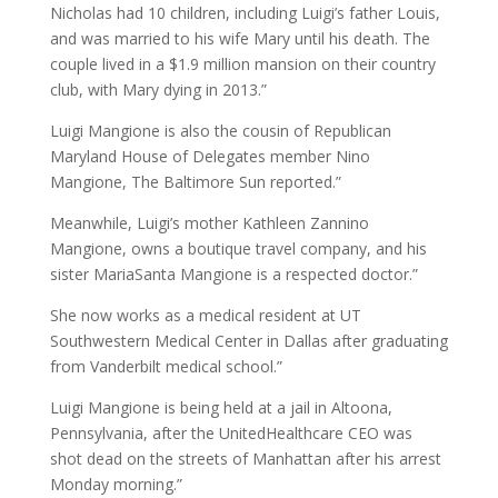
Nicholas had 10 children, including Luigi’s father Louis,
and was married to his wife Mary until his death. The
couple lived in a $1.9 million mansion on their country
club, with Mary dying in 2013.”
Luigi Mangione is also the cousin of Republican
Maryland House of Delegates member Nino
Mangione, The Baltimore Sun reported.”
Meanwhile, Luigi’s mother Kathleen Zannino
Mangione, owns a boutique travel company, and his
sister MariaSanta Mangione is a respected doctor.”
She now works as a medical resident at UT
Southwestern Medical Center in Dallas after graduating
from Vanderbilt medical school.”
Luigi Mangione is being held at a jail in Altoona,
Pennsylvania, after the UnitedHealthcare CEO was
shot dead on the streets of Manhattan after his arrest
Monday morning.”