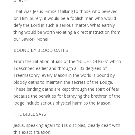
of evil?
That was Jesus Himself talking to those who believed
on Him. Surely, it would be a foolish man who would
defy the Lord in such a serious matter. What earthly
thing would be worth violating a direct instruction from
our Savior? None!
BOUND BY BLOOD OATHS
From the initiation rituals of the “BLUE LODGES” which
I described earlier and through all 33 degrees of
Freemasonry, every Mason in the world is bound by
bloody oaths to maintain the secrets of the Lodge.
These binding oaths are kept through the spirit of fear,
because the penalties for betraying the brethren of the
lodge include serious physical harm to the Mason.
THE BIBLE SAYS
Jesus, speaking again to His disciples, clearly dealt with
this exact situation.