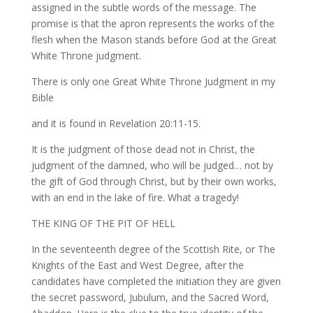
assigned in the subtle words of the message. The
promise is that the apron represents the works of the
flesh when the Mason stands before God at the Great
White Throne judgment.
There is only one Great White Throne Judgment in my
Bible
and it is found in Revelation 20:11-15.
It is the judgment of those dead not in Christ, the
judgment of the damned, who will be judged… not by
the gift of God through Christ, but by their own works,
with an end in the lake of fire. What a tragedy!
THE KING OF THE PIT OF HELL
In the seventeenth degree of the Scottish Rite, or The
Knights of the East and West Degree, after the
candidates have completed the initiation they are given
the secret password, Jubulum, and the Sacred Word,