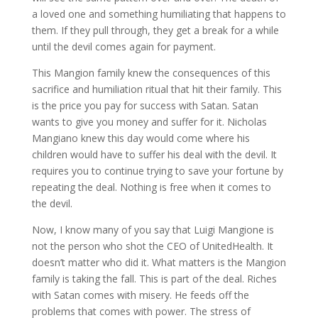
a loved one and something humiliating that happens to
them. If they pull through, they get a break for a while
until the devil comes again for payment.
This Mangion family knew the consequences of this
sacrifice and humiliation ritual that hit their family. This
is the price you pay for success with Satan. Satan
wants to give you money and suffer for it. Nicholas
Mangiano knew this day would come where his
children would have to suffer his deal with the devil. It
requires you to continue trying to save your fortune by
repeating the deal. Nothing is free when it comes to
the devil.
Now, I know many of you say that Luigi Mangione is
not the person who shot the CEO of UnitedHealth. It
doesn’t matter who did it. What matters is the Mangion
family is taking the fall. This is part of the deal. Riches
with Satan comes with misery. He feeds off the
problems that comes with power. The stress of