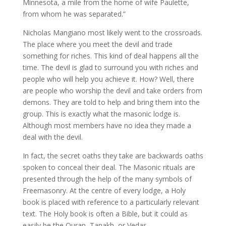
Minnesota, a mile from the home of wife Paulette,
from whom he was separated.”
Nicholas Mangiano most likely went to the crossroads.
The place where you meet the devil and trade
something for riches. This kind of deal happens all the
time. The devil is glad to surround you with riches and
people who will help you achieve it. How? Well, there
are people who worship the devil and take orders from
demons. They are told to help and bring them into the
group. This is exactly what the masonic lodge is.
Although most members have no idea they made a
deal with the devil.
In fact, the secret oaths they take are backwards oaths
spoken to conceal their deal. The Masonic rituals are
presented through the help of the many symbols of
Freemasonry. At the centre of every lodge, a Holy
book is placed with reference to a particularly relevant
text. The Holy book is often a Bible, but it could as
easily be the Quran, Tanakh, or Vedas.