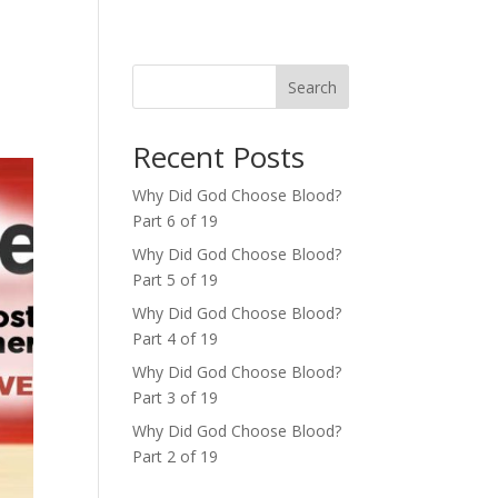
Search
Recent Posts
Why Did God Choose Blood?
Part 6 of 19
Why Did God Choose Blood?
Part 5 of 19
Why Did God Choose Blood?
Part 4 of 19
Why Did God Choose Blood?
Part 3 of 19
Why Did God Choose Blood?
Part 2 of 19