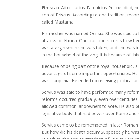
Etruscan. After Lucius Tarquinius Priscus died,
son of Priscus. According to one tradition, reco
called Mastarna.
His mother was named Ocrisia. She was said to
attacks on Etruria. One tradition records how her
was a virgin when she was taken, and she was im
in the household of the king. It is because of thi
Because of being part of the royal household, al
advantage of some important opportunities. He 
was Tarquinia. He ended up receiving political and
Servius was said to have performed many reforms
reforms occurred gradually, even over centuries. 
allowed common landowners to vote. He also put 
legislative body that had power over Rome and 
Servius came to be remembered in later Roman tr
But how did his death occur? Supposedly he was