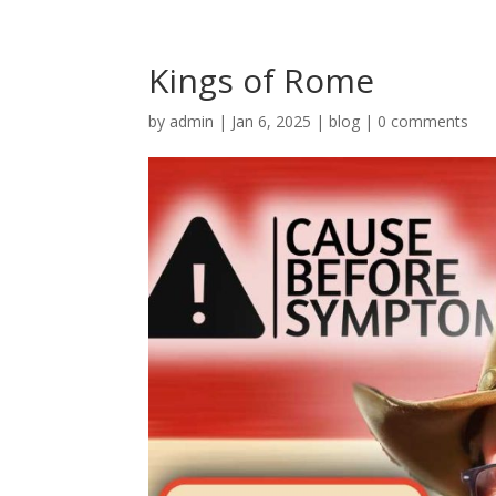
Kings of Rome
by
admin
|
Jan 6, 2025
|
blog
|
0 comments