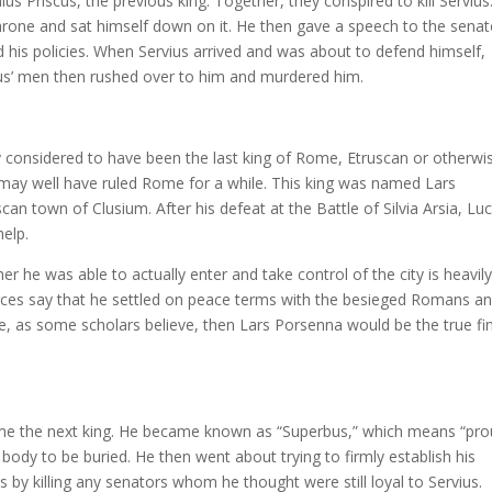
s Priscus, the previous king. Together, they conspired to kill Servius
hrone and sat himself down on it. He then gave a speech to the senat
nd his policies. When Servius arrived and was about to defend himself,
us’ men then rushed over to him and murdered him.
y considered to have been the last king of Rome, Etruscan or otherwi
ay well have ruled Rome for a while. This king was named Lars
an town of Clusium. After his defeat at the Battle of Silvia Arsia, Luc
elp.
he was able to actually enter and take control of the city is heavil
es say that he settled on peace terms with the besieged Romans a
ime, as some scholars believe, then Lars Porsenna would be the true fi
ame the next king. He became known as “Superbus,” which means “pro
’ body to be buried. He then went about trying to firmly establish his
by killing any senators whom he thought were still loyal to Servius.