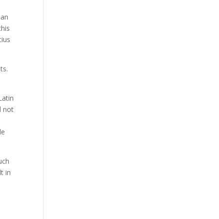
 an
this
cius
ts.
Latin
d not
le
such
t in