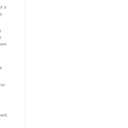
ot a
ry
r
e
lave
me
ese
vent.