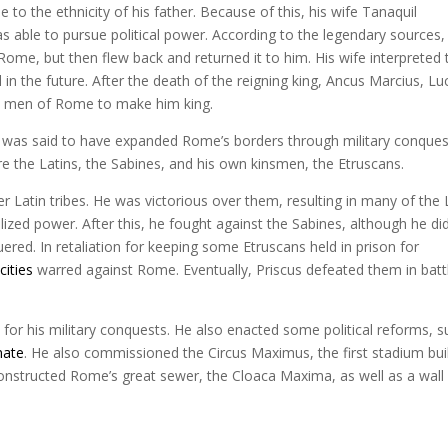
e to the ethnicity of his father. Because of this, his wife Tanaquil
able to pursue political power. According to the legendary sources,
Rome, but then flew back and returned it to him. His wife interpreted 
in the future. After the death of the reigning king, Ancus Marcius, Lu
cal men of Rome to make him king.
He was said to have expanded Rome’s borders through military conques
e the Latins, the Sabines, and his own kinsmen, the Etruscans.
er Latin tribes. He was victorious over them, resulting in many of the 
ized power. After this, he fought against the Sabines, although he di
d. In retaliation for keeping some Etruscans held in prison for
cities
warred against Rome. Eventually, Priscus defeated them in batt
 for his military conquests. He also enacted some political reforms, 
nate
. He also commissioned the Circus Maximus, the first stadium buil
 constructed Rome’s great sewer, the Cloaca Maxima, as well as a wall