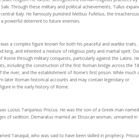
e Salii. Through these military and political achievements, Tullus expa
n central Italy. He famously punished Mettius Fufetius, the treacherou
s a powerful deterrent to future enemies.
 was a complex figure known for both his peaceful and warlike traits.
ing, and inherited a mixture of religious piety and martial spirit. Du
of Rome through military conquests, particularly against the Latins. H
ts, including the construction of the first Roman bridge across the Ti
f the river, and the establishment of Rome’s first prison. While much 
m later Roman historical accounts and may contain legendary or
igure in the early history of Rome.
y was Lucius Tarquinius Priscus. He was the son of a Greek man name
rges of sedition. Demaratus married an Etruscan woman, unnamed in 
med Tanaquil, who was said to have been skilled in prophecy. Priscu