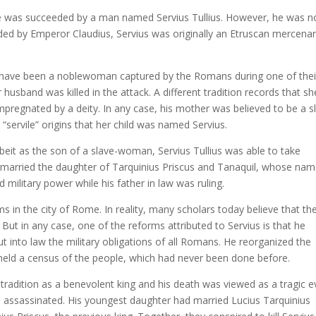
 he was succeeded by a man named Servius Tullius. However, he was n
rded by Emperor Claudius, Servius was originally an Etruscan mercena
 have been a noblewoman captured by the Romans during one of thei
 husband was killed in the attack. A different tradition records that sh
pregnated by a deity. In any case, his mother was believed to be a s
s “servile” origins that her child was named Servius.
beit as the son of a slave-woman, Servius Tullius was able to take
married the daughter of Tarquinius Priscus and Tanaquil, whose na
 military power while his father in law was ruling.
 in the city of Rome. In reality, many scholars today believe that th
But in any case, one of the reforms attributed to Servius is that he
into law the military obligations of all Romans. He reorganized the
held a census of the people, which had never been done before.
adition as a benevolent king and his death was viewed as a tragic e
 assassinated. His youngest daughter had married Lucius Tarquinius