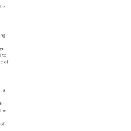
the
ing
ign
d to
ce of
, a
the
 the
o
 of