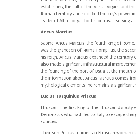
establishing the cult of the Vestal Virgins and th
Roman territory and solidified the city’s power i
leader of Alba Longa, for his betrayal, serving a
Ancus Marcius
Sabine. Ancus Marcius, the fourth king of Rome,
was the grandson of Numa Pompilius, the second k
his reign, Ancus Marcius expanded the territory 
also made significant infrastructural improvemen
the founding of the port of Ostia at the mouth o
the information about Ancus Marcius comes fro
mythological elements, he remains a significant f
Lucius Tarquinius Priscus
Etruscan. The first king of the Etruscan dynast
Demaratus who had fled to Italy to escape cha
sources.
Their son Priscus married an Etruscan woman na