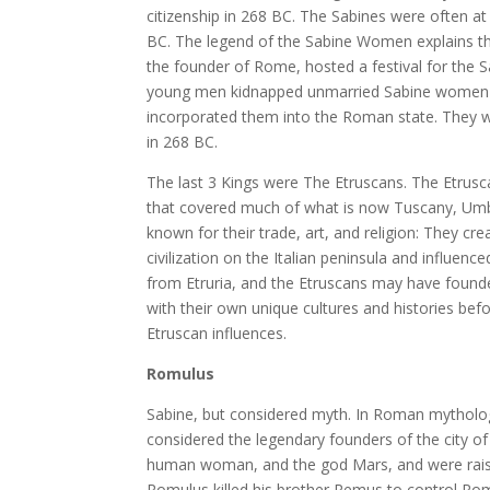
citizenship in 268 BC. The Sabines were often at
BC. The legend of the Sabine Women explains th
the founder of Rome, hosted a festival for the S
young men kidnapped unmarried Sabine women to
incorporated them into the Roman state. They were
in 268 BC.
The last 3 Kings were The Etruscans. The Etrusca
that covered much of what is now Tuscany, Umbria
known for their trade, art, and religion: They cre
civilization on the Italian peninsula and influe
from Etruria, and the Etruscans may have founde
with their own unique cultures and histories be
Etruscan influences.
Romulus
Sabine, but considered myth. In Roman mytholo
considered the legendary founders of the city of
human woman, and the god Mars, and were raised
Romulus killed his brother Remus to control R