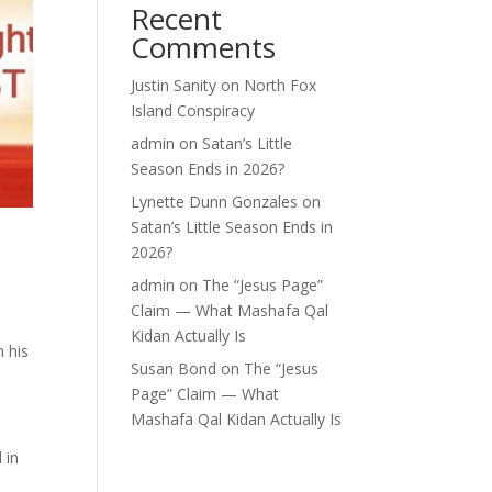
Recent
Comments
Justin Sanity
on
North Fox
Island Conspiracy
admin
on
Satan’s Little
Season Ends in 2026?
Lynette Dunn Gonzales
on
Satan’s Little Season Ends in
2026?
admin
on
The “Jesus Page”
Claim — What Mashafa Qal
Kidan Actually Is
 his
Susan Bond
on
The “Jesus
Page” Claim — What
Mashafa Qal Kidan Actually Is
 in