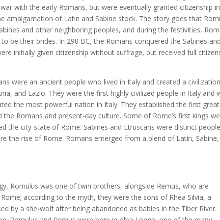
 war with the early Romans, but were eventually granted citizenship i
e amalgamation of Latin and Sabine stock. The story goes that Rom
abines and other neighboring peoples, and during the festivities, Ro
 be their brides. In 290 BC, the Romans conquered the Sabines an
 initially given citizenship without suffrage, but received full citizen
ns were an ancient people who lived in Italy and created a civilizatio
, and Lazio. They were the first highly civilized people in Italy and 
ated the most powerful nation in Italy. They established the first great
nced the Romans and present-day culture. Some of Rome’s first kings w
d the city-state of Rome. Sabines and Etruscans were distinct peopl
fore the rise of Rome. Romans emerged from a blend of Latin, Sabine,
gy, Romulus was one of twin brothers, alongside Remus, who are
 Rome; according to the myth, they were the sons of Rhea Silvia, a
 by a she-wolf after being abandoned as babies in the Tiber River.
ome. Romulus and Remus were born in Alba Longa, one of the many