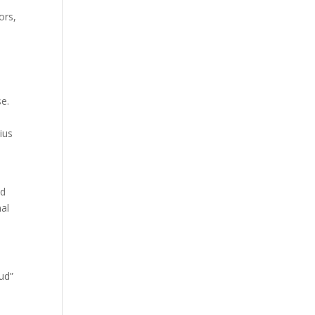
.
ors,
se.
ius
y
nd
nal
ud”