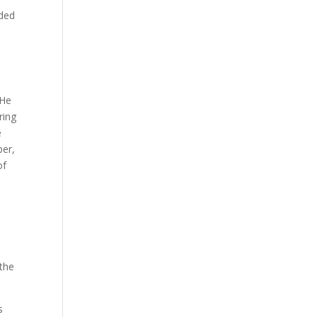
nded
s
 He
ring
e
ber,
of
d
the
s