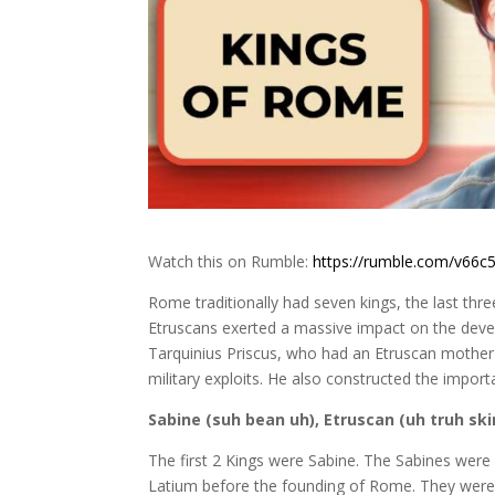
Watch this on Rumble:
https://rumble.com/v66c5
Rome traditionally had seven kings, the last thr
Etruscans exerted a massive impact on the deve
Tarquinius Priscus, who had an Etruscan mother
military exploits. He also constructed the impo
Sabine (suh bean uh), Etruscan (uh truh ski
The first 2 Kings were Sabine. The Sabines were a
Latium before the founding of Rome. They were 