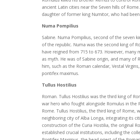
ancient Latin cities near the Seven hills of Rome
daughter of former king Numitor, who had been 
Numa Pompilius
Sabine. Numa Pompilius, second of the seven ki
of the republic. Numa was the second king of R
have reigned from 715 to 673. However, many mo
as myth. He was of Sabine origin, and many of Ro
him, such as the Roman calendar, Vestal Virgins, t
pontifex maximus.
Tullus Hostilius
Roman. Tullus Hostilius was the third king of R
war hero who fought alongside Romulus in the R
Rome. Tullus Hostilius, the third king of Rome, w
neighboring city of Alba Longa, integrating its ci
construction of the Curia Hostilia, the origin
established crucial institutions, including the col
Pontifex Maximus, the head priest of the Roman 