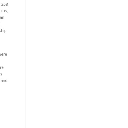
n 268
ulus,
man
d
ship
n
were
ere
es
 and