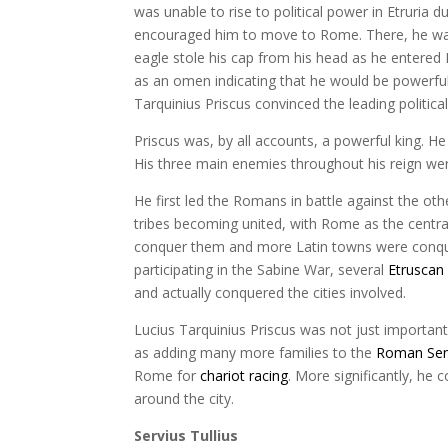
was unable to rise to political power in Etruria du
encouraged him to move to Rome. There, he was 
eagle stole his cap from his head as he entered 
as an omen indicating that he would be powerful 
Tarquinius Priscus convinced the leading politi
Priscus was, by all accounts, a powerful king. 
His three main enemies throughout his reign wer
He first led the Romans in battle against the oth
tribes becoming united, with Rome as the central
conquer them and more Latin towns were conquere
participating in the Sabine War, several
Etruscan 
and actually conquered the cities involved.
Lucius Tarquinius Priscus was not just important
as adding many more families to the
Roman Se
Rome for
chariot racing
. More significantly, he
around the city.
Servius Tullius