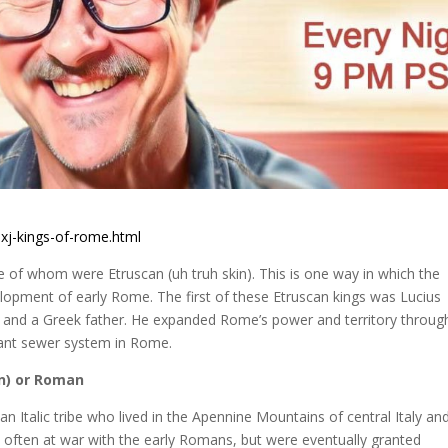
xj-kings-of-rome.html
ee of whom were Etruscan (uh truh skin). This is one way in which the
lopment of early Rome. The first of these Etruscan kings was Lucius
 and a Greek father. He expanded Rome’s power and territory through
rtant sewer system in Rome.
n)
or Roman
n Italic tribe who lived in the Apennine Mountains of central Italy and
often at war with the early Romans, but were eventually granted