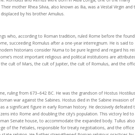
. Their mother Rhea Silvia, also known as Ilia, was a Vestal Virgin and 
displaced by his brother Amulius.
ngs who, according to Roman tradition, ruled Rome before the found
ome, succeeding Romulus after a one-year interregnum. He is said to
dern historians consider Numa to be pure legend and regard his re
me’s most important religious and political institutions are attribute
he cult of Mars, the cult of Jupiter, the cult of Romulus, and the offi
ome, ruling from 673–642 BC. He was the grandson of Hostus Hostilius
oman war against the Sabines. Hostus died in the Sabine invasion of
as a significant figure in early Roman history. He decisively defeated 
tizens into Rome and doubling the city’s population. This victory led to
al Roman Senate house, to accommodate the expanded body. Tullus als
lege of the Fetiales, responsible for treaty negotiations, and the office
state religion. He further strengthened Roman religious practices by