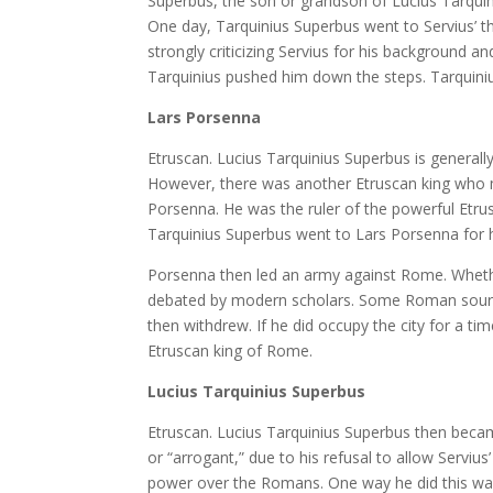
Superbus, the son or grandson of Lucius Tarquiniu
One day, Tarquinius Superbus went to Servius’ t
strongly criticizing Servius for his background a
Tarquinius pushed him down the steps. Tarquini
Lars Porsenna
Etruscan. Lucius Tarquinius Superbus is generall
However, there was another Etruscan king who m
Porsenna. He was the ruler of the powerful Etrusc
Tarquinius Superbus went to Lars Porsenna for h
Porsenna then led an army against Rome. Whether 
debated by modern scholars. Some Roman sourc
then withdrew. If he did occupy the city for a t
Etruscan king of Rome.
Lucius Tarquinius Superbus
Etruscan. Lucius Tarquinius Superbus then bec
or “arrogant,” due to his refusal to allow Servius
power over the Romans. One way he did this was 