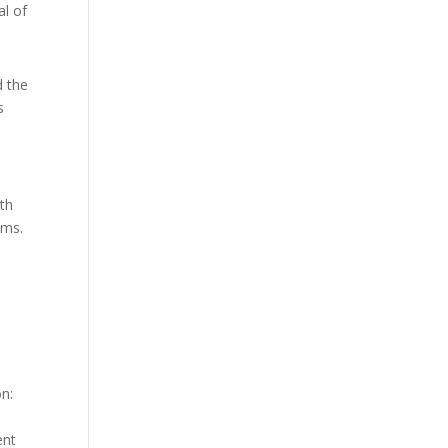
al of
d the
s
ith
ams.
on:
ent