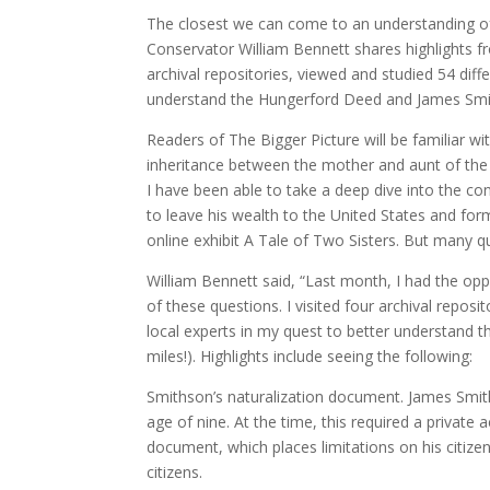
The closest we can come to an understanding o
Conservator William Bennett shares highlights f
archival repositories, viewed and studied 54 diff
understand the Hungerford Deed and James Smit
Readers of The Bigger Picture will be familiar wi
inheritance between the mother and aunt of the
I have been able to take a deep dive into the c
to leave his wealth to the United States and fo
online exhibit A Tale of Two Sisters. But many qu
William Bennett said, “Last month, I had the op
of these questions. I visited four archival repos
local experts in my quest to better understand 
miles!). Highlights include seeing the following:
Smithson’s naturalization document. James Smiths
age of nine. At the time, this required a private ac
document, which places limitations on his citize
citizens.