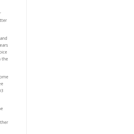
r
tter
land
years
oice
n the
 some
ee
03
he
other