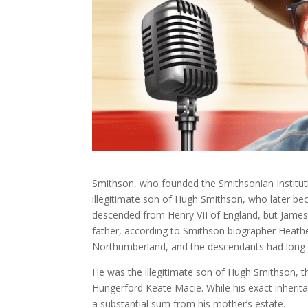
Smithson, who founded the Smithsonian Institu
illegitimate son of Hugh Smithson, who later 
descended from Henry VII of England, but James 
father, according to Smithson biographer Heathe
Northumberland, and the descendants had long st
He was the illegitimate son of Hugh Smithson, 
Hungerford Keate Macie. While his exact inherita
a substantial sum from his mother’s estate.