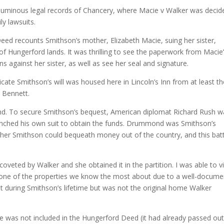
oluminous legal records of Chancery, where Macie v Walker was decid
ly lawsuits.
ed recounts Smithson’s mother, Elizabeth Macie, suing her sister,
 of Hungerford lands. It was thrilling to see the paperwork from Macie
 against her sister, as well as see her seal and signature.
icate Smithson’s will was housed here in Lincoln’s Inn from at least t
m Bennett.
d. To secure Smithson’s bequest, American diplomat Richard Rush w
unched his own suit to obtain the funds. Drummond was Smithson’s
er Smithson could bequeath money out of the country, and this batt
veted by Walker and she obtained it in the partition. I was able to vi
 is one of the properties we know the most about due to a well-docum
t during Smithson’s lifetime but was not the original home Walker
was not included in the Hungerford Deed (it had already passed out