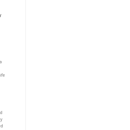
y
e
a
ife
ed
ay
ed