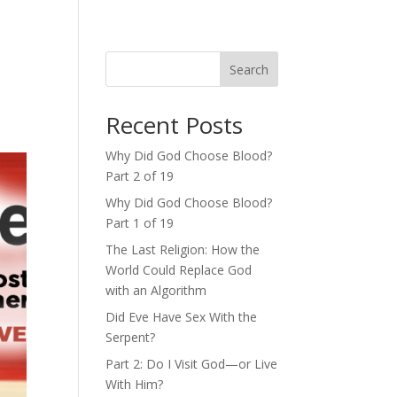
Search
Recent Posts
Why Did God Choose Blood?
Part 2 of 19
Why Did God Choose Blood?
Part 1 of 19
The Last Religion: How the
World Could Replace God
with an Algorithm
Did Eve Have Sex With the
Serpent?
Part 2: Do I Visit God—or Live
With Him?