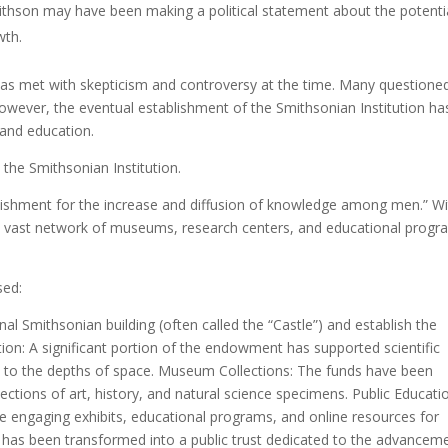
ithson may have been making a political statement about the potenti
wth.
 was met with skepticism and controversy at the time. Many questione
wever, the eventual establishment of the Smithsonian Institution ha
 and education.
 the Smithsonian Institution.
ablishment for the increase and diffusion of knowledge among men.” W
a vast network of museums, research centers, and educational progr
sed:
nal Smithsonian building (often called the “Castle”) and establish the
ation: A significant portion of the endowment has supported scientific
s to the depths of space. Museum Collections: The funds have been
lections of art, history, and natural science specimens. Public Educati
e engaging exhibits, educational programs, and online resources for
cy has been transformed into a public trust dedicated to the advancem