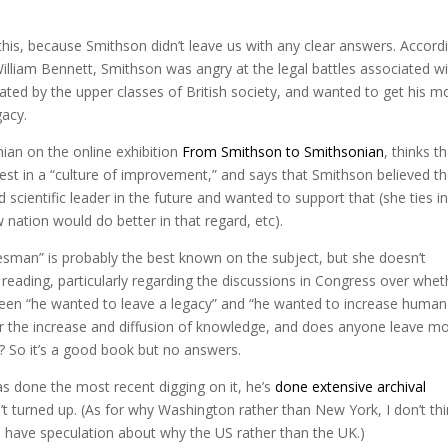
is, because Smithson didn’t leave us with any clear answers. Accord
illiam Bennett, Smithson was angry at the legal battles associated w
ated by the upper classes of British society, and wanted to get his 
gacy.
ian on the online exhibition
From Smithson to Smithsonian
, thinks t
st in a “culture of improvement,” and says that Smithson believed t
 scientific leader in the future and wanted to support that (she ties in
ew nation would do better in that regard, etc).
esman” is probably the best known on the subject, but she doesn’t
 reading, particularly regarding the discussions in Congress over whet
ween “he wanted to leave a legacy” and “he wanted to increase human
r the increase and diffusion of knowledge, and does anyone leave m
? So it’s a good book but no answers.
as done the most recent digging on it, he’s
done extensive archival
n’t turned up. (As for why Washington rather than New York, I don’t th
 have speculation about why the US rather than the UK.)