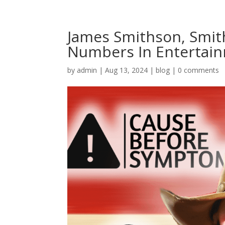
James Smithson, Smith
Numbers In Entertai
by
admin
|
Aug 13, 2024
|
blog
|
0 comments