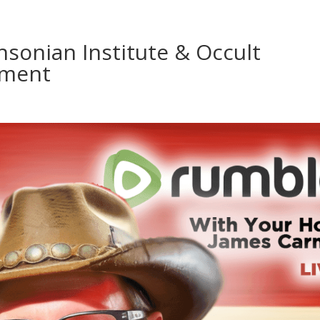
sonian Institute & Occult
nment