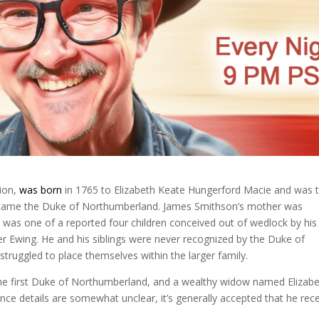
tion,
was born
in 1765 to Elizabeth Keate Hungerford Macie and was 
became the Duke of Northumberland. James Smithson’s mother was
was one of a reported four children conceived out of wedlock by his
r Ewing. He and his siblings were never recognized by the Duke of
ruggled to place themselves within the larger family.
the first Duke of Northumberland, and a wealthy widow named Elizab
nce details are somewhat unclear, it’s generally accepted that he rec