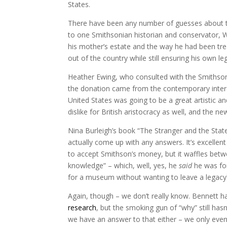
States.
There have been any number of guesses about th
to one Smithsonian historian and conservator, W
his mother’s estate and the way he had been tre
out of the country while still ensuring his own le
Heather Ewing, who consulted with the Smithson
the donation came from the contemporary intere
United States was going to be a great artistic and
dislike for British aristocracy as well, and the n
Nina Burleigh’s book “The Stranger and the Stat
actually come up with any answers. It’s excellent
to accept Smithson’s money, but it waffles bet
knowledge” – which, well, yes, he
said
he was fo
for a museum without wanting to leave a legacy
Again, though – we don’t really know. Bennett h
research
, but the smoking gun of “why” still has
we have an answer to that either – we only even