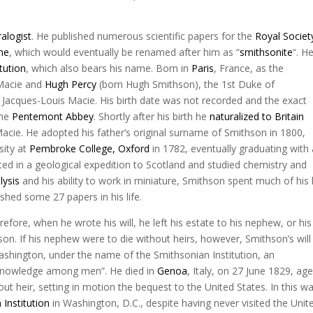
alogist
. He published numerous scientific papers for the
Royal Societ
ne
, which would eventually be renamed after him as “
smithsonite
“. H
tution
, which also bears his name. Born in
Paris
, France, as the
 Macie and
Hugh Percy
(born Hugh Smithson), the 1st Duke of
acques-Louis Macie. His birth date was not recorded and the exact
the
Pentemont Abbey
. Shortly after his birth he
naturalized to Britain
cie. He adopted his father’s original surname of Smithson in 1800,
sity at
Pembroke College, Oxford
in 1782, eventually graduating with 
ated in a geological expedition to Scotland and studied chemistry and
lysis
and his ability to work in miniature, Smithson spent much of his l
ished some 27 papers in his life.
fore, when he wrote his will, he left his estate to his nephew, or his
on. If his nephew were to die without heirs, however, Smithson’s will
Washington, under the name of the Smithsonian Institution, an
f knowledge among men”. He died in
Genoa
, Italy, on 27 June 1829, ag
out heir, setting in motion the bequest to the United States. In this w
 Institution
in Washington, D.C., despite having never visited the Unit