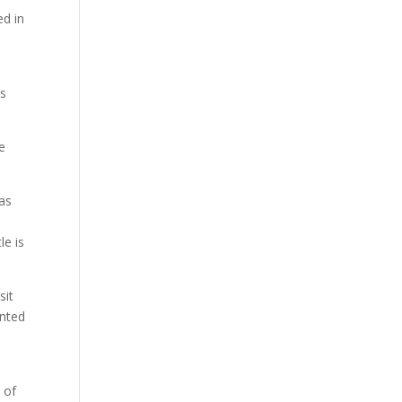
ed in
’s
he
as
le is
sit
ented
 of