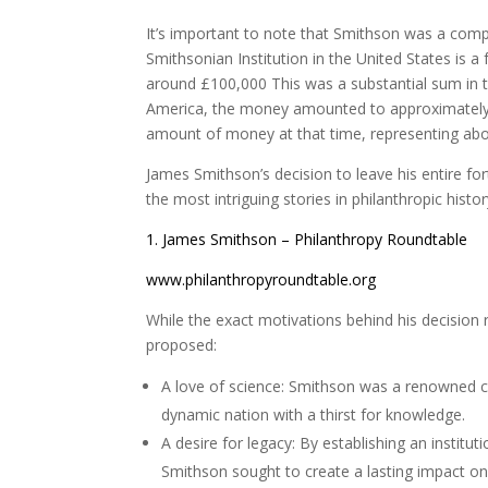
It’s important to note that Smithson was a comple
Smithsonian Institution in the United States is a
around £100,000 This was a substantial sum in t
America, the money amounted to approximately 
amount of money at that time, representing abou
James Smithson’s decision to leave his entire for
the most intriguing stories in philanthropic hist
1. James Smithson – Philanthropy Roundtable
www.philanthropyroundtable.org
While the exact motivations behind his decision
proposed:
A love of science: Smithson was a renowned ch
dynamic nation with a thirst for knowledge.
A desire for legacy: By establishing an instit
Smithson sought to create a lasting impact o