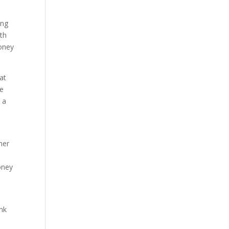
ing
ith
money
hat
he
 a
her
oney
ink