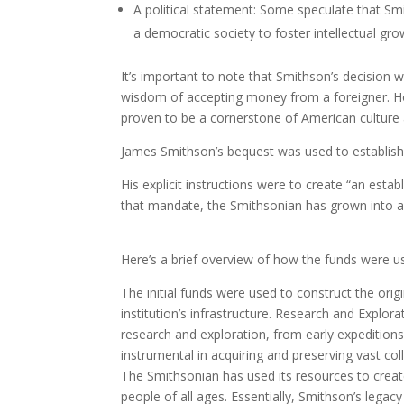
A political statement: Some speculate that Sm
a democratic society to foster intellectual gro
It’s important to note that Smithson’s decision
wisdom of accepting money from a foreigner. Ho
proven to be a cornerstone of American culture
James Smithson’s bequest was used to establish
His explicit instructions were to create “an est
that mandate, the Smithsonian has grown into 
Here’s a brief overview of how the funds were u
The initial funds were used to construct the origi
institution’s infrastructure. Research and Explor
research and exploration, from early expedition
instrumental in acquiring and preserving vast col
The Smithsonian has used its resources to creat
people of all ages. Essentially, Smithson’s lega