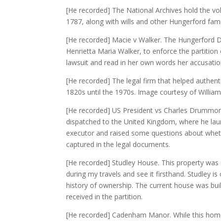
[He recorded] The National Archives hold the v
1787, along with wills and other Hungerford fami
[He recorded] Macie v Walker. The Hungerford De
Henrietta Maria Walker, to enforce the partition
lawsuit and read in her own words her accusations
[He recorded] The legal firm that helped authent
1820s until the 1970s. Image courtesy of Willia
[He recorded] US President vs Charles Drummon
dispatched to the United Kingdom, where he la
executor and raised some questions about wheth
captured in the legal documents.
[He recorded] Studley House. This property was co
during my travels and see it firsthand. Studley
history of ownership. The current house was buil
received in the partition.
[He recorded] Cadenham Manor. While this home 