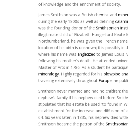
of knowledge and the enrichment of society.
James Smithson was a British
chemist
and
miner
during the early 1800s as well as defining
calami
was the founding donor of the
Smithsonian Insti
illegitimate child of Elizabeth Hungerford Keate
Northumberland, he was given the French name J
location of his birth is unknown; it is possibly in 
where his name was
anglicized
to James Louis Ma
following his mother’s death. He attended univer
Master of Arts in 1786. As a student he particip
mineralogy
. Highly regarded for his
blowpipe ana
traveling extensively throughout
Europe
; he publ
Smithson never married and had no children; there
nephew’s family if his nephew died before Smiths
stipulated that his estate be used “to found in 
establishment for the increase and diffusion o
64. Six years later, in 1835, his nephew died with
Smithson became the patron of the
Smithsonian