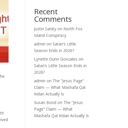
Recent
Comments
Justin Sanity
on
North Fox
Island Conspiracy
admin
on
Satan’s Little
Season Ends in 2026?
Lynette Dunn Gonzales
on
Satan’s Little Season Ends in
2026?
the
admin
on
The “Jesus Page”
Claim — What Mashafa Qal
Kidan Actually Is
Susan Bond
on
The “Jesus
Page” Claim — What
eth
Mashafa Qal Kidan Actually Is
eived