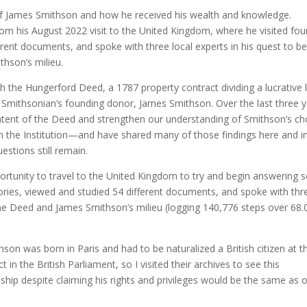
f James Smithson and how he received his wealth and knowledge.
rom his August 2022 visit to the United Kingdom, where he visited fou
erent documents, and spoke with three local experts in his quest to be
hson’s milieu.
th the Hungerford Deed, a 1787 property contract dividing a lucrative 
 Smithsonian’s founding donor, James Smithson. Over the last three 
ontent of the Deed and strengthen our understanding of Smithson’s ch
rm the Institution—and have shared many of those findings here and i
estions still remain.
portunity to travel to the United Kingdom to try and begin answering
itories, viewed and studied 54 different documents, and spoke with thr
the Deed and James Smithson’s milieu (logging 140,776 steps over 68.
on was born in Paris and had to be naturalized a British citizen at t
t in the British Parliament, so I visited their archives to see this
nship despite claiming his rights and privileges would be the same as 