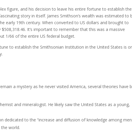
x figure, and his decision to leave his entire fortune to establish the
 fascinating story in itself. James Smithson’s wealth was estimated to 
he early 19th century. When converted to US dollars and brought to
$508,318.46. It’s important to remember that this was a massive
t 1/66 of the entire US federal budget.
tune to establish the Smithsonian Institution in the United States is o
ory.
 remain a mystery as he never visited America, several theories have 
emist and mineralogist. He likely saw the United States as a young,
ution dedicated to the “increase and diffusion of knowledge among men
n the world.