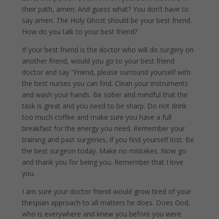
their path, amen. And guess what? You don’t have to
say amen. The Holy Ghost should be your best friend.
How do you talk to your best friend?
If your best friend is the doctor who will do surgery on
another friend, would you go to your best friend
doctor and say “Friend, please surround yourself with
the best nurses you can find. Clean your instruments
and wash your hands. Be sober and mindful that the
task is great and you need to be sharp. Do not drink
too much coffee and make sure you have a full
breakfast for the energy you need. Remember your
training and past surgeries, if you find yourself lost. Be
the best surgeon today. Make no mistakes. Now go
and thank you for being you. Remember that I love
you.
I am sure your doctor friend would grow tired of your
thespian approach to all matters he does. Does God,
who is everywhere and knew you before you were