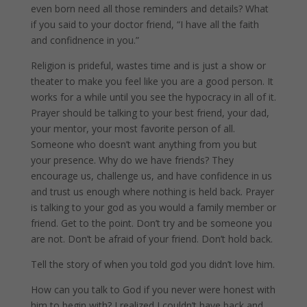
even born need all those reminders and details? What
if you said to your doctor friend, “I have all the faith
and confidnence in you.”
Religion is prideful, wastes time and is just a show or
theater to make you feel like you are a good person. It
works for a while until you see the hypocracy in all of it.
Prayer should be talking to your best friend, your dad,
your mentor, your most favorite person of all.
Someone who doesn’t want anything from you but
your presence. Why do we have friends? They
encourage us, challenge us, and have confidence in us
and trust us enough where nothing is held back. Prayer
is talking to your god as you would a family member or
friend. Get to the point. Don’t try and be someone you
are not. Don’t be afraid of your friend. Don’t hold back.
Tell the story of when you told god you didn’t love him.
How can you talk to God if you never were honest with
him to begin with? I realized I couldn’t have back and