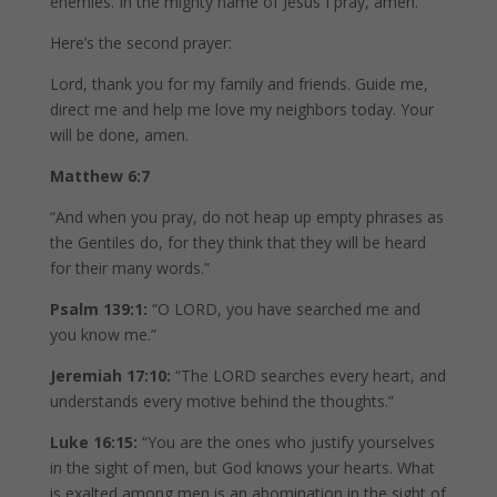
enemies. In the mighty name of Jesus I pray, amen.
Here’s the second prayer:
Lord, thank you for my family and friends. Guide me,
direct me and help me love my neighbors today. Your
will be done, amen.
Matthew 6:7
“And when you pray, do not heap up empty phrases as
the Gentiles do, for they think that they will be heard
for their many words.”
Psalm 139:1:
“O LORD, you have searched me and
you know me.”
Jeremiah 17:10:
“The LORD searches every heart, and
understands every motive behind the thoughts.”
Luke 16:15:
“You are the ones who justify yourselves
in the sight of men, but God knows your hearts. What
is exalted among men is an abomination in the sight of