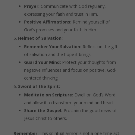
Prayer:
Communicate with God regularly,
expressing your faith and trust in Him.
Positive Affirmations:
Remind yourself of
God’s promises and your faith in Him.
Helmet of Salvation:
Remember Your Salvation:
Reflect on the gift
of salvation and the hope it brings.
Guard Your Mind:
Protect your thoughts from
negative influences and focus on positive, God-
centered thinking.
Sword of the Spirit:
Meditate on Scripture:
Dwell on God’s Word
and allow it to transform your mind and heart.
Share the Gospel:
Proclaim the good news of
Jesus Christ to others.
Remember:
This spiritual armor is not a one-time act