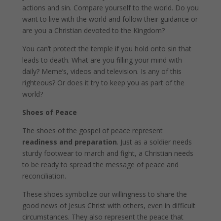
actions and sin. Compare yourself to the world. Do you
want to live with the world and follow their guidance or
are you a Christian devoted to the Kingdom?
You can’t protect the temple if you hold onto sin that
leads to death. What are you filling your mind with
daily? Meme’s, videos and television. Is any of this
righteous? Or does it try to keep you as part of the
world?
Shoes of Peace
The shoes of the gospel of peace represent
readiness and preparation
. Just as a soldier needs
sturdy footwear to march and fight, a Christian needs
to be ready to spread the message of peace and
reconciliation.
These shoes symbolize our willingness to share the
good news of Jesus Christ with others, even in difficult
circumstances. They also represent the peace that