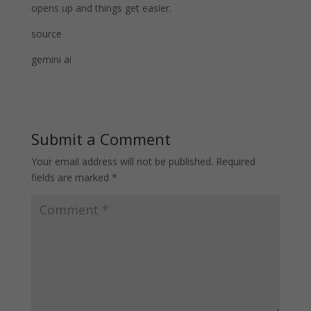
opens up and things get easier.
source
gemini ai
Submit a Comment
Your email address will not be published.
Required
fields are marked
*