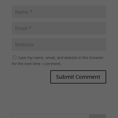
Save my name, email, and website in this browser
for the next time I comment.