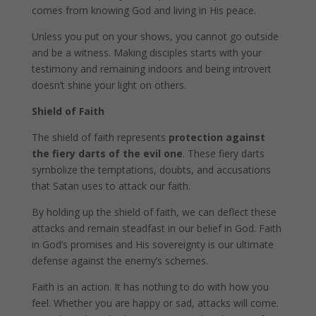
comes from knowing God and living in His peace.
Unless you put on your shows, you cannot go outside
and be a witness. Making disciples starts with your
testimony and remaining indoors and being introvert
doesn’t shine your light on others.
Shield of Faith
The shield of faith represents
protection against
the fiery darts of the evil one
. These fiery darts
symbolize the temptations, doubts, and accusations
that Satan uses to attack our faith.
By holding up the shield of faith, we can deflect these
attacks and remain steadfast in our belief in God. Faith
in God’s promises and His sovereignty is our ultimate
defense against the enemy’s schemes.
Faith is an action. It has nothing to do with how you
feel. Whether you are happy or sad, attacks will come.