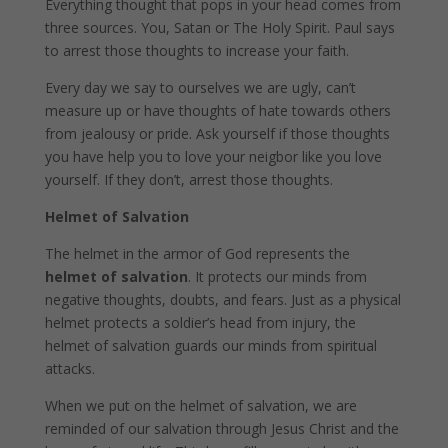
Everything thought that pops in your head comes from
three sources. You, Satan or The Holy Spirit. Paul says
to arrest those thoughts to increase your faith.
Every day we say to ourselves we are ugly, can’t
measure up or have thoughts of hate towards others
from jealousy or pride. Ask yourself if those thoughts
you have help you to love your neigbor like you love
yourself. If they don’t, arrest those thoughts.
Helmet of Salvation
The helmet in the armor of God represents the
helmet of salvation
. It protects our minds from
negative thoughts, doubts, and fears. Just as a physical
helmet protects a soldier’s head from injury, the
helmet of salvation guards our minds from spiritual
attacks.
When we put on the helmet of salvation, we are
reminded of our salvation through Jesus Christ and the