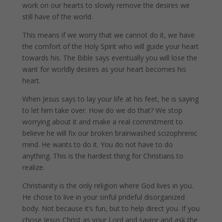
work on our hearts to slowly remove the desires we
still have of the world.
This means if we worry that we cannot do it, we have
the comfort of the Holy Spirit who will guide your heart
towards his. The Bible says eventually you will lose the
want for worldly desires as your heart becomes his
heart.
When Jesus says to lay your life at his feet, he is saying
to let him take over. How do we do that? We stop
worrying about it and make a real commitment to
believe he will fix our broken brainwashed scizophrenic
mind. He wants to do it. You do not have to do
anything. This is the hardest thing for Christians to
realize.
Christianity is the only religion where God lives in you.
He chose to live in your sinful prideful disorganized
body. Not because it’s fun, but to help direct you. If you
chose Jesus Christ as your Lord and savior and ask the