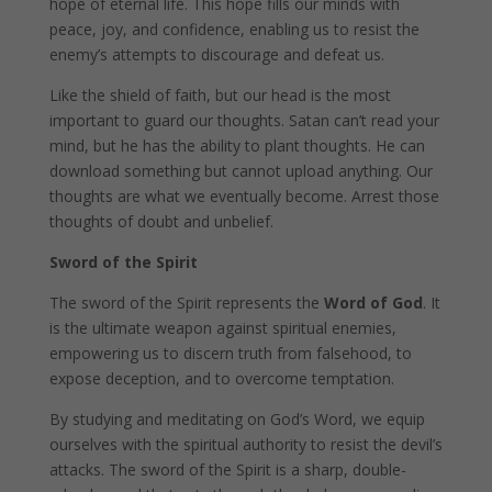
hope of eternal life. This hope fills our minds with
peace, joy, and confidence, enabling us to resist the
enemy’s attempts to discourage and defeat us.
Like the shield of faith, but our head is the most
important to guard our thoughts. Satan can’t read your
mind, but he has the ability to plant thoughts. He can
download something but cannot upload anything. Our
thoughts are what we eventually become. Arrest those
thoughts of doubt and unbelief.
Sword of the Spirit
The sword of the Spirit represents the
Word of God
. It
is the ultimate weapon against spiritual enemies,
empowering us to discern truth from falsehood, to
expose deception, and to overcome temptation.
By studying and meditating on God’s Word, we equip
ourselves with the spiritual authority to resist the devil’s
attacks. The sword of the Spirit is a sharp, double-