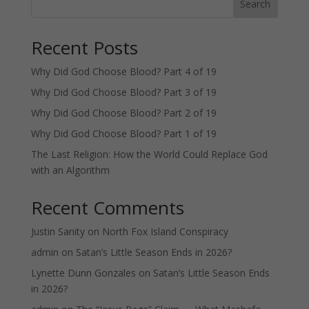
Search
Recent Posts
Why Did God Choose Blood? Part 4 of 19
Why Did God Choose Blood? Part 3 of 19
Why Did God Choose Blood? Part 2 of 19
Why Did God Choose Blood? Part 1 of 19
The Last Religion: How the World Could Replace God
with an Algorithm
Recent Comments
Justin Sanity
on
North Fox Island Conspiracy
admin
on
Satan’s Little Season Ends in 2026?
Lynette Dunn Gonzales
on
Satan’s Little Season Ends
in 2026?