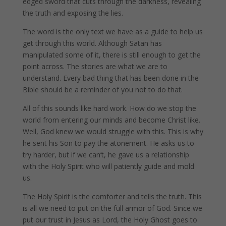
edged sword that cuts through the darkness, revealing
the truth and exposing the lies.
The word is the only text we have as a guide to help us
get through this world. Although Satan has
manipulated some of it, there is still enough to get the
point across. The stories are what we are to
understand. Every bad thing that has been done in the
Bible should be a reminder of you not to do that.
All of this sounds like hard work. How do we stop the
world from entering our minds and become Christ like.
Well, God knew we would struggle with this. This is why
he sent his Son to pay the atonement. He asks us to
try harder, but if we can’t, he gave us a relationship
with the Holy Spirit who will patiently guide and mold
us.
The Holy Spirit is the comforter and tells the truth. This
is all we need to put on the full armor of God. Since we
put our trust in Jesus as Lord, the Holy Ghost goes to