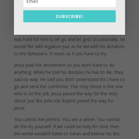
of the full armor of faith.
SUBSCRIBE!
Paul, when he was writing his letters to the Ephesians,
is an ex-legalist. He follwoed the kewish traditions and
laws for decades and was a scholar in the old ways. It
was hard for him to let go and let god. Occasionally, he
would flirt with legalism just as he did with his dictation
to the Ephesians. It reads as if you have to try.
Jesus paid the atonement so you don’t have to do
anything. When he told his disciples he has to die, they
said no way. He said you don’t understand for I have to
go and send the comforter. The Holy Ghost is the one
who is on the job. Jesus paved the way for the Holy
Ghost just like John the Baptist paved the way for
Jesus.
You cannot live perfect. You are a sinner. You cannot
do this by yourself. If we could be holy for God, then
the world wouldn’t listen to Satan and believe his lies.