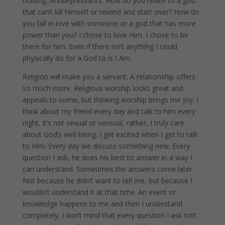
holding. Antidepressants. How do you relate to a god
that can’t kill himself or rewind and start over? How do
you fall in love with someone or a god that has more
power than you? I chose to love Him. I chose to be
there for him. Even if there isn’t anythihg I could
physically do for a God to is I Am.
Religion will make you a servant. A relationship offers
so much more. Religious worship looks great and
appeals to some, but thinking worship brings me joy. I
think about my friend every day and talk to him every
night. It’s not sexual or sensual, rather, I truly care
about God’s well being. I get excited when I get to talk
to Him. Every day we discuss something new. Every
question I ask, he does his best to answer in a way I
can understand. Sometimes the answers come later.
Not because he didn’t want to tell me, but because I
wouldn’t understand it at that time. An event or
knowledge happens to me and then I understand
completely. I don’t mind that every question I ask isn’t