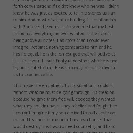
forth conversations if I didn’t know who he was. I didn’t
know he was just as excited to tell me stories as I am
to him. And most of all, after building this relationship
with God over the years, it showed me that my best
friend has everything he ever wanted. Is the richest
being above all riches. Has more than I could ever
imagine. Yet since nothing compares to him and he
has no equal, he is the lonliest god that will outlive us
all. I felt awful. I could finally understand who he is and
try and relate to him. He is so lonely, he has to live in
us to experience life.
This made me empathetic to his situation. I couldn’t
fathom what he must be going through. His creation,
because he gave them free will, decided they wanted
what they couldn’t have. They rebelled and fought him.
I couldn’t imagine if my son decided to pull a knife on
me and try and kick me out of my own house. That
would destroy me. I would need counseling and hand