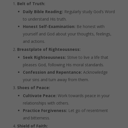
Belt of Truth:
Daily Bible Reading:
Regularly study God’s Word
to understand His truth.
Honest Self-Examination:
Be honest with
yourself and God about your thoughts, feelings,
and actions.
Breastplate of Righteousness:
Seek Righteousness:
Strive to live a life that
pleases God, following His moral standards.
Confession and Repentance:
Acknowledge
your sins and turn away from them.
Shoes of Peace:
Cultivate Peace:
Work towards peace in your
relationships with others.
Practice Forgiveness:
Let go of resentment
and bitterness.
Shield of Faith: