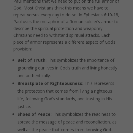
Paul mentions that we need to put on the full armor of
God. Most Christians think this means we have to
repeat versus every day to do so. In Ephesians 6:10-18,
Paul uses the metaphor of a Roman soldier’s armor to
describe the spiritual protection and weaponry
Christians need to withstand spiritual attacks. Each
piece of armor represents a different aspect of God’s
provision:
Belt of Truth:
This symbolizes the importance of
grounding our lives in God’s truth and living honestly
and authentically.
Breastplate of Righteousness:
This represents
the protection that comes from living a righteous
life, following God’s standards, and trusting in His
justice.
Shoes of Peace:
This symbolizes the readiness to
spread the message of peace and reconciliation, as
well as the peace that comes from knowing God.