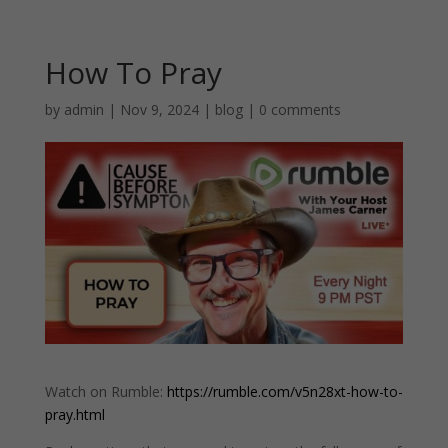
How To Pray
by
admin
|
Nov 9, 2024
|
blog
|
0 comments
Watch on Rumble:
https://rumble.com/v5n28xt-how-to-
pray.html