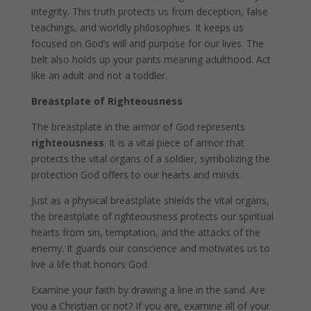
integrity. This truth protects us from deception, false
teachings, and worldly philosophies. It keeps us
focused on God’s will and purpose for our lives. The
belt also holds up your pants meaning adulthood. Act
like an adult and not a toddler.
Breastplate of Righteousness
The breastplate in the armor of God represents
righteousness
. It is a vital piece of armor that
protects the vital organs of a soldier, symbolizing the
protection God offers to our hearts and minds.
Just as a physical breastplate shields the vital organs,
the breastplate of righteousness protects our spiritual
hearts from sin, temptation, and the attacks of the
enemy. It guards our conscience and motivates us to
live a life that honors God.
Examine your faith by drawing a line in the sand. Are
you a Christian or not? If you are, examine all of your