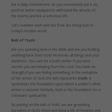
but a daily commitment. As you consistently put it on,
you’ll be better equipped to withstand the attacks of
the enemy and live a victorious life.
Let’s examine each and see if we are doing such in
today’s modern world.
Belt of Truth
Are you spending time in the Bible and are you holding
anything back from God? He knows all things and your
skeletons. You can’t be a truth seeker if you have
secrets you are keeping from the Lord. You have no
strength if you are hiding something. In the metaphor
of the armor of God, the belt represents
truth
. It
symbolizes the foundation upon which a soldier’s other
armor is secured. Similarly, truth is the foundation for a
Christian’s spiritual life.
By putting on the belt of truth, we are grounding
ourselves in God’s Word and living a life of honesty and