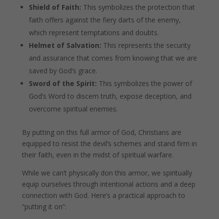
Shield of Faith:
This symbolizes the protection that
faith offers against the fiery darts of the enemy,
which represent temptations and doubts.
Helmet of Salvation:
This represents the security
and assurance that comes from knowing that we are
saved by God’s grace.
Sword of the Spirit:
This symbolizes the power of
God’s Word to discern truth, expose deception, and
overcome spiritual enemies.
By putting on this full armor of God, Christians are
equipped to resist the devil’s schemes and stand firm in
their faith, even in the midst of spiritual warfare.
While we can’t physically don this armor, we spiritually
equip ourselves through intentional actions and a deep
connection with God. Here’s a practical approach to
“putting it on”: