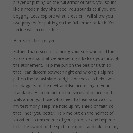
prayer of putting on the full armor of faith, you sound
like a modern day pharasee. You sounds as if you are
begging. Let’s explore what is easier. I will show you
two prayers for putting on the full armor of faith. You
decide which one is best.
Here’s the first prayer:
Father, thank you for sending your son who paid the
atonement so that we are set right before you through
the atonement. Help me put on the belt of truth so
that I can discern between right and wrong. Help me
put on the breastplate of righteousness to help avoid
the daggers of the devil and live according to your
standards. Help me put on the shoes of peace so that I
walk amongst those who need to hear your word or
my testimony. Help me hold up my shield of faith so
that I hear you better. Help me put on the helmet of
salvation to remind me of your promise and help me
hold the sword of the spirit to expose and take out my