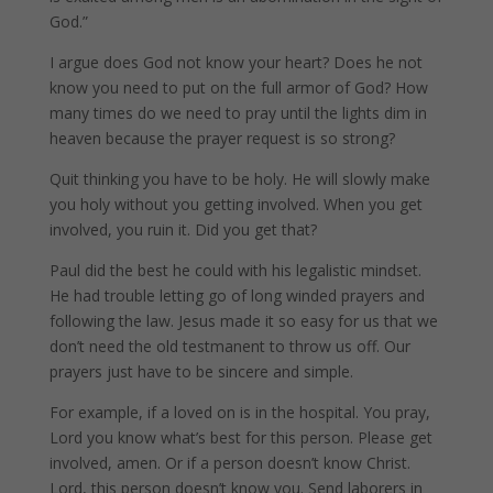
God.”
I argue does God not know your heart? Does he not
know you need to put on the full armor of God? How
many times do we need to pray until the lights dim in
heaven because the prayer request is so strong?
Quit thinking you have to be holy. He will slowly make
you holy without you getting involved. When you get
involved, you ruin it. Did you get that?
Paul did the best he could with his legalistic mindset.
He had trouble letting go of long winded prayers and
following the law. Jesus made it so easy for us that we
don’t need the old testmanent to throw us off. Our
prayers just have to be sincere and simple.
For example, if a loved on is in the hospital. You pray,
Lord you know what’s best for this person. Please get
involved, amen. Or if a person doesn’t know Christ.
Lord, this person doesn’t know you. Send laborers in