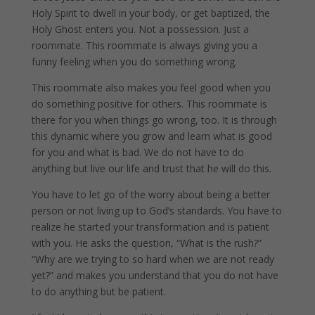
Holy Spirit to dwell in your body, or get baptized, the
Holy Ghost enters you. Not a possession. Just a
roommate. This roommate is always giving you a
funny feeling when you do something wrong.
This roommate also makes you feel good when you
do something positive for others. This roommate is
there for you when things go wrong, too. It is through
this dynamic where you grow and learn what is good
for you and what is bad. We do not have to do
anything but live our life and trust that he will do this.
You have to let go of the worry about being a better
person or not living up to God’s standards. You have to
realize he started your transformation and is patient
with you. He asks the question, “What is the rush?”
“Why are we trying to so hard when we are not ready
yet?” and makes you understand that you do not have
to do anything but be patient.