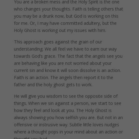
You are a broken mess and the Holy Spirit is the one
who changes your thoughts. Faith is telling others that
you may be a drunk now, but God is working on this
for me. Or, I may have committed adultery, but the
Holy Ghost is working out my issues with him.
This approach goes against the grain of our
understanding. We all feel we have to earn our way
towards God’s grace. The fact that the angels see you
are behaving like you are not worried about your
current sin and know it will soon dissolve is an action.
Faith is an action. The angels then report it to the
father and the holy ghost gets to work.
He will give you wisdom to see the opposite side of
things. When we sin against a person, we start to see
how they feel and look at you. The Holy Ghost is
always showing you how selfish you are. But not in an
offensive or instrusive way. Subtle little loves nudges
where a thought pops in your mind about an action or
thought you had.