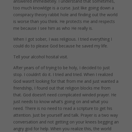
answered immedietely. I understand that sometimes,
too much knowldge is a curse. Just like going down a
conspiracy theory rabbit hole and finding out the world
is worse than you think. He protects me and respects
me because I see him as who He really is.
When I got sober, I was religious. I tried everything I
could do to please God because he saved my life.
Tell your alcohol hosital visit.
After years of of trying to be holy, I decided to just
stop. I couldn’t do it. I tried and tried. When I realized
God wasn’t looking for that from me and just wanted a
friendship, I found out that religion blocks me from
that. God doesn’t need complicated winded prayer. He
just needs to know what’s going on and what you
need. There is no need to read a scripture to get his
attention. Just be yourself and talk. Prayer is a two way
conversation and not getting on your knees begging an
angry god for help. When you realize this, the world