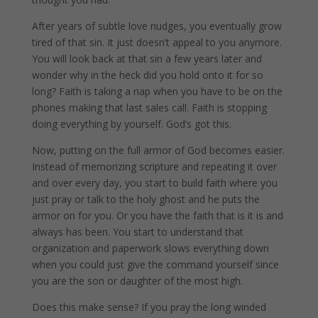
After years of subtle love nudges, you eventually grow
tired of that sin. It just doesn’t appeal to you anymore.
You will look back at that sin a few years later and
wonder why in the heck did you hold onto it for so
long? Faith is taking a nap when you have to be on the
phones making that last sales call. Faith is stopping
doing everything by yourself. God’s got this.
Now, putting on the full armor of God becomes easier.
Instead of memorizing scripture and repeating it over
and over every day, you start to build faith where you
just pray or talk to the holy ghost and he puts the
armor on for you. Or you have the faith that is it is and
always has been. You start to understand that
organization and paperwork slows everything down
when you could just give the command yourself since
you are the son or daughter of the most high.
Does this make sense? If you pray the long winded