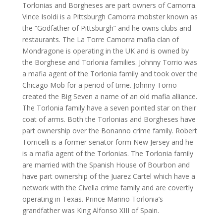
Torlonias and Borgheses are part owners of Camorra.
Vince Isoldi is a Pittsburgh Camorra mobster known as
the “Godfather of Pittsburgh” and he owns clubs and
restaurants. The La Torre Camorra mafia clan of
Mondragone is operating in the UK and is owned by
the Borghese and Torlonia families. Johnny Torrio was
a mafia agent of the Torlonia family and took over the
Chicago Mob for a period of time. Johnny Torrio
created the Big Seven a name of an old mafia alliance.
The Torlonia family have a seven pointed star on their
coat of arms. Both the Torlonias and Borgheses have
part ownership over the Bonanno crime family. Robert
Torricelli is a former senator form New Jersey and he
is a mafia agent of the Torlonias. The Torlonia family
are married with the Spanish House of Bourbon and
have part ownership of the Juarez Cartel which have a
network with the Civella crime family and are covertly
operating in Texas. Prince Marino Torlonia’s
grandfather was King Alfonso XIII of Spain.