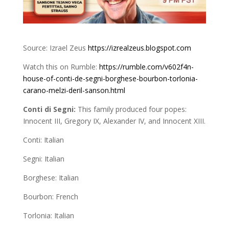
Source: Izrael Zeus
https://izrealzeus.blogspot.com
Watch this on Rumble:
https://rumble.com/v602f4n-
house-of-conti-de-segni-borghese-bourbon-torlonia-
carano-melzi-deril-sanson.html
Conti di Segni:
This family produced four popes:
Innocent III, Gregory IX, Alexander IV, and Innocent XIII.
Conti: Italian
Segni: Italian
Borghese: Italian
Bourbon: French
Torlonia: Italian