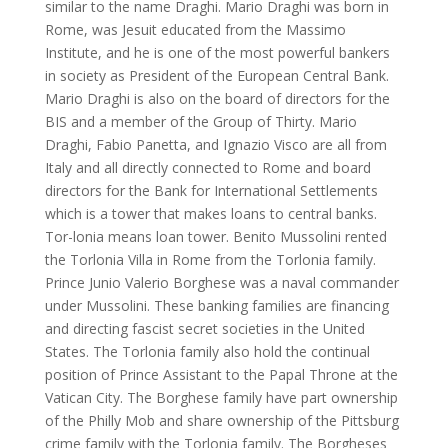
similar to the name Draghi. Mario Draghi was born in
Rome, was Jesuit educated from the Massimo
Institute, and he is one of the most powerful bankers
in society as President of the European Central Bank.
Mario Draghi is also on the board of directors for the
BIS and a member of the Group of Thirty. Mario
Draghi, Fabio Panetta, and Ignazio Visco are all from
Italy and all directly connected to Rome and board
directors for the Bank for International Settlements
which is a tower that makes loans to central banks.
Tor-lonia means loan tower. Benito Mussolini rented
the Torlonia Villa in Rome from the Torlonia family.
Prince Junio Valerio Borghese was a naval commander
under Mussolini. These banking families are financing
and directing fascist secret societies in the United
States. The Torlonia family also hold the continual
position of Prince Assistant to the Papal Throne at the
Vatican City. The Borghese family have part ownership
of the Philly Mob and share ownership of the Pittsburg
crime family with the Torlonia family. The Borgheses