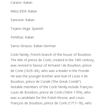
Carano: Italian
Melzi d’Eril: Italian
Sansone: Italian
Tejano-Vega: Spanish
Fertittas: Italian
Sarno-Strauss: Italian German
Conti family, French branch of the house of Bourbon.
The title of prince de Conti, created in the 16th century,
was revived in favour of Armand I de Bourbon, prince
de Conti (1629–66), who was a leader in the Fronde.
He was the younger brother and rival of Louis II de
Bourbon, prince de Condé (“the Great Condé”).
Notable members of the Conti family include François-
Louis de Bourbon, prince de Conti (1664–1709), who
was a candidate for the Polish throne; and Louis-
François de Bourbon, prince de Conti (1717–76), who