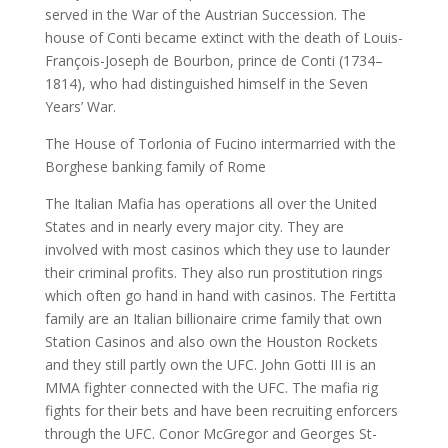
served in the War of the Austrian Succession. The
house of Conti became extinct with the death of Louis-
François-Joseph de Bourbon, prince de Conti (1734–
1814), who had distinguished himself in the Seven
Years’ War.
The House of Torlonia of Fucino intermarried with the
Borghese banking family of Rome
The Italian Mafia has operations all over the United
States and in nearly every major city. They are
involved with most casinos which they use to launder
their criminal profits. They also run prostitution rings
which often go hand in hand with casinos. The Fertitta
family are an Italian billionaire crime family that own
Station Casinos and also own the Houston Rockets
and they still partly own the UFC. John Gotti III is an
MMA fighter connected with the UFC. The mafia rig
fights for their bets and have been recruiting enforcers
through the UFC. Conor McGregor and Georges St-