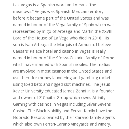
Las Vegas is a Spanish word and means “the
meadows.” Vegas was Spanish-Mexican territory
before it became part of the United States and was
named in honor of the Vega family of Spain which was
represented by Inigo of Arteaga and Martin the XXVIII
Lord of the House of La Vega who died in 2018. His
son is Ivan Arteaga the Marquis of Armunia. I believe
Caesars’ Palace hotel and casino in Vegas is really
named in honor of the Sforza-Cesarini family of Rome
which have married with Spanish nobles. The mafias
are involved in most casinos in the United States and
use them for money laundering and gambling rackets
using fixed bets and rigged slot machines. The Jesuit
Xavier University educated James Zenni Jr. is a founder
and owner of Z Capital Group which owns Affinity
Gaming with casinos in Vegas including Silver Sevens
Casino. The Black Nobility and Ferrari family have the
Eldorado Resorts owned by their Carano family agents
which also own Ferrari-Carano vineyards and winery.