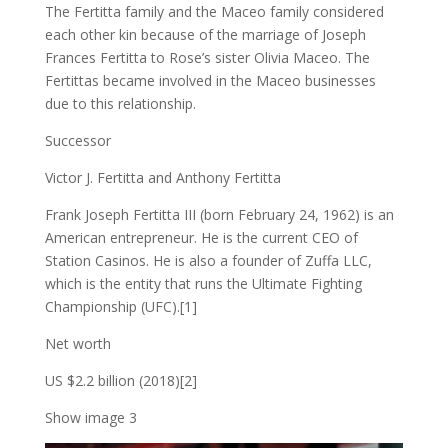
The Fertitta family and the Maceo family considered
each other kin because of the marriage of Joseph
Frances Fertitta to Rose’s sister Olivia Maceo. The
Fertittas became involved in the Maceo businesses
due to this relationship.
Successor
Victor J. Fertitta and Anthony Fertitta
Frank Joseph Fertitta III (born February 24, 1962) is an
American entrepreneur. He is the current CEO of
Station Casinos. He is also a founder of Zuffa LLC,
which is the entity that runs the Ultimate Fighting
Championship (UFC).[1]
Net worth
US $2.2 billion (2018)[2]
Show image 3