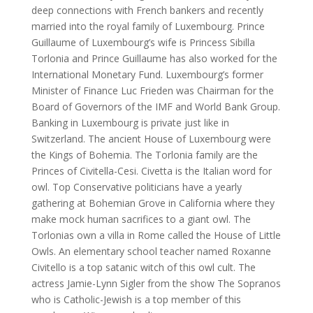
deep connections with French bankers and recently
married into the royal family of Luxembourg. Prince
Guillaume of Luxembourg’s wife is Princess Sibilla
Torlonia and Prince Guillaume has also worked for the
International Monetary Fund. Luxembourg’s former
Minister of Finance Luc Frieden was Chairman for the
Board of Governors of the IMF and World Bank Group.
Banking in Luxembourg is private just like in
Switzerland. The ancient House of Luxembourg were
the Kings of Bohemia. The Torlonia family are the
Princes of Civitella-Cesi. Civetta is the Italian word for
owl. Top Conservative politicians have a yearly
gathering at Bohemian Grove in California where they
make mock human sacrifices to a giant owl. The
Torlonias own a villa in Rome called the House of Little
Owls. An elementary school teacher named Roxanne
Civitello is a top satanic witch of this owl cult. The
actress Jamie-Lynn Sigler from the show The Sopranos
who is Catholic-Jewish is a top member of this