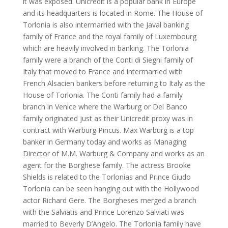
it was exposed. Unicredit is a popular bank in Europe
and its headquarters is located in Rome. The House of
Torlonia is also intermarried with the Javal banking
family of France and the royal family of Luxembourg
which are heavily involved in banking. The Torlonia
family were a branch of the Conti di Siegni family of
Italy that moved to France and intermarried with
French Alsacien bankers before returning to Italy as the
House of Torlonia. The Conti family had a family
branch in Venice where the Warburg or Del Banco
family originated just as their Unicredit proxy was in
contract with Warburg Pincus. Max Warburg is a top
banker in Germany today and works as Managing
Director of M.M. Warburg & Company and works as an
agent for the Borghese family. The actress Brooke
Shields is related to the Torlonias and Prince Giudo
Torlonia can be seen hanging out with the Hollywood
actor Richard Gere. The Borgheses merged a branch
with the Salviatis and Prince Lorenzo Salviati was
married to Beverly D’Angelo. The Torlonia family have