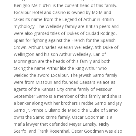
Benigno Melzi d’Eril is the current head of this family.
Excalibur Hotel and Casino is owned by MGM and
takes its name from the Legend of Arthur in British
mythology. The Wellesley family are British peers and
were also granted titles of Dukes of Ciudad Rodrigo,
Spain for fighting against the French for the Spanish
Crown. Arthur Charles Valerian Wellesley, 9th Duke of
Wellington and his son Arthur Wellesley, Earl of
Mornington are the heads of this family and both
taking the name Arthur like the King Arthur who
wielded the sword Excalibur. The Jewish Sarno family
were from Missouri and founded Caesars Palace as
agents of the Kansas City crime family of Missouri.
September Sarno is a member of this family and she is
a banker along with her brothers Freddie Sarno and Jay
Sarno Jr. Prince Giuliano de Medici the Duke of Sarno
owns the Sarno crime family. Oscar Goodman is a
mafia lawyer that defended Meyer Lansky, Nicky
Scarfo, and Frank Rosenthal. Oscar Goodman was also