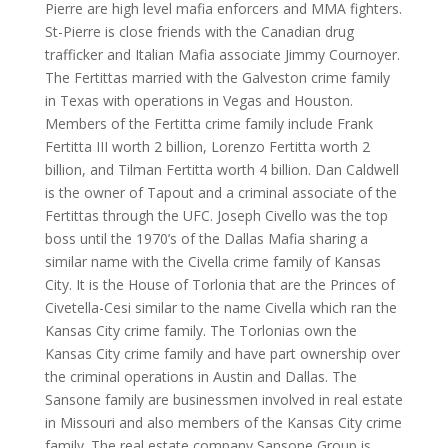
Pierre are high level mafia enforcers and MMA fighters.
St-Pierre is close friends with the Canadian drug
trafficker and Italian Mafia associate Jimmy Cournoyer.
The Fertittas married with the Galveston crime family
in Texas with operations in Vegas and Houston.
Members of the Fertitta crime family include Frank
Fertitta III worth 2 billion, Lorenzo Fertitta worth 2
billion, and Tilman Fertitta worth 4 billion. Dan Caldwell
is the owner of Tapout and a criminal associate of the
Fertittas through the UFC. Joseph Civello was the top
boss until the 1970’s of the Dallas Mafia sharing a
similar name with the Civella crime family of Kansas
City. It is the House of Torlonia that are the Princes of
Civetella-Cesi similar to the name Civella which ran the
Kansas City crime family. The Torlonias own the
Kansas City crime family and have part ownership over
the criminal operations in Austin and Dallas. The
Sansone family are businessmen involved in real estate
in Missouri and also members of the Kansas City crime
family. The real estate company Sansone Group is