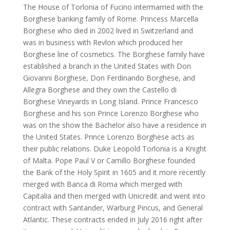
The House of Torlonia of Fucino intermarried with the
Borghese banking family of Rome. Princess Marcella
Borghese who died in 2002 lived in Switzerland and
was in business with Revlon which produced her
Borghese line of cosmetics. The Borghese family have
established a branch in the United States with Don
Giovanni Borghese, Don Ferdinando Borghese, and
Allegra Borghese and they own the Castello di
Borghese Vineyards in Long Island. Prince Francesco
Borghese and his son Prince Lorenzo Borghese who
was on the show the Bachelor also have a residence in
the United States. Prince Lorenzo Borghese acts as
their public relations. Duke Leopold Torlonia is a Knight
of Malta. Pope Paul V or Camillo Borghese founded
the Bank of the Holy Spirit in 1605 and it more recently
merged with Banca di Roma which merged with
Capitalia and then merged with Unicredit and went into
contract with Santander, Warburg Pincus, and General
Atlantic. These contracts ended in July 2016 right after