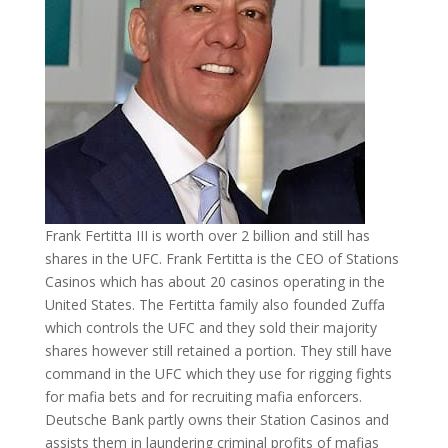
Frank Fertitta III is worth over 2 billion and still has
shares in the UFC. Frank Fertitta is the CEO of Stations
Casinos which has about 20 casinos operating in the
United States. The Fertitta family also founded Zuffa
which controls the UFC and they sold their majority
shares however still retained a portion. They still have
command in the UFC which they use for rigging fights
for mafia bets and for recruiting mafia enforcers.
Deutsche Bank partly owns their Station Casinos and
assists them in laundering criminal profits of mafias