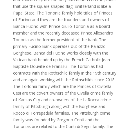
that use the square shaped flag. Switzerland is like a
Papal State. The Torlonia family hold titles of Princes
of Fucino and they are the founders and owners of
Banca Fucino with Prince Giulio Torlonia as a board
member and the recently deceased Prince Allesandro
Torlonia as the former president of the bank. The
primary Fucino Bank operates out of the Palazzo
Borghese. Banca del Fucino works closely with the
Vatican bank headed up by the French Catholic Jean
Baptiste Douville de Franssu. The Torlonias had
contracts with the Rothschild family in the 19th century
and are again working with the Rothschilds since 2018.
The Torlonia family which are the Princes of Civitella-
Cesi are the covert owners of the Civella crime family
of Kansas City and co-owners of the LaRocca crime
family of Pittsburgh along with the Borghese and
Rocco di Torrepadula families. The Pittsburgh crime
family was founded by Gregorio Conti and the
Torlonias are related to the Conti di Segni family. The