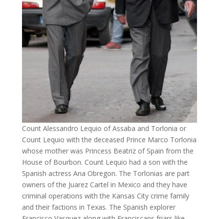
Count Alessandro Lequio of Assaba and Torlonia or
Count Lequio with the deceased Prince Marco Torlonia
whose mother was Princess Beatriz of Spain from the
House of Bourbon. Count Lequio had a son with the
Spanish actress Ana Obregon. The Torlonias are part
owners of the Juarez Cartel in Mexico and they have
criminal operations with the Kansas City crime family
and their factions in Texas. The Spanish explorer
Francisco Vasquez along with Franciscans friars like