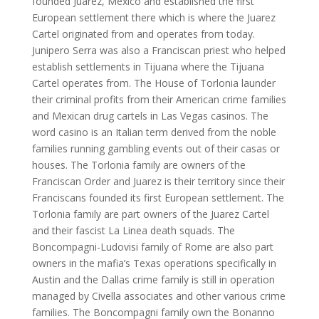
founded Juarez, Mexico and established the first
European settlement there which is where the Juarez
Cartel originated from and operates from today.
Junipero Serra was also a Franciscan priest who helped
establish settlements in Tijuana where the Tijuana
Cartel operates from. The House of Torlonia launder
their criminal profits from their American crime families
and Mexican drug cartels in Las Vegas casinos. The
word casino is an Italian term derived from the noble
families running gambling events out of their casas or
houses. The Torlonia family are owners of the
Franciscan Order and Juarez is their territory since their
Franciscans founded its first European settlement. The
Torlonia family are part owners of the Juarez Cartel
and their fascist La Linea death squads. The
Boncompagni-Ludovisi family of Rome are also part
owners in the mafia’s Texas operations specifically in
Austin and the Dallas crime family is still in operation
managed by Civella associates and other various crime
families. The Boncompagni family own the Bonanno