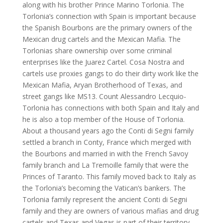
along with his brother Prince Marino Torlonia. The
Torlonia’s connection with Spain is important because
the Spanish Bourbons are the primary owners of the
Mexican drug cartels and the Mexican Mafia. The
Torlonias share ownership over some criminal
enterprises like the Juarez Cartel. Cosa Nostra and
cartels use proxies gangs to do their dirty work like the
Mexican Mafia, Aryan Brotherhood of Texas, and
street gangs like MS13. Count Alessandro Lecquio-
Torlonia has connections with both Spain and Italy and
he is also a top member of the House of Torlonia.
About a thousand years ago the Conti di Segni family
settled a branch in Conty, France which merged with
the Bourbons and married in with the French Savoy
family branch and La Tremoille family that were the
Princes of Taranto. This family moved back to Italy as
the Torlonia’s becoming the Vatican’s bankers. The
Torlonia family represent the ancient Conti di Segni
family and they are owners of various mafias and drug
cartels and Texas and Vegas is part of their territory.