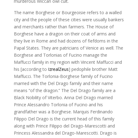
murderous Wiccan owl cult.
The name Borghese or Bourgeoisie refers to a walled
city and the people of these cities were usually bankers
and merchants rather than farmers. The House of
Borghese have a dragon on their coat of arms and
they live in Rome and had dozens of fiefdoms in the
Papal States. They are patricians of Venice as well. The
Borghese and Torlonias of Fucino manage the
Maffucci family in my region with Vincent Maffucci and
his [according to
IzrealZeus
] pedophile brother Matt
Maffucci. The Torlonia-Borghese family of Fucino
married with the Del Drago family and their name
means “of the dragon.” The Del Drago family are a
Black Nobility of Viterbo. Anna Del Drago married
Prince Alessandro Torlonia of Fucino and his
grandfather was a Borghese. Marquis Ferdinando
Filippo Del Drago is the current head of this family
along with Prince Filippo del Drago-Marescotti and
Princess Alessandra del Drago-Marescotti. Drago is