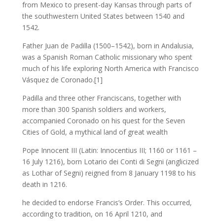
from Mexico to present-day Kansas through parts of
the southwestern United States between 1540 and
1542.
Father Juan de Padilla (1500–1542), born in Andalusia,
was a Spanish Roman Catholic missionary who spent
much of his life exploring North America with Francisco
Vásquez de Coronado.[1]
Padilla and three other Franciscans, together with
more than 300 Spanish soldiers and workers,
accompanied Coronado on his quest for the Seven
Cities of Gold, a mythical land of great wealth
Pope Innocent III (Latin: Innocentius III; 1160 or 1161 –
16 July 1216), born Lotario dei Conti di Segni (anglicized
as Lothar of Segni) reigned from 8 January 1198 to his
death in 1216.
he decided to endorse Francis’s Order. This occurred,
according to tradition, on 16 April 1210, and