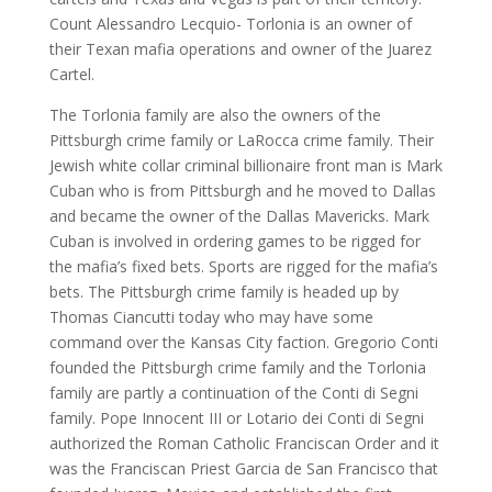
Count Alessandro Lecquio- Torlonia is an owner of
their Texan mafia operations and owner of the Juarez
Cartel.
The Torlonia family are also the owners of the
Pittsburgh crime family or LaRocca crime family. Their
Jewish white collar criminal billionaire front man is Mark
Cuban who is from Pittsburgh and he moved to Dallas
and became the owner of the Dallas Mavericks. Mark
Cuban is involved in ordering games to be rigged for
the mafia’s fixed bets. Sports are rigged for the mafia’s
bets. The Pittsburgh crime family is headed up by
Thomas Ciancutti today who may have some
command over the Kansas City faction. Gregorio Conti
founded the Pittsburgh crime family and the Torlonia
family are partly a continuation of the Conti di Segni
family. Pope Innocent III or Lotario dei Conti di Segni
authorized the Roman Catholic Franciscan Order and it
was the Franciscan Priest Garcia de San Francisco that