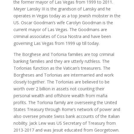
the former mayor of Las Vegas from 1999 to 2011.
Meyer Lansky III is the grandson of Lansky and he
operates in Vegas today as a top Jewish mobster in the
US. Oscar Goodman’s wife Carolyn Goodman is the
current mayor of Las Vegas. The Goodmans are
criminal associates of Cosa Nostra and have been
governing Las Vegas from 1999 up till today.
The Borghese and Torlonia families are top criminal
banking families and they are utterly ruthless. The
Torlonias function as the Vatican’s treasurers. The
Borgheses and Torlonias are intermarried and work
closely together. The Torlonias are believed to be
worth over 2 billion in assets not counting their
personal wealth and offshore wealth from mafia
profits. The Torlonia family are overseeing the United
States Treasury through Rome’s network of power and
also oversee private Swiss bank accounts of the Italian
nobility. Jack Lew was US Secretary of Treasury from
2013-2017 and was Jesuit educated from Georgetown.