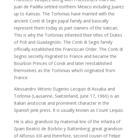
Juan de Padilla settled northern Mexico including Juarez
up to Kansas. The Torlonias have married with the
ancient Conti di Segni papal family and basically
represent them today as part owners of the Vatican.
This is why the Torlonias inherited their titles of Dukes
of Poli and Guadagnolo. The Conti di Segni family
officially established the Franciscan Order. The Conti di
Segnis secretly migrated to France and became the
Bourbon Princes of Condi and later reestablished
themselves as the Torlonias which originated from
France.
Alessandro Vittorio Eugenio Lecquio di Assaba and
Torlonia (Lausanne, Switzerland, June 17, 1960) is an
Italian aristocrat and prominent character in the
Spanish pink press. It is usually known as Count Lequio.
He is also grandson by maternal line of the Infanta of
Spain Beatriz de Borbón y Battenberg; great-grandson
of Alfonso XIII and therefore, second cousin of Felipe