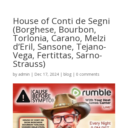
House of Conti de Segni
(Borghese, Bourbon,
Torlonia, Carano, Melzi
d’Eril, Sansone, Tejano-
Vega, Fertittas, Sarno-
Strauss)
by
admin
|
Dec 17, 2024
|
blog
|
0 comments