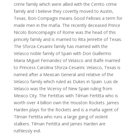
crime family which were allied with the Cerrito crime
family and I believe they covertly moved to Austin,
Texas. Bon-Compagni means Good Fellows a term for
made men in the mafia. The recently deceased Prince
Nicolo Boncompagni of Rome was the head of this
princely family and is married to Rita Jenrette of Texas.
The Sforza-Cesarini family has married with the
Velasco noble family of Spain with Don Guillermo
Maria Miguel Fernandez of Velasco and Balfe married
to Princess Carolina Sforza-Cesarini. Velasco, Texas is
named after a Mexican General and relative of the
Velasco family which ruled as Dukes in Spain. Luis de
Velasco was the Viceroy of New Spain ruling from
Mexico City. The Fertittas with Tilman Fertitta who is
worth over 4 billion own the Houston Rockets. James
Harden plays for the Rockets and is a mafia agent of
Tilman Fertitta who runs a large gang of violent
stalkers. Tilman Fertitta and James Harden are
ruthlessly evil.