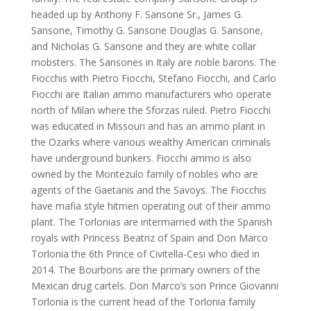
headed up by Anthony F. Sansone Sr., James G.
Sansone, Timothy G. Sansone Douglas G. Sansone,
and Nicholas G. Sansone and they are white collar
mobsters. The Sansones in Italy are noble barons. The
Fiocchis with Pietro Fiocchi, Stefano Fiocchi, and Carlo
Fiocchi are Italian ammo manufacturers who operate
north of Milan where the Sforzas ruled. Pietro Fiocchi
was educated in Missouri and has an ammo plant in
the Ozarks where various wealthy American criminals
have underground bunkers. Fiocchi ammo is also
owned by the Montezulo family of nobles who are
agents of the Gaetanis and the Savoys. The Fiocchis
have mafia style hitmen operating out of their ammo
plant. The Torlonias are intermarried with the Spanish
royals with Princess Beatriz of Spain and Don Marco
Torlonia the 6th Prince of Civitella-Cesi who died in
2014. The Bourbons are the primary owners of the
Mexican drug cartels. Don Marco’s son Prince Giovanni
Torlonia is the current head of the Torlonia family