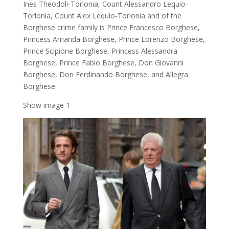
Ines Theodoli-Torlonia, Count Alessandro Lequio-
Torlonia, Count Alex Lequio-Torlonia and of the
Borghese crime family is Prince Francesco Borghese,
Princess Amanda Borghese, Prince Lorenzo Borghese,
Prince Scipione Borghese, Princess Alessandra
Borghese, Prince Fabio Borghese, Don Giovanni
Borghese, Don Ferdinando Borghese, and Allegra
Borghese.
Show image 1