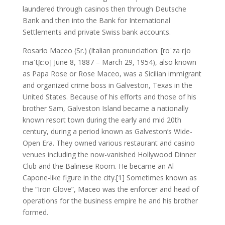
laundered through casinos then through Deutsche
Bank and then into the Bank for International
Settlements and private Swiss bank accounts.
Rosario Maceo (Sr.) (Italian pronunciation: [roˈzaːrjo
maˈtʃɛːo] June 8, 1887 – March 29, 1954), also known
as Papa Rose or Rose Maceo, was a Sicilian immigrant
and organized crime boss in Galveston, Texas in the
United States. Because of his efforts and those of his
brother Sam, Galveston Island became a nationally
known resort town during the early and mid 20th
century, during a period known as Galveston’s Wide-
Open Era. They owned various restaurant and casino
venues including the now-vanished Hollywood Dinner
Club and the Balinese Room. He became an Al
Capone-like figure in the city.[1] Sometimes known as
the “Iron Glove”, Maceo was the enforcer and head of
operations for the business empire he and his brother
formed.