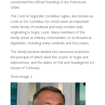
constituted the official founding of the Franciscan
Order.
The Conti di Segni (de Comitibus Signie, also known as
Conti or De Comitibus for short) were an important
noble family of medieval and early modern Italy
originating in Segni, Lazio. Many members of the
family acted as military commanders or ecclesiastical
dignitaries, including many cardinals and four popes.
The family became divided into numerous branches,
the principal of which were the counts of Segni and
Valmontone, and the dukes of Poli and Guadagnolo (cf.
House of Torlonia).
Show image 2