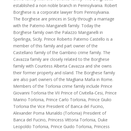
established a non noble branch in Pennsylvania. Robert
Borghese is a corporate lawyer from Pennsylvania.
The Borghese are princes in Sicily through a marriage
with the Paterno-Manganelli family. Today the
Borghese family own the Palazzo Manganelli in
Sperlinga, Sicily. Prince Roberto Paterno Castello is a
member of this family and part owner of the
Castellano family of the Gambino crime family. The
Cavazza family are closely related to the Borghese
family with Countess Alberta Cavazza and she owns
their former property and island. The Borghese family
are also part owners of the Magliana Mafia in Rome.
Members of the Torlonia crime family include Prince
Giovanni Torlonia the VII Prince of Civitella-Cesi, Prince
Marino Torlonia, Prince Carlo Torlonia, Prince Giulio
Torlonia the Vice President of Banca del Fucino,
Alexander Poma Murialdo (Torlonia) President of
Banca del Fucino, Princess Vittoria Torlonia, Duke
Leopoldo Torlonia, Prince Guido Torlonia, Princess