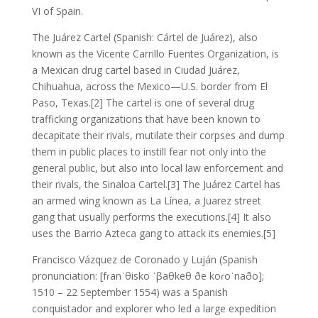
VI of Spain.
The Juárez Cartel (Spanish: Cártel de Juárez), also
known as the Vicente Carrillo Fuentes Organization, is
a Mexican drug cartel based in Ciudad Juárez,
Chihuahua, across the Mexico—U.S. border from El
Paso, Texas.[2] The cartel is one of several drug
trafficking organizations that have been known to
decapitate their rivals, mutilate their corpses and dump
them in public places to instill fear not only into the
general public, but also into local law enforcement and
their rivals, the Sinaloa Cartel.[3] The Juárez Cartel has
an armed wing known as La Línea, a Juarez street
gang that usually performs the executions.[4] It also
uses the Barrio Azteca gang to attack its enemies.[5]
Francisco Vázquez de Coronado y Luján (Spanish
pronunciation: [fɾanˈθisko ˈβaθkeθ ðe koɾoˈnaðo];
1510 – 22 September 1554) was a Spanish
conquistador and explorer who led a large expedition