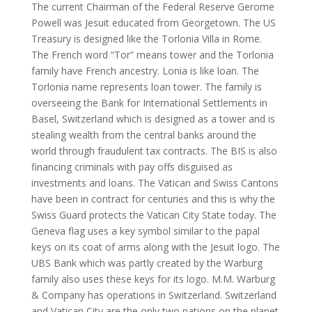
The current Chairman of the Federal Reserve Gerome
Powell was Jesuit educated from Georgetown. The US
Treasury is designed like the Torlonia Villa in Rome.
The French word “Tor” means tower and the Torlonia
family have French ancestry. Lonia is like loan. The
Torlonia name represents loan tower. The family is
overseeing the Bank for International Settlements in
Basel, Switzerland which is designed as a tower and is
stealing wealth from the central banks around the
world through fraudulent tax contracts. The BIS is also
financing criminals with pay offs disguised as
investments and loans. The Vatican and Swiss Cantons
have been in contract for centuries and this is why the
Swiss Guard protects the Vatican City State today. The
Geneva flag uses a key symbol similar to the papal
keys on its coat of arms along with the Jesuit logo. The
UBS Bank which was partly created by the Warburg
family also uses these keys for its logo. M.M. Warburg
& Company has operations in Switzerland. Switzerland
and Vatican City are the only two nations on the planet