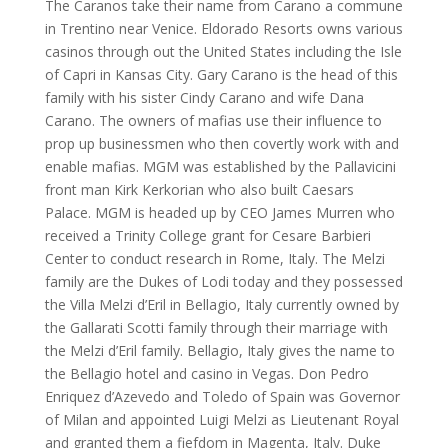
The Caranos take their name from Carano a commune
in Trentino near Venice. Eldorado Resorts owns various
casinos through out the United States including the Isle
of Capri in Kansas City. Gary Carano is the head of this
family with his sister Cindy Carano and wife Dana
Carano. The owners of mafias use their influence to
prop up businessmen who then covertly work with and
enable mafias. MGM was established by the Pallavicini
front man Kirk Kerkorian who also built Caesars
Palace. MGM is headed up by CEO James Murren who
received a Trinity College grant for Cesare Barbieri
Center to conduct research in Rome, Italy. The Melzi
family are the Dukes of Lodi today and they possessed
the Villa Melzi d’Eril in Bellagio, Italy currently owned by
the Gallarati Scotti family through their marriage with
the Melzi d’Eril family. Bellagio, Italy gives the name to
the Bellagio hotel and casino in Vegas. Don Pedro
Enriquez d’Azevedo and Toledo of Spain was Governor
of Milan and appointed Luigi Melzi as Lieutenant Royal
and granted them a fiefdom in Magenta, Italy. Duke