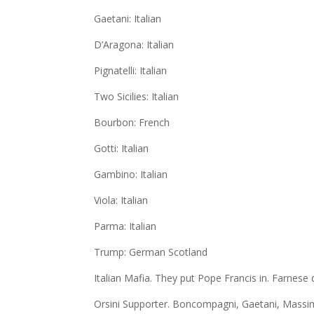
Gaetani: Italian
D’Aragona: Italian
Pignatelli: Italian
Two Sicilies: Italian
Bourbon: French
Gotti: Italian
Gambino: Italian
Viola: Italian
Parma: Italian
Trump: German Scotland
Italian Mafia. They put Pope Francis in. Farnese
Orsini Supporter. Boncompagni, Gaetani, Massim