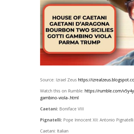
Source: Izrael Zeus
https://izrealzeus.blogspot.
Watch this on Rumble:
https://rumble.com/v5y4y
gambino-viola-.html
Caetani:
Boniface VIII
Pignatelli:
Pope Innocent XII: Antonio Pignatell
Caetani: Italian