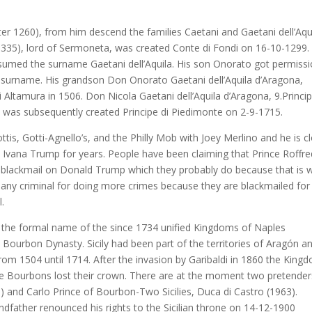
ter 1260), from him descend the families Caetani and Gaetani dell’Aqu
1335), lord of Sermoneta, was created Conte di Fondi on 16-10-1299.
ssumed the surname Gaetani dell’Aquila. His son Onorato got permiss
s surname. His grandson Don Onorato Gaetani dell’Aquila d’Aragona,
 Altamura in 1506. Don Nicola Gaetani dell’Aquila d’Aragona, 9.Princip
 was subsequently created Principe di Piedimonte on 2-9-1715.
tis, Gotti-Agnello’s, and the Philly Mob with Joey Merlino and he is c
 Ivana Trump for years. People have been claiming that Prince Roffr
blackmail on Donald Trump which they probably do because that is 
any criminal for doing more crimes because they are blackmailed for
l.
 the formal name of the since 1734 unified Kingdoms of Naples
the Bourbon Dynasty. Sicily had been part of the territories of Aragón a
rom 1504 until 1714. After the invasion by Garibaldi in 1860 the King
e Bourbons lost their crown. There are at the moment two pretender
) and Carlo Prince of Bourbon-Two Sicilies, Duca di Castro (1963).
dfather renounced his rights to the Sicilian throne on 14-12-1900