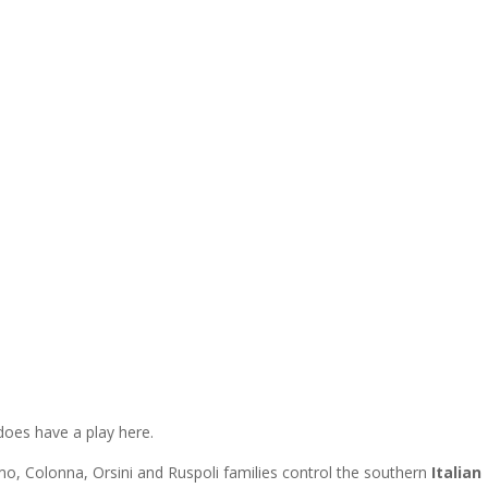
 does have a play here.
o, Colonna, Orsini and Ruspoli families control the southern
Italian