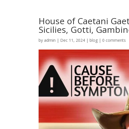
House of Caetani Gae
Sicilies, Gotti, Gambi
by
admin
|
Dec 11, 2024
|
blog
|
0 comments