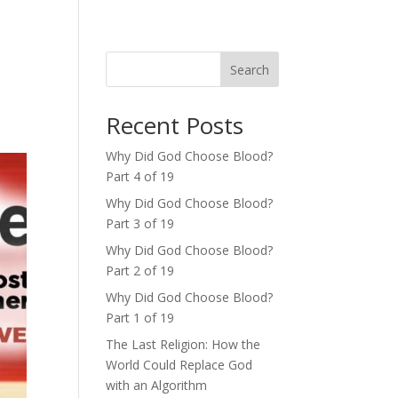
Search
Recent Posts
Why Did God Choose Blood?
Part 4 of 19
Why Did God Choose Blood?
Part 3 of 19
Why Did God Choose Blood?
Part 2 of 19
Why Did God Choose Blood?
Part 1 of 19
The Last Religion: How the
World Could Replace God
with an Algorithm