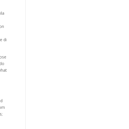
ila
ion
e di
lose
edo
what
nd
dom
s;