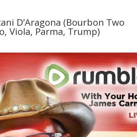
tani D’Aragona (Bourbon Two
no, Viola, Parma, Trump)