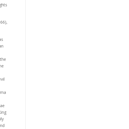
ghts
866),
as
an
 the
ime
vil
arma
iae
King
ily
and