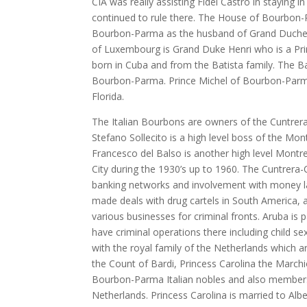
CIA was really assisting Fidel Castro in staying
continued to rule there. The House of Bourbon-P
Bourbon-Parma as the husband of Grand Duchess
of Luxembourg is Grand Duke Henri who is a P
born in Cuba and from the Batista family. The B
Bourbon-Parma. Prince Michel of Bourbon-Parma 
Florida.
The Italian Bourbons are owners of the Cuntrera
Stefano Sollecito is a high level boss of the Mo
Francesco del Balso is another high level Mont
City during the 1930’s up to 1960. The Cuntrera
banking networks and involvement with money la
made deals with drug cartels in South America, 
various businesses for criminal fronts. Aruba is
have criminal operations there including child s
with the royal family of the Netherlands which 
the Count of Bardi, Princess Carolina the March
Bourbon-Parma Italian nobles and also members 
Netherlands. Princess Carolina is married to Alb