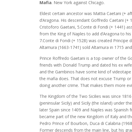
Mafia
. New York against Chicago.
Eldest certain ancestor was Mattia Caetani (+ af
d’Aragona. His descendant Goffredo Caetani (+ 
Cristoforo Gaetani, 5.Conte di Fondi (+ 1441) a
from the King of Naples to add d’Aragona to hi
7.Conte di Fondi (+ 1528) was created Principe di
Altamura (1663-1741) sold Altamura in 1715 and
Prince Roffredo Gaetani is a top owner of the Got
friends with Donald Trump and dated his ex wife
and the Gambinos have some kind of videotape 
the mafia does. That does not excuse Trump or 
doing another crime. That makes them more evi
The Kingdom of the Two Sicilies was since 1816
(peninsular Sicily) and Sicily (the island) under 
later Spain since 1409 and Naples was Spanish f
became part of the new Kingdom of Italy and th
Pedro Prince of Bourbon, Duca di Calabria (1968
Former descends from the main line, but his gran