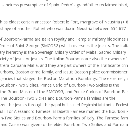
 – heiress presumptive of Spain. Pedro´s grandfather reclaimed his ri
 as eldest certain ancestor Robert le Fort, margrave of Neustria (+ 
esbaye of another Robert who was dux in Neustria between 654-677.
 Bourbon-Parma are Italian royalty and Templar military bloodlines 
 Order of Saint George (SMCOSG) which oversees the Jesuits. The Itali
y hierarchy is the Sovereign Military Order of Malta, Sacred Military
iety of Jesus or Jesuits. The Italian Bourbons are also the owners of
trera-Caruana Mafia, and they are part owners of the Trafficante cr
Bourbons, Boston crime family, and Jesuit Boston police commissioner
 agencies that staged the Boston Marathon Bombings. The extremely e
ourbon-Two Sicilies. Prince Carlo of Bourbon-Two Sicilies is the
s the Grand Master of the SMCOSG, and Prince Carlos of Bourbon-P
 The Bourbon-Two Siclies and Bourbon-Parma families are the
ed the Jesuits through the papal bull called Regimini Militantis Eccles
ul III or Alessandro Farnese. Elizabeth Farnese married the Bourbon 
on-Two Sicilies and Bourbon-Parma families of Italy. The Farnese fam
 and Castro was given to the elder Bourbon-Two Sicilies and Parma 