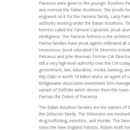
Piacenza were given to the younger Bourbon-Par
and oversee the Italian Bourbons. The Jesuits 
engraved on it for the Farnese family. Larry Far
authority working under the Italian Bourbons. Th
fortress called the Farnese Caprarola. Jesuit al
intelligence. The Farnese fortress is the archit
Parma families have Jesuit agents infiltrated all 
treasonous. Jesuit educated CIA Directors inclu
Petraeus and John Brennan. Former CIA Director
still a very high level authority over the CIA toda
government, law, education, media, banking, and 
Ray Dalio is worth 18 billion and is an agent of 
Bridgewater Associates investment firm manages 
variant of Dell’Olio which derives from the town 
Parmas the Dukes of Piacenza.
The Italian Bourbon families are the owners of 
the DiNunzio family. The DiNunzios are involved in
drug trafficking, extortion, and murder. The New
owns the New England Patriots. Robert Kraft has