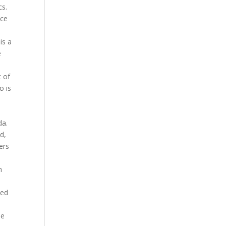
cs.
nce
is a
e
h
t of
o is
e
da.
d,
ers
m
ned
he