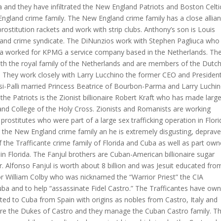
ia and they have infiltrated the New England Patriots and Boston Celti
gland crime family. The New England crime family has a close allia
ostitution rackets and work with strip clubs. Anthony’s son is Louis
and crime syndicate. The DiNunzios work with Stephen Pagliuca who 
uca worked for KPMG a service company based in the Netherlands. Th
th the royal family of the Netherlands and are members of the Dutc
. They work closely with Larry Lucchino the former CEO and Presiden
i-Palli married Princess Beatrice of Bourbon-Parma and Larry Luchin
the Patriots is the Zionist billionaire Robert Kraft who has made larg
and College of the Holy Cross. Zionists and Romanists are working
prostitutes who were part of a large sex trafficking operation in Flori
 the New England crime family an he is extremely disgusting, deprave
f the Trafficante crime family of Florida and Cuba as well as part own
n Florida. The Fanjul brothers are Cuban-American billionaire sugar
r. Alfonso Fanjul is worth about 8 billion and was Jesuit educated fro
 William Colby who was nicknamed the “Warrior Priest” the CIA
 Cuba and to help “assassinate Fidel Castro.” The Trafficantes have ow
ted to Cuba from Spain with origins as nobles from Castro, Italy and
 are the Dukes of Castro and they manage the Cuban Castro family. T