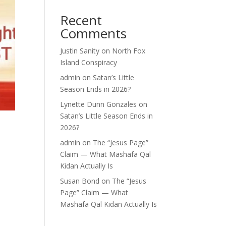
Recent
Comments
Justin Sanity
on
North Fox
Island Conspiracy
admin
on
Satan’s Little
Season Ends in 2026?
Lynette Dunn Gonzales
on
Satan’s Little Season Ends in
2026?
admin
on
The “Jesus Page”
Claim — What Mashafa Qal
Kidan Actually Is
Susan Bond
on
The “Jesus
Page” Claim — What
Mashafa Qal Kidan Actually Is