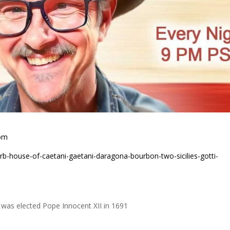
com
rb-house-of-caetani-gaetani-daragona-bourbon-two-sicilies-gotti-
i was elected Pope Innocent XII in 1691