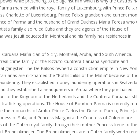
 in power while pretending to be against him which is why the Castros 
arma married with the royal family of Luxembourg with Prince Felix 
 Charlotte of Luxembourg. Prince Felix’s grandson and current mo
rince of Parma and the husband of Grand Duchess Maria Teresa who
atista family also ruled Cuba and they are agents of the House of
was Jesuit educated in Montreal and his family has residences in
-Caruana Mafia clan of Sicily, Montreal, Aruba, and South America.
ntreal crime family or the Rizzuto-Cuntrera-Caruana syndicate and
real gangster. The De Balsos owned a construction empire in New Yor
-Caruanas are nicknamed the “Rothschilds of the Mafia” because of th
undering. They established money laundering operations in Switzerl
and they established a headquarters in Aruba where they purchased
 part of the Kingdom of the Netherlands and the Cuntrera-Caruanas stil
ex trafficking operations. The House of Bourbon-Parma is currently ma
are the monarchs of Aruba. Prince Carlos the Duke of Parma, Prince J
ioness of Sala, and Princess Margarita the Countess of Colorno are
of the Dutch royal family through their mother Princess Irene of th
ert Brenninkmeijer. The Brenninkmeijers are a Dutch family worth ten