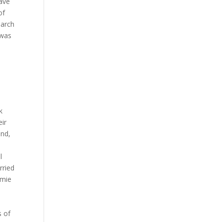
have
of
narch
 was
k
eir
and,
l
rried
amie
e
s of