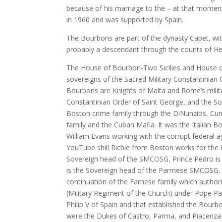
because of his marriage to the – at that moment
in 1960 and was supported by Spain.
The Bourbons are part of the dynasty Capet, with
probably a descendant through the counts of H
The House of Bourbon-Two Sicilies and House of
sovereigns of the Sacred Military Constantinian
Bourbons are Knights of Malta and Rome’s militar
Constantinian Order of Saint George, and the Soc
Boston crime family through the DiNunzios, Cun
family and the Cuban Mafia. It was the Italian 
William Evans working with the corrupt federal
YouTube shill Richie from Boston works for the B
Sovereign head of the SMCOSG, Prince Pedro i
is the Sovereign head of the Parmese SMCOSG.
continuation of the Farnese family which authoriz
(Military Regiment of the Church) under Pope Pa
Philip V of Spain and that established the Bourb
were the Dukes of Castro, Parma, and Piacenza