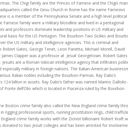
mas. The Chigi family are the Princes of Farnese and the Chigis ma
headquarters called the Gesu Church in Rome has the name Farnesivs
nese is a member of the Pennsylvania Senate and a high level political
e Farnese family were a military bloodline and lived in a pentagonal
umni and professors dominate leadership positions in US military and
ectural basis for the US Pentagon. The Bourbon-Two Sicilies and Bourb
over the US military and intelligence agencies. This is criminal and
de Robert Gates, George Tenet, Leon Panetta, Michael Morell, David
 James Clapper was a professor at Jesuit Georgetown. Robert Gates 
y. Jesuits are a Roman-Vatican intelligence agency that infiltrates politi
especially military in foreign nations. The Italian-American busines
various Italian nobles including the Bourbon-Parmas. Ray Dalio’s
124 billion in assets. Ray Dalio’s father was named Marino Dallolio 
of Ponte dell’Olio which is located in Piacenza ruled by the Bourbon-
the Boston crime family also called the New England crime family thr
 rigging professional sports, running prostitution rings, child traffick
 England crime family works with the Zionist billionaire Robert Kraft 
 donated to two Jesuit colleges and has been arrested for involveme