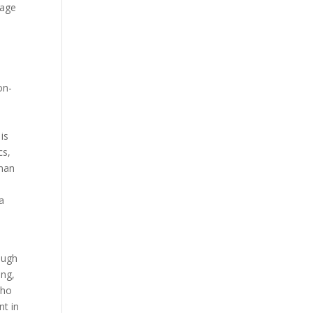
nage
on-
is
cs,
sman
a
ough
ing,
who
nt in