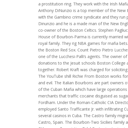
a prostitution ring. They work with the Irish Maf
Anthony DiNunzio is a top member of the New En
with the Gambino crime syndicate and they run pr
Dinunzio and he is a made man of the New Engl
co-owner of the Boston Celtics. Stephen Pagli
House of Bourbon-Parma is currently married wi
royal family. They rig NBA games for mafia bets
the Boston Red Sox. Count Pietro Pietro Lucches
one of the Lucchesi-Palli’s agents. The owner of 
donations to the Jesuit schools Boston College 
together. Robert Kraft was charged for soliciting 
The YouTube shill Richie From Boston works for
and evil. The Italian Bourbons are part owners o
of the Cuban Mafia which have large operations i
merchants that traffic cocaine disguised as suga
Fordham. Under the Roman-Catholic CIA Director
employed Santo Trafficante Jr. with infiltrating
several casinos in Cuba. The Castro family migra
Castro, Spain. The Bourbon-Two Sicilies family