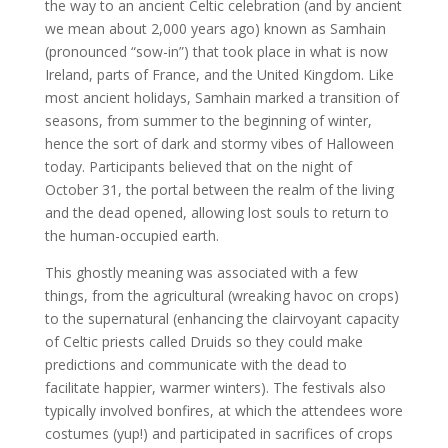
the way to an ancient Celtic celebration (and by ancient
we mean about 2,000 years ago) known as Samhain
(pronounced “sow-in”) that took place in what is now
Ireland, parts of France, and the United Kingdom. Like
most ancient holidays, Samhain marked a transition of
seasons, from summer to the beginning of winter,
hence the sort of dark and stormy vibes of Halloween
today. Participants believed that on the night of
October 31, the portal between the realm of the living
and the dead opened, allowing lost souls to return to
the human-occupied earth.
This ghostly meaning was associated with a few
things, from the agricultural (wreaking havoc on crops)
to the supernatural (enhancing the clairvoyant capacity
of Celtic priests called Druids so they could make
predictions and communicate with the dead to
facilitate happier, warmer winters). The festivals also
typically involved bonfires, at which the attendees wore
costumes (yup!) and participated in sacrifices of crops