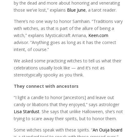
by the dead and more about honoring and venerating
those we’ve lost,” explains
Blue June
, a tarot reader.
There’s no one way to honor Samhain. “Traditions vary
with witches, as that is part of the allure of being a
witch,” explains Mysticalcraft Arriana,
Keen.com
advisor. “Anything goes as long as it has the correct
intent, of course.”
We asked some practicing witches to tell us what their
celebrations usually look like — and it’s not as
stereotypically spooky as you think.
They connect with ancestors
“I light a candle to honor [ancestors] and leave out
candy or libations that they enjoyed,” says astrologer
Lisa Stardust
. She says that unlike Halloween, she’s not
trying to scare away their spirits, but to honor them.
Some witches speak with these spirits. “
An Ouija board
is a standard tool to speak with those crossed over,”