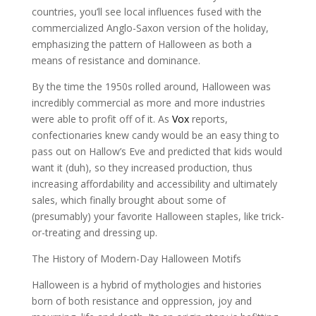
countries, you’ll see local influences fused with the
commercialized Anglo-Saxon version of the holiday,
emphasizing the pattern of Halloween as both a
means of resistance and dominance.
By the time the 1950s rolled around, Halloween was
incredibly commercial as more and more industries
were able to profit off of it. As
Vox
reports,
confectionaries knew candy would be an easy thing to
pass out on Hallow’s Eve and predicted that kids would
want it (duh), so they increased production, thus
increasing affordability and accessibility and ultimately
sales, which finally brought about some of
(presumably) your favorite Halloween staples, like trick-
or-treating and dressing up.
The History of Modern-Day Halloween Motifs
Halloween is a hybrid of mythologies and histories
born of both resistance and oppression, joy and