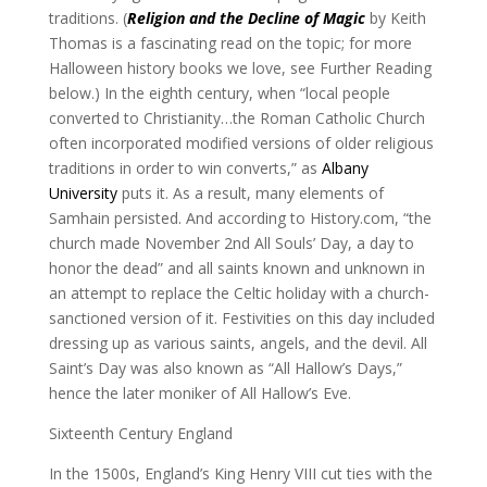
traditions. (
Religion and the Decline of Magic
by Keith
Thomas is a fascinating read on the topic; for more
Halloween history books we love, see Further Reading
below.) In the eighth century, when “local people
converted to Christianity…the Roman Catholic Church
often incorporated modified versions of older religious
traditions in order to win converts,” as
Albany
University
puts it. As a result, many elements of
Samhain persisted. And according to History.com, “the
church made November 2nd All Souls’ Day, a day to
honor the dead” and all saints known and unknown in
an attempt to replace the Celtic holiday with a church-
sanctioned version of it. Festivities on this day included
dressing up as various saints, angels, and the devil. All
Saint’s Day was also known as “All Hallow’s Days,”
hence the later moniker of All Hallow’s Eve.
Sixteenth Century England
In the 1500s, England’s King Henry VIII cut ties with the