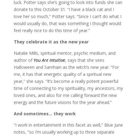
luck. Potter says she’s going to look into funds she can
donate to this October 31. “I have a black cat and I
love her so much,” Potter says. “Since I can’t do what I
would usually do, that was something I thought would
feel really nice to do this time of year.”
They celebrate it as the new year
Natalie Mills, spiritual mentor, psychic medium, and
author of
You Are Intuitive
, says that she sees
Halloween and Samhain as the witch’s new year. “For
me, it has that energetic quality of a spiritual new
year,” she says. “It’s become a really potent powerful
time of connecting to my spirituality, my ancestors, my
loved ones, and also for me calling forward the new
energy and the future visions for the year ahead.”
And sometimes… they work
“I work in entertainment in this facet as well,” Blue June
notes, “so I’m usually working up to three separate