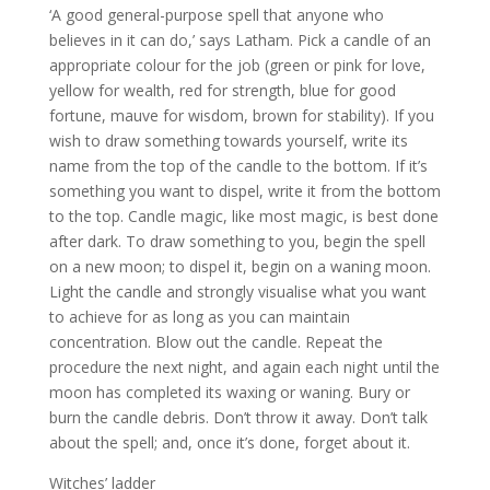
‘A good general-purpose spell that anyone who
believes in it can do,’ says Latham. Pick a candle of an
appropriate colour for the job (green or pink for love,
yellow for wealth, red for strength, blue for good
fortune, mauve for wisdom, brown for stability). If you
wish to draw something towards yourself, write its
name from the top of the candle to the bottom. If it’s
something you want to dispel, write it from the bottom
to the top. Candle magic, like most magic, is best done
after dark. To draw something to you, begin the spell
on a new moon; to dispel it, begin on a waning moon.
Light the candle and strongly visualise what you want
to achieve for as long as you can maintain
concentration. Blow out the candle. Repeat the
procedure the next night, and again each night until the
moon has completed its waxing or waning. Bury or
burn the candle debris. Don’t throw it away. Don’t talk
about the spell; and, once it’s done, forget about it.
Witches’ ladder