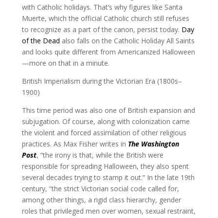
with Catholic holidays. That’s why figures like Santa
Muerte, which the official Catholic church still refuses
to recognize as a part of the canon, persist today.
Day
of the Dead
also falls on the Catholic Holiday All Saints
and looks quite different from Americanized Halloween
—more on that in a minute.
British Imperialism during the Victorian Era (1800s–
1900)
This time period was also one of British expansion and
subjugation. Of course, along with colonization came
the violent and forced assimilation of other religious
practices. As Max Fisher writes in
The Washington
Post
, “the irony is that, while the British were
responsible for spreading Halloween, they also spent
several decades trying to stamp it out.” In the late 19th
century, “the strict Victorian social code called for,
among other things, a rigid class hierarchy, gender
roles that privileged men over women, sexual restraint,