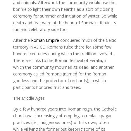
and animals. Afterward, the community would use the
bonfire to light their own hearths as a sort of closing
ceremony for summer and initiation of winter. So while
death and fear were at the heart of Samhain, it had its
fun and celebratory side too.
After the
Roman Empire
conquered much of the Celtic
territory in 43 CE, Romans ruled there for some few
hundred centuries during which the tradition evolved.
There are links to the Roman festival of Feralia, in
which the community mourned its dead, and another
ceremony called Pomona (named for the Roman
goddess and the protector of orchards), in which
participants honored fruit and trees.
The Middle Ages
By a few hundred years into Roman reign, the Catholic
church was increasingly attempting to replace pagan
practices (i.e., indigenous ones) with its own, often
while vilifying the former but keeping some of its