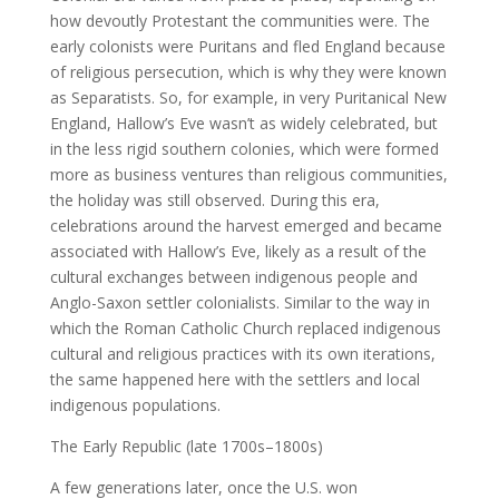
how devoutly Protestant the communities were. The
early colonists were Puritans and fled England because
of religious persecution, which is why they were known
as Separatists. So, for example, in very Puritanical New
England, Hallow’s Eve wasn’t as widely celebrated, but
in the less rigid southern colonies, which were formed
more as business ventures than religious communities,
the holiday was still observed. During this era,
celebrations around the harvest emerged and became
associated with Hallow’s Eve, likely as a result of the
cultural exchanges between indigenous people and
Anglo-Saxon settler colonialists. Similar to the way in
which the Roman Catholic Church replaced indigenous
cultural and religious practices with its own iterations,
the same happened here with the settlers and local
indigenous populations.
The Early Republic (late 1700s–1800s)
A few generations later, once the U.S. won