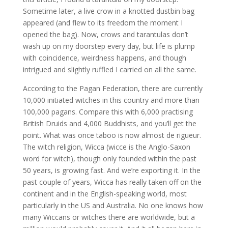
Sometime later, a live crow in a knotted dustbin bag
appeared (and flew to its freedom the moment I
opened the bag). Now, crows and tarantulas don’t
wash up on my doorstep every day, but life is plump
with coincidence, weirdness happens, and though
intrigued and slightly ruffled I carried on all the same.
According to the Pagan Federation, there are currently
10,000 initiated witches in this country and more than
100,000 pagans. Compare this with 6,000 practising
British Druids and 4,000 Buddhists, and you’ll get the
point. What was once taboo is now almost de rigueur.
The witch religion, Wicca (wicce is the Anglo-Saxon
word for witch), though only founded within the past
50 years, is growing fast. And we’re exporting it. In the
past couple of years, Wicca has really taken off on the
continent and in the English-speaking world, most
particularly in the US and Australia. No one knows how
many Wiccans or witches there are worldwide, but a