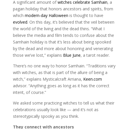
A significant amount of
witches celebrate Samhain
, a
pagan holiday that honors ancestors and spirits, from
which
modern-day Halloween
is thought to have
evolved
. On this day, it’s believed that the veil between
the world of the living and the dead thins. “What I
believe the media and film tends to confuse about the
Samhain holiday is that it’s less about being spooked
by the dead and more about honoring and venerating
those we’ve lost,” explains
Blue June
, a tarot reader.
There’s no one way to honor Samhain. “Traditions vary
with witches, as that is part of the allure of being a
witch,” explains Mysticalcraft Arriana,
Keen.com
advisor. “Anything goes as long as it has the correct
intent, of course.”
We asked some practicing witches to tell us what their
celebrations usually look like — and it’s not as
stereotypically spooky as you think.
They connect with ancestors