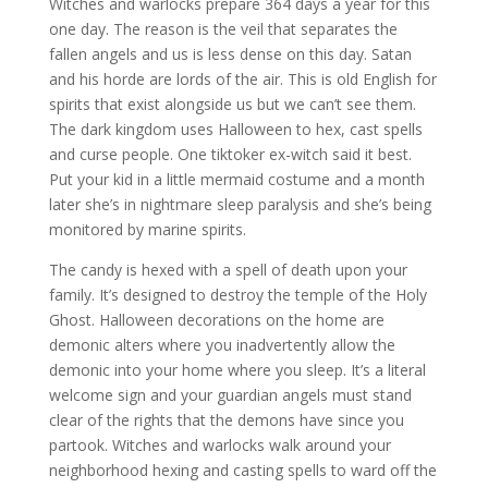
Witches and warlocks prepare 364 days a year for this
one day. The reason is the veil that separates the
fallen angels and us is less dense on this day. Satan
and his horde are lords of the air. This is old English for
spirits that exist alongside us but we can’t see them.
The dark kingdom uses Halloween to hex, cast spells
and curse people. One tiktoker ex-witch said it best.
Put your kid in a little mermaid costume and a month
later she’s in nightmare sleep paralysis and she’s being
monitored by marine spirits.
The candy is hexed with a spell of death upon your
family. It’s designed to destroy the temple of the Holy
Ghost. Halloween decorations on the home are
demonic alters where you inadvertently allow the
demonic into your home where you sleep. It’s a literal
welcome sign and your guardian angels must stand
clear of the rights that the demons have since you
partook. Witches and warlocks walk around your
neighborhood hexing and casting spells to ward off the