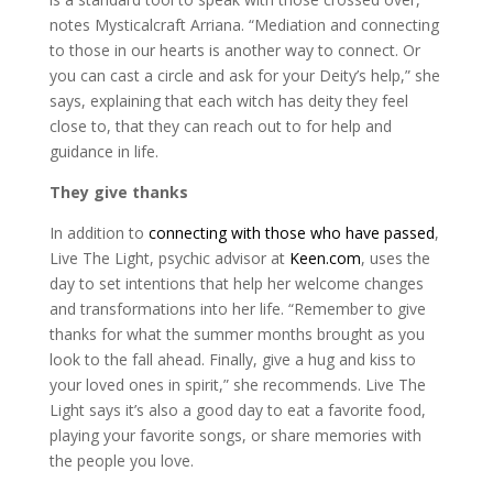
notes Mysticalcraft Arriana. “Mediation and connecting
to those in our hearts is another way to connect. Or
you can cast a circle and ask for your Deity’s help,” she
says, explaining that each witch has deity they feel
close to, that they can reach out to for help and
guidance in life.
They give thanks
In addition to
connecting with those who have passed
,
Live The Light, psychic advisor at
Keen.com
, uses the
day to set intentions that help her welcome changes
and transformations into her life. “Remember to give
thanks for what the summer months brought as you
look to the fall ahead. Finally, give a hug and kiss to
your loved ones in spirit,” she recommends. Live The
Light says it’s also a good day to eat a favorite food,
playing your favorite songs, or share memories with
the people you love.