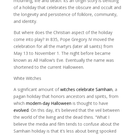
mourning, life and death. Its an origin story is befitting
of a holiday that celebrates the obscure and occult and
the longevity and persistence of folklore, community,
and identity.
But where does the Christian aspect of the holiday
come into play? In 835, Pope Gregory IV moved the
celebration for all the martyrs (later all saints) from
May 13 to November 1. The night before became
known as All Hallow’s Eve. Eventually the name was
shortened to the current Halloween.
White Witches
A significant amount of
witches celebrate Samhain
, a
pagan holiday that honors ancestors and spirits, from
which
modern-day Halloween
is thought to have
evolved
. On this day, it’s believed that the veil between
the world of the living and the dead thins. “What I
believe the media and film tends to confuse about the
Samhain holiday is that it’s less about being spooked