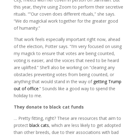
this year, they’re using Zoom to perform their secretive
rituals. “”Our coven does different rituals,” she says.
“We do magickal work together for the greater good
of humanity.”
That work feels especially important right now, ahead
of the election, Potter says. “I’m very focused on using
my magick to ensure that votes are being counted,
voting is easier, and the voices that need to be heard
are uplifted.” She’ll also be working on “clearing any
obstacles preventing votes from being counted, or
anything that would stand in the way of
getting Trump
out of office
.” Sounds like a good way to spend the
holiday to me.
They donate to black cat funds
… Pretty fitting, right? These are resources that aim to
protect
black cats
, which are less likely to get adopted
than other breeds, due to their associations with bad