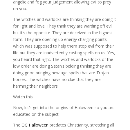
angelic and fog your judgement allowing evil to prey
on you.
The witches and warlocks are thinking they are doing it
for light and love. They think they are warding off evil
but it’s the opposite. They are deceived in the highest
form. They are opening up energy charging points
which was supposed to help them stop evil from their
life but they are inadvertently casting spells on us. Yes,
you heard that right. The witches and warlocks of the
low order are doing Satan’s bidding thinking they are
doing good bringing new age spells that are Trojan
horses. The witches have no clue that they are
harming their neighbors.
Watch this.
Now, let’s get into the origins of Haloween so you are
educated on the subject.
The
OG Halloween
predates Christianity, stretching all