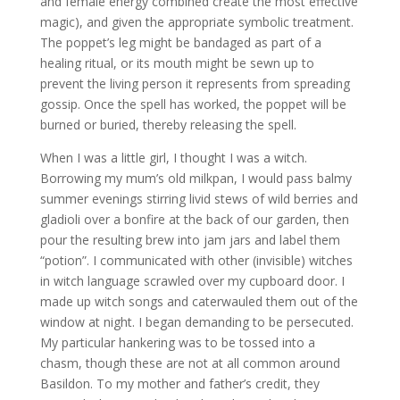
and female energy combined create the most effective
magic), and given the appropriate symbolic treatment.
The poppet’s leg might be bandaged as part of a
healing ritual, or its mouth might be sewn up to
prevent the living person it represents from spreading
gossip. Once the spell has worked, the poppet will be
burned or buried, thereby releasing the spell.
When I was a little girl, I thought I was a witch.
Borrowing my mum’s old milkpan, I would pass balmy
summer evenings stirring livid stews of wild berries and
gladioli over a bonfire at the back of our garden, then
pour the resulting brew into jam jars and label them
“potion”. I communicated with other (invisible) witches
in witch language scrawled over my cupboard door. I
made up witch songs and caterwauled them out of the
window at night. I began demanding to be persecuted.
My particular hankering was to be tossed into a
chasm, though these are not at all common around
Basildon. To my mother and father’s credit, they