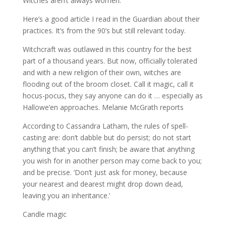
Witches aren’t always women.
Here’s a good article I read in the Guardian about their
practices. It’s from the 90’s but still relevant today.
Witchcraft was outlawed in this country for the best
part of a thousand years. But now, officially tolerated
and with a new religion of their own, witches are
flooding out of the broom closet. Call it magic, call it
hocus-pocus, they say anyone can do it … especially as
Hallowe’en approaches. Melanie McGrath reports
According to Cassandra Latham, the rules of spell-
casting are: don’t dabble but do persist; do not start
anything that you can’t finish; be aware that anything
you wish for in another person may come back to you;
and be precise. ‘Don’t just ask for money, because
your nearest and dearest might drop down dead,
leaving you an inheritance.’
Candle magic