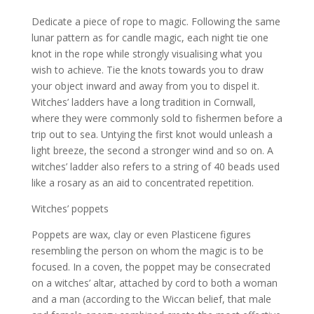
Dedicate a piece of rope to magic. Following the same
lunar pattern as for candle magic, each night tie one
knot in the rope while strongly visualising what you
wish to achieve. Tie the knots towards you to draw
your object inward and away from you to dispel it.
Witches’ ladders have a long tradition in Cornwall,
where they were commonly sold to fishermen before a
trip out to sea. Untying the first knot would unleash a
light breeze, the second a stronger wind and so on. A
witches’ ladder also refers to a string of 40 beads used
like a rosary as an aid to concentrated repetition.
Witches’ poppets
Poppets are wax, clay or even Plasticene figures
resembling the person on whom the magic is to be
focused. In a coven, the poppet may be consecrated
on a witches’ altar, attached by cord to both a woman
and a man (according to the Wiccan belief, that male