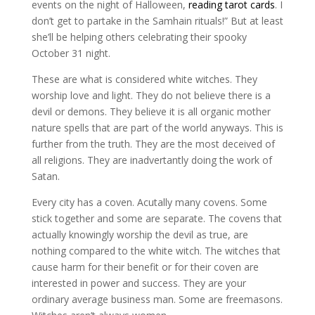
events on the night of Halloween,
reading tarot cards
. I
don’t get to partake in the Samhain rituals!” But at least
she’ll be helping others celebrating their spooky
October 31 night.
These are what is considered white witches. They
worship love and light. They do not believe there is a
devil or demons. They believe it is all organic mother
nature spells that are part of the world anyways. This is
further from the truth. They are the most deceived of
all religions. They are inadvertantly doing the work of
Satan.
Every city has a coven. Acutally many covens. Some
stick together and some are separate. The covens that
actually knowingly worship the devil as true, are
nothing compared to the white witch. The witches that
cause harm for their benefit or for their coven are
interested in power and success. They are your
ordinary average business man. Some are freemasons.