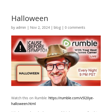
Halloween
by
admin
|
Nov 2, 2024
|
blog
|
0 comments
Watch this on Rumble:
https://rumble.com/v5l20ye-
halloween.html