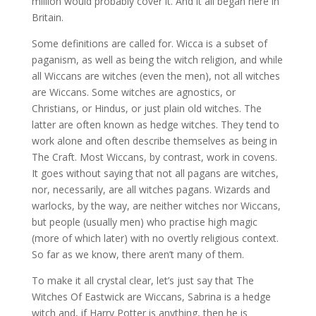
million would probably cover it. And it all began here in
Britain.
Some definitions are called for. Wicca is a subset of
paganism, as well as being the witch religion, and while
all Wiccans are witches (even the men), not all witches
are Wiccans. Some witches are agnostics, or
Christians, or Hindus, or just plain old witches. The
latter are often known as hedge witches. They tend to
work alone and often describe themselves as being in
The Craft. Most Wiccans, by contrast, work in covens.
It goes without saying that not all pagans are witches,
nor, necessarily, are all witches pagans. Wizards and
warlocks, by the way, are neither witches nor Wiccans,
but people (usually men) who practise high magic
(more of which later) with no overtly religious context.
So far as we know, there aren’t many of them.
To make it all crystal clear, let’s just say that The
Witches Of Eastwick are Wiccans, Sabrina is a hedge
witch and, if Harry Potter is anything, then he is