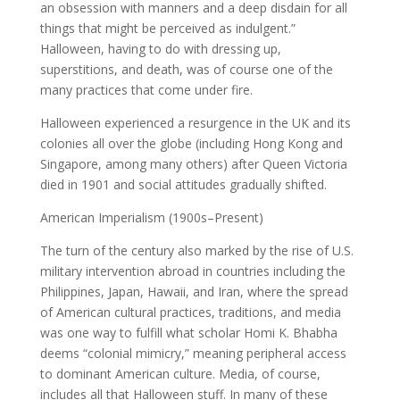
an obsession with manners and a deep disdain for all
things that might be perceived as indulgent.”
Halloween, having to do with dressing up,
superstitions, and death, was of course one of the
many practices that come under fire.
Halloween experienced a resurgence in the UK and its
colonies all over the globe (including Hong Kong and
Singapore, among many others) after Queen Victoria
died in 1901 and social attitudes gradually shifted.
American Imperialism (1900s–Present)
The turn of the century also marked by the rise of U.S.
military intervention abroad in countries including the
Philippines, Japan, Hawaii, and Iran, where the spread
of American cultural practices, traditions, and media
was one way to fulfill what scholar Homi K. Bhabha
deems “colonial mimicry,” meaning peripheral access
to dominant American culture. Media, of course,
includes all that Halloween stuff. In many of these