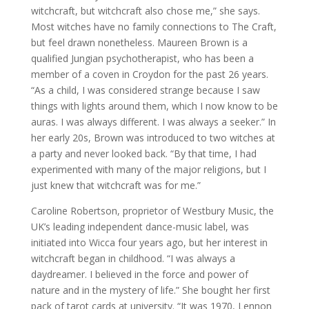
witchcraft, but witchcraft also chose me,” she says.
Most witches have no family connections to The Craft,
but feel drawn nonetheless. Maureen Brown is a
qualified Jungian psychotherapist, who has been a
member of a coven in Croydon for the past 26 years.
“As a child, I was considered strange because I saw
things with lights around them, which I now know to be
auras. I was always different. I was always a seeker.” In
her early 20s, Brown was introduced to two witches at
a party and never looked back. “By that time, I had
experimented with many of the major religions, but I
just knew that witchcraft was for me.”
Caroline Robertson, proprietor of Westbury Music, the
UK’s leading independent dance-music label, was
initiated into Wicca four years ago, but her interest in
witchcraft began in childhood. “I was always a
daydreamer. I believed in the force and power of
nature and in the mystery of life.” She bought her first
pack of tarot cards at university. “It was 1970, Lennon