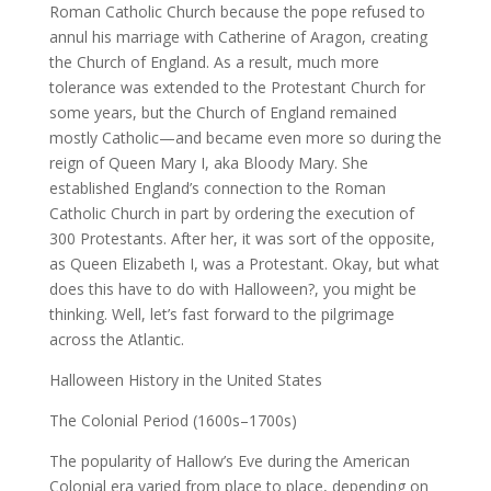
Roman Catholic Church because the pope refused to
annul his marriage with Catherine of Aragon, creating
the Church of England. As a result, much more
tolerance was extended to the Protestant Church for
some years, but the Church of England remained
mostly Catholic—and became even more so during the
reign of Queen Mary I, aka Bloody Mary. She
established England’s connection to the Roman
Catholic Church in part by ordering the execution of
300 Protestants. After her, it was sort of the opposite,
as Queen Elizabeth I, was a Protestant. Okay, but what
does this have to do with Halloween?, you might be
thinking. Well, let’s fast forward to the pilgrimage
across the Atlantic.
Halloween History in the United States
The Colonial Period (1600s–1700s)
The popularity of Hallow’s Eve during the American
Colonial era varied from place to place, depending on