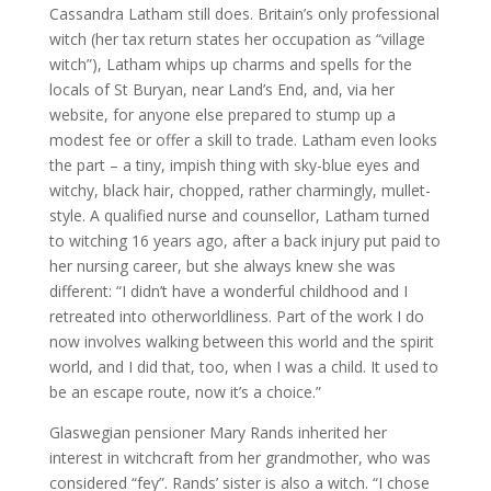
Cassandra Latham still does. Britain’s only professional
witch (her tax return states her occupation as “village
witch”), Latham whips up charms and spells for the
locals of St Buryan, near Land’s End, and, via her
website, for anyone else prepared to stump up a
modest fee or offer a skill to trade. Latham even looks
the part – a tiny, impish thing with sky-blue eyes and
witchy, black hair, chopped, rather charmingly, mullet-
style. A qualified nurse and counsellor, Latham turned
to witching 16 years ago, after a back injury put paid to
her nursing career, but she always knew she was
different: “I didn’t have a wonderful childhood and I
retreated into otherworldliness. Part of the work I do
now involves walking between this world and the spirit
world, and I did that, too, when I was a child. It used to
be an escape route, now it’s a choice.”
Glaswegian pensioner Mary Rands inherited her
interest in witchcraft from her grandmother, who was
considered “fey”. Rands’ sister is also a witch. “I chose