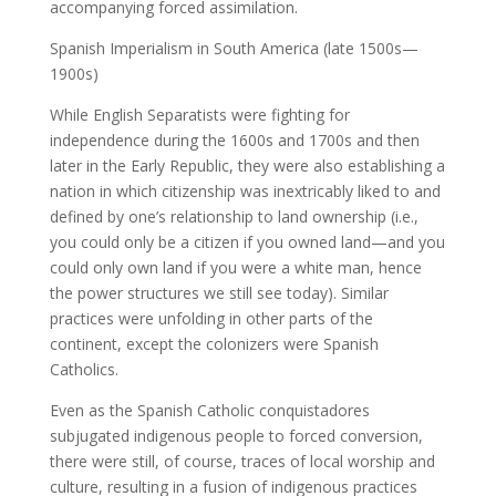
accompanying forced assimilation.
Spanish Imperialism in South America (late 1500s—
1900s)
While English Separatists were fighting for
independence during the 1600s and 1700s and then
later in the Early Republic, they were also establishing a
nation in which citizenship was inextricably liked to and
defined by one’s relationship to land ownership (i.e.,
you could only be a citizen if you owned land—and you
could only own land if you were a white man, hence
the power structures we still see today). Similar
practices were unfolding in other parts of the
continent, except the colonizers were Spanish
Catholics.
Even as the Spanish Catholic conquistadores
subjugated indigenous people to forced conversion,
there were still, of course, traces of local worship and
culture, resulting in a fusion of indigenous practices