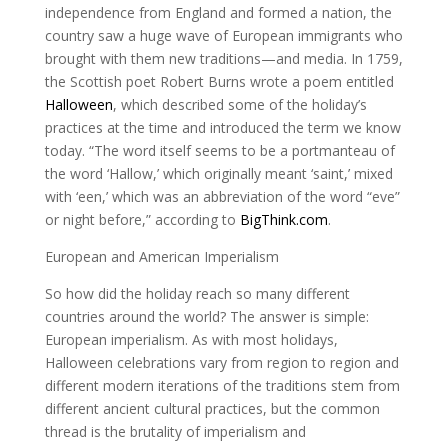
independence from England and formed a nation, the
country saw a huge wave of European immigrants who
brought with them new traditions—and media. In 1759,
the Scottish poet Robert Burns wrote a poem entitled
Halloween
, which described some of the holiday’s
practices at the time and introduced the term we know
today. “The word itself seems to be a portmanteau of
the word ‘Hallow,’ which originally meant ‘saint,’ mixed
with ‘een,’ which was an abbreviation of the word “eve”
or night before,” according to
BigThink.com
.
European and American Imperialism
So how did the holiday reach so many different
countries around the world? The answer is simple:
European imperialism. As with most holidays,
Halloween celebrations vary from region to region and
different modern iterations of the traditions stem from
different ancient cultural practices, but the common
thread is the brutality of imperialism and