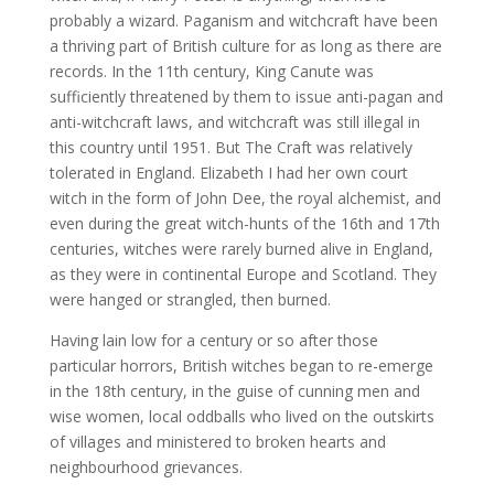
probably a wizard. Paganism and witchcraft have been
a thriving part of British culture for as long as there are
records. In the 11th century, King Canute was
sufficiently threatened by them to issue anti-pagan and
anti-witchcraft laws, and witchcraft was still illegal in
this country until 1951. But The Craft was relatively
tolerated in England. Elizabeth I had her own court
witch in the form of John Dee, the royal alchemist, and
even during the great witch-hunts of the 16th and 17th
centuries, witches were rarely burned alive in England,
as they were in continental Europe and Scotland. They
were hanged or strangled, then burned.
Having lain low for a century or so after those
particular horrors, British witches began to re-emerge
in the 18th century, in the guise of cunning men and
wise women, local oddballs who lived on the outskirts
of villages and ministered to broken hearts and
neighbourhood grievances.