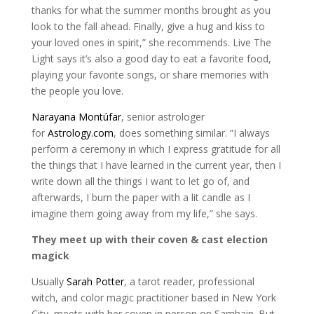
thanks for what the summer months brought as you
look to the fall ahead. Finally, give a hug and kiss to
your loved ones in spirit,” she recommends. Live The
Light says it’s also a good day to eat a favorite food,
playing your favorite songs, or share memories with
the people you love.
Narayana Montúfar
, senior astrologer
for
Astrology.com
, does something similar. “I always
perform a ceremony in which I express gratitude for all
the things that I have learned in the current year, then I
write down all the things I want to let go of, and
afterwards, I burn the paper with a lit candle as I
imagine them going away from my life,” she says.
They meet up with their coven & cast election
magick
Usually
Sarah Potter
, a tarot reader, professional
witch, and color magic practitioner based in New York
City, meets with her coven in person on Samhain. But