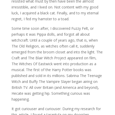
resisted what must by then have been the almost
irresistible, and I lived on. Not content with my good
luck, I acquired a black cat. Finally, and to my eternal
regret, I fed my hamster to a toad.
Some time soon after, I discovered Fuzzy Felt, or
perhaps it was Pippa dolls, and forgot all about
witchcraft. Until a couple of years ago, that is, when
The Old Religion, as witches often call it, suddenly
emerged from the broom closet and into the light. The
Craft and The Blair Witch Project appeared on film,
The Witches Of Eastwick went into production as a
musical. The first of the Harry Potter books was
published and sold in its millions. Sabrina The Teenage
Witch and Buffy The Vampire Slayer began airing on
British TV. All over Britain (and America and beyond),
Hecate was getting hip. Something curious was
happening.
It got curiouser and curiouser. During my research for
this article, I found a tarantula on my doorstep.