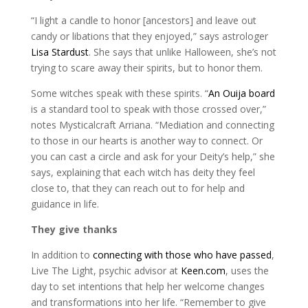
“I light a candle to honor [ancestors] and leave out
candy or libations that they enjoyed,” says astrologer
Lisa Stardust
. She says that unlike Halloween, she’s not
trying to scare away their spirits, but to honor them.
Some witches speak with these spirits. “
An Ouija board
is a standard tool to speak with those crossed over,”
notes Mysticalcraft Arriana. “Mediation and connecting
to those in our hearts is another way to connect. Or
you can cast a circle and ask for your Deity’s help,” she
says, explaining that each witch has deity they feel
close to, that they can reach out to for help and
guidance in life.
They give thanks
In addition to
connecting with those who have passed
,
Live The Light, psychic advisor at
Keen.com
, uses the
day to set intentions that help her welcome changes
and transformations into her life. “Remember to give