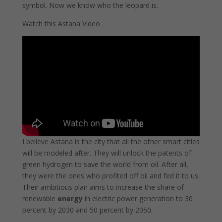
symbol. Now we know who the leopard is.
Watch this Astana Video
I believe Astana is the city that all the other smart cities
will be modeled after. They will unlock the patents of
green hydrogen to save the world from oil. After all,
they were the ones who profited off oil and fed it to us.
Their ambitious plan aims to increase the share of
renewable
energy
in electric power generation to 30
percent by 2030 and 50 percent by 2050.