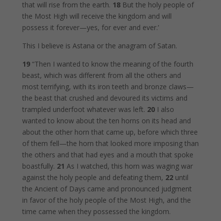
that will rise from the earth.
18
But the holy people of
the Most High will receive the kingdom and will
possess it forever—yes, for ever and ever.’
This I believe is Astana or the anagram of Satan.
19
“Then I wanted to know the meaning of the fourth
beast, which was different from all the others and
most terrifying, with its iron teeth and bronze claws—
the beast that crushed and devoured its victims and
trampled underfoot whatever was left.
20
I also
wanted to know about the ten horns on its head and
about the other horn that came up, before which three
of them fell—the horn that looked more imposing than
the others and that had eyes and a mouth that spoke
boastfully.
21
As I watched, this horn was waging war
against the holy people and defeating them,
22
until
the Ancient of Days came and pronounced judgment
in favor of the holy people of the Most High, and the
time came when they possessed the kingdom.