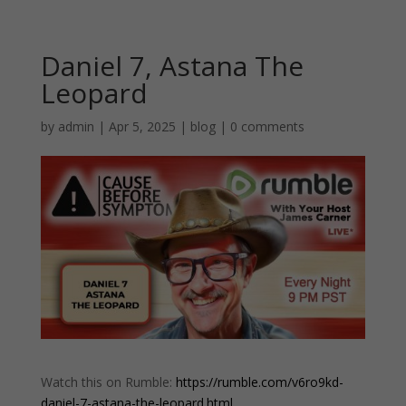
Daniel 7, Astana The
Leopard
by
admin
|
Apr 5, 2025
|
blog
|
0 comments
Watch this on Rumble:
https://rumble.com/v6ro9kd-
daniel-7-astana-the-leopard.html