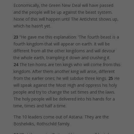
Economically, the Green New Deal will have passed
and the people will be up against the beast system.
None of this will happen until The Antichrist shows up,
which he hasn’t yet.
23
“He gave me this explanation: ‘The fourth beast is a
fourth kingdom that will appear on earth. It will be
different from all the other kingdoms and will devour
the whole earth, trampling it down and crushing it.
24
The ten horns are ten kings who will come from this
kingdom. After them another king will arise, different
from the earlier ones; he will subdue three kings.
25
He
will speak against the Most High and oppress his holy
people and try to change the set times and the laws.
The holy people will be delivered into his hands for a
time, times and half a time.
The 10 leaders come out of Astana. They are the
Boshelviks, Rothschild family.