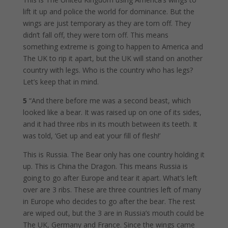
lift it up and police the world for dominance. But the
wings are just temporary as they are torn off. They
didn’t fall off, they were torn off. This means
something extreme is going to happen to America and
The UK to rip it apart, but the UK will stand on another
country with legs. Who is the country who has legs?
Let’s keep that in mind.
5
“And there before me was a second beast, which
looked like a bear. It was raised up on one of its sides,
and it had three ribs in its mouth between its teeth. It
was told, ‘Get up and eat your fill of flesh!’
This is Russia. The Bear only has one country holding it
up. This is China the Dragon. This means Russia is
going to go after Europe and tear it apart. What’s left
over are 3 ribs. These are three countries left of many
in Europe who decides to go after the bear. The rest
are wiped out, but the 3 are in Russia’s mouth could be
The UK, Germany and France. Since the wings came