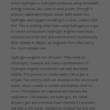
Green hydrogen is hydrogen produced using renewable
energy sources, like solar or wind power, through a
process called electrolysis, which splits water into
hydrogen and oxygen, resulting in a clean, carbon-free
fuel. This is nothing other than using hydrogen as a gas
to create combustion. Hydrogen engines have been
invented since the 60’s and each inventor mysteriously
died. Stanley A. Meyer, an engineer from Ohio being
the most notable one.
Hydrogen engine’s run off water. They need an
electrolyte, however and many experimenters of
hydrogen engines use bleach, salt and aluminum
shards. The process to create water into a gas is
simple. Two electro rods are inserted in the electrolyte
water, which creates a current and bubbles start to
form. The bubbles are captured and fed into the
carburetor. The bubbles are hydrogen. It’s called
Brown’s gas and scientists have claimed it’s unstable,
but that is the big lie. Honda has created the first one