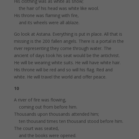
His clothing was as white as snow;
the hair of his head was white like wool.
His throne was flaming with fire,
and its wheels were all ablaze.
Go look at Astana. Everything is put in place. All that is
missing is the 200 fallen angels. There is a portal in the
river representing they come through water. The
ancient of days took his seat would be the antichrist.
He will be wearing white suits. He will have white hair.
His throne will be red and so will his flag. Red and
white. He will travel the world and offer peace.
10
A river of fire was flowing,
coming out from before him.
Thousands upon thousands attended him;
ten thousand times ten thousand stood before him.
The court was seated,
and the books were opened.