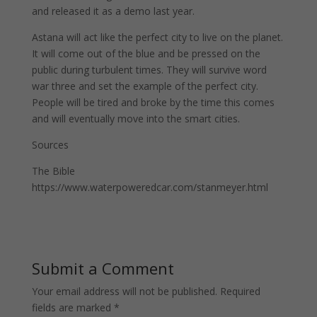
and released it as a demo last year.
Astana will act like the perfect city to live on the planet.
It will come out of the blue and be pressed on the
public during turbulent times. They will survive word
war three and set the example of the perfect city.
People will be tired and broke by the time this comes
and will eventually move into the smart cities.
Sources
The Bible
https://www.waterpoweredcar.com/stanmeyer.html
Submit a Comment
Your email address will not be published.
Required
fields are marked
*