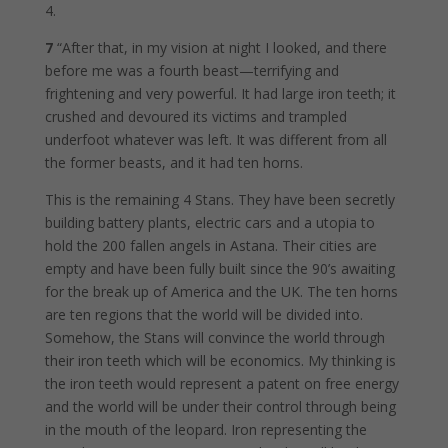
4.
7
“After that, in my vision at night I looked, and there
before me was a fourth beast—terrifying and
frightening and very powerful. It had large iron teeth; it
crushed and devoured its victims and trampled
underfoot whatever was left. It was different from all
the former beasts, and it had ten horns.
This is the remaining 4 Stans. They have been secretly
building battery plants, electric cars and a utopia to
hold the 200 fallen angels in Astana. Their cities are
empty and have been fully built since the 90’s awaiting
for the break up of America and the UK. The ten horns
are ten regions that the world will be divided into.
Somehow, the Stans will convince the world through
their iron teeth which will be economics. My thinking is
the iron teeth would represent a patent on free energy
and the world will be under their control through being
in the mouth of the leopard. Iron representing the