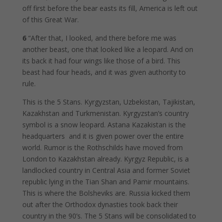
off first before the bear easts its fill, America is left out
of this Great War.
6
“After that, I looked, and there before me was
another beast, one that looked like a leopard. And on
its back it had four wings like those of a bird. This
beast had four heads, and it was given authority to
rule.
This is the 5 Stans. Kyrgyzstan, Uzbekistan, Tajikistan,
Kazakhstan and Turkmenistan. Kyrgyzstan’s country
symbol is a snow leopard. Astana Kazakistan is the
headquarters and it is given power over the entire
world. Rumor is the Rothschilds have moved from
London to Kazakhstan already. Kyrgyz Republic, is a
landlocked country in Central Asia and former Soviet
republic lying in the Tian Shan and Pamir mountains.
This is where the Bolsheviks are. Russia kicked them
out after the Orthodox dynasties took back their
country in the 90’s. The 5 Stans will be consolidated to