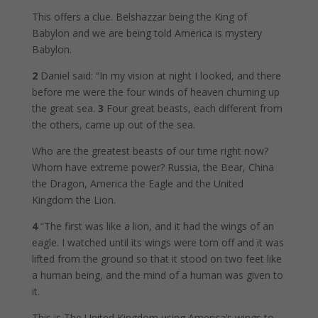
This offers a clue. Belshazzar being the King of
Babylon and we are being told America is mystery
Babylon.
2
Daniel said: “In my vision at night I looked, and there
before me were the four winds of heaven churning up
the great sea.
3
Four great beasts, each different from
the others, came up out of the sea.
Who are the greatest beasts of our time right now?
Whom have extreme power? Russia, the Bear, China
the Dragon, America the Eagle and the United
Kingdom the Lion.
4
“The first was like a lion, and it had the wings of an
eagle. I watched until its wings were torn off and it was
lifted from the ground so that it stood on two feet like
a human being, and the mind of a human was given to
it.
This is The United Kingdom using America’s wings to