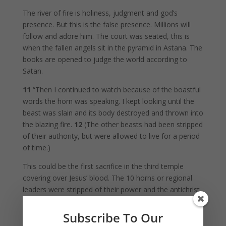
The river of fire is holiness, judgment and god’s
presence. But this is the false presence. Millions will
follow and adore him. The court was seated, this is
when the fallen angels sit in the pyramid in Astana. The
books are opened to judge the world according to
Satan.
11
“Then I continued to watch because of the boastful
words the horn was speaking. I kept looking until the
beast was slain and its body destroyed and thrown into
the blazing fire.
12
(The other beasts had been stripped
of their authority, but were allowed to live for a period
of time.)
This could be the first sacrifice in the third temple
covering over Jesus’ blood. The 10 horns or regional
leaders were stripped of their power and the antichrist
reigns on earth.
Subscribe To Our
13
“In my vision at night I looked, and there before me