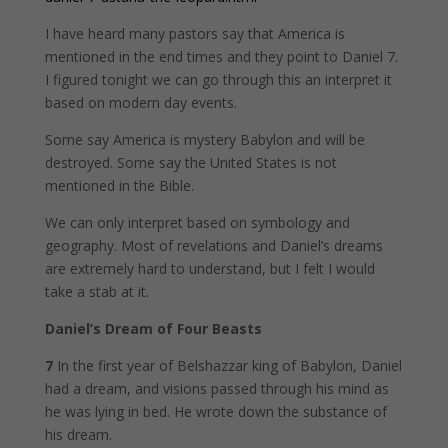
I have heard many pastors say that America is
mentioned in the end times and they point to Daniel 7.
I figured tonight we can go through this an interpret it
based on modern day events.
Some say America is mystery Babylon and will be
destroyed. Some say the United States is not
mentioned in the Bible.
We can only interpret based on symbology and
geography. Most of revelations and Daniel’s dreams
are extremely hard to understand, but I felt I would
take a stab at it.
Daniel’s Dream of Four Beasts
7
In the first year of Belshazzar king of Babylon, Daniel
had a dream, and visions passed through his mind as
he was lying in bed. He wrote down the substance of
his dream.