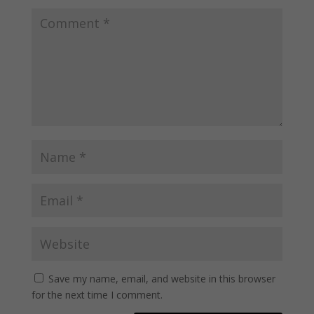
Save my name, email, and website in this browser
for the next time I comment.