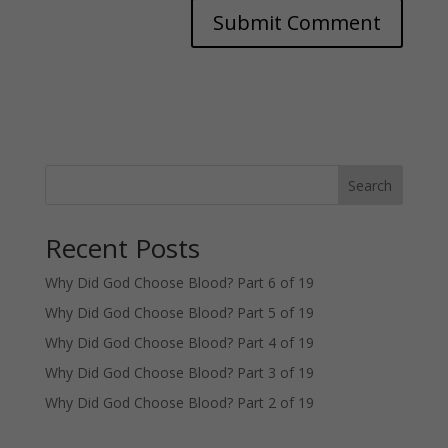
Search
Recent Posts
Why Did God Choose Blood? Part 6 of 19
Why Did God Choose Blood? Part 5 of 19
Why Did God Choose Blood? Part 4 of 19
Why Did God Choose Blood? Part 3 of 19
Why Did God Choose Blood? Part 2 of 19