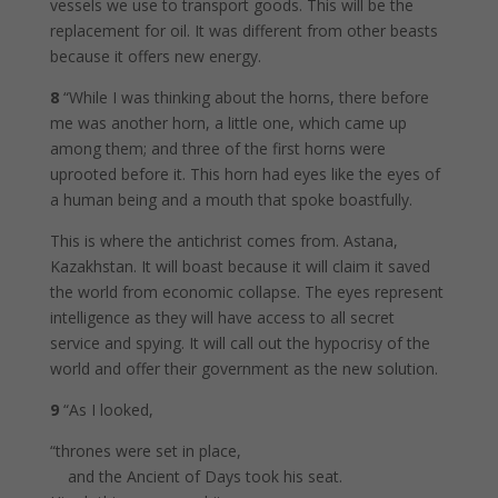
vessels we use to transport goods. This will be the
replacement for oil. It was different from other beasts
because it offers new energy.
8
“While I was thinking about the horns, there before
me was another horn, a little one, which came up
among them; and three of the first horns were
uprooted before it. This horn had eyes like the eyes of
a human being and a mouth that spoke boastfully.
This is where the antichrist comes from. Astana,
Kazakhstan. It will boast because it will claim it saved
the world from economic collapse. The eyes represent
intelligence as they will have access to all secret
service and spying. It will call out the hypocrisy of the
world and offer their government as the new solution.
9
“As I looked,
“thrones were set in place,
and the Ancient of Days took his seat.