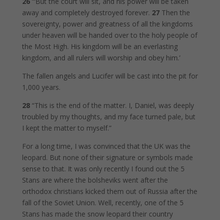
26
“‘But the court will sit, and his power will be taken
away and completely destroyed forever.
27
Then the
sovereignty, power and greatness of all the kingdoms
under heaven will be handed over to the holy people of
the Most High. His kingdom will be an everlasting
kingdom, and all rulers will worship and obey him.’
The fallen angels and Lucifer will be cast into the pit for
1,000 years.
28
“This is the end of the matter. I, Daniel, was deeply
troubled by my thoughts, and my face turned pale, but
I kept the matter to myself.”
For a long time, I was convinced that the UK was the
leopard. But none of their signature or symbols made
sense to that. It was only recently I found out the 5
Stans are where the bolsheviks went after the
orthodox christians kicked them out of Russia after the
fall of the Soviet Union. Well, recently, one of the 5
Stans has made the snow leopard their country