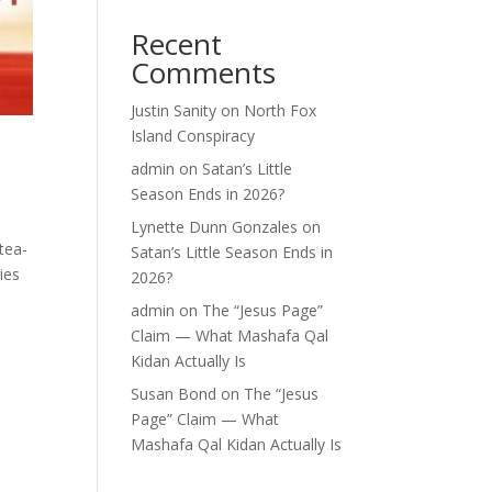
Recent
Comments
Justin Sanity
on
North Fox
Island Conspiracy
admin
on
Satan’s Little
Season Ends in 2026?
Lynette Dunn Gonzales
on
tea-
Satan’s Little Season Ends in
ies
2026?
admin
on
The “Jesus Page”
Claim — What Mashafa Qal
Kidan Actually Is
Susan Bond
on
The “Jesus
Page” Claim — What
Mashafa Qal Kidan Actually Is