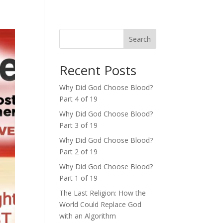
Search
Recent Posts
Why Did God Choose Blood?
Part 4 of 19
Why Did God Choose Blood?
Part 3 of 19
Why Did God Choose Blood?
Part 2 of 19
Why Did God Choose Blood?
Part 1 of 19
The Last Religion: How the
World Could Replace God
with an Algorithm