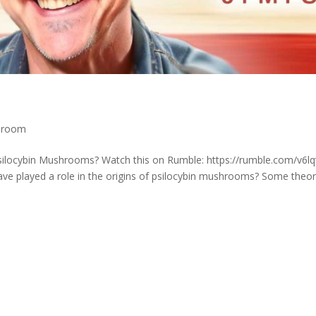
shroom
Psilocybin Mushrooms? Watch this on Rumble: https://rumble.com/v6lq
ve played a role in the origins of psilocybin mushrooms? Some theor