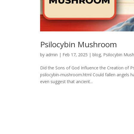
Psilocybin Mushroom
by
admin
|
Feb 17, 2025
|
blog
,
Psilocybin Mu
Did the Sons of God Influence the Creation of 
psilocybin-mushroom.html Could fallen angels ha
even suggest that ancient...