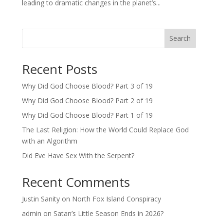
leading to dramatic changes in the planet’s...
Search
Recent Posts
Why Did God Choose Blood? Part 3 of 19
Why Did God Choose Blood? Part 2 of 19
Why Did God Choose Blood? Part 1 of 19
The Last Religion: How the World Could Replace God
with an Algorithm
Did Eve Have Sex With the Serpent?
Recent Comments
Justin Sanity
on
North Fox Island Conspiracy
admin
on
Satan’s Little Season Ends in 2026?