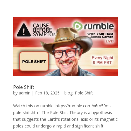
Pole Shift
by
admin
|
Feb 18, 2025
|
blog
,
Pole Shift
Watch this on rumble: https://rumble.com/v6m59oi-
pole-shift.html The Pole Shift Theory is a hypothesis
that suggests the Earth’s rotational axis or its magnetic
poles could undergo a rapid and significant shift,