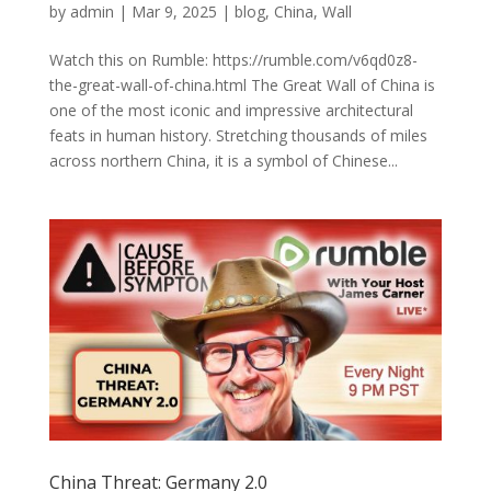
by
admin
|
Mar 9, 2025
|
blog
,
China
,
Wall
Watch this on Rumble: https://rumble.com/v6qd0z8-
the-great-wall-of-china.html The Great Wall of China is
one of the most iconic and impressive architectural
feats in human history. Stretching thousands of miles
across northern China, it is a symbol of Chinese...
China Threat: Germany 2.0