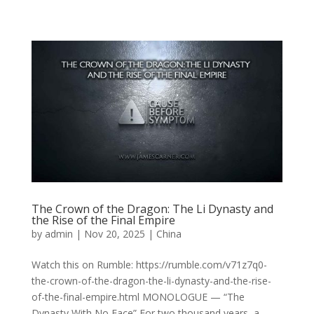
The Crown of the Dragon: The Li Dynasty and
the Rise of the Final Empire
by
admin
|
Nov 20, 2025
|
China
Watch this on Rumble: https://rumble.com/v71z7q0-
the-crown-of-the-dragon-the-li-dynasty-and-the-rise-
of-the-final-empire.html MONOLOGUE — “The
Dynasty With No Face” For two thousand years, a