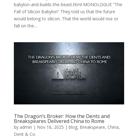
babylon-and-builds-the-beast.html MONOLOGUE “The
Fall of Silicon Babylon” They told us that the future
would belong to silicon. That the world would rise or
fall on the...
The Dragon’s Broker: How the Dents and
Breakspeares Delivered China to Rome
by
admin
|
Nov 16, 2025
|
blog
,
Breakspeare
,
China
,
Dent & Co.