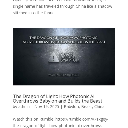
single name has traveled through China like a shadow
stitched into the fabric...
The Dragon of Light: How Photonic AI
Overthrows Babylon and Builds the Beast
by
admin
|
Nov 19, 2025
|
Babylon
,
Beast
,
China
Watch this on Rumble: https://rumble.com/v71xgey-
the-dragon-of-light-how-photonic-ai-overthrows-