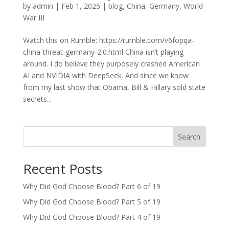
by
admin
|
Feb 1, 2025
|
blog
,
China
,
Germany
,
World
War III
Watch this on Rumble: https://rumble.com/v6fopqa-
china-threat-germany-2.0.html China isn’t playing
around. I do believe they purposely crashed American
AI and NVIDIA with DeepSeek. And since we know
from my last show that Obama, Bill & Hillary sold state
secrets...
Search
Recent Posts
Why Did God Choose Blood? Part 6 of 19
Why Did God Choose Blood? Part 5 of 19
Why Did God Choose Blood? Part 4 of 19