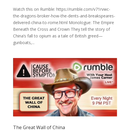
Watch this on Rumble: https://rumble.com/v71rvwc-
the-dragons-broker-how-the-dents-and-breakspeares-
delivered-china-to-rome.html Monologue: The Empire
Beneath the Cross and Crown They tell the story of
China’s fall to opium as a tale of British greed—
gunboats,...
The Great Wall of China