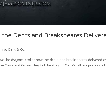
 the Dents and Breakspeares Deliver
hina
,
Dent & Co.
vwc-the-dragons-broker-how-the-dents-and-breakspeares-delivered-ch
Cross and Crown They tell the story of China’s fall to opium as a t