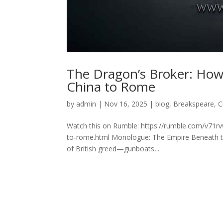
The Dragon’s Broker: How
China to Rome
by
admin
|
Nov 16, 2025
|
blog
,
Breakspeare
,
C
Watch this on Rumble: https://rumble.com/v71r
to-rome.html Monologue: The Empire Beneath the 
of British greed—gunboats,...