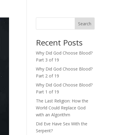
Search
Recent Posts
Why Did God Choose Blood?
Part 3 of 19
Why Did God Choose Blood?
Part 2 of 19
Why Did God Choose Blood?
Part 1 of 19
The Last Religion: How the
World Could Replace God
with an Algorithm
Did Eve Have Sex With the
Serpent?