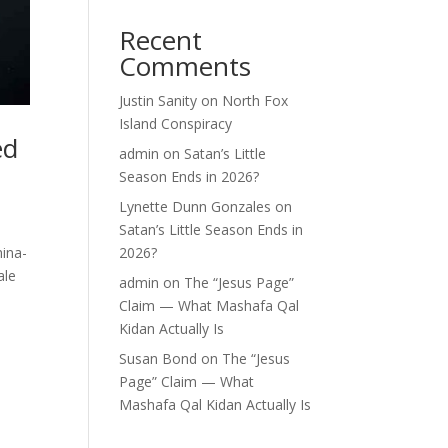
Recent
Comments
Justin Sanity
on
North Fox
Island Conspiracy
ed
admin
on
Satan’s Little
Season Ends in 2026?
Lynette Dunn Gonzales
on
Satan’s Little Season Ends in
ina-
2026?
ale
admin
on
The “Jesus Page”
Claim — What Mashafa Qal
Kidan Actually Is
Susan Bond
on
The “Jesus
Page” Claim — What
Mashafa Qal Kidan Actually Is