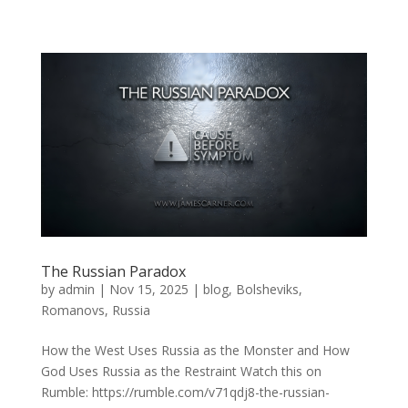
The Russian Paradox
by
admin
|
Nov 15, 2025
|
blog
,
Bolsheviks
,
Romanovs
,
Russia
How the West Uses Russia as the Monster and How
God Uses Russia as the Restraint Watch this on
Rumble: https://rumble.com/v71qdj8-the-russian-