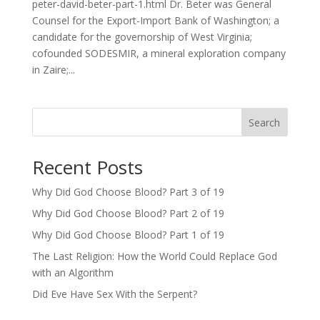
peter-david-beter-part-1.html Dr. Beter was General
Counsel for the Export-Import Bank of Washington; a
candidate for the governorship of West Virginia;
cofounded SODESMIR, a mineral exploration company
in Zaire;...
Search
Recent Posts
Why Did God Choose Blood? Part 3 of 19
Why Did God Choose Blood? Part 2 of 19
Why Did God Choose Blood? Part 1 of 19
The Last Religion: How the World Could Replace God
with an Algorithm
Did Eve Have Sex With the Serpent?