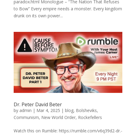
paradox.html Monologue – “The Nation That Refuses
to Bow” Every empire needs a monster. Every kingdom
drunk on its own power...
Dr. Peter David Beter
by
admin
|
Mar 4, 2025
|
blog
,
Bolsheviks
,
Communism
,
New World Order
,
Rockefellers
Watch this on Rumble: https://rumble.com/v6q39d2-dr.-