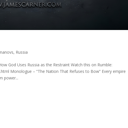
manovs
,
Russia
ow God Uses Russia as the Restraint Watch this on Rumble:
x.html Monologue – “The Nation That Refuses to Bow” Every empire
n power...