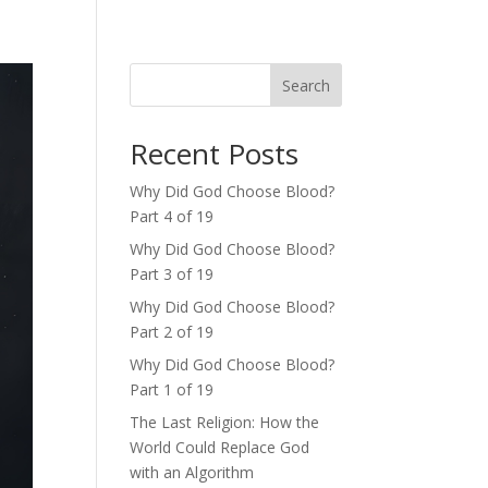
Search
Recent Posts
Why Did God Choose Blood?
Part 4 of 19
Why Did God Choose Blood?
Part 3 of 19
Why Did God Choose Blood?
Part 2 of 19
Why Did God Choose Blood?
Part 1 of 19
The Last Religion: How the
World Could Replace God
with an Algorithm