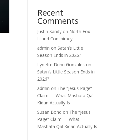
Recent
Comments
Justin Sanity
on
North Fox
Island Conspiracy
admin
on
Satan’s Little
Season Ends in 2026?
Lynette Dunn Gonzales
on
Satan’s Little Season Ends in
2026?
admin
on
The “Jesus Page”
Claim — What Mashafa Qal
Kidan Actually Is
Susan Bond
on
The “Jesus
Page” Claim — What
Mashafa Qal Kidan Actually Is