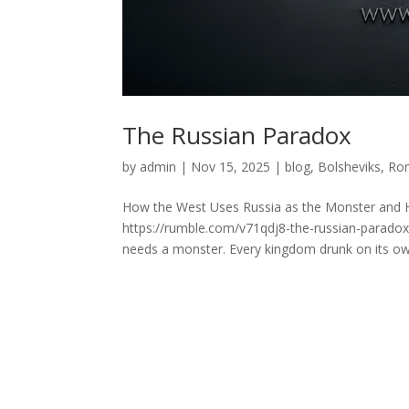
The Russian Paradox
by
admin
|
Nov 15, 2025
|
blog
,
Bolsheviks
,
Ro
How the West Uses Russia as the Monster and H
https://rumble.com/v71qdj8-the-russian-parado
needs a monster. Every kingdom drunk on its ow