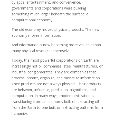
by apps, entertainment, and convenience,
governments and corporations were building
something much larger beneath the surface: a
computational economy.
The old economy moved physical products. The new
economy moves information.
And information is now becoming more valuable than
many physical resources themselves.
Today, the most powerful corporations on Earth are
increasingly not oil companies, steel manufacturers, or
industrial conglomerates. They are companies that
process, predict, organize, and monetize information.
Their products are not always physical. Their products
are behavior, influence, prediction, algorithms, and
computation. In many ways, modern civilization is
transitioning from an economy built on extracting oil
from the Earth to one built on extracting patterns from
humanity.