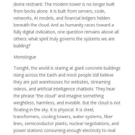
divine restraint. The modern tower is no longer built
from bricks alone. It is built from servers, code,
networks, AI models, and financial ledgers hidden
beneath the cloud. And as humanity races toward a
fully digital civilization, one question remains above all
others: what spirit truly governs the systems we are
building?
Monologue
Tonight, the world is staring at giant concrete buildings
rising across the Earth and most people still believe
they are just warehouses for websites, streaming
videos, and artificial intelligence chatbots. They hear
the phrase “the cloud” and imagine something
weightless, harmless, and invisible. But the cloud is not
floating in the sky. It is physical. It is steel,
transformers, cooling towers, water systems, fiber
lines, semiconductor plants, nuclear negotiations, and
power stations consuming enough electricity to rival