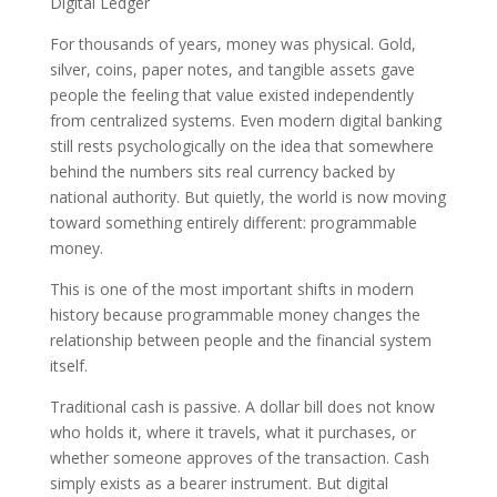
Digital Ledger
For thousands of years, money was physical. Gold,
silver, coins, paper notes, and tangible assets gave
people the feeling that value existed independently
from centralized systems. Even modern digital banking
still rests psychologically on the idea that somewhere
behind the numbers sits real currency backed by
national authority. But quietly, the world is now moving
toward something entirely different: programmable
money.
This is one of the most important shifts in modern
history because programmable money changes the
relationship between people and the financial system
itself.
Traditional cash is passive. A dollar bill does not know
who holds it, where it travels, what it purchases, or
whether someone approves of the transaction. Cash
simply exists as a bearer instrument. But digital