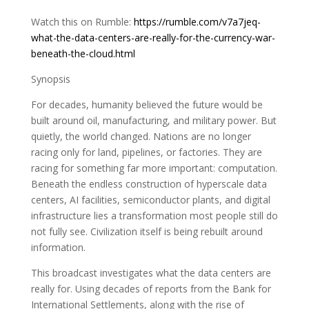
Watch this on Rumble:
https://rumble.com/v7a7jeq-
what-the-data-centers-are-really-for-the-currency-war-
beneath-the-cloud.html
Synopsis
For decades, humanity believed the future would be
built around oil, manufacturing, and military power. But
quietly, the world changed. Nations are no longer
racing only for land, pipelines, or factories. They are
racing for something far more important: computation.
Beneath the endless construction of hyperscale data
centers, AI facilities, semiconductor plants, and digital
infrastructure lies a transformation most people still do
not fully see. Civilization itself is being rebuilt around
information.
This broadcast investigates what the data centers are
really for. Using decades of reports from the Bank for
International Settlements, along with the rise of