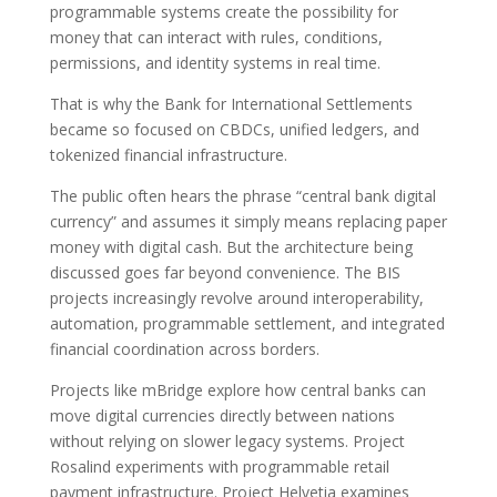
programmable systems create the possibility for
money that can interact with rules, conditions,
permissions, and identity systems in real time.
That is why the Bank for International Settlements
became so focused on CBDCs, unified ledgers, and
tokenized financial infrastructure.
The public often hears the phrase “central bank digital
currency” and assumes it simply means replacing paper
money with digital cash. But the architecture being
discussed goes far beyond convenience. The BIS
projects increasingly revolve around interoperability,
automation, programmable settlement, and integrated
financial coordination across borders.
Projects like mBridge explore how central banks can
move digital currencies directly between nations
without relying on slower legacy systems. Project
Rosalind experiments with programmable retail
payment infrastructure. Project Helvetia examines