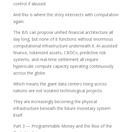
control if abused.
And this is where the story intersects with computation
again.
The BIS can propose unified financial architecture all
day long, but none of it functions without enormous
computational infrastructure underneath it. AI-assisted
finance, tokenized assets, CBDCs, predictive risk
systems, and real-time settlement all require
hyperscale compute capacity operating continuously
across the globe.
Which means the giant data centers rising across
nations are not isolated technological projects.
They are increasingly becoming the physical
infrastructure beneath the future monetary system
itself.
Part 3 — Programmable Money and the Rise of the