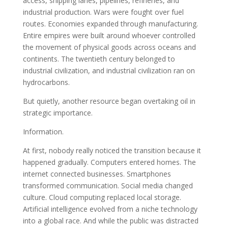
access, shipping lanes, pipelines, refineries, and
industrial production. Wars were fought over fuel
routes. Economies expanded through manufacturing.
Entire empires were built around whoever controlled
the movement of physical goods across oceans and
continents. The twentieth century belonged to
industrial civilization, and industrial civilization ran on
hydrocarbons.
But quietly, another resource began overtaking oil in
strategic importance.
Information.
At first, nobody really noticed the transition because it
happened gradually. Computers entered homes. The
internet connected businesses. Smartphones
transformed communication. Social media changed
culture. Cloud computing replaced local storage.
Artificial intelligence evolved from a niche technology
into a global race. And while the public was distracted