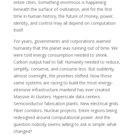
entire cities. Something enormous is happening
beneath the surface of civilization, and for the first
time in human history, the future of money, power,
identity, and control may all depend on computation
itself.
For years, governments and corporations warned
humanity that the planet was running out of time. We
were told energy consumption needed to shrink.
Carbon output had to fall. Humanity needed to reduce,
simplify, conserve, and consume less. But suddenly,
almost overnight, the priorities shifted. Now those
same systems are racing to build the most energy-
intensive infrastructure mankind has ever created.
Massive AI clusters. Hyperscale data centers.
Semiconductor fabrication plants. New electrical grids.
Fiber corridors. Nuclear projects. Entire regions being
redesigned around computational power. And the
question nobody seems willing to ask is simple: what
changed?