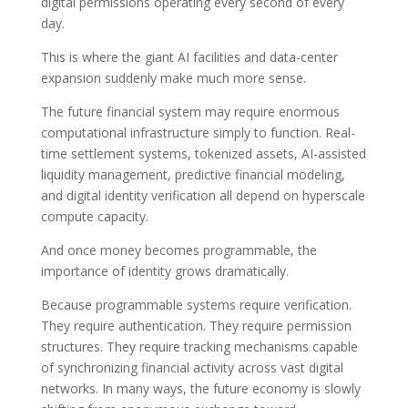
digital permissions operating every second of every
day.
This is where the giant AI facilities and data-center
expansion suddenly make much more sense.
The future financial system may require enormous
computational infrastructure simply to function. Real-
time settlement systems, tokenized assets, AI-assisted
liquidity management, predictive financial modeling,
and digital identity verification all depend on hyperscale
compute capacity.
And once money becomes programmable, the
importance of identity grows dramatically.
Because programmable systems require verification.
They require authentication. They require permission
structures. They require tracking mechanisms capable
of synchronizing financial activity across vast digital
networks. In many ways, the future economy is slowly