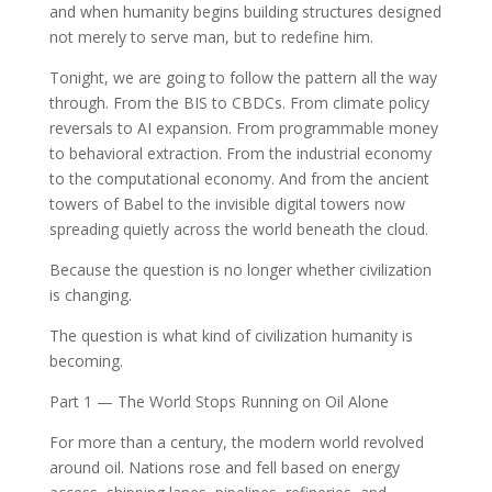
and when humanity begins building structures designed
not merely to serve man, but to redefine him.
Tonight, we are going to follow the pattern all the way
through. From the BIS to CBDCs. From climate policy
reversals to AI expansion. From programmable money
to behavioral extraction. From the industrial economy
to the computational economy. And from the ancient
towers of Babel to the invisible digital towers now
spreading quietly across the world beneath the cloud.
Because the question is no longer whether civilization
is changing.
The question is what kind of civilization humanity is
becoming.
Part 1 — The World Stops Running on Oil Alone
For more than a century, the modern world revolved
around oil. Nations rose and fell based on energy