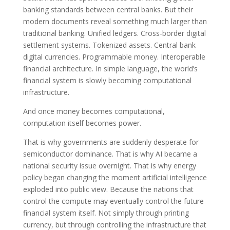
banking standards between central banks. But their
modern documents reveal something much larger than
traditional banking. Unified ledgers. Cross-border digital
settlement systems. Tokenized assets. Central bank
digital currencies. Programmable money. Interoperable
financial architecture. In simple language, the world’s
financial system is slowly becoming computational
infrastructure.
And once money becomes computational,
computation itself becomes power.
That is why governments are suddenly desperate for
semiconductor dominance. That is why AI became a
national security issue overnight. That is why energy
policy began changing the moment artificial intelligence
exploded into public view. Because the nations that
control the compute may eventually control the future
financial system itself. Not simply through printing
currency, but through controlling the infrastructure that