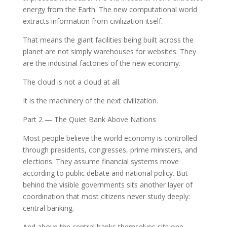
energy from the Earth. The new computational world
extracts information from civilization itself.
That means the giant facilities being built across the
planet are not simply warehouses for websites. They
are the industrial factories of the new economy.
The cloud is not a cloud at all.
It is the machinery of the next civilization.
Part 2 — The Quiet Bank Above Nations
Most people believe the world economy is controlled
through presidents, congresses, prime ministers, and
elections. They assume financial systems move
according to public debate and national policy. But
behind the visible governments sits another layer of
coordination that most citizens never study deeply:
central banking.
And above the central banks themselves sits one