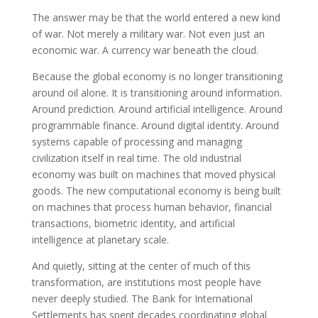
The answer may be that the world entered a new kind
of war. Not merely a military war. Not even just an
economic war. A currency war beneath the cloud.
Because the global economy is no longer transitioning
around oil alone. It is transitioning around information.
Around prediction. Around artificial intelligence. Around
programmable finance. Around digital identity. Around
systems capable of processing and managing
civilization itself in real time. The old industrial
economy was built on machines that moved physical
goods. The new computational economy is being built
on machines that process human behavior, financial
transactions, biometric identity, and artificial
intelligence at planetary scale.
And quietly, sitting at the center of much of this
transformation, are institutions most people have
never deeply studied. The Bank for International
Settlements has spent decades coordinating global