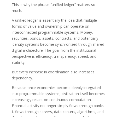
This is why the phrase “unified ledger” matters so
much.
A unified ledger is essentially the idea that multiple
forms of value and ownership can operate on
interconnected programmable systems. Money,
securities, bonds, assets, contracts, and potentially
identity systems become synchronized through shared
digital architecture. The goal from the institutional
perspective is efficiency, transparency, speed, and
stability.
But every increase in coordination also increases
dependency.
Because once economies become deeply integrated
into programmable systems, civilization itself becomes
increasingly reliant on continuous computation.
Financial activity no longer simply flows through banks.
It flows through servers, data centers, algorithms, and