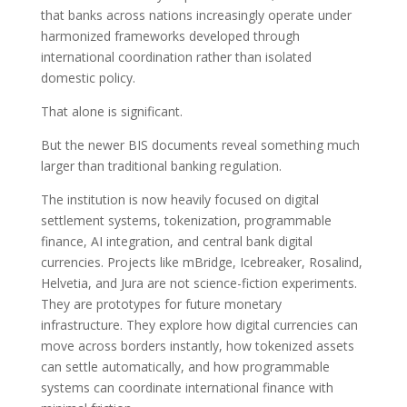
that banks across nations increasingly operate under
harmonized frameworks developed through
international coordination rather than isolated
domestic policy.
That alone is significant.
But the newer BIS documents reveal something much
larger than traditional banking regulation.
The institution is now heavily focused on digital
settlement systems, tokenization, programmable
finance, AI integration, and central bank digital
currencies. Projects like mBridge, Icebreaker, Rosalind,
Helvetia, and Jura are not science-fiction experiments.
They are prototypes for future monetary
infrastructure. They explore how digital currencies can
move across borders instantly, how tokenized assets
can settle automatically, and how programmable
systems can coordinate international finance with