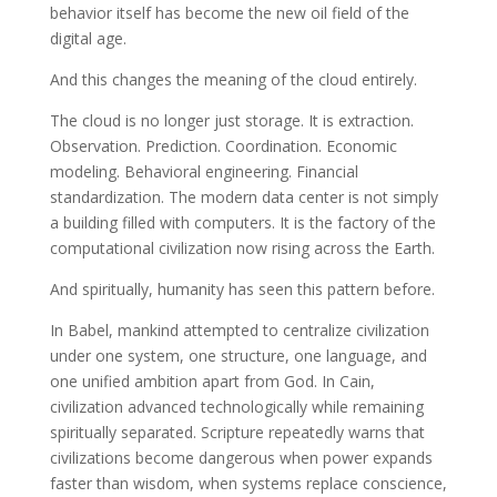
behavior itself has become the new oil field of the
digital age.
And this changes the meaning of the cloud entirely.
The cloud is no longer just storage. It is extraction.
Observation. Prediction. Coordination. Economic
modeling. Behavioral engineering. Financial
standardization. The modern data center is not simply
a building filled with computers. It is the factory of the
computational civilization now rising across the Earth.
And spiritually, humanity has seen this pattern before.
In Babel, mankind attempted to centralize civilization
under one system, one structure, one language, and
one unified ambition apart from God. In Cain,
civilization advanced technologically while remaining
spiritually separated. Scripture repeatedly warns that
civilizations become dangerous when power expands
faster than wisdom, when systems replace conscience,