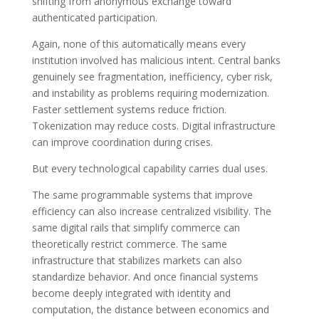
shifting from anonymous exchange toward
authenticated participation.
Again, none of this automatically means every
institution involved has malicious intent. Central banks
genuinely see fragmentation, inefficiency, cyber risk,
and instability as problems requiring modernization.
Faster settlement systems reduce friction.
Tokenization may reduce costs. Digital infrastructure
can improve coordination during crises.
But every technological capability carries dual uses.
The same programmable systems that improve
efficiency can also increase centralized visibility. The
same digital rails that simplify commerce can
theoretically restrict commerce. The same
infrastructure that stabilizes markets can also
standardize behavior. And once financial systems
become deeply integrated with identity and
computation, the distance between economics and