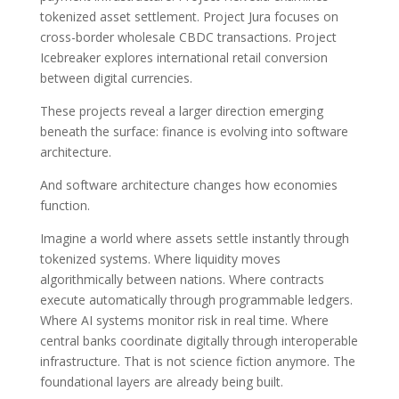
tokenized asset settlement. Project Jura focuses on
cross-border wholesale CBDC transactions. Project
Icebreaker explores international retail conversion
between digital currencies.
These projects reveal a larger direction emerging
beneath the surface: finance is evolving into software
architecture.
And software architecture changes how economies
function.
Imagine a world where assets settle instantly through
tokenized systems. Where liquidity moves
algorithmically between nations. Where contracts
execute automatically through programmable ledgers.
Where AI systems monitor risk in real time. Where
central banks coordinate digitally through interoperable
infrastructure. That is not science fiction anymore. The
foundational layers are already being built.