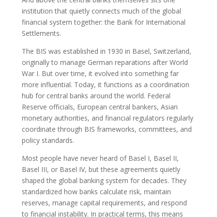
institution that quietly connects much of the global
financial system together: the Bank for International
Settlements.
The BIS was established in 1930 in Basel, Switzerland,
originally to manage German reparations after World
War I. But over time, it evolved into something far
more influential. Today, it functions as a coordination
hub for central banks around the world. Federal
Reserve officials, European central bankers, Asian
monetary authorities, and financial regulators regularly
coordinate through BIS frameworks, committees, and
policy standards.
Most people have never heard of Basel I, Basel II,
Basel III, or Basel IV, but these agreements quietly
shaped the global banking system for decades. They
standardized how banks calculate risk, maintain
reserves, manage capital requirements, and respond
to financial instability. In practical terms, this means