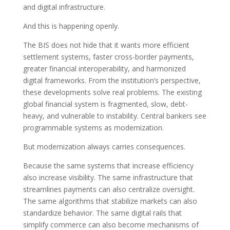
and digital infrastructure.
And this is happening openly.
The BIS does not hide that it wants more efficient
settlement systems, faster cross-border payments,
greater financial interoperability, and harmonized
digital frameworks. From the institution’s perspective,
these developments solve real problems. The existing
global financial system is fragmented, slow, debt-
heavy, and vulnerable to instability. Central bankers see
programmable systems as modernization.
But modernization always carries consequences.
Because the same systems that increase efficiency
also increase visibility. The same infrastructure that
streamlines payments can also centralize oversight.
The same algorithms that stabilize markets can also
standardize behavior. The same digital rails that
simplify commerce can also become mechanisms of