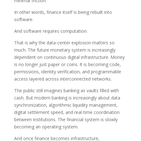
minimal friction.
In other words, finance itself is being rebuilt into
software.
And software requires computation.
That is why the data-center explosion matters so
much. The future monetary system is increasingly
dependent on continuous digital infrastructure. Money
is no longer just paper or coins. It is becoming code,
permissions, identity verification, and programmable
access layered across interconnected networks.
The public still imagines banking as vaults filled with
cash. But modern banking is increasingly about data
synchronization, algorithmic liquidity management,
digital settlement speed, and real-time coordination
between institutions. The financial system is slowly
becoming an operating system.
And once finance becomes infrastructure,