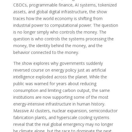
CBDCs, programmable finance, AI systems, tokenized
assets, and global digital infrastructure, the show
traces how the world economy is shifting from
industrial power to computational power. The question
is no longer simply who controls the money. The
question is who controls the systems processing the
money, the identity behind the money, and the
behavior connected to the money.
The show explores why governments suddenly
reversed course on energy policy just as artificial
intelligence exploded across the planet. While the
public was warned for years about reducing
consumption and limiting carbon output, the same
institutions are now supporting some of the most
energy-intensive infrastructure in human history.
Massive AI clusters, nuclear expansion, semiconductor
fabrication plants, and hyperscale cooling systems
reveal that the real global emergency may no longer
be climate alone, but the race to dominate the next