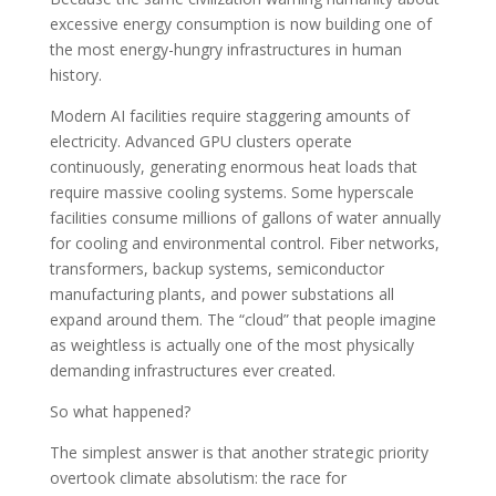
excessive energy consumption is now building one of
the most energy-hungry infrastructures in human
history.
Modern AI facilities require staggering amounts of
electricity. Advanced GPU clusters operate
continuously, generating enormous heat loads that
require massive cooling systems. Some hyperscale
facilities consume millions of gallons of water annually
for cooling and environmental control. Fiber networks,
transformers, backup systems, semiconductor
manufacturing plants, and power substations all
expand around them. The “cloud” that people imagine
as weightless is actually one of the most physically
demanding infrastructures ever created.
So what happened?
The simplest answer is that another strategic priority
overtook climate absolutism: the race for