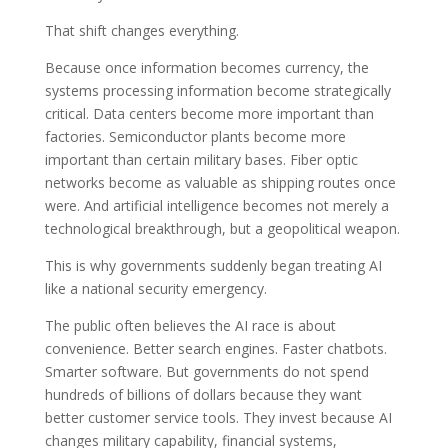
That shift changes everything.
Because once information becomes currency, the
systems processing information become strategically
critical. Data centers become more important than
factories. Semiconductor plants become more
important than certain military bases. Fiber optic
networks become as valuable as shipping routes once
were. And artificial intelligence becomes not merely a
technological breakthrough, but a geopolitical weapon.
This is why governments suddenly began treating AI
like a national security emergency.
The public often believes the AI race is about
convenience. Better search engines. Faster chatbots.
Smarter software. But governments do not spend
hundreds of billions of dollars because they want
better customer service tools. They invest because AI
changes military capability, financial systems,