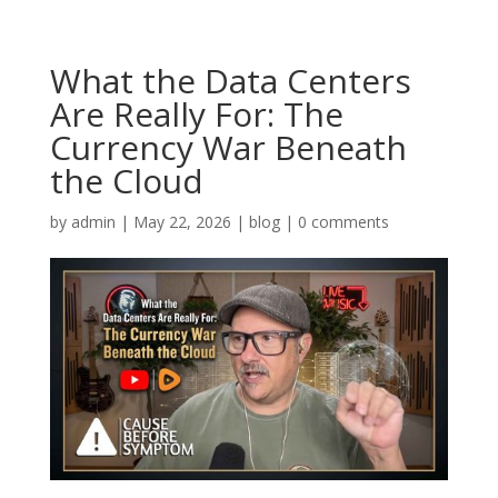
What the Data Centers
Are Really For: The
Currency War Beneath
the Cloud
by
admin
|
May 22, 2026
|
blog
|
0 comments