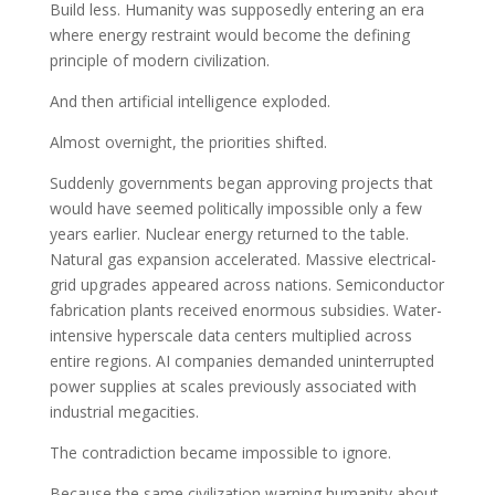
Build less. Humanity was supposedly entering an era
where energy restraint would become the defining
principle of modern civilization.
And then artificial intelligence exploded.
Almost overnight, the priorities shifted.
Suddenly governments began approving projects that
would have seemed politically impossible only a few
years earlier. Nuclear energy returned to the table.
Natural gas expansion accelerated. Massive electrical-
grid upgrades appeared across nations. Semiconductor
fabrication plants received enormous subsidies. Water-
intensive hyperscale data centers multiplied across
entire regions. AI companies demanded uninterrupted
power supplies at scales previously associated with
industrial megacities.
The contradiction became impossible to ignore.
Because the same civilization warning humanity about