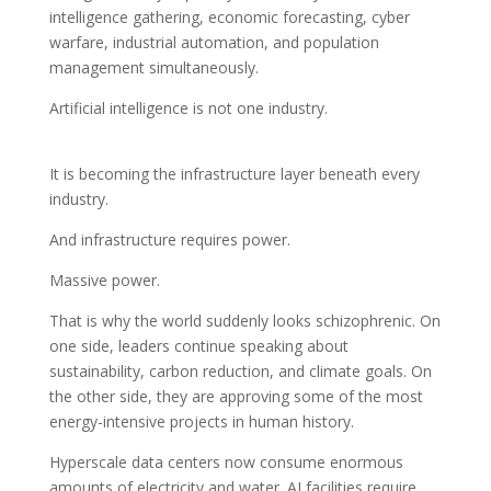
intelligence gathering, economic forecasting, cyber
warfare, industrial automation, and population
management simultaneously.
Artificial intelligence is not one industry.
It is becoming the infrastructure layer beneath every
industry.
And infrastructure requires power.
Massive power.
That is why the world suddenly looks schizophrenic. On
one side, leaders continue speaking about
sustainability, carbon reduction, and climate goals. On
the other side, they are approving some of the most
energy-intensive projects in human history.
Hyperscale data centers now consume enormous
amounts of electricity and water. AI facilities require