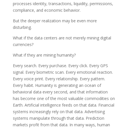
processes identity, transactions, liquidity, permissions,
compliance, and economic behavior.
But the deeper realization may be even more
disturbing.
What if the data centers are not merely mining digital
currencies?
What if they are mining humanity?
Every search. Every purchase. Every click. Every GPS
signal. Every biometric scan. Every emotional reaction.
Every voice print. Every relationship. Every pattern.
Every habit. Humanity is generating an ocean of
behavioral data every second, and that information
has become one of the most valuable commodities on
Earth. Artificial intelligence feeds on that data. Financial
systems increasingly rely on that data. Advertising
systems manipulate through that data. Prediction
markets profit from that data. In many ways, human