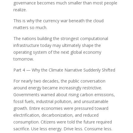
governance becomes much smaller than most people
realize.
This is why the currency war beneath the cloud
matters so much.
The nations building the strongest computational
infrastructure today may ultimately shape the
operating system of the next global economy
tomorrow.
Part 4 — Why the Climate Narrative Suddenly Shifted
For nearly two decades, the public conversation
around energy became increasingly restrictive.
Governments warned about rising carbon emissions,
fossil fuels, industrial pollution, and unsustainable
growth. Entire economies were pressured toward
electrification, decarbonization, and reduced
consumption. Citizens were told the future required
sacrifice. Use less energy. Drive less. Consume less.