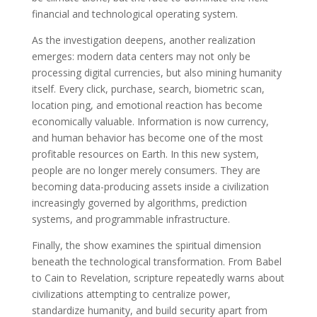
financial and technological operating system.
As the investigation deepens, another realization
emerges: modern data centers may not only be
processing digital currencies, but also mining humanity
itself. Every click, purchase, search, biometric scan,
location ping, and emotional reaction has become
economically valuable. Information is now currency,
and human behavior has become one of the most
profitable resources on Earth. In this new system,
people are no longer merely consumers. They are
becoming data-producing assets inside a civilization
increasingly governed by algorithms, prediction
systems, and programmable infrastructure.
Finally, the show examines the spiritual dimension
beneath the technological transformation. From Babel
to Cain to Revelation, scripture repeatedly warns about
civilizations attempting to centralize power,
standardize humanity, and build security apart from