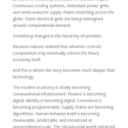
continuous cooling systems, redundant power grids,
and semiconductor supply chains stretching across the
globe. Entire electrical grids are being redesigned
around computational demand.
Something changed in the hierarchy of priorities.
Because nations realized that whoever controls
computation may eventually control the future
economy itself.
And this is where the story becomes much deeper than
technology.
The modern economy is slowly becoming
computational infrastructure. Finance is becoming
digital. Identity is becoming digital. Commerce is
becoming programmable. Supply chains are becoming
algorithmic. Human behavior itself is becoming
measurable, predictable, and monetized at
unprecedented scale. The old industrial world extracted