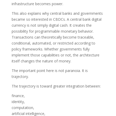
infrastructure becomes power.
This also explains why central banks and governments
became so interested in CBDCs. A central bank digital
currency is not simply digital cash. It creates the
possibility for programmable monetary behavior.
Transactions can theoretically become traceable,
conditional, automated, or restricted according to
policy frameworks. Whether governments fully
implement those capabilities or not, the architecture
itself changes the nature of money.
The important point here is not paranoia. It is
trajectory.
The trajectory is toward greater integration between:
finance,
identity,
computation,
artificial intelligence,