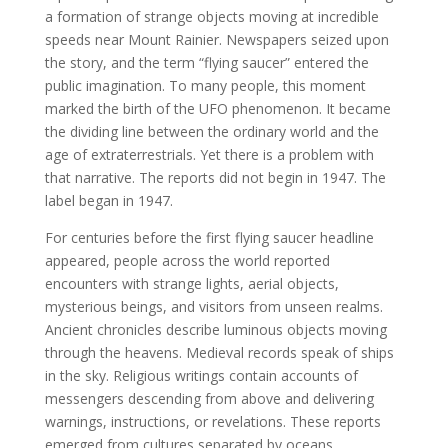
a formation of strange objects moving at incredible
speeds near Mount Rainier. Newspapers seized upon
the story, and the term “flying saucer” entered the
public imagination. To many people, this moment
marked the birth of the UFO phenomenon. It became
the dividing line between the ordinary world and the
age of extraterrestrials. Yet there is a problem with
that narrative. The reports did not begin in 1947. The
label began in 1947.
For centuries before the first flying saucer headline
appeared, people across the world reported
encounters with strange lights, aerial objects,
mysterious beings, and visitors from unseen realms.
Ancient chronicles describe luminous objects moving
through the heavens. Medieval records speak of ships
in the sky. Religious writings contain accounts of
messengers descending from above and delivering
warnings, instructions, or revelations. These reports
emerged from cultures separated by oceans,