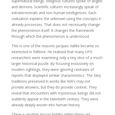
supernatural beings. Religious cultures spoke of angels
and demons. Scientific cultures increasingly speak of
extraterrestrials and non-human intelligences. Each
civilization explains the unknown using the concepts it
already possesses. That does not necessarily change
the phenomenon itself. It changes the framework
through which the phenomenon is understood.
This is one of the reasons Jacques Vallée became so
interested in folklore. He realized that many UFO
researchers were examining only a tiny slice of a much
larger historical puzzle. By focusing exclusively on
modern sightings, they were ignoring centuries of
reports that displayed similar characteristics. The fairy
traditions preserved in works like Kirk’s may not
provide answers, but they do provide context. They
reveal that encounters with mysterious beings did not
suddenly appear in the twentieth century. They were
already deeply woven into human history.
There is another lesson hidden within these old