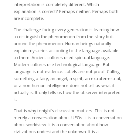
interpretation is completely different. Which
explanation is correct? Perhaps neither. Perhaps both
are incomplete.
The challenge facing every generation is learning how
to distinguish the phenomenon from the story built
around the phenomenon. Human beings naturally
explain mysteries according to the language available
to them. Ancient cultures used spiritual language.
Modern cultures use technological language. But
language is not evidence. Labels are not proof. Calling
something a fairy, an angel, a spirit, an extraterrestrial,
or a non-human intelligence does not tell us what it
actually is. It only tells us how the observer interpreted
it.
That is why tonight’s discussion matters. This is not
merely a conversation about UFOs. It is a conversation
about worldview. It is a conversation about how
civilizations understand the unknown. It is a