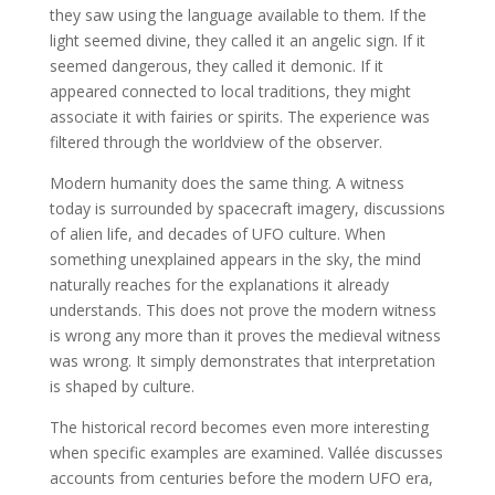
they saw using the language available to them. If the
light seemed divine, they called it an angelic sign. If it
seemed dangerous, they called it demonic. If it
appeared connected to local traditions, they might
associate it with fairies or spirits. The experience was
filtered through the worldview of the observer.
Modern humanity does the same thing. A witness
today is surrounded by spacecraft imagery, discussions
of alien life, and decades of UFO culture. When
something unexplained appears in the sky, the mind
naturally reaches for the explanations it already
understands. This does not prove the modern witness
is wrong any more than it proves the medieval witness
was wrong. It simply demonstrates that interpretation
is shaped by culture.
The historical record becomes even more interesting
when specific examples are examined. Vallée discusses
accounts from centuries before the modern UFO era,