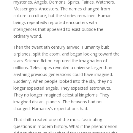
mysteries. Angels. Demons. Spirits. Fairies. Watchers.
Messengers. Ancestors. The names changed from
culture to culture, but the stories remained. Human
beings repeatedly reported encounters with
intelligences that appeared to exist outside the
ordinary world.
Then the twentieth century arrived. Humanity built
airplanes, split the atom, and began looking toward the
stars. Science fiction captured the imagination of
millions. Telescopes revealed a universe larger than
anything previous generations could have imagined.
Suddenly, when people looked into the sky, they no
longer expected angels. They expected astronauts.
They no longer imagined celestial kingdoms. They
imagined distant planets. The heavens had not
changed. Humanity’s expectations had.
That shift created one of the most fascinating
questions in modern history. What if the phenomenon