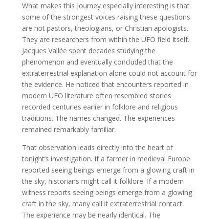
What makes this journey especially interesting is that
some of the strongest voices raising these questions
are not pastors, theologians, or Christian apologists.
They are researchers from within the UFO field itself.
Jacques Vallée spent decades studying the
phenomenon and eventually concluded that the
extraterrestrial explanation alone could not account for
the evidence. He noticed that encounters reported in
modern UFO literature often resembled stories
recorded centuries earlier in folklore and religious
traditions. The names changed. The experiences
remained remarkably familiar.
That observation leads directly into the heart of
tonight’s investigation. If a farmer in medieval Europe
reported seeing beings emerge from a glowing craft in
the sky, historians might call it folklore. If a modern
witness reports seeing beings emerge from a glowing
craft in the sky, many call it extraterrestrial contact.
The experience may be nearly identical. The