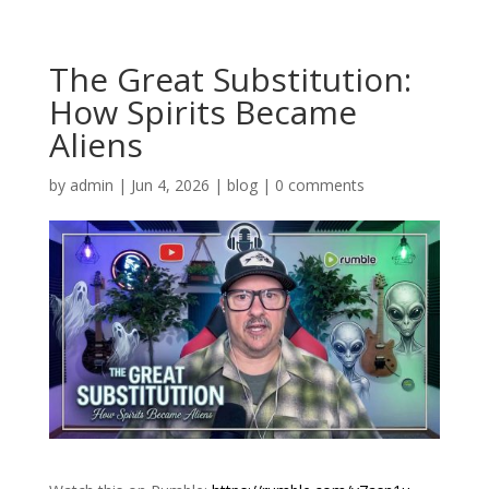
The Great Substitution:
How Spirits Became
Aliens
by
admin
|
Jun 4, 2026
|
blog
|
0 comments