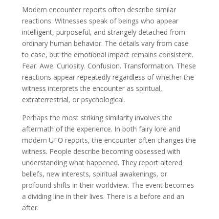
Modern encounter reports often describe similar
reactions. Witnesses speak of beings who appear
intelligent, purposeful, and strangely detached from
ordinary human behavior. The details vary from case
to case, but the emotional impact remains consistent.
Fear. Awe. Curiosity. Confusion. Transformation. These
reactions appear repeatedly regardless of whether the
witness interprets the encounter as spiritual,
extraterrestrial, or psychological.
Perhaps the most striking similarity involves the
aftermath of the experience. In both fairy lore and
modern UFO reports, the encounter often changes the
witness. People describe becoming obsessed with
understanding what happened. They report altered
beliefs, new interests, spiritual awakenings, or
profound shifts in their worldview. The event becomes
a dividing line in their lives. There is a before and an
after.