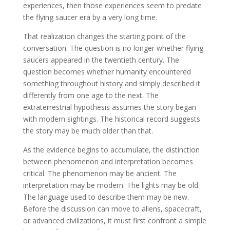
experiences, then those experiences seem to predate
the flying saucer era by a very long time.
That realization changes the starting point of the
conversation. The question is no longer whether flying
saucers appeared in the twentieth century. The
question becomes whether humanity encountered
something throughout history and simply described it
differently from one age to the next. The
extraterrestrial hypothesis assumes the story began
with modern sightings. The historical record suggests
the story may be much older than that.
As the evidence begins to accumulate, the distinction
between phenomenon and interpretation becomes
critical. The phenomenon may be ancient. The
interpretation may be modern. The lights may be old.
The language used to describe them may be new.
Before the discussion can move to aliens, spacecraft,
or advanced civilizations, it must first confront a simple