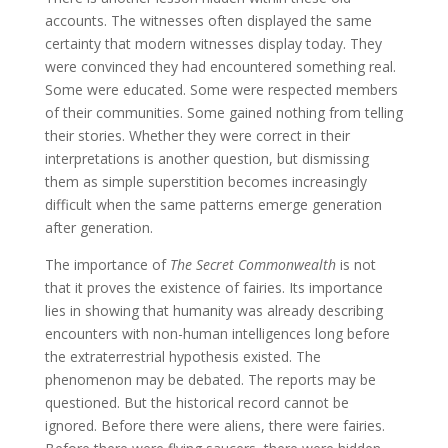
accounts. The witnesses often displayed the same
certainty that modern witnesses display today. They
were convinced they had encountered something real.
Some were educated. Some were respected members
of their communities. Some gained nothing from telling
their stories. Whether they were correct in their
interpretations is another question, but dismissing
them as simple superstition becomes increasingly
difficult when the same patterns emerge generation
after generation.
The importance of
The Secret Commonwealth
is not
that it proves the existence of fairies. Its importance
lies in showing that humanity was already describing
encounters with non-human intelligences long before
the extraterrestrial hypothesis existed. The
phenomenon may be debated. The reports may be
questioned. But the historical record cannot be
ignored. Before there were aliens, there were fairies.