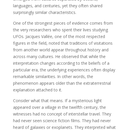
languages, and centuries, yet they often shared
surprisingly similar characteristics.
One of the strongest pieces of evidence comes from
the very researchers who spent their lives studying
UFOs. Jacques Vallée, one of the most respected
figures in the field, noted that traditions of visitations
from another world appear throughout history and
across many cultures. He observed that while the
interpretation changes according to the beliefs of a
particular era, the underlying experiences often display
remarkable similarities. In other words, the
phenomenon appears older than the extraterrestrial
explanation attached to it.
Consider what that means. If a mysterious light
appeared over a village in the twelfth century, the
witnesses had no concept of interstellar travel. They
had never seen science fiction films. They had never
heard of galaxies or exoplanets. They interpreted what