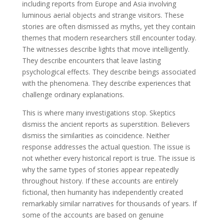
including reports from Europe and Asia involving
luminous aerial objects and strange visitors. These
stories are often dismissed as myths, yet they contain
themes that modern researchers still encounter today.
The witnesses describe lights that move intelligently.
They describe encounters that leave lasting
psychological effects. They describe beings associated
with the phenomena. They describe experiences that
challenge ordinary explanations.
This is where many investigations stop. Skeptics
dismiss the ancient reports as superstition. Believers
dismiss the similarities as coincidence. Neither
response addresses the actual question. The issue is
not whether every historical report is true. The issue is
why the same types of stories appear repeatedly
throughout history. If these accounts are entirely
fictional, then humanity has independently created
remarkably similar narratives for thousands of years. If
some of the accounts are based on genuine