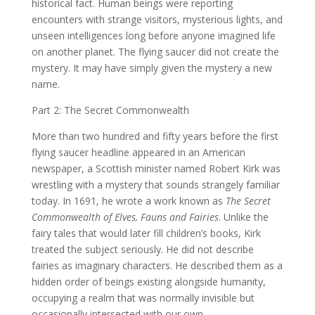
historical fact. Human beings were reporting
encounters with strange visitors, mysterious lights, and
unseen intelligences long before anyone imagined life
on another planet. The flying saucer did not create the
mystery. It may have simply given the mystery a new
name.
Part 2: The Secret Commonwealth
More than two hundred and fifty years before the first
flying saucer headline appeared in an American
newspaper, a Scottish minister named Robert Kirk was
wrestling with a mystery that sounds strangely familiar
today. In 1691, he wrote a work known as
The Secret
Commonwealth of Elves, Fauns and Fairies
. Unlike the
fairy tales that would later fill children’s books, Kirk
treated the subject seriously. He did not describe
fairies as imaginary characters. He described them as a
hidden order of beings existing alongside humanity,
occupying a realm that was normally invisible but
occasionally intersected with our own.