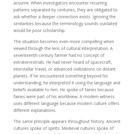
assume. When investigators encounter recurring
patterns separated by centuries, they are obligated to
ask whether a deeper connection exists. Ignoring the
similarities because the terminology sounds outdated
would be poor scholarship.
The situation becomes even more compelling when
viewed through the lens of cultural interpretation. A
seventeenth-century farmer had no concept of
extraterrestrials. He had never heard of spacecraft,
interstellar travel, or advanced civilizations on distant
planets. If he encountered something beyond his
understanding, he interpreted it using the language and
beliefs available to him. He spoke of fairies because
fairies were part of his worldview. A modern witness
uses different language because modern culture offers
different explanations.
The same principle appears throughout history. Ancient
cultures spoke of spirits. Medieval cultures spoke of