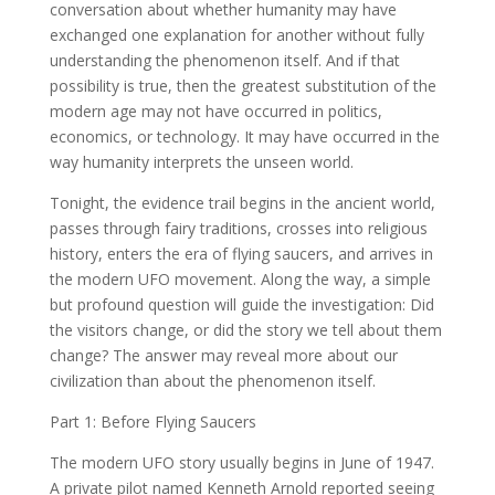
conversation about whether humanity may have
exchanged one explanation for another without fully
understanding the phenomenon itself. And if that
possibility is true, then the greatest substitution of the
modern age may not have occurred in politics,
economics, or technology. It may have occurred in the
way humanity interprets the unseen world.
Tonight, the evidence trail begins in the ancient world,
passes through fairy traditions, crosses into religious
history, enters the era of flying saucers, and arrives in
the modern UFO movement. Along the way, a simple
but profound question will guide the investigation: Did
the visitors change, or did the story we tell about them
change? The answer may reveal more about our
civilization than about the phenomenon itself.
Part 1: Before Flying Saucers
The modern UFO story usually begins in June of 1947.
A private pilot named Kenneth Arnold reported seeing