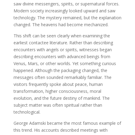
saw divine messengers, spirits, or supernatural forces.
Modern society increasingly looked upward and saw
technology. The mystery remained, but the explanation
changed. The heavens had become mechanized.
This shift can be seen clearly when examining the
earliest contactee literature. Rather than describing
encounters with angels or spirits, witnesses began
describing encounters with advanced beings from
Venus, Mars, or other worlds. Yet something curious
happened. Although the packaging changed, the
messages often sounded remarkably familiar. The
visitors frequently spoke about peace, human
transformation, higher consciousness, moral
evolution, and the future destiny of mankind. The
subject matter was often spiritual rather than
technological.
George Adamski became the most famous example of
this trend. His accounts described meetings with