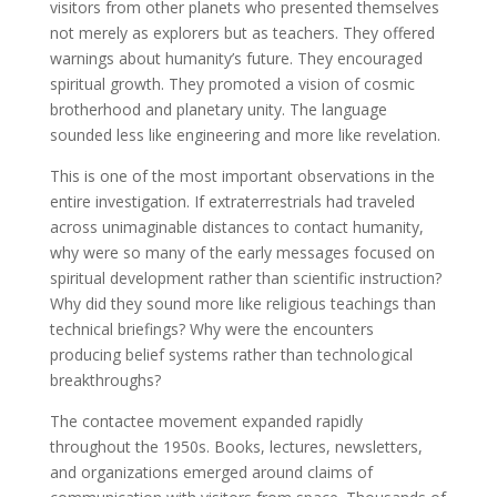
visitors from other planets who presented themselves
not merely as explorers but as teachers. They offered
warnings about humanity’s future. They encouraged
spiritual growth. They promoted a vision of cosmic
brotherhood and planetary unity. The language
sounded less like engineering and more like revelation.
This is one of the most important observations in the
entire investigation. If extraterrestrials had traveled
across unimaginable distances to contact humanity,
why were so many of the early messages focused on
spiritual development rather than scientific instruction?
Why did they sound more like religious teachings than
technical briefings? Why were the encounters
producing belief systems rather than technological
breakthroughs?
The contactee movement expanded rapidly
throughout the 1950s. Books, lectures, newsletters,
and organizations emerged around claims of