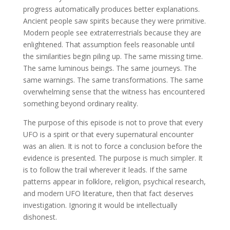
progress automatically produces better explanations.
Ancient people saw spirits because they were primitive.
Modern people see extraterrestrials because they are
enlightened. That assumption feels reasonable until
the similarities begin piling up. The same missing time.
The same luminous beings. The same journeys. The
same warnings. The same transformations. The same
overwhelming sense that the witness has encountered
something beyond ordinary reality.
The purpose of this episode is not to prove that every
UFO is a spirit or that every supernatural encounter
was an alien. It is not to force a conclusion before the
evidence is presented. The purpose is much simpler. It
is to follow the trail wherever it leads. If the same
patterns appear in folklore, religion, psychical research,
and modern UFO literature, then that fact deserves
investigation. Ignoring it would be intellectually
dishonest.