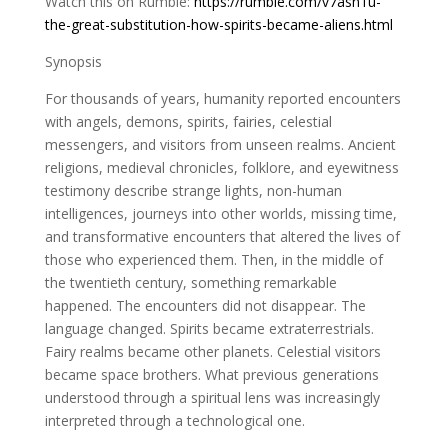
Watch this on Rumble:
https://rumble.com/v7asn1u-
the-great-substitution-how-spirits-became-aliens.html
Synopsis
For thousands of years, humanity reported encounters
with angels, demons, spirits, fairies, celestial
messengers, and visitors from unseen realms. Ancient
religions, medieval chronicles, folklore, and eyewitness
testimony describe strange lights, non-human
intelligences, journeys into other worlds, missing time,
and transformative encounters that altered the lives of
those who experienced them. Then, in the middle of
the twentieth century, something remarkable
happened. The encounters did not disappear. The
language changed. Spirits became extraterrestrials.
Fairy realms became other planets. Celestial visitors
became space brothers. What previous generations
understood through a spiritual lens was increasingly
interpreted through a technological one.