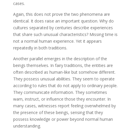
cases.
Again, this does not prove the two phenomena are
identical. It does raise an important question. Why do
cultures separated by centuries describe experiences
that share such unusual characteristics? Missing time is
not a normal human experience. Yet it appears
repeatedly in both traditions.
Another parallel emerges in the description of the
beings themselves. In fairy traditions, the entities are
often described as human-like but somehow different.
They possess unusual abilities. They seem to operate
according to rules that do not apply to ordinary people.
They communicate information. They sometimes
warn, instruct, or influence those they encounter. In
many cases, witnesses report feeling overwhelmed by
the presence of these beings, sensing that they
possess knowledge or power beyond normal human
understanding.