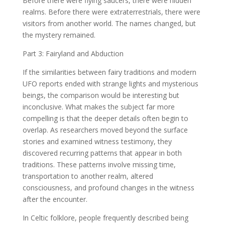
Before there were flying saucers, there were hidden
realms. Before there were extraterrestrials, there were
visitors from another world. The names changed, but
the mystery remained.
Part 3: Fairyland and Abduction
If the similarities between fairy traditions and modern
UFO reports ended with strange lights and mysterious
beings, the comparison would be interesting but
inconclusive. What makes the subject far more
compelling is that the deeper details often begin to
overlap. As researchers moved beyond the surface
stories and examined witness testimony, they
discovered recurring patterns that appear in both
traditions. These patterns involve missing time,
transportation to another realm, altered
consciousness, and profound changes in the witness
after the encounter.
In Celtic folklore, people frequently described being