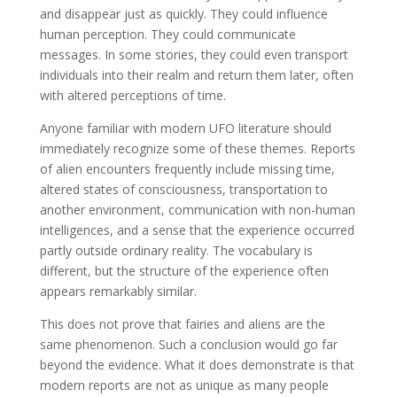
and disappear just as quickly. They could influence
human perception. They could communicate
messages. In some stories, they could even transport
individuals into their realm and return them later, often
with altered perceptions of time.
Anyone familiar with modern UFO literature should
immediately recognize some of these themes. Reports
of alien encounters frequently include missing time,
altered states of consciousness, transportation to
another environment, communication with non-human
intelligences, and a sense that the experience occurred
partly outside ordinary reality. The vocabulary is
different, but the structure of the experience often
appears remarkably similar.
This does not prove that fairies and aliens are the
same phenomenon. Such a conclusion would go far
beyond the evidence. What it does demonstrate is that
modern reports are not as unique as many people