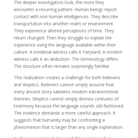
The deeper investigators look, the more they
encounter a recurring pattern. Human beings report
contact with non-human intelligences. They describe
transportation into another realm or environment.
They experience altered perceptions of time. They
return changed. Then they struggle to explain the
experience using the language available within their
culture. A medieval witness calls it Fairyland. A modern
witness calls it an abduction. The terminology differs.
The structure often remains surprisingly familiar.
This realization creates a challenge for both believers
and skeptics. Believers cannot simply assume that
every ancient story validates modern extraterrestrial
theories. Skeptics cannot simply dismiss centuries of
testimony because the language sounds old-fashioned.
The evidence demands a more careful approach. It
suggests that humanity may be confronting a
phenomenon that is larger than any single explanation.