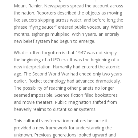
Mount Rainier. Newspapers spread the account across
the nation. Reporters described the objects as moving
like saucers skipping across water, and before long the
phrase “flying saucer” entered public vocabulary. Within
months, sightings multiplied. Within years, an entirely
new belief system had begun to emerge.
What is often forgotten is that 1947 was not simply
the beginning of a UFO era. It was the beginning of a
new interpretation. Humanity had entered the atomic
age. The Second World War had ended only two years
earlier. Rocket technology had advanced dramatically.
The possibility of reaching other planets no longer
seemed impossible. Science fiction filled bookstores
and movie theaters. Public imagination shifted from
heavenly realms to distant solar systems.
This cultural transformation matters because it
provided a new framework for understanding the
unknown. Previous generations looked upward and