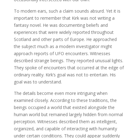
To modern ears, such a claim sounds absurd. Yet it is
important to remember that Kirk was not writing a
fantasy novel. He was documenting beliefs and
experiences that were widely reported throughout
Scotland and other parts of Europe. He approached
the subject much as a modern investigator might
approach reports of UFO encounters. Witnesses
described strange beings. They reported unusual lights.
They spoke of encounters that occurred at the edge of
ordinary reality. Kirk’s goal was not to entertain. His
goal was to understand.
The details become even more intriguing when
examined closely. According to these traditions, the
beings occupied a world that existed alongside the
human world but remained largely hidden from normal
perception. Witnesses described them as intelligent,
organized, and capable of interacting with humanity
under certain conditions. They could appear suddenly