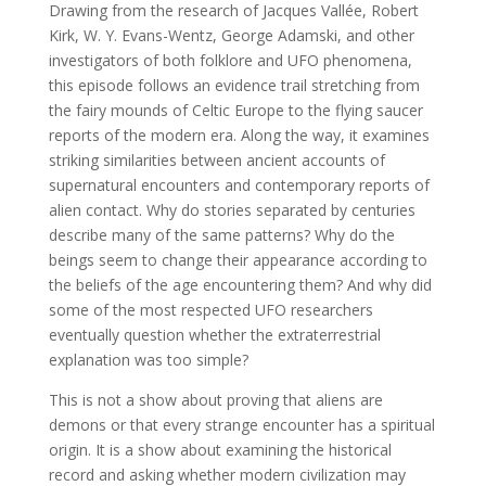
Drawing from the research of Jacques Vallée, Robert
Kirk, W. Y. Evans-Wentz, George Adamski, and other
investigators of both folklore and UFO phenomena,
this episode follows an evidence trail stretching from
the fairy mounds of Celtic Europe to the flying saucer
reports of the modern era. Along the way, it examines
striking similarities between ancient accounts of
supernatural encounters and contemporary reports of
alien contact. Why do stories separated by centuries
describe many of the same patterns? Why do the
beings seem to change their appearance according to
the beliefs of the age encountering them? And why did
some of the most respected UFO researchers
eventually question whether the extraterrestrial
explanation was too simple?
This is not a show about proving that aliens are
demons or that every strange encounter has a spiritual
origin. It is a show about examining the historical
record and asking whether modern civilization may