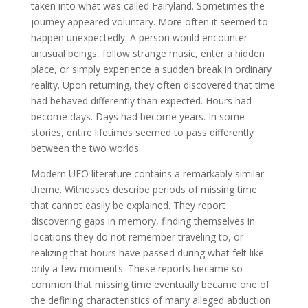
taken into what was called Fairyland. Sometimes the
journey appeared voluntary. More often it seemed to
happen unexpectedly. A person would encounter
unusual beings, follow strange music, enter a hidden
place, or simply experience a sudden break in ordinary
reality. Upon returning, they often discovered that time
had behaved differently than expected. Hours had
become days. Days had become years. In some
stories, entire lifetimes seemed to pass differently
between the two worlds.
Modern UFO literature contains a remarkably similar
theme. Witnesses describe periods of missing time
that cannot easily be explained. They report
discovering gaps in memory, finding themselves in
locations they do not remember traveling to, or
realizing that hours have passed during what felt like
only a few moments. These reports became so
common that missing time eventually became one of
the defining characteristics of many alleged abduction