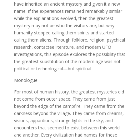
have inherited an ancient mystery and given it a new
name. If the experiences remained remarkably similar
while the explanations evolved, then the greatest
mystery may not be who the visitors are, but why
humanity stopped calling them spirits and started
calling them aliens. Through folklore, religion, psychical
research, contactee literature, and modern UFO
investigations, this episode explores the possibility that
the greatest substitution of the modern age was not
political or technological—but spiritual.
Monologue
For most of human history, the greatest mysteries did
not come from outer space. They came from just
beyond the edge of the campfire. They came from the
darkness beyond the village. They came from dreams,
visions, apparitions, strange lights in the sky, and
encounters that seemed to exist between this world
and another. Every civilization had names for these