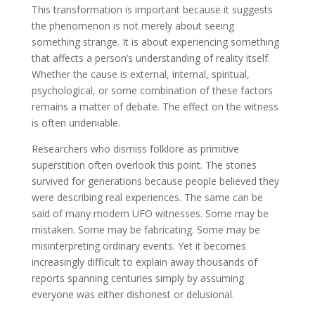
This transformation is important because it suggests
the phenomenon is not merely about seeing
something strange. It is about experiencing something
that affects a person’s understanding of reality itself.
Whether the cause is external, internal, spiritual,
psychological, or some combination of these factors
remains a matter of debate. The effect on the witness
is often undeniable.
Researchers who dismiss folklore as primitive
superstition often overlook this point. The stories
survived for generations because people believed they
were describing real experiences. The same can be
said of many modern UFO witnesses. Some may be
mistaken. Some may be fabricating. Some may be
misinterpreting ordinary events. Yet it becomes
increasingly difficult to explain away thousands of
reports spanning centuries simply by assuming
everyone was either dishonest or delusional.