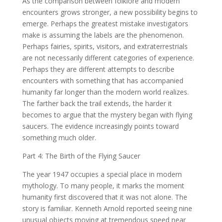
As the comparison between folklore and modern
encounters grows stronger, a new possibility begins to
emerge. Perhaps the greatest mistake investigators
make is assuming the labels are the phenomenon.
Perhaps fairies, spirits, visitors, and extraterrestrials
are not necessarily different categories of experience.
Perhaps they are different attempts to describe
encounters with something that has accompanied
humanity far longer than the modern world realizes.
The farther back the trail extends, the harder it
becomes to argue that the mystery began with flying
saucers. The evidence increasingly points toward
something much older.
Part 4: The Birth of the Flying Saucer
The year 1947 occupies a special place in modern
mythology. To many people, it marks the moment
humanity first discovered that it was not alone. The
story is familiar. Kenneth Arnold reported seeing nine
unusual objects moving at tremendous speed near