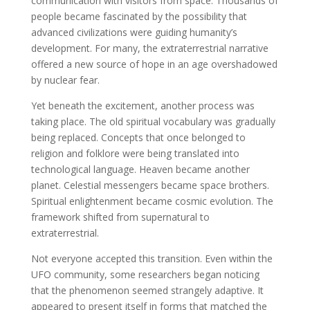
communication with visitors from space. Thousands of
people became fascinated by the possibility that
advanced civilizations were guiding humanity’s
development. For many, the extraterrestrial narrative
offered a new source of hope in an age overshadowed
by nuclear fear.
Yet beneath the excitement, another process was
taking place. The old spiritual vocabulary was gradually
being replaced. Concepts that once belonged to
religion and folklore were being translated into
technological language. Heaven became another
planet. Celestial messengers became space brothers.
Spiritual enlightenment became cosmic evolution. The
framework shifted from supernatural to
extraterrestrial.
Not everyone accepted this transition. Even within the
UFO community, some researchers began noticing
that the phenomenon seemed strangely adaptive. It
appeared to present itself in forms that matched the