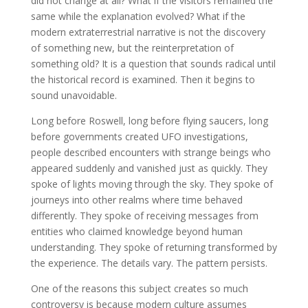
did not change at all? What if the visitors remained the
same while the explanation evolved? What if the
modern extraterrestrial narrative is not the discovery
of something new, but the reinterpretation of
something old? It is a question that sounds radical until
the historical record is examined. Then it begins to
sound unavoidable.
Long before Roswell, long before flying saucers, long
before governments created UFO investigations,
people described encounters with strange beings who
appeared suddenly and vanished just as quickly. They
spoke of lights moving through the sky. They spoke of
journeys into other realms where time behaved
differently. They spoke of receiving messages from
entities who claimed knowledge beyond human
understanding. They spoke of returning transformed by
the experience. The details vary. The pattern persists.
One of the reasons this subject creates so much
controversy is because modern culture assumes