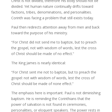
Christ is not divided, therefore His body should not be
divided. Yet human nature continually drifts toward
factions, tribes, denominations, and personalities.
Corinth was facing a problem that still exists today.
Paul then redirects attention away from men and back
toward the purpose of his ministry.
“For Christ did not send me to baptize, but to preach
the gospel, not with wisdom of words, lest the cross
of Christ should be made of no effect.”
The King James is nearly identical:
“For Christ sent me not to baptize, but to preach the
gospel: not with wisdom of words, lest the cross of
Christ should be made of none effect.”
The emphasis here is important. Paul is not diminishing
baptism. He is reminding the Corinthians that the
power of salvation is not found in ceremonies,
personalities, or eloquent speakers. The power rests in