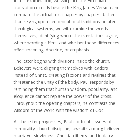
In this examination, we will place the Ethiopian
translation directly beside the King James Version and
compare the actual text chapter by chapter. Rather
than relying upon denominational traditions or later
theological systems, we will examine the words
themselves, identifying where the translations agree,
where wording differs, and whether those differences
affect meaning, doctrine, or emphasis.
The letter begins with divisions inside the church.
Believers were aligning themselves with leaders
instead of Christ, creating factions and rivalries that
threatened the unity of the body. Paul responds by
reminding them that human wisdom, popularity, and
eloquence cannot replace the power of the cross.
Throughout the opening chapters, he contrasts the
wisdom of the world with the wisdom of God.
As the letter progresses, Paul confronts issues of
immorality, church discipline, lawsuits among believers,
marriage, singleness, Christian liberty, and idolatry.