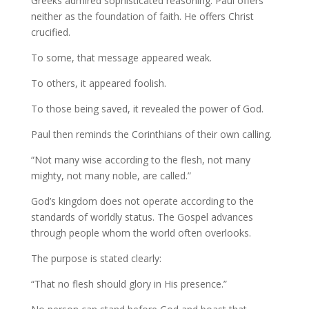
Greeks admired sophisticated reasoning. Paul offers
neither as the foundation of faith. He offers Christ
crucified.
To some, that message appeared weak.
To others, it appeared foolish.
To those being saved, it revealed the power of God.
Paul then reminds the Corinthians of their own calling.
“Not many wise according to the flesh, not many
mighty, not many noble, are called.”
God’s kingdom does not operate according to the
standards of worldly status. The Gospel advances
through people whom the world often overlooks.
The purpose is stated clearly:
“That no flesh should glory in His presence.”