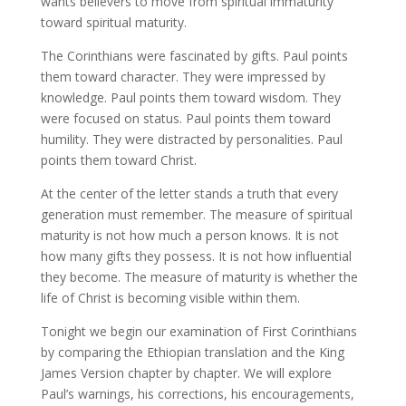
wants believers to move from spiritual immaturity
toward spiritual maturity.
The Corinthians were fascinated by gifts. Paul points
them toward character. They were impressed by
knowledge. Paul points them toward wisdom. They
were focused on status. Paul points them toward
humility. They were distracted by personalities. Paul
points them toward Christ.
At the center of the letter stands a truth that every
generation must remember. The measure of spiritual
maturity is not how much a person knows. It is not
how many gifts they possess. It is not how influential
they become. The measure of maturity is whether the
life of Christ is becoming visible within them.
Tonight we begin our examination of First Corinthians
by comparing the Ethiopian translation and the King
James Version chapter by chapter. We will explore
Paul’s warnings, his corrections, his encouragements,