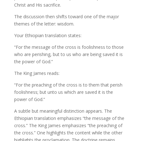
Christ and His sacrifice.
The discussion then shifts toward one of the major
themes of the letter: wisdom.
Your Ethiopian translation states:
“For the message of the cross is foolishness to those
who are perishing, but to us who are being saved it is
the power of God.”
The King James reads:
“For the preaching of the cross is to them that perish
foolishness; but unto us which are saved it is the
power of God.”
A subtle but meaningful distinction appears. The
Ethiopian translation emphasizes “the message of the
cross.” The King James emphasizes “the preaching of
the cross.” One highlights the content while the other
highlights the proclamation. The doctrine remains