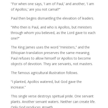
“For when one says, ‘I am of Paul,’ and another, ‘I am
of Apollos,’ are you not carnal?”
Paul then begins dismantling the elevation of leaders.
“Who then is Paul, and who is Apollos, but ministers
through whom you believed, as the Lord gave to each
one?”
The King James uses the word “ministers,” and the
Ethiopian translation preserves the same meaning.
Paul refuses to allow himself or Apollos to become
objects of devotion. They are servants, not masters.
The famous agricultural illustration follows.
“I planted, Apollos watered, but God gave the
increase.”
This single verse destroys spiritual pride. One servant
plants. Another servant waters. Neither can create life.
Only God produces growth.