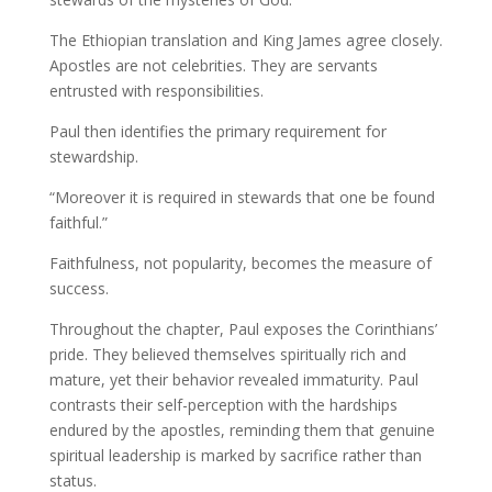
The Ethiopian translation and King James agree closely.
Apostles are not celebrities. They are servants
entrusted with responsibilities.
Paul then identifies the primary requirement for
stewardship.
“Moreover it is required in stewards that one be found
faithful.”
Faithfulness, not popularity, becomes the measure of
success.
Throughout the chapter, Paul exposes the Corinthians’
pride. They believed themselves spiritually rich and
mature, yet their behavior revealed immaturity. Paul
contrasts their self-perception with the hardships
endured by the apostles, reminding them that genuine
spiritual leadership is marked by sacrifice rather than
status.