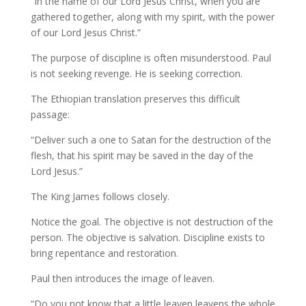
“In the name of our Lord Jesus Christ, when you are
gathered together, along with my spirit, with the power
of our Lord Jesus Christ.”
The purpose of discipline is often misunderstood. Paul
is not seeking revenge. He is seeking correction.
The Ethiopian translation preserves this difficult
passage:
“Deliver such a one to Satan for the destruction of the
flesh, that his spirit may be saved in the day of the
Lord Jesus.”
The King James follows closely.
Notice the goal. The objective is not destruction of the
person. The objective is salvation. Discipline exists to
bring repentance and restoration.
Paul then introduces the image of leaven.
“Do you not know that a little leaven leavens the whole