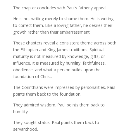
The chapter concludes with Paul’s fatherly appeal.
He is not writing merely to shame them. He is writing
to correct them. Like a loving father, he desires their
growth rather than their embarrassment.
These chapters reveal a consistent theme across both
the Ethiopian and King James traditions. Spiritual
maturity is not measured by knowledge, gifts, or
influence. It is measured by humility, faithfulness,
obedience, and what a person builds upon the
foundation of Christ.
The Corinthians were impressed by personalities. Paul
points them back to the foundation.
They admired wisdom. Paul points them back to
humility.
They sought status. Paul points them back to
servanthood.