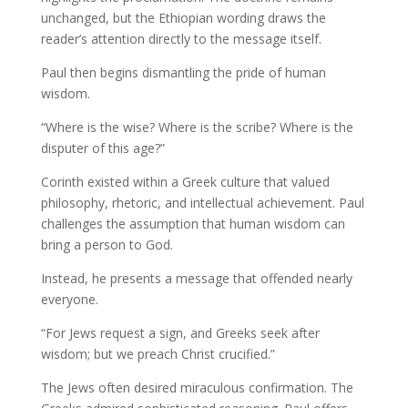
unchanged, but the Ethiopian wording draws the
reader’s attention directly to the message itself.
Paul then begins dismantling the pride of human
wisdom.
“Where is the wise? Where is the scribe? Where is the
disputer of this age?”
Corinth existed within a Greek culture that valued
philosophy, rhetoric, and intellectual achievement. Paul
challenges the assumption that human wisdom can
bring a person to God.
Instead, he presents a message that offended nearly
everyone.
“For Jews request a sign, and Greeks seek after
wisdom; but we preach Christ crucified.”
The Jews often desired miraculous confirmation. The