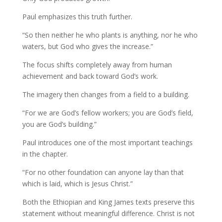
Paul emphasizes this truth further.
“So then neither he who plants is anything, nor he who
waters, but God who gives the increase.”
The focus shifts completely away from human
achievement and back toward God’s work.
The imagery then changes from a field to a building.
“For we are God’s fellow workers; you are God’s field,
you are God’s building.”
Paul introduces one of the most important teachings
in the chapter.
“For no other foundation can anyone lay than that
which is laid, which is Jesus Christ.”
Both the Ethiopian and King James texts preserve this
statement without meaningful difference. Christ is not