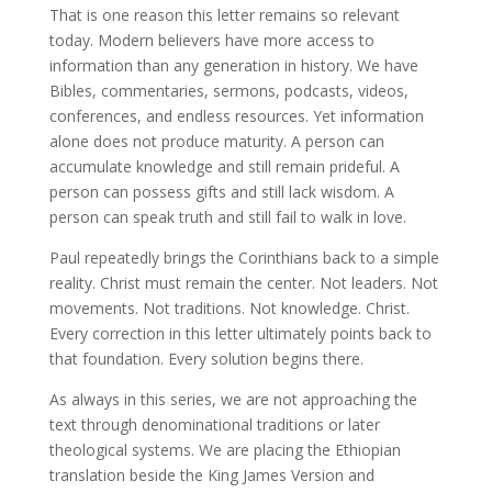
That is one reason this letter remains so relevant
today. Modern believers have more access to
information than any generation in history. We have
Bibles, commentaries, sermons, podcasts, videos,
conferences, and endless resources. Yet information
alone does not produce maturity. A person can
accumulate knowledge and still remain prideful. A
person can possess gifts and still lack wisdom. A
person can speak truth and still fail to walk in love.
Paul repeatedly brings the Corinthians back to a simple
reality. Christ must remain the center. Not leaders. Not
movements. Not traditions. Not knowledge. Christ.
Every correction in this letter ultimately points back to
that foundation. Every solution begins there.
As always in this series, we are not approaching the
text through denominational traditions or later
theological systems. We are placing the Ethiopian
translation beside the King James Version and