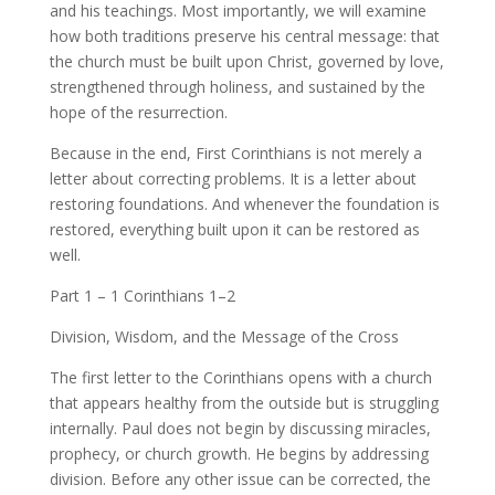
and his teachings. Most importantly, we will examine
how both traditions preserve his central message: that
the church must be built upon Christ, governed by love,
strengthened through holiness, and sustained by the
hope of the resurrection.
Because in the end, First Corinthians is not merely a
letter about correcting problems. It is a letter about
restoring foundations. And whenever the foundation is
restored, everything built upon it can be restored as
well.
Part 1 – 1 Corinthians 1–2
Division, Wisdom, and the Message of the Cross
The first letter to the Corinthians opens with a church
that appears healthy from the outside but is struggling
internally. Paul does not begin by discussing miracles,
prophecy, or church growth. He begins by addressing
division. Before any other issue can be corrected, the