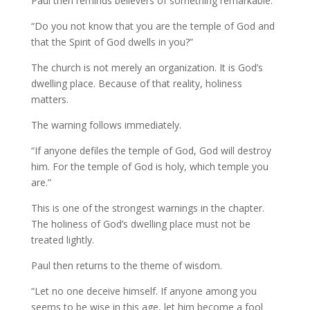
Paul then reminds believers of something remarkable.
“Do you not know that you are the temple of God and
that the Spirit of God dwells in you?”
The church is not merely an organization. It is God’s
dwelling place. Because of that reality, holiness
matters.
The warning follows immediately.
“If anyone defiles the temple of God, God will destroy
him. For the temple of God is holy, which temple you
are.”
This is one of the strongest warnings in the chapter.
The holiness of God’s dwelling place must not be
treated lightly.
Paul then returns to the theme of wisdom.
“Let no one deceive himself. If anyone among you
seems to be wise in this age, let him become a fool