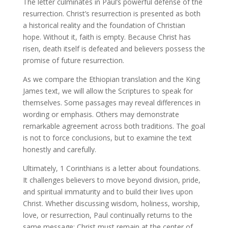
The letter culminates in Paul’s powerful defense of the
resurrection. Christ’s resurrection is presented as both
a historical reality and the foundation of Christian
hope. Without it, faith is empty. Because Christ has
risen, death itself is defeated and believers possess the
promise of future resurrection.
As we compare the Ethiopian translation and the King
James text, we will allow the Scriptures to speak for
themselves. Some passages may reveal differences in
wording or emphasis. Others may demonstrate
remarkable agreement across both traditions. The goal
is not to force conclusions, but to examine the text
honestly and carefully.
Ultimately, 1 Corinthians is a letter about foundations.
It challenges believers to move beyond division, pride,
and spiritual immaturity and to build their lives upon
Christ. Whether discussing wisdom, holiness, worship,
love, or resurrection, Paul continually returns to the
same message: Christ must remain at the center of