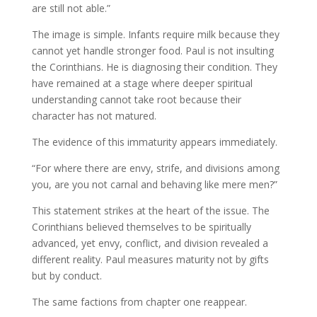
are still not able.”
The image is simple. Infants require milk because they
cannot yet handle stronger food. Paul is not insulting
the Corinthians. He is diagnosing their condition. They
have remained at a stage where deeper spiritual
understanding cannot take root because their
character has not matured.
The evidence of this immaturity appears immediately.
“For where there are envy, strife, and divisions among
you, are you not carnal and behaving like mere men?”
This statement strikes at the heart of the issue. The
Corinthians believed themselves to be spiritually
advanced, yet envy, conflict, and division revealed a
different reality. Paul measures maturity not by gifts
but by conduct.
The same factions from chapter one reappear.