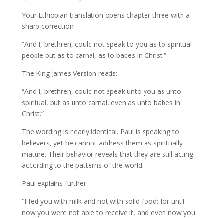
Your Ethiopian translation opens chapter three with a
sharp correction:
“And I, brethren, could not speak to you as to spiritual
people but as to carnal, as to babes in Christ.”
The King James Version reads:
“And I, brethren, could not speak unto you as unto
spiritual, but as unto carnal, even as unto babes in
Christ.”
The wording is nearly identical. Paul is speaking to
believers, yet he cannot address them as spiritually
mature. Their behavior reveals that they are still acting
according to the patterns of the world.
Paul explains further:
“I fed you with milk and not with solid food; for until
now you were not able to receive it, and even now you