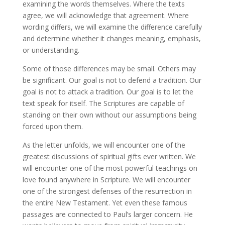
examining the words themselves. Where the texts
agree, we will acknowledge that agreement. Where
wording differs, we will examine the difference carefully
and determine whether it changes meaning, emphasis,
or understanding.
Some of those differences may be small. Others may
be significant. Our goal is not to defend a tradition. Our
goal is not to attack a tradition. Our goal is to let the
text speak for itself. The Scriptures are capable of
standing on their own without our assumptions being
forced upon them.
As the letter unfolds, we will encounter one of the
greatest discussions of spiritual gifts ever written. We
will encounter one of the most powerful teachings on
love found anywhere in Scripture. We will encounter
one of the strongest defenses of the resurrection in
the entire New Testament. Yet even these famous
passages are connected to Paul’s larger concern. He