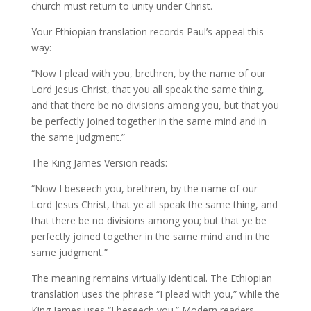
church must return to unity under Christ.
Your Ethiopian translation records Paul’s appeal this
way:
“Now I plead with you, brethren, by the name of our
Lord Jesus Christ, that you all speak the same thing,
and that there be no divisions among you, but that you
be perfectly joined together in the same mind and in
the same judgment.”
The King James Version reads:
“Now I beseech you, brethren, by the name of our
Lord Jesus Christ, that ye all speak the same thing, and
that there be no divisions among you; but that ye be
perfectly joined together in the same mind and in the
same judgment.”
The meaning remains virtually identical. The Ethiopian
translation uses the phrase “I plead with you,” while the
King James uses “I beseech you.” Modern readers