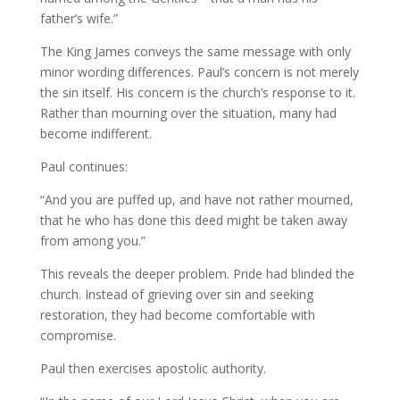
father’s wife.”
The King James conveys the same message with only
minor wording differences. Paul’s concern is not merely
the sin itself. His concern is the church’s response to it.
Rather than mourning over the situation, many had
become indifferent.
Paul continues:
“And you are puffed up, and have not rather mourned,
that he who has done this deed might be taken away
from among you.”
This reveals the deeper problem. Pride had blinded the
church. Instead of grieving over sin and seeking
restoration, they had become comfortable with
compromise.
Paul then exercises apostolic authority.