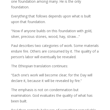
one foundation among many. He is the only
foundation.
Everything that follows depends upon what is built
upon that foundation.
“Now if anyone builds on this foundation with gold,
silver, precious stones, wood, hay, straw…”
Paul describes two categories of work. Some materials
endure fire. Others are consumed by it. The quality of a
person’s labor will eventually be revealed.
The Ethiopian translation continues:
“Each one’s work will become clear; for the Day will
declare it, because it will be revealed by fire.”
The emphasis is not on condemnation but
examination. God evaluates the quality of what has
been built.