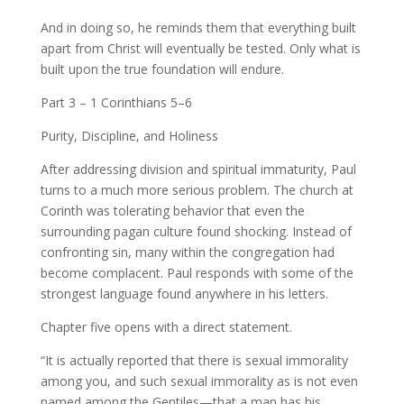
And in doing so, he reminds them that everything built
apart from Christ will eventually be tested. Only what is
built upon the true foundation will endure.
Part 3 – 1 Corinthians 5–6
Purity, Discipline, and Holiness
After addressing division and spiritual immaturity, Paul
turns to a much more serious problem. The church at
Corinth was tolerating behavior that even the
surrounding pagan culture found shocking. Instead of
confronting sin, many within the congregation had
become complacent. Paul responds with some of the
strongest language found anywhere in his letters.
Chapter five opens with a direct statement.
“It is actually reported that there is sexual immorality
among you, and such sexual immorality as is not even
named among the Gentiles—that a man has his