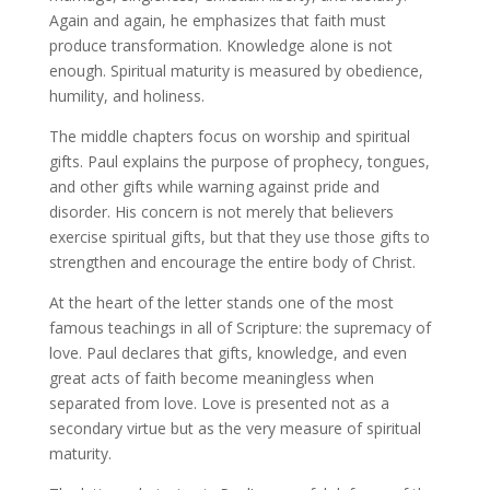
Again and again, he emphasizes that faith must
produce transformation. Knowledge alone is not
enough. Spiritual maturity is measured by obedience,
humility, and holiness.
The middle chapters focus on worship and spiritual
gifts. Paul explains the purpose of prophecy, tongues,
and other gifts while warning against pride and
disorder. His concern is not merely that believers
exercise spiritual gifts, but that they use those gifts to
strengthen and encourage the entire body of Christ.
At the heart of the letter stands one of the most
famous teachings in all of Scripture: the supremacy of
love. Paul declares that gifts, knowledge, and even
great acts of faith become meaningless when
separated from love. Love is presented not as a
secondary virtue but as the very measure of spiritual
maturity.