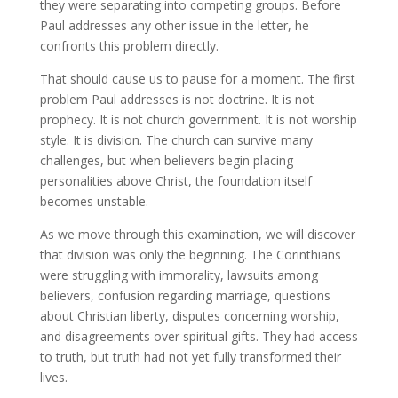
they were separating into competing groups. Before
Paul addresses any other issue in the letter, he
confronts this problem directly.
That should cause us to pause for a moment. The first
problem Paul addresses is not doctrine. It is not
prophecy. It is not church government. It is not worship
style. It is division. The church can survive many
challenges, but when believers begin placing
personalities above Christ, the foundation itself
becomes unstable.
As we move through this examination, we will discover
that division was only the beginning. The Corinthians
were struggling with immorality, lawsuits among
believers, confusion regarding marriage, questions
about Christian liberty, disputes concerning worship,
and disagreements over spiritual gifts. They had access
to truth, but truth had not yet fully transformed their
lives.