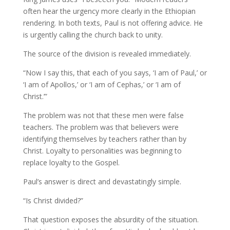
often hear the urgency more clearly in the Ethiopian
rendering. In both texts, Paul is not offering advice. He
is urgently calling the church back to unity.
The source of the division is revealed immediately.
“Now I say this, that each of you says, ‘I am of Paul,’ or
‘I am of Apollos,’ or ‘I am of Cephas,’ or ‘I am of
Christ.’”
The problem was not that these men were false
teachers. The problem was that believers were
identifying themselves by teachers rather than by
Christ. Loyalty to personalities was beginning to
replace loyalty to the Gospel.
Paul’s answer is direct and devastatingly simple.
“Is Christ divided?”
That question exposes the absurdity of the situation.