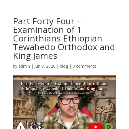
Part Forty Four –
Examination of 1
Corinthians Ethiopian
Tewahedo Orthodox and
King James
by
admin
|
Jun 8, 2026
|
blog
|
0 comments