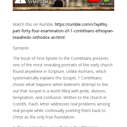
Watch this on Rumble:
https://rumble.com/v7ay89q-
part-forty-four-examination-of-1-corinthians-ethiopian-
tewahedo-orthodox-an.html
Synopsis
The book of First Epistle to the Corinthians presents
one of the most revealing portraits of the early church
found anywhere in Scripture. Unlike Romans, which
systematically explains the Gospel, 1 Corinthians
shows what happens when believers attempt to live
out that Gospel in a world filled with pride, division,
temptation, and confusion. Written to the church in
Corinth, Paul’s letter addresses real problems among
real people while continually pointing them back to
Christ as the only true foundation.