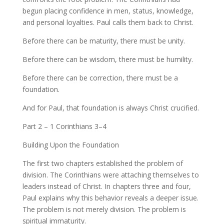
begun placing confidence in men, status, knowledge,
and personal loyalties. Paul calls them back to Christ.
Before there can be maturity, there must be unity.
Before there can be wisdom, there must be humility.
Before there can be correction, there must be a
foundation.
And for Paul, that foundation is always Christ crucified.
Part 2 – 1 Corinthians 3–4
Building Upon the Foundation
The first two chapters established the problem of
division. The Corinthians were attaching themselves to
leaders instead of Christ. In chapters three and four,
Paul explains why this behavior reveals a deeper issue.
The problem is not merely division. The problem is
spiritual immaturity.