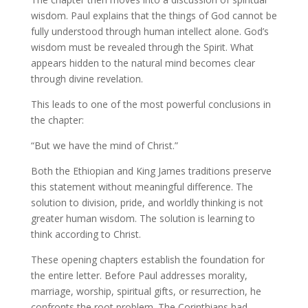
wisdom. Paul explains that the things of God cannot be
fully understood through human intellect alone. God’s
wisdom must be revealed through the Spirit. What
appears hidden to the natural mind becomes clear
through divine revelation.
This leads to one of the most powerful conclusions in
the chapter:
“But we have the mind of Christ.”
Both the Ethiopian and King James traditions preserve
this statement without meaningful difference. The
solution to division, pride, and worldly thinking is not
greater human wisdom. The solution is learning to
think according to Christ.
These opening chapters establish the foundation for
the entire letter. Before Paul addresses morality,
marriage, worship, spiritual gifts, or resurrection, he
confronts the root problem. The Corinthians had