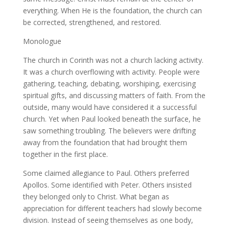
everything. When He is the foundation, the church can
be corrected, strengthened, and restored.
Monologue
The church in Corinth was not a church lacking activity.
It was a church overflowing with activity. People were
gathering, teaching, debating, worshiping, exercising
spiritual gifts, and discussing matters of faith. From the
outside, many would have considered it a successful
church. Yet when Paul looked beneath the surface, he
saw something troubling. The believers were drifting
away from the foundation that had brought them
together in the first place.
Some claimed allegiance to Paul. Others preferred
Apollos. Some identified with Peter. Others insisted
they belonged only to Christ. What began as
appreciation for different teachers had slowly become
division. Instead of seeing themselves as one body,