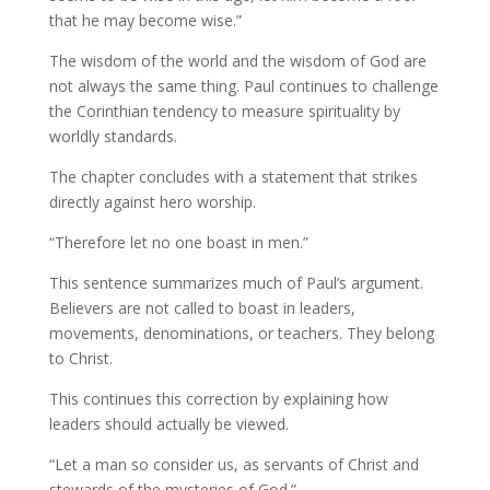
that he may become wise.”
The wisdom of the world and the wisdom of God are
not always the same thing. Paul continues to challenge
the Corinthian tendency to measure spirituality by
worldly standards.
The chapter concludes with a statement that strikes
directly against hero worship.
“Therefore let no one boast in men.”
This sentence summarizes much of Paul’s argument.
Believers are not called to boast in leaders,
movements, denominations, or teachers. They belong
to Christ.
This continues this correction by explaining how
leaders should actually be viewed.
“Let a man so consider us, as servants of Christ and
stewards of the mysteries of God.”