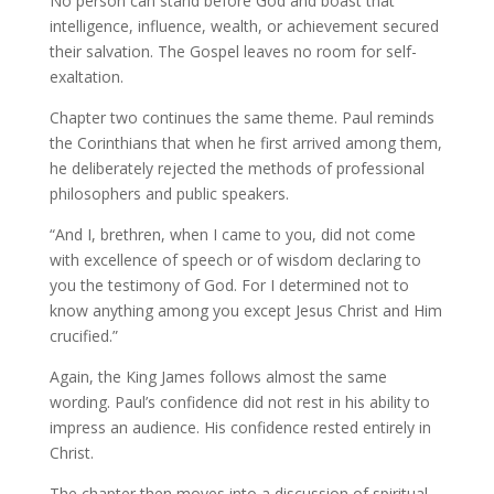
No person can stand before God and boast that
intelligence, influence, wealth, or achievement secured
their salvation. The Gospel leaves no room for self-
exaltation.
Chapter two continues the same theme. Paul reminds
the Corinthians that when he first arrived among them,
he deliberately rejected the methods of professional
philosophers and public speakers.
“And I, brethren, when I came to you, did not come
with excellence of speech or of wisdom declaring to
you the testimony of God. For I determined not to
know anything among you except Jesus Christ and Him
crucified.”
Again, the King James follows almost the same
wording. Paul’s confidence did not rest in his ability to
impress an audience. His confidence rested entirely in
Christ.
The chapter then moves into a discussion of spiritual