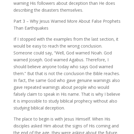
warning His followers about deception than He does
describing the disasters themselves.
Part 3 – Why Jesus Warned More About False Prophets
Than Earthquakes
If I stopped with the examples from the last section, it
would be easy to reach the wrong conclusion.
Someone could say, “Well, God warned Noah. God
warned Joseph. God warned Agabus. Therefore, I
should believe anyone today who says God warned
them.” But that is not the conclusion the Bible reaches.
In fact, the same God who gave genuine warnings also
gave repeated warnings about people who would
falsely claim to speak in His name. That is why I believe
it is impossible to study biblical prophecy without also
studying biblical deception.
The place to begin is with Jesus Himself. When His
disciples asked Him about the signs of His coming and
the end of the age, they were asking about the future.