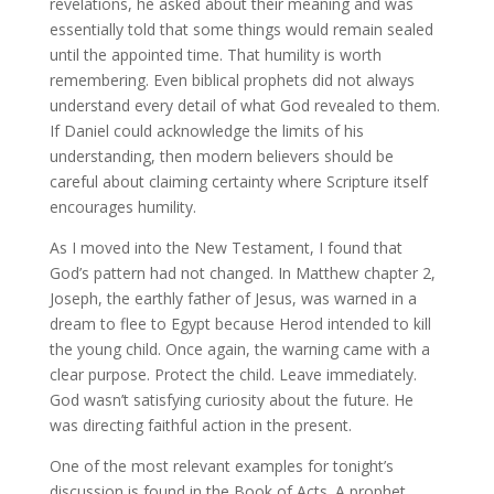
revelations, he asked about their meaning and was
essentially told that some things would remain sealed
until the appointed time. That humility is worth
remembering. Even biblical prophets did not always
understand every detail of what God revealed to them.
If Daniel could acknowledge the limits of his
understanding, then modern believers should be
careful about claiming certainty where Scripture itself
encourages humility.
As I moved into the New Testament, I found that
God’s pattern had not changed. In Matthew chapter 2,
Joseph, the earthly father of Jesus, was warned in a
dream to flee to Egypt because Herod intended to kill
the young child. Once again, the warning came with a
clear purpose. Protect the child. Leave immediately.
God wasn’t satisfying curiosity about the future. He
was directing faithful action in the present.
One of the most relevant examples for tonight’s
discussion is found in the Book of Acts. A prophet