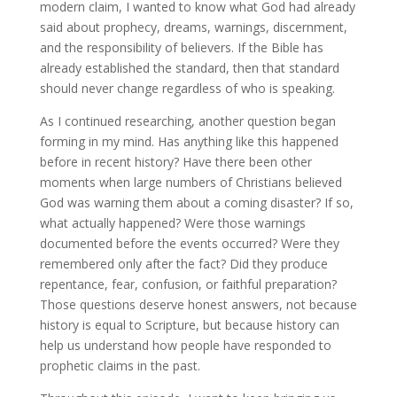
modern claim, I wanted to know what God had already
said about prophecy, dreams, warnings, discernment,
and the responsibility of believers. If the Bible has
already established the standard, then that standard
should never change regardless of who is speaking.
As I continued researching, another question began
forming in my mind. Has anything like this happened
before in recent history? Have there been other
moments when large numbers of Christians believed
God was warning them about a coming disaster? If so,
what actually happened? Were those warnings
documented before the events occurred? Were they
remembered only after the fact? Did they produce
repentance, fear, confusion, or faithful preparation?
Those questions deserve honest answers, not because
history is equal to Scripture, but because history can
help us understand how people have responded to
prophetic claims in the past.