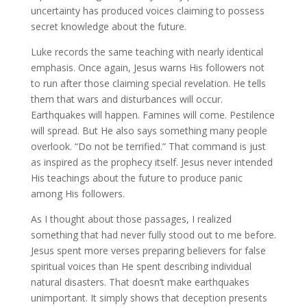
uncertainty has produced voices claiming to possess
secret knowledge about the future.
Luke records the same teaching with nearly identical
emphasis. Once again, Jesus warns His followers not
to run after those claiming special revelation. He tells
them that wars and disturbances will occur.
Earthquakes will happen. Famines will come. Pestilence
will spread. But He also says something many people
overlook. “Do not be terrified.” That command is just
as inspired as the prophecy itself. Jesus never intended
His teachings about the future to produce panic
among His followers.
As I thought about those passages, I realized
something that had never fully stood out to me before.
Jesus spent more verses preparing believers for false
spiritual voices than He spent describing individual
natural disasters. That doesn’t make earthquakes
unimportant. It simply shows that deception presents