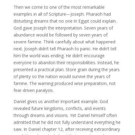
Then we come to one of the most remarkable
examples in all of Scripture—Joseph. Pharaoh had
disturbing dreams that no one in Egypt could explain.
God gave Joseph the interpretation. Seven years of
abundance would be followed by seven years of
severe famine. Think carefully about what happened
next. Joseph didn’t tell Pharaoh to panic. He didn’t tell
him the world was ending. He didn’t encourage
everyone to abandon their responsibilities. Instead, he
presented a practical plan. Store grain during the years
of plenty so the nation would survive the years of
famine. The warning produced wise preparation, not
fear-driven paralysis.
Daniel gives us another important example. God
revealed future kingdoms, conflicts, and events
through dreams and visions. Yet Daniel himself often
admitted that he did not fully understand everything he
saw. In Daniel chapter 12, after receiving extraordinary