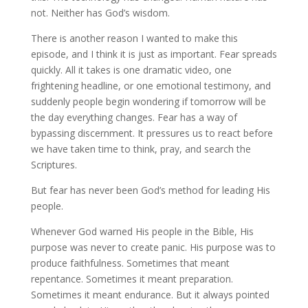
not. Neither has God’s wisdom.
There is another reason I wanted to make this
episode, and I think it is just as important. Fear spreads
quickly. All it takes is one dramatic video, one
frightening headline, or one emotional testimony, and
suddenly people begin wondering if tomorrow will be
the day everything changes. Fear has a way of
bypassing discernment. It pressures us to react before
we have taken time to think, pray, and search the
Scriptures.
But fear has never been God’s method for leading His
people.
Whenever God warned His people in the Bible, His
purpose was never to create panic. His purpose was to
produce faithfulness. Sometimes that meant
repentance. Sometimes it meant preparation.
Sometimes it meant endurance. But it always pointed