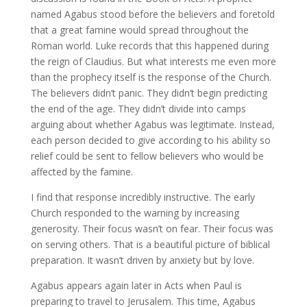
named Agabus stood before the believers and foretold
that a great famine would spread throughout the
Roman world. Luke records that this happened during
the reign of Claudius. But what interests me even more
than the prophecy itself is the response of the Church.
The believers didn’t panic. They didn’t begin predicting
the end of the age. They didn’t divide into camps
arguing about whether Agabus was legitimate. Instead,
each person decided to give according to his ability so
relief could be sent to fellow believers who would be
affected by the famine.
I find that response incredibly instructive. The early
Church responded to the warning by increasing
generosity. Their focus wasn’t on fear. Their focus was
on serving others. That is a beautiful picture of biblical
preparation. It wasn’t driven by anxiety but by love.
Agabus appears again later in Acts when Paul is
preparing to travel to Jerusalem. This time, Agabus