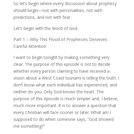
So let’s begin where every discussion about prophecy
should begin—not with personalities, not with
predictions, and not with fear.
Let’s begin with the Word of God.
Part 1 – Why This Flood of Prophecies Deserves
Careful Attention
I want to begin tonight by making something very
clear. The purpose of this episode is not to decide
whether every person claiming to have received a
vision about a West Coast tsunami is telling the truth. I
don’t know what each individual has experienced, and
neither do you. Only God knows the heart. The
purpose of this episode is much simpler and, I believe,
much more important. It is to answer a question that
every Christian will face sooner or later. What am I
supposed to do when someone says, “God showed
me something?”