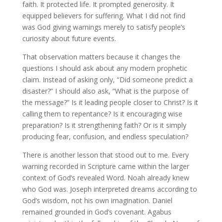
faith. It protected life. It prompted generosity. It
equipped believers for suffering. What I did not find
was God giving warnings merely to satisfy people’s
curiosity about future events.
That observation matters because it changes the
questions I should ask about any modern prophetic
claim. Instead of asking only, “Did someone predict a
disaster?” I should also ask, “What is the purpose of
the message?” Is it leading people closer to Christ? Is it
calling them to repentance? Is it encouraging wise
preparation? Is it strengthening faith? Or is it simply
producing fear, confusion, and endless speculation?
There is another lesson that stood out to me. Every
warning recorded in Scripture came within the larger
context of God’s revealed Word. Noah already knew
who God was. Joseph interpreted dreams according to
God’s wisdom, not his own imagination. Daniel
remained grounded in God’s covenant. Agabus