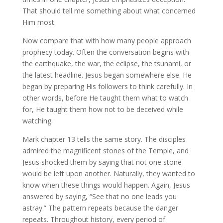
That should tell me something about what concerned
Him most.
Now compare that with how many people approach
prophecy today. Often the conversation begins with
the earthquake, the war, the eclipse, the tsunami, or
the latest headline. Jesus began somewhere else. He
began by preparing His followers to think carefully. In
other words, before He taught them what to watch
for, He taught them how not to be deceived while
watching.
Mark chapter 13 tells the same story. The disciples
admired the magnificent stones of the Temple, and
Jesus shocked them by saying that not one stone
would be left upon another. Naturally, they wanted to
know when these things would happen. Again, Jesus
answered by saying, “See that no one leads you
astray.” The pattern repeats because the danger
repeats. Throughout history, every period of