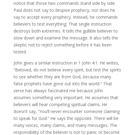
notice that those two commands stand side by side.
Paul does not say to despise prophecy, nor does he
say to accept every prophecy. Instead, he commands
believers to test everything. That single instruction
destroys both extremes. It tells the gullible believer to
slow down and examine the message. It also tells the
skeptic not to reject something before it has been
tested.
John gives a similar instruction in 1 John 4:1. He writes,
“Beloved, do not believe every spirit, but test the spirits
to see whether they are from God, because many
false prophets have gone out into the world.” That
verse has always fascinated me because John
assumes something very important. He assumes that
believers will hear competing spiritual claims. He
doesn’t say, “You’ll never encounter someone claiming
to speak for God.” He says the opposite. There will be
many voices, many claims, and many messages. The
responsibility of the believer is not to panic or become