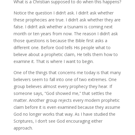
What is a Christian supposed to do when this happens?
Notice the question I didn’t ask. I didn’t ask whether
these prophecies are true. I didn’t ask whether they are
false. I didn’t ask whether a tsunami is coming next
month or ten years from now. The reason I didn’t ask
those questions is because the Bible first asks a
different one. Before God tells His people what to
believe about a prophetic claim, He tells them how to
examine it. That is where I want to begin.
One of the things that concerns me today is that many
believers seem to fall into one of two extremes. One
group believes almost every prophecy they hear. If
someone says, “God showed me,” that settles the
matter. Another group rejects every modern prophetic
claim before it is even examined because they assume
God no longer works that way. As I have studied the
Scriptures, I don’t see God encouraging either
approach.