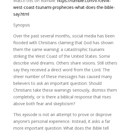
Watch this on Rumble:
https://rumble.com/v7cevfk-
west-coast-tsunami-prophecies-what-does-the-bible-
say.html
Synopsis
Over the past several months, social media has been
flooded with Christians claiming that God has shown
them the same warning: a catastrophic tsunami
striking the West Coast of the United States. Some
describe vivid dreams. Others share visions. Still others
say they received a direct word from the Lord. The
sheer number of these messages has caused many
believers to ask an important question: Should
Christians take these warnings seriously, dismiss them
completely, or is there a biblical response that rises
above both fear and skepticism?
This episode is not an attempt to prove or disprove
anyone’s personal experience. Instead, it asks a far
more important question: What does the Bible tell