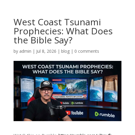
West Coast Tsunami
Prophecies: What Does
the Bible Say?
by
admin
|
Jul 8, 2026
|
blog
|
0 comments