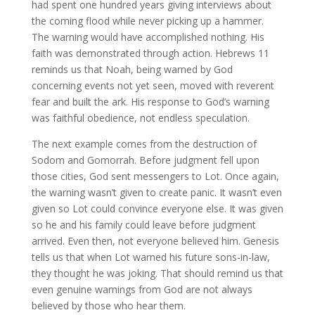
had spent one hundred years giving interviews about
the coming flood while never picking up a hammer.
The warning would have accomplished nothing. His
faith was demonstrated through action. Hebrews 11
reminds us that Noah, being warned by God
concerning events not yet seen, moved with reverent
fear and built the ark. His response to God’s warning
was faithful obedience, not endless speculation.
The next example comes from the destruction of
Sodom and Gomorrah. Before judgment fell upon
those cities, God sent messengers to Lot. Once again,
the warning wasn’t given to create panic. It wasn’t even
given so Lot could convince everyone else. It was given
so he and his family could leave before judgment
arrived. Even then, not everyone believed him. Genesis
tells us that when Lot warned his future sons-in-law,
they thought he was joking. That should remind us that
even genuine warnings from God are not always
believed by those who hear them.