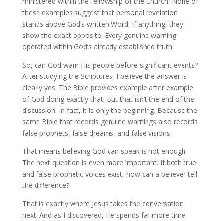
ministered within the fellowship of the Church. None of
these examples suggest that personal revelation
stands above God’s written Word. If anything, they
show the exact opposite. Every genuine warning
operated within God’s already established truth.
So, can God warn His people before significant events?
After studying the Scriptures, I believe the answer is
clearly yes. The Bible provides example after example
of God doing exactly that. But that isn’t the end of the
discussion. In fact, it is only the beginning. Because the
same Bible that records genuine warnings also records
false prophets, false dreams, and false visions.
That means believing God can speak is not enough.
The next question is even more important. If both true
and false prophetic voices exist, how can a believer tell
the difference?
That is exactly where Jesus takes the conversation
next. And as I discovered, He spends far more time