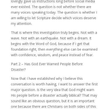
lovingly gave us instructions long before social media
ever existed. The question is not whether there are
many voices speaking today. The question is whether I
am willing to let Scripture decide which voices deserve
my attention.
That is where this investigation truly begins. Not with a
wave. Not with an earthquake. Not with a dream. It
begins with the Word of God, because if I get that
foundation right, then everything else can be examined
with confidence, wisdom, and peace instead of fear.
Part 2 – Has God Ever Warned People Before
Disaster?
Now that I have established why I believe this
conversation is worth having, I want to answer the first
major question. Is the very idea that God might warn
His people before a disaster actually biblical? That may
sound like an obvious question, but it is an important
one because there are Christians on both sides of this