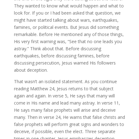
They wanted to know what would happen and what to
look for. If you or I had been asked that question, we
might have started talking about wars, earthquakes,
famines, or political events. But Jesus did something
remarkable. Before He mentioned any of those things,
His very first warning was, “See that no one leads you
astray.” Think about that. Before discussing
earthquakes, before discussing famines, before
discussing persecution, Jesus warned His followers
about deception.
That wasn’t an isolated statement. As you continue
reading Matthew 24, Jesus returns to that subject
again and again. In verse 5, He says that many will
come in His name and lead many astray. In verse 11,
He says many false prophets will arise and deceive
many. Then in verse 24, He warns that false christs and
false prophets will perform great signs and wonders to
deceive, if possible, even the elect. Three separate
times in one chapter, Jesus emphasizes deception.