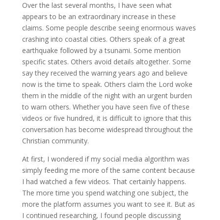
Over the last several months, I have seen what
appears to be an extraordinary increase in these
claims. Some people describe seeing enormous waves
crashing into coastal cities. Others speak of a great
earthquake followed by a tsunami. Some mention
specific states. Others avoid details altogether. Some
say they received the warning years ago and believe
now is the time to speak. Others claim the Lord woke
them in the middle of the night with an urgent burden
to warn others. Whether you have seen five of these
videos or five hundred, it is difficult to ignore that this
conversation has become widespread throughout the
Christian community.
At first, I wondered if my social media algorithm was
simply feeding me more of the same content because
I had watched a few videos. That certainly happens.
The more time you spend watching one subject, the
more the platform assumes you want to see it. But as
I continued researching, I found people discussing