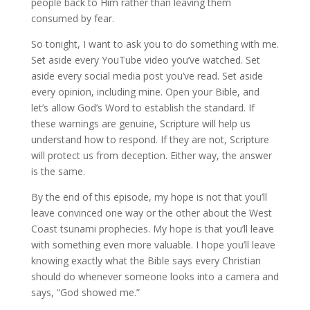
people back to Him rather than leaving them
consumed by fear.
So tonight, I want to ask you to do something with me.
Set aside every YouTube video you’ve watched. Set
aside every social media post you’ve read. Set aside
every opinion, including mine. Open your Bible, and
let’s allow God’s Word to establish the standard. If
these warnings are genuine, Scripture will help us
understand how to respond. If they are not, Scripture
will protect us from deception. Either way, the answer
is the same.
By the end of this episode, my hope is not that you’ll
leave convinced one way or the other about the West
Coast tsunami prophecies. My hope is that you’ll leave
with something even more valuable. I hope you’ll leave
knowing exactly what the Bible says every Christian
should do whenever someone looks into a camera and
says, “God showed me.”