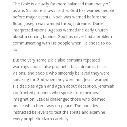
The Bible is actually far more balanced than many of
us are. Scripture shows us that God has warned people
before major events. Noah was warned before the
flood. Joseph was warned through dreams. Daniel
interpreted visions. Agabus warned the early Church
about a coming famine. God has never had a problem
communicating with His people when He chose to do
so.
But the very same Bible also contains repeated
warnings about false prophets, false dreams, false
visions, and people who sincerely believed they were
speaking for God when they were not. Jesus warned
His disciples again and again about deception. Jeremiah
confronted prophets who spoke from their own
imagination. Ezekiel challenged those who claimed
peace when there was no peace. The apostles
instructed believers to test the spirits and examine
every prophetic claim carefully.