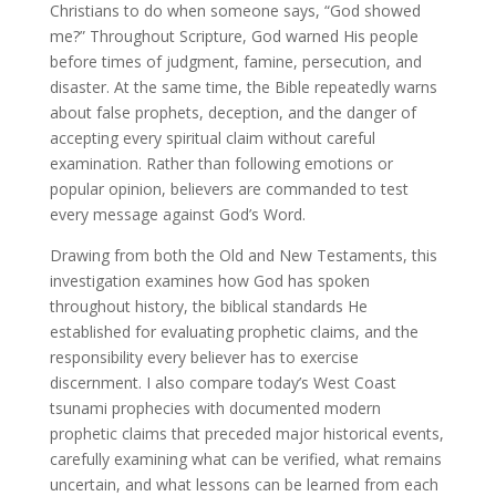
Christians to do when someone says, “God showed
me?” Throughout Scripture, God warned His people
before times of judgment, famine, persecution, and
disaster. At the same time, the Bible repeatedly warns
about false prophets, deception, and the danger of
accepting every spiritual claim without careful
examination. Rather than following emotions or
popular opinion, believers are commanded to test
every message against God’s Word.
Drawing from both the Old and New Testaments, this
investigation examines how God has spoken
throughout history, the biblical standards He
established for evaluating prophetic claims, and the
responsibility every believer has to exercise
discernment. I also compare today’s West Coast
tsunami prophecies with documented modern
prophetic claims that preceded major historical events,
carefully examining what can be verified, what remains
uncertain, and what lessons can be learned from each