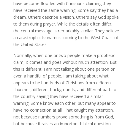
have become flooded with Christians claiming they
have received the same warning. Some say they had a
dream. Others describe a vision. Others say God spoke
to them during prayer. While the details often differ,
the central message is remarkably similar. They believe
a catastrophic tsunami is coming to the West Coast of
the United States.
Normally, when one or two people make a prophetic
claim, it comes and goes without much attention. But
this is different. I am not talking about one person or
even a handful of people. I am talking about what
appears to be hundreds of Christians from different
churches, different backgrounds, and different parts of
the country saying they have received a similar
warning. Some know each other, but many appear to
have no connection at all. That caught my attention,
not because numbers prove something is from God,
but because it raises an important biblical question.