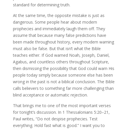
standard for determining truth.
At the same time, the opposite mistake is just as
dangerous. Some people hear about modern
prophecies and immediately laugh them off. They
assume that because many false predictions have
been made throughout history, every modern warning
must also be false. But that isn’t what the Bible
teaches either. If God warned Noah, Joseph, Daniel,
Agabus, and countless others throughout Scripture,
then dismissing the possibility that God could warn His
people today simply because someone else has been
wrong in the past is not a biblical conclusion. The Bible
calls believers to something far more challenging than
blind acceptance or automatic rejection.
That brings me to one of the most important verses
for tonight’s discussion. In 1 Thessalonians 5:20–21,
Paul writes, “Do not despise prophecies. Test
everything. Hold fast what is good.” I want you to