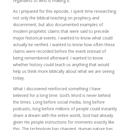
regardless of who is making it.
As I prepared for this episode, I spent time researching
not only the biblical teaching on prophecy and
discernment, but also documented examples of
modern prophetic claims that were said to precede
major historical events. I wanted to know what could
actually be verified. I wanted to know how often these
claims were recorded before the event instead of
being remembered afterward. I wanted to know
whether history could teach us anything that would
help us think more biblically about what we are seeing
today.
What I discovered reinforced something I have
believed for a long time. God’s Word is never behind
the times. Long before social media, long before
podcasts, long before millions of people could instantly
share a dream with the entire world, God had already
given His people instructions for moments exactly like
this. The technology has changed. Human nature has