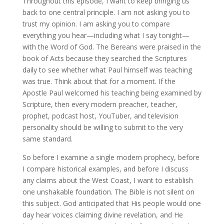
Throughout this episode, I want to keep bringing us
back to one central principle. I am not asking you to
trust my opinion. I am asking you to compare
everything you hear—including what I say tonight—
with the Word of God. The Bereans were praised in the
book of Acts because they searched the Scriptures
daily to see whether what Paul himself was teaching
was true. Think about that for a moment. If the
Apostle Paul welcomed his teaching being examined by
Scripture, then every modern preacher, teacher,
prophet, podcast host, YouTuber, and television
personality should be willing to submit to the very
same standard.
So before I examine a single modern prophecy, before
I compare historical examples, and before I discuss
any claims about the West Coast, I want to establish
one unshakable foundation. The Bible is not silent on
this subject. God anticipated that His people would one
day hear voices claiming divine revelation, and He