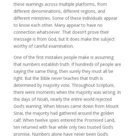
these warnings across multiple platforms, from
different denominations, different regions, and
different ministries. Some of these individuals appear
to know each other. Many appear to have no
connection whatsoever. That doesn’t prove their
message is from God, but it does make the subject
worthy of careful examination.
One of the first mistakes people make is assuming
that numbers establish truth. If hundreds of people are
saying the same thing, then surely they must all be
right. But the Bible never teaches that truth is
determined by majority vote. Throughout Scripture,
there were moments when the majority was wrong. In
the days of Noah, nearly the entire world rejected
God’s warning. When Moses came down from Mount
Sinai, the majority had gathered around the golden
calf. When twelve spies entered the Promised Land,
ten returned with fear while only two trusted God’s
promise. Numbers alone have never been God’s