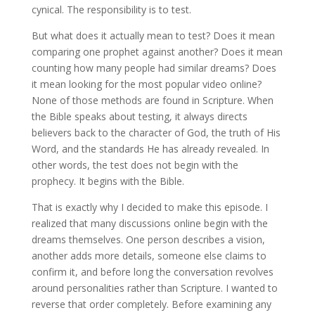
cynical. The responsibility is to test.
But what does it actually mean to test? Does it mean
comparing one prophet against another? Does it mean
counting how many people had similar dreams? Does
it mean looking for the most popular video online?
None of those methods are found in Scripture. When
the Bible speaks about testing, it always directs
believers back to the character of God, the truth of His
Word, and the standards He has already revealed. In
other words, the test does not begin with the
prophecy. It begins with the Bible.
That is exactly why I decided to make this episode. I
realized that many discussions online begin with the
dreams themselves. One person describes a vision,
another adds more details, someone else claims to
confirm it, and before long the conversation revolves
around personalities rather than Scripture. I wanted to
reverse that order completely. Before examining any