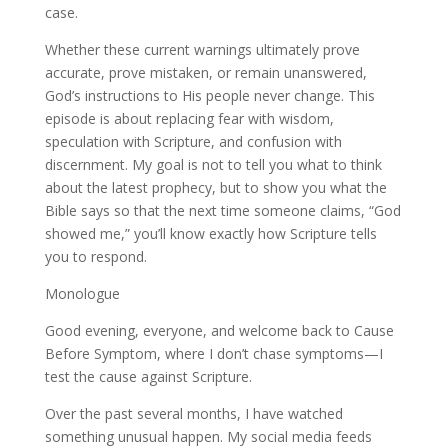
case.
Whether these current warnings ultimately prove
accurate, prove mistaken, or remain unanswered,
God’s instructions to His people never change. This
episode is about replacing fear with wisdom,
speculation with Scripture, and confusion with
discernment. My goal is not to tell you what to think
about the latest prophecy, but to show you what the
Bible says so that the next time someone claims, “God
showed me,” you’ll know exactly how Scripture tells
you to respond.
Monologue
Good evening, everyone, and welcome back to Cause
Before Symptom, where I don’t chase symptoms—I
test the cause against Scripture.
Over the past several months, I have watched
something unusual happen. My social media feeds