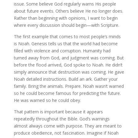
issue. Some believe God regularly warns His people
about future events. Others believe He no longer does.
Rather than beginning with opinions, I want to begin
where every discussion should begin—with Scripture.
The first example that comes to most people’s minds
is Noah. Genesis tells us that the world had become
filled with violence and corruption. Humanity had
turned away from God, and judgment was coming. But
before the flood arrived, God spoke to Noah. He didn’t
simply announce that destruction was coming. He gave
Noah detailed instructions. Build an ark. Gather your
family. Bring the animals. Prepare. Noah wasn’t warned
so he could become famous for predicting the future.
He was warned so he could obey.
That pattern is important because it appears
repeatedly throughout the Bible. God’s warnings
almost always come with purpose. They are meant to
produce obedience, not fascination. Imagine if Noah