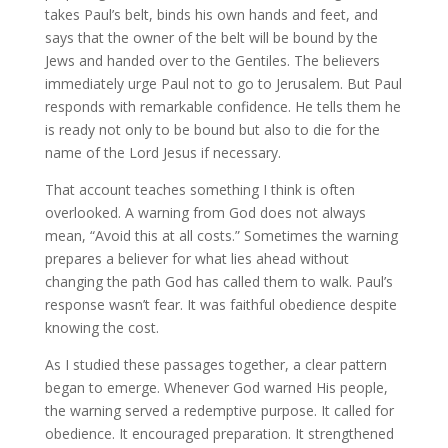
takes Paul’s belt, binds his own hands and feet, and
says that the owner of the belt will be bound by the
Jews and handed over to the Gentiles. The believers
immediately urge Paul not to go to Jerusalem. But Paul
responds with remarkable confidence. He tells them he
is ready not only to be bound but also to die for the
name of the Lord Jesus if necessary.
That account teaches something I think is often
overlooked. A warning from God does not always
mean, “Avoid this at all costs.” Sometimes the warning
prepares a believer for what lies ahead without
changing the path God has called them to walk. Paul’s
response wasn’t fear. It was faithful obedience despite
knowing the cost.
As I studied these passages together, a clear pattern
began to emerge. Whenever God warned His people,
the warning served a redemptive purpose. It called for
obedience. It encouraged preparation. It strengthened