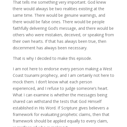
That tells me something very important. God knew
there would always be two realities existing at the
same time. There would be genuine warnings, and
there would be false ones. There would be people
faithfully delivering God’s message, and there would be
others who were mistaken, deceived, or speaking from
their own hearts. If that has always been true, then
discernment has always been necessary.
That is why I decided to make this episode.
I am not here to endorse every person making a West
Coast tsunami prophecy, and I am certainly not here to
mock them. I don’t know what each person
experienced, and I refuse to judge someone’s heart.
What I can examine is whether the messages being
shared can withstand the tests that God Himself
established in His Word. If Scripture gives believers a
framework for evaluating prophetic claims, then that
framework should be applied equally to every claim,