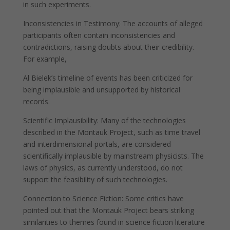
in such experiments.
Inconsistencies in Testimony: The accounts of alleged
participants often contain inconsistencies and
contradictions, raising doubts about their credibility.
For example,
Al Bielek’s timeline of events has been criticized for
being implausible and unsupported by historical
records.
Scientific Implausibility: Many of the technologies
described in the Montauk Project, such as time travel
and interdimensional portals, are considered
scientifically implausible by mainstream physicists. The
laws of physics, as currently understood, do not
support the feasibility of such technologies.
Connection to Science Fiction: Some critics have
pointed out that the Montauk Project bears striking
similarities to themes found in science fiction literature