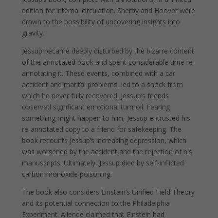
edition for internal circulation. Sherby and Hoover were
drawn to the possibility of uncovering insights into
gravity.
Jessup became deeply disturbed by the bizarre content
of the annotated book and spent considerable time re-
annotating it. These events, combined with a car
accident and marital problems, led to a shock from
which he never fully recovered. Jessup’s friends
observed significant emotional turmoil. Fearing
something might happen to him, Jessup entrusted his
re-annotated copy to a friend for safekeeping. The
book recounts Jessup’s increasing depression, which
was worsened by the accident and the rejection of his
manuscripts. Ultimately, Jessup died by self-inflicted
carbon-monoxide poisoning.
The book also considers Einstein’s Unified Field Theory
and its potential connection to the Philadelphia
Experiment. Allende claimed that Einstein had