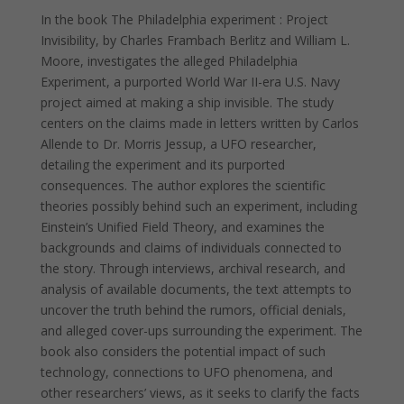
In the book The Philadelphia experiment : Project
Invisibility, by Charles Frambach Berlitz and William L.
Moore, investigates the alleged Philadelphia
Experiment, a purported World War II-era U.S. Navy
project aimed at making a ship invisible. The study
centers on the claims made in letters written by Carlos
Allende to Dr. Morris Jessup, a UFO researcher,
detailing the experiment and its purported
consequences. The author explores the scientific
theories possibly behind such an experiment, including
Einstein’s Unified Field Theory, and examines the
backgrounds and claims of individuals connected to
the story. Through interviews, archival research, and
analysis of available documents, the text attempts to
uncover the truth behind the rumors, official denials,
and alleged cover-ups surrounding the experiment. The
book also considers the potential impact of such
technology, connections to UFO phenomena, and
other researchers’ views, as it seeks to clarify the facts