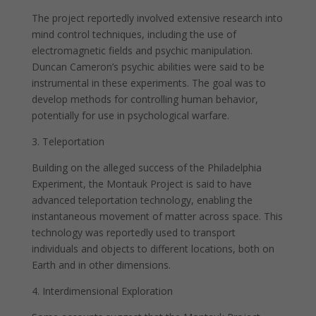
The project reportedly involved extensive research into
mind control techniques, including the use of
electromagnetic fields and psychic manipulation.
Duncan Cameron’s psychic abilities were said to be
instrumental in these experiments. The goal was to
develop methods for controlling human behavior,
potentially for use in psychological warfare.
3. Teleportation
Building on the alleged success of the Philadelphia
Experiment, the Montauk Project is said to have
advanced teleportation technology, enabling the
instantaneous movement of matter across space. This
technology was reportedly used to transport
individuals and objects to different locations, both on
Earth and in other dimensions.
4. Interdimensional Exploration