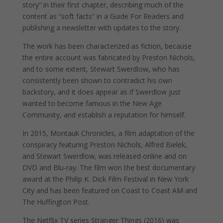
story” in their first chapter, describing much of the
content as “soft facts” in a Guide For Readers and
publishing a newsletter with updates to the story.
The work has been characterized as fiction, because
the entire account was fabricated by Preston Nichols,
and to some extent, Stewart Swerdlow, who has
consistently been shown to contradict his own
backstory, and it does appear as if Swerdlow just
wanted to become famous in the New Age
Community, and establish a reputation for himself.
In 2015, Montauk Chronicles, a film adaptation of the
conspiracy featuring Preston Nichols, Alfred Bielek,
and Stewart Swerdlow, was released online and on
DVD and Blu-ray. The film won the best documentary
award at the Philip K. Dick Film Festival in New York
City and has been featured on Coast to Coast AM and
The Huffington Post.
The Netflix TV series Stranger Things (2016) was