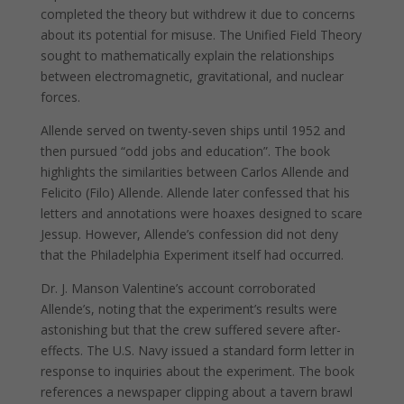
completed the theory but withdrew it due to concerns
about its potential for misuse. The Unified Field Theory
sought to mathematically explain the relationships
between electromagnetic, gravitational, and nuclear
forces.
Allende served on twenty-seven ships until 1952 and
then pursued “odd jobs and education”. The book
highlights the similarities between Carlos Allende and
Felicito (Filo) Allende. Allende later confessed that his
letters and annotations were hoaxes designed to scare
Jessup. However, Allende’s confession did not deny
that the Philadelphia Experiment itself had occurred.
Dr. J. Manson Valentine’s account corroborated
Allende’s, noting that the experiment’s results were
astonishing but that the crew suffered severe after-
effects. The U.S. Navy issued a standard form letter in
response to inquiries about the experiment. The book
references a newspaper clipping about a tavern brawl