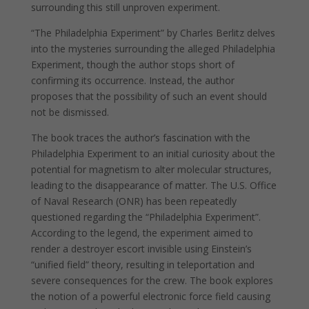
surrounding this still unproven experiment.
“The Philadelphia Experiment” by Charles Berlitz delves
into the mysteries surrounding the alleged Philadelphia
Experiment, though the author stops short of
confirming its occurrence. Instead, the author
proposes that the possibility of such an event should
not be dismissed.
The book traces the author’s fascination with the
Philadelphia Experiment to an initial curiosity about the
potential for magnetism to alter molecular structures,
leading to the disappearance of matter. The U.S. Office
of Naval Research (ONR) has been repeatedly
questioned regarding the “Philadelphia Experiment”.
According to the legend, the experiment aimed to
render a destroyer escort invisible using Einstein’s
“unified field” theory, resulting in teleportation and
severe consequences for the crew. The book explores
the notion of a powerful electronic force field causing