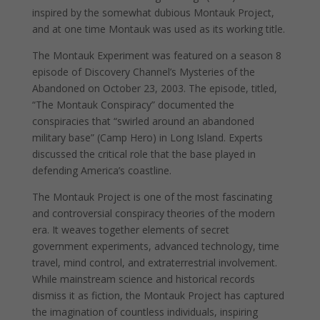
inspired by the somewhat dubious Montauk Project,
and at one time Montauk was used as its working title.
The Montauk Experiment was featured on a season 8
episode of Discovery Channel’s Mysteries of the
Abandoned on October 23, 2003. The episode, titled,
“The Montauk Conspiracy” documented the
conspiracies that “swirled around an abandoned
military base” (Camp Hero) in Long Island. Experts
discussed the critical role that the base played in
defending America’s coastline.
The Montauk Project is one of the most fascinating
and controversial conspiracy theories of the modern
era. It weaves together elements of secret
government experiments, advanced technology, time
travel, mind control, and extraterrestrial involvement.
While mainstream science and historical records
dismiss it as fiction, the Montauk Project has captured
the imagination of countless individuals, inspiring