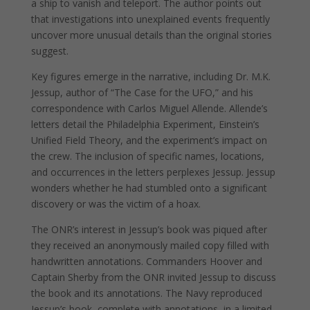
a ship to vanish and teleport. The author points out
that investigations into unexplained events frequently
uncover more unusual details than the original stories
suggest.
Key figures emerge in the narrative, including Dr. M.K.
Jessup, author of “The Case for the UFO,” and his
correspondence with Carlos Miguel Allende. Allende’s
letters detail the Philadelphia Experiment, Einstein’s
Unified Field Theory, and the experiment’s impact on
the crew. The inclusion of specific names, locations,
and occurrences in the letters perplexes Jessup. Jessup
wonders whether he had stumbled onto a significant
discovery or was the victim of a hoax.
The ONR’s interest in Jessup’s book was piqued after
they received an anonymously mailed copy filled with
handwritten annotations. Commanders Hoover and
Captain Sherby from the ONR invited Jessup to discuss
the book and its annotations. The Navy reproduced
Jessup’s book, complete with annotations, in a limited