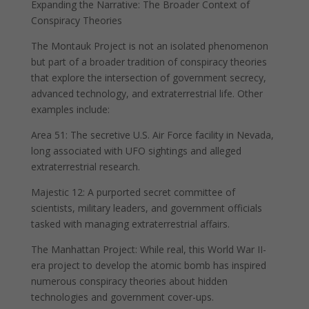
Expanding the Narrative: The Broader Context of
Conspiracy Theories
The Montauk Project is not an isolated phenomenon
but part of a broader tradition of conspiracy theories
that explore the intersection of government secrecy,
advanced technology, and extraterrestrial life. Other
examples include:
Area 51: The secretive U.S. Air Force facility in Nevada,
long associated with UFO sightings and alleged
extraterrestrial research.
Majestic 12: A purported secret committee of
scientists, military leaders, and government officials
tasked with managing extraterrestrial affairs.
The Manhattan Project: While real, this World War II-
era project to develop the atomic bomb has inspired
numerous conspiracy theories about hidden
technologies and government cover-ups.