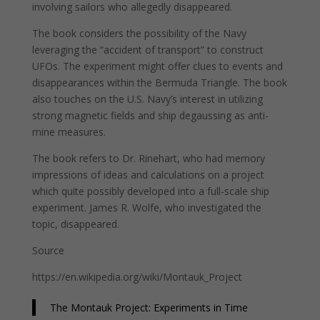
involving sailors who allegedly disappeared.
The book considers the possibility of the Navy
leveraging the “accident of transport” to construct
UFOs. The experiment might offer clues to events and
disappearances within the Bermuda Triangle. The book
also touches on the U.S. Navy’s interest in utilizing
strong magnetic fields and ship degaussing as anti-
mine measures.
The book refers to Dr. Rinehart, who had memory
impressions of ideas and calculations on a project
which quite possibly developed into a full-scale ship
experiment. James R. Wolfe, who investigated the
topic, disappeared.
Source
https://en.wikipedia.org/wiki/Montauk_Project
The Montauk Project: Experiments in Time