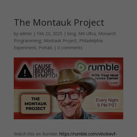
The Montauk Project
by
admin
|
Feb 23, 2025
|
blog
,
MK Ultra
,
Monarch
Programming
,
Montauk Project
,
Philadelphia
Experiment
,
Portals
|
0 comments
Watch this on Rumble:
https://rumble.com/v6o6wvf-