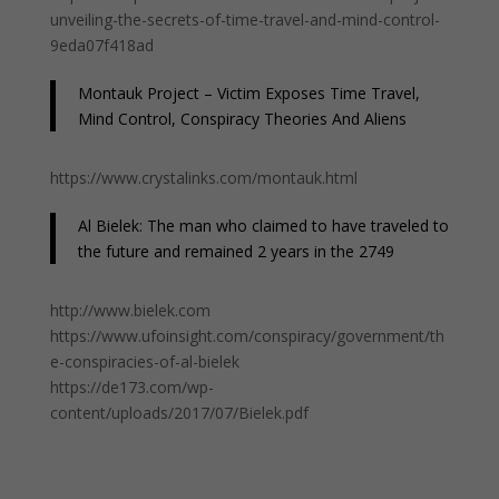
unveiling-the-secrets-of-time-travel-and-mind-control-
9eda07f418ad
Montauk Project – Victim Exposes Time Travel,
Mind Control, Conspiracy Theories And Aliens
https://www.crystalinks.com/montauk.html
Al Bielek: The man who claimed to have traveled to
the future and remained 2 years in the 2749
http://www.bielek.com
https://www.ufoinsight.com/conspiracy/government/th
e-conspiracies-of-al-bielek
https://de173.com/wp-
content/uploads/2017/07/Bielek.pdf