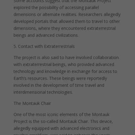
Some accounts suggest that the Montauk Project
explored the possibility of accessing parallel
dimensions or alternate realities. Researchers allegedly
developed portals that allowed them to travel to other
dimensions, where they encountered extraterrestrial
beings and advanced civilizations.
5. Contact with Extraterrestrials
The project is also said to have involved collaboration
with extraterrestrial beings, who provided advanced
technology and knowledge in exchange for access to
Earth’s resources. These beings were reportedly
involved in the development of time travel and
interdimensional technologies.
The Montauk Chair
One of the most iconic elements of the Montauk
Project is the so-called Montauk Chair. This device,
allegedly equipped with advanced electronics and