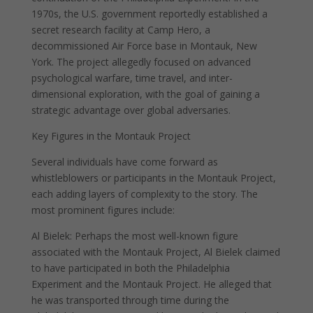
1970s, the U.S. government reportedly established a
secret research facility at Camp Hero, a
decommissioned Air Force base in Montauk, New
York. The project allegedly focused on advanced
psychological warfare, time travel, and inter-
dimensional exploration, with the goal of gaining a
strategic advantage over global adversaries.
Key Figures in the Montauk Project
Several individuals have come forward as
whistleblowers or participants in the Montauk Project,
each adding layers of complexity to the story. The
most prominent figures include:
Al Bielek: Perhaps the most well-known figure
associated with the Montauk Project, Al Bielek claimed
to have participated in both the Philadelphia
Experiment and the Montauk Project. He alleged that
he was transported through time during the