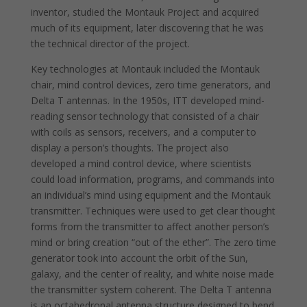
inventor, studied the Montauk Project and acquired
much of its equipment, later discovering that he was
the technical director of the project.
Key technologies at Montauk included the Montauk
chair, mind control devices, zero time generators, and
Delta T antennas. In the 1950s, ITT developed mind-
reading sensor technology that consisted of a chair
with coils as sensors, receivers, and a computer to
display a person’s thoughts. The project also
developed a mind control device, where scientists
could load information, programs, and commands into
an individual’s mind using equipment and the Montauk
transmitter. Techniques were used to get clear thought
forms from the transmitter to affect another person’s
mind or bring creation “out of the ether”. The zero time
generator took into account the orbit of the Sun,
galaxy, and the center of reality, and white noise made
the transmitter system coherent. The Delta T antenna
is an octahedronal antenna structure designed to bend