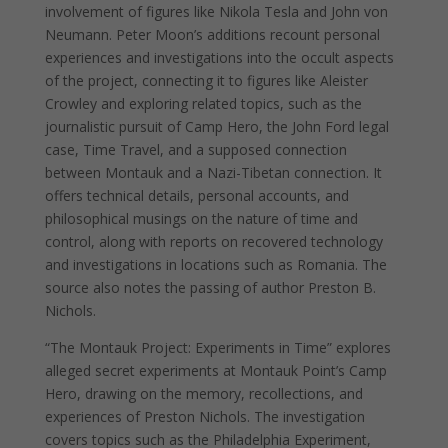
involvement of figures like Nikola Tesla and John von
Neumann. Peter Moon’s additions recount personal
experiences and investigations into the occult aspects
of the project, connecting it to figures like Aleister
Crowley and exploring related topics, such as the
journalistic pursuit of Camp Hero, the John Ford legal
case, Time Travel, and a supposed connection
between Montauk and a Nazi-Tibetan connection. It
offers technical details, personal accounts, and
philosophical musings on the nature of time and
control, along with reports on recovered technology
and investigations in locations such as Romania. The
source also notes the passing of author Preston B.
Nichols.
“The Montauk Project: Experiments in Time” explores
alleged secret experiments at Montauk Point’s Camp
Hero, drawing on the memory, recollections, and
experiences of Preston Nichols. The investigation
covers topics such as the Philadelphia Experiment,