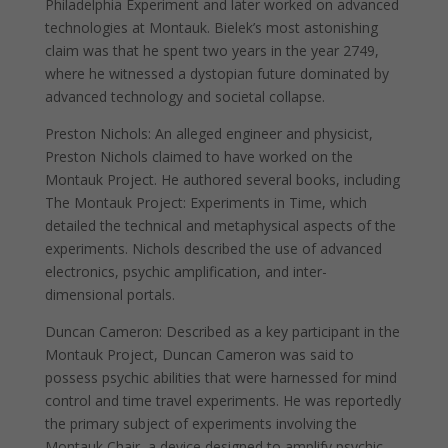
Philadelphia Experiment and later worked on advanced
technologies at Montauk. Bielek’s most astonishing
claim was that he spent two years in the year 2749,
where he witnessed a dystopian future dominated by
advanced technology and societal collapse.
Preston Nichols: An alleged engineer and physicist,
Preston Nichols claimed to have worked on the
Montauk Project. He authored several books, including
The Montauk Project: Experiments in Time, which
detailed the technical and metaphysical aspects of the
experiments. Nichols described the use of advanced
electronics, psychic amplification, and inter-
dimensional portals.
Duncan Cameron: Described as a key participant in the
Montauk Project, Duncan Cameron was said to
possess psychic abilities that were harnessed for mind
control and time travel experiments. He was reportedly
the primary subject of experiments involving the
Montauk Chair, a device designed to amplify psychic