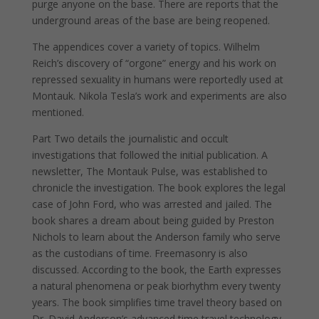
purge anyone on the base. There are reports that the
underground areas of the base are being reopened.
The appendices cover a variety of topics. Wilhelm
Reich’s discovery of “orgone” energy and his work on
repressed sexuality in humans were reportedly used at
Montauk. Nikola Tesla’s work and experiments are also
mentioned.
Part Two details the journalistic and occult
investigations that followed the initial publication. A
newsletter, The Montauk Pulse, was established to
chronicle the investigation. The book explores the legal
case of John Ford, who was arrested and jailed. The
book shares a dream about being guided by Preston
Nichols to learn about the Anderson family who serve
as the custodians of time. Freemasonry is also
discussed. According to the book, the Earth expresses
a natural phenomena or peak biorhythm every twenty
years. The book simplifies time travel theory based on
Dr. David Anderson’s advanced time travel technology.