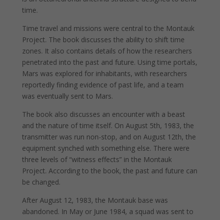
time.
Time travel and missions were central to the Montauk
Project. The book discusses the ability to shift time
zones. It also contains details of how the researchers
penetrated into the past and future. Using time portals,
Mars was explored for inhabitants, with researchers
reportedly finding evidence of past life, and a team
was eventually sent to Mars.
The book also discusses an encounter with a beast
and the nature of time itself. On August 5th, 1983, the
transmitter was run non-stop, and on August 12th, the
equipment synched with something else. There were
three levels of “witness effects” in the Montauk
Project. According to the book, the past and future can
be changed.
After August 12, 1983, the Montauk base was
abandoned. In May or June 1984, a squad was sent to