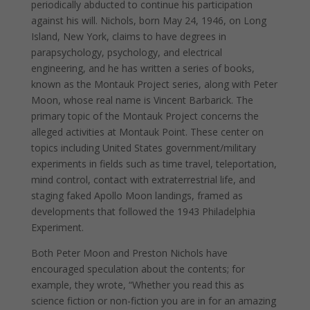
periodically abducted to continue his participation
against his will. Nichols, born May 24, 1946, on Long
Island, New York, claims to have degrees in
parapsychology, psychology, and electrical
engineering, and he has written a series of books,
known as the Montauk Project series, along with Peter
Moon, whose real name is Vincent Barbarick. The
primary topic of the Montauk Project concerns the
alleged activities at Montauk Point. These center on
topics including United States government/military
experiments in fields such as time travel, teleportation,
mind control, contact with extraterrestrial life, and
staging faked Apollo Moon landings, framed as
developments that followed the 1943 Philadelphia
Experiment.
Both Peter Moon and Preston Nichols have
encouraged speculation about the contents; for
example, they wrote, “Whether you read this as
science fiction or non-fiction you are in for an amazing