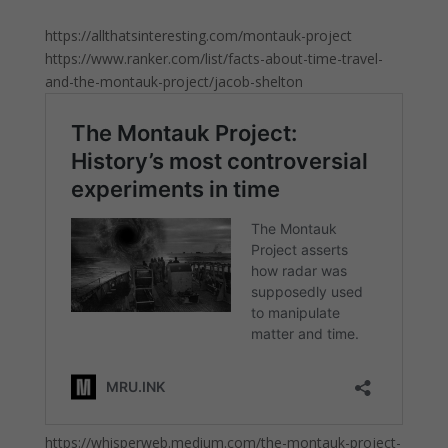
https://allthatsinteresting.com/montauk-project
https://www.ranker.com/list/facts-about-time-travel-
and-the-montauk-project/jacob-shelton
https://whisperweb.medium.com/the-montauk-project-