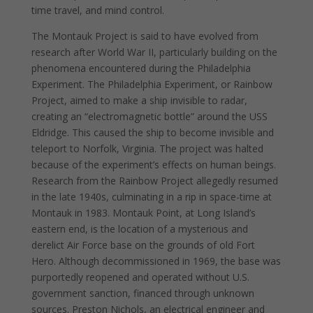
time travel, and mind control.
The Montauk Project is said to have evolved from
research after World War II, particularly building on the
phenomena encountered during the Philadelphia
Experiment. The Philadelphia Experiment, or Rainbow
Project, aimed to make a ship invisible to radar,
creating an “electromagnetic bottle” around the USS
Eldridge. This caused the ship to become invisible and
teleport to Norfolk, Virginia. The project was halted
because of the experiment’s effects on human beings.
Research from the Rainbow Project allegedly resumed
in the late 1940s, culminating in a rip in space-time at
Montauk in 1983. Montauk Point, at Long Island’s
eastern end, is the location of a mysterious and
derelict Air Force base on the grounds of old Fort
Hero. Although decommissioned in 1969, the base was
purportedly reopened and operated without U.S.
government sanction, financed through unknown
sources. Preston Nichols, an electrical engineer and