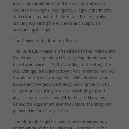
books, documentaries, and even films. This essay
explores the origins, key figures, alleged experiments,
and cultural impact of the Montauk Project, while
critically examining the evidence and skepticism
surrounding its claims.
The Origins of the Montauk Project
The Montauk Project is often linked to the Philadelphia
Experiment, a legendary U.S. Navy experiment said to
have taken place in 1943. According to the story, the
USS Eldridge, a naval destroyer, was rendered invisible
to radar using electromagnetic fields. However, the
experiment allegedly went awry, causing the ship to
teleport and resulting in severe psychological and
physical harm to its crew. While the U.S. Navy has
denied the experiment ever took place, the story has
persisted in conspiracy circles.
The Montauk Project is said to have emerged as a
continuation of the Philadelphia Experiment. In the