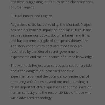
and films, suggesting that it may be an elaborate hoax
or urban legend.
Cultural Impact and Legacy
Regardless of its factual validity, the Montauk Project
has had a significant impact on popular culture. It has
inspired numerous books, documentaries, and films,
and has become a staple of conspiracy theory lore.
The story continues to captivate those who are
fascinated by the idea of secret government
experiments and the boundaries of human knowledge.
The Montauk Project also serves as a cautionary tale
about the dangers of unchecked scientific
experimentation and the potential consequences of
tampering with forces beyond our understanding. It
raises important ethical questions about the limits of
human curiosity and the responsibilities of those who
wield advanced technology.