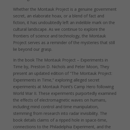
Whether the Montauk Project is a genuine government
secret, an elaborate hoax, or a blend of fact and
fiction, it has undoubtedly left an indelible mark on the
cultural landscape. As we continue to explore the
frontiers of science and technology, the Montauk
Project serves as a reminder of the mysteries that still
lie beyond our grasp.
In the book The Montauk Project – Experiments in
Time by, Preston D. Nichols and Peter Moon, They
present an updated edition of “The Montauk Project:
Experiments in Time,” exploring alleged secret
experiments at Montauk Point’s Camp Hero following
World War II. These experiments purportedly examined
the effects of electromagnetic waves on humans,
including mind control and time manipulation,
stemming from research into radar invisibility. The
book details claims of a ripped hole in space-time,
connections to the Philadelphia Experiment, and the