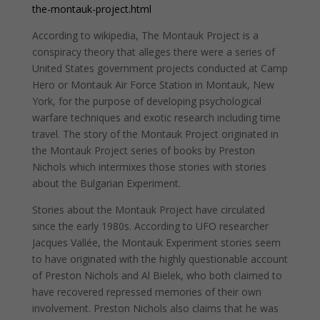
the-montauk-project.html
According to wikipedia, The Montauk Project is a
conspiracy theory that alleges there were a series of
United States government projects conducted at Camp
Hero or Montauk Air Force Station in Montauk, New
York, for the purpose of developing psychological
warfare techniques and exotic research including time
travel. The story of the Montauk Project originated in
the Montauk Project series of books by Preston
Nichols which intermixes those stories with stories
about the Bulgarian Experiment.
Stories about the Montauk Project have circulated
since the early 1980s. According to UFO researcher
Jacques Vallée, the Montauk Experiment stories seem
to have originated with the highly questionable account
of Preston Nichols and Al Bielek, who both claimed to
have recovered repressed memories of their own
involvement. Preston Nichols also claims that he was