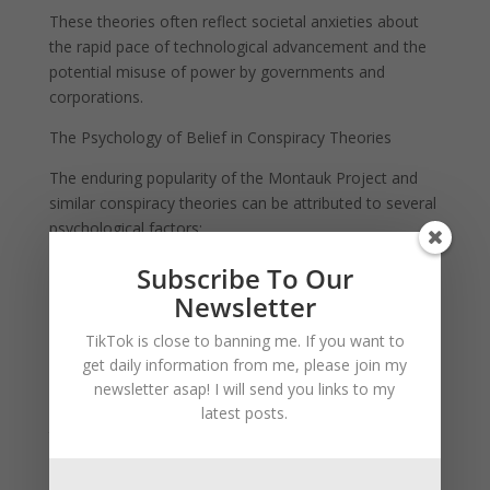
These theories often reflect societal anxieties about
the rapid pace of technological advancement and the
potential misuse of power by governments and
corporations.
The Psychology of Belief in Conspiracy Theories
The enduring popularity of the Montauk Project and
similar conspiracy theories can be attributed to several
psychological factors:
The Need for Control: Conspiracy theories provide a
Subscribe To Our
sense of order and control in a complex and
Newsletter
unpredictable world. By attributing events to secretive
TikTok is close to banning me. If you want to
forces, individuals can make sense of phenomena that
get daily information from me, please join my
seem random or inexplicable.
newsletter asap! I will send you links to my
Cognitive Dissonance: When faced with information
latest posts.
that contradicts their beliefs, individuals may
experience cognitive dissonance. Conspiracy theories
offer an alternative narrative that resolves this