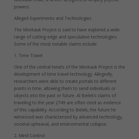
powers.
Alleged Experiments and Technologies
The Montauk Project is said to have explored a wide
range of cutting-edge and speculative technologies.
Some of the most notable claims include:
1. Time Travel
One of the central tenets of the Montauk Project is the
development of time travel technology. Allegedly,
researchers were able to create portals to different
points in time, allowing them to send individuals or
objects into the past or future. Al Bielek’s claims of
traveling to the year 2749 are often cited as evidence
of this capability. According to Bielek, the future he
witnessed was characterized by advanced technology,
societal upheaval, and environmental collapse.
2. Mind Control