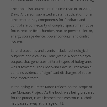
The book also touches on the time reactor. In 2009,
David Anderson submitted a patent application for a
time reactor. Key components for feedback and
control are connectivity of coupled spacetime motive
force, reactor field chamber, reactor power collector,
energy storage device, power conduits, and control
system.
Later discoveries and events include technological
outposts and a cave in Transylvania. A technological
outpost that generates different types of holograms
was discovered. The Cioclovina Cave in Transylvania
contains evidence of significant discharges of space-
time motive force.
In the epilogue, Peter Moon reflects on the scope of
the Montauk Project. As the book was being prepared
for the printer, it was learned that Preston B. Nichols
had passed away at the age of 73.