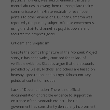
psychic amplifiers, was said to enhance the user’s
mental abilities, allowing them to manipulate reality,
communicate with extraterrestrials, or even open
portals to other dimensions. Duncan Cameron was
reportedly the primary subject of these experiments,
using the chair to channel his psychic powers and
facilitate the project’s goals.
Criticism and Skepticism
Despite the compelling nature of the Montauk Project
story, it has been widely criticized for its lack of
verifiable evidence. Skeptics argue that the accounts
provided by Bielek, Nichols, and others are based on
hearsay, speculation, and outright fabrication. Key
points of contention include:
Lack of Documentation: There is no official
documentation or credible evidence to support the
existence of the Montauk Project. The U.S.
government has consistently denied any involvement