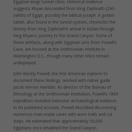
Egyptian kings’ tunnel cities. Historical evidence
suggests Khyan descended from King Zaphnath (ZAF-
nahth) of Egypt, possibly the biblical Joseph. A golden
tablet, also found in the tunnel system, chronicles the
history from King Zaphnath’s arrival in Aztlan through
King Khyan’s journey to the Grand Canyon. Some of
these artifacts, along with Egyptian urns from Powell’s
Cave, are housed at the Smithsonian Institute in
Washington D.C., though many other relics remain
undisplayed.
John Westly Powell, the first American explorer to
document these findings, worked with native guide
Jacob Vernon Hamblin. As director of the Bureau of
Ethnology at the Smithsonian Institution, Powell’s 1869
expedition revealed extensive archaeological evidence.
In his published account, Powell described discovering
numerous man-made caves with worn trails and cut
steps. He estimated that approximately 50,000
Egyptians once inhabited the Grand Canyon.