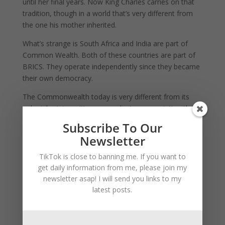
until her final years. Now King Charles carries on that
tradition, though in a world that’s very different from
the one his mother inherited.
What’s strange is South Africa and India are part of
Common Wealth. Both of these countries are part of
BRICS. They operate independently since they became
their own democracy.
The Commonwealth today is very different from its
colonial origins – it’s now a voluntary association that
actually offers several concrete benefits for developing
Subscribe To Our
nations:
Newsletter
Trade Advantages:
Commonwealth countries trade
TikTok is close to banning me. If you want to
about 20% more with each other than with non-
get daily information from me, please join my
Commonwealth countries, and at 21% lower costs
.
newsletter asap! I will send you links to my
latest posts.
This is huge for developing economies like India and
South Africa.
Development Support:
The Commonwealth helps