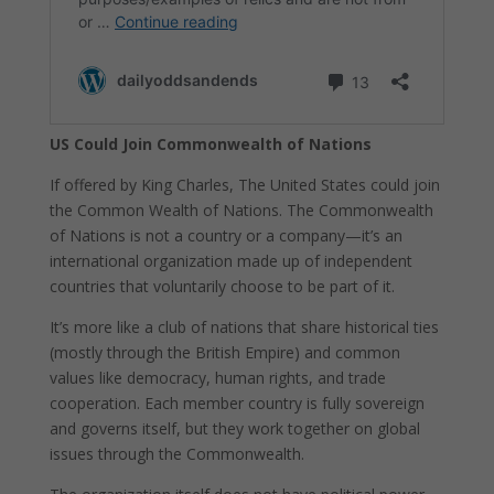
US Could Join Commonwealth of Nations
If offered by King Charles, The United States could join
the Common Wealth of Nations. The Commonwealth
of Nations is not a country or a company—it’s an
international organization made up of independent
countries that voluntarily choose to be part of it.
It’s more like a club of nations that share historical ties
(mostly through the British Empire) and common
values like democracy, human rights, and trade
cooperation. Each member country is fully sovereign
and governs itself, but they work together on global
issues through the Commonwealth.