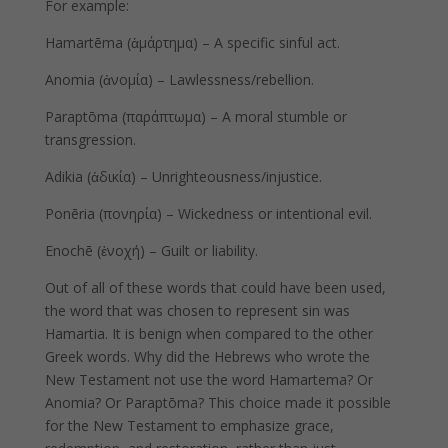
For example:
Hamartēma (ἁμάρτημα) – A specific sinful act.
Anomia (ἀνομία) – Lawlessness/rebellion.
Paraptōma (παράπτωμα) – A moral stumble or
transgression.
Adikia (ἀδικία) – Unrighteousness/injustice.
Ponēria (πονηρία) – Wickedness or intentional evil.
Enochē (ἐνοχή) – Guilt or liability.
Out of all of these words that could have been used,
the word that was chosen to represent sin was
Hamartia. It is benign when compared to the other
Greek words. Why did the Hebrews who wrote the
New Testament not use the word Hamartema? Or
Anomia? Or Paraptōma? This choice made it possible
for the New Testament to emphasize grace,