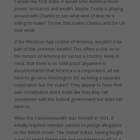
Canada the 51st state, it would offer America more
power, resources and wealth. Maybe Trump is playing
around with Charles to see what kind of deal he is
willing to make? To me, this makes Charles and the UK
look weak.
If the Windsors had control of America, wouldn’t it be
part of the common wealth? This offers a clue as to
the rumors of America Inc versus a country. Keep in
mind, that there is no solid proof anywhere in
documentation that America is a corporation. All we
have to go on is Washington DC as being a separate
corporation but the states? They appear to have their
own constitution and it looks like they play call
sometimes with the federal government but does not
have to.
When the Commonwealth was formed in 1931, it
initially required member nations to pledge allegiance
to the British crown. The United States, having fought
a war to reject British rule and establishing itself as a