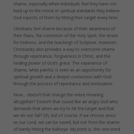
shame, especially when individuals feel they have not
lived up to the moral or spiritual standards they believe
God expects of them by hitting their target every time.
Christians feel shame because of their awareness of
their flaws, the conviction of the Holy Spirit, the desire
for holiness, and the teachings of Scripture. However,
Christianity also provides a way to overcome shame
through repentance, forgiveness in Christ, and the
healing power of God’s grace. The experience of
shame, while painful, is seen as an opportunity for
spiritual growth and a deeper connection with God
through the process of repentance and restoration.
Now… doesn’t that change the entire meaning
altogether? Doesn’t that sound like an angry God who
demands that when we try to hit the target and that
we do not fail? Oh, but of course, if we choose Jesus
as our Lord, we can be saved, but not from the shame
of barely hitting the bullseye. My point is, this one word