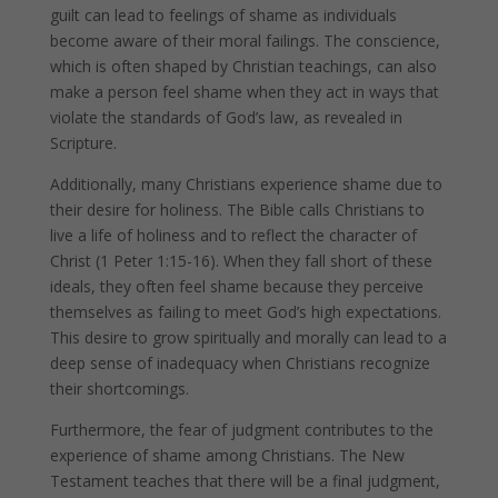
guilt can lead to feelings of shame as individuals
become aware of their moral failings. The conscience,
which is often shaped by Christian teachings, can also
make a person feel shame when they act in ways that
violate the standards of God’s law, as revealed in
Scripture.
Additionally, many Christians experience shame due to
their desire for holiness. The Bible calls Christians to
live a life of holiness and to reflect the character of
Christ (1 Peter 1:15-16). When they fall short of these
ideals, they often feel shame because they perceive
themselves as failing to meet God’s high expectations.
This desire to grow spiritually and morally can lead to a
deep sense of inadequacy when Christians recognize
their shortcomings.
Furthermore, the fear of judgment contributes to the
experience of shame among Christians. The New
Testament teaches that there will be a final judgment,