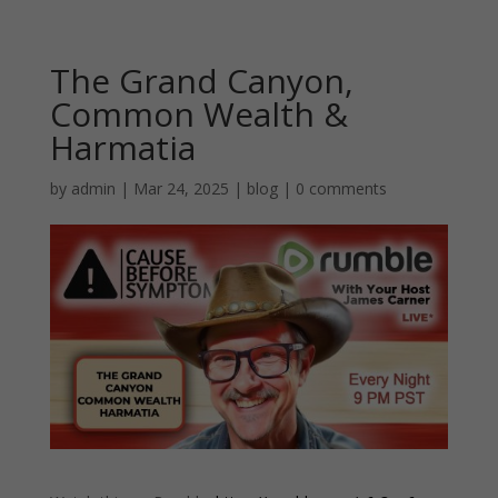
The Grand Canyon,
Common Wealth &
Harmatia
by
admin
|
Mar 24, 2025
|
blog
|
0 comments