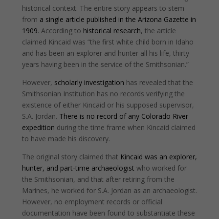
historical context. The entire story appears to stem
from
a single article published in the Arizona Gazette in
1909
. According to
historical research
, the article
claimed Kincaid was “the first white child born in Idaho
and has been an explorer and hunter all his life, thirty
years having been in the service of the Smithsonian.”
However,
scholarly investigation
has revealed that the
Smithsonian Institution has no records verifying the
existence of either Kincaid or his supposed supervisor,
S.A. Jordan.
There is no record of any Colorado River
expedition
during the time frame when Kincaid claimed
to have made his discovery.
The original story claimed that
Kincaid was an explorer,
hunter, and part-time archaeologist
who worked for
the Smithsonian, and that after retiring from the
Marines, he worked for S.A. Jordan as an archaeologist.
However, no employment records or official
documentation have been found to substantiate these