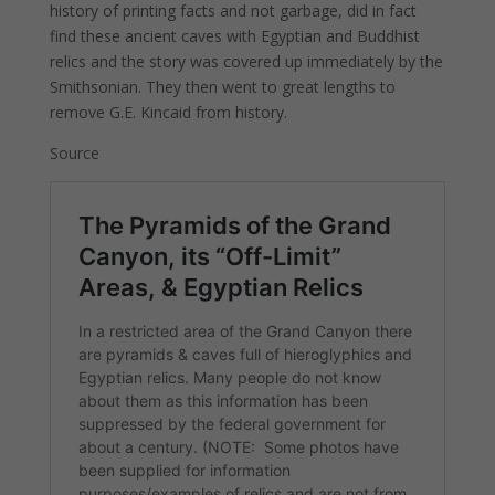
history of printing facts and not garbage, did in fact
find these ancient caves with Egyptian and Buddhist
relics and the story was covered up immediately by the
Smithsonian. They then went to great lengths to
remove G.E. Kincaid from history.
Source