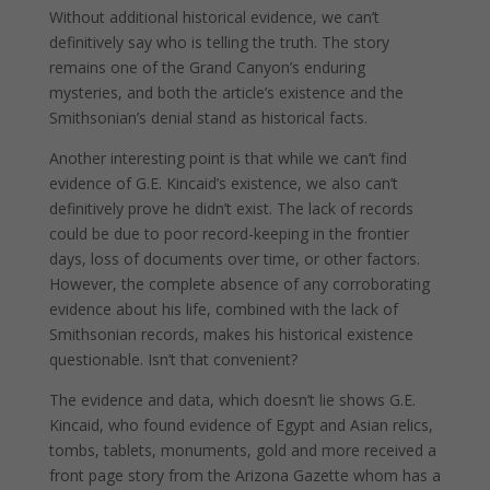
Without additional historical evidence, we can’t
definitively say who is telling the truth. The story
remains one of the Grand Canyon’s enduring
mysteries, and both the article’s existence and the
Smithsonian’s denial stand as historical facts.
Another interesting point is that while we can’t find
evidence of G.E. Kincaid’s existence, we also can’t
definitively prove he didn’t exist. The lack of records
could be due to poor record-keeping in the frontier
days, loss of documents over time, or other factors.
However, the complete absence of any corroborating
evidence about his life, combined with the lack of
Smithsonian records, makes his historical existence
questionable. Isn’t that convenient?
The evidence and data, which doesn’t lie shows G.E.
Kincaid, who found evidence of Egypt and Asian relics,
tombs, tablets, monuments, gold and more received a
front page story from the Arizona Gazette whom has a