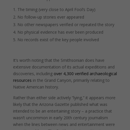
The timing (very close to April Fool’s Day)
No follow-up stories ever appeared
No other newspapers verified or repeated the story
No physical evidence has ever been produced
No records exist of the key people involved
It’s worth noting that the Smithsonian does have
extensive documentation of its actual expeditions and
discoveries, including
over 4,300 verified archaeological
resources
in the Grand Canyon, primarily relating to
Native American history.
Rather than either side actively “lying,” it appears more
likely that the Arizona Gazette published what was
intended to be an entertaining story – a practice that
wasn’t uncommon in early 20th century journalism
when the lines between news and entertainment were