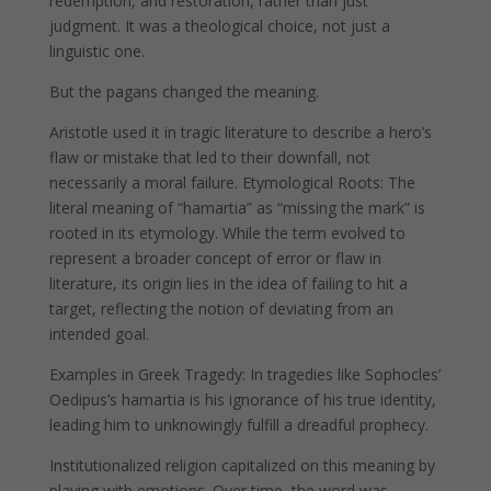
redemption, and restoration, rather than just
judgment. It was a theological choice, not just a
linguistic one.
But the pagans changed the meaning.
Aristotle used it in tragic literature to describe a hero’s
flaw or mistake that led to their downfall, not
necessarily a moral failure. Etymological Roots: The
literal meaning of “hamartia” as “missing the mark” is
rooted in its etymology. While the term evolved to
represent a broader concept of error or flaw in
literature, its origin lies in the idea of failing to hit a
target, reflecting the notion of deviating from an
intended goal. ​
Examples in Greek Tragedy: In tragedies like Sophocles’
Oedipus’s hamartia is his ignorance of his true identity,
leading him to unknowingly fulfill a dreadful prophecy.
Institutionalized religion capitalized on this meaning by
playing with emotions. Over time, the word was