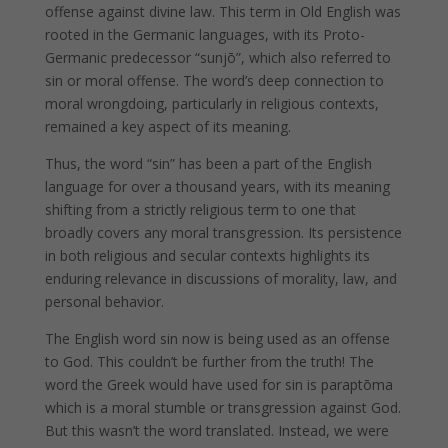
offense against divine law. This term in Old English was
rooted in the Germanic languages, with its Proto-
Germanic predecessor “sunjō”, which also referred to
sin or moral offense. The word’s deep connection to
moral wrongdoing, particularly in religious contexts,
remained a key aspect of its meaning.
Thus, the word “sin” has been a part of the English
language for over a thousand years, with its meaning
shifting from a strictly religious term to one that
broadly covers any moral transgression. Its persistence
in both religious and secular contexts highlights its
enduring relevance in discussions of morality, law, and
personal behavior.
The English word sin now is being used as an offense
to God. This couldn’t be further from the truth! The
word the Greek would have used for sin is paraptōma
which is a moral stumble or transgression against God.
But this wasn’t the word translated. Instead, we were