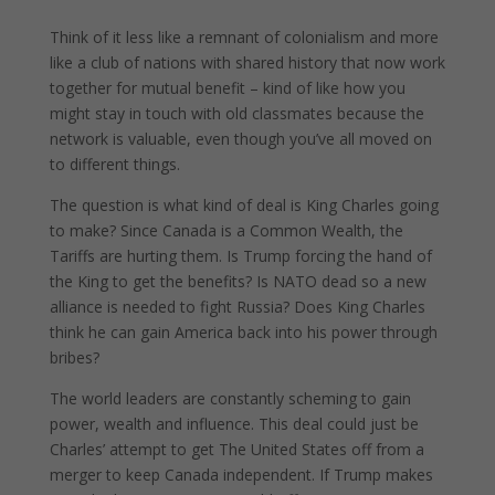
Think of it less like a remnant of colonialism and more
like a club of nations with shared history that now work
together for mutual benefit – kind of like how you
might stay in touch with old classmates because the
network is valuable, even though you’ve all moved on
to different things.
The question is what kind of deal is King Charles going
to make? Since Canada is a Common Wealth, the
Tariffs are hurting them. Is Trump forcing the hand of
the King to get the benefits? Is NATO dead so a new
alliance is needed to fight Russia? Does King Charles
think he can gain America back into his power through
bribes?
The world leaders are constantly scheming to gain
power, wealth and influence. This deal could just be
Charles’ attempt to get The United States off from a
merger to keep Canada independent. If Trump makes