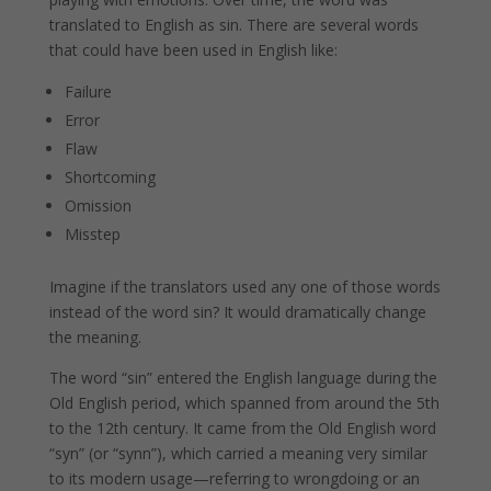
translated to English as sin. There are several words
that could have been used in English like:
Failure
Error
Flaw
Shortcoming
Omission
Misstep
Imagine if the translators used any one of those words
instead of the word sin? It would dramatically change
the meaning.
The word “sin” entered the English language during the
Old English period, which spanned from around the 5th
to the 12th century. It came from the Old English word
“syn” (or “synn”), which carried a meaning very similar
to its modern usage—referring to wrongdoing or an