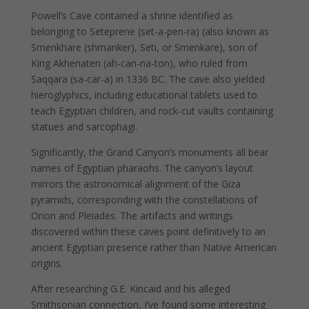
Powell’s Cave contained a shrine identified as
belonging to Seteprene (set-a-pen-ra) (also known as
Smenkhare (shmanker), Seti, or Smenkare), son of
King Akhenaten (ah-can-na-ton), who ruled from
Saqqara (sa-car-a) in 1336 BC. The cave also yielded
hieroglyphics, including educational tablets used to
teach Egyptian children, and rock-cut vaults containing
statues and sarcophagi.
Significantly, the Grand Canyon’s monuments all bear
names of Egyptian pharaohs. The canyon’s layout
mirrors the astronomical alignment of the Giza
pyramids, corresponding with the constellations of
Orion and Pleiades. The artifacts and writings
discovered within these caves point definitively to an
ancient Egyptian presence rather than Native American
origins.
After researching G.E. Kincaid and his alleged
Smithsonian connection, I’ve found some interesting