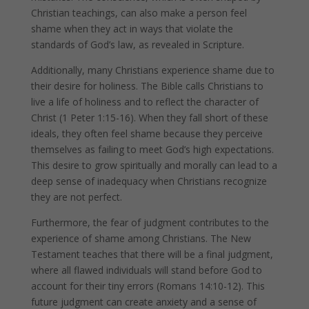
Christian teachings, can also make a person feel
shame when they act in ways that violate the
standards of God’s law, as revealed in Scripture.
Additionally, many Christians experience shame due to
their desire for holiness. The Bible calls Christians to
live a life of holiness and to reflect the character of
Christ (1 Peter 1:15-16). When they fall short of these
ideals, they often feel shame because they perceive
themselves as failing to meet God’s high expectations.
This desire to grow spiritually and morally can lead to a
deep sense of inadequacy when Christians recognize
they are not perfect.
Furthermore, the fear of judgment contributes to the
experience of shame among Christians. The New
Testament teaches that there will be a final judgment,
where all flawed individuals will stand before God to
account for their tiny errors (Romans 14:10-12). This
future judgment can create anxiety and a sense of