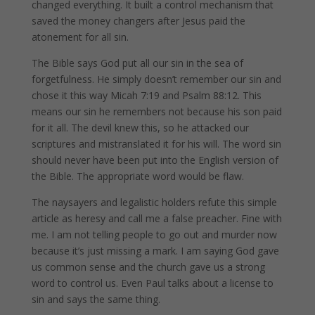
changed everything. It built a control mechanism that
saved the money changers after Jesus paid the
atonement for all sin.
The Bible says God put all our sin in the sea of
forgetfulness. He simply doesn’t remember our sin and
chose it this way Micah 7:19 and Psalm 88:12. This
means our sin he remembers not because his son paid
for it all. The devil knew this, so he attacked our
scriptures and mistranslated it for his will. The word sin
should never have been put into the English version of
the Bible. The appropriate word would be flaw.
The naysayers and legalistic holders refute this simple
article as heresy and call me a false preacher. Fine with
me. I am not telling people to go out and murder now
because it’s just missing a mark. I am saying God gave
us common sense and the church gave us a strong
word to control us. Even Paul talks about a license to
sin and says the same thing.