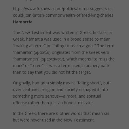
https://www.foxnews.com/politics/trump-suggests-us-
could-join-british-commonwealth-offered-king-charles
Hamartia
The New Testament was written in Greek. In classical
Greek, hamartia was used in a broad sense to mean
“making an error” or “failing to reach a goal.” The term
“hamartia” (ἁμαρτία) originates from the Greek verb
“hamartanein” (ἁμαρτάνειν), which means “to miss the
mark” or “to err”. It was a term used in archery back
then to say that you did not hit the target.
Originally, hamartia simply meant “falling short”, but
over centuries, religion and society reshaped it into
something more serious—a moral and spiritual
offense rather than just an honest mistake.
In the Greek, there are 6 other words that mean sin
but were never used in the New Testament.