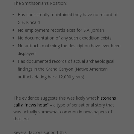
The Smithsonian’s Position:
Has consistently maintained they have no record of
G.E. Kincaid
No employment records exist for S.A. Jordan
No documentation of any such expedition exists
No artifacts matching the description have ever been
displayed
Has documented records of actual archaeological
findings in the Grand Canyon (Native American
artifacts dating back 12,000 years)
The evidence suggests this was likely what
historians
call a “news hoax”
– a type of sensational story that
was actually somewhat common in newspapers of
that era.
Several factors support this: