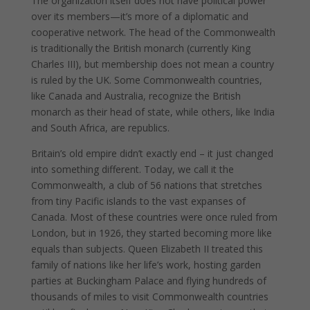
The organization itself does not have political power
over its members—it’s more of a diplomatic and
cooperative network. The head of the Commonwealth
is traditionally the British monarch (currently King
Charles III), but membership does not mean a country
is ruled by the UK. Some Commonwealth countries,
like Canada and Australia, recognize the British
monarch as their head of state, while others, like India
and South Africa, are republics.
Britain’s old empire didn’t exactly end – it just changed
into something different. Today, we call it the
Commonwealth, a club of 56 nations that stretches
from tiny Pacific islands to the vast expanses of
Canada. Most of these countries were once ruled from
London, but in 1926, they started becoming more like
equals than subjects. Queen Elizabeth II treated this
family of nations like her life’s work, hosting garden
parties at Buckingham Palace and flying hundreds of
thousands of miles to visit Commonwealth countries