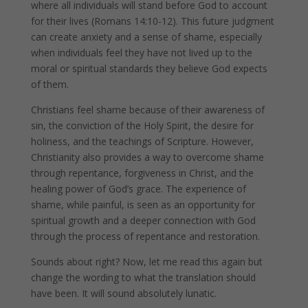
where all individuals will stand before God to account
for their lives (Romans 14:10-12). This future judgment
can create anxiety and a sense of shame, especially
when individuals feel they have not lived up to the
moral or spiritual standards they believe God expects
of them.
Christians feel shame because of their awareness of
sin, the conviction of the Holy Spirit, the desire for
holiness, and the teachings of Scripture. However,
Christianity also provides a way to overcome shame
through repentance, forgiveness in Christ, and the
healing power of God’s grace. The experience of
shame, while painful, is seen as an opportunity for
spiritual growth and a deeper connection with God
through the process of repentance and restoration.
Sounds about right? Now, let me read this again but
change the wording to what the translation should
have been. It will sound absolutely lunatic.