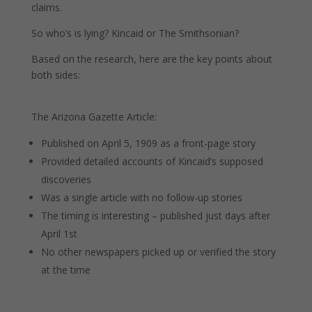
claims.
So who’s is lying? Kincaid or The Smithsonian?
Based on the research, here are the key points about
both sides:
The Arizona Gazette Article:
Published on April 5, 1909 as a front-page story
Provided detailed accounts of Kincaid’s supposed
discoveries
Was a single article with no follow-up stories
The timing is interesting – published just days after
April 1st
No other newspapers picked up or verified the story
at the time