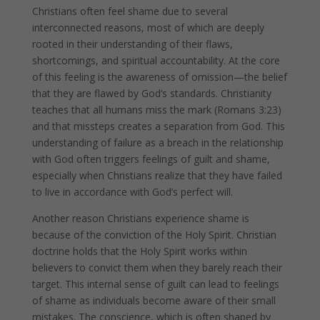
Christians often feel shame due to several
interconnected reasons, most of which are deeply
rooted in their understanding of their flaws,
shortcomings, and spiritual accountability. At the core
of this feeling is the awareness of omission—the belief
that they are flawed by God’s standards. Christianity
teaches that all humans miss the mark (Romans 3:23)
and that missteps creates a separation from God. This
understanding of failure as a breach in the relationship
with God often triggers feelings of guilt and shame,
especially when Christians realize that they have failed
to live in accordance with God’s perfect will.
Another reason Christians experience shame is
because of the conviction of the Holy Spirit. Christian
doctrine holds that the Holy Spirit works within
believers to convict them when they barely reach their
target. This internal sense of guilt can lead to feelings
of shame as individuals become aware of their small
mistakes. The conscience, which is often shaped by