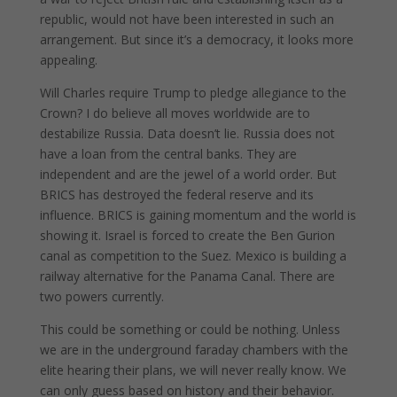
republic, would not have been interested in such an
arrangement. But since it’s a democracy, it looks more
appealing.
Will Charles require Trump to pledge allegiance to the
Crown? I do believe all moves worldwide are to
destabilize Russia. Data doesn’t lie. Russia does not
have a loan from the central banks. They are
independent and are the jewel of a world order. But
BRICS has destroyed the federal reserve and its
influence. BRICS is gaining momentum and the world is
showing it. Israel is forced to create the Ben Gurion
canal as competition to the Suez. Mexico is building a
railway alternative for the Panama Canal. There are
two powers currently.
This could be something or could be nothing. Unless
we are in the underground faraday chambers with the
elite hearing their plans, we will never really know. We
can only guess based on history and their behavior.