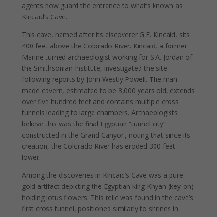
agents now guard the entrance to what’s known as
Kincaid’s Cave.
This cave, named after its discoverer G.E. Kincaid, sits
400 feet above the Colorado River. Kincaid, a former
Marine turned archaeologist working for S.A. Jordan of
the Smithsonian Institute, investigated the site
following reports by John Westly Powell. The man-
made cavern, estimated to be 3,000 years old, extends
over five hundred feet and contains multiple cross
tunnels leading to large chambers. Archaeologists
believe this was the final Egyptian “tunnel city”
constructed in the Grand Canyon, noting that since its
creation, the Colorado River has eroded 300 feet
lower.
Among the discoveries in Kincaid’s Cave was a pure
gold artifact depicting the Egyptian king Khyan (key-on)
holding lotus flowers. This relic was found in the cave’s
first cross tunnel, positioned similarly to shrines in