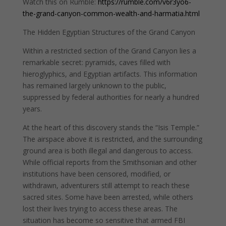
Watch this on Rumble:
https://rumble.com/v6r3yo6-
the-grand-canyon-common-wealth-and-harmatia.html
The Hidden Egyptian Structures of the Grand Canyon
Within a restricted section of the Grand Canyon lies a
remarkable secret: pyramids, caves filled with
hieroglyphics, and Egyptian artifacts. This information
has remained largely unknown to the public,
suppressed by federal authorities for nearly a hundred
years.
At the heart of this discovery stands the “Isis Temple.”
The airspace above it is restricted, and the surrounding
ground area is both illegal and dangerous to access.
While official reports from the Smithsonian and other
institutions have been censored, modified, or
withdrawn, adventurers still attempt to reach these
sacred sites. Some have been arrested, while others
lost their lives trying to access these areas. The
situation has become so sensitive that armed FBI