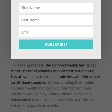
member countries with economic growth, debt
management, and trade enhancement
. They also get
access to various development programs and technical
assistance.
Diplomatic Platform:
The organization serves as a
diplomatic forum where these 56 nations can
cooperate on international issues
, giving smaller and
SUBSCRIBE!
developing nations a stronger voice in global affairs.
For India specifically,
the Commonwealth has helped
maintain cordial relations with Western nations and
has allowed India to expand trade ties with African and
small island countries
. It’s worth noting that modern
Commonwealth membership doesn’t mean these
countries are ruled by Britain – they’re completely
independent nations that choose to be part of this
network for practical benefits.