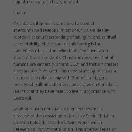
duped into shame all by one word.
Shame
Christians often feel shame due to several
interconnected reasons, most of which are deeply
rooted in their understanding of sin, guilt, and spiritual
accountability. At the core of this feeling is the
awareness of sin—the belief that they have fallen
short of God’s standards. Christianity teaches that all
humans are sinners (Romans 3:23) and that sin creates
a separation from God. This understanding of sin as a
breach in the relationship with God often triggers
feelings of guilt and shame, especially when Christians
realize that they have failed to live in accordance with
God’s will.
Another reason Christians experience shame is
because of the conviction of the Holy Spirit. Christian
doctrine holds that the Holy Spirit works within
believers to convict them of sin. This internal sense of