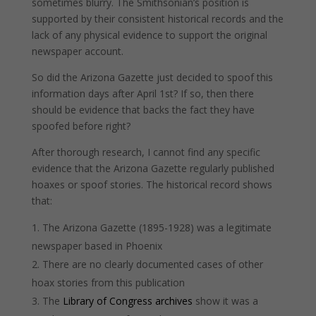
sometimes blurry. The Smithsonian’s position is
supported by their consistent historical records and the
lack of any physical evidence to support the original
newspaper account.
So did the Arizona Gazette just decided to spoof this
information days after April 1st? If so, then there
should be evidence that backs the fact they have
spoofed before right?
After thorough research, I cannot find any specific
evidence that the Arizona Gazette regularly published
hoaxes or spoof stories. The historical record shows
that:
The Arizona Gazette (1895-1928) was a legitimate
newspaper based in Phoenix
There are no clearly documented cases of other
hoax stories from this publication
The
Library of Congress archives
show it was a