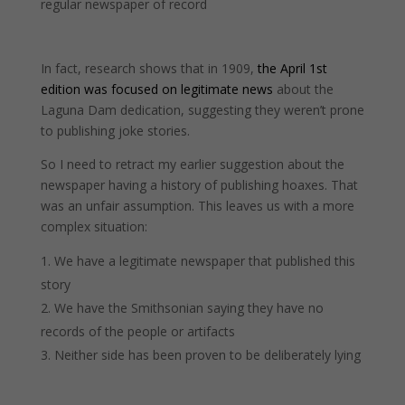
regular newspaper of record
In fact, research shows that in 1909,
the April 1st
edition was focused on legitimate news
about the
Laguna Dam dedication, suggesting they weren’t prone
to publishing joke stories.
So I need to retract my earlier suggestion about the
newspaper having a history of publishing hoaxes. That
was an unfair assumption. This leaves us with a more
complex situation:
We have a legitimate newspaper that published this
story
We have the Smithsonian saying they have no
records of the people or artifacts
Neither side has been proven to be deliberately lying