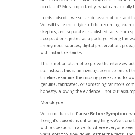
circulated? Most importantly, what can actually b
In this episode, we set aside assumptions and b
We will trace the origins of the recording, exa
skeptics, and separate established facts from spe
accepted or rejected as a package. Along the way,
anonymous sources, digital preservation, propa
with instant certainty.
This is not an attempt to prove the interview aut
so. Instead, this is an investigation into one of
timeline, examine the missing pieces, and follow
genuine, fabricated, or something far more compl
honesty, allowing the evidence—not our assump
Monologue
Welcome back to
Cause Before Symptom
, w
Tonight’s episode is unlike anything we’ve done
with a question. In a world where everyone see
we’re going to slow down, gather the facts, and