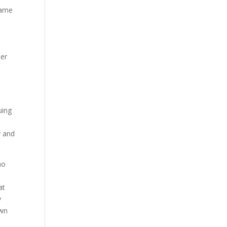
came
her
uing
y and
ho
o
at
y
own