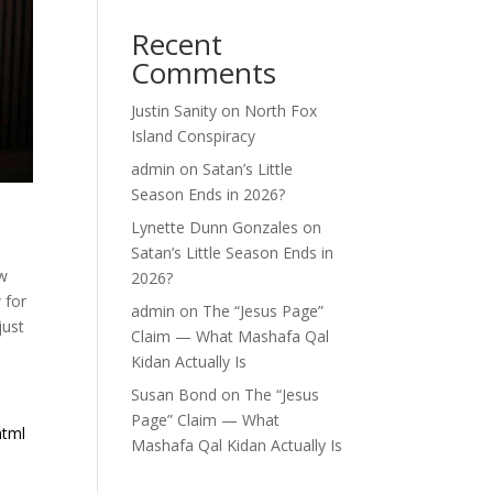
Recent
Comments
Justin Sanity
on
North Fox
Island Conspiracy
admin
on
Satan’s Little
Season Ends in 2026?
Lynette Dunn Gonzales
on
Satan’s Little Season Ends in
ew
2026?
 for
admin
on
The “Jesus Page”
just
Claim — What Mashafa Qal
Kidan Actually Is
Susan Bond
on
The “Jesus
Page” Claim — What
html
Mashafa Qal Kidan Actually Is