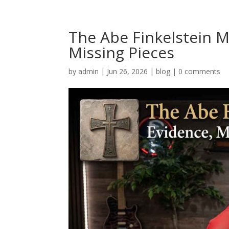
The Abe Finkelstein M
Missing Pieces
by
admin
|
Jun 26, 2026
|
blog
|
0 comments