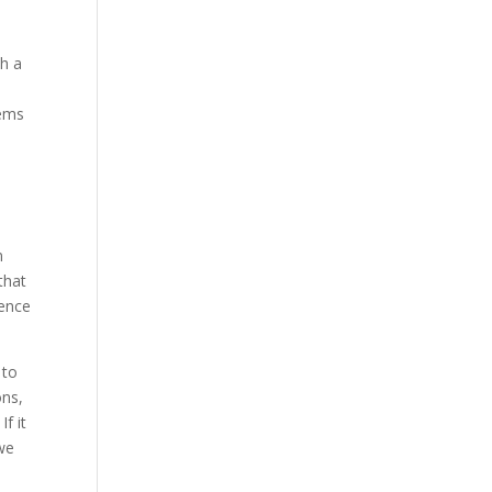
th a
eems
e
n
that
dence
 to
ons,
f it
 we