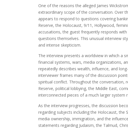
One of the reasons the alleged James Wickstrom
extraordinary scope of the conversation. Over th
appears to respond to questions covering banking,
Reserve, the Holocaust, 9/11, Hollywood, feminis
accusations, the guest frequently responds wit
questions themselves. This unusual interview sty
and intense skepticism.
The interview presents a worldview in which a s
financial systems, wars, media organizations, and
repeatedly describes wealth, influence, and long
interviewer frames many of the discussion point
spiritual conflict. Throughout the conversation, 
Reserve, political lobbying, the Middle East, co
interconnected pieces of a much larger system ra
As the interview progresses, the discussion be
regarding subjects including the Holocaust, the 
media ownership, immigration, and the influence
statements regarding Judaism, the Talmud, Christ