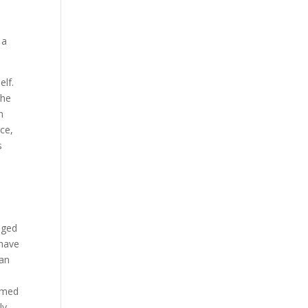
 a
elf.
the
n
nce,
s
eged
 have
 an
named
ly