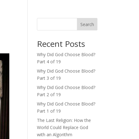
Search
Recent Posts
Why Did God Choose Blood?
Part 4 of 19
Why Did God Choose Blood?
Part 3 of 19
Why Did God Choose Blood?
Part 2 of 19
Why Did God Choose Blood?
Part 1 of 19
The Last Religion: How the
World Could Replace God
with an Algorithm