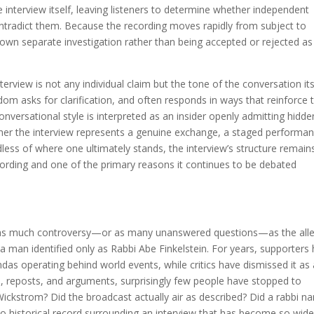
 interview itself, leaving listeners to determine whether independent
ontradict them. Because the recording moves rapidly from subject to
s own separate investigation rather than being accepted or rejected as
terview is not any individual claim but the tone of the conversation its
dom asks for clarification, and often responds in ways that reinforce 
onversational style is interpreted as an insider openly admitting hidde
hether the interview represents a genuine exchange, a staged performa
less of where one ultimately stands, the interview’s structure remain
cording and one of the primary reasons it continues to be debated
d as much controversy—or as many unanswered questions—as the all
man identified only as Rabbi Abe Finkelstein. For years, supporters
das operating behind world events, while critics have dismissed it as
s, reposts, and arguments, surprisingly few people have stopped to
Wickstrom? Did the broadcast actually air as described? Did a rabbi 
no historical record surrounding an interview that has become so wide