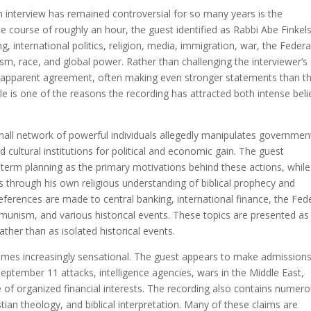
 interview has remained controversial for so many years is the
e course of roughly an hour, the guest identified as Rabbi Abe Finkels
 international politics, religion, media, immigration, war, the Federa
m, race, and global power. Rather than challenging the interviewer’s
h apparent agreement, often making even stronger statements than t
le is one of the reasons the recording has attracted both intense beli
mall network of powerful individuals allegedly manipulates governmen
 cultural institutions for political and economic gain. The guest
-term planning as the primary motivations behind these actions, while
s through his own religious understanding of biblical prophecy and
references are made to central banking, international finance, the Fed
mmunism, and various historical events. These topics are presented as
ther than as isolated historical events.
comes increasingly sensational. The guest appears to make admission
September 11 attacks, intelligence agencies, wars in the Middle East,
 of organized financial interests. The recording also contains numer
ian theology, and biblical interpretation. Many of these claims are