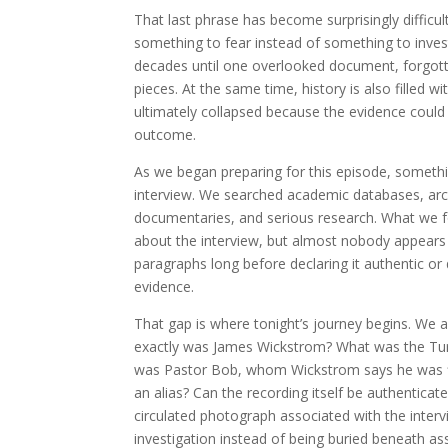
That last phrase has become surprisingly diffic
something to fear instead of something to investi
decades until one overlooked document, forgott
pieces. At the same time, history is also filled w
ultimately collapsed because the evidence could 
outcome.
As we began preparing for this episode, somet
interview. We searched academic databases, archi
documentaries, and serious research. What we fo
about the interview, but almost nobody appears t
paragraphs long before declaring it authentic or
evidence.
That gap is where tonight’s journey begins. We 
exactly was James Wickstrom? What was the Turn
was Pastor Bob, whom Wickstrom says he was fill
an alias? Can the recording itself be authentica
circulated photograph associated with the inte
investigation instead of being buried beneath a