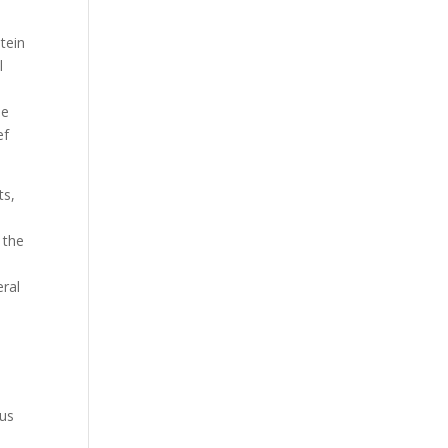
tein
l
he
ef
ts,
 the
eral
s
ous