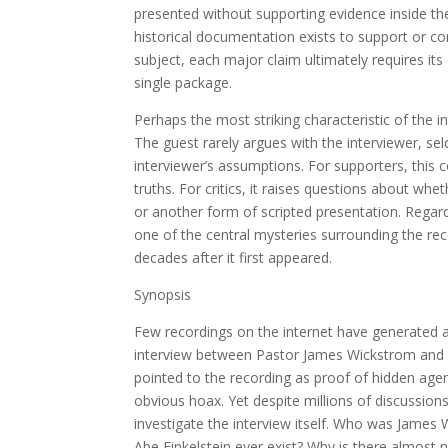
presented without supporting evidence inside the
historical documentation exists to support or c
subject, each major claim ultimately requires it
single package.
Perhaps the most striking characteristic of the in
The guest rarely argues with the interviewer, sel
interviewer’s assumptions. For supporters, this c
truths. For critics, it raises questions about w
or another form of scripted presentation. Regard
one of the central mysteries surrounding the re
decades after it first appeared.
Synopsis
Few recordings on the internet have generate
interview between Pastor James Wickstrom and a 
pointed to the recording as proof of hidden agen
obvious hoax. Yet despite millions of discussion
investigate the interview itself. Who was James 
Abe Finkelstein ever exist? Why is there almost 