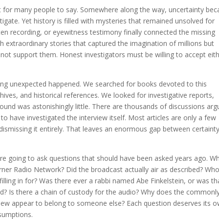
ult for many people to say. Somewhere along the way, uncertainty be
gate. Yet history is filled with mysteries that remained unsolved for
en recording, or eyewitness testimony finally connected the missing
ith extraordinary stories that captured the imagination of millions but
not support them. Honest investigators must be willing to accept eit
hing unexpected happened. We searched for books devoted to this
ves, and historical references. We looked for investigative reports,
und was astonishingly little. There are thousands of discussions arg
o have investigated the interview itself. Most articles are only a few
 dismissing it entirely. That leaves an enormous gap between certaint
are going to ask questions that should have been asked years ago. W
er Radio Network? Did the broadcast actually air as described? Wh
ing in for? Was there ever a rabbi named Abe Finkelstein, or was th
ted? Is there a chain of custody for the audio? Why does the commonl
rview appear to belong to someone else? Each question deserves its 
ssumptions.