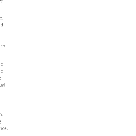
e.
nd
rch
ne
he
e
ual
m.
g
nce,