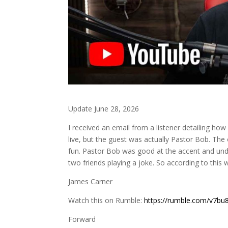
Update June 28, 2026
I received an email from a listener detailing ho
live, but the guest was actually Pastor Bob. The
fun. Pastor Bob was good at the accent and und
two friends playing a joke. So according to this w
James Carner
Watch this on Rumble:
https://rumble.com/v7bu8
Forward