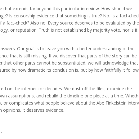
e that extends far beyond this particular interview. How should we
 age? Is censorship evidence that something is true? No. Is a fact-chec
elf a fact-check? Also no. Every source deserves to be evaluated by th
ology, or reputation. Truth is not established by majority vote, nor is it
 answers. Our goal is to leave you with a better understanding of the
nce that is still missing. If we discover that parts of the story can be
er that other parts cannot be substantiated, we will acknowledge that
sured by how dramatic its conclusion is, but by how faithfully it follo
red on the internet for decades. We dust off the files, examine the
wn assumptions, and rebuild the timeline one piece at a time. Wheth
ts, or complicates what people believe about the Abe Finkelstein inter
n opinions. It deserves evidence.
ar