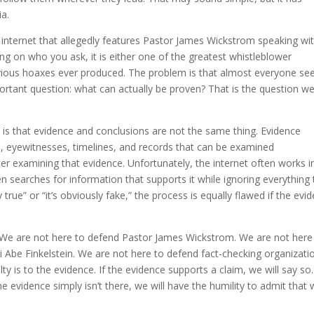
a.
e internet that allegedly features Pastor James Wickstrom speaking wi
ng on who you ask, it is either one of the greatest whistleblower
bvious hoaxes ever produced. The problem is that almost everyone s
rtant question: what can actually be proven? That is the question w
ns is that evidence and conclusions are not the same thing. Evidence
, eyewitnesses, timelines, and records that can be examined
er examining that evidence. Unfortunately, the internet often works i
n searches for information that supports it while ignoring everything 
 true” or “it’s obviously fake,” the process is equally flawed if the evi
. We are not here to defend Pastor James Wickstrom. We are not here
i Abe Finkelstein. We are not here to defend fact-checking organizati
y is to the evidence. If the evidence supports a claim, we will say so. I
the evidence simply isn’t there, we will have the humility to admit that