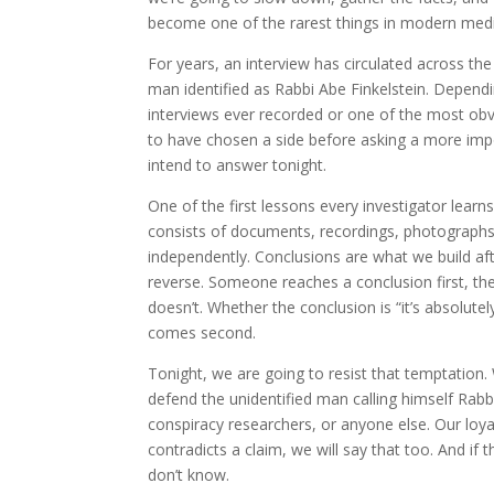
become one of the rarest things in modern medi
For years, an interview has circulated across th
man identified as Rabbi Abe Finkelstein. Dependi
interviews ever recorded or one of the most o
to have chosen a side before asking a more impo
intend to answer tonight.
One of the first lessons every investigator lear
consists of documents, recordings, photographs
independently. Conclusions are what we build aft
reverse. Someone reaches a conclusion first, the
doesn’t. Whether the conclusion is “it’s absolutely
comes second.
Tonight, we are going to resist that temptation
defend the unidentified man calling himself Rabb
conspiracy researchers, or anyone else. Our loyalt
contradicts a claim, we will say that too. And if 
don’t know.