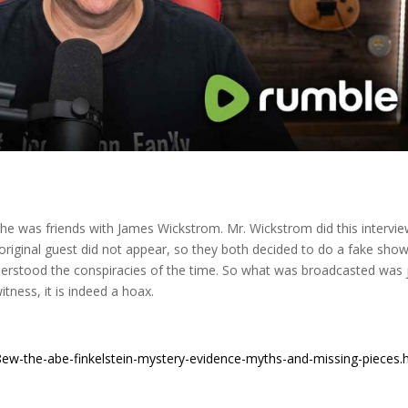
w he was friends with James Wickstrom. Mr. Wickstrom did this intervi
 original guest did not appear, so they both decided to do a fake show
erstood the conspiracies of the time. So what was broadcasted was 
itness, it is indeed a hoax.
ew-the-abe-finkelstein-mystery-evidence-myths-and-missing-pieces.