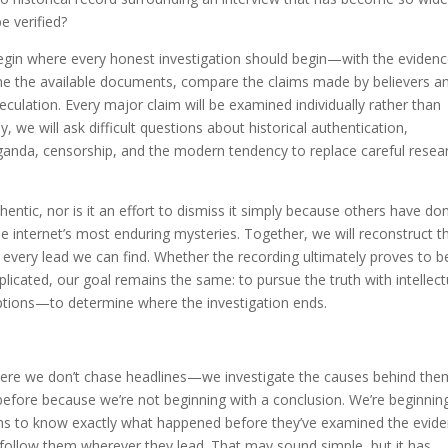
e verified?
egin where every honest investigation should begin—with the evidenc
mine the available documents, compare the claims made by believers a
culation. Every major claim will be examined individually rather than
 we will ask difficult questions about historical authentication,
ganda, censorship, and the modern tendency to replace careful resea
hentic, nor is it an effort to dismiss it simply because others have do
 the internet’s most enduring mysteries. Together, we will reconstruct t
 every lead we can find. Whether the recording ultimately proves to b
icated, our goal remains the same: to pursue the truth with intellect
tions—to determine where the investigation ends.
here we don’t chase headlines—we investigate the causes behind the
 before because we’re not beginning with a conclusion. We’re beginnin
ms to know exactly what happened before they’ve examined the evide
 follow them wherever they lead. That may sound simple, but it has