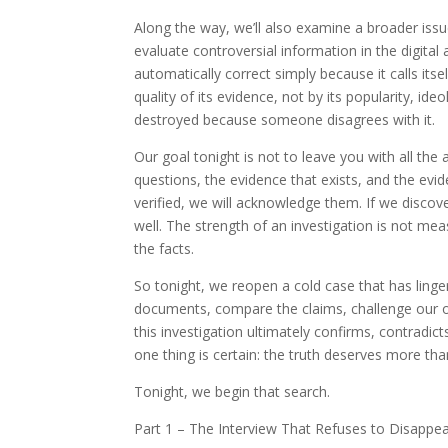
Along the way, we’ll also examine a broader issu
evaluate controversial information in the digital
automatically correct simply because it calls its
quality of its evidence, not by its popularity, ide
destroyed because someone disagrees with it.
Our goal tonight is not to leave you with all the
questions, the evidence that exists, and the evide
verified, we will acknowledge them. If we discov
well. The strength of an investigation is not mea
the facts.
So tonight, we reopen a cold case that has linge
documents, compare the claims, challenge our o
this investigation ultimately confirms, contradic
one thing is certain: the truth deserves more tha
Tonight, we begin that search.
Part 1 – The Interview That Refuses to Disappe