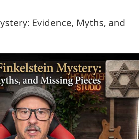
ystery: Evidence, Myths, and