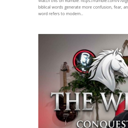
Watch this on Rumble: https://rumble.com/v7blg
biblical words generate more confusion, fear, 
word refers to modern...