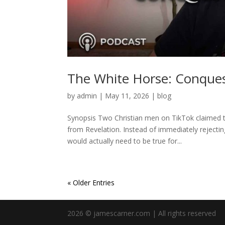
The White Horse: Conques
by
admin
|
May 11, 2026
|
blog
Synopsis Two Christian men on TikTok claimed 
from Revelation. Instead of immediately rejecti
would actually need to be true for...
« Older Entries
2026 © jamescarner.com | All rights reserved