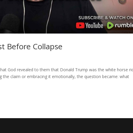
t Before Collapse
that God revealed to them that Donald Trump was the white horse ri
ng the claim or embracing it emotionally, the question became: what