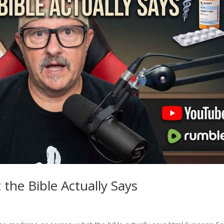
the Bible Actually Says