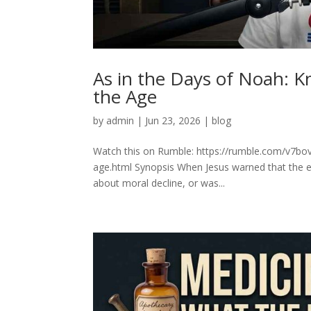
As in the Days of Noah: K
the Age
by
admin
|
Jun 23, 2026
|
blog
Watch this on Rumble: https://rumble.com/v7bo
age.html Synopsis When Jesus warned that the e
about moral decline, or was...