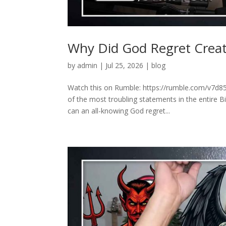
Why Did God Regret Creat
by
admin
|
Jul 25, 2026
|
blog
Watch this on Rumble: https://rumble.com/v7d85
of the most troubling statements in the entire 
can an all-knowing God regret...