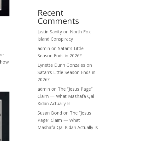
Recent
Comments
Justin Sanity
on
North Fox
Island Conspiracy
admin
on
Satan’s Little
ne
Season Ends in 2026?
t how
Lynette Dunn Gonzales
on
Satan’s Little Season Ends in
2026?
admin
on
The “Jesus Page”
Claim — What Mashafa Qal
Kidan Actually Is
Susan Bond
on
The “Jesus
Page” Claim — What
Mashafa Qal Kidan Actually Is