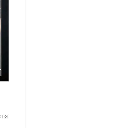
s For