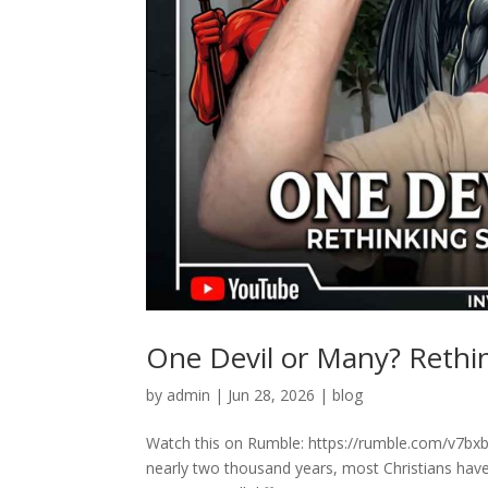
One Devil or Many? Rethink
by
admin
|
Jun 28, 2026
|
blog
Watch this on Rumble: https://rumble.com/v7bxbr
nearly two thousand years, most Christians have 