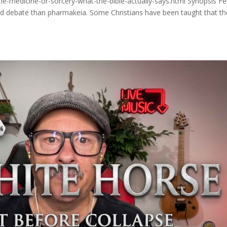
ne-medicine-or-sorcery-what-the-bible-actually-says.html Synopsis F
and debate than pharmakeia. Some Christians have been taught that th