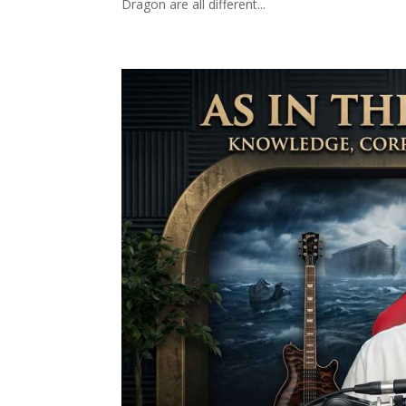
Dragon are all different...