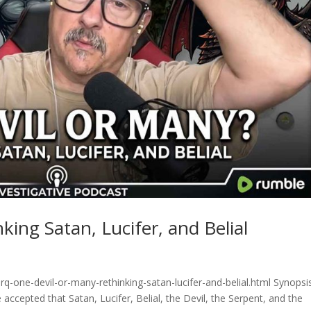
ing Satan, Lucifer, and Belial
q-one-devil-or-many-rethinking-satan-lucifer-and-belial.html Synopsi
accepted that Satan, Lucifer, Belial, the Devil, the Serpent, and the