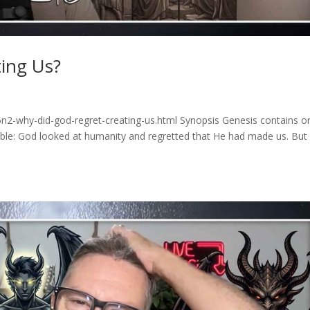
ing Us?
n2-why-did-god-regret-creating-us.html Synopsis Genesis contains o
Bible: God looked at humanity and regretted that He had made us. Bu