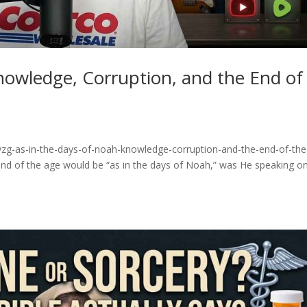
nowledge, Corruption, and the End of
vzg-as-in-the-days-of-noah-knowledge-corruption-and-the-end-of-the
nd of the age would be “as in the days of Noah,” was He speaking on