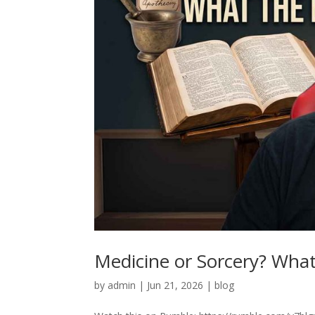
Medicine or Sorcery? What 
by
admin
|
Jun 21, 2026
|
blog