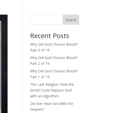
Search
Recent Posts
Why Did God Choose Blood?
Part 3 of 19
Why Did God Choose Blood?
Part 2 of 19
Why Did God Choose Blood?
Part 1 of 19
The Last Religion: How the
World Could Replace God
with an Algorithm
Did Eve Have Sex With the
Serpent?