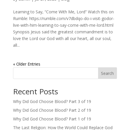
Learning to Say, “Come With Me, Lord” Watch this on
Rumble: https://rumble.com/v7dbdqo-do-i-visit-godor-
live-with-him-learning-to-say-come-with-me-lord.html
Synopsis Jesus said the greatest commandment is to
love the Lord our God with all our heart, all our soul,
all...
« Older Entries
Search
Recent Posts
Why Did God Choose Blood? Part 3 of 19
Why Did God Choose Blood? Part 2 of 19
Why Did God Choose Blood? Part 1 of 19
The Last Religion: How the World Could Replace God