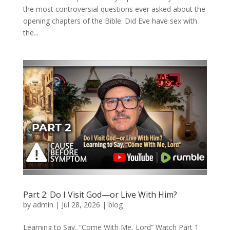
the most controversial questions ever asked about the
opening chapters of the Bible: Did Eve have sex with
the...
Part 2: Do I Visit God—or Live With Him?
by
admin
|
Jul 28, 2026
|
blog
Learning to Say, “Come With Me, Lord” Watch Part 1