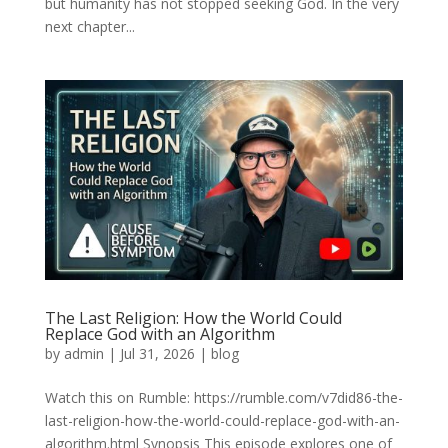
but humanity has not stopped seeking God. In the very
next chapter...
The Last Religion: How the World Could
Replace God with an Algorithm
by
admin
|
Jul 31, 2026
|
blog
Watch this on Rumble: https://rumble.com/v7did86-the-
last-religion-how-the-world-could-replace-god-with-an-
algorithm.html Synopsis This episode explores one of