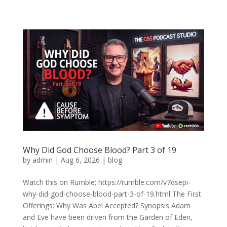
Why Did God Choose Blood? Part 3 of 19
by
admin
|
Aug 6, 2026
|
blog
Watch this on Rumble: https://rumble.com/v7dsepi-
why-did-god-choose-blood-part-3-of-19.html The First
Offerings: Why Was Abel Accepted? Synopsis Adam
and Eve have been driven from the Garden of Eden,