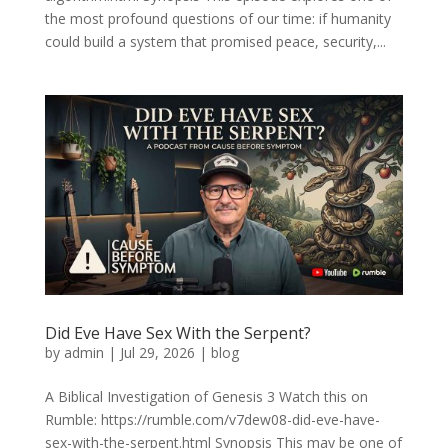
the most profound questions of our time: if humanity
could build a system that promised peace, security,...
Did Eve Have Sex With the Serpent?
by
admin
|
Jul 29, 2026
|
blog
A Biblical Investigation of Genesis 3 Watch this on
Rumble: https://rumble.com/v7dew08-did-eve-have-
sex-with-the-serpent.html Synopsis This may be one of