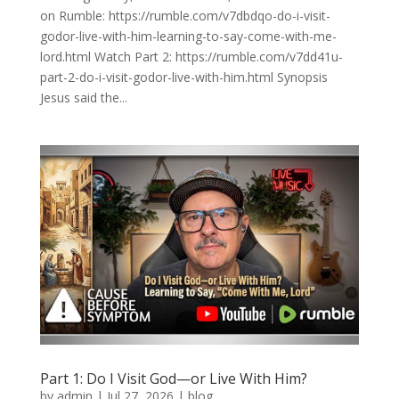
on Rumble: https://rumble.com/v7dbdqo-do-i-visit-
godor-live-with-him-learning-to-say-come-with-me-
lord.html Watch Part 2: https://rumble.com/v7dd41u-
part-2-do-i-visit-godor-live-with-him.html Synopsis
Jesus said the...
Part 1: Do I Visit God—or Live With Him?
by
admin
|
Jul 27, 2026
|
blog