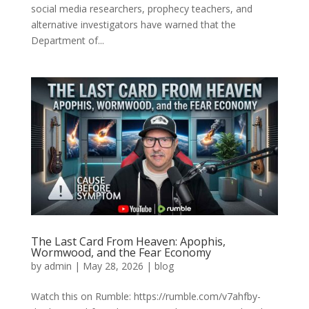
social media researchers, prophecy teachers, and
alternative investigators have warned that the
Department of...
The Last Card From Heaven: Apophis,
Wormwood, and the Fear Economy
by
admin
|
May 28, 2026
|
blog
Watch this on Rumble: https://rumble.com/v7ahfby-