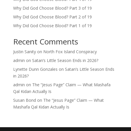
Why Did God Choose Blood? Part 3 of 19
Why Did God Choose Blood? Part 2 of 19
Why Did God Choose Blood? Part 1 of 19
Recent Comments
Justin Sanity
on
North Fox Island Conspiracy
admin
on
Satan’s Little Season Ends in 2026?
Lynette Dunn Gonzales
on
Satan’s Little Season Ends
in 2026?
admin
on
The “Jesus Page” Claim — What Mashafa
Qal Kidan Actually Is
Susan Bond
on
The “Jesus Page” Claim — What
Mashafa Qal Kidan Actually Is