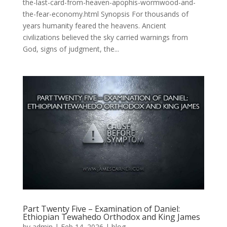
the-last-card-from-heaven-apophis-wormwood-and-
the-fear-economy.html Synopsis For thousands of
years humanity feared the heavens. Ancient
civilizations believed the sky carried warnings from
God, signs of judgment, the...
Part Twenty Five – Examination of Daniel:
Ethiopian Tewahedo Orthodox and King James
by
admin
|
Feb 14, 2026
|
blog