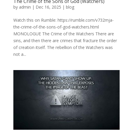
The Crime of the Sons of God (Watchers)
by
admin
|
Dec 16, 2025
|
blog
Watch this on Rumble: https://rumble.com/v732mja-
the-crime-of-the-sons-of-god-watchers.html
MONOLOGUE The Crime of the Watchers There are
sins, and then there are crimes that fracture the order
of creation itself. The rebellion of the Watchers was
not a...