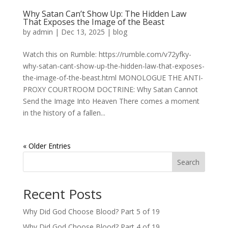
Why Satan Can’t Show Up: The Hidden Law
That Exposes the Image of the Beast
by
admin
|
Dec 13, 2025
|
blog
Watch this on Rumble: https://rumble.com/v72yfky-
why-satan-cant-show-up-the-hidden-law-that-exposes-
the-image-of-the-beast.html MONOLOGUE THE ANTI-
PROXY COURTROOM DOCTRINE: Why Satan Cannot
Send the Image Into Heaven There comes a moment
in the history of a fallen...
« Older Entries
Search
Recent Posts
Why Did God Choose Blood? Part 5 of 19
Why Did God Choose Blood? Part 4 of 19