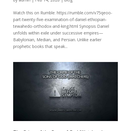
Watch this on Rumble: https://rumble.com/v75qeoo-
part-twenty-five-examination-of-daniel-ethiopian-
tewahedo-orthodox-and-king.html Synopsis Daniel
unfolds within exile under successive empires—
Babylonian, Median, and Persian. Unlike earlier
prophetic books that speak...