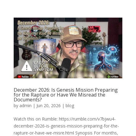
December 2026: Is Genesis Mission Preparing
for the Rapture or Have We Misread the
Documents?
by
admin
|
Jun 20, 2026
|
blog
Watch this on Rumble: https://rumble.com/v7bjwu4-
december-2026-is-genesis-mission-preparing-for-the-
rapture-or-have-we-misre.html Synopsis For months,